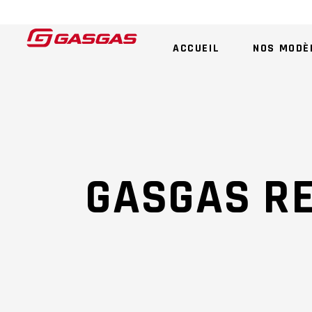
ACCUEIL
NOS MODÈ
GASGAS R