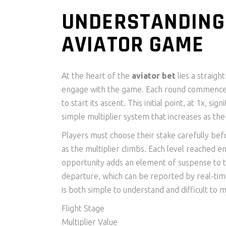
UNDERSTANDING 
AVIATOR GAME
At the heart of the
aviator bet
lies a straig
engage with the game. Each round commences w
to start its ascent. This initial point, at 1x, 
simple multiplier system that increases as the 
Players must choose their stake carefully be
as the multiplier climbs. Each level reached e
opportunity adds an element of suspense to th
departure, which can be reported by real-time
is both simple to understand and difficult to 
Flight Stage
Multiplier Value