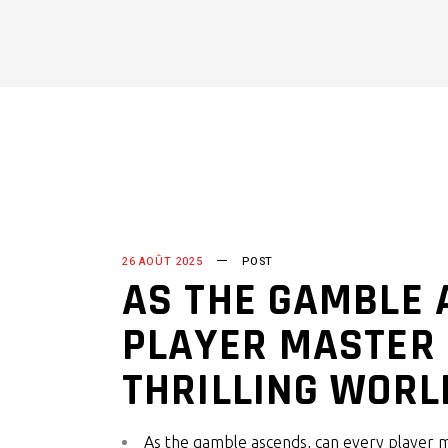
26 AOÛT 2025
POST
AS THE GAMBLE 
PLAYER MASTER 
THRILLING WORL
As the gamble ascends, can every player mas