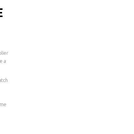
E
lier
e a
atch
ame