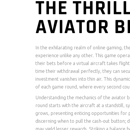
THE THRIL
AVIATOR B
In the exhilarating realm of online gaming, th
experience unlike any other. This game operat
their bets before a virtual aircraft takes flight
time their withdrawal perfectly, they can secu
investment vanishes into thin air. This dynami
of each game round, where every second cou
Understanding the mechanics of the aviator bet
round starts with the aircraft at a standstill, 
grows, presenting enticing opportunities for p
discerning when to pull the cash-out button; doi
may yield lesser rewards. Striking a balance b