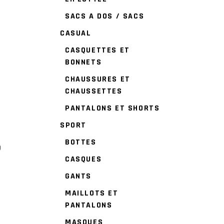
SACS A DOS / SACS
CASUAL
CASQUETTES ET
BONNETS
CHAUSSURES ET
CHAUSSETTES
PANTALONS ET SHORTS
,
SPORT
BOTTES
CASQUES
GANTS
MAILLOTS ET
PANTALONS
MASQUES