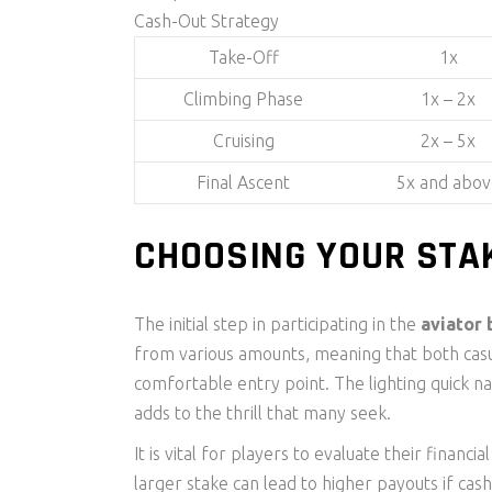
Cash-Out Strategy
Take-Off
1x
Climbing Phase
1x – 2x
Cruising
2x – 5x
Final Ascent
5x and abov
CHOOSING YOUR STA
The initial step in participating in the
aviator 
from various amounts, meaning that both casua
comfortable entry point. The lighting quick n
adds to the thrill that many seek.
It is vital for players to evaluate their financ
larger stake can lead to higher payouts if cash