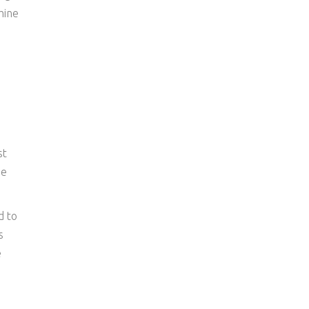
mine
st
he
d to
s
e