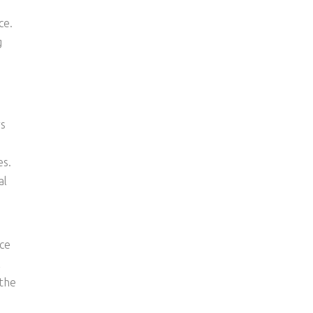
ce.
g
e
rs
es.
al
nce
l
 the