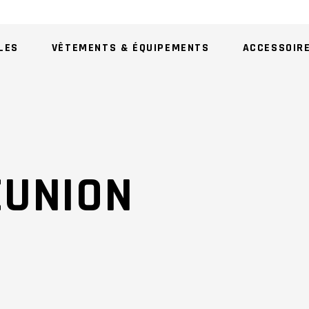
LES
VÊTEMENTS & ÉQUIPEMENTS
ACCESSOIR
AU
EUNION