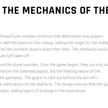
THE MECHANICS OF TH
htforward yet complex structure that determines how players
ith the plane on the runway, setting the stage for the multip
signifies the moment players place their bets. The mechanics involv
aircraft takes off.
fore the plane launches. Once the game begins, they can only w
nhances the potential payout, but the fleeting nature of this
e gameplay. The goal is to cash out before the aircraft’s
 notifications on the platform. This design ensures that the g
master, adding layers of strategy to the experience.