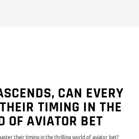
ASCENDS, CAN EVERY
THEIR TIMING IN THE
D OF AVIATOR BET
ter their timing in the thrilling world of aviator bet?