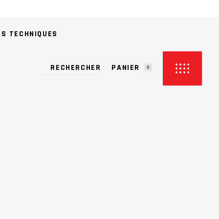
ES TECHNIQUES
PANIER
0
CUN PRODUIT DANS LE PANIER