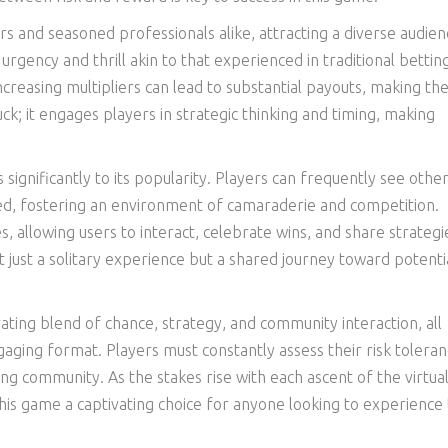
s and seasoned professionals alike, attracting a diverse audien
urgency and thrill akin to that experienced in traditional bettin
ncreasing multipliers can lead to substantial payouts, making th
 luck; it engages players in strategic thinking and timing, making
significantly to its popularity. Players can frequently see othe
ved, fostering an environment of camaraderie and competition.
, allowing users to interact, celebrate wins, and share strategi
 just a solitary experience but a shared journey toward potenti
ating blend of chance, strategy, and community interaction, all
ging format. Players must constantly assess their risk tolera
ng community. As the stakes rise with each ascent of the virtua
this game a captivating choice for anyone looking to experience