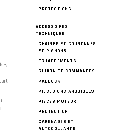
PROTECTIONS
ACCESSOIRES
TECHNIQUES
CHAINES ET COURONNES
ET PIGNONS
ECHAPPEMENTS
they
GUIDON ET COMMANDES
eart
PADDOCK
PIECES CNC ANODISEES
h
PIECES MOTEUR
er
PROTECTION
CARENAGES ET
AUTOCOLLANTS