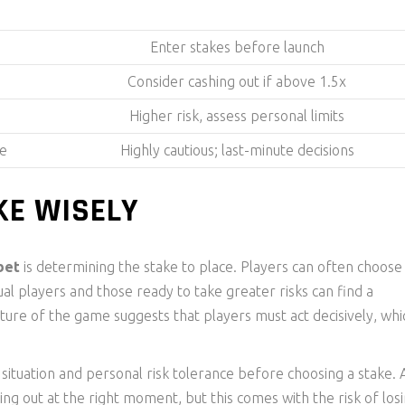
Enter stakes before launch
Consider cashing out if above 1.5x
Higher risk, assess personal limits
e
Highly cautious; last-minute decisions
KE WISELY
bet
is determining the stake to place. Players can often choose
l players and those ready to take greater risks can find a
ature of the game suggests that players must act decisively, whi
ial situation and personal risk tolerance before choosing a stake. 
ing out at the right moment, but this comes with the risk of los