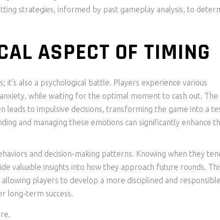
tting strategies, informed by past gameplay analysis, to deter
CAL ASPECT OF TIMING
; it’s also a psychological battle. Players experience various
anxiety, while waiting for the optimal moment to cash out. The
n leads to impulsive decisions, transforming the game into a te
nding and managing these emotions can significantly enhance t
ehaviors and decision-making patterns. Knowing when they ten
ide valuable insights into how they approach future rounds. Thi
, allowing players to develop a more disciplined and responsibl
ter long-term success.
re.