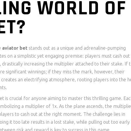
LING WORLD OF
ET?
e
aviator bet
stands out as a unique and adrenaline-pumping
es on a simplistic yet engaging premise: players must cash out
, drastically increasing the multiplier attached to their stake. If 
re significant winnings; if they miss the mark, however, their
c creates an electrifying atmosphere, rooting players into the h
nts.
 is crucial for anyone aiming to master this thrilling game. Eac
symbolizing a multiplier of 1x. As the plane ascends, the multipli
layers to cash out at the right moment. The challenge lies in
ng it too late results in a lost stake, while pulling out too early
etween risk and reward is key to success in this game.