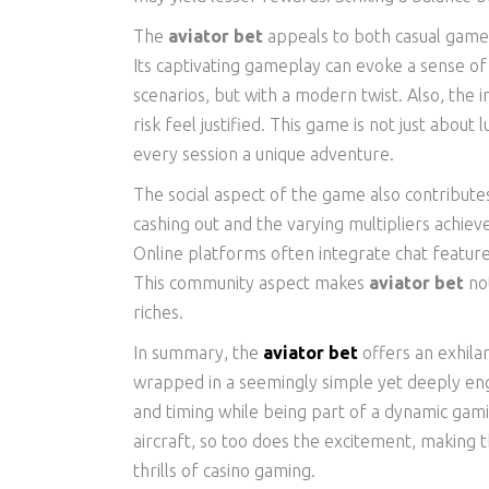
The
aviator bet
appeals to both casual gamer
Its captivating gameplay can evoke a sense of 
scenarios, but with a modern twist. Also, the i
risk feel justified. This game is not just about
every session a unique adventure.
The social aspect of the game also contributes 
cashing out and the varying multipliers achie
Online platforms often integrate chat features
This community aspect makes
aviator bet
not
riches.
In summary, the
aviator bet
offers an exhilar
wrapped in a seemingly simple yet deeply enga
and timing while being part of a dynamic gami
aircraft, so too does the excitement, making 
thrills of casino gaming.