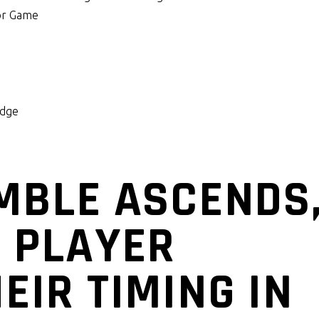
tor Game
edge
MBLE ASCENDS
 PLAYER
EIR TIMING IN