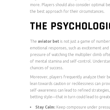
more. Players should also consider optimal be
the best approach for their circumstances.
THE PSYCHOLOGI
The
aviator bet
is not just a game of numbers
emotional responses, such as excitement and 
pressure of watching the multiplier climb ofte
of mental stamina and self-control. Understa
chances of success.
Moreover, players frequently analyze their b
lean towards caution or recklessness can prov
self-awareness can lead to refined strategies
betting style—that in turn could lead to grea
Stay Calm:
Keep composure under pressu