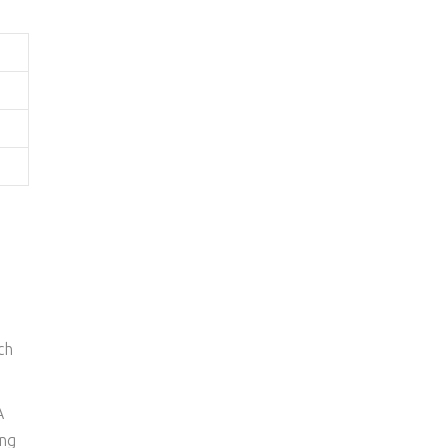
ch
A
ing