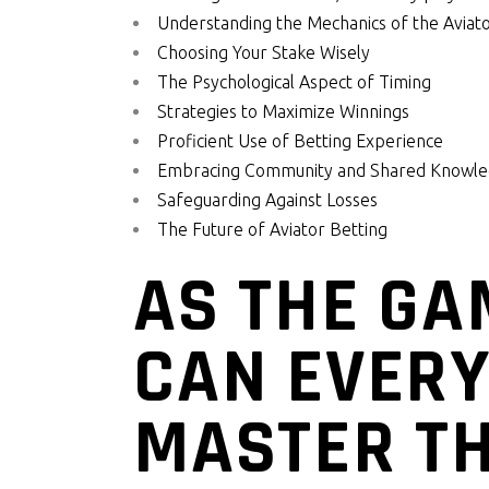
Understanding the Mechanics of the Avia
Choosing Your Stake Wisely
The Psychological Aspect of Timing
Strategies to Maximize Winnings
Proficient Use of Betting Experience
Embracing Community and Shared Knowl
Safeguarding Against Losses
The Future of Aviator Betting
AS THE GA
CAN EVERY
MASTER TH