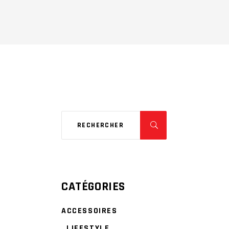
CATÉGORIES
ACCESSOIRES
LIFESTYLE