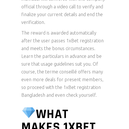
official through a video call to verify and
finalize your current details and end the
verification.
The reward is awarded automatically
after the user passes 1xBet registration
and meets the bonus circumstances.
Learn the particulars in advance and be
sure that usage guidelines suit you. Of
course, the terme conseillé offers many
even more deals for present members,
so proceed with the 1xBet registration
Bangladesh and even check yourself.
WHAT
MAKES 1XBET