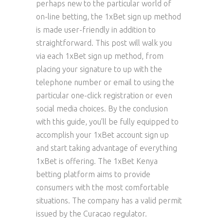
perhaps new to the particular world of
on-line betting, the 1xBet sign up method
is made user-friendly in addition to
straightforward. This post will walk you
via each 1xBet sign up method, from
placing your signature to up with the
telephone number or email to using the
particular one-click registration or even
social media choices. By the conclusion
with this guide, you’ll be fully equipped to
accomplish your 1xBet account sign up
and start taking advantage of everything
1xBet is offering. The 1xBet Kenya
betting platform aims to provide
consumers with the most comfortable
situations. The company has a valid permit
issued by the Curacao regulator.