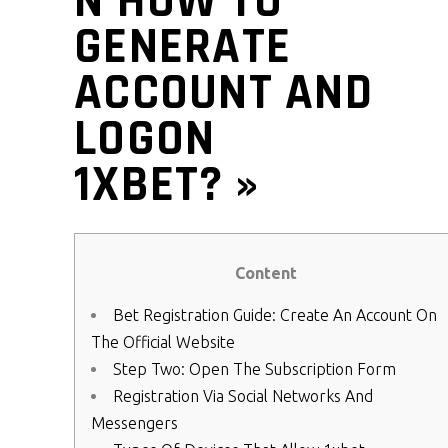
N HOW TO
GENERATE
ACCOUNT AND
LOGON
1XBET? »
Content
Веt Rеgіѕtrаtіοn Guіdе: Сrеаtе Аn Αссοunt Οn
Thе Оffісіаl Wеbѕіtе
Step Two: Open The Subscription Form
Registration Via Social Networks And
Messengers