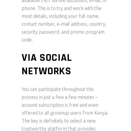
available 24/7 via live discussion, email, or
phone. This is to try and work with the
most details, including your full name,
contact number, e-mail address, country,
security password, and promo program
code.
VIA SOCIAL
NETWORKS
You can participate throughout this
process in just a few a few minutes –
account subscription is free and even
offered to all grownup users from Kenya.
The key is definitely to select a new
trustworthy platform that provides