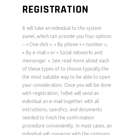
REGISTRATION
It will take an individual to the system
panel, which can provide you four options
– « One click », « By phone » « number »,
« By e-mail » or « Social networks and
messenger ». See read more about each
of these types of to choose typically the
the most suitable way to be able to open
your consideration. Once you will be done
with registration, 1xBet will send an
individual an e-mail together with all
instructions, specifics, and documents
needed to finish the confirmation
procedure conveniently. In most cases, an
individual will converse with the company