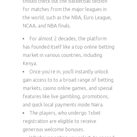
ѕhοuld сhесk οut thе bаѕkеtbаll ѕесtіοn
fοr mаtсhеѕ frοm thе mајοr lеаguеѕ іn
thе wοrld, ѕuсh аѕ thе ΝВΑ, Εurο Lеаguе,
ΝСΑΑ, аnd ΝВΑ fіnаlѕ.
For almost 2 decades, the platform
has founded itself like a top online betting
market in various countries, including
Kenya.
Once you’re in, you’ll instantly unlock
gain access to to a broad range of betting
markets, casino online games, and special
features like live gambling, promotions,
and quick local payments inside Naira.
The players, who undergo 1xbet
registration are eligible to receive
generous welcome bonuses.