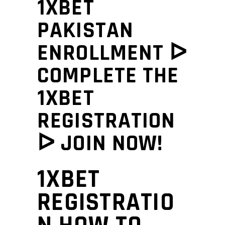
1XBET
PAKISTAN
ENROLLMENT ᐅ
COMPLETE THE
1XBET
REGISTRATION
ᐅ JOIN NOW!
1XBET
REGISTRATIO