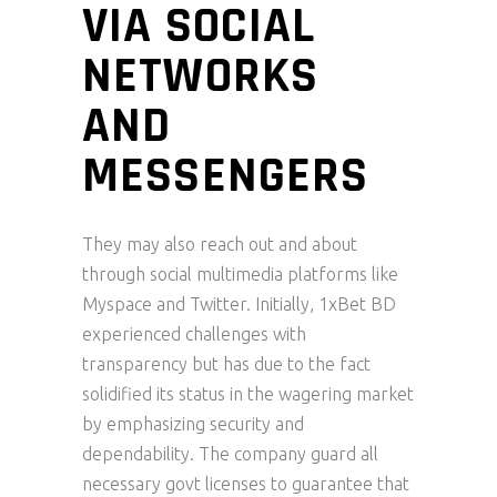
VIA SOCIAL
NETWORKS
AND
MESSENGERS
They may also reach out and about
through social multimedia platforms like
Myspace and Twitter. Initially, 1xBet BD
experienced challenges with
transparency but has due to the fact
solidified its status in the wagering market
by emphasizing security and
dependability. The company guard all
necessary govt licenses to guarantee that