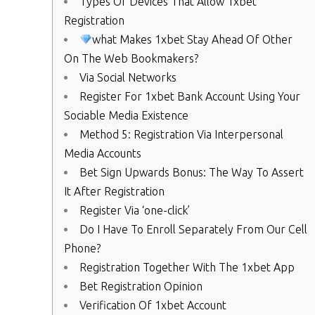
Types Of Devices That Allow 1xbet
Registration
what Makes 1xbet Stay Ahead Of Other
On The Web Bookmakers?
Via Social Networks
Register For 1xbet Bank Account Using Your
Sociable Media Existence
Method 5: Registration Via Interpersonal
Media Accounts
Bet Sign Upwards Bonus: The Way To Assert
It After Registration
Register Via ‘one-click’
Do I Have To Enroll Separately From Our Cell
Phone?
Registration Together With The 1xbet App
Bet Registration Opinion
Verification Of 1xbet Account