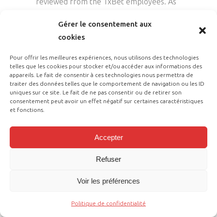
reviewed from the 1xBet employees. As
stated prior to, 1xBet lures brand new
Gérer le consentement aux
customers in with its sign-up bonus. The
cookies
bonus allows you to take way up to 100%
more on your first actually deposit with
Pour offrir les meilleures expériences, nous utilisons des technologies
the bookmaker, being boldly displayed
telles que les cookies pour stocker et/ou accéder aux informations des
appareils. Le fait de consentir à ces technologies nous permettra de
near the top of the particular tab as you
traiter des données telles que le comportement de navigation ou les ID
produce your account. Registering is the
uniques sur ce site. Le fait de ne pas consentir ou de retirer son
consentement peut avoir un effet négatif sur certaines caractéristiques
very first and foremost essential part if
et fonctions.
you’d like to commence betting with a
bookmaker. Here, we’ll explain about
Accepter
1xBet registration in-depth to be able to
allow you in order to have an less difficult
Refuser
time navigating on your path around.
Voir les préférences
For a complete step by step guide,
Politique de confidentialité
have a look at our detailed 1xBet