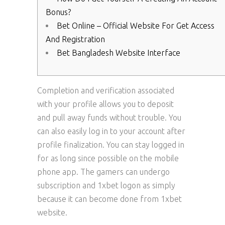
Bonus?
Bet Online – Official Website For Get Access
And Registration
Bet Bangladesh Website Interface
Completion and verification associated
with your profile allows you to deposit
and pull away funds without trouble. You
can also easily log in to your account after
profile finalization. You can stay logged in
for as long since possible on the mobile
phone app. The gamers can undergo
subscription and 1xbet logon as simply
because it can become done from 1xbet
website.