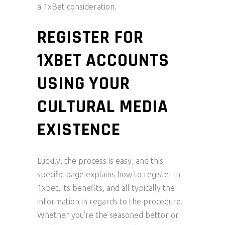
a 1xBet consideration.
REGISTER FOR
1XBET ACCOUNTS
USING YOUR
CULTURAL MEDIA
EXISTENCE
Luckily, the process is easy, and this
specific page explains how to register in
1xbet, its benefits, and all typically the
information in regards to the procedure.
Whether you’re the seasoned bettor or