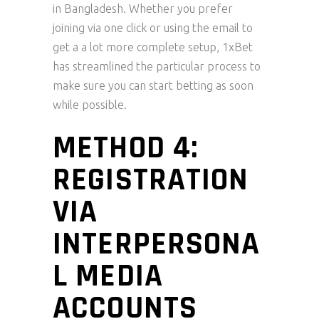
in Bangladesh. Whether you prefer
joining via one click or using the email to
get a a lot more complete setup, 1xBet
has streamlined the particular process to
make sure you can start betting as soon
while possible.
METHOD 4:
REGISTRATION
VIA
INTERPERSONA
L MEDIA
ACCOUNTS