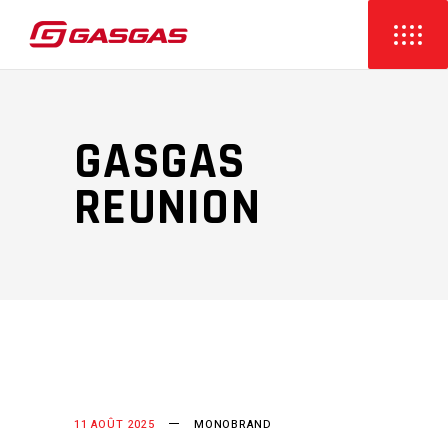
GASGAS
REUNION
11 AOÛT 2025
MONOBRAND