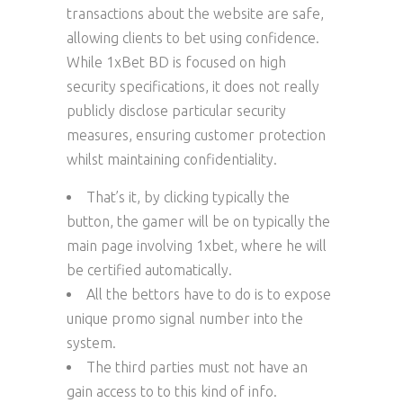
transactions about the website are safe,
allowing clients to bet using confidence.
While 1xBet BD is focused on high
security specifications, it does not really
publicly disclose particular security
measures, ensuring customer protection
whilst maintaining confidentiality.
That’s it, by clicking typically the
button, the gamer will be on typically the
main page involving 1xbet, where he will
be certified automatically.
All the bettors have to do is to expose
unique promo signal number into the
system.
The third parties must not have an
gain access to to this kind of info.