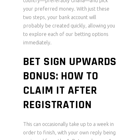
country—preferably Ghana—and pick
your preferred money. With just these
two steps, your bank account will
probably be created quickly, allowing you
to explore each of our betting options
immediately.
BET SIGN UPWARDS
BONUS: HOW TO
CLAIM IT AFTER
REGISTRATION
This can occasionally take up to a week in
order to finish, with your own reply being