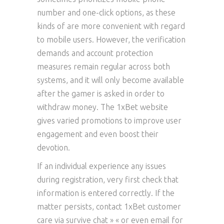
number and one-click options, as these
kinds of are more convenient with regard
to mobile users. However, the verification
demands and account protection
measures remain regular across both
systems, and it will only become available
after the gamer is asked in order to
withdraw money. The 1xBet website
gives varied promotions to improve user
engagement and even boost their
devotion.
If an individual experience any issues
during registration, very first check that
information is entered correctly. If the
matter persists, contact 1xBet customer
care via survive chat » « or even email for