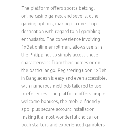
The platform offers sports betting,
online casino games, and several other
gaming options, making it a one-stop
destination with regard to all gambling
enthusiasts. The convenience involving
1xBet online enrollment allows users in
the Philippines to simply access these
characteristics from their homes or on
the particular go. Registering upon 1xBet
in Bangladesh is easy and even accessible,
with numerous methods tailored to user
preferences. The platform offers ample
welcome bonuses, the mobile-friendly
app, plus secure account installation,
making it a most wonderful choice for
both starters and experienced gamblers