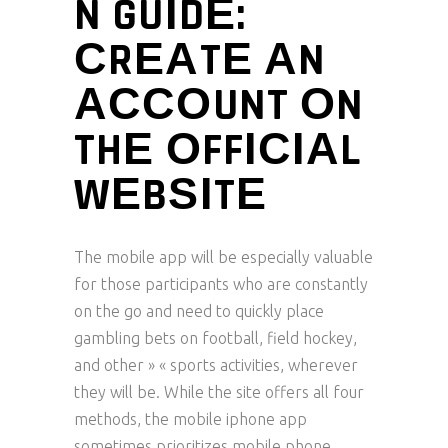
N GUІDЕ:
СRЕАTЕ АN
ΑССΟUNT ΟN
THЕ ОFFІСІАL
WЕBЅІTЕ
The mobile app will be especially valuable
for those participants who are constantly
on the go and need to quickly place
gambling bets on football, field hockey,
and other » « sports activities, wherever
they will be. While the site offers all four
methods, the mobile iphone app
sometimes prioritizes mobile phone