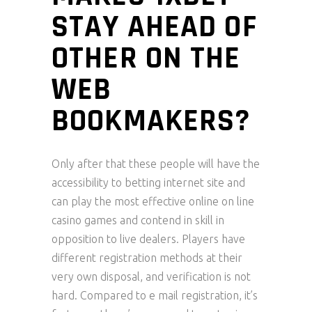
STAY AHEAD OF
OTHER ON THE
WEB
BOOKMAKERS?
Only after that these people will have the
accessibility to betting internet site and
can play the most effective online on line
casino games and contend in skill in
opposition to live dealers. Players have
different registration methods at their
very own disposal, and verification is not
hard. Compared to e mail registration, it’s