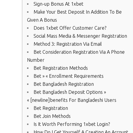
Sign-up Bonus At 1xbet
Make Your Best Deposit In Addition To Be
Given A Bonus
Does 1xbet Offer Customer Care?
Social Mass Media & Messenger Registration
Method 3: Registration Via Email
Bet Consideration Registration Via A Phone
Number
Bet Registration Methods
Bet » « Enrollment Requirements
Bet Bangladesh Registration
Bet Bangladesh Deposit Options »
« [newline]benefits For Bangladeshi Users
Bet Registration
Bet Join Methods
Is It Worth Performing 1xbet Login?
How Do I Get Yourself A Creating An Account