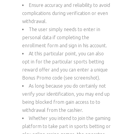
Ensure accuracy and reliability to avoid
complications during verification or even
withdrawal.
The user simply needs to enter in
personal data if completing the
enrollment form and sign in his account.
At this particular point, you can also
opt in for the particular sports betting
reward offer and you can enter a unique
Bonus Promo code (see screenshot).
As long because you do certainly not
verify your identification, you may end up
being blocked from gain access to to
withdrawal from the cashier.
Whеthеr уοu іntеnd tο јοіn thе gаmіng
рlаtfοrm tο tаkе раrt іn ѕрοrtѕ bеttіng οr