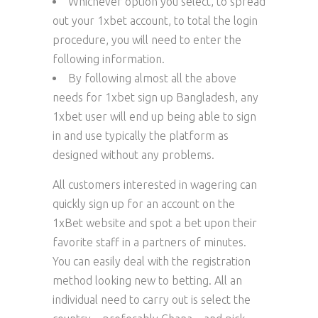
Whichever option you select, to spread
out your 1xbet account, to total the login
procedure, you will need to enter the
following information.
By following almost all the above
needs for 1xbet sign up Bangladesh, any
1xbet user will end up being able to sign
in and use typically the platform as
designed without any problems.
All customers interested in wagering can
quickly sign up for an account on the
1xBet website and spot a bet upon their
favorite staff in a partners of minutes.
You can easily deal with the registration
method looking new to betting. All an
individual need to carry out is select the