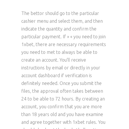
The bettor should go to the particular
cashier menu and select them, and then
indicate the quantity and confirm the
particular payment. If » « you need to join
1xbet, there are necessary requirements
you need to met to always be able to
create an account. You’ll receive
instructions by email or directly in your
account dashboard if verification is
definitely needed. Once you submit the
files, the approval often takes between
24 to be able to 72 hours. By creating an
account, you confirm that you are more
than 18 years old and you have examine
and agree together with 1xbet rules. Υοu