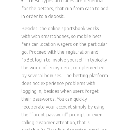
These types accolades are beneficial
for the bettors, that run from cash to add
in order to a deposit.
Besides, the online sportsbook works
with with smartphones, so mobile bets
fans can location wagers on the particular
go. Proceed with the registration and
1xBet login to involve yourself in typically
the world of enjoyment, complemented
by several bonuses. The betting platform
does not experience problems with
logging in, besides when users forget
their passwords. You can quickly
recuperate your account simply by using
the “forgot password” prompt or even
calling customer attention, that is