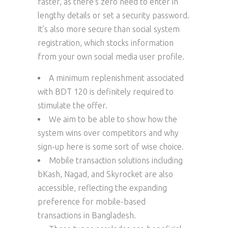
faster, as there’s zero need to enter in
lengthy details or set a security password.
It’s also more secure than social system
registration, which stocks information
from your own social media user profile.
A minimum replenishment associated
with BDT 120 is definitely required to
stimulate the offer.
We aim to be able to show how the
system wins over competitors and why
sign-up here is some sort of wise choice.
Mobile transaction solutions including
bKash, Nagad, and Skyrocket are also
accessible, reflecting the expanding
preference for mobile-based
transactions in Bangladesh.