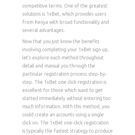
competitive terms. One of the greatest
solutions is 1xBet, which provides users
from Kenya with broad functionality and
several advantages.
Now that you just know the benefits
involving completing your 1xBet sign up,
let’s explore each method throughout
detail and manual you through the
particular registration process step-by-
step. The 1xBet one click registration is
excellent for those which want to get
started immediately without entering too
much information. With this method, you
could create an accounts using a single
click on. The 1xBet one-click registration
is typically the fastest strategy to produce