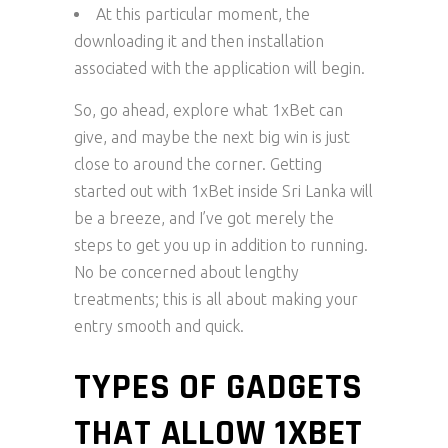
At this particular moment, the
downloading it and then installation
associated with the application will begin.
So, go ahead, explore what 1xBet can
give, and maybe the next big win is just
close to around the corner. Getting
started out with 1xBet inside Sri Lanka will
be a breeze, and I’ve got merely the
steps to get you up in addition to running.
No be concerned about lengthy
treatments; this is all about making your
entry smooth and quick.
TYPES OF GADGETS
THAT ALLOW 1XBET