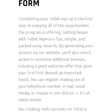
FORM
Completing your 1xBet sign up is the first
step to enjoying all of the opportunities
the program is offering. Getting began
with 1xBet Nigeria is fast, simple, and
packed using rewards. By generating your
account via our website, you’ll also unlock
access to exclusive additional bonuses,
including a good welcome offer that gives
your first first deposit an important
boost. You can register making use of
your telephone number, e mail, social
media, or maybe in one click on — it’s of
which simple.
No, creating multi-accounts on 1xbet is