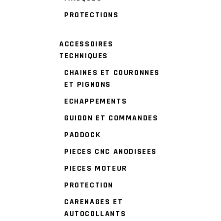
PROTECTIONS
ACCESSOIRES
TECHNIQUES
CHAINES ET COURONNES
ET PIGNONS
ECHAPPEMENTS
GUIDON ET COMMANDES
PADDOCK
PIECES CNC ANODISEES
PIECES MOTEUR
PROTECTION
CARENAGES ET
AUTOCOLLANTS