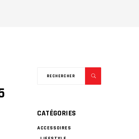
5
CATÉGORIES
ACCESSOIRES
LIFESTYLE