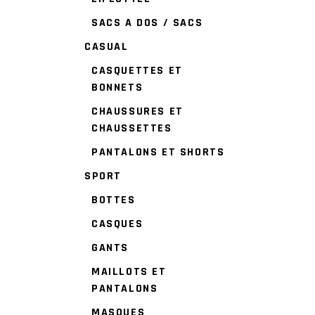
SACS A DOS / SACS
CASUAL
CASQUETTES ET
BONNETS
CHAUSSURES ET
CHAUSSETTES
PANTALONS ET SHORTS
SPORT
BOTTES
CASQUES
GANTS
MAILLOTS ET
PANTALONS
MASQUES