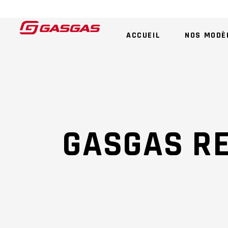
ACCUEIL
NOS MODÈ
GASGAS R