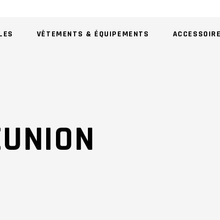
LES
VÊTEMENTS & ÉQUIPEMENTS
ACCESSOIR
AU
EUNION