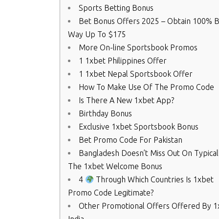
Sports Betting Bonus
Bet Bonus Offers 2025 – Obtain 100% 
Way Up To $175
More On-line Sportsbook Promos
1 1xbet Philippines Offer
1 1xbet Nepal Sportsbook Offer
How To Make Use Of The Promo Code
Is There A New 1xbet App?
Birthday Bonus
Exclusive 1xbet Sportsbook Bonus
Bet Promo Code For Pakistan
Bangladesh Doesn’t Miss Out On Typical
The 1xbet Welcome Bonus
4
Through Which Countries Is 1xbet
Promo Code Legitimate?
Other Promotional Offers Offered By 1