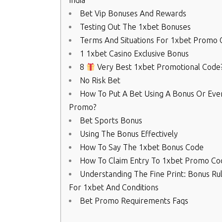
India
Bet Vip Bonuses And Rewards
Testing Out The 1xbet Bonuses
Terms And Situations For 1xbet Promo
1 1xbet Casino Exclusive Bonus
8
Very Best 1xbet Promotional Code
No Risk Bet
How To Put A Bet Using A Bonus Or Eve
Promo?
Bet Sports Bonus
Using The Bonus Effectively
How To Say The 1xbet Bonus Code
How To Claim Entry To 1xbet Promo Co
Understanding The Fine Print: Bonus Ru
For 1xbet And Conditions
Bet Promo Requirements Faqs