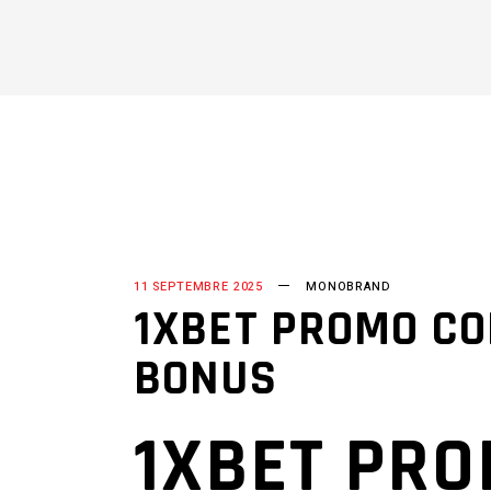
11 SEPTEMBRE 2025
MONOBRAND
1XBET PROMO COD
BONUS
1XBET PR