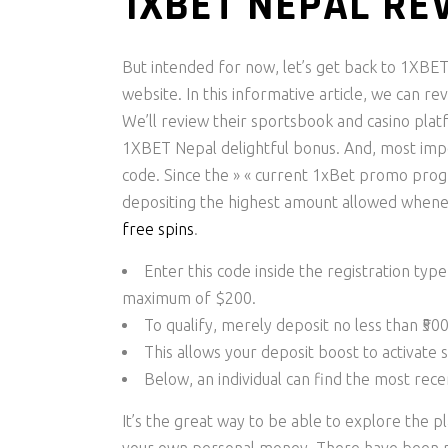
1XBET NEPAL RE
But intended for now, let’s get back to 1XBET
website. In this informative article, we can r
We’ll review their sportsbook and casino plat
1XBET Nepal delightful bonus. And, most imp
code. Since the » « current 1xBet promo progr
depositing the highest amount allowed whene
free spins
.
Enter this code inside the registration typ
maximum of $200.
To qualify, merely deposit no less than ₹500
This allows your deposit boost to activate 
Below, an individual can find the most rec
It’s the great way to be able to explore the pl