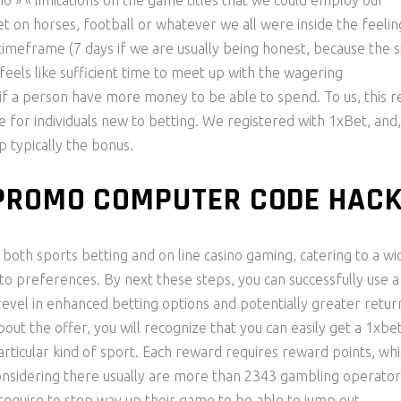
» « limitations on the game titles that we could employ our
 on horses, football or whatever we all were inside the feelin
timeframe (7 days if we are usually being honest, because the s
 feels like sufficient time to meet up with the wagering
 if a person have more money to be able to spend. To us, this re
se for individuals new to betting. We registered with 1xBet, and,
p typically the bonus.
 PROMO COMPUTER CODE HAC
 both sports betting and on line casino gaming, catering to a wi
to preferences. By next these steps, you can successfully use a
vel in enhanced betting options and potentially greater retur
out the offer, you will recognize that you can easily get a 1xbe
rticular kind of sport. Each reward requires reward points, whi
nsidering there usually are more than 2343 gambling operator
require to step way up their game to be able to jump out.