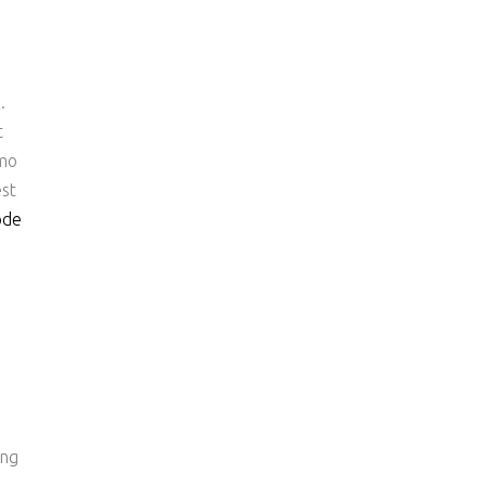
.
t
omo
est
ode
ing