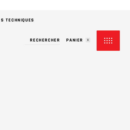
ES TECHNIQUES
PANIER
0
CUN PRODUIT DANS LE PANIER