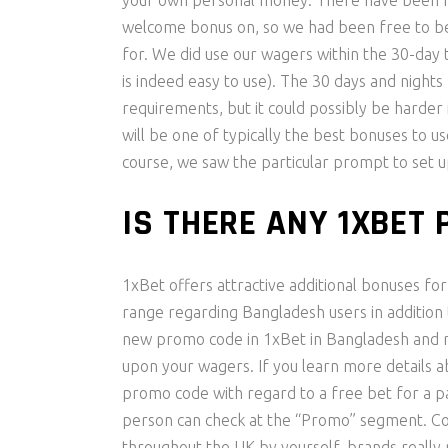
your own personal money. There have been no 
welcome bonus on, so we had been free to bet
for. We did use our wagers within the 30-day 
is indeed easy to use). The 30 days and nights
requirements, but it could possibly be harder
will be one of typically the best bonuses to u
course, we saw the particular prompt to set u
IS THERE ANY 1XBET
1xBet offers attractive additional bonuses for
range regarding Bangladesh users in addition 
new promo code in 1xBet in Bangladesh and re
upon your wagers. If you learn more details ab
promo code with regard to a free bet for a pa
person can check at the “Promo” segment. Co
throughout the UK by yourself, brands really 