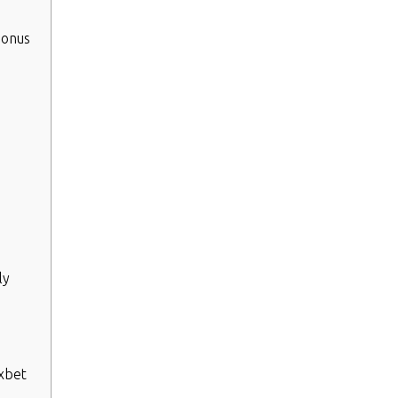
Bonus
ly
xbet