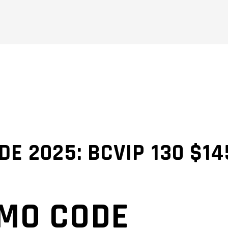
E 2025: BCVIP 130 $14
OMO CODE