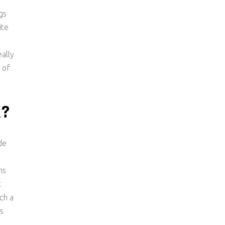
gs
ite
ally
 of
K?
de
ns
t
ch a
s