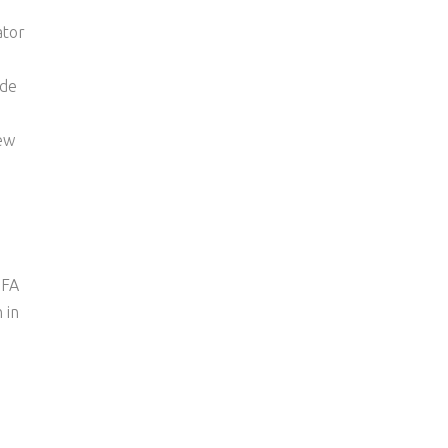
ator
ode
new
IFA
 in