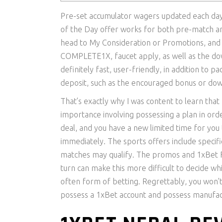
Pre-set accumulator wagers updated each day
of the Day offer works for both pre-match and
head to My Consideration or Promotions, and
COMPLETE1X, faucet apply, as well as the do
definitely fast, user-friendly, in addition to
deposit, such as the encouraged bonus or d
That’s exactly why I was content to learn that 
importance involving possessing a plan in ord
deal, and you have a new limited time for you t
immediately. The sports offers include specif
matches may qualify. The promos and 1xBet F
turn can make this more difficult to decide 
often form of betting. Regrettably, you won’t 
possess a 1xBet account and possess manufac