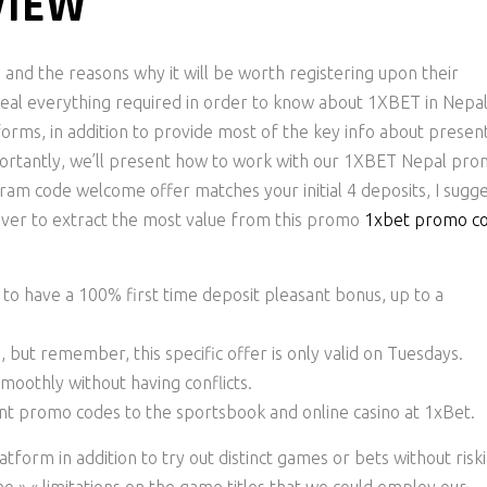
VIEW
 and the reasons why it will be worth registering upon their
eveal everything required in order to know about 1XBET in Nepal
forms, in addition to provide most of the key info about presen
ortantly, we’ll present how to work with our 1XBET Nepal pr
am code welcome offer matches your initial 4 deposits, I sugg
ver to extract the most value from this promo
1xbet promo c
e to have a 100% first time deposit pleasant bonus, up to a
, but remember, this specific offer is only valid on Tuesdays.
smoothly without having conflicts.
ent promo codes to the sportsbook and online casino at 1xBet.
atform in addition to try out distinct games or bets without risk