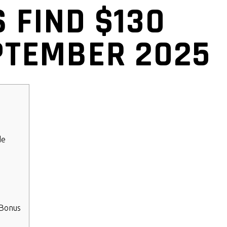
 FIND $130
PTEMBER 2025
de
 Bonus