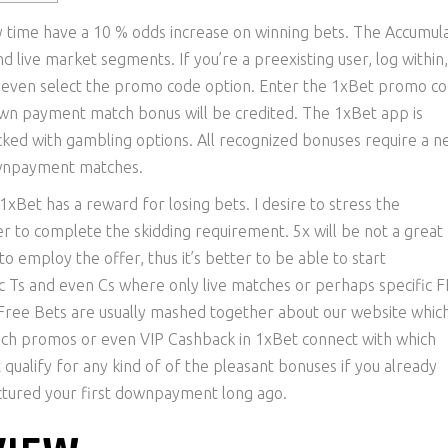
 time have a 10 % odds increase on winning bets. The Accumul
 live market segments. If you’re a preexisting user, log within,
 even select the promo code option. Enter the 1xBet promo c
wn payment match bonus will be credited. The 1xBet app is
 packed with gambling options. All recognized bonuses require a 
ownpayment matches.
1xBet has a reward for losing bets. I desire to stress the
er to complete the skidding requirement. 5x will be not a great
o employ the offer, thus it’s better to be able to start
ic Ts and even Cs where only live matches or perhaps specific F
ree Bets are usually mashed together about our website which
which promos or even VIP Cashback in 1xBet connect with which
qualify for any kind of of the pleasant bonuses if you already
tured your first downpayment long ago.