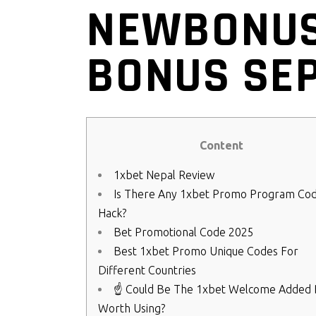
NEWBONUS
BONUS SE
Content
1xbet Nepal Review
Is There Any 1xbet Promo Program Co
Hack?
Bet Promotional Code 2025
Best 1xbet Promo Unique Codes For
Different Countries
☝️ Could Be The 1xbet Welcome Added
Worth Using?