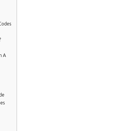
 Codes
?
n A
de
les