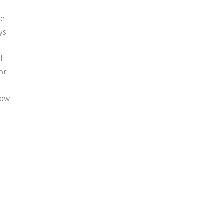
ce
ys
d
or
how