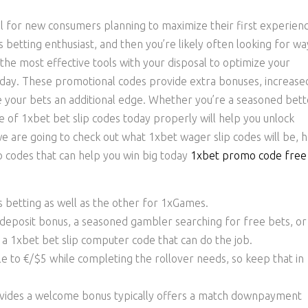
 for new consumers planning to maximize their first experien
es betting enthusiast, and then you’re likely often looking for wa
the most effective tools with your disposal to optimize your
 today. These promotional codes provide extra bonuses, increase
ive your bets an additional edge. Whether you’re a seasoned bett
e of 1xbet bet slip codes today properly will help you unlock
, we are going to check out what 1xbet wager slip codes will be, 
 codes that can help you win big today
1xbet promo code free
ies betting as well as the other for 1xGames.
 deposit bonus, a seasoned gambler searching for free bets, or
s a 1xbet bet slip computer code that can do the job.
le to €/$5 while completing the rollover needs, so keep that in
ovides a welcome bonus typically offers a match downpayment