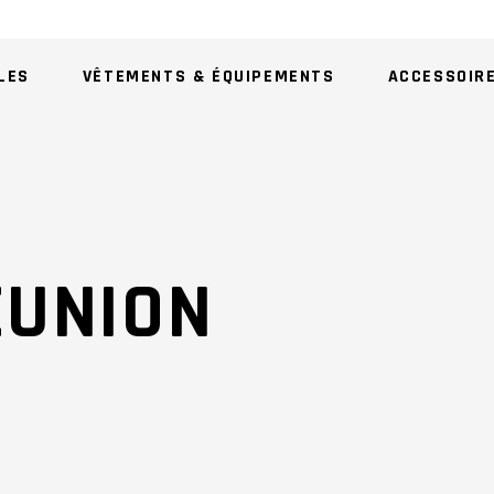
LES
VÊTEMENTS & ÉQUIPEMENTS
ACCESSOIR
AU
EUNION