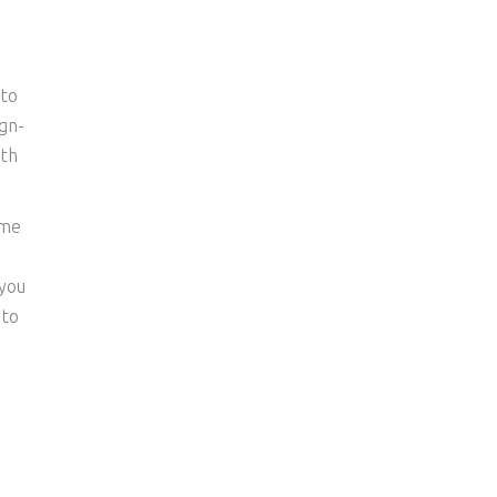
 to
ign-
ath
ome
 you
 to