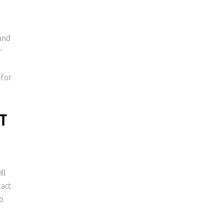
rand
r
 for
T
ll
tact
o