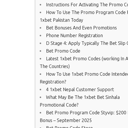
Instructions For Activating The Promo 
How To Use The Promo Program Code 
1xbet Pakistan Today
Bet Bonuses And Even Promotions
Phone Number Registration
D Stage 4: Apply Typically The Bet Slip
Bet Promo Code
Latest 1xbet Promo Codes (working In A
The Countries)
How To Use 1xbet Promo Code Intende
Registration?
4 1xbet Nepal Customer Support
What May Be The 1xbet Bet Sinhala
Promotional Code?
Bet Promo Program Code Styvip: $200 
Bonus – September 2025