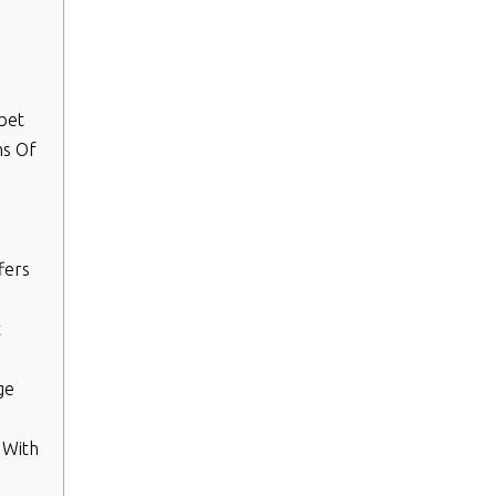
bet
ms Of
fers
t
ge
 With