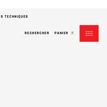
ES TECHNIQUES
PANIER
0
CUN PRODUIT DANS LE PANIER