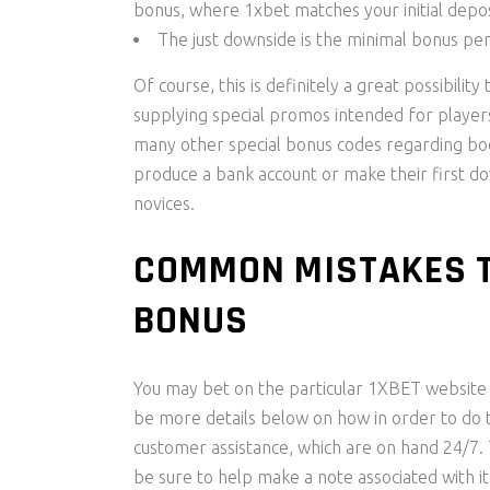
bonus, where 1xbet matches your initial depos
The just downside is the minimal bonus per
Of course, this is definitely a great possibili
supplying special promos intended for players
many other special bonus codes regarding bo
produce a bank account or make their first
novices.
COMMON MISTAKES T
BONUS
You may bet on the particular 1XBET website
be more details below on how in order to do th
customer assistance, which are on hand 24/7
be sure to help make a note associated with it 