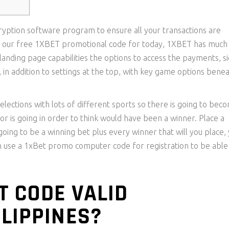
cryption software program to ensure all your transactions are
th our free 1XBET promotional code for today, 1XBET has much
anding page capabilities the options to access the payments, s
, in addition to settings at the top, with key game options bene
lections with lots of different sports so there is going to bec
r is going in order to think would have been a winner. Place a
going to be a winning bet plus every winner that will you place,
n use a 1xBet promo computer code for registration to be able
T CODE VALID
LIPPINES?