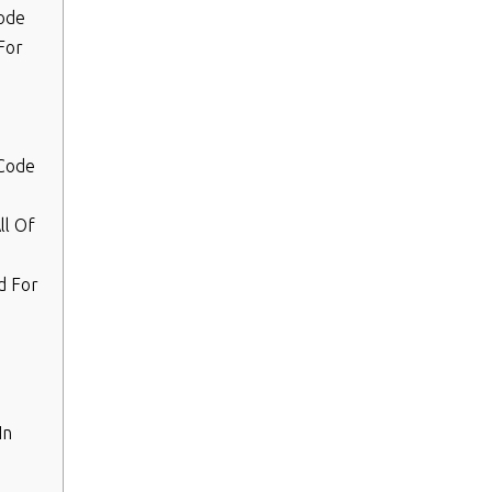
Code
For
 Code
ll Of
d For
In