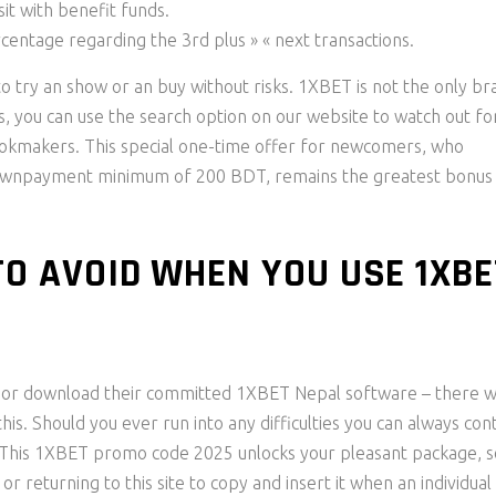
it with benefit funds.
centage regarding the 3rd plus » « next transactions.
ty to try an show or an buy without risks. 1XBET is not the only b
, you can use the search option on our website to watch out fo
okmakers. This special one-time offer for newcomers, who
 downpayment minimum of 200 BDT, remains the greatest bonus
O AVOID WHEN YOU USE 1XBE
 or download their committed 1XBET Nepal software – there wi
is. Should you ever run into any difficulties you can always con
. This 1XBET promo code 2025 unlocks your pleasant package, s
or returning to this site to copy and insert it when an individual