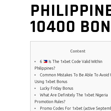
PHILIPPIN
10400 BO
Content
6
Is The 1xbet Code Valid Within
Philippines?
Common Mistakes To Be Able To Avoid
Using 1xbet Bonus
Lucky Friday Bonus
What Are Definitely The 1xbet Nigeria
Promotion Rules?
Promo Codes For 1xbet (active Septem