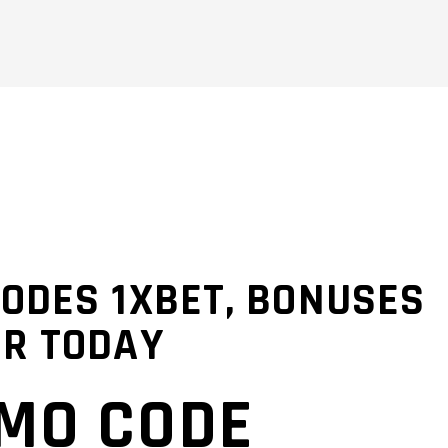
ODES 1XBET, BONUSES
OR TODAY
OMO CODE