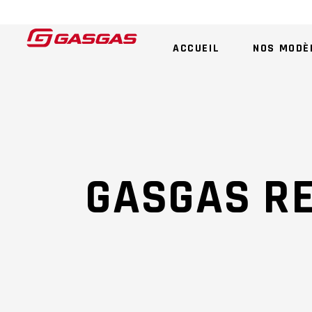
ACCUEIL
NOS MODÈ
GASGAS R