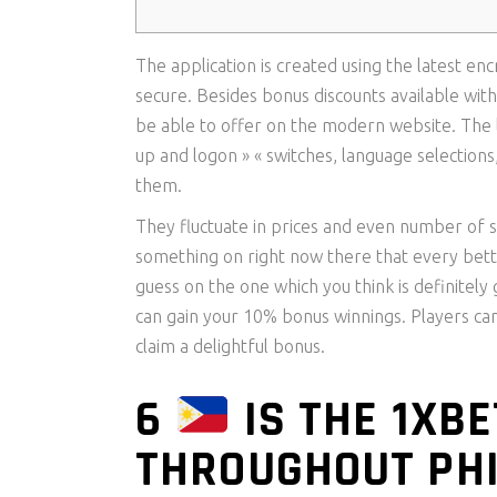
The application is created using the latest en
secure. Besides bonus discounts available wi
be able to offer on the modern website. The l
up and logon » « switches, language selections
them.
They fluctuate in prices and even number of se
something on right now there that every betto
guess on the one which you think is definitely 
can gain your 10% bonus winnings. Players ca
claim a delightful bonus.
6
IS THE 1XBE
THROUGHOUT PHI