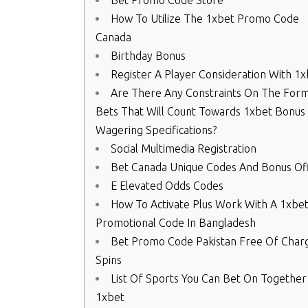
Bet Promo Code Store
How To Utilize The 1xbet Promo Code
Canada
Birthday Bonus
Register A Player Consideration With 1x
Are There Any Constraints On The For
Bets That Will Count Towards 1xbet Bonus
Wagering Specifications?
Social Multimedia Registration
Bet Canada Unique Codes And Bonus Of
E Elevated Odds Codes
How To Activate Plus Work With A 1xbe
Promotional Code In Bangladesh
Bet Promo Code Pakistan Free Of Char
Spins
List Of Sports You Can Bet On Together
1xbet