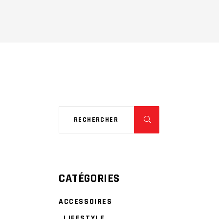
CATÉGORIES
ACCESSOIRES
LIFESTYLE