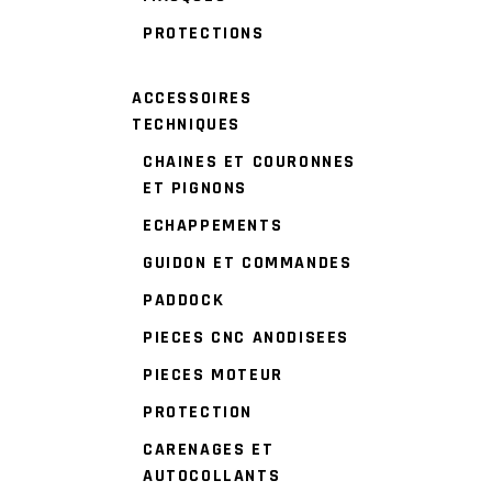
PROTECTIONS
ACCESSOIRES
TECHNIQUES
CHAINES ET COURONNES
ET PIGNONS
ECHAPPEMENTS
GUIDON ET COMMANDES
PADDOCK
PIECES CNC ANODISEES
PIECES MOTEUR
PROTECTION
CARENAGES ET
AUTOCOLLANTS