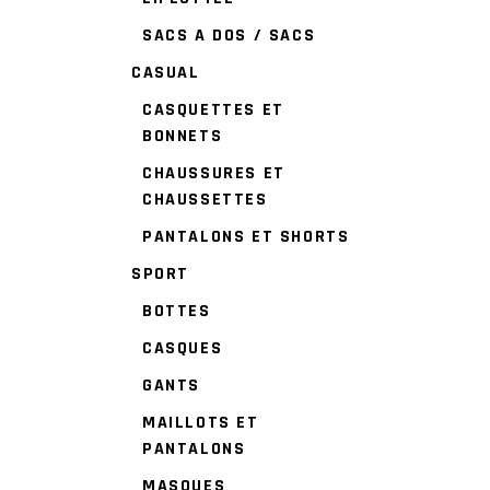
SACS A DOS / SACS
CASUAL
CASQUETTES ET
BONNETS
CHAUSSURES ET
CHAUSSETTES
PANTALONS ET SHORTS
SPORT
BOTTES
CASQUES
GANTS
MAILLOTS ET
PANTALONS
MASQUES