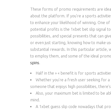
These forms of promo requirements are ideal
about the platform. If you’re a sports activiti
to enhance your likelihood of winning. One of 
potential profits is the 1xbet bet slip signal
possibilities, and special presents that can g
or even just starting, knowing how to make us
substantial rewards. In this particular article
to employ them, and some of the ideal promo
spins
.
Half in the » « benefit is for sports activit
Whether you’re a fresh user seeking for a
someone that enjoys high possibilities, there’
Also, your maximum bet is limited to be ab
mind.
A 1xbet guess slip code nowadays that pr