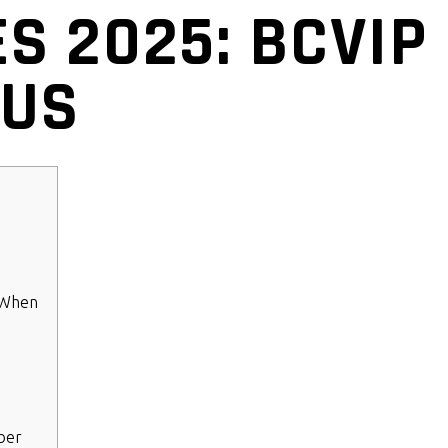
ES 2025: BCVIP
NUS
 When
ber