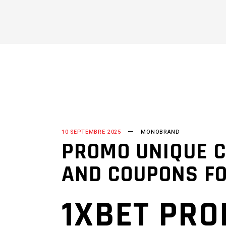
10 SEPTEMBRE 2025
MONOBRAND
PROMO UNIQUE C
AND COUPONS F
1XBET PR