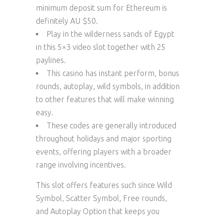
minimum deposit sum for Ethereum is
definitely AU $50.
Play in the wilderness sands of Egypt
in this 5×3 video slot together with 25
paylines.
This casino has instant perform, bonus
rounds, autoplay, wild symbols, in addition
to other features that will make winning
easy.
These codes are generally introduced
throughout holidays and major sporting
events, offering players with a broader
range involving incentives.
This slot offers features such since Wild
Symbol, Scatter Symbol, Free rounds,
and Autoplay Option that keeps you