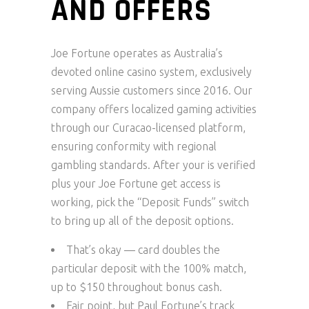
AND OFFERS
Joe Fortune operates as Australia’s
devoted online casino system, exclusively
serving Aussie customers since 2016. Our
company offers localized gaming activities
through our Curacao-licensed platform,
ensuring conformity with regional
gambling standards. After your is verified
plus your Joe Fortune get access is
working, pick the “Deposit Funds” switch
to bring up all of the deposit options.
That’s okay — card doubles the
particular deposit with the 100% match,
up to $150 throughout bonus cash.
Fair point, but Paul Fortune’s track