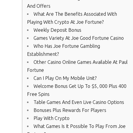
And Offers
What Are The Benefits Associated With
Playing With Crypto At Joe Fortune?
Weekly Deposit Bonus
Games Variety At Joe Good Fortune Casino
Who Has Joe Fortune Gambling
Establishment?
Other Casino Online Games Available At Paul
Fortune
Can I Play On My Mobile Unit?
Welcome Bonus Get Up To $5, 000 Plus 400
Free Spins
Table Games And Even Live Casino Options
Bonuses Plus Rewards For Players
Play With Crypto
What Games Is It Possible To Play From Joe