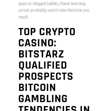
apps or elegant tables, these learning
curves probably won’t take the time you
much.
TOP CRYPTO
CASINO:
BITSTARZ
QUALIFIED
PROSPECTS
BITCOIN
GAMBLING
TENDENCIES IN