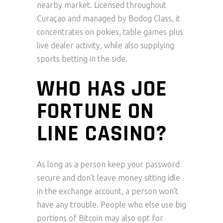
nearby market. Licensed throughout
Curaçao and managed by Bodog Class, it
concentrates on pokies, table games plus
live dealer activity, while also supplying
sports betting in the side.
WHO HAS JOE
FORTUNE ON
LINE CASINO?
As long as a person keep your password
secure and don’t leave money sitting idle
in the exchange account, a person won’t
have any trouble. People who else use big
portions of Bitcoin may also opt for