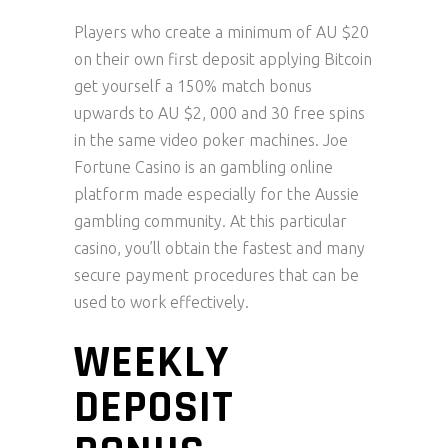
Players who create a minimum of AU $20
on their own first deposit applying Bitcoin
get yourself a 150% match bonus
upwards to AU $2, 000 and 30 free spins
in the same video poker machines. Joe
Fortune Casino is an gambling online
platform made especially for the Aussie
gambling community. At this particular
casino, you’ll obtain the fastest and many
secure payment procedures that can be
used to work effectively.
WEEKLY
DEPOSIT