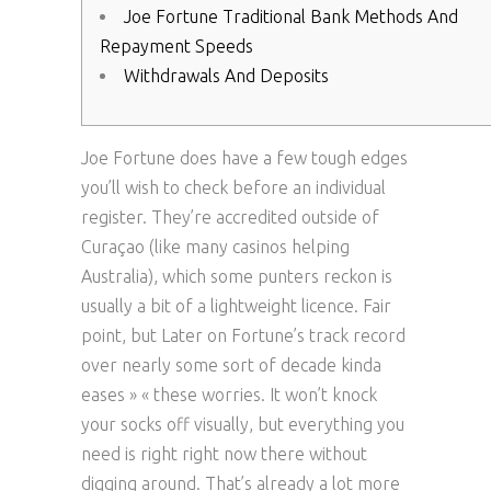
Joe Fortune Traditional Bank Methods And
Repayment Speeds
Withdrawals And Deposits
Joe Fortune does have a few tough edges
you’ll wish to check before an individual
register. They’re accredited outside of
Curaçao (like many casinos helping
Australia), which some punters reckon is
usually a bit of a lightweight licence. Fair
point, but Later on Fortune’s track record
over nearly some sort of decade kinda
eases » « these worries. It won’t knock
your socks off visually, but everything you
need is right right now there without
digging around. That’s already a lot more