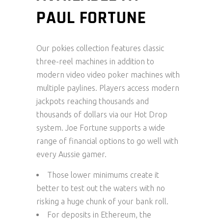
PAUL FORTUNE
Our pokies collection features classic
three-reel machines in addition to
modern video video poker machines with
multiple paylines. Players access modern
jackpots reaching thousands and
thousands of dollars via our Hot Drop
system. Joe Fortune supports a wide
range of financial options to go well with
every Aussie gamer.
Those lower minimums create it
better to test out the waters with no
risking a huge chunk of your bank roll.
For deposits in Ethereum, the