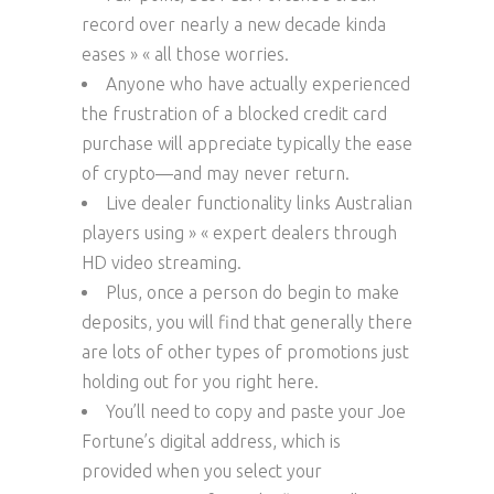
record over nearly a new decade kinda
eases » « all those worries.
Anyone who have actually experienced
the frustration of a blocked credit card
purchase will appreciate typically the ease
of crypto—and may never return.
Live dealer functionality links Australian
players using » « expert dealers through
HD video streaming.
Plus, once a person do begin to make
deposits, you will find that generally there
are lots of other types of promotions just
holding out for you right here.
You’ll need to copy and paste your Joe
Fortune’s digital address, which is
provided when you select your