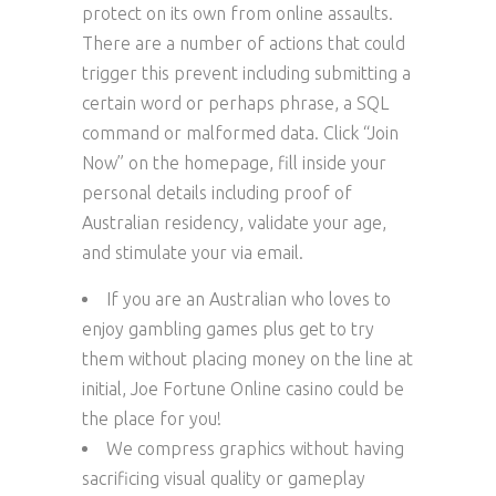
protect on its own from online assaults.
There are a number of actions that could
trigger this prevent including submitting a
certain word or perhaps phrase, a SQL
command or malformed data. Click “Join
Now” on the homepage, fill inside your
personal details including proof of
Australian residency, validate your age,
and stimulate your via email.
If you are an Australian who loves to
enjoy gambling games plus get to try
them without placing money on the line at
initial, Joe Fortune Online casino could be
the place for you!
We compress graphics without having
sacrificing visual quality or gameplay