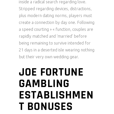
inside a radical search regarding love.
Stripped regarding devices, distractions,
plus modern dating norms, players must
create a connection by day one. Following
a speed courting » « function, couples are
rapidly matched and ‘married’ before
being remaining to survive intended for
21 days in a deserted isle wearing nothing
but their very own wedding gear.
JOE FORTUNE
GAMBLING
ESTABLISHMEN
T BONUSES