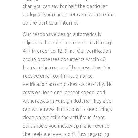
than you can say for half the particular
dodgy offshore internet casinos cluttering
up the particular internet.
Our responsive design automatically
adjusts to be able to screen sizes through
4. 7 in order to 12. 9 ins. Our verification
group processes documents within 48
hours in the course of business days. You
receive email confirmation once
verification accomplishes successfully. No
costs on Joe’s end, decent speed, and
withdrawals in Foreign dollars. They also
cap withdrawal limitations to keep things
clean on typically the anti-fraud front.
Still, should you mostly spin and rewrite
the reels and even don’t fuss regarding