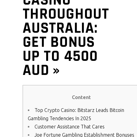
CASINO
THROUGHOUT
AUSTRALIA:
GET BONUS
UP TO 4500
AUD »
Content
Top Crypto Casino: Bitstarz Leads Bitcoin
Gambling Tendencies In 2025
Customer Assistance That Cares
Joe Fortune Gambling Establishment Bonuses