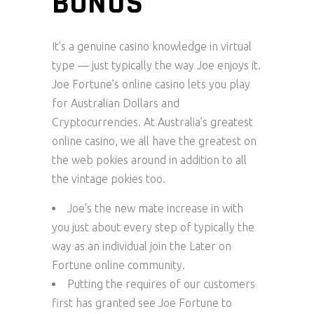
BONUS
It’s a genuine casino knowledge in virtual
type — just typically the way Joe enjoys it.
Joe Fortune’s online casino lets you play
for Australian Dollars and
Cryptocurrencies. At Australia’s greatest
online casino, we all have the greatest on
the web pokies around in addition to all
the vintage pokies too.
Joe’s the new mate increase in with
you just about every step of typically the
way as an individual join the Later on
Fortune online community.
Putting the requires of our customers
first has granted see Joe Fortune to