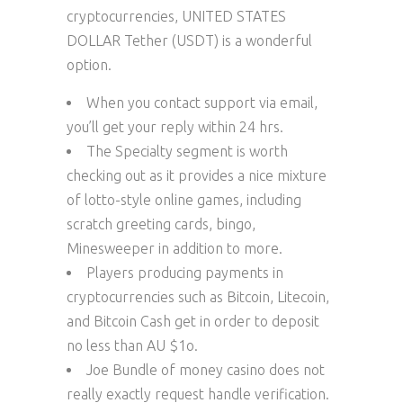
cryptocurrencies, UNITED STATES
DOLLAR Tether (USDT) is a wonderful
option.
When you contact support via email,
you’ll get your reply within 24 hrs.
The Specialty segment is worth
checking out as it provides a nice mixture
of lotto-style online games, including
scratch greeting cards, bingo,
Minesweeper in addition to more.
Players producing payments in
cryptocurrencies such as Bitcoin, Litecoin,
and Bitcoin Cash get in order to deposit
no less than AU $1o.
Joe Bundle of money casino does not
really exactly request handle verification.