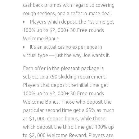
cashback promos with regard to covering
rough sections, and a refer-a-mate deal.
Players which deposit the 1st time get
100% up to $2, 000+ 30 Free rounds
Welcome Bonus.
It’s an actual casino experience in
virtual type — just the way Joe wants it.
Each offer in the pleasant package is
subject to a x50 skidding requirement.
Players that deposit the initial time get
100% up to $2, 000+ 30 Free rounds
Welcome Bonus. Those who deposit the
particular second time get a 65% as much
as $1, 000 deposit bonus, while those
which deposit the third time get 100% up
to $2, 000 Welcome Reward. Players are