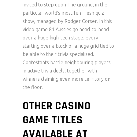
invited to step upon The ground, in the
particular world’s most fun fresh quiz
show, managed by Rodger Corser. In this
video game 81 Aussies go head-to-head
over a huge high-tech stage, every
starting over a block of a huge grid tied to
be able to their trivia specialised.
Contestants battle neighbouring players
in active trivia duels, together with
winners claiming even more territory on
the floor.
OTHER CASINO
GAME TITLES
AVAILABLE AT