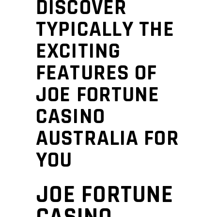
DISCOVER
TYPICALLY THE
EXCITING
FEATURES OF
JOE FORTUNE
CASINO
AUSTRALIA FOR
YOU
JOE FORTUNE