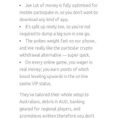
Joe Lot of money is fully optimised for
mobile participate in, so you don’t want to
download any kind of app.
It’s split up nicely too, so you’re not
required to dump a big sum in one go.
The pokies weight fast on our phone,
and We really like the particular crypto
withdrawal alternative — super quick.
On every online game, you wager in
real money; you earn points of which
boost leveling upwards in the on line
casino VIP status.
They’ve tailored their whole setup to
Australians, debris in AUD, banking
geared for regional players, and
promotions written therefore you don’t