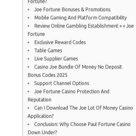
Fortune?
Joe Fortune Bonuses & Promotions
Mobile Gaming And Platform Compatibility
Review Online Gambling Establishment » « Joe
Fortune
Exclusive Reward Codes
Table Games
Live Supplier Games
Casino Joe Bundle Of Money No Deposit
Bonus Codes 2025
Support Channel Options
Joe Fortune Casino Protection And
Reputation
Can I Download The Joe Lot Of Money Casino
Application?
Conclusion: Why Choose Paul Fortune Casino
Down Under?