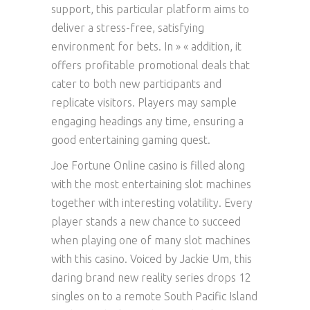
support, this particular platform aims to
deliver a stress-free, satisfying
environment for bets. In » « addition, it
offers profitable promotional deals that
cater to both new participants and
replicate visitors. Players may sample
engaging headings any time, ensuring a
good entertaining gaming quest.
Joe Fortune Online casino is filled along
with the most entertaining slot machines
together with interesting volatility. Every
player stands a new chance to succeed
when playing one of many slot machines
with this casino. Voiced by Jackie Um, this
daring brand new reality series drops 12
singles on to a remote South Pacific Island