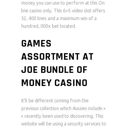
money you can use to perform at this On
line casino only. This 6×5 video slot offers
32, 400 lines and a maximum win of a
hundred, 000x bet located.
GAMES
ASSORTMENT AT
JOE BUNDLE OF
MONEY CASINO
It’ll be different coming from the
previous collection which Aussies include »
« recently been used to discovering. This
website will be using a security services to