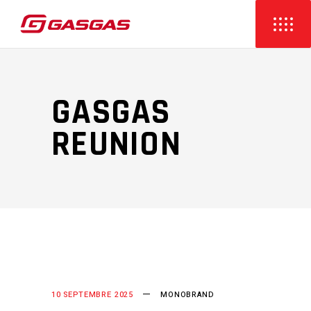
GASGAS
REUNION
10 SEPTEMBRE 2025
MONOBRAND