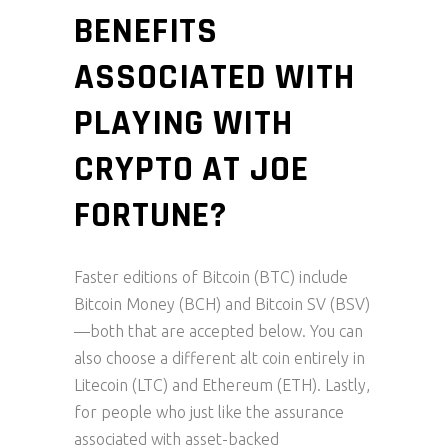
BENEFITS
ASSOCIATED WITH
PLAYING WITH
CRYPTO AT JOE
FORTUNE?
Faster editions of Bitcoin (BTC) include
Bitcoin Money (BCH) and Bitcoin SV (BSV)
—both that are accepted below. You can
also choose a different alt coin entirely in
Litecoin (LTC) and Ethereum (ETH). Lastly,
for people who just like the assurance
associated with asset-backed