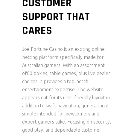
CUSTOMER
SUPPORT THAT
CARES
Joe Fortune Casino is an exciting online
betting platform specifically made for
Australian gamers. With an assortment
of00 pokies, table games, plus live dealer
choices, it provides a top-notch
entertainment expertise. The website
appears out for its user-friendly layout in
addition to swift navigation, generating it
simple intended for newcomers and
expert gamers alike. Focusing on security,
good play, and dependable customer