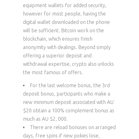
equipment wallets for added security,
however for most people, having the
digital wallet downloaded on the phone
will be sufficient. Bitcoin work on the
blockchain, which ensures finish
anonymity with dealings. Beyond simply
offering a superior deposit and
withdrawal expertise, crypto also unlocks
the most famous of offers.
For the last welcome bonus, the 3rd
deposit bonus, participants who make a
new minimum deposit associated with AU
$20 obtain a 100% complement bonus as
much as AU $2, 000.
There are reload bonuses on arranged
days, free spins if new pokies lose,