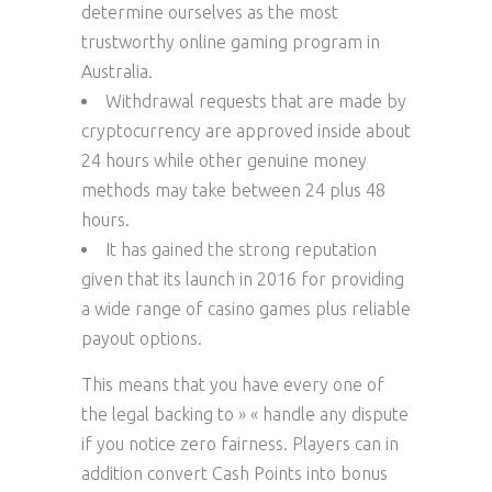
determine ourselves as the most
trustworthy online gaming program in
Australia.
Withdrawal requests that are made by
cryptocurrency are approved inside about
24 hours while other genuine money
methods may take between 24 plus 48
hours.
It has gained the strong reputation
given that its launch in 2016 for providing
a wide range of casino games plus reliable
payout options.
This means that you have every one of
the legal backing to » « handle any dispute
if you notice zero fairness. Players can in
addition convert Cash Points into bonus