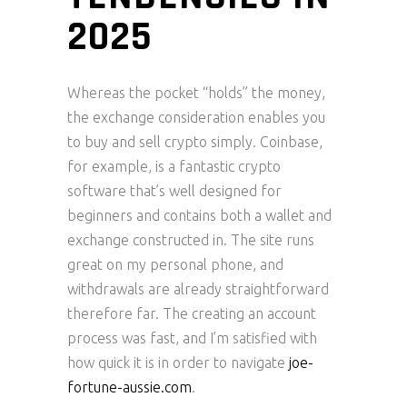
2025
Whereas the pocket “holds” the money,
the exchange consideration enables you
to buy and sell crypto simply. Coinbase,
for example, is a fantastic crypto
software that’s well designed for
beginners and contains both a wallet and
exchange constructed in. The site runs
great on my personal phone, and
withdrawals are already straightforward
therefore far. The creating an account
process was fast, and I’m satisfied with
how quick it is in order to navigate
joe-
fortune-aussie.com
.