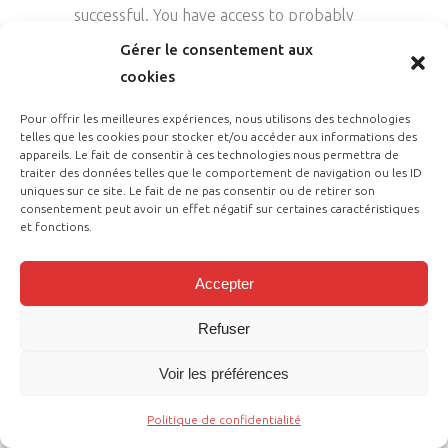
successful. You have access to probably
the most well-known and entertaining
Gérer le consentement aux
video games at the May well Fortune
cookies
Casino sport library. Further, the
Pour offrir les meilleures expériences, nous utilisons des technologies
particular 30 free spins available are
telles que les cookies pour stocker et/ou accéder aux informations des
playable upon A Night using Cleo or Fairy
appareils. Le fait de consentir à ces technologies nous permettra de
traiter des données telles que le comportement de navigation ou les ID
Wins.
uniques sur ce site. Le fait de ne pas consentir ou de retirer son
consentement peut avoir un effet négatif sur certaines caractéristiques
CAN I PLAY IN MY
et fonctions.
MOBILE GADGET?
Accepter
Refuser
Five different cryptocurrency options will
appear since Payment Methods, like
Voir les préférences
Bitcoin, Ethereum, USDT Tether, Litecoin
Politique de confidentialité
and Bitcoin Cash. Choose the crypto you