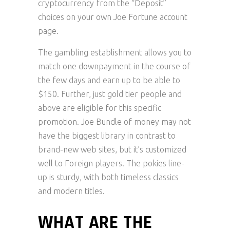
cryptocurrency from the “Deposit”
choices on your own Joe Fortune account
page.
The gambling establishment allows you to
match one downpayment in the course of
the few days and earn up to be able to
$150. Further, just gold tier people and
above are eligible for this specific
promotion. Joe Bundle of money may not
have the biggest library in contrast to
brand-new web sites, but it’s customized
well to Foreign players. The pokies line-
up is sturdy, with both timeless classics
and modern titles.
WHAT ARE THE