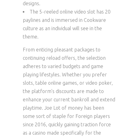
designs.
The 5-reeled online video slot has 20
paylines and is immersed in Cookware
culture as an individual will see in the
theme.
From enticing pleasant packages to
continuing reload offers, the selection
adheres to varied budgets and game
playing lifestyles. Whether you prefer
slots, table online games, or video poker,
the platform’s discounts are made to
enhance your current bankroll and extend
playtime. Joe Lot of money has been
some sort of staple for Foreign players
since 2016, quickly gaining traction force
as a casino made specifically for the