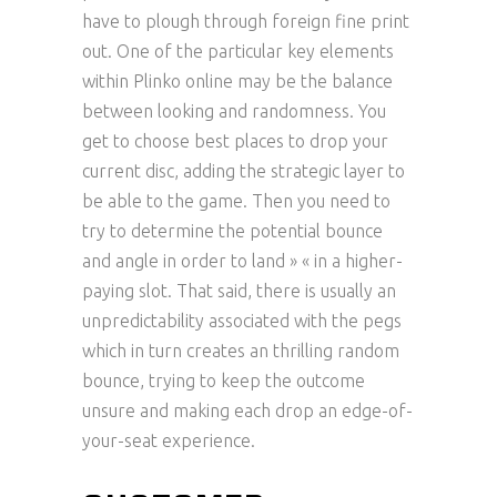
have to plough through foreign fine print
out. One of the particular key elements
within Plinko online may be the balance
between looking and randomness. You
get to choose best places to drop your
current disc, adding the strategic layer to
be able to the game. Then you need to
try to determine the potential bounce
and angle in order to land » « in a higher-
paying slot. That said, there is usually an
unpredictability associated with the pegs
which in turn creates an thrilling random
bounce, trying to keep the outcome
unsure and making each drop an edge-of-
your-seat experience.