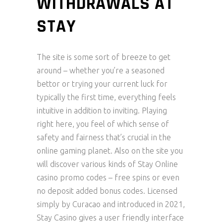
WITHDRAWALS AT
STAY
The site is some sort of breeze to get
around – whether you’re a seasoned
bettor or trying your current luck for
typically the first time, everything feels
intuitive in addition to inviting. Playing
right here, you feel of which sense of
safety and fairness that’s crucial in the
online gaming planet. Also on the site you
will discover various kinds of Stay Online
casino promo codes – free spins or even
no deposit added bonus codes. Licensed
simply by Curacao and introduced in 2021,
Stay Casino gives a user friendly interface