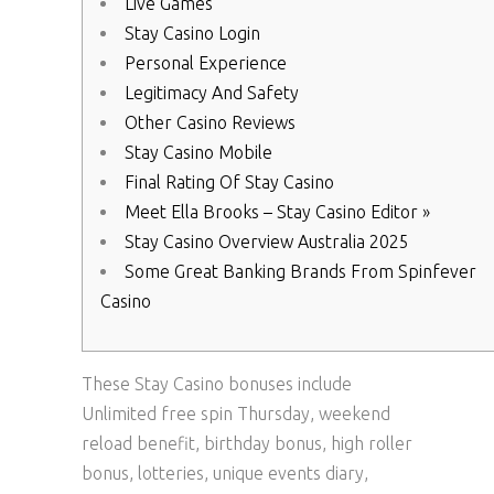
Live Games
Stay Casino Login
Personal Experience
Legitimacy And Safety
Other Casino Reviews
Stay Casino Mobile
Final Rating Of Stay Casino
Meet Ella Brooks – Stay Casino Editor »
Stay Casino Overview Australia 2025
Some Great Banking Brands From Spinfever
Casino
These Stay Casino bonuses include
Unlimited free spin Thursday, weekend
reload benefit, birthday bonus, high roller
bonus, lotteries, unique events diary,