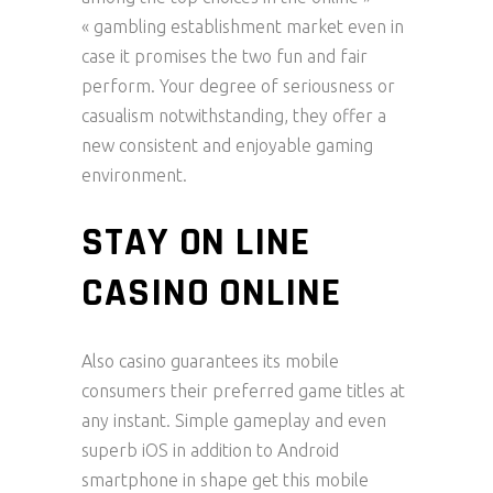
« gambling establishment market even in
case it promises the two fun and fair
perform. Your degree of seriousness or
casualism notwithstanding, they offer a
new consistent and enjoyable gaming
environment.
STAY ON LINE
CASINO ONLINE
Also casino guarantees its mobile
consumers their preferred game titles at
any instant. Simple gameplay and even
superb iOS in addition to Android
smartphone in shape get this mobile