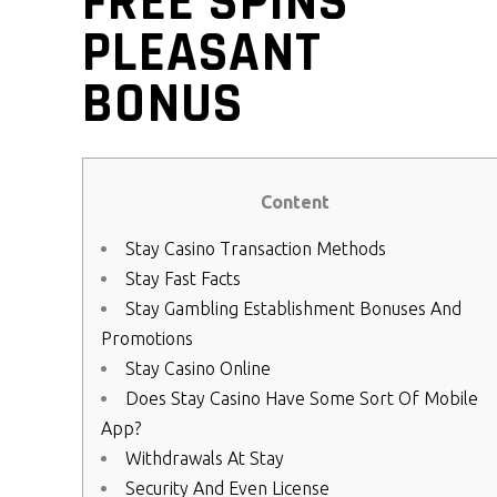
FREE SPINS
PLEASANT
BONUS
Content
Stay Casino Transaction Methods
Stay Fast Facts
Stay Gambling Establishment Bonuses And
Promotions
Stay Casino Online
Does Stay Casino Have Some Sort Of Mobile
App?
Withdrawals At Stay
Security And Even License