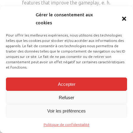
features that improve the gameplay, e. h.
free spins, multipliers or bonus times.
Gérer le consentement aux
When initiating the fund cashout ask for,
cookies
players may end up being asked to supply
IDENTIFICATION proof to be able to
Pour offrir les meilleures expériences, nous utilisons des technologies
telles que les cookies pour stocker et/ou accéder aux informations des
conform with all the AML, KYC, since well
appareils. Le fait de consentir à ces technologies nous permettra de
as Authorities of Curaçao demands and
traiter des données telles que le comportement de navigation ou les ID
uniques sur ce site. Le fait de ne pas consentir ou de retirer son
laws.
consentement peut avoir un effet négatif sur certaines caractéristiques
et fonctions.
These incentives not simply enhance
the experience but additionally boost
Accepter
chances of earning.
For complex issues or situations to
Refuser
need to send documents, you could also
Voir les préférences
contact customer service by email.
This implies that you are usually liberal
Politique de confidentialité
to create a great account on any kind of