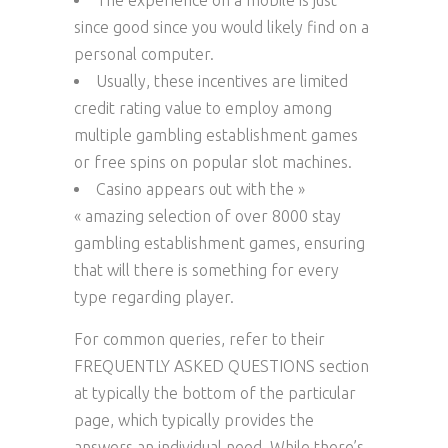
The experience on a mobile is just
since good since you would likely find on a
personal computer.
Usually, these incentives are limited
credit rating value to employ among
multiple gambling establishment games
or free spins on popular slot machines.
Casino appears out with the »
« amazing selection of over 8000 stay
gambling establishment games, ensuring
that will there is something for every
type regarding player.
For common queries, refer to their
FREQUENTLY ASKED QUESTIONS section
at typically the bottom of the particular
page, which typically provides the
answers an individual need. While there’s