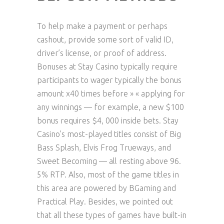
To help make a payment or perhaps
cashout, provide some sort of valid ID,
driver’s license, or proof of address.
Bonuses at Stay Casino typically require
participants to wager typically the bonus
amount x40 times before » « applying for
any winnings — for example, a new $100
bonus requires $4, 000 inside bets. Stay
Casino’s most-played titles consist of Big
Bass Splash, Elvis Frog Trueways, and
Sweet Becoming — all resting above 96.
5% RTP. Also, most of the game titles in
this area are powered by BGaming and
Practical Play. Besides, we pointed out
that all these types of games have built-in