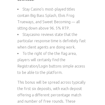
Stay Casino’s most-played titles
contain Big Bass Splash, Elvis Frog
Trueways, and Sweet Becoming — all
sitting down above 96. 5% RTP.
Staycasino reviews state that the
particular response time is definitely fast
when client agents are doing work.
To the right of the the flag area,
players will certainly find the
Registration/Login buttons simple access
to be able to the platform.
This bonus will be spread across typically
the first six deposits, with each deposit
offering a different percentage match
and number of free rounds. These