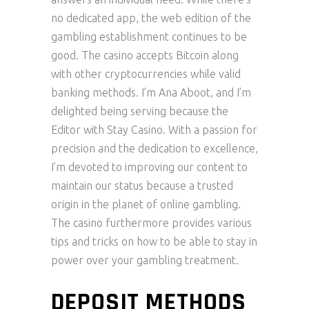
no dedicated app, the web edition of the
gambling establishment continues to be
good. The casino accepts Bitcoin along
with other cryptocurrencies while valid
banking methods. I’m Ana Aboot, and I’m
delighted being serving because the
Editor with Stay Casino. With a passion for
precision and the dedication to excellence,
I’m devoted to improving our content to
maintain our status because a trusted
origin in the planet of online gambling.
The casino furthermore provides various
tips and tricks on how to be able to stay in
power over your gambling treatment.
DEPOSIT METHODS