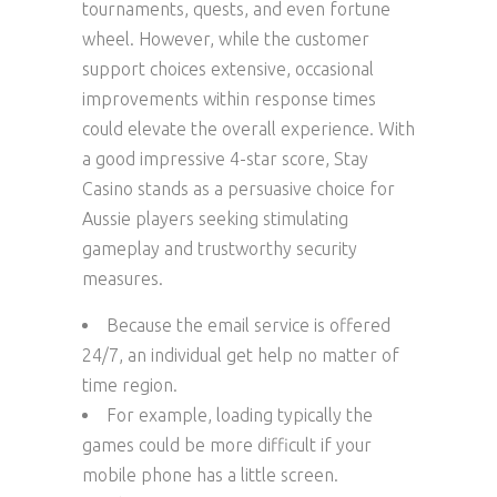
tournaments, quests, and even fortune
wheel. However, while the customer
support choices extensive, occasional
improvements within response times
could elevate the overall experience. With
a good impressive 4-star score, Stay
Casino stands as a persuasive choice for
Aussie players seeking stimulating
gameplay and trustworthy security
measures.
Because the email service is offered
24/7, an individual get help no matter of
time region.
For example, loading typically the
games could be more difficult if your
mobile phone has a little screen.