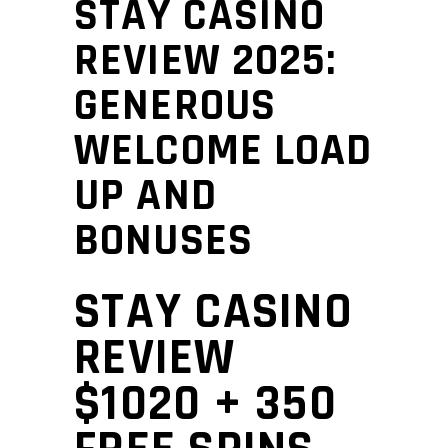
STAY CASINO
REVIEW 2025:
GENEROUS
WELCOME LOAD
UP AND
BONUSES
STAY CASINO
REVIEW
$1020 + 350