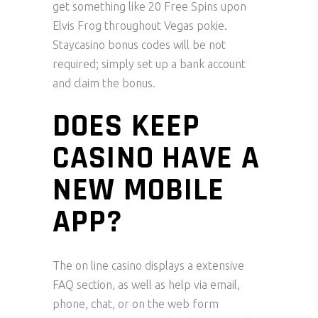
get something like 20 Free Spins upon
Elvis Frog throughout Vegas pokie.
Staycasino bonus codes will be not
required; simply set up a bank account
and claim the bonus.
DOES KEEP
CASINO HAVE A
NEW MOBILE
APP?
The on line casino displays a extensive
FAQ section, as well as help via email,
phone, chat, or on the web form