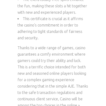
the fun, making these slots a hit together
with new and experienced players.
This certificate is crucial as it affirms
the casino’s commitment in order to
adhering to tight standards of fairness
and security.
Thanks to a wide range of games, casino
guarantees a comfy environment where
gamers could try their ability and luck.
This is a terrific choice intended for both
new and seasoned online players looking
for a complex gaming experience
considering that in the simple AJE. Thanks
to the safe transaction regulations and
continuous client service, Casino will be
among the top choices in the online »