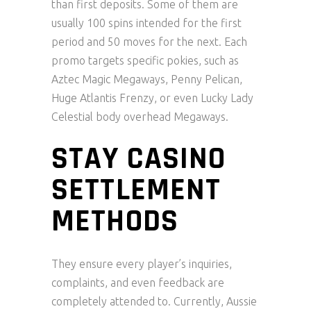
than first deposits. Some of them are
usually 100 spins intended for the first
period and 50 moves for the next. Each
promo targets specific pokies, such as
Aztec Magic Megaways, Penny Pelican,
Huge Atlantis Frenzy, or even Lucky Lady
Celestial body overhead Megaways.
STAY CASINO
SETTLEMENT
METHODS
They ensure every player’s inquiries,
complaints, and even feedback are
completely attended to. Currently, Aussie