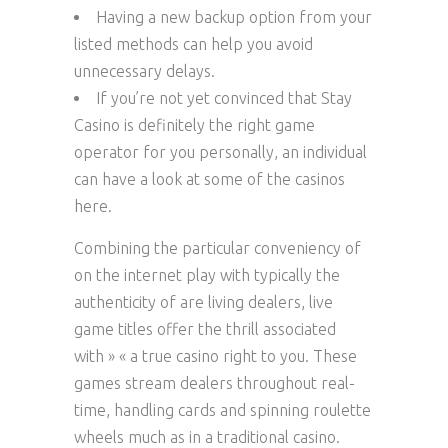
Having a new backup option from your
listed methods can help you avoid
unnecessary delays.
If you’re not yet convinced that Stay
Casino is definitely the right game
operator for you personally, an individual
can have a look at some of the casinos
here.
Combining the particular conveniency of
on the internet play with typically the
authenticity of are living dealers, live
game titles offer the thrill associated
with » « a true casino right to you. These
games stream dealers throughout real-
time, handling cards and spinning roulette
wheels much as in a traditional casino.