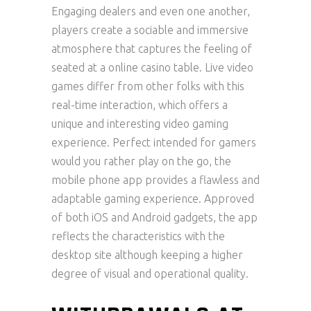
Engaging dealers and even one another,
players create a sociable and immersive
atmosphere that captures the feeling of
seated at a online casino table. Live video
games differ from other folks with this
real-time interaction, which offers a
unique and interesting video gaming
experience. Perfect intended for gamers
would you rather play on the go, the
mobile phone app provides a flawless and
adaptable gaming experience. Approved
of both iOS and Android gadgets, the app
reflects the characteristics with the
desktop site although keeping a higher
degree of visual and operational quality.