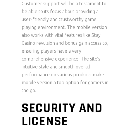
Customer support will be a testament to
be able to its focus about providing a
user-friendly and trustworthy game
playing environment. The mobile version
also works with vital features like Stay
Casino revulsion and bonus gain access to,
ensuring players have a very
comprehensive experience. The site’s
intuitive style and smooth overall
performance on various products make
mobile version a top option for gamers in
the go.
SECURITY AND
LICENSE