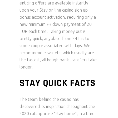
enticing offers are available instantly
upon your Stay on line casino sign up
bonus account activation, requiring only a
new minimum » « down payment of 20
EUR each time. Taking money out is
pretty quick, anyplace from 24 hrs to
some couple associated with days. We
recommend e-wallets, which usually are
the fastest, although bank transfers take
longer.
STAY QUICK FACTS
The team behind the casino has
discovered its inspiration throughout the
2020 catchphrase “stay home”, in a time