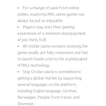
For a change of pace from online
pokies, exploring RNG casino games can
always be just as enjoyable.
Players may start their gaming
experience of a minimum downpayment
of just thirty EUR.
All mobile casino versions involving the
game usually are fully responsive and fast
to launch thanks a lot to the sophisticated
HTML5 technology.
Stay On line casino is committed to
getting a global market by supporting
several languages on the platform,
including English language, German,
Norwegian, People from france, and
Slovenian.