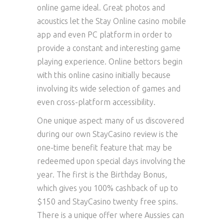
online game ideal. Great photos and
acoustics let the Stay Online casino mobile
app and even PC platform in order to
provide a constant and interesting game
playing experience. Online bettors begin
with this online casino initially because
involving its wide selection of games and
even cross-platform accessibility.
One unique aspect many of us discovered
during our own StayCasino review is the
one-time benefit feature that may be
redeemed upon special days involving the
year. The first is the Birthday Bonus,
which gives you 100% cashback of up to
$150 and StayCasino twenty free spins.
There is a unique offer where Aussies can