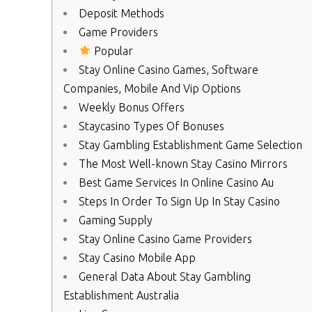
Deposit Methods
Game Providers
Popular
Stay Online Casino Games, Software
Companies, Mobile And Vip Options
Weekly Bonus Offers
Staycasino Types Of Bonuses
Stay Gambling Establishment Game Selection
The Most Well-known Stay Casino Mirrors
Best Game Services In Online Casino Au
Steps In Order To Sign Up In Stay Casino
Gaming Supply
Stay Online Casino Game Providers
Stay Casino Mobile App
General Data About Stay Gambling
Establishment Australia