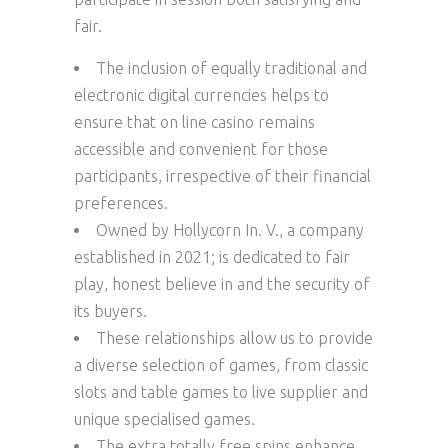
fair.
The inclusion of equally traditional and
electronic digital currencies helps to
ensure that on line casino remains
accessible and convenient for those
participants, irrespective of their financial
preferences.
Owned by Hollycorn In. V., a company
established in 2021; is dedicated to fair
play, honest believe in and the security of
its buyers.
These relationships allow us to provide
a diverse selection of games, from classic
slots and table games to live supplier and
unique specialised games.
The extra totally free spins enhance