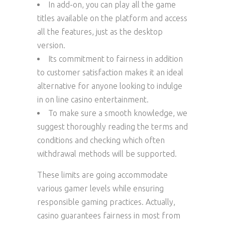
In add-on, you can play all the game
titles available on the platform and access
all the features, just as the desktop
version.
Its commitment to fairness in addition
to customer satisfaction makes it an ideal
alternative for anyone looking to indulge
in on line casino entertainment.
To make sure a smooth knowledge, we
suggest thoroughly reading the terms and
conditions and checking which often
withdrawal methods will be supported.
These limits are going accommodate
various gamer levels while ensuring
responsible gaming practices. Actually,
casino guarantees fairness in most from