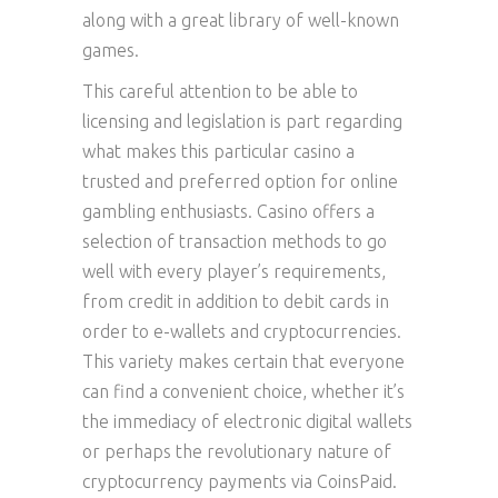
along with a great library of well-known
games.
This careful attention to be able to
licensing and legislation is part regarding
what makes this particular casino a
trusted and preferred option for online
gambling enthusiasts. Casino offers a
selection of transaction methods to go
well with every player’s requirements,
from credit in addition to debit cards in
order to e-wallets and cryptocurrencies.
This variety makes certain that everyone
can find a convenient choice, whether it’s
the immediacy of electronic digital wallets
or perhaps the revolutionary nature of
cryptocurrency payments via CoinsPaid.