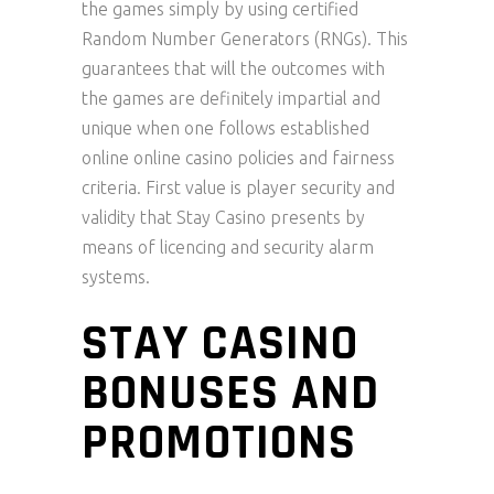
the games simply by using certified
Random Number Generators (RNGs). This
guarantees that will the outcomes with
the games are definitely impartial and
unique when one follows established
online online casino policies and fairness
criteria. First value is player security and
validity that Stay Casino presents by
means of licencing and security alarm
systems.
STAY CASINO
BONUSES AND
PROMOTIONS