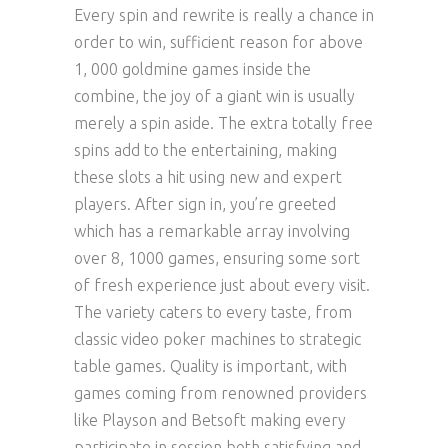
Every spin and rewrite is really a chance in
order to win, sufficient reason for above
1, 000 goldmine games inside the
combine, the joy of a giant win is usually
merely a spin aside. The extra totally free
spins add to the entertaining, making
these slots a hit using new and expert
players. After sign in, you’re greeted
which has a remarkable array involving
over 8, 1000 games, ensuring some sort
of fresh experience just about every visit.
The variety caters to every taste, from
classic video poker machines to strategic
table games. Quality is important, with
games coming from renowned providers
like Playson and Betsoft making every
participate in session both satisfying and