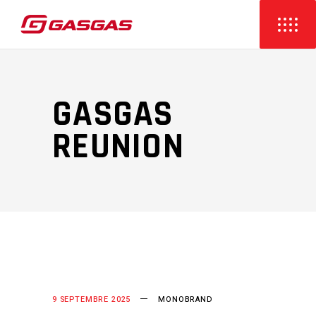
GASGAS
REUNION
9 SEPTEMBRE 2025
MONOBRAND