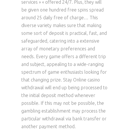
services » « offered 24/7. Plus, they will
be given one hundred free spins spread
around 25 daily free of charge… This
diverse variety makes sure that making
some sort of deposit is practical, fast, and
safeguarded, catering into a extensive
array of monetary preferences and
needs. Every game offers a different trip
and subject, appealing to a wide-ranging
spectrum of game enthusiasts looking for
that changing prize. Stay Online casino
withdrawal will end up being processed to
the initial deposit method whenever
possible. If this may not be possible, the
gambling establishment may process the
particular withdrawal via bank transfer or
another payment method.