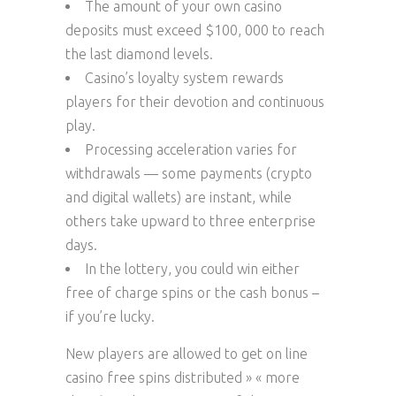
The amount of your own casino
deposits must exceed $100, 000 to reach
the last diamond levels.
Casino’s loyalty system rewards
players for their devotion and continuous
play.
Processing acceleration varies for
withdrawals — some payments (crypto
and digital wallets) are instant, while
others take upward to three enterprise
days.
In the lottery, you could win either
free of charge spins or the cash bonus –
if you’re lucky.
New players are allowed to get on line
casino free spins distributed » « more