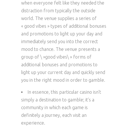
when everyone felt like they needed the
distraction from typically the outside
world. The venue supplies a series of
« good vibes » types of additional bonuses
and promotions to light up your day and
immediately send you into the correct
mood to chance. The venue presents a
group of \ »good vibes\ » forms of
additional bonuses and promotions to
light up your current day and quickly send
you in the right mood in order to gamble.
In essence, this particular casino isn’t
simply a destination to gamble; it’s a
community in which each game is
definitely a journey, each visit an
experience.