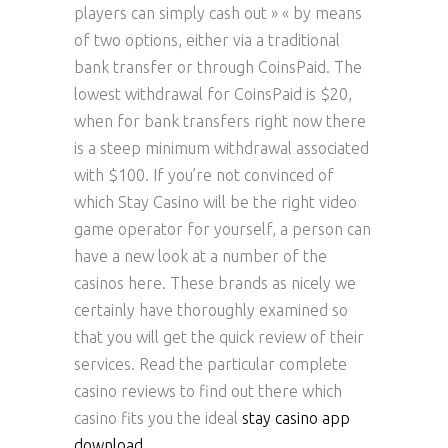
players can simply cash out » « by means
of two options, either via a traditional
bank transfer or through CoinsPaid. The
lowest withdrawal for CoinsPaid is $20,
when for bank transfers right now there
is a steep minimum withdrawal associated
with $100. If you’re not convinced of
which Stay Casino will be the right video
game operator for yourself, a person can
have a new look at a number of the
casinos here. These brands as nicely we
certainly have thoroughly examined so
that you will get the quick review of their
services. Read the particular complete
casino reviews to find out there which
casino fits you the ideal
stay casino app
download
.