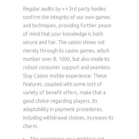
Regular audits by » « 3rd party bodies
confirm the integrity of our own games
and techniques, providing further peace
of mind that your knowledge is both
secure and fair. The casino shines not
merely through its сasino games, which
number over 8, 1000, but also inside its
robust consumer support and seamless
Stay Casino mobile experience. These
features, coupled with some sort of
variety of benefit offers, make that a
good choice regarding players. Its
adaptability in payment procedures,
including withdrawal choices, increases its
charm.