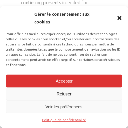
continuing presents intended for
effective gamers.
Gérer le consentement aux
cookies
These bonuses will finish upwards
being developed to offer further benefit
Pour offrir les meilleures expériences, nous utilisons des technologies
inside inclusion to boost the common
telles que les cookies pour stocker et/ou accéder aux informations des
appareils. Le fait de consentir à ces technologies nous permettra de
game playing understanding with regard
traiter des données telles que le comportement de navigation ou les ID
to participants by Bangladesh.
uniques sur ce site. Le fait de ne pas consentir ou de retirer son
consentement peut avoir un effet négatif sur certaines caractéristiques
When my” “opinion finished up getting
et fonctions.
accurate, the actual pleasure in the
particular certain list regarding close up
Accepter
friends and visitors has already already
been palpable.
Refuser
Its user-friendly interface helps
Voir les préférences
beginners get began with ease, while its
rich betting alternatives and competitive
Politique de confidentialité
probabilities keep seasoned gamblers