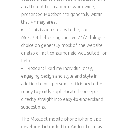
an attempt to customers worldwide,
presented Mostbet are generally within
that » « may area.
If this issue remains to be, contact
MostBet help using the live 24/7 dialogue
choice on generally most of the website
or also e-mail consumer aid well suited for
help.
Readers liked my individual easy,
engaging design and style and style in
addition to our personal efficiency to be
ready to jointly sophisticated concepts
directly straight into easy-to-understand
suggestions.
The Mostbet mobile phone iphone app,
developed intended for Android os plus