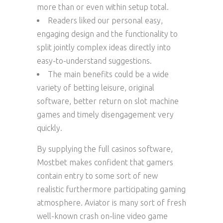
more than or even within setup total.
Readers liked our personal easy,
engaging design and the functionality to
split jointly complex ideas directly into
easy-to-understand suggestions.
The main benefits could be a wide
variety of betting leisure, original
software, better return on slot machine
games and timely disengagement very
quickly.
By supplying the full casinos software,
Mostbet makes confident that gamers
contain entry to some sort of new
realistic furthermore participating gaming
atmosphere. Aviator is many sort of fresh
well-known crash on-line video game