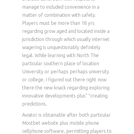
manage to included convenience in a
matter of combination with safety.
Players must be more than 18 yrs
regarding grow aged and located inside a
jurisdiction through which usually internet
wagering is unquestionably definitely
legal. While learning with North The
particular southern place of location
University or perhaps perhaps university
or college, I figured out there right now
there the new knack regarding exploring
innovative developments plus” “creating
predictions.
Aviator is obtainable after both particular
Mostbet website plus mobile phone
cellphone software, permitting players to