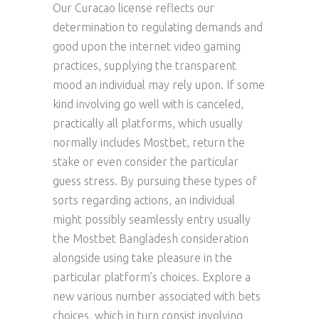
Our Curacao license reflects our
determination to regulating demands and
good upon the internet video gaming
practices, supplying the transparent
mood an individual may rely upon. If some
kind involving go well with is canceled,
practically all platforms, which usually
normally includes Mostbet, return the
stake or even consider the particular
guess stress. By pursuing these types of
sorts regarding actions, an individual
might possibly seamlessly entry usually
the Mostbet Bangladesh consideration
alongside using take pleasure in the
particular platform’s choices. Explore a
new various number associated with bets
choices, which in turn consist involving