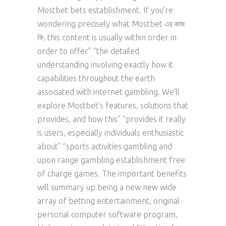
Mostbet bets establishment. If you’re
wondering precisely what Mostbet এর কাজ
কি, this content is usually within order in
order to offer” “the detailed
understanding involving exactly how it
capabilities throughout the earth
associated with internet gambling. We’ll
explore Mostbet’s features, solutions that
provides, and how this” “provides it really
is users, especially individuals enthusiastic
about” “sports activities gambling and
upon range gambling establishment free
of charge games. The important benefits
will summary up being a new new wide
array of betting entertainment, original
personal computer software program,