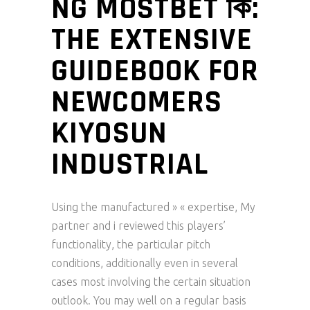
NG MOSTBET কি:
THE EXTENSIVE
GUIDEBOOK FOR
NEWCOMERS
KIYOSUN
INDUSTRIAL
Using the manufactured » « expertise, My
partner and i reviewed this players’
functionality, the particular pitch
conditions, additionally even in several
cases most involving the certain situation
outlook. You may well on a regular basis