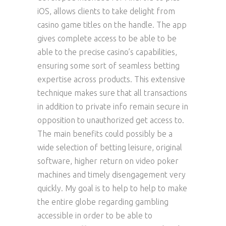
iOS, allows clients to take delight from
casino game titles on the handle. The app
gives complete access to be able to be
able to the precise casino’s capabilities,
ensuring some sort of seamless betting
expertise across products. This extensive
technique makes sure that all transactions
in addition to private info remain secure in
opposition to unauthorized get access to.
The main benefits could possibly be a
wide selection of betting leisure, original
software, higher return on video poker
machines and timely disengagement very
quickly. My goal is to help to help to make
the entire globe regarding gambling
accessible in order to be able to