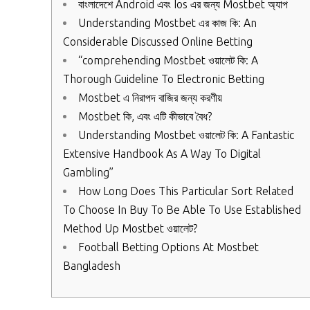
বাংলাদেশে Android এবং Ios এর জন্য Mostbet অ্যাপ
Understanding Mostbet এর কাজ কি: An
Considerable Discussed Online Betting
“comprehending Mostbet ওয়ালেট কি: A
Thorough Guideline To Electronic Betting
Mostbet এ নিরাপদ বাজির জন্য করণীয়
Mostbet কি, এবং এটি কীভাবে বৈধ?
Understanding Mostbet ওয়ালেট কি: A Fantastic
Extensive Handbook As A Way To Digital
Gambling”
How Long Does This Particular Sort Related
To Choose In Buy To Be Able To Use Established
Method Up Mostbet ওয়ালেট?
Football Betting Options At Mostbet
Bangladesh