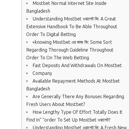
Mostbet Normal Internet Site Inside
Bangladesh
Understanding Mostbet ওয়ালেট কি: A Great
Extensive Handbook To Be Able Throughout
Order To Digital Betting
«knowing Mostbet এর কাজ কি: Some Sort
Regarding Thorough Guideline Throughout
Order To On The Web Betting
Fast Deposits And Withdrawals On Mostbet
Company
Available Repayment Methods At Mostbet
Bangladesh
Are Generally There Any Bonuses Regarding
Fresh Users About Mostbet?
How Lengthy Type Of Effort Totally Does It
Find In” “order To Set Up Mostbet ওয়ালেট?
Understanding Mostbet ওয়ালেট কি: A Fresh New