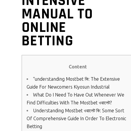
INTENSIVE
MANUAL TO
ONLINE
BETTING
Content
“understanding Mostbet কি: The Extensive
Guide For Newcomers Kiyosun Industrial
What Do I Need To Have Out Whenever We
Find Difficulties With The Mostbet ওয়ালেট?
Understanding Mostbet ওয়ালেট কি: Some Sort
Of Comprehensive Guide In Order To Electronic
Betting