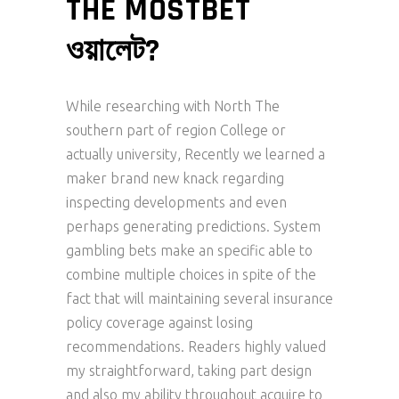
THE MOSTBET
ওয়ালেট?
While researching with North The
southern part of region College or
actually university, Recently we learned a
maker brand new knack regarding
inspecting developments and even
perhaps generating predictions. System
gambling bets make an specific able to
combine multiple choices in spite of the
fact that will maintaining several insurance
policy coverage against losing
recommendations. Readers highly valued
my straightforward, taking part design
and also my ability throughout acquire to