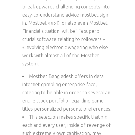
break upwards challenging concepts into
easy-to-understand advice mostbet sign
in. Mostbet ওয়ালেট, or also even Mostbet
Financial situation, will be” “a superb
crucial software relating to followers »
« involving electronic wagering who else
work with almost all of the Mostbet
system.
Mostbet Bangladesh offers in detail
internet gambling enterprise face,
catering to be able in order to several an
entire stock portfolio regarding game
titles personalized personal preferences.
This selection makes specific that » «
each and every user, inside of revenge of
such extremely own captivation, may