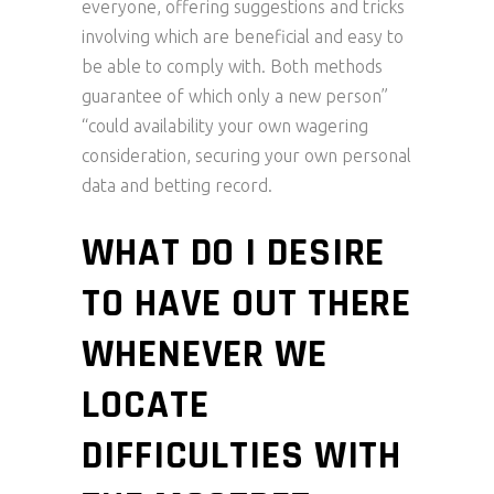
everyone, offering suggestions and tricks
involving which are beneficial and easy to
be able to comply with. Both methods
guarantee of which only a new person”
“could availability your own wagering
consideration, securing your own personal
data and betting record.
WHAT DO I DESIRE
TO HAVE OUT THERE
WHENEVER WE
LOCATE
DIFFICULTIES WITH