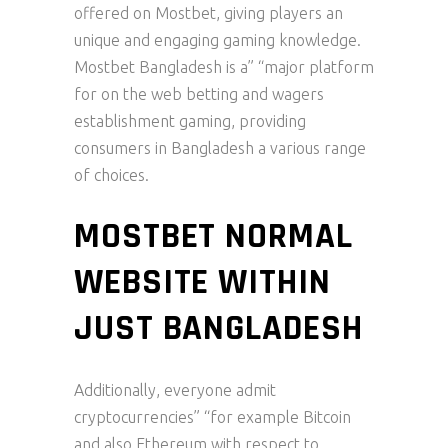
offered on Mostbet, giving players an
unique and engaging gaming knowledge.
Mostbet Bangladesh is a” “major platform
for on the web betting and wagers
establishment gaming, providing
consumers in Bangladesh a various range
of choices.
MOSTBET NORMAL
WEBSITE WITHIN
JUST BANGLADESH
Additionally, everyone admit
cryptocurrencies” “for example Bitcoin
and also Ethereum with respect to