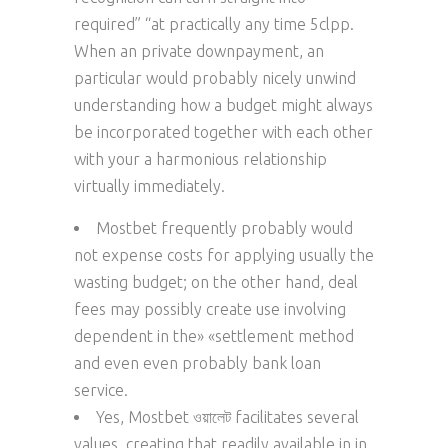
required” “at practically any time 5clpp.
When an private downpayment, an
particular would probably nicely unwind
understanding how a budget might always
be incorporated together with each other
with your a harmonious relationship
virtually immediately.
Mostbet frequently probably would
not expense costs for applying usually the
wasting budget; on the other hand, deal
fees may possibly create use involving
dependent in the» «settlement method
and even even probably bank loan
service.
Yes, Mostbet ওয়ালেট facilitates several
values, creating that readily available in in