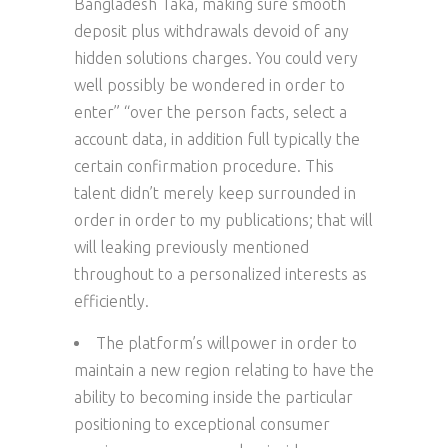
Bangladesh Taka, making sure smooth
deposit plus withdrawals devoid of any
hidden solutions charges. You could very
well possibly be wondered in order to
enter” “over the person facts, select a
account data, in addition full typically the
certain confirmation procedure. This
talent didn’t merely keep surrounded in
order in order to my publications; that will
will leaking previously mentioned
throughout to a personalized interests as
efficiently.
The platform’s willpower in order to
maintain a new region relating to have the
ability to becoming inside the particular
positioning to exceptional consumer