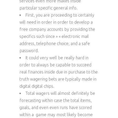
services even more makes inside
particular specific general info.
First, you are proceeding to certainly
will need in order in order to develop a
free company accounts by providing the
specifics such since » « electronic mail
address, telephone choice, and a safe
password.
It could very well be really hard in
order to always be capable to succeed
real finances inside due in purchase to the
truth wagering bets are typically made in
digital digital chips.
Total wagers will almost definitely be
forecasting within case the total items,
goals, and even even runs have scored
within a game may most likely become