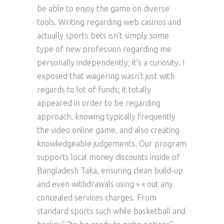
be able to enjoy the game on diverse
tools. Writing regarding web casinos and
actually sports bets isn’t simply some
type of new profession regarding me
personally independently; it’s a curiosity. I
exposed that wagering wasn’t just with
regards to lot of funds; it totally
appeared in order to be regarding
approach, knowing typically frequently
the video online game, and also creating
knowledgeable judgements. Our program
supports local money discounts inside of
Bangladesh Taka, ensuring clean build-up
and even withdrawals using » « out any
concealed services charges. From
standard sports such while basketball and