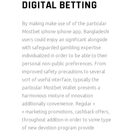
DIGITAL BETTING
By making make use of of the particular
Mostbet iphone iphone app, Bangladeshi
users could enjoy an significant alongside
with safeguarded gambling expertise
individualized in order to be able to their
personal non-public preferences. From
improved safety precautions to several
sort of useful interface, typically the
particular Mostbet Wallet presents a
harmonious mixture of innovation
additionally convenience. Regular »
« marketing promotions, cashback offers,
throughout addition in order to some type
of new devotion program provide