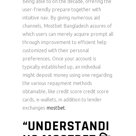
being able to on the decade, offering the
user-friendly prepare together with
intuitive nav. By giving numerous aid
channels, Mostbet Bangladesh assures of
which users can merely acquire prompt all
through improvement to efficient help
customized with their personal
preferences. Once your account is
typically established up, an individual
might deposit money using one regarding
the various repayment methods
obtainable, like credit score credit score
cards, e-wallets, in addition to lender
exchanges
mostbet
.
“UNDERSTANDI