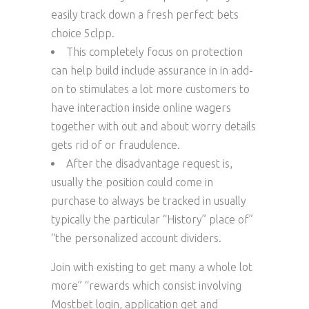
easily track down a fresh perfect bets
choice 5clpp.
This completely focus on protection
can help build include assurance in in add-
on to stimulates a lot more customers to
have interaction inside online wagers
together with out and about worry details
gets rid of or fraudulence.
After the disadvantage request is,
usually the position could come in
purchase to always be tracked in usually
typically the particular “History” place of”
“the personalized account dividers.
Join with existing to get many a whole lot
more” “rewards which consist involving
Mostbet login, application get and