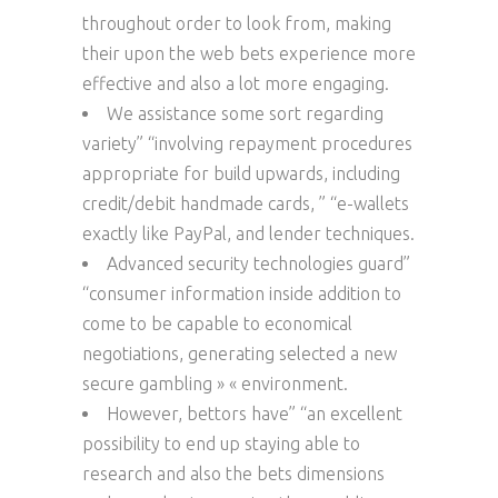
throughout order to look from, making
their upon the web bets experience more
effective and also a lot more engaging.
We assistance some sort regarding
variety” “involving repayment procedures
appropriate for build upwards, including
credit/debit handmade cards, ” “e-wallets
exactly like PayPal, and lender techniques.
Advanced security technologies guard”
“consumer information inside addition to
come to be capable to economical
negotiations, generating selected a new
secure gambling » « environment.
However, bettors have” “an excellent
possibility to end up staying able to
research and also the bets dimensions