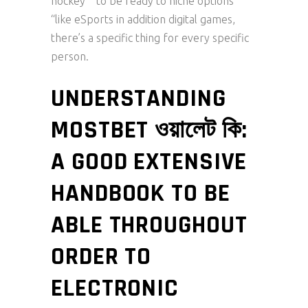
hockey” “to be ready to niche options”
“like eSports in addition digital games,
there’s a specific thing for every specific
person.
UNDERSTANDING
MOSTBET ওয়ালেট কি:
A GOOD EXTENSIVE
HANDBOOK TO BE
ABLE THROUGHOUT
ORDER TO
ELECTRONIC