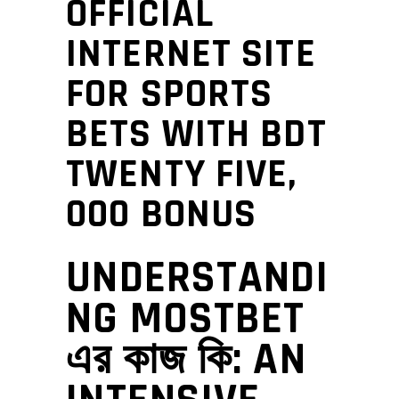
OFFICIAL
INTERNET SITE
FOR SPORTS
BETS WITH BDT
TWENTY FIVE,
000 BONUS
UNDERSTANDI
NG MOSTBET
এর কাজ কি: AN