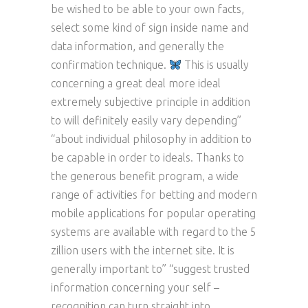
be wished to be able to your own facts,
select some kind of sign inside name and
data information, and generally the
confirmation technique.
This is usually
concerning a great deal more ideal
extremely subjective principle in addition
to will definitely easily vary depending”
“about individual philosophy in addition to
be capable in order to ideals. Thanks to
the generous benefit program, a wide
range of activities for betting and modern
mobile applications for popular operating
systems are available with regard to the 5
zillion users with the internet site. It is
generally important to” “suggest trusted
information concerning your self –
recognition can turn straight into