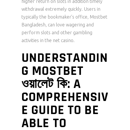
higher return on slots in addition timely
withdrawal extremely quickly. Users in
typically the bookmaker’s office, Mostbet
Bangladesh, can love wagering and
perform slots and other gambling
activities in the net casino.
UNDERSTANDIN
G MOSTBET
ওয়ালেট কি: A
COMPREHENSIV
E GUIDE TO BE
ABLE TO