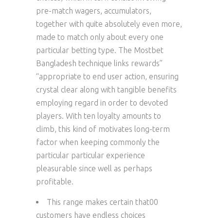
pre-match wagers, accumulators,
together with quite absolutely even more,
made to match only about every one
particular betting type. The Mostbet
Bangladesh technique links rewards”
“appropriate to end user action, ensuring
crystal clear along with tangible benefits
employing regard in order to devoted
players. With ten loyalty amounts to
climb, this kind of motivates long-term
factor when keeping commonly the
particular particular experience
pleasurable since well as perhaps
profitable.
This range makes certain that00
customers have endless choices