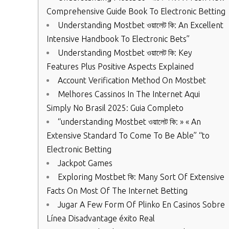
Comprehensive Guide Book To Electronic Betting
Understanding Mostbet ওয়ালেট কি: An Excellent
Intensive Handbook To Electronic Bets”
Understanding Mostbet ওয়ালেট কি: Key
Features Plus Positive Aspects Explained
Account Verification Method On Mostbet
Melhores Cassinos In The Internet Aqui
Simply No Brasil 2025: Guia Completo
“understanding Mostbet ওয়ালেট কি: » « An
Extensive Standard To Come To Be Able” “to
Electronic Betting
Jackpot Games
Exploring Mostbet কি: Many Sort Of Extensive
Facts On Most Of The Internet Betting
Jugar A Few Form Of Plinko En Casinos Sobre
Línea Disadvantage éxito Real