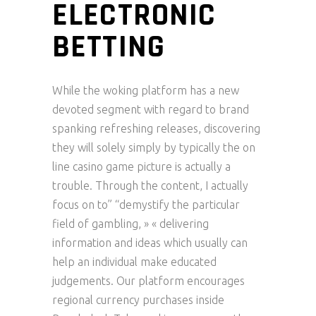
ELECTRONIC
BETTING
While the woking platform has a new
devoted segment with regard to brand
spanking refreshing releases, discovering
they will solely simply by typically the on
line casino game picture is actually a
trouble. Through the content, I actually
focus on to” “demystify the particular
field of gambling, » « delivering
information and ideas which usually can
help an individual make educated
judgements. Our platform encourages
regional currency purchases inside