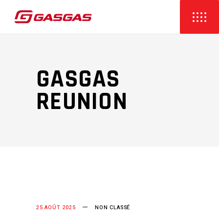
GASGAS
REUNION
25 AOÛT 2025
NON CLASSÉ