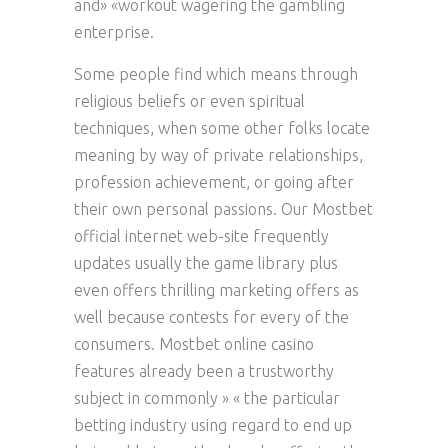
and» «workout wagering the gambling
enterprise.
Some people find which means through
religious beliefs or even spiritual
techniques, when some other folks locate
meaning by way of private relationships,
profession achievement, or going after
their own personal passions. Our Mostbet
official internet web-site frequently
updates usually the game library plus
even offers thrilling marketing offers as
well because contests for every of the
consumers. Mostbet online casino
features already been a trustworthy
subject in commonly » « the particular
betting industry using regard to end up