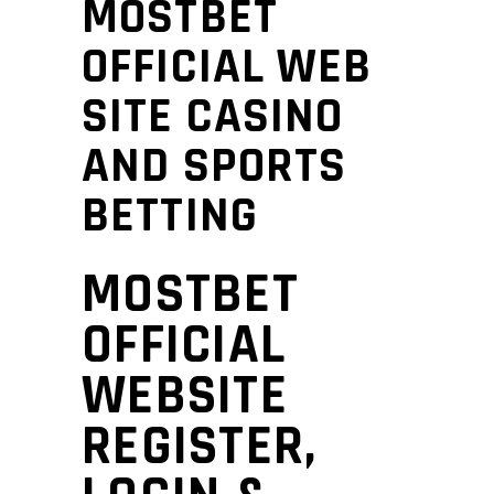
MOSTBET
OFFICIAL WEB
SITE CASINO
AND SPORTS
BETTING
MOSTBET
OFFICIAL
WEBSITE
REGISTER,