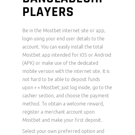
PLAYERS
Be in the Mostbet internet site or app,
login using your end user details to the
account. You can easily install the total
Mostbet app intended for iOS or Android
(APK) or make use of the dedicated
mobile version with the internet site. It is
not hard to be able to deposit funds
upon » « Mostbet; just log inside, go to the
cashier section, and choose the payment
method. To obtain a welcome reward,
register a merchant account upon
Mostbet and make your first deposit.
Select your own preferred option and