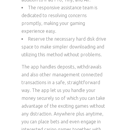
The responsive assistance team is
dedicated to resolving concerns
promptly, making your gaming
experience easy.
Reserve the necessary hard disk drive
space to make simpler downloading and
utilizing this method without problems.
The app handles deposits, withdrawals
and also other management connected
transactions in a safe, straightforward
way. The app let us you handle your
money securely so of which you can take
advantage of the exciting games without
any distraction. Anywhere plus anytime,
you can place bets and even engage in
interested casino games together with