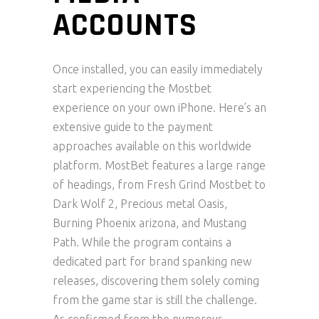
ACCOUNTS
Once installed, you can easily immediately
start experiencing the Mostbet
experience on your own iPhone. Here’s an
extensive guide to the payment
approaches available on this worldwide
platform. MostBet features a large range
of headings, from Fresh Grind Mostbet to
Dark Wolf 2, Precious metal Oasis,
Burning Phoenix arizona, and Mustang
Path. While the program contains a
dedicated part for brand spanking new
releases, discovering them solely coming
from the game star is still the challenge.