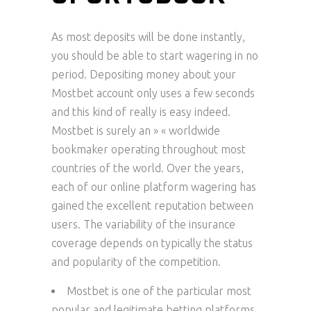
As most deposits will be done instantly,
you should be able to start wagering in no
period. Depositing money about your
Mostbet account only uses a few seconds
and this kind of really is easy indeed.
Mostbet is surely an » « worldwide
bookmaker operating throughout most
countries of the world. Over the years,
each of our online platform wagering has
gained the excellent reputation between
users. The variability of the insurance
coverage depends on typically the status
and popularity of the competition.
Mostbet is one of the particular most
popular and legitimate betting platforms,