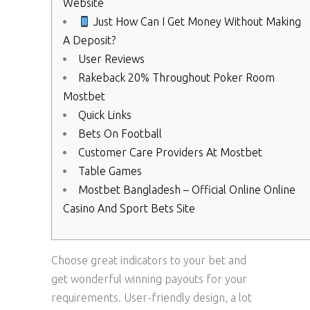
Website
Just How Can I Get Money Without Making
A Deposit?
User Reviews
Rakeback 20% Throughout Poker Room
Mostbet
Quick Links
Bets On Football
Customer Care Providers At Mostbet
Table Games
Mostbet Bangladesh – Official Online Online
Casino And Sport Bets Site
Choose great indicators to your bet and
get wonderful winning payouts for your
requirements. User-friendly design, a lot