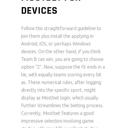
DEVICES
Follow this straightforward guideline to
join them plus install the applying in
Android, iOS, or perhaps Windows
devices. On the other hand, if you think
Team B can win, you are going to choose
option “2”. Now, suppose the fit ends in a
tie, with equally teams scoring every bit
as. These numerical rules, after logging
directly into the specific sport, might
display as Mostbet login, which usually
further streamlines the betting process.
Currently, Mostbet features a good
impressive selection involving game