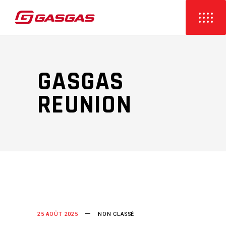
GASGAS
REUNION
25 AOÛT 2025
NON CLASSÉ