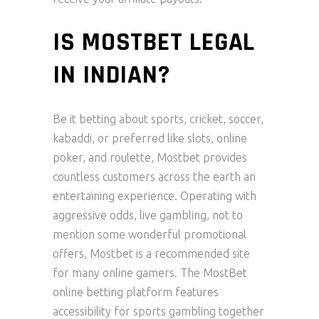
IS MOSTBET LEGAL
IN INDIAN?
Be it betting about sports, cricket, soccer,
kabaddi, or preferred like slots, online
poker, and roulette, Mostbet provides
countless customers across the earth an
entertaining experience. Operating with
aggressive odds, live gambling, not to
mention some wonderful promotional
offers, Mostbet is a recommended site
for many online gamers. The MostBet
online betting platform features
accessibility for sports gambling together