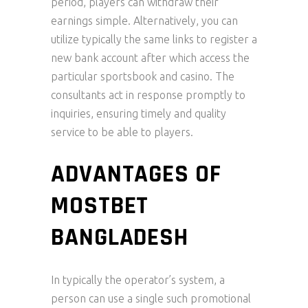
period, players can withdraw their
earnings simple. Alternatively, you can
utilize typically the same links to register a
new bank account after which access the
particular sportsbook and casino. The
consultants act in response promptly to
inquiries, ensuring timely and quality
service to be able to players.
ADVANTAGES OF
MOSTBET
BANGLADESH
In typically the operator’s system, a
person can use a single such promotional