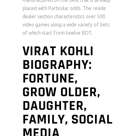
manufactured on the best that is already
placed with Particular odds. The reside
dealer section characteristics over 500
video games using a wide variety of bets
of which start from twelve BDT.
VIRAT KOHLI
BIOGRAPHY:
FORTUNE,
GROW OLDER,
DAUGHTER,
FAMILY, SOCIAL
MEDIA