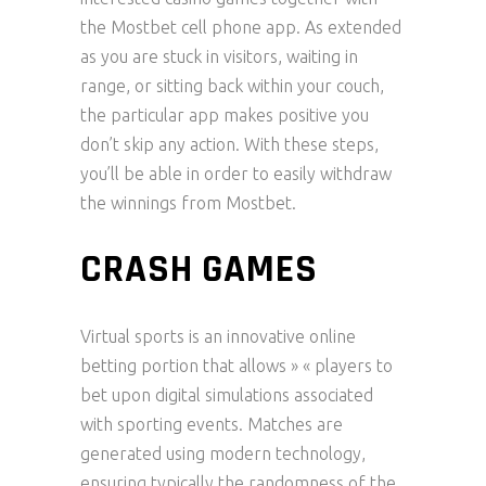
the Mostbet cell phone app. As extended
as you are stuck in visitors, waiting in
range, or sitting back within your couch,
the particular app makes positive you
don’t skip any action. With these steps,
you’ll be able in order to easily withdraw
the winnings from Mostbet.
CRASH GAMES
Virtual sports is an innovative online
betting portion that allows » « players to
bet upon digital simulations associated
with sporting events. Matches are
generated using modern technology,
ensuring typically the randomness of the