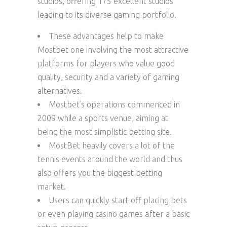
studios, offering 175 excellent studios
leading to its diverse gaming portfolio.
These advantages help to make
Mostbet one involving the most attractive
platforms for players who value good
quality, security and a variety of gaming
alternatives.
Mostbet’s operations commenced in
2009 while a sports venue, aiming at
being the most simplistic betting site.
MostBet heavily covers a lot of the
tennis events around the world and thus
also offers you the biggest betting
market.
Users can quickly start off placing bets
or even playing casino games after a basic