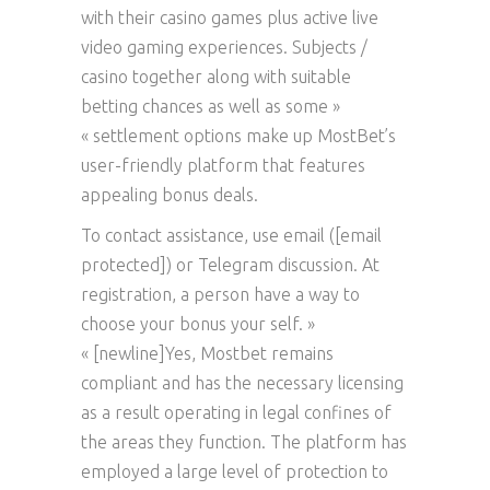
with their casino games plus active live
video gaming experiences. Subjects /
casino together along with suitable
betting chances as well as some »
« settlement options make up MostBet’s
user-friendly platform that features
appealing bonus deals.
To contact assistance, use email ([email
protected]) or Telegram discussion. At
registration, a person have a way to
choose your bonus your self. »
« [newline]Yes, Mostbet remains
compliant and has the necessary licensing
as a result operating in legal confines of
the areas they function. The platform has
employed a large level of protection to