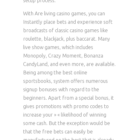
setup process.
With Are living casino games, you can
Instantly place bets and experience soft
broadcasts of classic casino games like
roulette, blackjack, plus baccarat. Many
live show games, which includes
Monopoly, Crazy Moment, Bonanza
CandyLand, and even more, are available.
Being among the best online
sportsbooks, system offers numerous
signup bonuses with regard to the
beginners. Apart from a special bonus, it
gives promotions with promo codes to
increase your » « likelihood of winning
some cash. But the exception would be
that the free bets can easily be