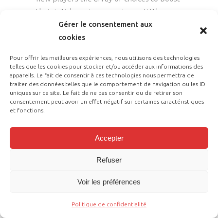
their initial gaming experience. With
Gérer le consentement aux
options ranging by » « a 50% bonus on a
cookies
deposit of 310 EUR to some sort of
generous amount deposit of 150%,
Pour offrir les meilleures expériences, nous utilisons des technologies
participants can pick the best deal
telles que les cookies pour stocker et/ou accéder aux informations des
appareils. Le fait de consentir à ces technologies nous permettra de
depending on their particular budget and
traiter des données telles que le comportement de navigation ou les ID
tastes. Verification is really a required
uniques sur ce site. Le fait de ne pas consentir ou de retirer son
consentement peut avoir un effet négatif sur certaines caractéristiques
procedure for most users, which unwraps
et fonctions.
access to cashout and some bonuses.
Accepter
WHAT
Refuser
CURRENCIES TRULY
Voir les préférences
DOES MOSTBET
Politique de confidentialité
SUPPORT?