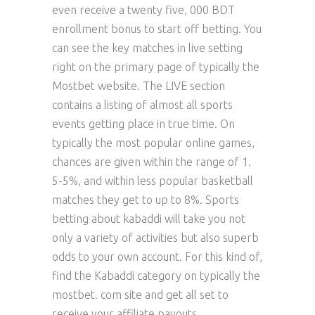
even receive a twenty five, 000 BDT
enrollment bonus to start off betting. You
can see the key matches in live setting
right on the primary page of typically the
Mostbet website. The LIVE section
contains a listing of almost all sports
events getting place in true time. On
typically the most popular online games,
chances are given within the range of 1.
5-5%, and within less popular basketball
matches they get to up to 8%. Sports
betting about kabaddi will take you not
only a variety of activities but also superb
odds to your own account. For this kind of,
find the Kabaddi category on typically the
mostbet. com site and get all set to
receive your affiliate payouts.