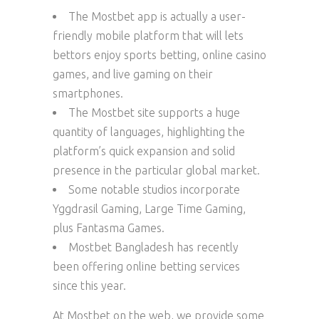
The Mostbet app is actually a user-
friendly mobile platform that will lets
bettors enjoy sports betting, online casino
games, and live gaming on their
smartphones.
The Mostbet site supports a huge
quantity of languages, highlighting the
platform’s quick expansion and solid
presence in the particular global market.
Some notable studios incorporate
Yggdrasil Gaming, Large Time Gaming,
plus Fantasma Games.
Mostbet Bangladesh has recently
been offering online betting services
since this year.
At Mostbet on the web, we provide some