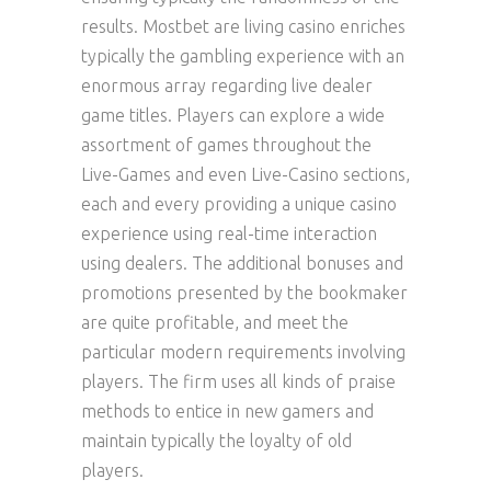
results. Mostbet are living casino enriches
typically the gambling experience with an
enormous array regarding live dealer
game titles. Players can explore a wide
assortment of games throughout the
Live-Games and even Live-Casino sections,
each and every providing a unique casino
experience using real-time interaction
using dealers. The additional bonuses and
promotions presented by the bookmaker
are quite profitable, and meet the
particular modern requirements involving
players. The firm uses all kinds of praise
methods to entice in new gamers and
maintain typically the loyalty of old
players.