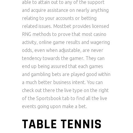
able to attain out to any of the support
and acquire assistance on nearly anything
relating to your accounts or betting
related issues. Mostbet provides licensed
RNG methods to prove that most casino
activity, online game results and wagering
odds, even when adjustable, are never
tendency towards the gamer. They can
end up being assured that each games
and gambling bets are played good within
a much better business intent. You can
check out there the live type on the right
of the Sportsbook tab to find all the live
events going upon make a bet.
TABLE TENNIS