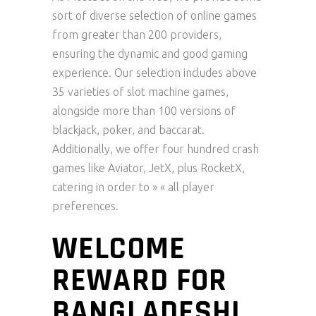
sort of diverse selection of online games
from greater than 200 providers,
ensuring the dynamic and good gaming
experience. Our selection includes above
35 varieties of slot machine games,
alongside more than 100 versions of
blackjack, poker, and baccarat.
Additionally, we offer four hundred crash
games like Aviator, JetX, plus RocketX,
catering in order to » « all player
preferences.
WELCOME
REWARD FOR
BANGLADESHI