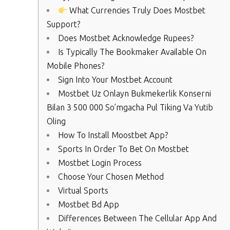
What Currencies Truly Does Mostbet
Support?
Does Mostbet Acknowledge Rupees?
Is Typically The Bookmaker Available On
Mobile Phones?
Sign Into Your Mostbet Account
Mostbet Uz Onlayn Bukmekerlik Konserni
Bilan 3 500 000 So’mgacha Pul Tiking Va Yutib
Oling
How To Install Moostbet App?
Sports In Order To Bet On Mostbet
Mostbet Login Process
Choose Your Chosen Method
Virtual Sports
Mostbet Bd App
Differences Between The Cellular App And