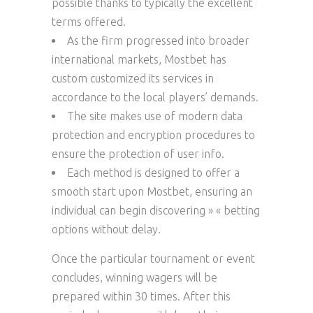
possible thanks to typically the excellent
terms offered.
As the firm progressed into broader
international markets, Mostbet has
custom customized its services in
accordance to the local players’ demands.
The site makes use of modern data
protection and encryption procedures to
ensure the protection of user info.
Each method is designed to offer a
smooth start upon Mostbet, ensuring an
individual can begin discovering » « betting
options without delay.
Once the particular tournament or event
concludes, winning wagers will be
prepared within 30 times. After this