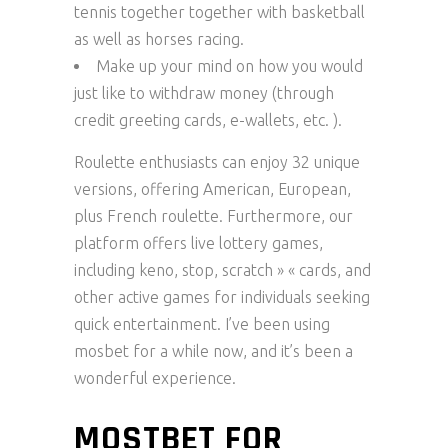
tennis together together with basketball
as well as horses racing.
Make up your mind on how you would
just like to withdraw money (through
credit greeting cards, e-wallets, etc. ).
Roulette enthusiasts can enjoy 32 unique
versions, offering American, European,
plus French roulette. Furthermore, our
platform offers live lottery games,
including keno, stop, scratch » « cards, and
other active games for individuals seeking
quick entertainment. I’ve been using
mosbet for a while now, and it’s been a
wonderful experience.
MOSTBET FOR