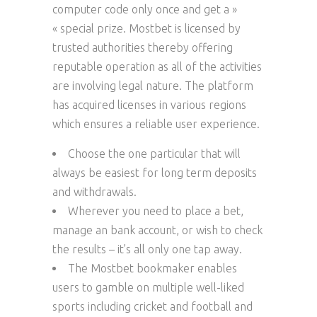
computer code only once and get a »
« special prize. Mostbet is licensed by
trusted authorities thereby offering
reputable operation as all of the activities
are involving legal nature. The platform
has acquired licenses in various regions
which ensures a reliable user experience.
Choose the one particular that will
always be easiest for long term deposits
and withdrawals.
Wherever you need to place a bet,
manage an bank account, or wish to check
the results – it’s all only one tap away.
The Mostbet bookmaker enables
users to gamble on multiple well-liked
sports including cricket and football and