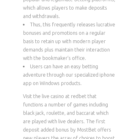
which allows players to make deposits
and withdrawals.
Thus, this frequently releases lucrative
bonuses and promotions on a regular
basis to retain up with modern player
demands plus maintain their interaction
with the bookmaker’s office.
Users can have an easy betting
adventure through our specialized iphone
app on Windows products.
Visit the live casino at redbet that
functions a number of games including
black jack, roulette, and baccarat which
are played with live dealers. The first
deposit added bonus by MostBet offers
new players the array of choices to boost