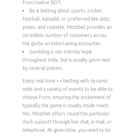
from twelve BDT.
Be it betting about sports, cricket,
football, kabaddi, or preferred like slots,
poker, and roulette, Mostbet provides an
incredible number of customers across
the globe an entertaining encounter.
Gambling is not entirely legal
throughout India, but is usually governed
by several policies.
Enjoy real-time » « betting with dynamic
odds and a variety of events to be able to
choose from, ensuring the excitement of
typically the game is usually inside reach.
Yes, Mostbet offers round the particular
clock support through live chat, e-mail, or
telephone. At given time, you need to be