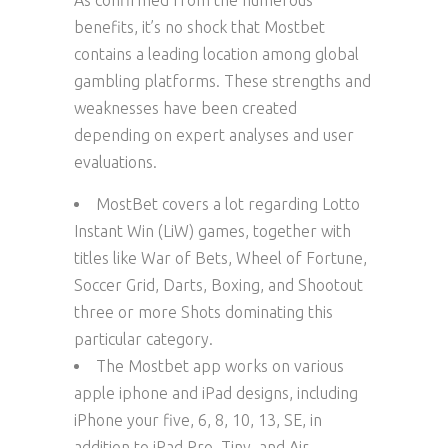
As confirmed from the numerous
benefits, it’s no shock that Mostbet
contains a leading location among global
gambling platforms. These strengths and
weaknesses have been created
depending on expert analyses and user
evaluations.
MostBet covers a lot regarding Lotto
Instant Win (LiW) games, together with
titles like War of Bets, Wheel of Fortune,
Soccer Grid, Darts, Boxing, and Shootout
three or more Shots dominating this
particular category.
The Mostbet app works on various
apple iphone and iPad designs, including
iPhone your five, 6, 8, 10, 13, SE, in
addition to iPad Pro, Tiny, and Air.