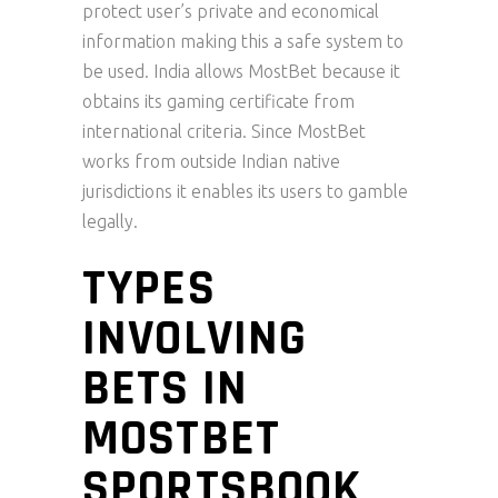
protect user’s private and economical
information making this a safe system to
be used. India allows MostBet because it
obtains its gaming certificate from
international criteria. Since MostBet
works from outside Indian native
jurisdictions it enables its users to gamble
legally.
TYPES
INVOLVING
BETS IN
MOSTBET
SPORTSBOOK