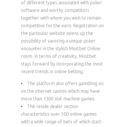
of different types associated with poker
software and worthy competitors
together with whom you wish to remain
competitive for the earn. Registration on
the particular website opens up the
possibility of savoring a unique poker
encounter in the stylish Mostbet Online
room. In terms of creativity, Mostbet
stays forward by incorporating the most
recent trends in online betting.
The platform also offers gambling on
on the internet casinos which may have
more than 1300 slot machine games.
The reside dealer section
characteristics over 500 online games
with a wide range of bets of which start