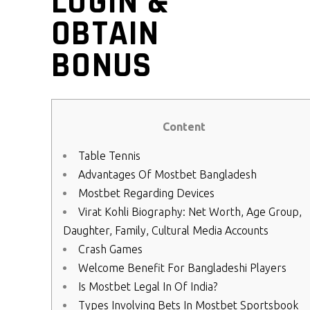
LOGIN &
OBTAIN
BONUS
Content
Table Tennis
Advantages Of Mostbet Bangladesh
Mostbet Regarding Devices
Virat Kohli Biography: Net Worth, Age Group,
Daughter, Family, Cultural Media Accounts
Crash Games
Welcome Benefit For Bangladeshi Players
Is Mostbet Legal In Of India?
Types Involving Bets In Mostbet Sportsbook