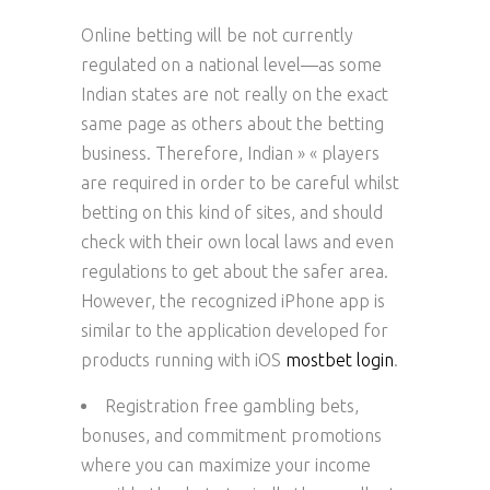
Online betting will be not currently
regulated on a national level—as some
Indian states are not really on the exact
same page as others about the betting
business. Therefore, Indian » « players
are required in order to be careful whilst
betting on this kind of sites, and should
check with their own local laws and even
regulations to get about the safer area.
However, the recognized iPhone app is
similar to the application developed for
products running with iOS
mostbet login
.
Registration free gambling bets,
bonuses, and commitment promotions
where you can maximize your income