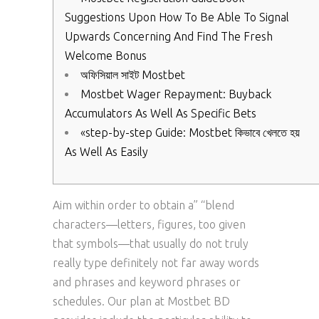
Suggestions Upon How To Be Able To Signal
Upwards Concerning And Find The Fresh
Welcome Bonus
অফিসিয়াল সাইট Mostbet
Mostbet Wager Repayment: Buyback
Accumulators As Well As Specific Bets
«step-by-step Guide: Mostbet কিভাবে খেলতে হয়
As Well As Easily
Aim within order to obtain a” “blend
characters—letters, figures, too given
that symbols—that usually do not truly
really type definitely not far away words
and phrases and keyword phrases or
schedules. Our plan at Mostbet BD