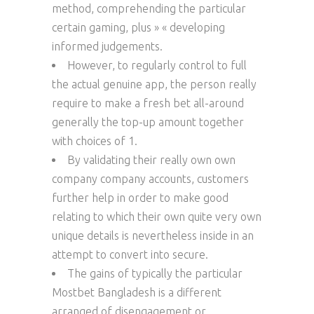
method, comprehending the particular
certain gaming, plus » « developing
informed judgements.
However, to regularly control to full
the actual genuine app, the person really
require to make a fresh bet all-around
generally the top-up amount together
with choices of 1.
By validating their really own own
company company accounts, customers
further help in order to make good
relating to which their own quite very own
unique details is nevertheless inside in an
attempt to convert into secure.
The gains of typically the particular
Mostbet Bangladesh is a different
arranged of disengagement or