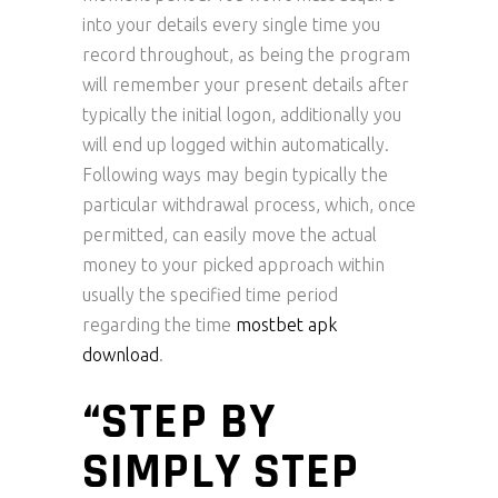
into your details every single time you
record throughout, as being the program
will remember your present details after
typically the initial logon, additionally you
will end up logged within automatically.
Following ways may begin typically the
particular withdrawal process, which, once
permitted, can easily move the actual
money to your picked approach within
usually the specified time period
regarding the time
mostbet apk
download
.
“STEP BY
SIMPLY STEP