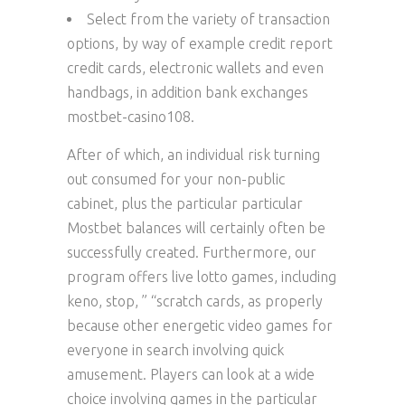
Select from the variety of transaction
options, by way of example credit report
credit cards, electronic wallets and even
handbags, in addition bank exchanges
mostbet-casino108.
After of which, an individual risk turning
out consumed for your non-public
cabinet, plus the particular particular
Mostbet balances will certainly often be
successfully created. Furthermore, our
program offers live lotto games, including
keno, stop, ” “scratch cards, as properly
because other energetic video games for
everyone in search involving quick
amusement. Players can look at a wide
choice involving games in the particular