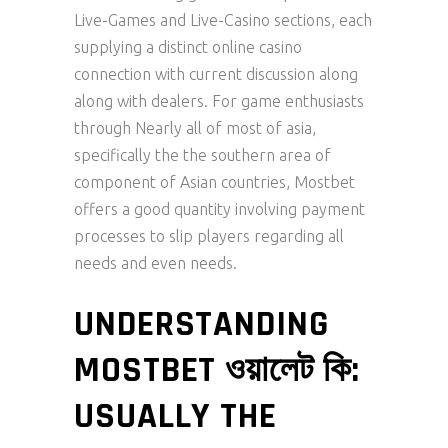
Live-Games and Live-Casino sections, each
supplying a distinct online casino
connection with current discussion along
along with dealers. For game enthusiasts
through Nearly all of most of asia,
specifically the the southern area of
component of Asian countries, Mostbet
offers a good quantity involving payment
processes to slip players regarding all
needs and even needs.
UNDERSTANDING
MOSTBET ওয়ালেট কি:
USUALLY THE