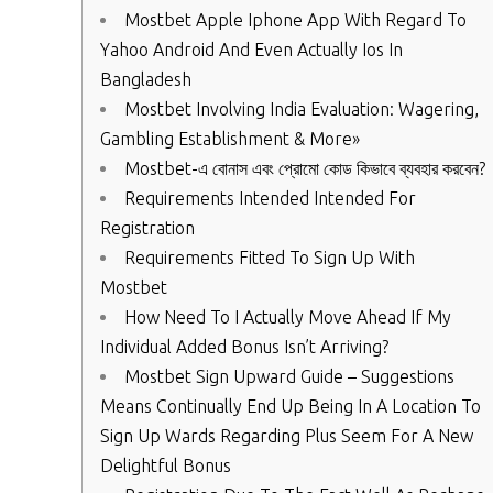
Mostbet Apple Iphone App With Regard To
Yahoo Android And Even Actually Ios In
Bangladesh
Mostbet Involving India Evaluation: Wagering,
Gambling Establishment & More»
Mostbet-এ বোনাস এবং প্রোমো কোড কিভাবে ব্যবহার করবেন?
Requirements Intended Intended For
Registration
Requirements Fitted To Sign Up With
Mostbet
How Need To I Actually Move Ahead If My
Individual Added Bonus Isn’t Arriving?
Mostbet Sign Upward Guide – Suggestions
Means Continually End Up Being In A Location To
Sign Up Wards Regarding Plus Seem For A New
Delightful Bonus