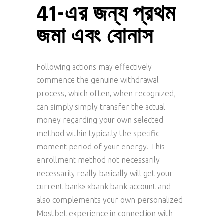
41-এর জন্য প্রথম
জমা এবং বোনাস
Following actions may effectively
commence the genuine withdrawal
process, which often, when recognized,
can simply simply transfer the actual
money regarding your own selected
method within typically the specific
moment period of your energy. This
enrollment method not necessarily
necessarily really basically will get your
current bank» «bank bank account and
also complements your own personalized
Mostbet experience in connection with