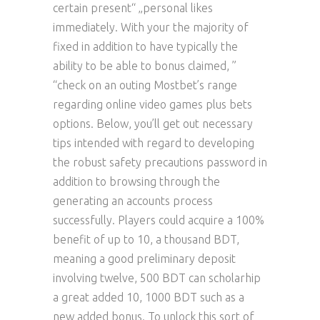
certain present“ „personal likes
immediately. With your the majority of
fixed in addition to have typically the
ability to be able to bonus claimed, ”
“check on an outing Mostbet’s range
regarding online video games plus bets
options. Below, you’ll get out necessary
tips intended with regard to developing
the robust safety precautions password in
addition to browsing through the
generating an accounts process
successfully. Players could acquire a 100%
benefit of up to 10, a thousand BDT,
meaning a good preliminary deposit
involving twelve, 500 BDT can scholarhip
a great added 10, 1000 BDT such as a
new added bonus. To unlock this sort of