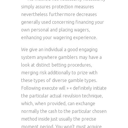
simply assures protection measures
nevertheless furthermore decreases
generally used concerning financing your
own personal and placing wagers,
enhancing your wagering experience.
We give an individual a good engaging
system anywhere gamblers may have a
look at distinct betting procedures,
merging risk additionally to prize with
these types of diverse gamble types.
Following execute will » « definitely initiate
the particular actual revulsion technique,
which, when provided, can exchange
normally the cash to the particular chosen
method inside just usually the precise
moment period. You won’t must acquire