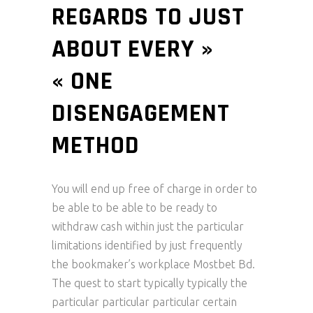
REGARDS TO JUST
ABOUT EVERY »
« ONE
DISENGAGEMENT
METHOD
You will end up free of charge in order to
be able to be able to be ready to
withdraw cash within just the particular
limitations identified by just frequently
the bookmaker’s workplace Mostbet Bd.
The quest to start typically typically the
particular particular particular certain