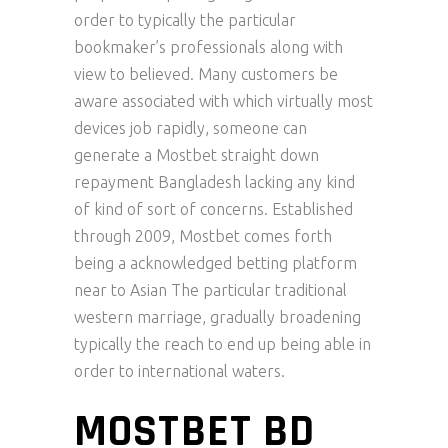
order to typically the particular
bookmaker’s professionals along with
view to believed. Many customers be
aware associated with which virtually most
devices job rapidly, someone can
generate a Mostbet straight down
repayment Bangladesh lacking any kind
of kind of sort of concerns. Established
through 2009, Mostbet comes forth
being a acknowledged betting platform
near to Asian The particular traditional
western marriage, gradually broadening
typically the reach to end up being able in
order to international waters.
MOSTBET BD