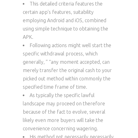
This detailed criteria features the
certain app’s features, suitability
employing Android and iOS, combined
using simple technique to obtaining the
APK.
Following actions might well start the
specific withdrawal process, which
generally, ” “any moment accepted, can
merely transfer the original cash to your
picked out method within commonly the
specified time frame of time.
As typically the specific lawful
landscape may proceed on therefore
because of the fact to evolve, several
likely even more buyers will take the
convenience concerning wagering.
His method not necessarily necessarily