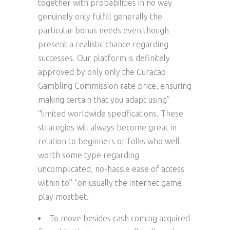
together with probabilities in no way
genuinely only fulfill generally the
particular bonus needs even though
present a realistic chance regarding
successes. Our platform is definitely
approved by only only the Curacao
Gambling Commission rate price, ensuring
making certain that you adapt using”
“limited worldwide specifications. These
strategies will always become great in
relation to beginners or folks who well
worth some type regarding
uncomplicated, no-hassle ease of access
within to” “on usually the internet game
play mostbet.
To move besides cash coming acquired