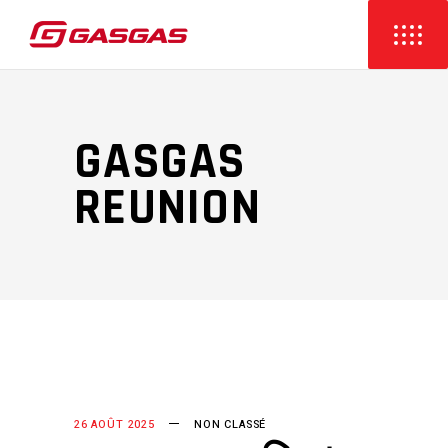
GASGAS
REUNION
26 AOÛT 2025
NON CLASSÉ