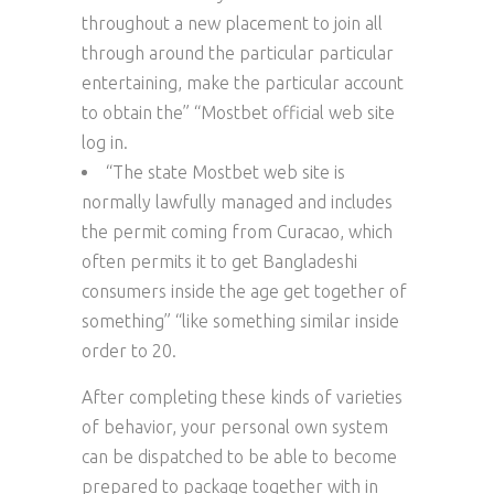
throughout a new placement to join all
through around the particular particular
entertaining, make the particular account
to obtain the” “Mostbet official web site
log in.
“The state Mostbet web site is
normally lawfully managed and includes
the permit coming from Curacao, which
often permits it to get Bangladeshi
consumers inside the age get together of
something” “like something similar inside
order to 20.
After completing these kinds of varieties
of behavior, your personal own system
can be dispatched to be able to become
prepared to package together with in