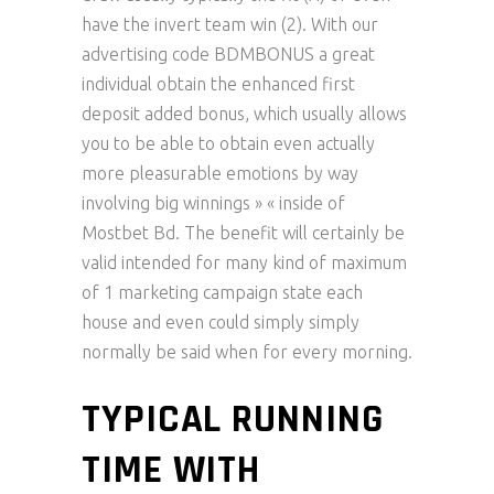
have the invert team win (2). With our
advertising code BDMBONUS a great
individual obtain the enhanced first
deposit added bonus, which usually allows
you to be able to obtain even actually
more pleasurable emotions by way
involving big winnings » « inside of
Mostbet Bd. The benefit will certainly be
valid intended for many kind of maximum
of 1 marketing campaign state each
house and even could simply simply
normally be said when for every morning.
TYPICAL RUNNING
TIME WITH