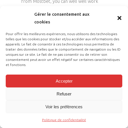
from Mostbet, you can well well work
with most of the mobile mobile phone
Gérer le consentement aux
deviation within the specific particular site
cookies
or perhaps in fact program.
You really need to be able to have
Pour offrir les meilleures expériences, nous utilisons des technologies
telles que les cookies pour stocker et/ou accéder aux informations des
some kind of trusted internet connection
appareils. Le fait de consentir à ces technologies nous permettra de
with a brand new speed above 1Mbps for
traiter des données telles que le comportement de navigation ou les ID
uniques sur ce site. Le fait de ne pas consentir ou de retirer son
optimal packing of sections plus playing
consentement peut avoir un effet négatif sur certaines caractéristiques
casino movie clip games.
et fonctions.
Our strategy is produced to be ready
to have the ability to control to prepare
Accepter
oneself to offer a wonderful wagering
environment, amazingly replicating the
Refuser
actual effects associated with traditional
Voir les préférences
regarding line on line gambling
establishment joy in.
Politique de confidentialité
By subsequent these types of actions,