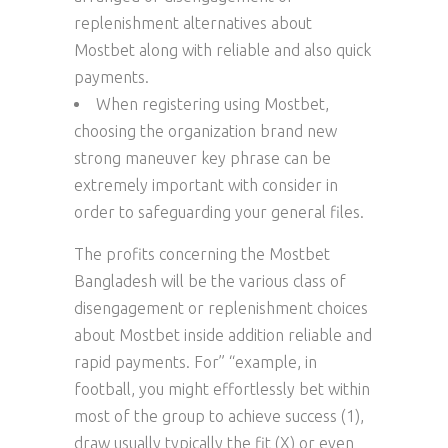
replenishment alternatives about
Mostbet along with reliable and also quick
payments.
When registering using Mostbet,
choosing the organization brand new
strong maneuver key phrase can be
extremely important with consider in
order to safeguarding your general files.
The profits concerning the Mostbet
Bangladesh will be the various class of
disengagement or replenishment choices
about Mostbet inside addition reliable and
rapid payments. For” “example, in
football, you might effortlessly bet within
most of the group to achieve success (1),
draw usually typically the fit (X) or even