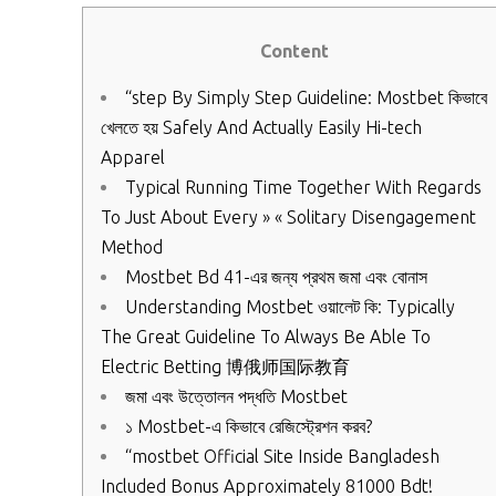
Content
“step By Simply Step Guideline: Mostbet কিভাবে
খেলতে হয় Safely And Actually Easily Hi-tech
Apparel
Typical Running Time Together With Regards
To Just About Every » « Solitary Disengagement
Method
Mostbet Bd 41-এর জন্য প্রথম জমা এবং বোনাস
Understanding Mostbet ওয়ালেট কি: Typically
The Great Guideline To Always Be Able To
Electric Betting 博俄师国际教育
জমা এবং উত্তোলন পদ্ধতি Mostbet
১ Mostbet-এ কিভাবে রেজিস্ট্রেশন করব?
“mostbet Official Site Inside Bangladesh
Included Bonus Approximately 81000 Bdt!