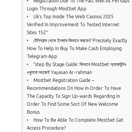
Registration Due To The Fact Well As Perhaps
Login Through Mostbet App
Uk’s Top Inside The Web Casinos 2025
Verified In Improvement To Tested Internet
Sites 152″
টেলিগ্রাম থেকে ইনকাম কিভাবে করবেন? Precisely Exactly
How To Help In Buy To Make Cash Employing
Telegram App
“step By Stage Guide: কিভাবে Mostbet অ্যাকাউন্ট»
«খুলবো সহজেই Yayasan Ar-rahman
Mostbet Registration Guide –
Recommendations On How In Order To Have
The Capacity To Sign Up-wards Regarding In
Order To Find Some Sort Of New Welcome
Bonus
How To Be Able To Complete Mostbet Get
Access Procedure?