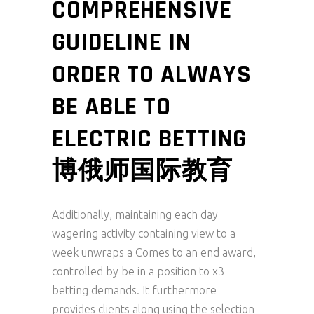
COMPREHENSIVE
GUIDELINE IN
ORDER TO ALWAYS
BE ABLE TO
ELECTRIC BETTING
博俄师国际教育
Additionally, maintaining each day
wagering activity containing view to a
week unwraps a Comes to an end award,
controlled by be in a position to x3
betting demands. It furthermore
provides clients along using the selection