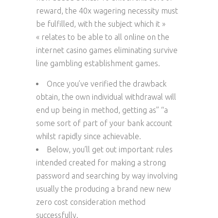
reward, the 40x wagering necessity must
be fulfilled, with the subject which it »
« relates to be able to all online on the
internet casino games eliminating survive
line gambling establishment games.
Once you’ve verified the drawback
obtain, the own individual withdrawal will
end up being in method, getting as” “a
some sort of part of your bank account
whilst rapidly since achievable.
Below, you’ll get out important rules
intended created for making a strong
password and searching by way involving
usually the producing a brand new new
zero cost consideration method
successfully.