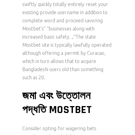
swiftly quickly totally entirely reset your
existing provide username in addition to
complete word and proceed savoring
Mostbet’s” “businesses along with
increased basic safety. „“The state
Mostbet site is typically lawfully operated
although offering a permit by Curacao,
which in turn allows that to acquire
Bangladeshi users old than something
such as 20.
জমা এবং উত্তোলন
পদ্ধতি MOSTBET
Consider opting for wagering bets