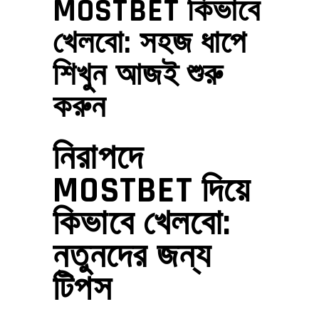
MOSTBET কিভাবে
খেলবো: সহজ ধাপে
শিখুন আজই শুরু
করুন
নিরাপদে
MOSTBET দিয়ে
কিভাবে খেলবো:
নতুনদের জন্য
টিপস