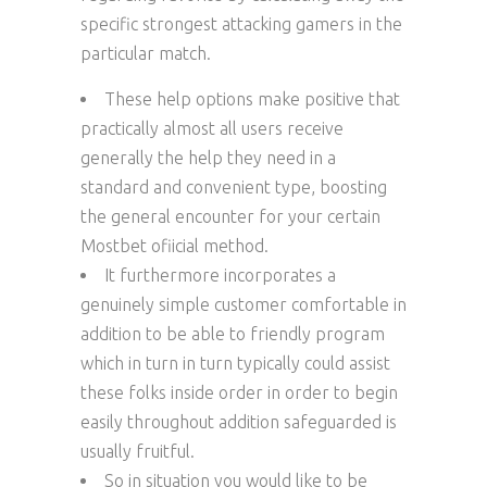
specific strongest attacking gamers in the
particular match.
These help options make positive that
practically almost all users receive
generally the help they need in a
standard and convenient type, boosting
the general encounter for your certain
Mostbet ofiicial method.
It furthermore incorporates a
genuinely simple customer comfortable in
addition to be able to friendly program
which in turn in turn typically could assist
these folks inside order in order to begin
easily throughout addition safeguarded is
usually fruitful.
So in situation you would like to be