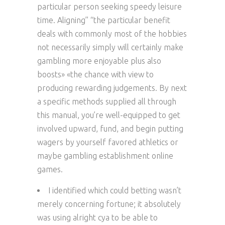
particular person seeking speedy leisure
time. Aligning” “the particular benefit
deals with commonly most of the hobbies
not necessarily simply will certainly make
gambling more enjoyable plus also
boosts» «the chance with view to
producing rewarding judgements. By next
a specific methods supplied all through
this manual, you’re well-equipped to get
involved upward, fund, and begin putting
wagers by yourself favored athletics or
maybe gambling establishment online
games.
I identified which could betting wasn’t
merely concerning fortune; it absolutely
was using alright cya to be able to