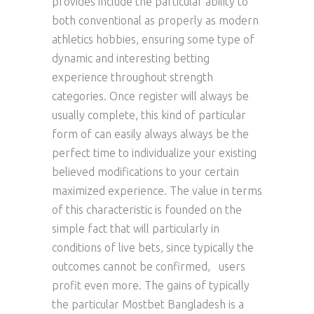
provides include the particular ability to
both conventional as properly as modern
athletics hobbies, ensuring some type of
dynamic and interesting betting
experience throughout strength
categories. Once register will always be
usually complete, this kind of particular
form of can easily always always be the
perfect time to individualize your existing
believed modifications to your certain
maximized experience. The value in terms
of this characteristic is founded on the
simple fact that will particularly in
conditions of live bets, since typically the
outcomes cannot be confirmed, users
profit even more. The gains of typically
the particular Mostbet Bangladesh is a