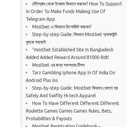
টেলিগ্রাম থেকে ইনকাম কিভাবে করবেন? How To Support
In Order To Make Funds Making Use Of
Telegram App
Mostbet-এ কিভাবে ডিপোজিট করবেন?
Step-by-step Guide: কিভাবে Mostbet অ্যাকাউন্ট
খুলবো সহজেই
“mostbet Established Site In Bangladesh
Added Added Reward Around 81000 Bdt!
Mostbet এর জন্য সফলতার টিপস
Tarz Gambling Iphone App In Of India On
Android Plus Ios
Step-by-step Guide: Mostbet কিভাবে খেলতে হয়
Safely And Swiftly Hi-tech Apparel
How To Have Different Different Different
Roulette Games Games Games Rules, Bets,
Probabilities & Payouts
Mostbet Registration Guidebook –