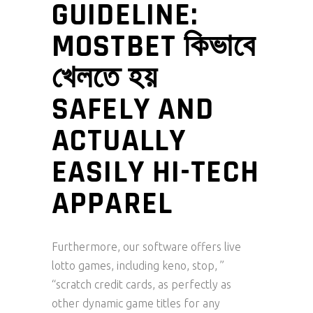
GUIDELINE:
MOSTBET কিভাবে
খেলতে হয়
SAFELY AND
ACTUALLY
EASILY HI-TECH
APPAREL
Furthermore, our software offers live
lotto games, including keno, stop, ”
“scratch credit cards, as perfectly as
other dynamic game titles for any