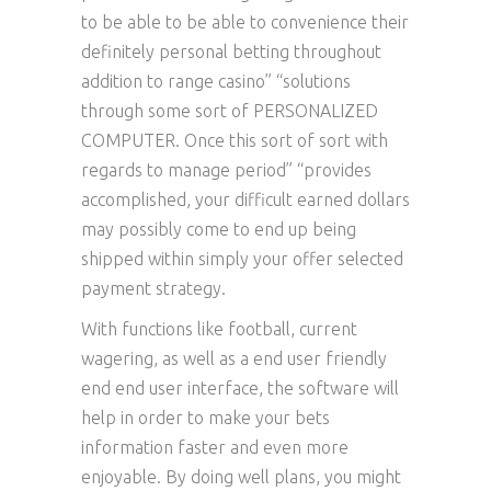
to be able to be able to convenience their
definitely personal betting throughout
addition to range casino” “solutions
through some sort of PERSONALIZED
COMPUTER. Once this sort of sort with
regards to manage period” “provides
accomplished, your difficult earned dollars
may possibly come to end up being
shipped within simply your offer selected
payment strategy.
With functions like football, current
wagering, as well as a end user friendly
end end user interface, the software will
help in order to make your bets
information faster and even more
enjoyable. By doing well plans, you might