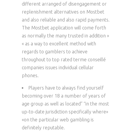
different arranged of disengagement or
replenishment alternatives on Mostbet
and also reliable and also rapid payments.
The Mostbet application will come forth
as normally the many trusted in addition »
« as a way to excellent method with
regards to gamblers to achieve
throughout to top rated terme conseillé
companies issues individual cellular
phones.
Players have to always find yourself
becoming over 18 a number of years of
age group as well as located” “in the most
up-to-date jurisdiction specifically where»
«on the particular web gambling is
definitely reputable.