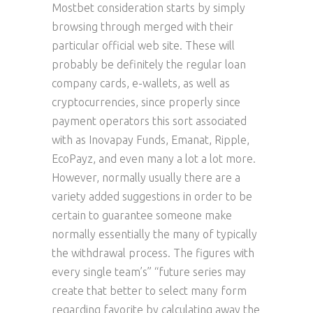
Mostbet consideration starts by simply
browsing through merged with their
particular official web site. These will
probably be definitely the regular loan
company cards, e-wallets, as well as
cryptocurrencies, since properly since
payment operators this sort associated
with as Inovapay Funds, Emanat, Ripple,
EcoPayz, and even many a lot a lot more.
However, normally usually there are a
variety added suggestions in order to be
certain to guarantee someone make
normally essentially the many of typically
the withdrawal process. The figures with
every single team’s” “future series may
create that better to select many form
regarding favorite by calculating away the