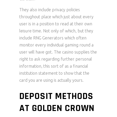
They also include privacy policies
throughout place which just about every
user is in a position to read at their own
leisure time. Not only of which, but they
include RNG Generators which often
monitor every individual gaming round a
user will have got. The casino supplies the
right to ask regarding further personal
information, this sort of as a financial
institution statement to show that the
card you are using is actually yours.
DEPOSIT METHODS
AT GOLDEN CROWN