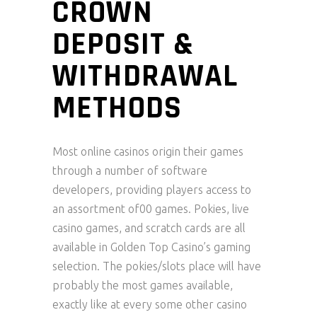
CROWN
DEPOSIT &
WITHDRAWAL
METHODS
Most online casinos origin their games
through a number of software
developers, providing players access to
an assortment of00 games. Pokies, live
casino games, and scratch cards are all
available in Golden Top Casino’s gaming
selection. The pokies/slots place will have
probably the most games available,
exactly like at every some other casino