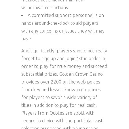
withdrawal restrictions.
A committed support personnel is on
hands around-the-clock to aid players
with any concerns or issues they will may
have.
And significantly, players should not really
forget to sign up and login 1st in order in
order to play for true money and succeed
substantial prizes. Golden Crown Casino
provides over 2200 on the web pokies
from key and lesser-known companies
for players to savor a wide variety of
titles in addition to play for real cash.
Players from Quotes are spoilt with
regard to choice with the particular vast
selection associated with online casino