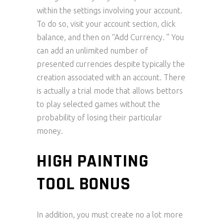
within the settings involving your account.
To do so, visit your account section, click
balance, and then on “Add Currency. ” You
can add an unlimited number of
presented currencies despite typically the
creation associated with an account. There
is actually a trial mode that allows bettors
to play selected games without the
probability of losing their particular
money.
HIGH PAINTING
TOOL BONUS
In addition, you must create no a lot more