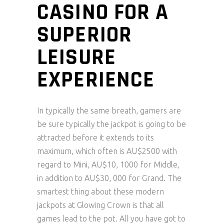
CASINO FOR A
SUPERIOR
LEISURE
EXPERIENCE
In typically the same breath, gamers are
be sure typically the jackpot is going to be
attracted before it extends to its
maximum, which often is AU$2500 with
regard to Mini, AU$10, 1000 for Middle,
in addition to AU$30, 000 for Grand. The
smartest thing about these modern
jackpots at Glowing Crown is that all
games lead to the pot. All you have got to