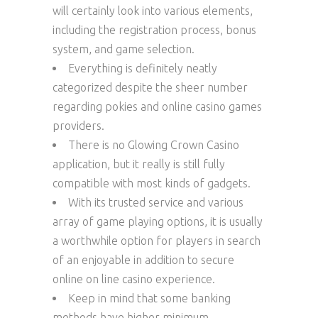
will certainly look into various elements,
including the registration process, bonus
system, and game selection.
Everything is definitely neatly
categorized despite the sheer number
regarding pokies and online casino games
providers.
There is no Glowing Crown Casino
application, but it really is still fully
compatible with most kinds of gadgets.
With its trusted service and various
array of game playing options, it is usually
a worthwhile option for players in search
of an enjoyable in addition to secure
online on line casino experience.
Keep in mind that some banking
methods have higher minimum