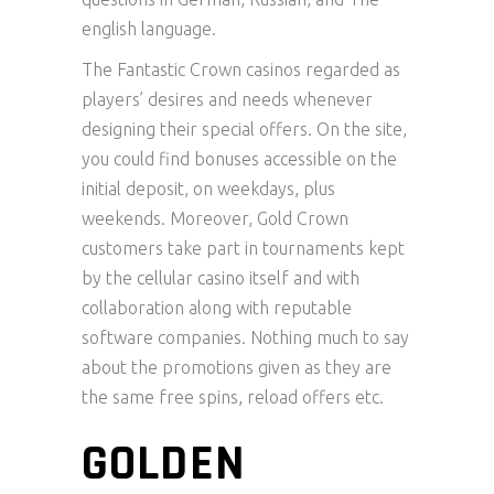
english language.
The Fantastic Crown casinos regarded as
players’ desires and needs whenever
designing their special offers. On the site,
you could find bonuses accessible on the
initial deposit, on weekdays, plus
weekends. Moreover, Gold Crown
customers take part in tournaments kept
by the cellular casino itself and with
collaboration along with reputable
software companies. Nothing much to say
about the promotions given as they are
the same free spins, reload offers etc.
GOLDEN