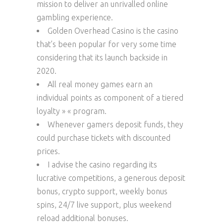
mission to deliver an unrivalled online
gambling experience.
Golden Overhead Casino is the casino
that’s been popular for very some time
considering that its launch backside in
2020.
All real money games earn an
individual points as component of a tiered
loyalty » « program.
Whenever gamers deposit funds, they
could purchase tickets with discounted
prices.
I advise the casino regarding its
lucrative competitions, a generous deposit
bonus, crypto support, weekly bonus
spins, 24/7 live support, plus weekend
reload additional bonuses.