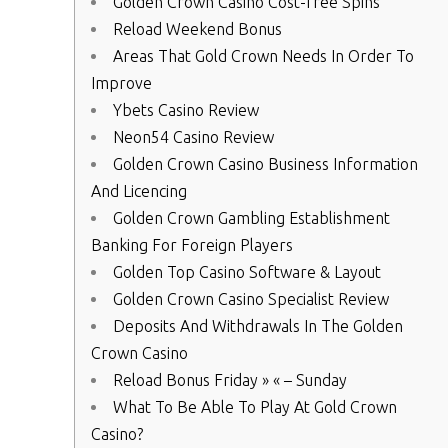
Golden Crown Casino Cost-free Spins
Reload Weekend Bonus
Areas That Gold Crown Needs In Order To
Improve
Ybets Casino Review
Neon54 Casino Review
Golden Crown Casino Business Information
And Licencing
Golden Crown Gambling Establishment
Banking For Foreign Players
Golden Top Casino Software & Layout
Golden Crown Casino Specialist Review
Deposits And Withdrawals In The Golden
Crown Casino
Reload Bonus Friday » « – Sunday
What To Be Able To Play At Gold Crown
Casino?