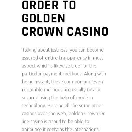
ORDER TO
GOLDEN
CROWN CASINO
Talking about justness, you can become
assured of entire transparency in most
aspect which is likewise true for the
particular payment methods. Along with
being instant, these common and even
reputable methods are usually totally
secured using the help of modern
technology. Beating all the some other
casinos over the web, Golden Crown On
line casino is proud to be able to
announce it contains the international