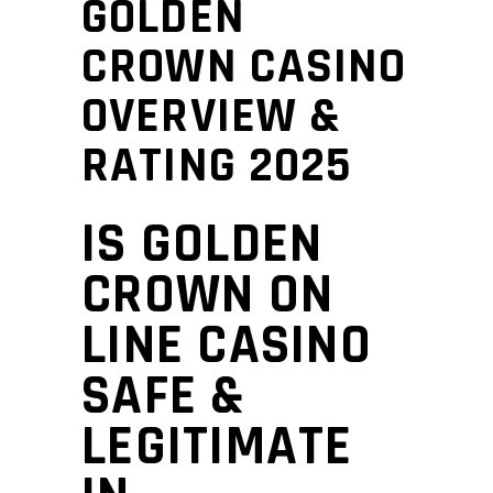
GOLDEN
CROWN CASINO
OVERVIEW &
RATING 2025
IS GOLDEN
CROWN ON
LINE CASINO
SAFE &
LEGITIMATE