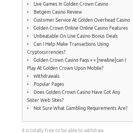
Live Games In Golden Crown Casino
Betgem Casino Review
Customer Service At Golden Overhead Casino
Golden Crown Online Online Casino Features
Unbeatable On Line Casino Bonus Deals
Can I Help Make Transactions Using
Cryptocurrencies?
Golden Crown Casino Faqs » « [newline]can I
Play At Golden Crown Upon Mobile?
Withdrawals
Popular Pages
Does Golden Crown Casino Have Got Any
Sister Web Sites?
Not Sure What Gambling Requirements Are?
It is totally free to be able to withdraw