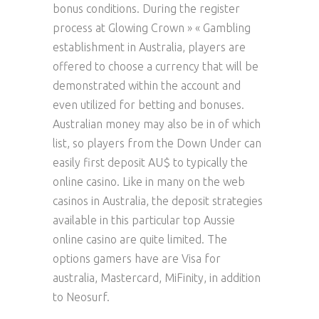
bonus conditions. During the register
process at Glowing Crown » « Gambling
establishment in Australia, players are
offered to choose a currency that will be
demonstrated within the account and
even utilized for betting and bonuses.
Australian money may also be in of which
list, so players from the Down Under can
easily first deposit AU$ to typically the
online casino. Like in many on the web
casinos in Australia, the deposit strategies
available in this particular top Aussie
online casino are quite limited. The
options gamers have are Visa for
australia, Mastercard, MiFinity, in addition
to Neosurf.