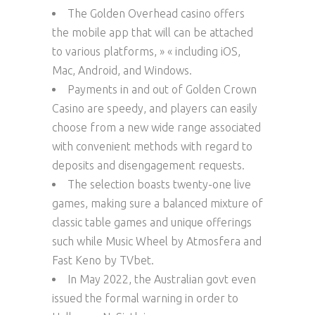
The Golden Overhead casino offers
the mobile app that will can be attached
to various platforms, » « including iOS,
Mac, Android, and Windows.
Payments in and out of Golden Crown
Casino are speedy, and players can easily
choose from a new wide range associated
with convenient methods with regard to
deposits and disengagement requests.
The selection boasts twenty-one live
games, making sure a balanced mixture of
classic table games and unique offerings
such while Music Wheel by Atmosfera and
Fast Keno by TVbet.
In May 2022, the Australian govt even
issued the formal warning in order to