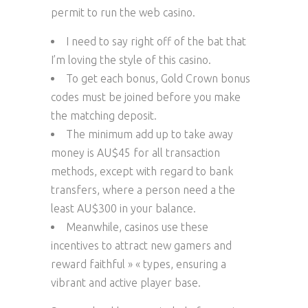
permit to run the web casino.
I need to say right off of the bat that
I’m loving the style of this casino.
To get each bonus, Gold Crown bonus
codes must be joined before you make
the matching deposit.
The minimum add up to take away
money is AU$45 for all transaction
methods, except with regard to bank
transfers, where a person need a the
least AU$300 in your balance.
Meanwhile, casinos use these
incentives to attract new gamers and
reward faithful » « types, ensuring a
vibrant and active player base.