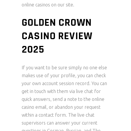
online casinos on our site.
GOLDEN CROWN
CASINO REVIEW
2025
If you want to be sure simply no one else
makes use of your profile, you can check
your own account session record. You can
get in touch with them via live chat for
quick answers, send a note to the online
casino email, or abandon your request
within a contact form. The live chat
supervisors can answer your current
questions in German, Russian, and The