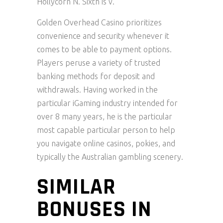
Hollycorn N. Sixth is v.
Golden Overhead Casino prioritizes
convenience and security whenever it
comes to be able to payment options.
Players peruse a variety of trusted
banking methods for deposit and
withdrawals. Having worked in the
particular iGaming industry intended for
over 8 many years, he is the particular
most capable particular person to help
you navigate online casinos, pokies, and
typically the Australian gambling scenery.
SIMILAR
BONUSES IN