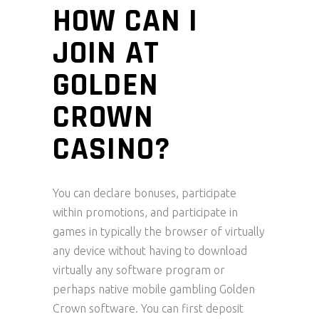
HOW CAN I
JOIN AT
GOLDEN
CROWN
CASINO?
You can declare bonuses, participate
within promotions, and participate in
games in typically the browser of virtually
any device without having to download
virtually any software program or
perhaps native mobile gambling Golden
Crown software. You can first deposit