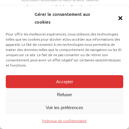
online games at Golden Overhead
Gérer le consentement aux
internet casino. With 2500+ games in
cookies
complete, including 15+ survive games
and 2200+ casino pokies, there is plenty
Pour offrir les meilleures expériences, nous utilisons des technologies
to keep players busy on this website. You
telles que les cookies pour stocker et/ou accéder aux informations des
appareils. Le fait de consentir à ces technologies nous permettra de
will furthermore find roulette, keno,
traiter des données telles que le comportement de navigation ou les ID
craps, baccarat, and video poker in the
uniques sur ce site. Le fait de ne pas consentir ou de retirer son
consentement peut avoir un effet négatif sur certaines caractéristiques
diverse online casino lobby.
et fonctions.
GOLDEN CROWN
Accepter
CASINO FREE OF
Refuser
CHARGE SPINS
Voir les préférences
Politique de confidentialité
This guarantees complete safety of the