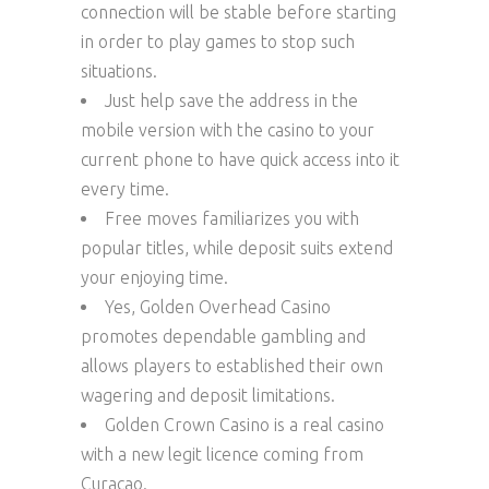
connection will be stable before starting
in order to play games to stop such
situations.
Just help save the address in the
mobile version with the casino to your
current phone to have quick access into it
every time.
Free moves familiarizes you with
popular titles, while deposit suits extend
your enjoying time.
Yes, Golden Overhead Casino
promotes dependable gambling and
allows players to established their own
wagering and deposit limitations.
Golden Crown Casino is a real casino
with a new legit licence coming from
Curacao.