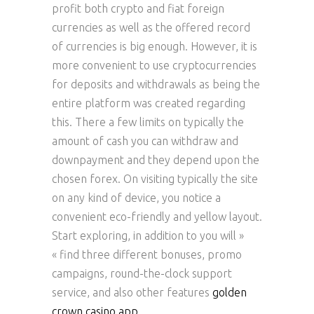
profit both crypto and fiat foreign
currencies as well as the offered record
of currencies is big enough. However, it is
more convenient to use cryptocurrencies
for deposits and withdrawals as being the
entire platform was created regarding
this. There a few limits on typically the
amount of cash you can withdraw and
downpayment and they depend upon the
chosen forex. On visiting typically the site
on any kind of device, you notice a
convenient eco-friendly and yellow layout.
Start exploring, in addition to you will »
« find three different bonuses, promo
campaigns, round-the-clock support
service, and also other features
golden
crown casino app
.