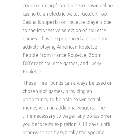
crypto coming from Golden Crown online
casino to an electric wallet. Golden Top
Casino is superb for roulette players due
to the impressive selection of roulette
games. I have experienced a great time
actively playing American Roulette,
People from france Roulette, Zoom
Different roulette games, and Lucky
Roulette.
These free rounds can always be used on
chosen slot games, providing an
opportunity to be able to win actual
money with no additional wagers. The
time necessary to wager any bonus offer
you before its expiration is 14 days, until
otherwise set by typically the specific