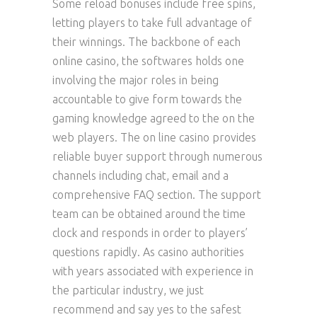
Some reload bonuses include free spins,
letting players to take full advantage of
their winnings. The backbone of each
online casino, the softwares holds one
involving the major roles in being
accountable to give form towards the
gaming knowledge agreed to the on the
web players. The on line casino provides
reliable buyer support through numerous
channels including chat, email and a
comprehensive FAQ section. The support
team can be obtained around the time
clock and responds in order to players’
questions rapidly. As casino authorities
with years associated with experience in
the particular industry, we just
recommend and say yes to the safest