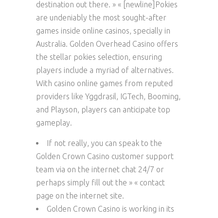
destination out there. » « [newline]Pokies
are undeniably the most sought-after
games inside online casinos, specially in
Australia. Golden Overhead Casino offers
the stellar pokies selection, ensuring
players include a myriad of alternatives.
With casino online games from reputed
providers like Yggdrasil, IGTech, Booming,
and Playson, players can anticipate top
gameplay.
If not really, you can speak to the
Golden Crown Casino customer support
team via on the internet chat 24/7 or
perhaps simply fill out the » « contact
page on the internet site.
Golden Crown Casino is working in its