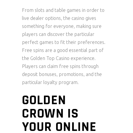
From slots and table games in order to
live dealer options, the casino gives
something for everyone, making sure
players can discover the particular
perfect games to fit their preferences.
Free spins are a good essential part of
the Golden Top Casino experience.
Players can claim free spins through
deposit bonuses, promotions, and the
particular loyalty program.
GOLDEN
CROWN IS
YOUR ONLINE