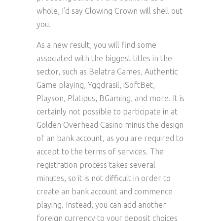
whole, I’d say Glowing Crown will shell out
you.
As a new result, you will find some
associated with the biggest titles in the
sector, such as Belatra Games, Authentic
Game playing, Yggdrasil, iSoftBet,
Playson, Platipus, BGaming, and more. It is
certainly not possible to participate in at
Golden Overhead Casino minus the design
of an bank account, as you are required to
accept to the terms of services. The
registration process takes several
minutes, so it is not difficult in order to
create an bank account and commence
playing. Instead, you can add another
foreign currency to your deposit choices