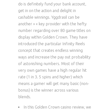
do is definitely fund your bank account,
get in on the action and delight in
cashable winnings. Yggdrasil can be
another » « key provider with the hefty
number regarding over 80 game titles on
display within Golden Crown. They have
introduced the particular Infinity Reels
concept that creates endless winning
ways and increase the pay out probability
of astonishing numbers. Most of their
very own games have a high regular hit
rate (1 in 3. 5 spins and higher) which
means a gamer will get many basic (non-
bonus) is the winner across various
blends.
In this Golden Crown casino review, we