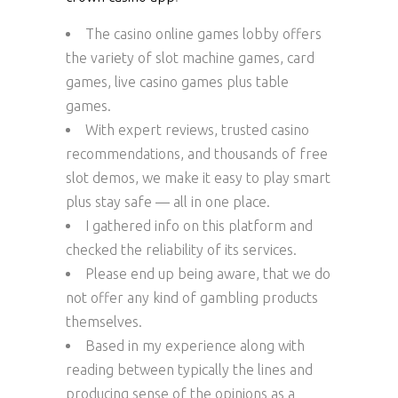
The casino online games lobby offers
the variety of slot machine games, card
games, live casino games plus table
games.
With expert reviews, trusted casino
recommendations, and thousands of free
slot demos, we make it easy to play smart
plus stay safe — all in one place.
I gathered info on this platform and
checked the reliability of its services.
Please end up being aware, that we do
not offer any kind of gambling products
themselves.
Based in my experience along with
reading between typically the lines and
producing sense of the opinions as a