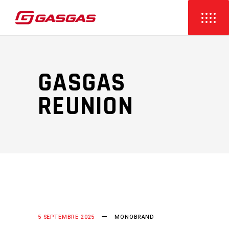
GASGAS
REUNION
5 SEPTEMBRE 2025
MONOBRAND