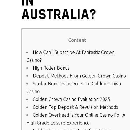
IN
AUSTRALIA?
Content
How Can I Subscribe At Fantastic Crown
Casino?
High Roller Bonus
Deposit Methods From Golden Crown Casino
Similar Bonuses In Order To Golden Crown
Casino
Golden Crown Casino Evaluation 2025
Golden Top Deposit & Revulsion Methods
Golden Overhead Is Your Online Casino For A
High Grade Leisure Experience