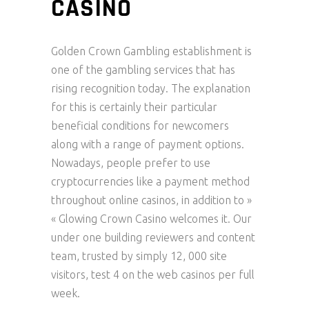
CASINO
Golden Crown Gambling establishment is
one of the gambling services that has
rising recognition today. The explanation
for this is certainly their particular
beneficial conditions for newcomers
along with a range of payment options.
Nowadays, people prefer to use
cryptocurrencies like a payment method
throughout online casinos, in addition to »
« Glowing Crown Casino welcomes it. Our
under one building reviewers and content
team, trusted by simply 12, 000 site
visitors, test 4 on the web casinos per full
week.