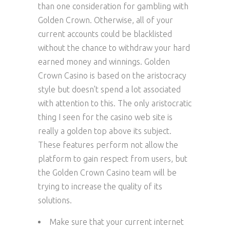
than one consideration for gambling with
Golden Crown. Otherwise, all of your
current accounts could be blacklisted
without the chance to withdraw your hard
earned money and winnings. Golden
Crown Casino is based on the aristocracy
style but doesn’t spend a lot associated
with attention to this. The only aristocratic
thing I seen for the casino web site is
really a golden top above its subject.
These features perform not allow the
platform to gain respect from users, but
the Golden Crown Casino team will be
trying to increase the quality of its
solutions.
Make sure that your current internet