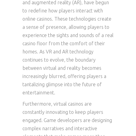
and augmented reality (AR), have begun
to redefine how players interact with
online casinos. These technologies create
a sense of presence, allowing players to
experience the sights and sounds of a real
casino floor from the comfort of their
homes. As VR and AR technology
continues to evolve, the boundary
between virtual and reality becomes
increasingly blurred, offering players a
tantalizing glimpse into the future of
entertainment.
Furthermore, virtual casinos are
constantly innovating to keep players
engaged. Game developers are designing
complex narratives and interactive