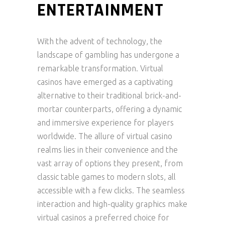
ENTERTAINMENT
With the advent of technology, the
landscape of gambling has undergone a
remarkable transformation. Virtual
casinos have emerged as a captivating
alternative to their traditional brick-and-
mortar counterparts, offering a dynamic
and immersive experience for players
worldwide. The allure of virtual casino
realms lies in their convenience and the
vast array of options they present, from
classic table games to modern slots, all
accessible with a few clicks. The seamless
interaction and high-quality graphics make
virtual casinos a preferred choice for