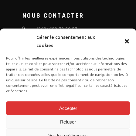
NOUS CONTACTER
+ (262) 692 72 50 57
Gérer le consentement aux
bruno.diffusion.motos
cookies
Pour offrir les meilleures expériences, nous utilisons des technologies
telles que les cookies pour stocker et/ou accéder aux informations des
appareils. Le fait de consentir à ces technologies nous permettra de
traiter des données telles que le comportement de navigation ou les ID
uniques sur ce site. Le fait de ne pas consentir ou de retirer son
consentement peut avoir un effet négatif sur certaines caractéristiques
et fonctions.
Accepter
Refuser
Copyright © 2023 Gasgas Réunion by
Voir les préférences