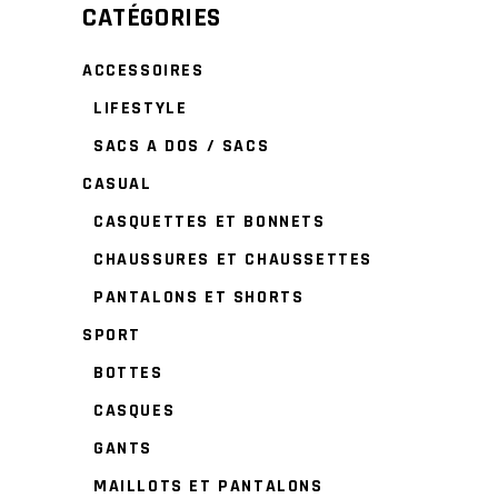
CATÉGORIES
ACCESSOIRES
LIFESTYLE
SACS A DOS / SACS
CASUAL
CASQUETTES ET BONNETS
CHAUSSURES ET CHAUSSETTES
PANTALONS ET SHORTS
SPORT
BOTTES
CASQUES
GANTS
MAILLOTS ET PANTALONS