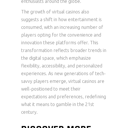
enthusiasts around the globe.
The growth of virtual casinos also
suggests a shift in how entertainment is
consumed, with an increasing number of
players opting for the convenience and
innovation these platforms offer. This
transformation reflects broader trends in
the digital space, which emphasize
flexibility, accessibility, and personalized
experiences. As new generations of tech-
savvy players emerge, virtual casinos are
well-positioned to meet their
expectations and preferences, redefining
what it means to gamble in the 21st
century.