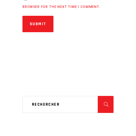
BROWSER FOR THE NEXT TIME I COMMENT.
SUBMIT