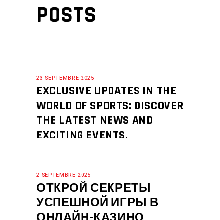
POSTS
23 SEPTEMBRE 2025
EXCLUSIVE UPDATES IN THE
WORLD OF SPORTS: DISCOVER
THE LATEST NEWS AND
EXCITING EVENTS.
2 SEPTEMBRE 2025
ОТКРОЙ СЕКРЕТЫ
УСПЕШНОЙ ИГРЫ В
ОНЛАЙН-КАЗИНО