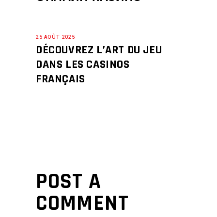
25 AOÛT 2025
DÉCOUVREZ L’ART DU JEU
DANS LES CASINOS
FRANÇAIS
POST A
COMMENT