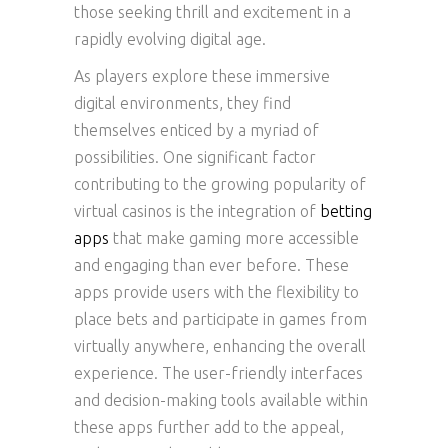
those seeking thrill and excitement in a
rapidly evolving digital age.
As players explore these immersive
digital environments, they find
themselves enticed by a myriad of
possibilities. One significant factor
contributing to the growing popularity of
virtual casinos is the integration of
betting
apps
that make gaming more accessible
and engaging than ever before. These
apps provide users with the flexibility to
place bets and participate in games from
virtually anywhere, enhancing the overall
experience. The user-friendly interfaces
and decision-making tools available within
these apps further add to the appeal,