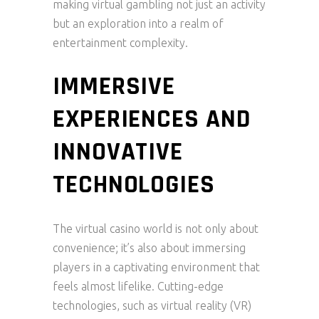
making virtual gambling not just an activity
but an exploration into a realm of
entertainment complexity.
IMMERSIVE
EXPERIENCES AND
INNOVATIVE
TECHNOLOGIES
The virtual casino world is not only about
convenience; it’s also about immersing
players in a captivating environment that
feels almost lifelike. Cutting-edge
technologies, such as virtual reality (VR)