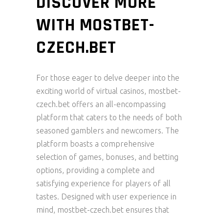
DISCOVER MORE
WITH MOSTBET-
CZECH.BET
For those eager to delve deeper into the
exciting world of virtual casinos, mostbet-
czech.bet offers an all-encompassing
platform that caters to the needs of both
seasoned gamblers and newcomers. The
platform boasts a comprehensive
selection of games, bonuses, and betting
options, providing a complete and
satisfying experience for players of all
tastes. Designed with user experience in
mind, mostbet-czech.bet ensures that