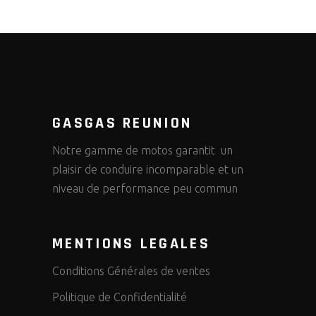
GASGAS REUNION
Notre gamme de motos garantit un
plaisir de conduire incomparable et un
niveau de performance peu commun
MENTIONS LEGALES
Conditions Générales de ventes
Politique de Confidentialité