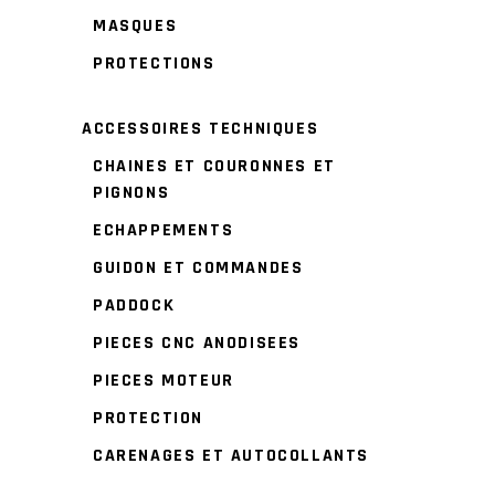
MASQUES
PROTECTIONS
ACCESSOIRES TECHNIQUES
CHAINES ET COURONNES ET
PIGNONS
ECHAPPEMENTS
GUIDON ET COMMANDES
PADDOCK
PIECES CNC ANODISEES
PIECES MOTEUR
PROTECTION
CARENAGES ET AUTOCOLLANTS