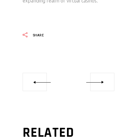
expanding realm of virtual casinos.
SHARE
RELATED