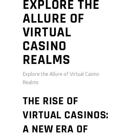
EXPLORE THE
ALLURE OF
VIRTUAL
CASINO
REALMS
Explore the Allure of Virtual Casino
Realms
THE RISE OF
VIRTUAL CASINOS:
A NEW ERA OF