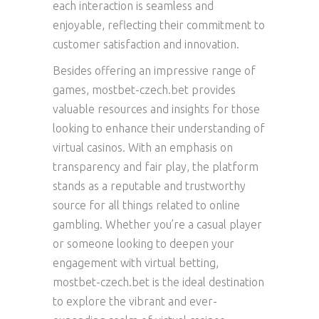
each interaction is seamless and
enjoyable, reflecting their commitment to
customer satisfaction and innovation.
Besides offering an impressive range of
games, mostbet-czech.bet provides
valuable resources and insights for those
looking to enhance their understanding of
virtual casinos. With an emphasis on
transparency and fair play, the platform
stands as a reputable and trustworthy
source for all things related to online
gambling. Whether you’re a casual player
or someone looking to deepen your
engagement with virtual betting,
mostbet-czech.bet is the ideal destination
to explore the vibrant and ever-