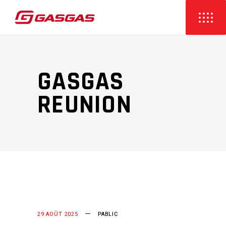
GASGAS
REUNION
29 AOÛT 2025
PABLIC