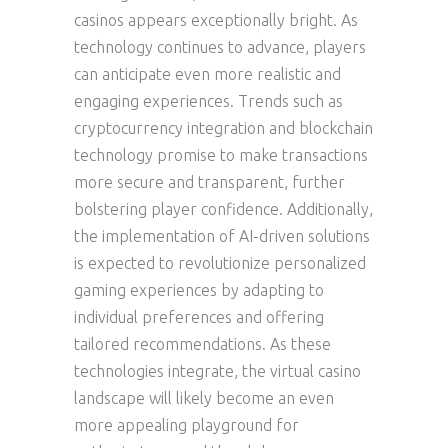
casinos appears exceptionally bright. As
technology continues to advance, players
can anticipate even more realistic and
engaging experiences. Trends such as
cryptocurrency integration and blockchain
technology promise to make transactions
more secure and transparent, further
bolstering player confidence. Additionally,
the implementation of AI-driven solutions
is expected to revolutionize personalized
gaming experiences by adapting to
individual preferences and offering
tailored recommendations. As these
technologies integrate, the virtual casino
landscape will likely become an even
more appealing playground for