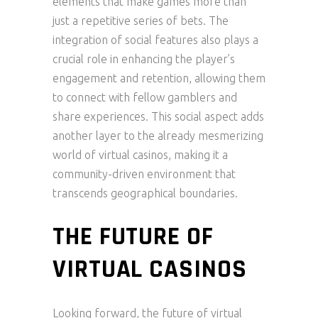
elements that make games more than
just a repetitive series of bets. The
integration of social features also plays a
crucial role in enhancing the player’s
engagement and retention, allowing them
to connect with fellow gamblers and
share experiences. This social aspect adds
another layer to the already mesmerizing
world of virtual casinos, making it a
community-driven environment that
transcends geographical boundaries.
THE FUTURE OF
VIRTUAL CASINOS
Looking forward, the future of virtual