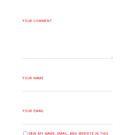
YOUR COMMENT
YOUR NAME
YOUR EMAIL
SAVE MY NAME, EMAIL, AND WEBSITE IN THIS