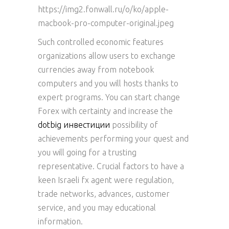
https://img2.fonwall.ru/o/ko/apple-
macbook-pro-computer-original.jpeg
Such controlled economic features
organizations allow users to exchange
currencies away from notebook
computers and you will hosts thanks to
expert programs. You can start change
Forex with certainty and increase the
dotbig инвестиции
possibility of
achievements performing your quest and
you will going for a trusting
representative. Crucial factors to have a
keen Israeli fx agent were regulation,
trade networks, advances, customer
service, and you may educational
information.