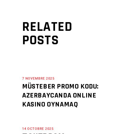
RELATED
POSTS
7 NOVEMBRE 2025
MÜSTEBER PROMO KODU:
AZERBAYCANDA ONLINE
KASINO OYNAMAQ
14 OCTOBRE 2025