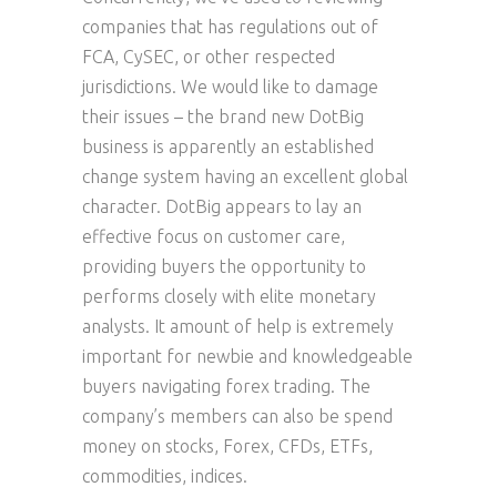
companies that has regulations out of
FCA, CySEC, or other respected
jurisdictions. We would like to damage
their issues – the brand new DotBig
business is apparently an established
change system having an excellent global
character. DotBig appears to lay an
effective focus on customer care,
providing buyers the opportunity to
performs closely with elite monetary
analysts. It amount of help is extremely
important for newbie and knowledgeable
buyers navigating forex trading. The
company’s members can also be spend
money on stocks, Forex, CFDs, ETFs,
commodities, indices.