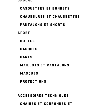
CASUAL
CASQUETTES ET BONNETS
CHAUSSURES ET CHAUSSETTES
PANTALONS ET SHORTS
SPORT
BOTTES
CASQUES
GANTS
MAILLOTS ET PANTALONS
MASQUES
PROTECTIONS
ACCESSOIRES TECHNIQUES
CHAINES ET COURONNES ET