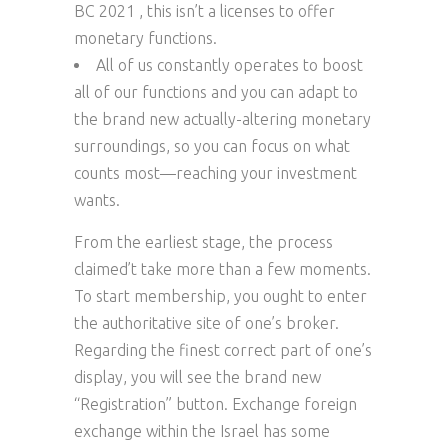
BC 2021 , this isn’t a licenses to offer
monetary functions.
All of us constantly operates to boost
all of our functions and you can adapt to
the brand new actually-altering monetary
surroundings, so you can focus on what
counts most—reaching your investment
wants.
From the earliest stage, the process
claimed’t take more than a few moments.
To start membership, you ought to enter
the authoritative site of one’s broker.
Regarding the finest correct part of one’s
display, you will see the brand new
“Registration” button. Exchange foreign
exchange within the Israel has some