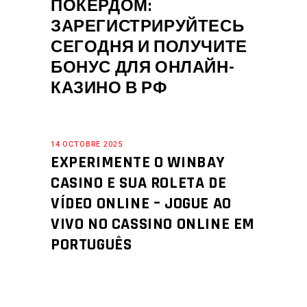
ПОКЕРДОМ:
ЗАРЕГИСТРИРУЙТЕСЬ
СЕГОДНЯ И ПОЛУЧИТЕ
БОНУС ДЛЯ ОНЛАЙН-
КАЗИНО В РФ
14 OCTOBRE 2025
EXPERIMENTE O WINBAY
CASINO E SUA ROLETA DE
VÍDEO ONLINE – JOGUE AO
VIVO NO CASSINO ONLINE EM
PORTUGUÊS