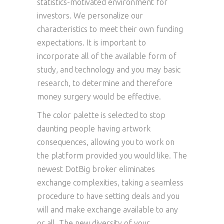
statistics-motivated environment for
investors. We personalize our
characteristics to meet their own funding
expectations. It is important to
incorporate all of the available form of
study, and technology and you may basic
research, to determine and therefore
money surgery would be effective.
The color palette is selected to stop
daunting people having artwork
consequences, allowing you to work on
the platform provided you would like. The
newest DotBig broker eliminates
exchange complexities, taking a seamless
procedure to have setting deals and you
will and make exchange available to any
or all. The new diversity of your