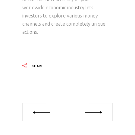
worldwide economic industry lets
investors to explore various money
channels and create completely unique
actions.
SHARE