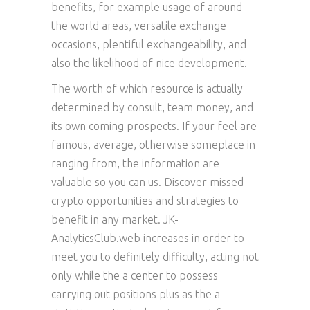
benefits, for example usage of around
the world areas, versatile exchange
occasions, plentiful exchangeability, and
also the likelihood of nice development.
The worth of which resource is actually
determined by consult, team money, and
its own coming prospects. If your feel are
famous, average, otherwise someplace in
ranging from, the information are
valuable so you can us. Discover missed
crypto opportunities and strategies to
benefit in any market. JK-
AnalyticsClub.web increases in order to
meet you to definitely difficulty, acting not
only while the a center to possess
carrying out positions plus as the a