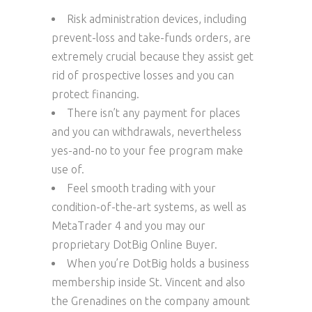
Risk administration devices, including
prevent-loss and take-funds orders, are
extremely crucial because they assist get
rid of prospective losses and you can
protect financing.
There isn’t any payment for places
and you can withdrawals, nevertheless
yes-and-no to your fee program make
use of.
Feel smooth trading with your
condition-of-the-art systems, as well as
MetaTrader 4 and you may our
proprietary DotBig Online Buyer.
When you’re DotBig holds a business
membership inside St. Vincent and also
the Grenadines on the company amount