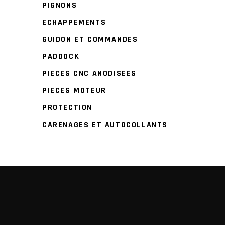
PIGNONS
ECHAPPEMENTS
GUIDON ET COMMANDES
PADDOCK
PIECES CNC ANODISEES
PIECES MOTEUR
PROTECTION
CARENAGES ET AUTOCOLLANTS