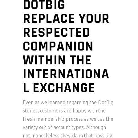
DOTBIG
REPLACE YOUR
RESPECTED
COMPANION
WITHIN THE
INTERNATIONA
L EXCHANGE
Even as we learned regarding the DotBig
stories, customers are happy with the
fresh membership process as well as the
variety out of account types. Although
not, nonetheless they claim that possibly