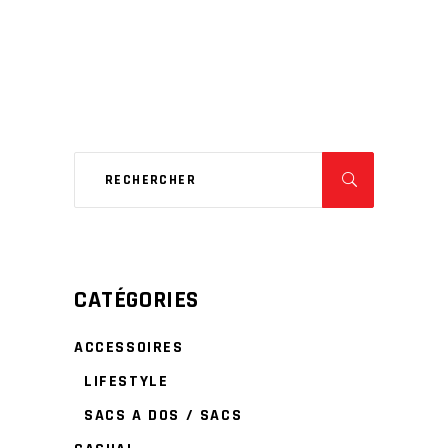
CATÉGORIES
ACCESSOIRES
LIFESTYLE
SACS A DOS / SACS