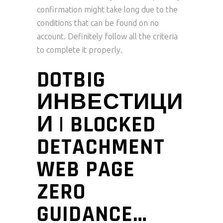
confirmation might take long due to the
conditions that can be found on no
account.
Definitely follow all the criteria
to complete it properly.
DOTBIG
ИНВЕСТИЦИ
И | BLOCKED
DETACHMENT
WEB PAGE
ZERO
GUIDANCE…