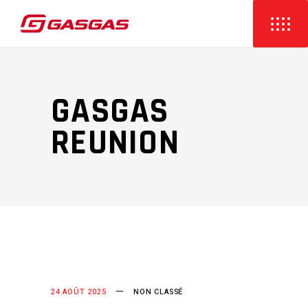
GASGAS
REUNION
24 AOÛT 2025
NON CLASSÉ