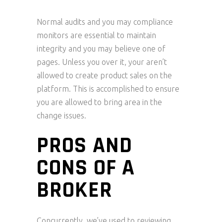
Normal audits and you may compliance
monitors are essential to maintain
integrity and you may believe one of
pages. Unless you over it, your aren’t
allowed to create product sales on the
platform. This is accomplished to ensure
you are allowed to bring area in the
change issues.
PROS AND
CONS OF A
BROKER
Concurrently, we’ve used to reviewing