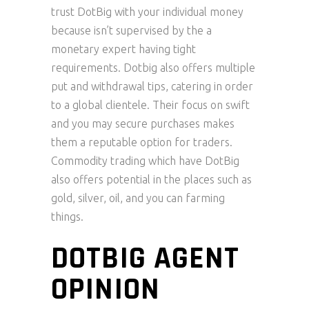
trust DotBig with your individual money
because isn’t supervised by the a
monetary expert having tight
requirements. Dotbig also offers multiple
put and withdrawal tips, catering in order
to a global clientele. Their focus on swift
and you may secure purchases makes
them a reputable option for traders.
Commodity trading which have DotBig
also offers potential in the places such as
gold, silver, oil, and you can farming
things.
DOTBIG AGENT
OPINION