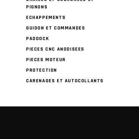
PIGNONS
ECHAPPEMENTS
GUIDON ET COMMANDES
PADDOCK
PIECES CNC ANODISEES
PIECES MOTEUR
PROTECTION
CARENAGES ET AUTOCOLLANTS