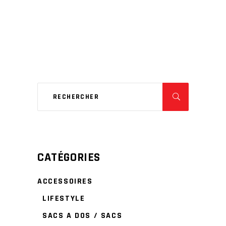
CATÉGORIES
ACCESSOIRES
LIFESTYLE
SACS A DOS / SACS