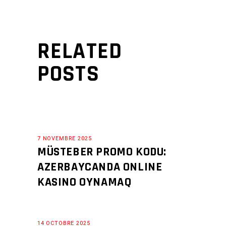
RELATED
POSTS
7 NOVEMBRE 2025
MÜSTEBER PROMO KODU:
AZERBAYCANDA ONLINE
KASINO OYNAMAQ
14 OCTOBRE 2025