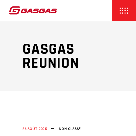
GASGAS
REUNION
26 AOÛT 2025
NON CLASSÉ