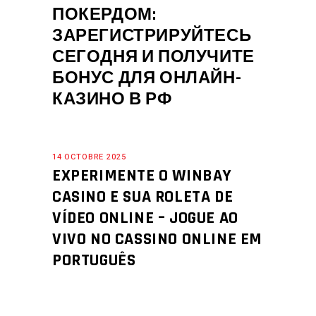
ПОКЕРДОМ:
ЗАРЕГИСТРИРУЙТЕСЬ
СЕГОДНЯ И ПОЛУЧИТЕ
БОНУС ДЛЯ ОНЛАЙН-
КАЗИНО В РФ
14 OCTOBRE 2025
EXPERIMENTE O WINBAY
CASINO E SUA ROLETA DE
VÍDEO ONLINE – JOGUE AO
VIVO NO CASSINO ONLINE EM
PORTUGUÊS