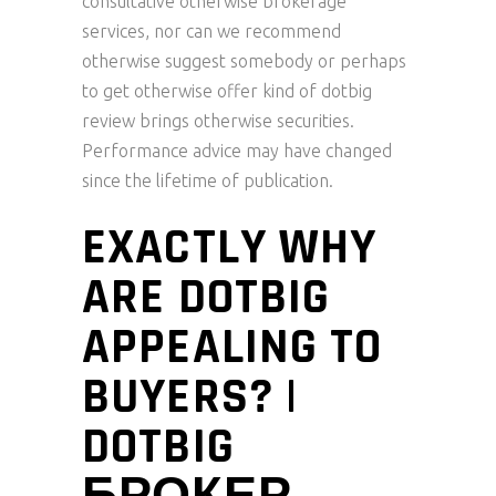
consultative otherwise brokerage
services, nor can we recommend
otherwise suggest somebody or perhaps
to get otherwise offer kind of dotbig
review brings otherwise securities.
Performance advice may have changed
since the lifetime of publication.
EXACTLY WHY
ARE DOTBIG
APPEALING TO
BUYERS? |
DOTBIG