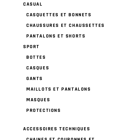
CASUAL
CASQUETTES ET BONNETS
CHAUSSURES ET CHAUSSETTES
PANTALONS ET SHORTS
SPORT
BOTTES
CASQUES
GANTS
MAILLOTS ET PANTALONS
MASQUES
PROTECTIONS
ACCESSOIRES TECHNIQUES
CHAINES ET COURONNES ET