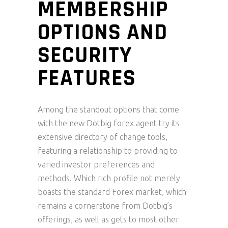
MEMBERSHIP
OPTIONS AND
SECURITY
FEATURES
Among the standout options that come
with the new Dotbig forex agent try its
extensive directory of change tools,
featuring a relationship to providing to
varied investor preferences and
methods. Which rich profile not merely
boasts the standard Forex market, which
remains a cornerstone from Dotbig’s
offerings, as well as gets to most other