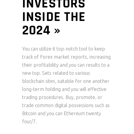
INVESTORS
INSIDE THE
2024 »
You can utilize it top-notch tool to keep
track of Forex market reports, increasing
their profitability and you can results to a
new top. Sets related to various
blockchain sites, suitable for one another
long-term holding and you will effective
trading procedures. Buy, promote, or
trade common digital possessions such as
Bitcoin and you can Ethereum twenty
four/7.