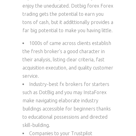
enjoy the uneducated. Dotbig forex Forex
trading gets the potential to earn you
tons of cash, but it addittionally provides a
far big potential to make you having little.
1000s of came across clients establish
the fresh broker’s a good character in
their analysis, listing clear criteria, fast
acquisition execution, and quality customer
service.
Industry-best fx brokers for starters
such as DotBig and you may InstaForex
make navigating elaborate industry
buildings accessible for beginners thanks
to educational possessions and directed
skill-building.
Companies to your Trustpilot