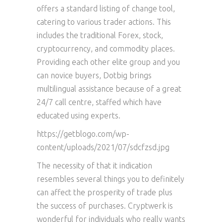
offers a standard listing of change tool,
catering to various trader actions. This
includes the traditional Forex, stock,
cryptocurrency, and commodity places.
Providing each other elite group and you
can novice buyers, Dotbig brings
multilingual assistance because of a great
24/7 call centre, staffed which have
educated using experts.
https://getblogo.com/wp-
content/uploads/2021/07/sdcfzsd.jpg
The necessity of that it indication
resembles several things you to definitely
can affect the prosperity of trade plus
the success of purchases. Cryptwerk is
wonderful for individuals who really wants