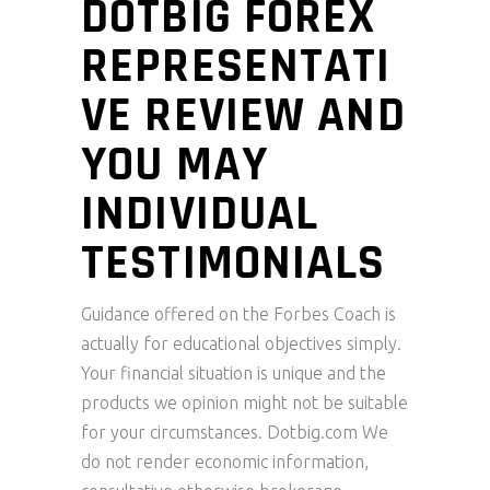
DOTBIG FOREX
REPRESENTATI
VE REVIEW AND
YOU MAY
INDIVIDUAL
TESTIMONIALS
Guidance offered on the Forbes Coach is
actually for educational objectives simply.
Your financial situation is unique and the
products we opinion might not be suitable
for your circumstances. Dotbig.com We
do not render economic information,