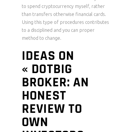
to spend cryptocurrency myself, rather
than transfers otherwise financial cards.
Using this type of procedures contributes
to a disciplined and you can proper
method to change.
IDEAS ON
« DOTBIG
BROKER: AN
HONEST
REVIEW TO
OWN