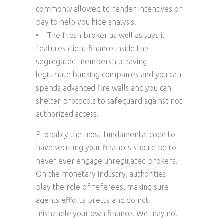
commonly allowed to render incentives or
pay to help you hide analysis.
The fresh broker as well as says it
features client finance inside the
segregated membership having
legitimate banking companies and you can
spends advanced fire walls and you can
shelter protocols to safeguard against not
authorized access.
Probably the most fundamental code to
have securing your finances should be to
never ever engage unregulated brokers.
On the monetary industry, authorities
play the role of referees, making sure
agents efforts pretty and do not
mishandle your own finance. We may not