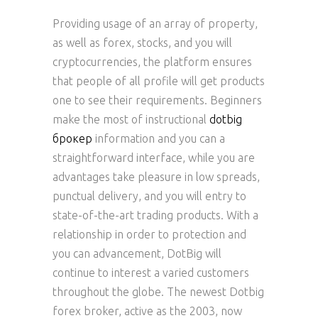
Providing usage of an array of property,
as well as forex, stocks, and you will
cryptocurrencies, the platform ensures
that people of all profile will get products
one to see their requirements. Beginners
make the most of instructional
dotbig
брокер
information and you can a
straightforward interface, while you are
advantages take pleasure in low spreads,
punctual delivery, and you will entry to
state-of-the-art trading products. With a
relationship in order to protection and
you can advancement, DotBig will
continue to interest a varied customers
throughout the globe. The newest Dotbig
forex broker, active as the 2003, now