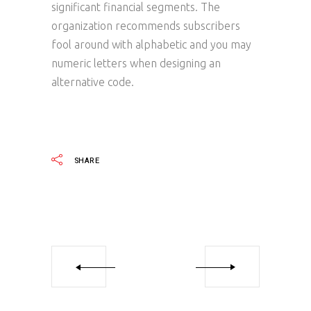
significant financial segments. The
organization recommends subscribers
fool around with alphabetic and you may
numeric letters when designing an
alternative code.
SHARE