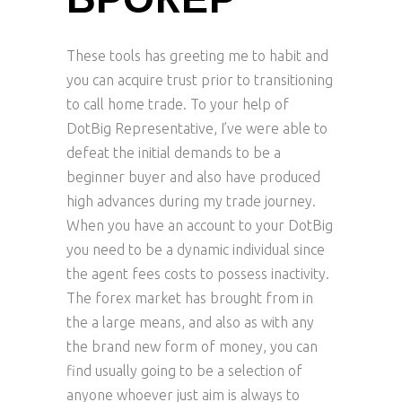
БРОКЕР
These tools has greeting me to habit and
you can acquire trust prior to transitioning
to call home trade. To your help of
DotBig Representative, I’ve were able to
defeat the initial demands to be a
beginner buyer and also have produced
high advances during my trade journey.
When you have an account to your DotBig
you need to be a dynamic individual since
the agent fees costs to possess inactivity.
The forex market has brought from in
the a large means, and also as with any
the brand new form of money, you can
find usually going to be a selection of
anyone whoever just aim is always to