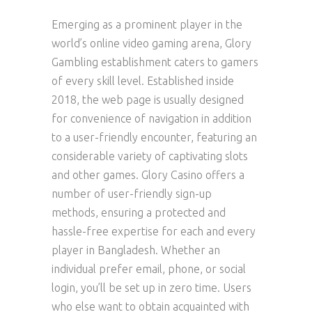
Emerging as a prominent player in the
world’s online video gaming arena, Glory
Gambling establishment caters to gamers
of every skill level. Established inside
2018, the web page is usually designed
for convenience of navigation in addition
to a user-friendly encounter, featuring an
considerable variety of captivating slots
and other games. Glory Casino offers a
number of user-friendly sign-up
methods, ensuring a protected and
hassle-free expertise for each and every
player in Bangladesh. Whether an
individual prefer email, phone, or social
login, you’ll be set up in zero time. Users
who else want to obtain acquainted with