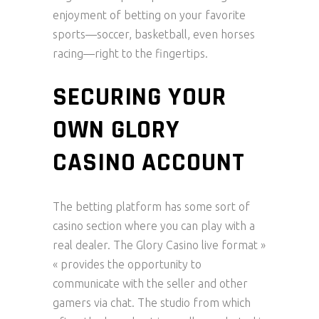
enjoyment of betting on your favorite
sports—soccer, basketball, even horses
racing—right to the fingertips.
SECURING YOUR
OWN GLORY
CASINO ACCOUNT
The betting platform has some sort of
casino section where you can play with a
real dealer. The Glory Casino live format »
« provides the opportunity to
communicate with the seller and other
gamers via chat. The studio from which