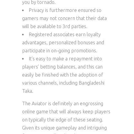
you by tornado.
Privacy is furthermore ensured so
gamers may not concern that their data
will be available to 3rd parties.
Registered associates earn loyalty
advantages, personalized bonuses and
participate in on-going promotions.
It’s easy to make a repayment into
players’ betting balances, and this can
easily be finished with the adoption of
various channels, including Bangladeshi
Taka.
The Aviator is definitely an engrossing
online game that will always keep players
on typically the edge of these seating.
Given its unique gameplay and intriguing