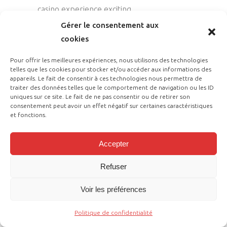
casino experience exciting.
Gérer le consentement aux
Glory Casino will be widely recognized
cookies
throughout Bangladesh’s online gambling
site for it is enticing rewards, substantially
Pour offrir les meilleures expériences, nous utilisons des technologies
telles que les cookies pour stocker et/ou accéder aux informations des
boosting the leads of securing substantial
appareils. Le fait de consentir à ces technologies nous permettra de
wins. These incentives serve as a new
traiter des données telles que le comportement de navigation ou les ID
uniques sur ce site. Le fait de ne pas consentir ou de retirer son
compelling attraction achievable players,
consentement peut avoir un effet négatif sur certaines caractéristiques
incentivizing these to join. With it is
et fonctions.
diverse array associated with incentives
and prizes, Casino Glory throughout
Accepter
Bangladesh has tightly cemented its place
Refuser
as a leading establishment in typically the
industry.
Voir les préférences
GLORY ONLINE
Politique de confidentialité