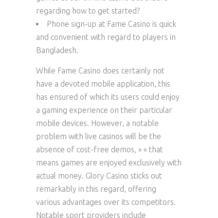
regarding how to get started?
Phone sign-up at Fame Casino is quick
and convenient with regard to players in
Bangladesh.
While Fame Casino does certainly not
have a devoted mobile application, this
has ensured of which its users could enjoy
a gaming experience on their particular
mobile devices. However, a notable
problem with live casinos will be the
absence of cost-free demos, » « that
means games are enjoyed exclusively with
actual money. Glory Casino sticks out
remarkably in this regard, offering
various advantages over its competitors.
Notable sport providers include