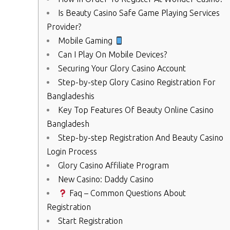
Is Beauty Casino Safe Game Playing Services
Provider?
Mobile Gaming
Can I Play On Mobile Devices?
Securing Your Glory Casino Account
Step-by-step Glory Casino Registration For
Bangladeshis
Key Top Features Of Beauty Online Casino
Bangladesh
Step-by-step Registration And Beauty Casino
Login Process
Glory Casino Affiliate Program
New Casino: Daddy Casino
Faq – Common Questions About
Registration
Start Registration