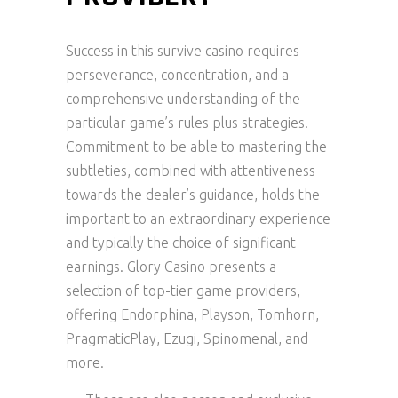
Success in this survive casino requires
perseverance, concentration, and a
comprehensive understanding of the
particular game’s rules plus strategies.
Commitment to be able to mastering the
subtleties, combined with attentiveness
towards the dealer’s guidance, holds the
important to an extraordinary experience
and typically the choice of significant
earnings. Glory Casino presents a
selection of top-tier game providers,
offering Endorphina, Playson, Tomhorn,
PragmaticPlay, Ezugi, Spinomenal, and
more.