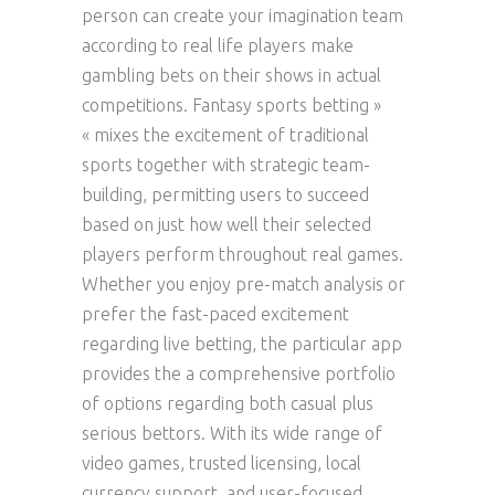
person can create your imagination team
according to real life players make
gambling bets on their shows in actual
competitions. Fantasy sports betting »
« mixes the excitement of traditional
sports together with strategic team-
building, permitting users to succeed
based on just how well their selected
players perform throughout real games.
Whether you enjoy pre-match analysis or
prefer the fast-paced excitement
regarding live betting, the particular app
provides the a comprehensive portfolio
of options regarding both casual plus
serious bettors. With its wide range of
video games, trusted licensing, local
currency support, and user-focused