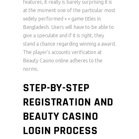
features, it really is barely surprising it is
at the moment one of the particular most
widely performed » « game titles in
Bangladesh. Users will have to be able to
give a speculate and if it is right, they
stand a chance regarding winning a award.
The player’s accounts verification at
Beauty Casino online adheres to the
norms.
STEP-BY-STEP
REGISTRATION AND
BEAUTY CASINO
LOGIN PROCESS