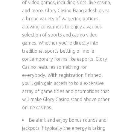
of video games, including slots, live casino,
and more. Glory Casino Bangladesh gives
a broad variety of wagering options,
allowing consumers to enjoy a various
selection of sports and casino video
games. Whether you’re directly into
traditional sports betting or more
contemporary forms like esports, Glory
Casino features something for
everybody. With registration finished,
you’ll gain gain access to to a extensive
array of game titles and promotions that
will make Glory Casino stand above other
online casinos.
Be alert and enjoy bonus rounds and
jackpots if typically the energy is taking