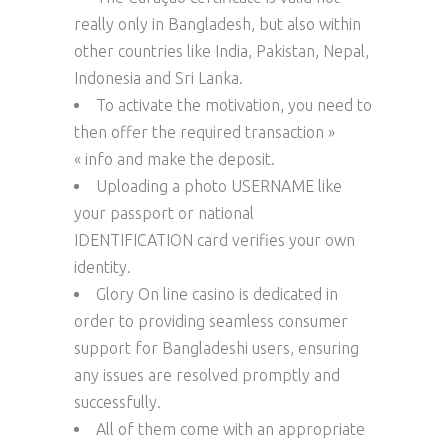
really only in Bangladesh, but also within
other countries like India, Pakistan, Nepal,
Indonesia and Sri Lanka.
To activate the motivation, you need to
then offer the required transaction »
« info and make the deposit.
Uploading a photo USERNAME like
your passport or national
IDENTIFICATION card verifies your own
identity.
Glory On line casino is dedicated in
order to providing seamless consumer
support for Bangladeshi users, ensuring
any issues are resolved promptly and
successfully.
All of them come with an appropriate