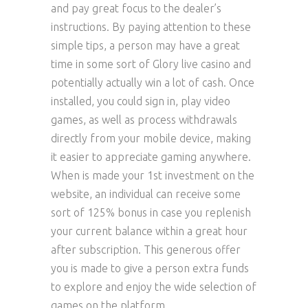
and pay great focus to the dealer’s
instructions. By paying attention to these
simple tips, a person may have a great
time in some sort of Glory live casino and
potentially actually win a lot of cash. Once
installed, you could sign in, play video
games, as well as process withdrawals
directly from your mobile device, making
it easier to appreciate gaming anywhere.
When is made your 1st investment on the
website, an individual can receive some
sort of 125% bonus in case you replenish
your current balance within a great hour
after subscription. This generous offer
you is made to give a person extra funds
to explore and enjoy the wide selection of
games on the platform.