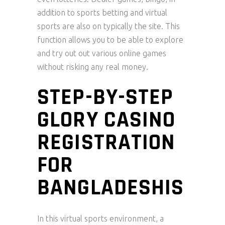
addition to sports betting and virtual
sports are also on typically the site. This
function allows you to be able to explore
and try out out various online games
without risking any real money.
STEP-BY-STEP
GLORY CASINO
REGISTRATION
FOR
BANGLADESHIS
In this virtual sports environment, a