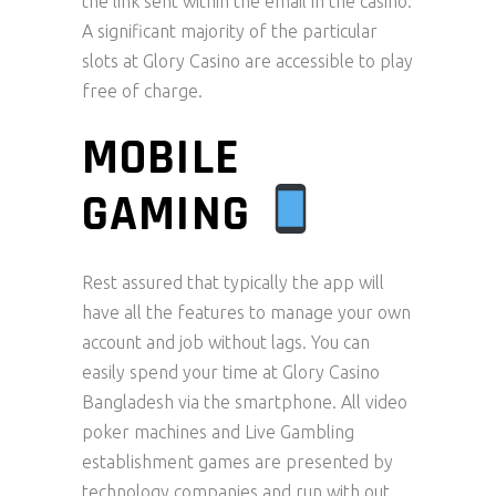
the link sent within the email in the casino.
A significant majority of the particular
slots at Glory Casino are accessible to play
free of charge.
MOBILE
GAMING
Rest assured that typically the app will
have all the features to manage your own
account and job without lags. You can
easily spend your time at Glory Casino
Bangladesh via the smartphone. All video
poker machines and Live Gambling
establishment games are presented by
technology companies and run with out