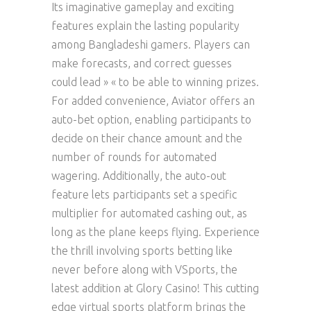
Its imaginative gameplay and exciting
features explain the lasting popularity
among Bangladeshi gamers. Players can
make forecasts, and correct guesses
could lead » « to be able to winning prizes.
For added convenience, Aviator offers an
auto-bet option, enabling participants to
decide on their chance amount and the
number of rounds for automated
wagering. Additionally, the auto-out
feature lets participants set a specific
multiplier for automated cashing out, as
long as the plane keeps flying. Experience
the thrill involving sports betting like
never before along with VSports, the
latest addition at Glory Casino! This cutting
edge virtual sports platform brings the