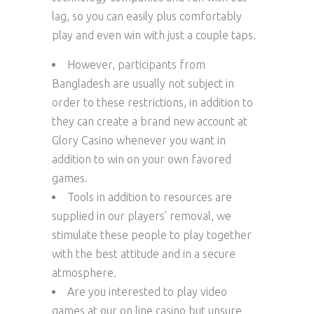
lag, so you can easily plus comfortably
play and even win with just a couple taps.
However, participants from
Bangladesh are usually not subject in
order to these restrictions, in addition to
they can create a brand new account at
Glory Casino whenever you want in
addition to win on your own favored
games.
Tools in addition to resources are
supplied in our players’ removal, we
stimulate these people to play together
with the best attitude and in a secure
atmosphere.
Are you interested to play video
games at our on line casino but unsure