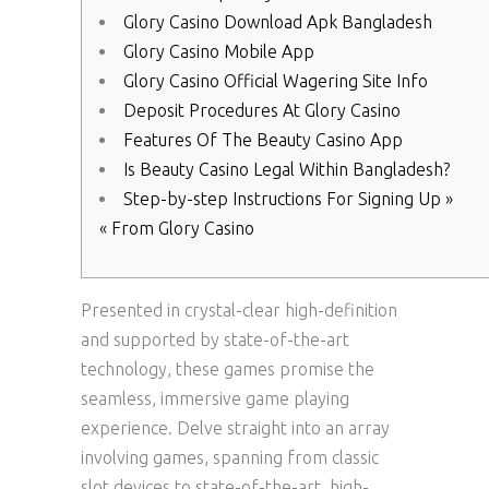
Glory Casino Download Apk Bangladesh
Glory Casino Mobile App
Glory Casino Official Wagering Site Info
Deposit Procedures At Glory Casino
Features Of The Beauty Casino App
Is Beauty Casino Legal Within Bangladesh?
Step-by-step Instructions For Signing Up »
« From Glory Casino
Presented in crystal-clear high-definition
and supported by state-of-the-art
technology, these games promise the
seamless, immersive game playing
experience. Delve straight into an array
involving games, spanning from classic
slot devices to state-of-the-art, high-