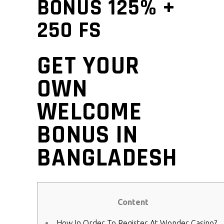
BONUS 125% +
250 FS
GET YOUR
OWN
WELCOME
BONUS IN
BANGLADESH
Content
How In Order To Register At Wonder Casino?