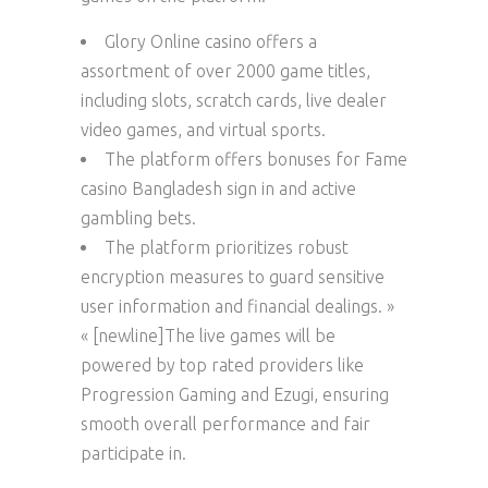
Glory Online casino offers a
assortment of over 2000 game titles,
including slots, scratch cards, live dealer
video games, and virtual sports.
The platform offers bonuses for Fame
casino Bangladesh sign in and active
gambling bets.
The platform prioritizes robust
encryption measures to guard sensitive
user information and financial dealings. »
« [newline]The live games will be
powered by top rated providers like
Progression Gaming and Ezugi, ensuring
smooth overall performance and fair
participate in.