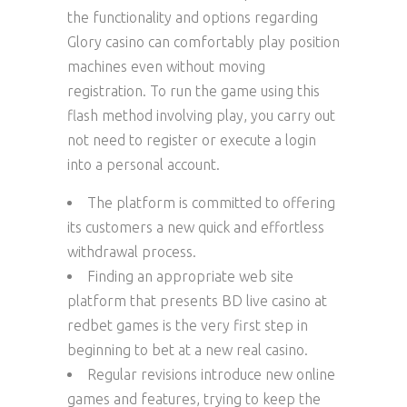
the functionality and options regarding
Glory casino can comfortably play position
machines even without moving
registration. To run the game using this
flash method involving play, you carry out
not need to register or execute a login
into a personal account.
The platform is committed to offering
its customers a new quick and effortless
withdrawal process.
Finding an appropriate web site
platform that presents BD live casino at
redbet games is the very first step in
beginning to bet at a new real casino.
Regular revisions introduce new online
games and features, trying to keep the