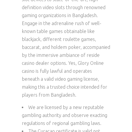
definition video slots through renowned
gaming organizations in Bangladesh.
Engage in the adrenaline rush of well-
known table games obtainable like
blackjack, different roulette games,
baccarat, and holdem poker, accompanied
by the immersive ambiance of reside
casino dealer options. Yes, Glory Online
casino is fully lawful and operates
beneath a valid video gaming license,
making this a trusted choice intended for
players from Bangladesh.
We are licensed by a new reputable
gambling authority and observe exacting
regulations of regional gambling laws.
The Curaçao certificate is valid not