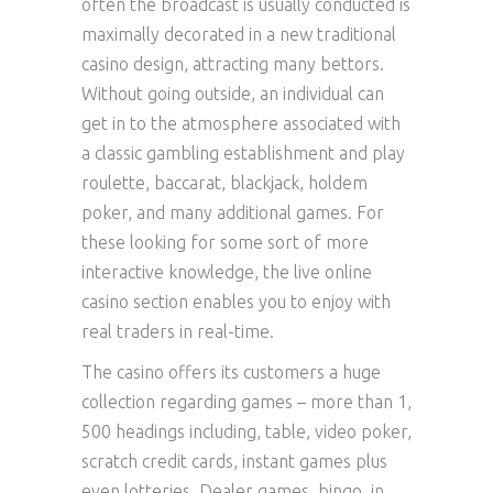
often the broadcast is usually conducted is
maximally decorated in a new traditional
casino design, attracting many bettors.
Without going outside, an individual can
get in to the atmosphere associated with
a classic gambling establishment and play
roulette, baccarat, blackjack, holdem
poker, and many additional games. For
these looking for some sort of more
interactive knowledge, the live online
casino section enables you to enjoy with
real traders in real-time.
The casino offers its customers a huge
collection regarding games – more than 1,
500 headings including, table, video poker,
scratch credit cards, instant games plus
even lotteries. Dealer games, bingo, in