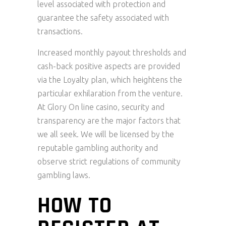
level associated with protection and
guarantee the safety associated with
transactions.
Increased monthly payout thresholds and
cash-back positive aspects are provided
via the Loyalty plan, which heightens the
particular exhilaration from the venture.
At Glory On line casino, security and
transparency are the major factors that
we all seek. We will be licensed by the
reputable gambling authority and
observe strict regulations of community
gambling laws.
HOW TO