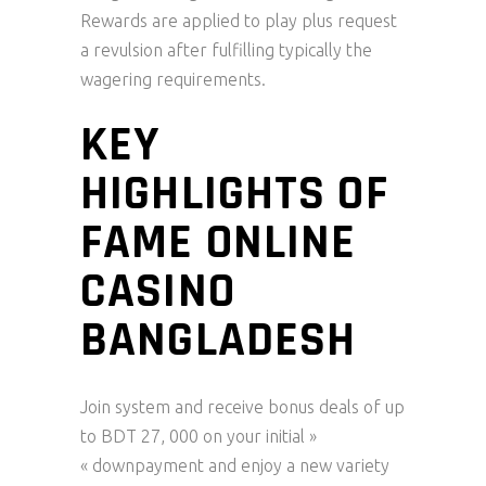
Rewards are applied to play plus request
a revulsion after fulfilling typically the
wagering requirements.
KEY
HIGHLIGHTS OF
FAME ONLINE
CASINO
BANGLADESH
Join system and receive bonus deals of up
to BDT 27, 000 on your initial »
« downpayment and enjoy a new variety