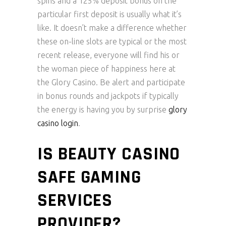
spins and a 125% deposit bonus on the
particular first deposit is usually what it’s
like. It doesn’t make a difference whether
these on-line slots are typical or the most
recent release, everyone will find his or
the woman piece of happiness here at
the Glory Casino. Be alert and participate
in bonus rounds and jackpots if typically
the energy is having you by surprise
glory
casino login
.
IS BEAUTY CASINO
SAFE GAMING
SERVICES
PROVIDER?