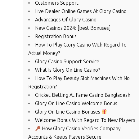
Customers Support
Live Dealer Online Games At Glory Casino
Advantages Of Glory Casino
New Casinos 2024: [best Bonuses]
Registration Bonus
How To Play Glory Casino With Regard To
Actual Money?
Glory Casino Support Service
What Is Glory On Line Casino?
How To Play Beauty Slot Machines With No
Registration?
Cricket Betting At Fame Casino Bangladesh
Glory On Line Casino Welcome Bonus
Glory On Line Casino Bonuses
Welcome Bonus With Regard To New Players
How Glory Casino Verifies Company
Accounts & Keeps Players Secure