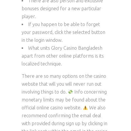
There are also person and exclusive
bonuses designed for a new particular
player.
If you happen to be able to forget
your password, click the selected button
in the login window.
What units Glory Casino Bangladesh
apart from other online platforms is its
localized technique.
There are so many options on the casino
website that will you will never run out
involving things to do.
Info concerning
monetary limits may be found about the
official online casino website.
We also
recommend confirming the email deal
with provided during sign up by clicking in