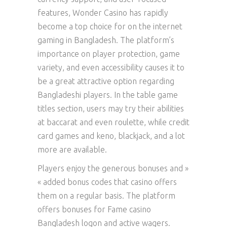
features, Wonder Casino has rapidly
become a top choice for on the internet
gaming in Bangladesh. The platform’s
importance on player protection, game
variety, and even accessibility causes it to
be a great attractive option regarding
Bangladeshi players. In the table game
titles section, users may try their abilities
at baccarat and even roulette, while credit
card games and keno, blackjack, and a lot
more are available.
Players enjoy the generous bonuses and »
« added bonus codes that casino offers
them on a regular basis. The platform
offers bonuses for Fame casino
Bangladesh logon and active wagers.