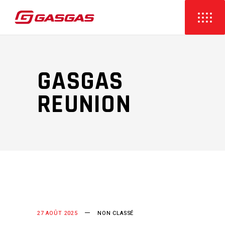
GASGAS
REUNION
27 AOÛT 2025
NON CLASSÉ