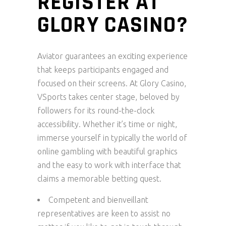
REGISTER AT
GLORY CASINO?
Aviator guarantees an exciting experience
that keeps participants engaged and
focused on their screens. At Glory Casino,
VSports takes center stage, beloved by
followers for its round-the-clock
accessibility. Whether it’s time or night,
immerse yourself in typically the world of
online gambling with beautiful graphics
and the easy to work with interface that
claims a memorable betting quest.
Competent and bienveillant
representatives are keen to assist no