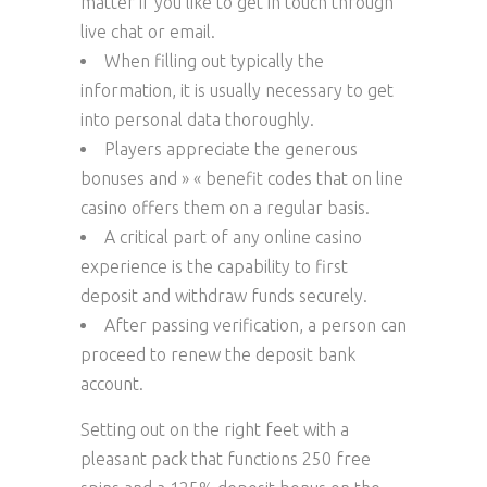
matter if you like to get in touch through
live chat or email.
When filling out typically the
information, it is usually necessary to get
into personal data thoroughly.
Players appreciate the generous
bonuses and » « benefit codes that on line
casino offers them on a regular basis.
A critical part of any online casino
experience is the capability to first
deposit and withdraw funds securely.
After passing verification, a person can
proceed to renew the deposit bank
account.
Setting out on the right feet with a
pleasant pack that functions 250 free