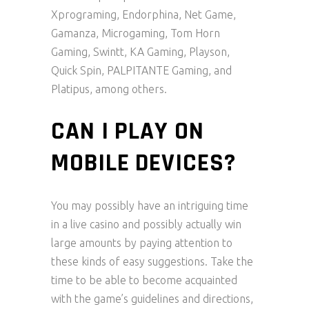
Xprograming, Endorphina, Net Game,
Gamanza, Microgaming, Tom Horn
Gaming, Swintt, KA Gaming, Playson,
Quick Spin, PALPITANTE Gaming, and
Platipus, among others.
CAN I PLAY ON
MOBILE DEVICES?
You may possibly have an intriguing time
in a live casino and possibly actually win
large amounts by paying attention to
these kinds of easy suggestions. Take the
time to be able to become acquainted
with the game’s guidelines and directions,