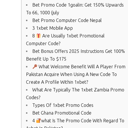
Bet Promo Code 1goalin: Get 150% Upwards
To ₹66, 1000 (july
Bet Promo Computer Code Nepal
3 1xbet Mobile App
8
Are Usually 1xbet Promotional
Computer Code?
Bet Bonus Offers 2025 Instructions Get 100%
Benefit Up To $175
What Welcome Benefit Will A Player From
Pakistan Acquire When Using A New Code To
Create A Profile Within 1xbet?
What Are Typically The 1xbet Zambia Promo
Codes?
Types Of 1xbet Promo Codes
Bet Ghana Promotional Code
4
what Is The Promo Code With Regard To