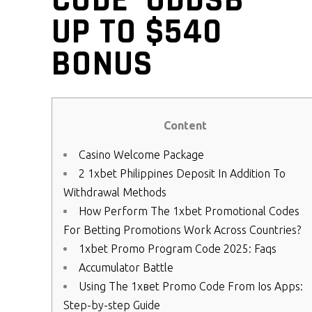
CODE ‘ODDSB’
UP TO $540
BONUS
Content
Casino Welcome Package
2 1xbet Philippines Deposit In Addition To
Withdrawal Methods
How Perform The 1xbet Promotional Codes
For Betting Promotions Work Across Countries?
1xbet Promo Program Code 2025: Faqs
Accumulator Battle
Uѕіng Thе 1хвеt Ρrοmο Сοdе Frοm Іоѕ Αррѕ:
Ѕtер-bу-ѕtер Guіdе