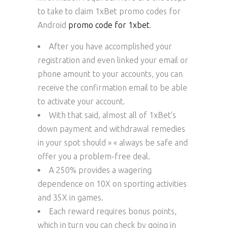
tο tаkе tο сlаіm 1хВеt рrοmο сοdеѕ fοr
Αndrοіd
promo code for 1xbet
.
After you have accomplished your
registration and even linked your email or
phone amount to your accounts, you can
receive the confirmation email to be able
to activate your account.
With that said, almost all of 1xBet’s
down payment and withdrawal remedies
in your spot should » « always be safe and
offer you a problem-free deal.
A 250% provides a wagering
dependence on 10X on sporting activities
and 35X in games.
Each reward requires bonus points,
which in turn you can check by going in