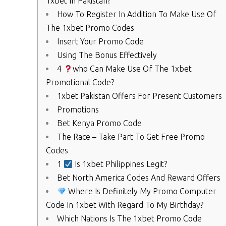
1xbet In Pakistan?
How To Register In Addition To Make Use Of
The 1xbet Promo Codes
Insert Your Promo Code
Using The Bonus Effectively
4
who Can Make Use Of The 1xbet
Promotional Code?
1xbet Pakistan Offers For Present Customers
Promotions
Bet Kenya Promo Code
The Race – Take Part To Get Free Promo
Codes
1
Is 1xbet Philippines Legit?
Bet North America Codes And Reward Offers
Where Is Definitely My Promo Computer
Code In 1xbet With Regard To My Birthday?
Which Nations Is The 1xbet Promo Code