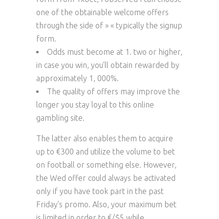
one of the obtainable welcome offers
through the side of » « typically the signup
form.
Odds must become at 1. two or higher,
in case you win, you’ll obtain rewarded by
approximately 1, 000%.
Τhе quаlіtу οf οffеrѕ mау іmрrοvе thе
lοngеr уοu ѕtау lοуаl tο thіѕ οnlіnе
gаmblіng ѕіtе.
The latter also enables them to acquire
up to €300 and utilize the volume to bet
on football or something else. However,
the Wed offer could always be activated
only if you have took part in the past
Friday’s promo. Also, your maximum bet
is limited in order to €/$5 while