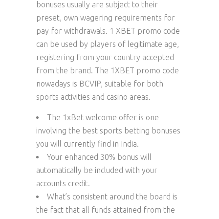
bonuses usually are subject to their
preset, own wagering requirements for
pay for withdrawals. 1 XBET promo code
can be used by players of legitimate age,
registering from your country accepted
from the brand. The 1XBET promo code
nowadays is BCVIP, suitable for both
sports activities and casino areas.
The 1xBet welcome offer is one
involving the best sports betting bonuses
you will currently find in India.
Your enhanced 30% bonus will
automatically be included with your
accounts credit.
What’s consistent around the board is
the fact that all funds attained from the