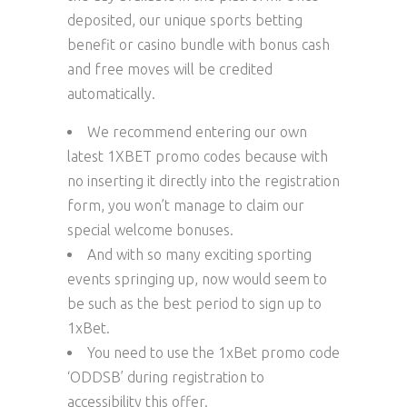
deposited, our unique sports betting
benefit or casino bundle with bonus cash
and free moves will be credited
automatically.
We recommend entering our own
latest 1XBET promo codes because with
no inserting it directly into the registration
form, you won’t manage to claim our
special welcome bonuses.
And with so many exciting sporting
events springing up, now would seem to
be such as the best period to sign up to
1xBet.
You need to use the 1xBet promo code
‘ODDSB’ during registration to
accessibility this offer.