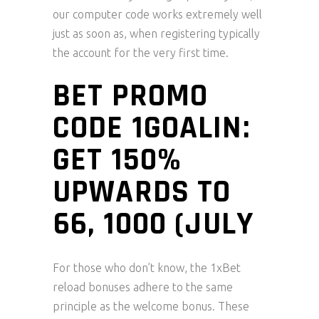
our computer code works extremely well
just as soon as, when registering typically
the account for the very first time.
BET PROMO
CODE 1GOALIN:
GET 150%
UPWARDS TO
₹66, 1000 (JULY
For those who don’t know, the 1xBet
reload bonuses adhere to the same
principle as the welcome bonus. These