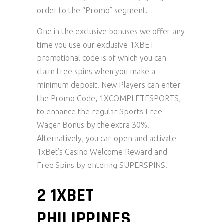
order to the “Promo” segment.
One in the exclusive bonuses we offer any
time you use our exclusive 1XBET
promotional code is of which you can
claim free spins when you make a
minimum deposit! New Players can enter
the Promo Code, 1XCOMPLETESPORTS,
to enhance the regular Sports Free
Wager Bonus by the extra 30%.
Alternatively, you can open and activate
1xBet’s Casino Welcome Reward and
Free Spins by entering SUPERSPINS.
2 1XBET
PHILIPPINES