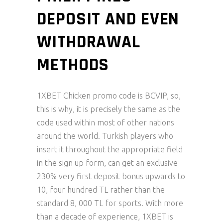
DEPOSIT AND EVEN
WITHDRAWAL
METHODS
1XBET Chicken promo code is BCVIP, so,
this is why, it is precisely the same as the
code used within most of other nations
around the world. Turkish players who
insert it throughout the appropriate field
in the sign up form, can get an exclusive
230% very first deposit bonus upwards to
10, four hundred TL rather than the
standard 8, 000 TL for sports. With more
than a decade of experience, 1XBET is