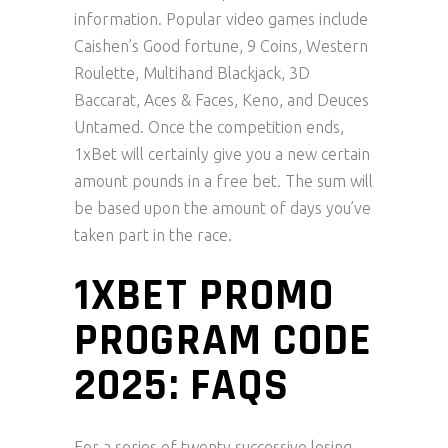
information. Popular video games include
Caishen’s Good fortune, 9 Coins, Western
Roulette, Multihand Blackjack, 3D
Baccarat, Aces & Faces, Keno, and Deuces
Untamed. Once the competition ends,
1xBet will certainly give you a new certain
amount pounds in a free bet. The sum will
be based upon the amount of days you’ve
taken part in the race.
1XBET PROMO
PROGRAM CODE
2025: FAQS
For a series of twenty successive losing