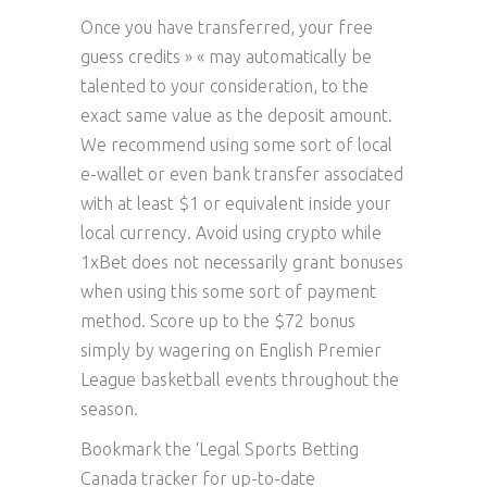
Once you have transferred, your free
guess credits » « may automatically be
talented to your consideration, to the
exact same value as the deposit amount.
We recommend using some sort of local
e-wallet or even bank transfer associated
with at least $1 or equivalent inside your
local currency. Avoid using crypto while
1xBet does not necessarily grant bonuses
when using this some sort of payment
method. Score up to the $72 bonus
simply by wagering on English Premier
League basketball events throughout the
season.
Bookmark the ‘Legal Sports Betting
Canada tracker for up-to-date