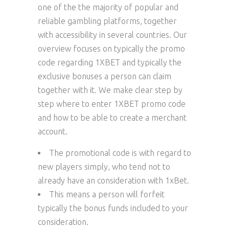
one of the the majority of popular and
reliable gambling platforms, together
with accessibility in several countries. Our
overview focuses on typically the promo
code regarding 1XBET and typically the
exclusive bonuses a person can claim
together with it. We make clear step by
step where to enter 1XBET promo code
and how to be able to create a merchant
account.
The promotional code is with regard to
new players simply, who tend not to
already have an consideration with 1xBet.
This means a person will forfeit
typically the bonus funds included to your
consideration.