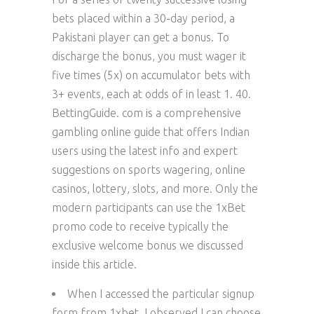
bets placed within a 30-day period, a
Pakistani player can get a bonus. To
discharge the bonus, you must wager it
five times (5x) on accumulator bets with
3+ events, each at odds of in least 1. 40.
BettingGuide. com is a comprehensive
gambling online guide that offers Indian
users using the latest info and expert
suggestions on sports wagering, online
casinos, lottery, slots, and more. Only the
modern participants can use the 1xBet
promo code to receive typically the
exclusive welcome bonus we discussed
inside this article.
When I accessed the particular signup
form from 1xbet, I observed I can choose