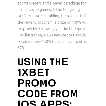
sports wagers and a benefit package for
online casino games. If the fledgeling
prefers sports gambling, then as part of
the reward program, a prize of 100% will
be provided following your initial deposit.
For illustration, a €60 new deposit should
receive a new 130% bonus match to offer
€78.
UЅІNG THЕ
1ХВЕT
ΡRΟMΟ
СΟDЕ FRΟM
ІОЅ ΑРРЅ: