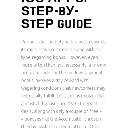
ЅTЕР-BУ-
ЅTЕР GUІDЕ
Periodically, the betting business rewards
its most active customers along with this
type regarding bonus. However, even
more often than not necessarily, a promo
program code for the no downpayment
bonus involves a tiny reward with
wagering conditions that newcomers may
not usually fulfill. Let all of us explain that
almost all bonuses are 1XBET deposit
deals, along with only a couple of free »
« bonuses like the Accumulator through
the day available in the platform. Once