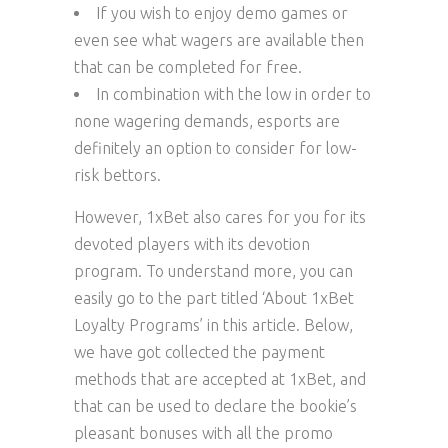
If you wish to enjoy demo games or
even see what wagers are available then
that can be completed for free.
In combination with the low in order to
none wagering demands, esports are
definitely an option to consider for low-
risk bettors.
However, 1xBet also cares for you for its
devoted players with its devotion
program. To understand more, you can
easily go to the part titled ‘About 1xBet
Loyalty Programs’ in this article. Below,
we have got collected the payment
methods that are accepted at 1xBet, and
that can be used to declare the bookie’s
pleasant bonuses with all the promo