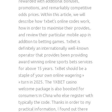
rewarded with additional bonuses,
promotions, and remarkably competitive
odds prices. Within this article, we will
describe how 1xbet’s online codes work,
how in order to maximise their provides,
and review their particular mobile app in
addition to betting games. 1xBet is
definitely an internationally well-known
operator that provides been providing
award winning online sports bets services
for above 15 years. 1xBet should be a
staple of your own online wagering »
« turn in 2025. The 1XBET casino
welcome package is also boosted for
consumers in China who else register with
typically the code. Thanks in order to my
practical information, I found out there