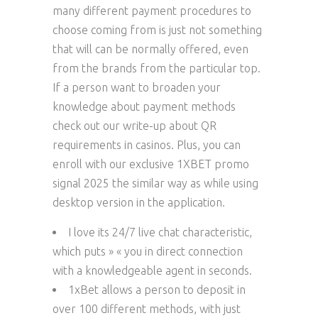
many different payment procedures to
choose coming from is just not something
that will can be normally offered, even
from the brands from the particular top.
If a person want to broaden your
knowledge about payment methods
check out our write-up about QR
requirements in casinos. Plus, you can
enroll with our exclusive 1XBET promo
signal 2025 the similar way as while using
desktop version in the application.
I love its 24/7 live chat characteristic,
which puts » « you in direct connection
with a knowledgeable agent in seconds.
1xBet allows a person to deposit in
over 100 different methods, with just