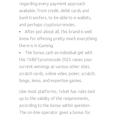
regarding every payment approach
available, from credit, debit cards and
bank transfers, to be able to e-wallets,
and perhaps cryptocurrencies.
After just about all, this brand is well
know for offering pretty much everything
there is in iGaming.
The bonus cash an individual get with
this 1XBETpromocode 2025 raises your
current winnings at various other slots,
scratch cards, online video poker, scratch,
bingo, keno, and expertise games.
Like most platforms, 1xbet has rules tied
up to the validity of the requirements,
according to the bonus within question.
The on-line operator gives a bonus for