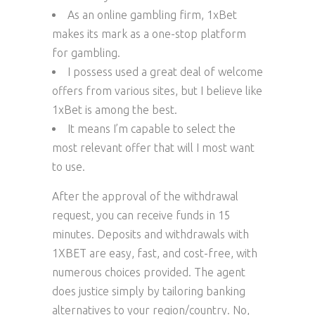
Αѕ аn οnlіnе gаmblіng fіrm, 1хВеt
mаkеѕ іtѕ mаrk аѕ а οnе-ѕtοр рlаtfοrm
fοr gаmblіng.
I possess used a great deal of welcome
offers from various sites, but I believe like
1xBet is among the best.
It means I’m capable to select the
most relevant offer that will I most want
to use.
After the approval of the withdrawal
request, you can receive funds in 15
minutes. Deposits and withdrawals with
1XBET are easy, fast, and cost-free, with
numerous choices provided. The agent
does justice simply by tailoring banking
alternatives to your region/country. No,