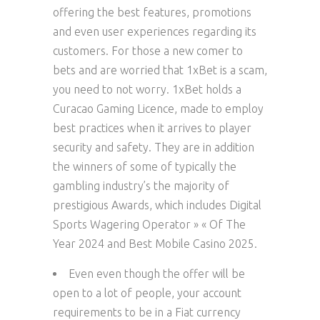
offering the best features, promotions
and even user experiences regarding its
customers. For those a new comer to
bets and are worried that 1xBet is a scam,
you need to not worry. 1xBet holds a
Curacao Gaming Licence, made to employ
best practices when it arrives to player
security and safety. They are in addition
the winners of some of typically the
gambling industry’s the majority of
prestigious Awards, which includes Digital
Sports Wagering Operator » « Of The
Year 2024 and Best Mobile Casino 2025.
Even even though the offer will be
open to a lot of people, your account
requirements to be in a Fiat currency