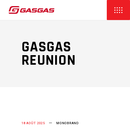
GASGAS
REUNION
18 AOÛT 2025
MONOBRAND