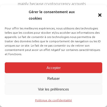
mainly because cryptocurrency accounts
are generally not included.
Gérer le consentement aux
Unlock free bets where you can place
cookies
wagers without risking the own money.
Pour offrir les meilleures expériences, nous utilisons des technologies
There are a lot actions that may
telles que les cookies pour stocker et/ou accéder aux informations des
trigger this stop including submitting a
appareils. Le fait de consentir à ces technologies nous permettra de
traiter des données telles que le comportement de navigation ou les ID
new certain word or phrase, a SQL
uniques sur ce site. Le fait de ne pas consentir ou de retirer son
command or malformed data.
consentement peut avoir un effet négatif sur certaines caractéristiques
et fonctions.
The internet site provides download links
which are easy in order to find, and a
Accepter
person can also use our links to reveal the
1XBET promo code to register like a first-
Refuser
timer. If a person wonder « Is 1XBET app
Voir les préférences
legal or illegal? » Don’t worry anymore
instructions in most places where 1XBET
Politique de confidentialité
works, the mobile program is completely