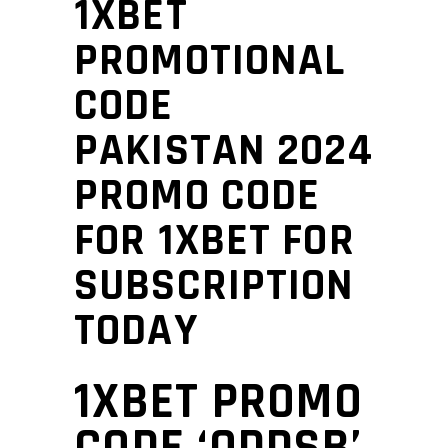
1XBET
PROMOTIONAL
CODE
PAKISTAN 2024
PROMO CODE
FOR 1XBET FOR
SUBSCRIPTION
TODAY
1XBET PROMO