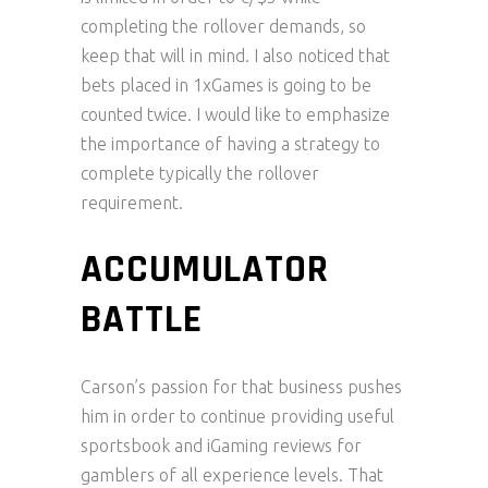
completing the rollover demands, so
keep that will in mind. I also noticed that
bets placed in 1xGames is going to be
counted twice. I would like to emphasize
the importance of having a strategy to
complete typically the rollover
requirement.
ACCUMULATOR
BATTLE
Carson’s passion for that business pushes
him in order to continue providing useful
sportsbook and iGaming reviews for
gamblers of all experience levels. That