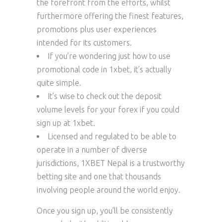
the forefront from the efforts, whilst
furthermore offering the finest features,
promotions plus user experiences
intended for its customers.
If you’re wondering just how to use
promotional code in 1xbet, it’s actually
quite simple.
It’s wise to check out the deposit
volume levels for your forex if you could
sign up at 1xbet.
Licensed and regulated to be able to
operate in a number of diverse
jurisdictions, 1XBET Nepal is a trustworthy
betting site and one that thousands
involving people around the world enjoy.
Once you sign up, you’ll be consistently