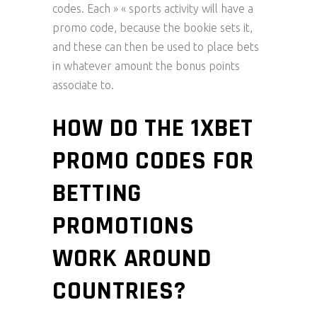
codes. Each » « sports activity will have a
promo code, because the bookie sets it,
and these can then be used to place bets
in whatever amount the bonus points
associate to.
HOW DO THE 1XBET
PROMO CODES FOR
BETTING
PROMOTIONS
WORK AROUND
COUNTRIES?