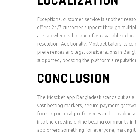
LOCALIZATION
Exceptional customer service is another reas
offers 24/7 customer support through multiple
are knowledgeable and often available in loca
resolution. Additionally, Mostbet tailors its 
preferences and legal considerations in Bangla
supported, boosting the platform’s reputation
CONCLUSION
The Mostbet app Bangladesh stands out as a po
vast betting markets, secure payment gatewa
focusing on local preferences and providing 
into the growing online betting community in
app offers something for everyone, making it 