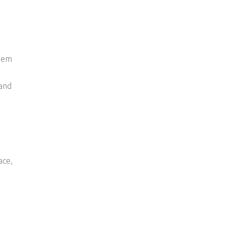
s
blem
 and
ace,