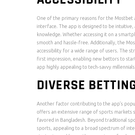
One of the primary reasons for the Mostbet ap
interface. The app is designed to be intuitive,
knowledge. Whether accessing it on a smartp
smooth and hassle-free. Additionally, the Mos
accessibility for a wide range of users. The st
first impression, enabling new bettors to star
app highly appealing to tech-savvy millennials
DIVERSE BETTIN
Another factor contributing to the app’s popul
offers an extensive range of sports markets su
favored in Bangladesh. Beyond traditional spor
sports, appealing to a broad spectrum of inter