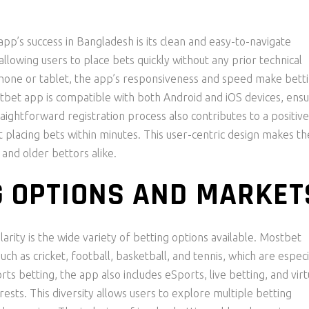
p’s success in Bangladesh is its clean and easy-to-navigate
 allowing users to place bets quickly without any prior technical
hone or tablet, the app’s responsiveness and speed make bett
tbet app is compatible with both Android and iOS devices, ensu
raightforward registration process also contributes to a positive
t placing bets within minutes. This user-centric design makes th
 and older bettors alike.
G OPTIONS AND MARKET
arity is the wide variety of betting options available. Mostbet
ch as cricket, football, basketball, and tennis, which are especi
ts betting, the app also includes eSports, live betting, and virt
ests. This diversity allows users to explore multiple betting