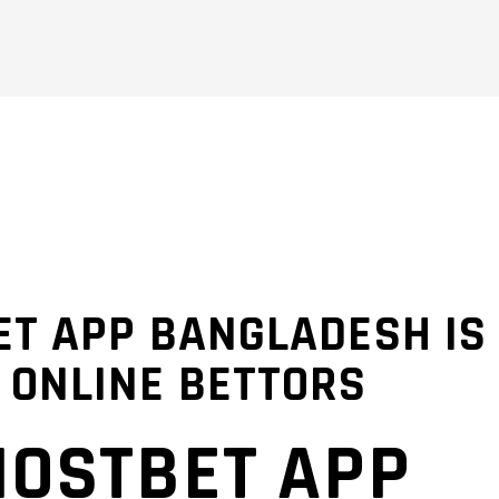
T APP BANGLADESH IS
 ONLINE BETTORS
MOSTBET APP