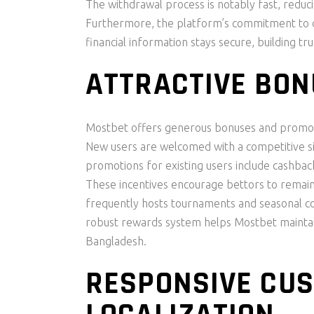
The withdrawal process is notably fast, reduci
Furthermore, the platform’s commitment to da
financial information stays secure, building t
ATTRACTIVE BO
Mostbet offers generous bonuses and promotio
New users are welcomed with a competitive si
promotions for existing users include cashbac
These incentives encourage bettors to remain
frequently hosts tournaments and seasonal con
robust rewards system helps Mostbet maintai
Bangladesh.
RESPONSIVE CU