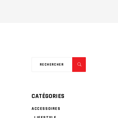
CATÉGORIES
ACCESSOIRES
LIFESTYLE