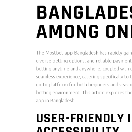
BANGLADE
AMONG ON
The Mostbet app Bangladesh has rapidly gained
diverse betting options, and reliable paymen
betting anytime and anywhere, coupled with 
seamless experience, catering specifically to
go-to platform for both beginners and season
betting environment. This article explores t
app in Bangladesh.
USER-FRIENDLY 
ACCESSIBILITY