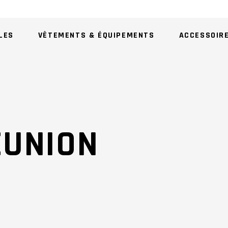
LES
VÊTEMENTS & ÉQUIPEMENTS
ACCESSOIR
AU
EUNION