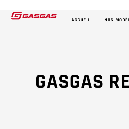
ACCUEIL
NOS MODÈ
GASGAS R