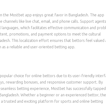
on the Mostbet app enjoys great favor in Bangladesh. The app
 channels like live chat, email, and phone calls. Support agent
l languages, which facilitates effective communication and pro
content, promotions, and payment options to meet the cultural
desh. This localization effort ensures that bettors feel valued
 as a reliable and user-oriented betting app.
pular choice for online bettors due to its user-friendly interf
ys, rewarding bonuses, and responsive customer support. By
a seamless betting experience, Mostbet has successfully tapped
 Bangladesh. Whether a beginner or an experienced bettor, the
a trusted and exciting platform for sports and online betting