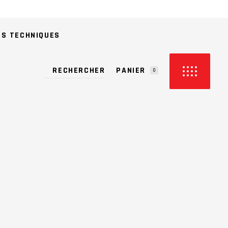
ES TECHNIQUES
PANIER
0
CUN PRODUIT DANS LE PANIER