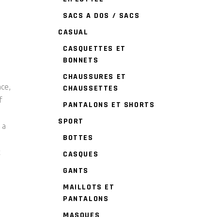
SACS A DOS / SACS
CASUAL
CASQUETTES ET
BONNETS
CHAUSSURES ET
ace,
CHAUSSETTES
f
PANTALONS ET SHORTS
SPORT
 a
BOTTES
t
CASQUES
GANTS
MAILLOTS ET
PANTALONS
MASQUES