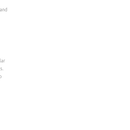
 and
lar
s.
p