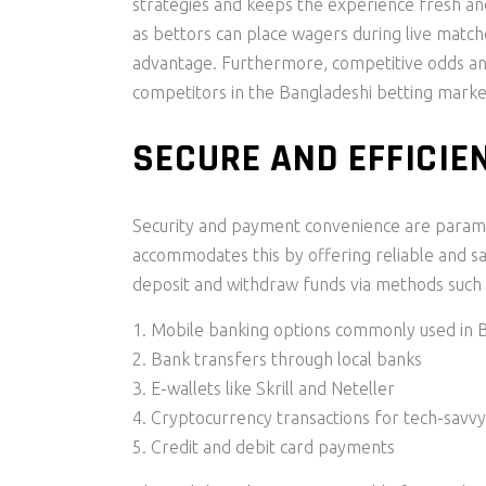
strategies and keeps the experience fresh and
as bettors can place wagers during live matche
advantage. Furthermore, competitive odds an
competitors in the Bangladeshi betting mark
SECURE AND EFFICI
Security and payment convenience are param
accommodates this by offering reliable and s
deposit and withdraw funds via methods such 
Mobile banking options commonly used in 
Bank transfers through local banks
E-wallets like Skrill and Neteller
Cryptocurrency transactions for tech-savvy
Credit and debit card payments