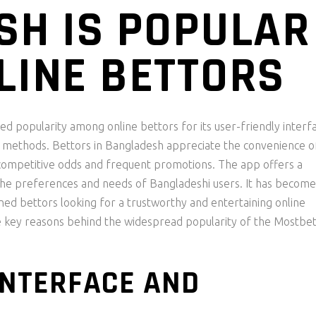
SH IS POPULAR
LINE BETTORS
 popularity among online bettors for its user-friendly interf
t methods. Bettors in Bangladesh appreciate the convenience o
competitive odds and frequent promotions. The app offers a
 the preferences and needs of Bangladeshi users. It has become
ed bettors looking for a trustworthy and entertaining online
he key reasons behind the widespread popularity of the Mostbe
INTERFACE AND