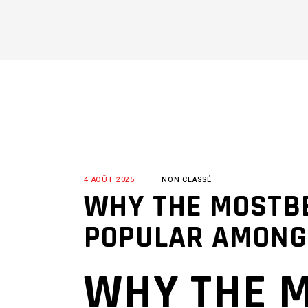
4 AOÛT 2025
NON CLASSÉ
WHY THE MOSTBE
POPULAR AMONG
WHY THE 