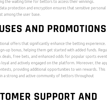
ng the waiting time for bettors to access their winnings.
ta protection and encryption ensures that sensitive personal
rust among the user base.
NUSES AND PROMOTIONS
nal offers that significantly enhance the betting experience.
gn-up bonus, helping them get started with added funds. Regu
k deals, free bets, and enhanced odds for popular sports event
 loyal and actively engaged on the platform. Moreover, the ap
tests, providing additional opportunities to win rewards. This
n a strong and active community of bettors throughout
STOMER SUPPORT AND