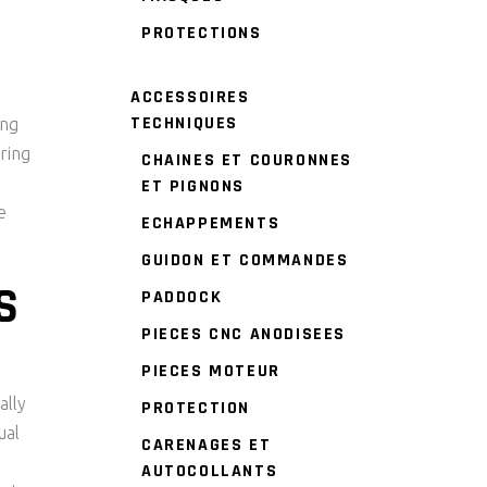
PROTECTIONS
ACCESSOIRES
TECHNIQUES
ing
ring
CHAINES ET COURONNES
ET PIGNONS
e
ECHAPPEMENTS
GUIDON ET COMMANDES
S
PADDOCK
PIECES CNC ANODISEES
PIECES MOTEUR
ally
PROTECTION
ual
CARENAGES ET
AUTOCOLLANTS