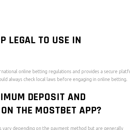
PP LEGAL TO USE IN
national online betting regulations and provides a secure plat
uld always check local laws before engaging in online betting.
NIMUM DEPOSIT AND
 ON THE MOSTBET APP?
 vary depending on the payment method but are generally