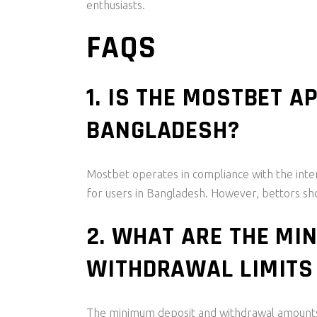
enthusiasts.
FAQS
1. IS THE MOSTBET A
BANGLADESH?
Mostbet operates in compliance with the inter
for users in Bangladesh. However, bettors sho
2. WHAT ARE THE MI
WITHDRAWAL LIMITS
The minimum deposit and withdrawal amounts