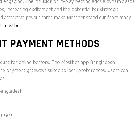
 engaging. The inclusion of in-play betting adds a dynamic aspe
s, increasing excitement and the potential for strategic
d attractive payout rates make Mostbet stand out from many
et
mostbet
.
ENT PAYMENT METHODS
ount for online bettors. The Mostbet app Bangladesh
afe payment gateways suited to local preferences. Users can
as:
Bangladesh
 users