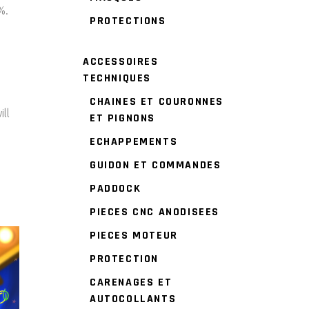
%.
PROTECTIONS
ACCESSOIRES
TECHNIQUES
CHAINES ET COURONNES
ll
ET PIGNONS
ECHAPPEMENTS
GUIDON ET COMMANDES
PADDOCK
PIECES CNC ANODISEES
PIECES MOTEUR
PROTECTION
CARENAGES ET
AUTOCOLLANTS