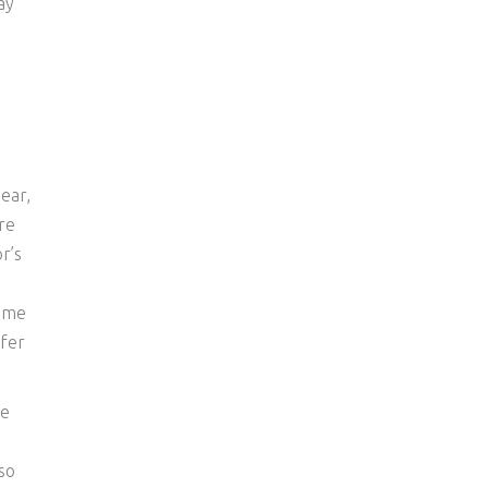
ay
ear,
re
r’s
name
afer
he
so