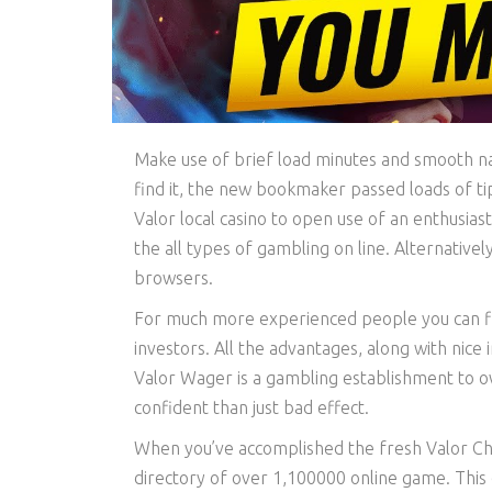
Make use of brief load minutes and smooth na
find it, the new bookmaker passed loads of ti
Valor local casino to open use of an enthusias
the all types of gambling on line. Alternative
browsers.
For much more experienced people you can fin
investors. All the advantages, along with nice 
Valor Wager is a gambling establishment to ow
confident than just bad effect.
When you’ve accomplished the fresh Valor Choi
directory of over 1,100000 online game. This c