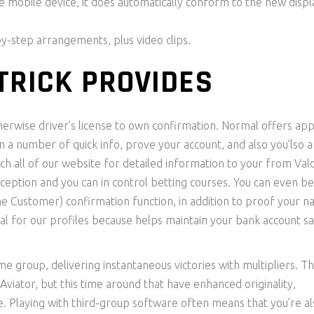
 mobile device, it does automatically conform to the new displ
p-by-step arrangements, plus video clips.
TRICK PROVIDES
erwise driver’s license to own confirmation. Normal offers app
n a number of quick info, prove your account, and also you’lso a
rch all of our website for detailed information to your from Valo
eption and you can in control betting courses. You can even be
he Customer) confirmation function, in addition to proof your 
ial for our profiles because helps maintain your bank account s
e group, delivering instantaneous victories with multipliers. T
Aviator, but this time around that have enhanced originality,
e. Playing with third-group software often means that you’re al