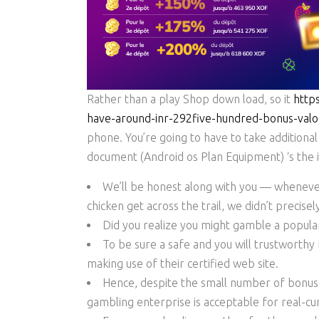
Rather than a play Shop down load, so it
http
have-around-inr-292five-hundred-bonus-valo
phone. You’re going to have to take additional
document (Android os Plan Equipment) ‘s the i
We’ll be honest along with you — whenever
chicken get across the trail, we didn’t precisely
Did you realize you might gamble a popul
To be sure a safe and you will trustworthy 
making use of their certified web site.
Hence, despite the small number of bonuse
gambling enterprise is acceptable for real-cu