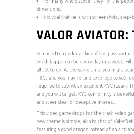
For many who discover they for the people
dimensions.
It is vital that he is with screenshots, ste
VALOR AVIATOR: 
You need to render a skim of the passport oth
which happen to be every day or a week. Fill i
all set to go. At the same time, you might sea
T&Cs and you may refund coverage to self-exc
required to submit an excellent KYC (Learn T
and you will target. KYC conformity is benefic
and steer clear of deceptive interest.
This video game drops for the crash video gam
new theme is simple, akin to that of ValorBet 
featuring a good dragon instead of an airplan