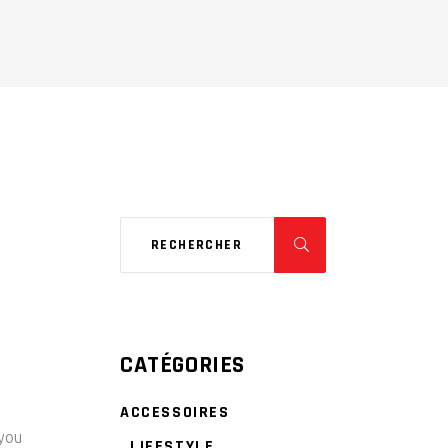
CATÉGORIES
ACCESSOIRES
 you
LIFESTYLE