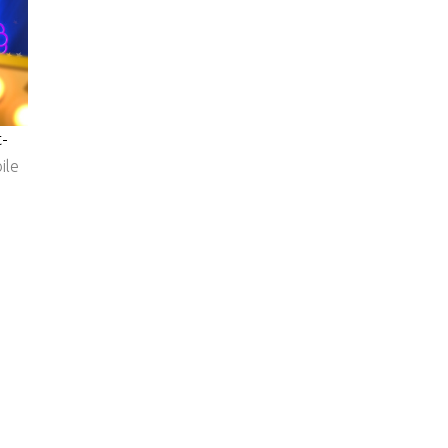
t-
ile