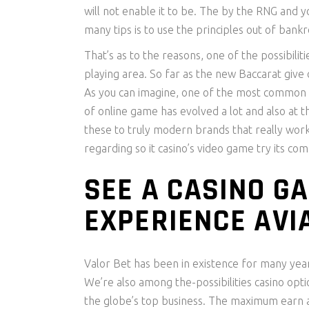
will not enable it to be. The by the RNG and 
many tips is to use the principles out of bank
That’s as to the reasons, one of the possibilit
playing area.
So far as the new Baccarat give 
As you can imagine, one of the most common o
of online game has evolved a lot and also at th
these to truly modern brands that really work
regarding so it casino’s video game try its co
SEE A CASINO G
EXPERIENCE AVI
Valor Bet has been in existence for many years
We’re also among the-possibilities casino opti
the globe’s top business. The maximum earn ar