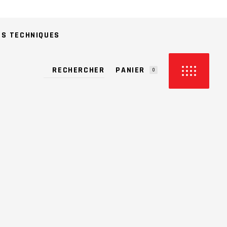
ES TECHNIQUES
PANIER
0
CUN PRODUIT DANS LE PANIER