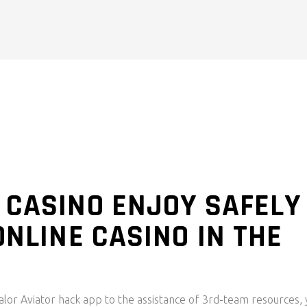
 CASINO ENJOY SAFELY
ONLINE CASINO IN THE
alor Aviator hack app to the assistance of 3rd-team resources,