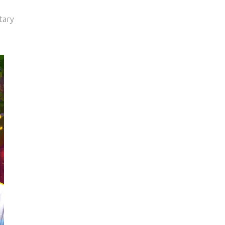
e
tary