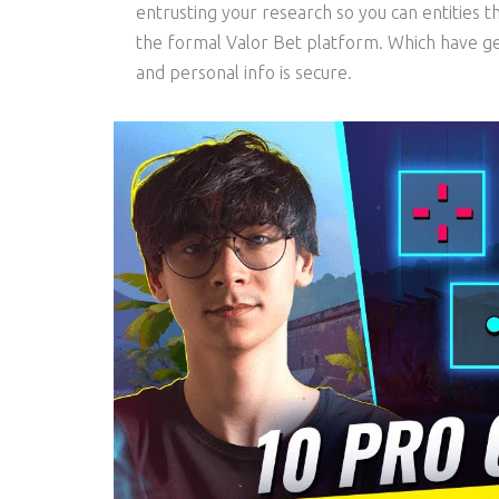
entrusting your research so you can entities t
the formal Valor Bet platform. Which have g
and personal info is secure.