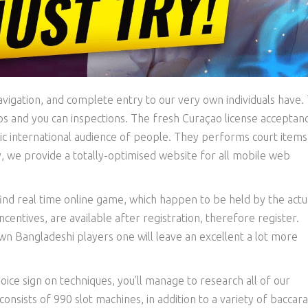
vigation, and complete entry to our very own individuals have.
ps and you can inspections. The fresh Curaçao license acceptan
tic international audience of people. They performs court items
ly, we provide a totally-optimised website for all mobile web
d real time online game, which happen to be held by the actu
incentives, are available after registration, therefore register.
n Bangladeshi players one will leave an excellent a lot more
ce sign on techniques, you’ll manage to research all of our
onsists of 990 slot machines, in addition to a variety of baccara