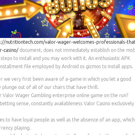
s://nutritiontech.com/valor-wager-welcomes-professionals-tha
r-casino/
document, does not immediately establish on the mob
 steps to install and you may work with it. An enthusiastic APK
nstallment file employed by Android os gizmos to install apps.
 we very first been aware of a-game in which you let a good
 plunge out of all of our chairs that have thrill.
ar Valor Wager Gambling enterprise online game on the run?
betting sense, constantly availableness Valor Casino exclusively
s to have loyal people as well as the absence of an app, which
rrency playing.