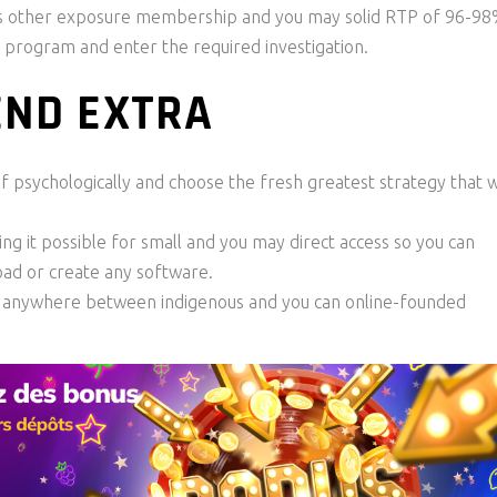
us other exposure membership and you may solid RTP of 96-98
 program and enter the required investigation.
END EXTRA
f psychologically and choose the fresh greatest strategy that wi
ing it possible for small and you may direct access so you can
oad or create any software.
 anywhere between indigenous and you can online-founded