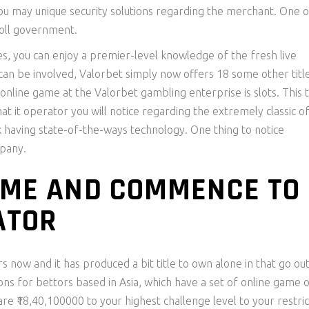
you may unique security solutions regarding the merchant. One o
roll government.
ies, you can enjoy a premier-level knowledge of the fresh live
can be involved, Valorbet simply now offers 18 some other title
nline game at the Valorbet gambling enterprise is slots. This 
at it operator you will notice regarding the extremely classic o
 having state-of-the-ways technology. One thing to notice
mpany.
AME AND COMMENCE TO
ATOR
 now and it has produced a bit title to own alone in that go out
ons for bettors based in Asia, which have a set of online game 
e ₹18,40,100000 to your highest challenge level to your restric