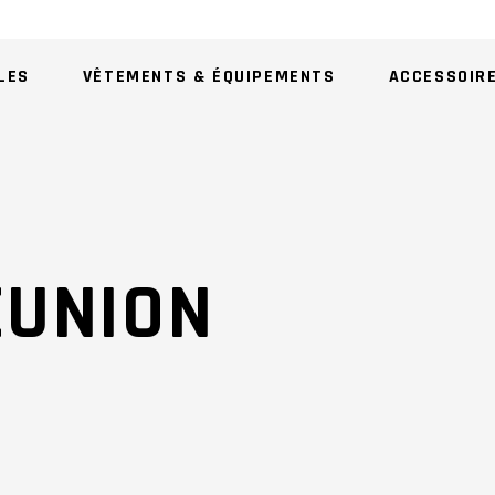
LES
VÊTEMENTS & ÉQUIPEMENTS
ACCESSOIR
AU
EUNION