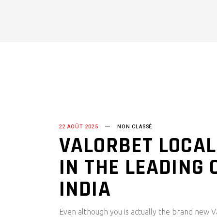
22 AOÛT 2025
NON CLASSÉ
VALORBET LOCAL
IN THE LEADING 
INDIA
Even although you is actually the brand new V