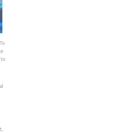
 To
ce
 to
al
t,