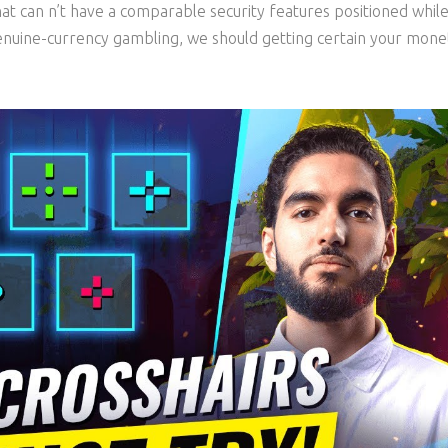
hat can n’t have a comparable security features positioned whil
enuine-currency gambling, we should getting certain your mone