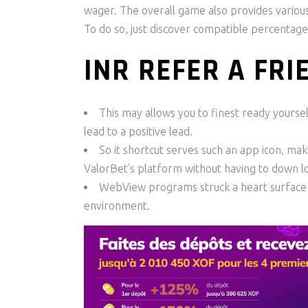
wager. The overall game also provides vario
To do so, just discover compatible percentage
INR REFER A FRI
This may allows you to finest ready yoursel
lead to a positive lead.
So it shortcut serves such an app icon, mak
ValorBet’s platform without having to down l
WebView programs struck a heart surface
environment.