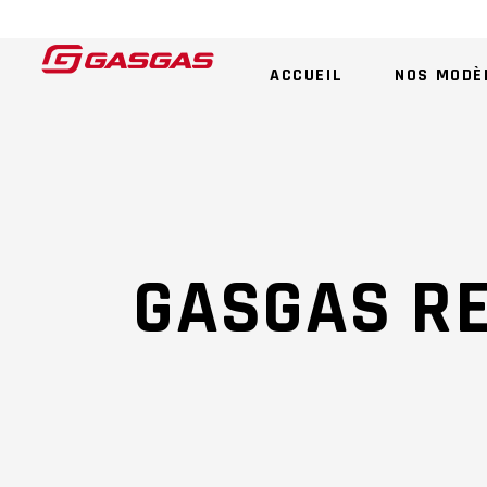
ACCUEIL
NOS MODÈ
GASGAS R