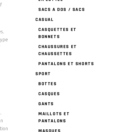
f
SACS A DOS / SACS
CASUAL
CASQUETTES ET
s.
BONNETS
type
CHAUSSURES ET
f
CHAUSSETTES
PANTALONS ET SHORTS
SPORT
BOTTES
CASQUES
GANTS
.
MAILLOTS ET
on
PANTALONS
tion
MASQUES