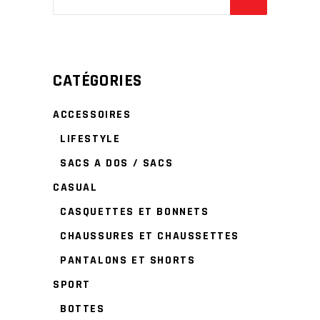
CATÉGORIES
ACCESSOIRES
LIFESTYLE
SACS A DOS / SACS
CASUAL
CASQUETTES ET BONNETS
CHAUSSURES ET CHAUSSETTES
PANTALONS ET SHORTS
SPORT
BOTTES