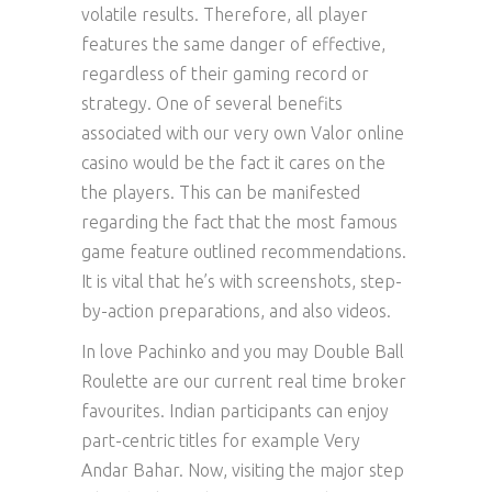
volatile results. Therefore, all player
features the same danger of effective,
regardless of their gaming record or
strategy. One of several benefits
associated with our very own Valor online
casino would be the fact it cares on the
the players. This can be manifested
regarding the fact that the most famous
game feature outlined recommendations.
It is vital that he’s with screenshots, step-
by-action preparations, and also videos.
In love Pachinko and you may Double Ball
Roulette are our current real time broker
favourites. Indian participants can enjoy
part-centric titles for example Very
Andar Bahar. Now, visiting the major step