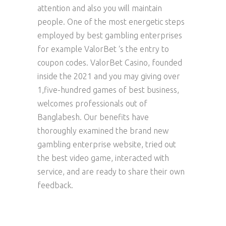
attention and also you will maintain
people. One of the most energetic steps
employed by best gambling enterprises
for example ValorBet ‘s the entry to
coupon codes. ValorBet Casino, founded
inside the 2021 and you may giving over
1,five-hundred games of best business,
welcomes professionals out of
Banglabesh. Our benefits have
thoroughly examined the brand new
gambling enterprise website, tried out
the best video game, interacted with
service, and are ready to share their own
feedback.