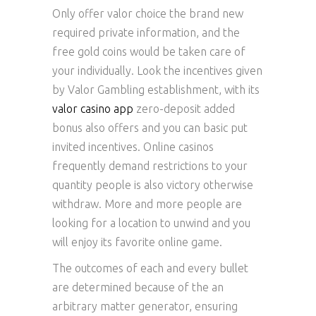
Only offer valor choice the brand new
required private information, and the
free gold coins would be taken care of
your individually. Look the incentives given
by Valor Gambling establishment, with its
valor casino app
zero-deposit added
bonus also offers and you can basic put
invited incentives. Online casinos
frequently demand restrictions to your
quantity people is also victory otherwise
withdraw.
More and more people are
looking for a location to unwind and you
will enjoy its favorite online game.
The outcomes of each and every bullet
are determined because of the an
arbitrary matter generator, ensuring