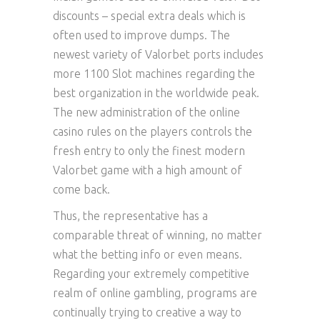
discounts – special extra deals which is
often used to improve dumps. The
newest variety of Valorbet ports includes
more 1100 Slot machines regarding the
best organization in the worldwide peak.
The new administration of the online
casino rules on the players controls the
fresh entry to only the finest modern
Valorbet game with a high amount of
come back.
Thus, the representative has a
comparable threat of winning, no matter
what the betting info or even means.
Regarding your extremely competitive
realm of online gambling, programs are
continually trying to creative a way to