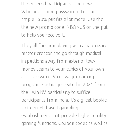
the entered participants. The new
Valorbet promo password offers an
ample 150% put fits a lot more. Use the
the new promo code INBONUS on the put
to help you receive it.
They all function playing with a haphazard
matter creator and go through medical
inspections away from exterior low-
money teams to your ethics of your own
app password. Valor wager gaming
program is actually created in 2021 from
the 1win NV particularly to suffice
participants from India. It’s a great bookie
an internet-based gambling
establishment that provide higher-quality
gaming functions. Coupon codes as well as