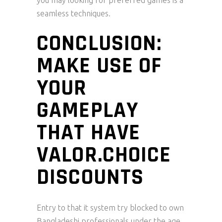
seamless techniques.
CONCLUSION:
MAKE USE OF
YOUR
GAMEPLAY
THAT HAVE
VALOR.CHOICE
DISCOUNTS
Entry to that it system try blocked to own
Bangladeshi professionals under the age