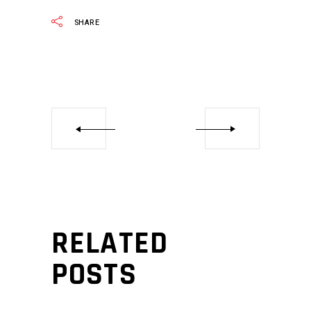
SHARE
RELATED
POSTS