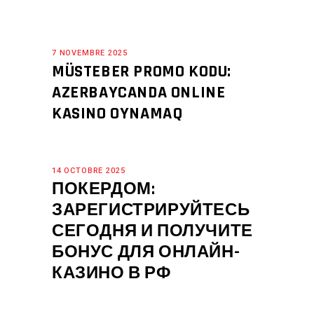
7 NOVEMBRE 2025
MÜSTEBER PROMO KODU:
AZERBAYCANDA ONLINE
KASINO OYNAMAQ
14 OCTOBRE 2025
ПОКЕРДОМ:
ЗАРЕГИСТРИРУЙТЕСЬ
СЕГОДНЯ И ПОЛУЧИТЕ
БОНУС ДЛЯ ОНЛАЙН-
КАЗИНО В РФ