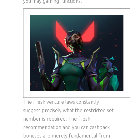
you may gaming functions.
The fresh venture laws constantly
suggest precisely what the restricted set
number is required. The fresh
recommendation and you can cashback
bonuses are merely fundamental from