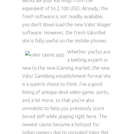
withdraw your earnings from the
equivalent of to 2,100 USD. Already, the
fresh software is not readily available,
you don’t down load the new Valor Wager
software. However, the fresh ValorBet
site is fully useful on the mobile phones.
Whether you’lso are
a betting expert or
new to the new iGaming market, the new
Valor Gambling establishment formal site
is a superb choice to think. I’ve a good
listing of antique desk video game, ports,
and a lot more, so that you’re also
unrealistic to help you previously score
bored stiff while playing right here. The
newest casino became a hotspot for
Indian gamers due to unrivaled Valor Bet