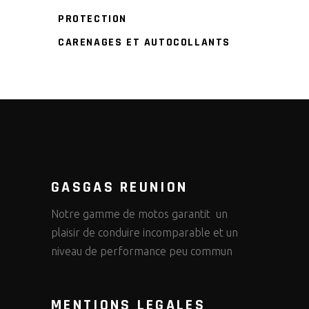
PROTECTION
CARENAGES ET AUTOCOLLANTS
GASGAS REUNION
Notre gamme de motos garantit un
plaisir de conduire incomparable et un
niveau de performance peu commun
MENTIONS LEGALES