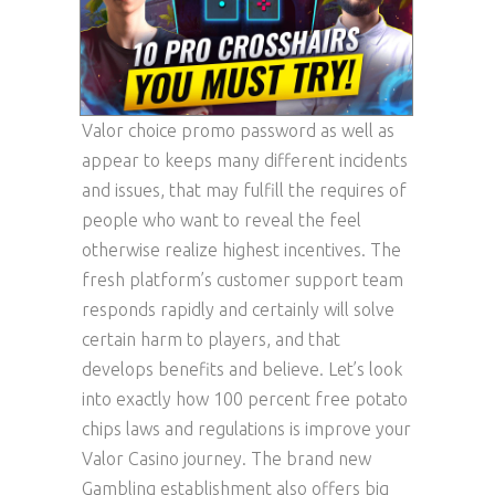
Valor choice promo password as well as
appear to keeps many different incidents
and issues, that may fulfill the requires of
people who want to reveal the feel
otherwise realize highest incentives. The
fresh platform’s customer support team
responds rapidly and certainly will solve
certain harm to players, and that
develops benefits and believe. Let’s look
into exactly how 100 percent free potato
chips laws and regulations is improve your
Valor Casino journey. The brand new
Gambling establishment also offers big