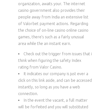
organization, awaits your. The internet
casino government also provides their
people away from India an extensive list
of Valorbet payment actions. Regarding
the choice of on-line casino online casino
games, there’s such as a fairly unusual
area while the an instant earn.
Check out the trigger from issues that i
think when figuring the safety Index
rating from Valor Casino.
It indicates our company is just ever a
click on this link aside, and can be accessed
instantly, so long as you have a web
connection.
In the event the vacant, a full matter
will be forfeited and you will substituted