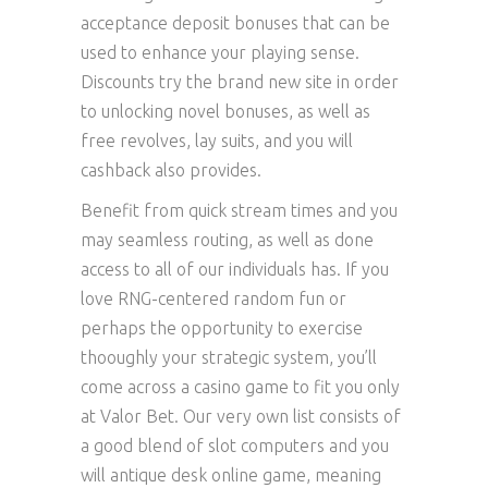
acceptance deposit bonuses that can be
used to enhance your playing sense.
Discounts try the brand new site in order
to unlocking novel bonuses, as well as
free revolves, lay suits, and you will
cashback also provides.
Benefit from quick stream times and you
may seamless routing, as well as done
access to all of our individuals has. If you
love RNG-centered random fun or
perhaps the opportunity to exercise
thooughly your strategic system, you’ll
come across a casino game to fit you only
at Valor Bet. Our very own list consists of
a good blend of slot computers and you
will antique desk online game, meaning