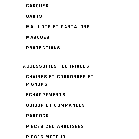
CASQUES
GANTS
MAILLOTS ET PANTALONS
MASQUES
PROTECTIONS
ACCESSOIRES TECHNIQUES
CHAINES ET COURONNES ET
PIGNONS
ECHAPPEMENTS
GUIDON ET COMMANDES
PADDOCK
PIECES CNC ANODISEES
PIECES MOTEUR