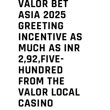
VALOR BET
ASIA 2025
GREETING
INCENTIVE AS
MUCH AS INR
2,92,FIVE-
HUNDRED
FROM THE
VALOR LOCAL
CASINO