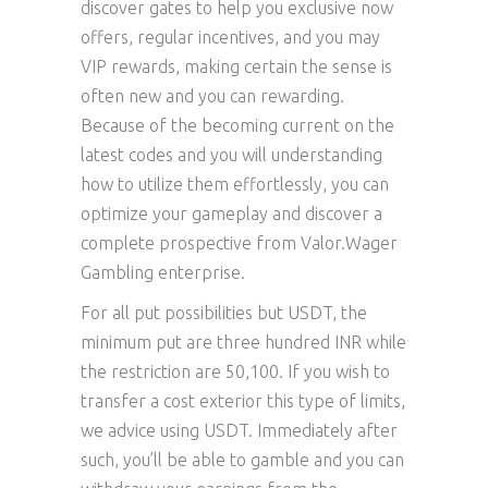
discover gates to help you exclusive now
offers, regular incentives, and you may
VIP rewards, making certain the sense is
often new and you can rewarding.
Because of the becoming current on the
latest codes and you will understanding
how to utilize them effortlessly, you can
optimize your gameplay and discover a
complete prospective from Valor.Wager
Gambling enterprise.
For all put possibilities but USDT, the
minimum put are three hundred INR while
the restriction are 50,100. If you wish to
transfer a cost exterior this type of limits,
we advice using USDT. Immediately after
such, you’ll be able to gamble and you can