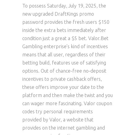
To possess Saturday, July 19, 2025, the
new upgraded DraftKings promo
password provides the fresh users $150
inside the extra bets immediately after
condition just a great a $5 bet. Valor.Bet
Gambling enterprise’s kind of incentives
means that all user, regardless of their
betting build, features use of satisfying
options. Out of chance-free no-deposit
incentives to private cashback offers,
these offers improve your date to the
platform and then make the twist and you
can wager more fascinating. Valor coupon
codes try personal requirements
provided by Valor, a website that
provides on the internet gambling and