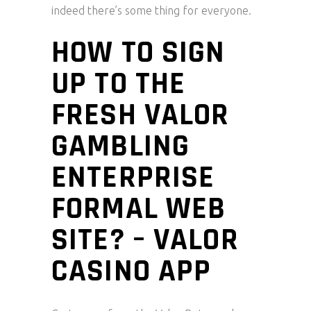
indeed there’s some thing for everyone.
HOW TO SIGN
UP TO THE
FRESH VALOR
GAMBLING
ENTERPRISE
FORMAL WEB
SITE? – VALOR
CASINO APP