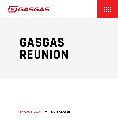
GASGAS
REUNION
17 AOÛT 2025
NON CLASSÉ