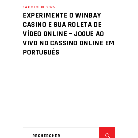
14 OCTOBRE 2025
EXPERIMENTE O WINBAY
CASINO E SUA ROLETA DE
VÍDEO ONLINE – JOGUE AO
VIVO NO CASSINO ONLINE EM
PORTUGUÊS