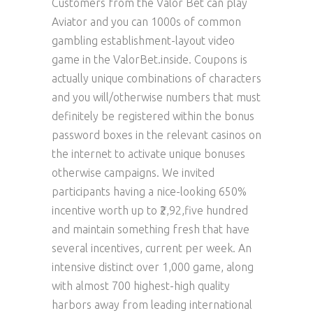
Customers from the Valor Bet can play
Aviator and you can 1000s of common
gambling establishment-layout video
game in the ValorBet.inside. Coupons is
actually unique combinations of characters
and you will/otherwise numbers that must
definitely be registered within the bonus
password boxes in the relevant casinos on
the internet to activate unique bonuses
otherwise campaigns. We invited
participants having a nice-looking 650%
incentive worth up to ₹2,92,five hundred
and maintain something fresh that have
several incentives, current per week. An
intensive distinct over 1,000 game, along
with almost 700 highest-high quality
harbors away from leading international