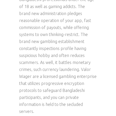
of 18 as well as gaming addicts. The
brand new administration pledges
reasonable operation of your app, fast
commission of payouts, while offering
systems to own thinking-restrict. The
brand new gambling establishment
constantly inspections profile having
suspicious hobby and often reduces
scammers. As well, it battles monetary
crimes, such currency laundering. Valor
Wager are a licensed gambling enterprise
that utilizes progressive encryption
protocols to safeguard Bangladeshi
participants, and you can private
information is held to the secluded
servers.