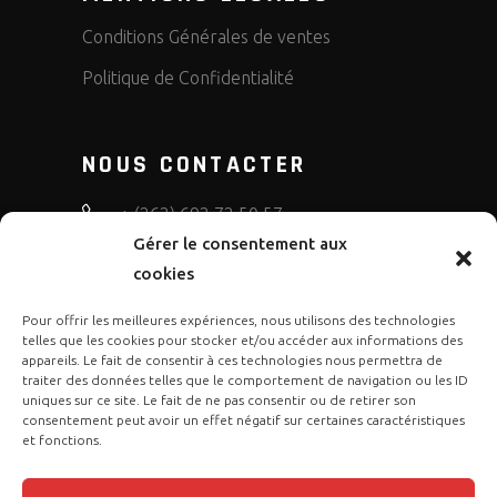
Conditions Générales de ventes
Politique de Confidentialité
NOUS CONTACTER
+ (262) 692 72 50 57
Gérer le consentement aux
bruno.diffusion.motos
cookies
Pour offrir les meilleures expériences, nous utilisons des technologies
telles que les cookies pour stocker et/ou accéder aux informations des
appareils. Le fait de consentir à ces technologies nous permettra de
traiter des données telles que le comportement de navigation ou les ID
uniques sur ce site. Le fait de ne pas consentir ou de retirer son
consentement peut avoir un effet négatif sur certaines caractéristiques
et fonctions.