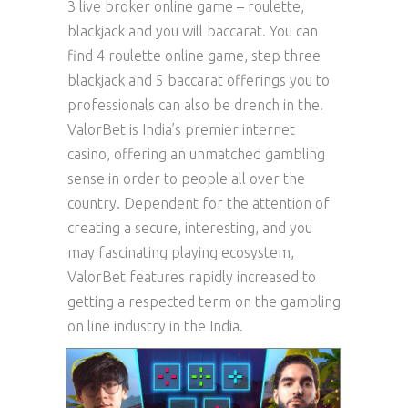
3 live broker online game – roulette,
blackjack and you will baccarat. You can
find 4 roulette online game, step three
blackjack and 5 baccarat offerings you to
professionals can also be drench in the.
ValorBet is India’s premier internet
casino, offering an unmatched gambling
sense in order to people all over the
country. Dependent for the attention of
creating a secure, interesting, and you
may fascinating playing ecosystem,
ValorBet features rapidly increased to
getting a respected term on the gambling
on line industry in the India.