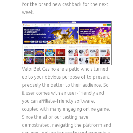
for the brand new cashback for the next
week.
ValorBet Casino are a patio who’s turned
up to your obvious purpose of to present
precisely the better to their audience. So
it user comes with an user-friendly and
you can affiliate-friendly software,
coupled with many engaging online game.
Since the all of our testing have
demostrated, navigating the platform and
you may looking for preferred games is a