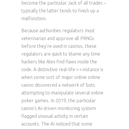
become the particular Jack of all trades –
typically the latter tends to finish up a
malfunction.
Because authorities regulators must
veterinarian and approve all PRNGs
before they’re used in casinos, these
regulators are quick to blame any time
hackers like Alex find flaws inside the
code. A distinctive real-life » « instance is
when some sort of major online online
casino discovered a network of bots
attempting to manipulate several online
poker games. In 2019, the particular
casino’s AI-driven monitoring system
flagged unusual activity in certain
accounts. The AI noticed that some