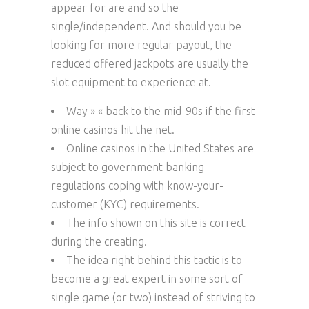
appear for are and so the
single/independent. And should you be
looking for more regular payout, the
reduced offered jackpots are usually the
slot equipment to experience at.
Way » « back to the mid-90s if the first
online casinos hit the net.
Online casinos in the United States are
subject to government banking
regulations coping with know-your-
customer (KYC) requirements.
The info shown on this site is correct
during the creating.
The idea right behind this tactic is to
become a great expert in some sort of
single game (or two) instead of striving to