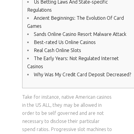
Us Betting Laws And State-specific
Regulations
Ancient Beginnings: The Evolution Of Card
Games
Sands Online Casino Resort Malware Attack
Best-rated Us Online Casinos
Real Cash Online Slots
The Early Years: Not Regulated Internet
Casinos
Why Was My Credit Card Deposit Decreased?
Take for instance, native American casinos
in the US ALL, they may be allowed in
order to be self governed and are not
necessary to disclose their particular
spend ratios. Progressive slot machines to