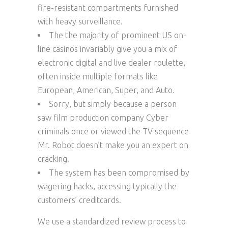
fire-resistant compartments furnished
with heavy surveillance.
The the majority of prominent US on-
line casinos invariably give you a mix of
electronic digital and live dealer roulette,
often inside multiple formats like
European, American, Super, and Auto.
Sorry, but simply because a person
saw film production company Cyber
criminals once or viewed the TV sequence
Mr. Robot doesn’t make you an expert on
cracking.
The system has been compromised by
wagering hacks, accessing typically the
customers’ creditcards.
We use a standardized review process to