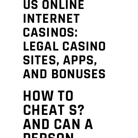
US ONLINE
INTERNET
CASINOS:
LEGAL CASINO
SITES, APPS,
AND BONUSES
HOW TO
CHEAT S?
AND CAN A