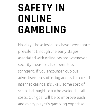
SAFETY IN
ONLINE
GAMBLING
Notably, these instances have been more
prevalent through the early stages
associated with online casinos whenever
security measures had been less
stringent. If you encounter dubious
advertisements offering access to hacked
internet casinos, it’s likely some sort of
scam that ought to » « be avoided at all
costs. Our goal will be to improve each
and every player’s gambling expertise