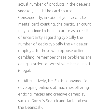
actual number of products in the dealer’s
sneaker, that is the card source.
Consequently, in spite of your accurate
mental card counting, the particular count
may continue to be inaccurate as a result
of uncertainty regarding typically the
number of decks typically the » « dealer
employs. To those who oppose online
gambling, remember these problems are
going in order to persist whether or not it
is legal.
Alternatively, NetEnt is renowned for
developing online slot machines offering
enticing images and creative gameplay,
such as Gonzo’s Search and Jack and even
the Beanstalk.