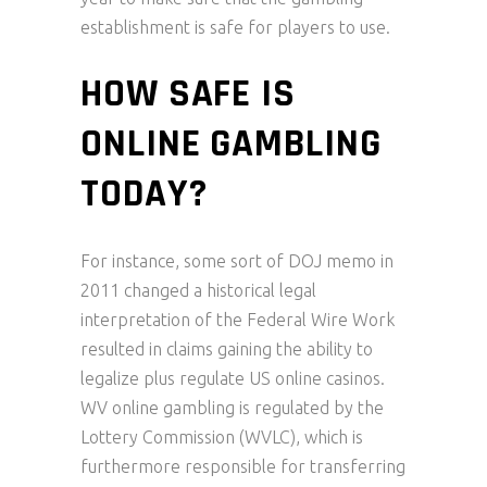
establishment is safe for players to use.
HOW SAFE IS
ONLINE GAMBLING
TODAY?
For instance, some sort of DOJ memo in
2011 changed a historical legal
interpretation of the Federal Wire Work
resulted in claims gaining the ability to
legalize plus regulate US online casinos.
WV online gambling is regulated by the
Lottery Commission (WVLC), which is
furthermore responsible for transferring