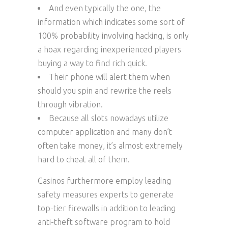
And even typically the one, the
information which indicates some sort of
100% probability involving hacking, is only
a hoax regarding inexperienced players
buying a way to find rich quick.
Their phone will alert them when
should you spin and rewrite the reels
through vibration.
Because all slots nowadays utilize
computer application and many don’t
often take money, it’s almost extremely
hard to cheat all of them.
Casinos furthermore employ leading
safety measures experts to generate
top-tier firewalls in addition to leading
anti-theft software program to hold