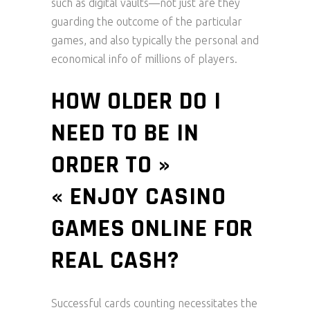
such as digital vaults—not just are they
guarding the outcome of the particular
games, and also typically the personal and
economical info of millions of players.
HOW OLDER DO I
NEED TO BE IN
ORDER TO »
« ENJOY CASINO
GAMES ONLINE FOR
REAL CASH?
Successful cards counting necessitates the