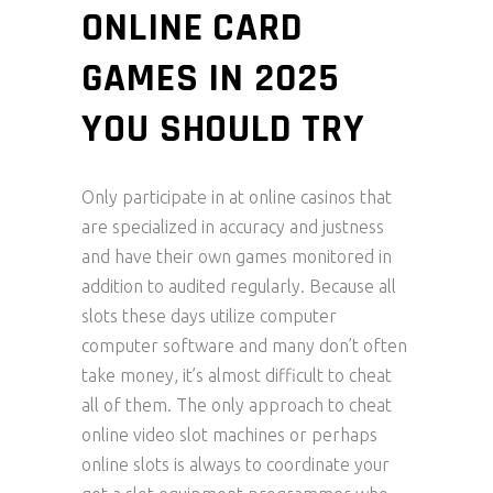
ONLINE CARD
GAMES IN 2025
YOU SHOULD TRY
Only participate in at online casinos that
are specialized in accuracy and justness
and have their own games monitored in
addition to audited regularly. Because all
slots these days utilize computer
computer software and many don’t often
take money, it’s almost difficult to cheat
all of them. The only approach to cheat
online video slot machines or perhaps
online slots is always to coordinate your