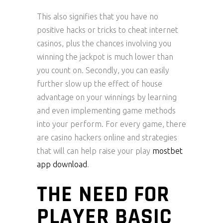
This also signifies that you have no
positive hacks or tricks to cheat internet
casinos, plus the chances involving you
winning the jackpot is much lower than
you count on. Secondly, you can easily
further slow up the effect of house
advantage on your winnings by learning
and even implementing game methods
into your perform. For every game, there
are casino hackers online and strategies
that will can help raise your play
mostbet
app download
.
THE NEED FOR
PLAYER BASIC