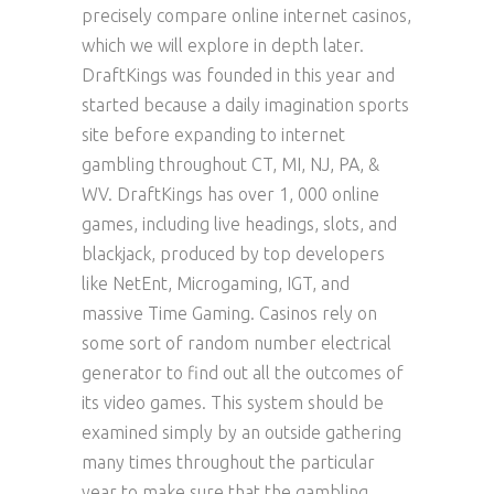
precisely compare online internet casinos,
which we will explore in depth later.
DraftKings was founded in this year and
started because a daily imagination sports
site before expanding to internet
gambling throughout CT, MI, NJ, PA, &
WV. DraftKings has over 1, 000 online
games, including live headings, slots, and
blackjack, produced by top developers
like NetEnt, Microgaming, IGT, and
massive Time Gaming. Casinos rely on
some sort of random number electrical
generator to find out all the outcomes of
its video games. This system should be
examined simply by an outside gathering
many times throughout the particular
year to make sure that the gambling