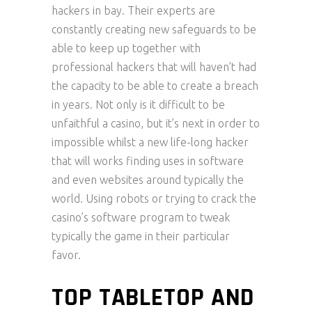
hackers in bay. Their experts are
constantly creating new safeguards to be
able to keep up together with
professional hackers that will haven’t had
the capacity to be able to create a breach
in years. Not only is it difficult to be
unfaithful a casino, but it’s next in order to
impossible whilst a new life-long hacker
that will works finding uses in software
and even websites around typically the
world. Using robots or trying to crack the
casino’s software program to tweak
typically the game in their particular
favor.
TOP TABLETOP AND