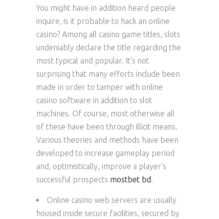
You might have in addition heard people
inquire, is it probable to hack an online
casino? Among all casino game titles, slots
undeniably declare the title regarding the
most typical and popular. It’s not
surprising that many efforts include been
made in order to tamper with online
casino software in addition to slot
machines. Of course, most otherwise all
of these have been through illicit means.
Various theories and methods have been
developed to increase gameplay period
and, optimistically, improve a player’s
successful prospects
mostbet bd
.
Online casino web servers are usually
housed inside secure facilities, secured by