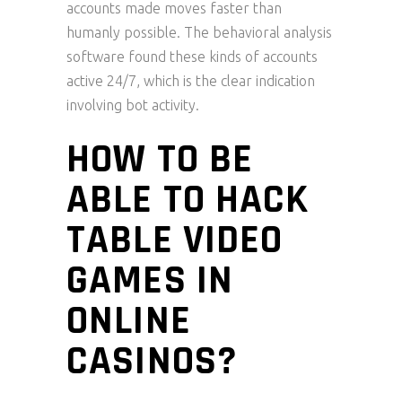
accounts made moves faster than
humanly possible. The behavioral analysis
software found these kinds of accounts
active 24/7, which is the clear indication
involving bot activity.
HOW TO BE
ABLE TO HACK
TABLE VIDEO
GAMES IN
ONLINE
CASINOS?