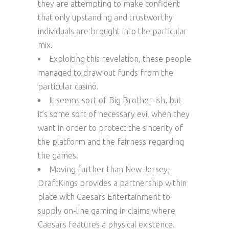
they are attempting to make confident
that only upstanding and trustworthy
individuals are brought into the particular
mix.
Exploiting this revelation, these people
managed to draw out funds from the
particular casino.
It seems sort of Big Brother-ish, but
it’s some sort of necessary evil when they
want in order to protect the sincerity of
the platform and the fairness regarding
the games.
Moving further than New Jersey,
DraftKings provides a partnership within
place with Caesars Entertainment to
supply on-line gaming in claims where
Caesars features a physical existence.