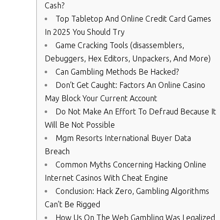
Cash?
Top Tabletop And Online Credit Card Games
In 2025 You Should Try
Game Cracking Tools (disassemblers,
Debuggers, Hex Editors, Unpackers, And More)
Can Gambling Methods Be Hacked?
Don’t Get Caught: Factors An Online Casino
May Block Your Current Account
Do Not Make An Effort To Defraud Because It
Will Be Not Possible
Mgm Resorts International Buyer Data
Breach
Common Myths Concerning Hacking Online
Internet Casinos With Cheat Engine
Conclusion: Hack Zero, Gambling Algorithms
Can’t Be Rigged
How Us On The Web Gambling Was Legalized