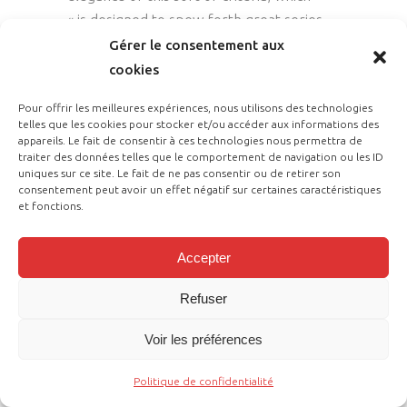
« is designed to spew forth great series
of results that appear extremely hard to
Gérer le consentement aux
forecast.
cookies
Online safety at casinos is one of the
Pour offrir les meilleures expériences, nous utilisons des technologies
most crucial aspects of gambling.
telles que les cookies pour stocker et/ou accéder aux informations des
appareils. Le fait de consentir à ces technologies nous permettra de
Movies and TV series usually glamorize
traiter des données telles que le comportement de navigation ou les ID
the » « idea of hacking into a new casino
uniques sur ce site. Le fait de ne pas consentir ou de retirer son
consentement peut avoir un effet négatif sur certaines caractéristiques
system, but the the fact is actually kind of
et fonctions.
uninteresting and less Bond-esque.
These hacks will not necessarily only
Accepter
make you the casino person, but they’ll
also increase your bankroll and overall
Refuser
playing experience.
Voir les préférences
Another popular myth is the fact that Be
unfaithful Engine can be used to change
Politique de confidentialité
the outcomes regarding games like slot