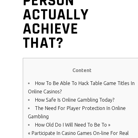
PERSON
ACTUALLY
ACHIEVE
THAT?
Content
How To Be Able To Hack Table Game Titles In
Online Casinos?
How Safe Is Online Gambling Today?
The Need For Player Protection In Online
Gambling
How Old Do I Will Need To Be To »
« Participate In Casino Games On-line For Real