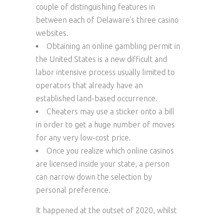
couple of distinguishing features in
between each of Delaware’s three casino
websites.
Obtaining an online gambling permit in
the United States is a new difficult and
labor intensive process usually limited to
operators that already have an
established land-based occurrence.
Cheaters may use a sticker onto a bill
in order to get a huge number of moves
for any very low-cost price.
Once you realize which online casinos
are licensed inside your state, a person
can narrow down the selection by
personal preference.
It happened at the outset of 2020, whilst