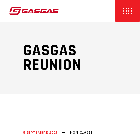
GASGAS
REUNION
5 SEPTEMBRE 2025
NON CLASSÉ