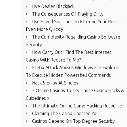
Live Dealer Blackjack
The Consequences Of Playing Dirty
Use Saved Searches To Filtering Your Results
Even More Quickly
The Complexity Regarding Casino Software
Security
How Carry Out I Find The Best Internet
Casino With Regard To Me?
Filefix Attack Abuses Windows File Explorer
To Execute Hidden Powershell Commands
Hack 5 Enjoy At Singles
7 Online Casinos To Try These Casino Hacks &
Guidelines »
The Ultimate Online Game Hacking Resource
Claiming The Casino Cheated You
Casinos Depend On Top Degree Security