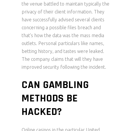
the venue battled to maintain typically the
privacy of their client information. They
have successfully advised several clients
concerning a possible files breach and
that’s how the data was the mass media
outlets. Personal particulars like names,
betting history, and tastes were leaked.
The company claims that will they have
improved security following the incident.
CAN GAMBLING
METHODS BE
HACKED?
Online casinos in the particular United