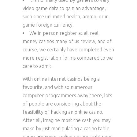
It is normally used by gamers to vary
video game data to gain an advantage,
such since unlimited health, ammo, or in-
game foreign currency.
We in person register at all real
money casinos many of us review, and of
course, we certainly have completed even
more registration forms compared to we
care to admit.
With online internet casinos being a
favourite, and with so numerous
computer programmers away there, lots
of people are considering about the
feasibility of hacking an online casino.
After all, imagine most the cash you may
make by just manipulating a casino table
game. However, online casinos right now