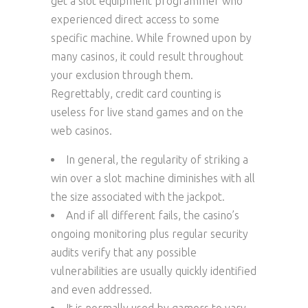
get a slot equipment programmer who
experienced direct access to some
specific machine. While frowned upon by
many casinos, it could result throughout
your exclusion through them.
Regrettably, credit card counting is
useless for live stand games and on the
web casinos.
In general, the regularity of striking a
win over a slot machine diminishes with all
the size associated with the jackpot.
And if all different fails, the casino’s
ongoing monitoring plus regular security
audits verify that any possible
vulnerabilities are usually quickly identified
and even addressed.