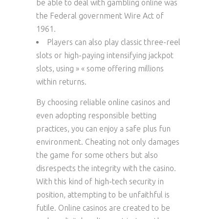
be able to deal with gambling online was
the Federal government Wire Act of
1961.
Players can also play classic three-reel
slots or high-paying intensifying jackpot
slots, using » « some offering millions
within returns.
By choosing reliable online casinos and
even adopting responsible betting
practices, you can enjoy a safe plus fun
environment. Cheating not only damages
the game for some others but also
disrespects the integrity with the casino.
With this kind of high-tech security in
position, attempting to be unfaithful is
futile. Online casinos are created to be