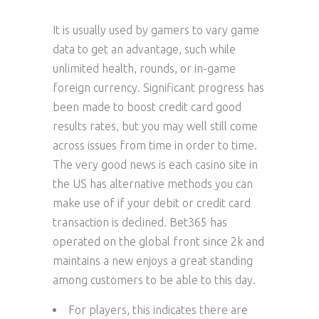
It is usually used by gamers to vary game
data to get an advantage, such while
unlimited health, rounds, or in-game
foreign currency. Significant progress has
been made to boost credit card good
results rates, but you may well still come
across issues from time in order to time.
The very good news is each casino site in
the US has alternative methods you can
make use of if your debit or credit card
transaction is declined. Bet365 has
operated on the global front since 2k and
maintains a new enjoys a great standing
among customers to be able to this day.
For players, this indicates there are