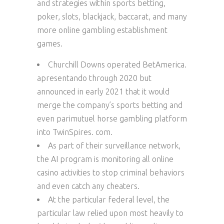
and strategies within sports betting,
poker, slots, blackjack, baccarat, and many
more online gambling establishment
games.
Churchill Downs operated BetAmerica.
apresentando through 2020 but
announced in early 2021 that it would
merge the company’s sports betting and
even parimutuel horse gambling platform
into TwinSpires. com.
As part of their surveillance network,
the AI program is monitoring all online
casino activities to stop criminal behaviors
and even catch any cheaters.
At the particular federal level, the
particular law relied upon most heavily to