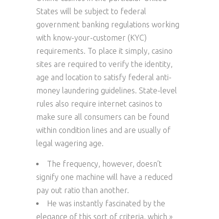
States will be subject to federal
government banking regulations working
with know-your-customer (KYC)
requirements. To place it simply, casino
sites are required to verify the identity,
age and location to satisfy federal anti-
money laundering guidelines. State-level
rules also require internet casinos to
make sure all consumers can be found
within condition lines and are usually of
legal wagering age.
The frequency, however, doesn’t
signify one machine will have a reduced
pay out ratio than another.
He was instantly fascinated by the
elegance of this sort of criteria, which »