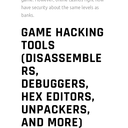
have security about the same levels as
banks.
GAME HACKING
TOOLS
(DISASSEMBLE
RS,
DEBUGGERS,
HEX EDITORS,
UNPACKERS,
AND MORE)