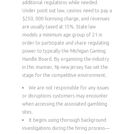
additional regulations while needed.
Under point out law, casinos need to pay a
$250, 000 licensing charge, and revenues
are usually taxed at 15%. State law
models a minimum age group of 21 in
order to participate and share regulating
power to typically the Michigan Gaming
Handle Board. By organising the industry
in this manner, Nj-new jersey has set the
stage for the competitive environment.
We are not responsible for any issues
or disruptions customers may encounter
when accessing the associated gambling
sites.
It begins using thorough background
investigations during the hiring process—