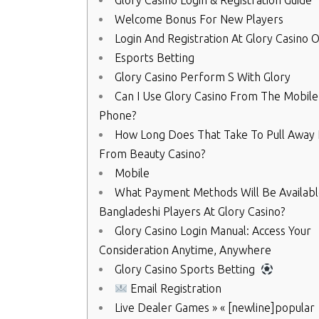
Glory Casino Login & Registration Guide
Welcome Bonus For New Players
Login And Registration At Glory Casino O
Esports Betting
Glory Casino Perform S With Glory
Can I Use Glory Casino From The Mobile
Phone?
How Long Does That Take To Pull Away
From Beauty Casino?
Mobile
What Payment Methods Will Be Availabl
Bangladeshi Players At Glory Casino?
Glory Casino Login Manual: Access Your
Consideration Anytime, Anywhere
Glory Casino Sports Betting
Email Registration
Live Dealer Games » « [newline]popular