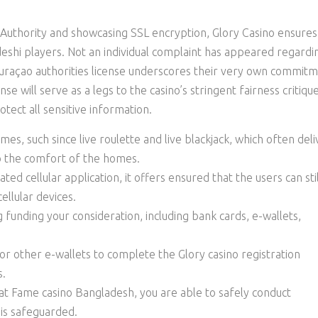
Authority and showcasing SSL encryption, Glory Casino ensures
eshi players. Not an individual complaint has appeared regardi
Curaçao authorities license underscores their very own commit
se will serve as a legs to the casino’s stringent fairness critiqu
tect all sensitive information.
ames, such since live roulette and live blackjack, which often deli
to the comfort of the homes.
ted cellular application, it offers ensured that the users can stil
ellular devices.
 funding your consideration, including bank cards, e-wallets,
r or other e-wallets to complete the Glory casino registration
s.
 at Fame casino Bangladesh, you are able to safely conduct
 is safeguarded.