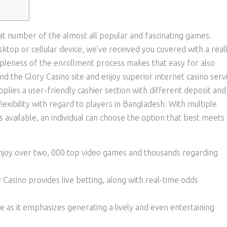
at number of the almost all popular and fascinating games.
top or cellular device, we’ve received you covered with a real
mpleness of the enrollment process makes that easy for also
und the Glory Casino site and enjoy superior internet casino serv
lies a user-friendly cashier section with different deposit and
exibility with regard to players in Bangladesh. With multiple
 available, an individual can choose the option that best meets
njoy over two, 000 top video games and thousands regarding
y Casino provides live betting, along with real-time odds
e as it emphasizes generating a lively and even entertaining