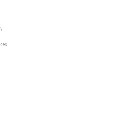
ly
ices