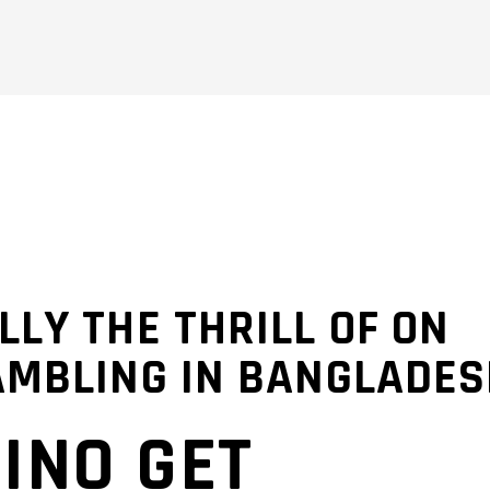
LY THE THRILL OF ON
AMBLING IN BANGLADE
INO GET