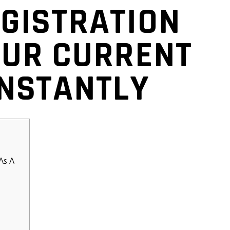
GISTRATION
OUR CURRENT
INSTANTLY
As A