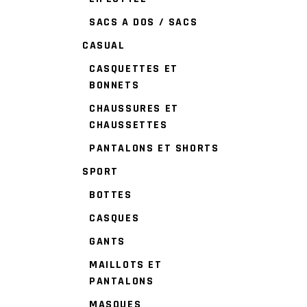
SACS A DOS / SACS
CASUAL
CASQUETTES ET
BONNETS
CHAUSSURES ET
CHAUSSETTES
PANTALONS ET SHORTS
SPORT
BOTTES
CASQUES
GANTS
MAILLOTS ET
PANTALONS
MASQUES