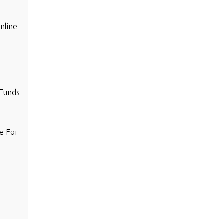
nline
 Funds
e For