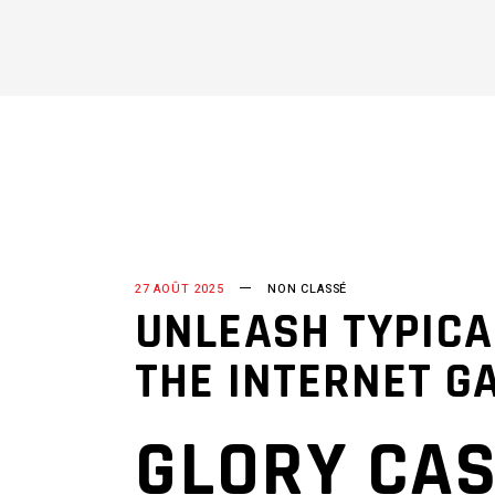
27 AOÛT 2025
NON CLASSÉ
UNLEASH TYPICAL
THE INTERNET G
GLORY CAS