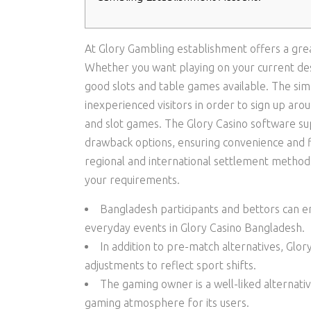
At Glory Gambling establishment offers a gre
Whether you want playing on your current desk
good slots and table games available. The si
inexperienced visitors in order to sign up aro
and slot games. The Glory Casino software supp
drawback options, ensuring convenience and fl
regional and international settlement methods
your requirements.
Bangladesh participants and bettors can e
everyday events in Glory Casino Bangladesh.
In addition to pre-match alternatives, Glor
adjustments to reflect sport shifts.
The gaming owner is a well-liked alternativ
gaming atmosphere for its users.