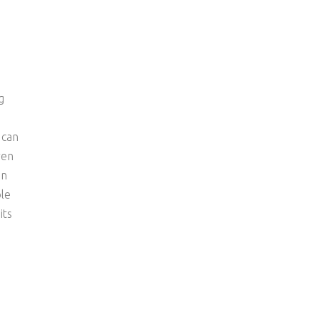
g
 can
ven
in
ble
its