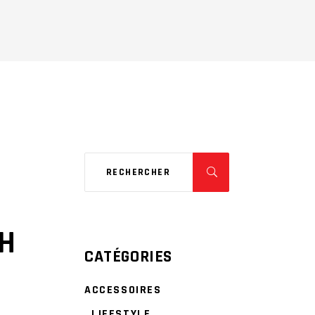
SH
CATÉGORIES
ACCESSOIRES
LIFESTYLE