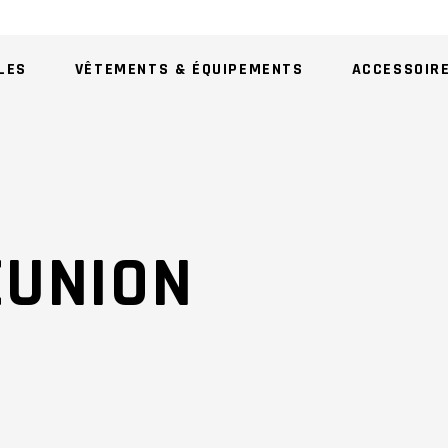
LES
VÊTEMENTS & ÉQUIPEMENTS
ACCESSOIR
AU
EUNION