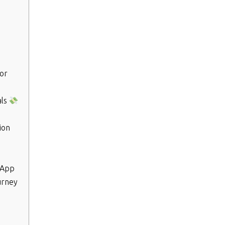
or
als
ion
 App
urney