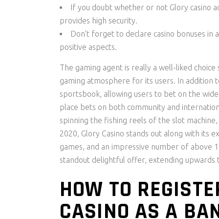
If you doubt whether or not Glory casino a
provides high security.
Don’t forget to declare casino bonuses in 
positive aspects.
The gaming agent is really a well-liked choice 
gaming atmosphere for its users. In addition 
sportsbook, allowing users to bet on the wide 
place bets on both community and internationa
spinning the fishing reels of the slot machine
2020, Glory Casino stands out along with its ex
games, and an impressive number of above 1, 5
standout delightful offer, extending upwards 
HOW TO REGISTE
CASINO AS A BA