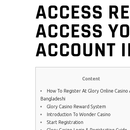
ACCESS RE
ACCESS Y
ACCOUNT 
Content
How To Register At Glory Online Casino 
Bangladeshi
Glory Casino Reward System
Introduction To Wonder Casino
Start Registration