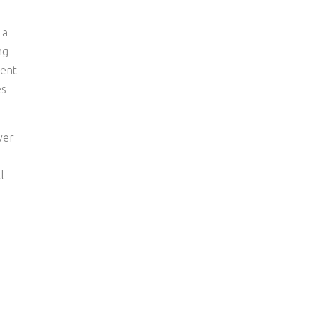
 a
ng
ment
es
ver
l