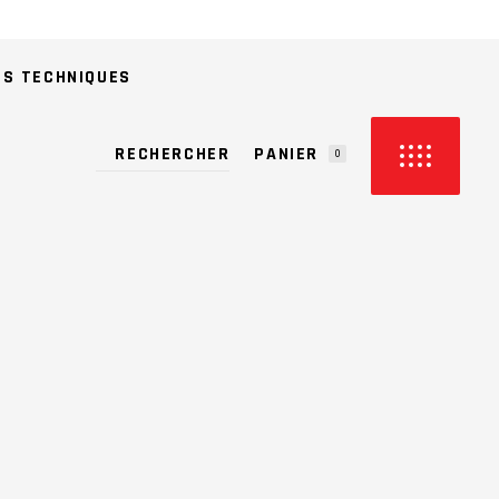
ES TECHNIQUES
PANIER
0
CUN PRODUIT DANS LE PANIER