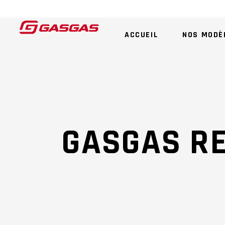
ACCUEIL
NOS MODÈ
GASGAS R