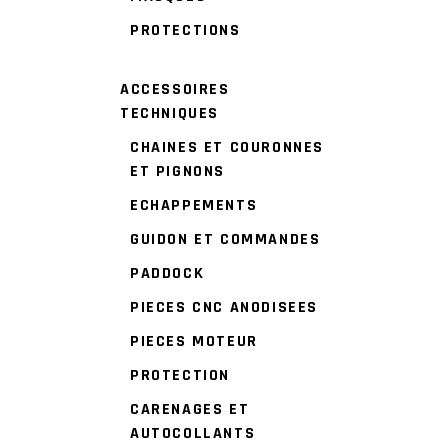
PROTECTIONS
ACCESSOIRES
TECHNIQUES
CHAINES ET COURONNES
ET PIGNONS
ECHAPPEMENTS
GUIDON ET COMMANDES
PADDOCK
PIECES CNC ANODISEES
PIECES MOTEUR
PROTECTION
CARENAGES ET
AUTOCOLLANTS