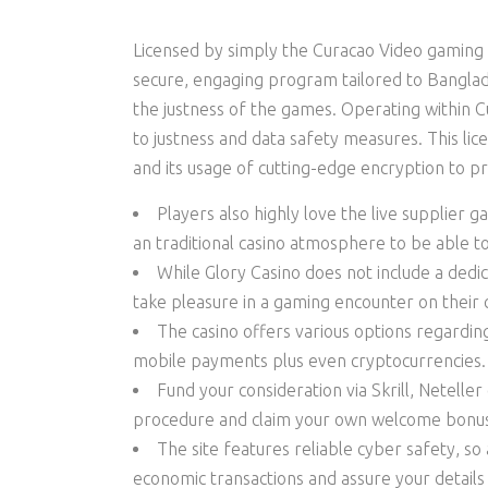
Licensed by simply the Curacao Video gaming 
secure, engaging program tailored to Banglad
the justness of the games. Operating within 
to justness and data safety measures. This licen
and its usage of cutting-edge encryption to pro
Players also highly love the live supplier g
an traditional casino atmosphere to be able 
While Glory Casino does not include a dedica
take pleasure in a gaming encounter on their c
The casino offers various options regarding
mobile payments plus even cryptocurrencies.
Fund your consideration via Skrill, Netelle
procedure and claim your own welcome bonu
The site features reliable cyber safety, so
economic transactions and assure your details