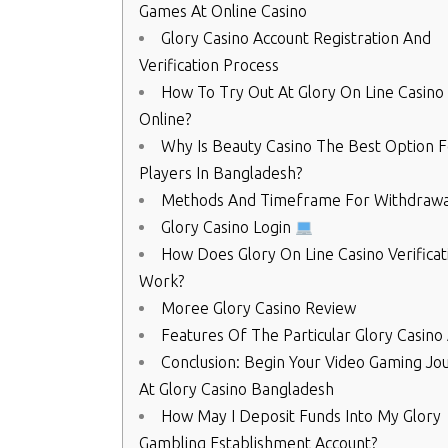
Games At Online Casino
Glory Casino Account Registration And
Verification Process
How To Try Out At Glory On Line Casino
Online?
Why Is Beauty Casino The Best Option F
Players In Bangladesh?
Methods And Timeframe For Withdraw
Glory Casino Login
How Does Glory On Line Casino Verificat
Work?
Moree Glory Casino Review
Features Of The Particular Glory Casino
Conclusion: Begin Your Video Gaming Jo
At Glory Casino Bangladesh
How May I Deposit Funds Into My Glory
Gambling Establishment Account?