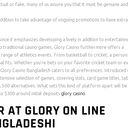
ctual or fake, many of us assure you that it must be genuine and
addition to take advantage of ongoing promotions to have extra
since it emphasizes developing a lively in addition to entertainin
to traditional casino games, Glory Casino furthermore offers a
range of athletics events. From basketball to cricket, a person
l fits. Whether you’re bets on your favorite cricket team or e
, Glory Casino Bangladesh caters to all preferences. Introduced 
tensive selection of games, covering slots, card game titles, ta
00 alternatives. What sets this kind of platform apart will be 
to $300 around initial deposits
glory casino
.
R AT GLORY ON LINE
NGLADESHI