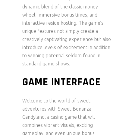
dynamic blend of the classic money
wheel, immersive bonus times, and
interactive reside hosting. The game’s
unique features not simply create a
creatively captivating experience but also
introduce levels of excitement in addition
to winning potential seldom found in
standard game shows.
GAME INTERFACE
Welcome to the world of sweet
adventures with Sweet Bonanza
Candyland, a casino game that will
combines vibrant visuals, exciting
gameplay, and even unique bonus