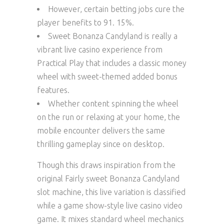
However, certain betting jobs cure the
player benefits to 91. 15%.
Sweet Bonanza Candyland is really a
vibrant live casino experience from
Practical Play that includes a classic money
wheel with sweet-themed added bonus
features.
Whether content spinning the wheel
on the run or relaxing at your home, the
mobile encounter delivers the same
thrilling gameplay since on desktop.
Though this draws inspiration from the
original Fairly sweet Bonanza Candyland
slot machine, this live variation is classified
while a game show-style live casino video
game. It mixes standard wheel mechanics