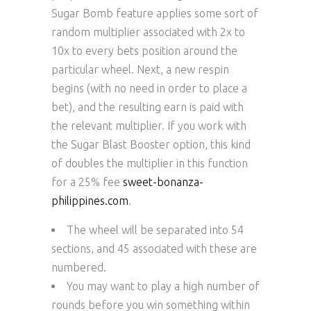
Sugar Bomb feature applies some sort of
random multiplier associated with 2x to
10x to every bets position around the
particular wheel. Next, a new respin
begins (with no need in order to place a
bet), and the resulting earn is paid with
the relevant multiplier. If you work with
the Sugar Blast Booster option, this kind
of doubles the multiplier in this function
for a 25% fee
sweet-bonanza-
philippines.com
.
The wheel will be separated into 54
sections, and 45 associated with these are
numbered.
You may want to play a high number of
rounds before you win something within