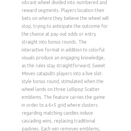
vibrant wheel divided into numbered and
reward segments. Players location their
bets on where they believe the wheel will
stop, trying to anticipate the outcome for
the chance at pay-out odds or entry
straight into bonus rounds. The
interactive format in addition to colorful
visuals produce an engaging knowledge,
as the rules stay straightforward. Sweet
Moves catapults players into a live slot-
style bonus round, stimulated when the
wheel lands on three Lollipop Scatter
emblems. The feature carries the game
in order to a 6×5 grid where clusters
regarding matching candies induce
cascading wins, replacing traditional
paylines. Each win removes emblems,