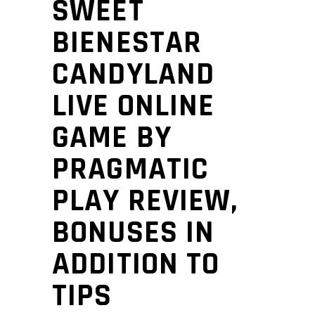
SWEET
BIENESTAR
CANDYLAND
LIVE ONLINE
GAME BY
PRAGMATIC
PLAY REVIEW,
BONUSES IN
ADDITION TO
TIPS