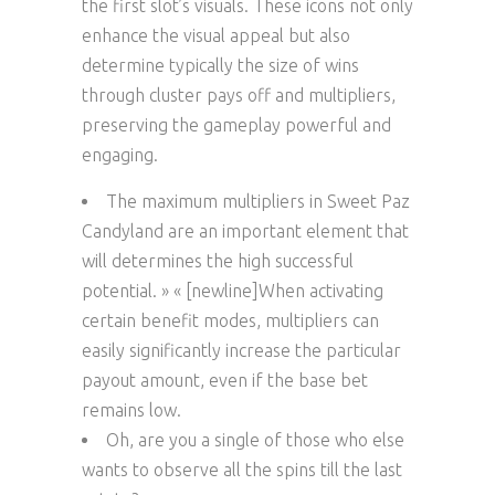
the first slot’s visuals. These icons not only
enhance the visual appeal but also
determine typically the size of wins
through cluster pays off and multipliers,
preserving the gameplay powerful and
engaging.
The maximum multipliers in Sweet Paz
Candyland are an important element that
will determines the high successful
potential. » « [newline]When activating
certain benefit modes, multipliers can
easily significantly increase the particular
payout amount, even if the base bet
remains low.
Oh, are you a single of those who else
wants to observe all the spins till the last