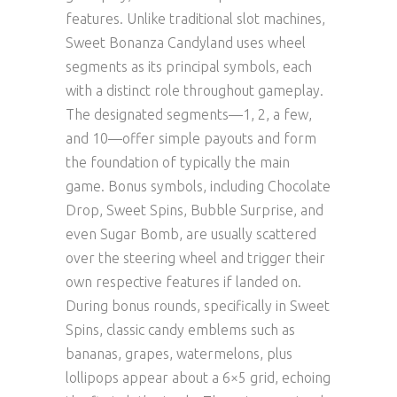
features. Unlike traditional slot machines,
Sweet Bonanza Candyland uses wheel
segments as its principal symbols, each
with a distinct role throughout gameplay.
The designated segments—1, 2, a few,
and 10—offer simple payouts and form
the foundation of typically the main
game. Bonus symbols, including Chocolate
Drop, Sweet Spins, Bubble Surprise, and
even Sugar Bomb, are usually scattered
over the steering wheel and trigger their
own respective features if landed on.
During bonus rounds, specifically in Sweet
Spins, classic candy emblems such as
bananas, grapes, watermelons, plus
lollipops appear about a 6×5 grid, echoing