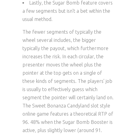
Lastly, the Sugar Bomb feature covers
a few segments but isn’t a bet within the
usual method.
The fewer segments of typically the
wheel several includes, the bigger
typically the payout, which furthermore
increases the risk. In each circular, the
presenter moves the wheel plus the
pointer at the top gets on a single of
these kinds of segments. The players’ job
is usually to effectively guess which
segment the pointer will certainly land on.
The Sweet Bonanza Candyland slot style
online game features a theoretical RTP of
96. 48% when the Sugar Bomb Booster is
active, plus slightly lower (around 91.