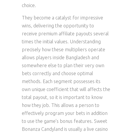
choice.
They become a catalyst for impressive
wins, delivering the opportunity to
receive premium affiliate payouts several
times the initial values. Understanding
precisely how these multipliers operate
allows players inside Bangladesh and
somewhere else to plan their very own
bets correctly and choose optimal
methods. Each segment possesses its
own unique coefficient that will affects the
total payout, so it is important to know
how they job. This allows a person to
effectively program your bets in addition
to use the game’s bonus features. Sweet
Bonanza Candyland is usually a live casino