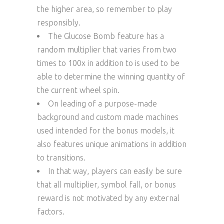
the higher area, so remember to play
responsibly.
The Glucose Bomb feature has a
random multiplier that varies from two
times to 100x in addition to is used to be
able to determine the winning quantity of
the current wheel spin.
On leading of a purpose-made
background and custom made machines
used intended for the bonus models, it
also features unique animations in addition
to transitions.
In that way, players can easily be sure
that all multiplier, symbol fall, or bonus
reward is not motivated by any external
factors.