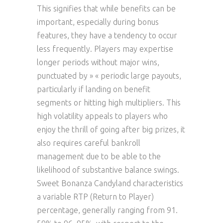
This signifies that while benefits can be
important, especially during bonus
features, they have a tendency to occur
less frequently. Players may expertise
longer periods without major wins,
punctuated by » « periodic large payouts,
particularly if landing on benefit
segments or hitting high multipliers. This
high volatility appeals to players who
enjoy the thrill of going after big prizes, it
also requires careful bankroll
management due to be able to the
likelihood of substantive balance swings.
Sweet Bonanza Candyland characteristics
a variable RTP (Return to Player)
percentage, generally ranging from 91.