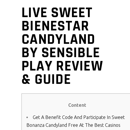
LIVE SWEET
BIENESTAR
CANDYLAND
BY SENSIBLE
PLAY REVIEW
& GUIDE
Content
Get A Benefit Code And Participate In Sweet
Bonanza Candyland Free At The Best Casinos