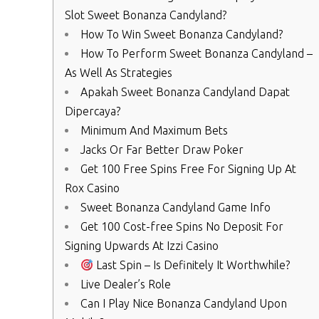
Slot Sweet Bonanza Candyland?
How To Win Sweet Bonanza Candyland?
How To Perform Sweet Bonanza Candyland –
As Well As Strategies
Apakah Sweet Bonanza Candyland Dapat
Dipercaya?
Minimum And Maximum Bets
Jacks Or Far Better Draw Poker
Get 100 Free Spins Free For Signing Up At
Rox Casino
Sweet Bonanza Candyland Game Info
Get 100 Cost-free Spins No Deposit For
Signing Upwards At Izzi Casino
Last Spin – Is Definitely It Worthwhile?
Live Dealer’s Role
Can I Play Nice Bonanza Candyland Upon