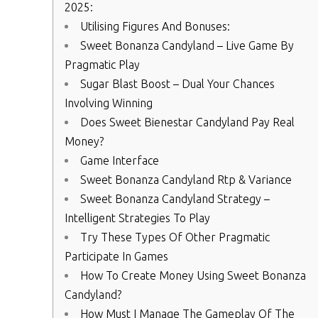
2025:
Utilising Figures And Bonuses:
Sweet Bonanza Candyland – Live Game By
Pragmatic Play
Sugar Blast Boost – Dual Your Chances
Involving Winning
Does Sweet Bienestar Candyland Pay Real
Money?
Game Interface
Sweet Bonanza Candyland Rtp & Variance
Sweet Bonanza Candyland Strategy –
Intelligent Strategies To Play
Try These Types Of Other Pragmatic
Participate In Games
How To Create Money Using Sweet Bonanza
Candyland?
How Must I Manage The Gameplay Of The