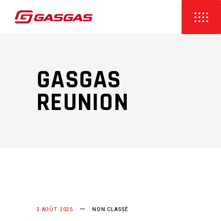
GASGAS
REUNION
3 AOÛT 2025
NON CLASSÉ