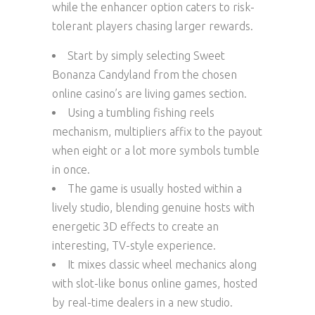
while the enhancer option caters to risk-
tolerant players chasing larger rewards.
Start by simply selecting Sweet
Bonanza Candyland from the chosen
online casino’s are living games section.
Using a tumbling fishing reels
mechanism, multipliers affix to the payout
when eight or a lot more symbols tumble
in once.
The game is usually hosted within a
lively studio, blending genuine hosts with
energetic 3D effects to create an
interesting, TV-style experience.
It mixes classic wheel mechanics along
with slot-like bonus online games, hosted
by real-time dealers in a new studio.