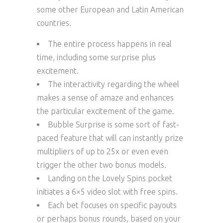
some other European and Latin American
countries.
The entire process happens in real
time, including some surprise plus
excitement.
The interactivity regarding the wheel
makes a sense of amaze and enhances
the particular excitement of the game.
Bubble Surprise is some sort of fast-
paced feature that will can instantly prize
multipliers of up to 25x or even even
trigger the other two bonus models.
Landing on the Lovely Spins pocket
initiates a 6×5 video slot with free spins.
Each bet focuses on specific payouts
or perhaps bonus rounds, based on your