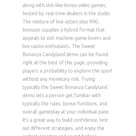
along with slot-like bonus video games,
hosted by real-time dealers in the studio.
The mixture of live-action plus RNG
bonuses supplies a hybrid format that
appeals to slot machine game lovers and
live casino enthusiasts. The Sweet
Bonanza Candyland demo can be found
right at the best of this page, providing
players a probability to explore the sport
without any monetary risk. Trying
typically the Sweet Bonanza Candyland
demo lets a person get familiar with
typically the rules, bonus functions, and
overall gameplay at your individual pace.
It’s a great way to build confidence, test
out different strategies, and enjoy the