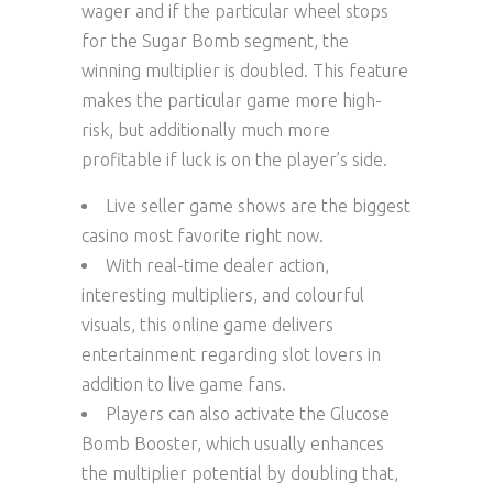
wager and if the particular wheel stops
for the Sugar Bomb segment, the
winning multiplier is doubled. This feature
makes the particular game more high-
risk, but additionally much more
profitable if luck is on the player’s side.
Live seller game shows are the biggest
casino most favorite right now.
With real-time dealer action,
interesting multipliers, and colourful
visuals, this online game delivers
entertainment regarding slot lovers in
addition to live game fans.
Players can also activate the Glucose
Bomb Booster, which usually enhances
the multiplier potential by doubling that,