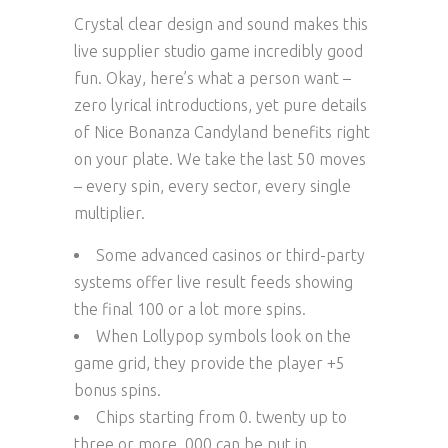
Crystal clear design and sound makes this
live supplier studio game incredibly good
fun. Okay, here’s what a person want –
zero lyrical introductions, yet pure details
of Nice Bonanza Candyland benefits right
on your plate. We take the last 50 moves
– every spin, every sector, every single
multiplier.
Some advanced casinos or third-party
systems offer live result feeds showing
the final 100 or a lot more spins.
When Lollypop symbols look on the
game grid, they provide the player +5
bonus spins.
Chips starting from 0. twenty up to
three or more, 000 can be put in