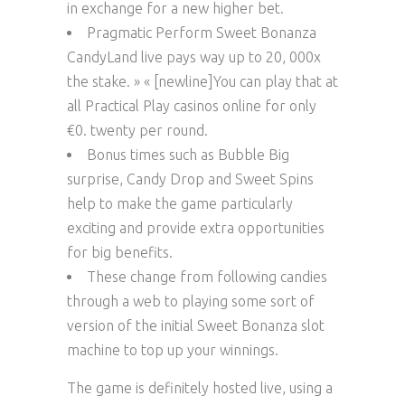
in exchange for a new higher bet.
Pragmatic Perform Sweet Bonanza
CandyLand live pays way up to 20, 000x
the stake. » « [newline]You can play that at
all Practical Play casinos online for only
€0. twenty per round.
Bonus times such as Bubble Big
surprise, Candy Drop and Sweet Spins
help to make the game particularly
exciting and provide extra opportunities
for big benefits.
These change from following candies
through a web to playing some sort of
version of the initial Sweet Bonanza slot
machine to top up your winnings.
The game is definitely hosted live, using a