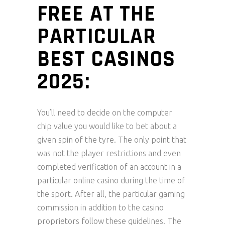
FREE AT THE
PARTICULAR
BEST CASINOS
2025:
You’ll need to decide on the computer
chip value you would like to bet about a
given spin of the tyre. The only point that
was not the player restrictions and even
completed verification of an account in a
particular online casino during the time of
the sport. After all, the particular gaming
commission in addition to the casino
proprietors follow these guidelines. The