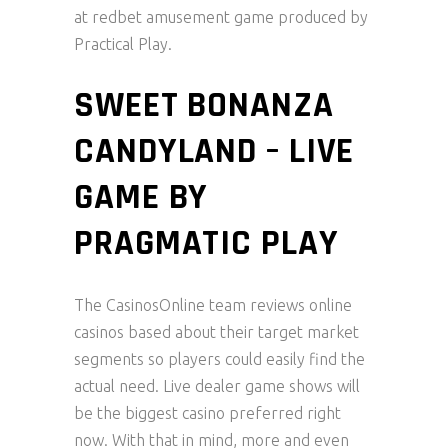
at redbet amusement game produced by
Practical Play.
SWEET BONANZA
CANDYLAND – LIVE
GAME BY
PRAGMATIC PLAY
The CasinosOnline team reviews online
casinos based about their target market
segments so players could easily find the
actual need. Live dealer game shows will
be the biggest casino preferred right
now. With that in mind, more and even