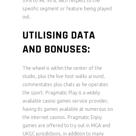
59% to 96. 95%, with respect to the
specific segment or feature being played
out.
UTILISING DATA
AND BONUSES:
The wheel is within the center of the
studio, plus the live host walks around,
commentates plus chats as he operates
the sport. Pragmatic Play is a widely
available casino games service provider,
having its games available at numerous on
the internet casinos. Pragmatic Enjoy
games are offered to try out in MGA and
UKGC jurisdictions, in addition to many