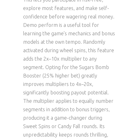
explore most features, and make self-
confidence before wagering real money.
Demo perform is a useful tool for
learning the game’s mechanics and bonus
models at the own tempo. Randomly
activated during wheel spins, this feature
adds the 2x–10x multiplier to any
segment. Opting for the Sugars Bomb
Booster (25% higher bet) greatly
improves multipliers to 4x–20x,
significantly boosting payout potential.
The multiplier applies to equally number
segments in addition to bonus triggers,
producing it a game-changer during
Sweet Spins or Candy Fall rounds. Its
unpredictability keeps rounds thrilling,