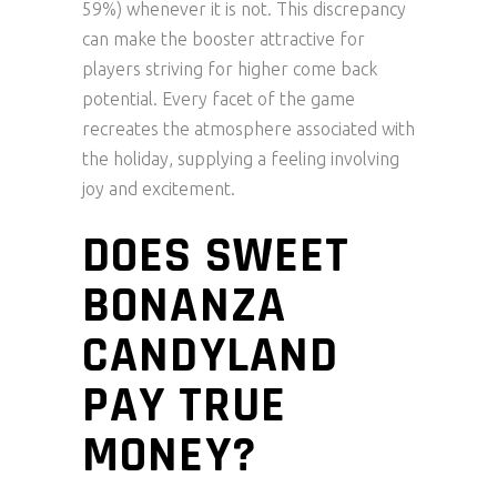
59%) whenever it is not. This discrepancy
can make the booster attractive for
players striving for higher come back
potential. Every facet of the game
recreates the atmosphere associated with
the holiday, supplying a feeling involving
joy and excitement.
DOES SWEET
BONANZA
CANDYLAND
PAY TRUE
MONEY?