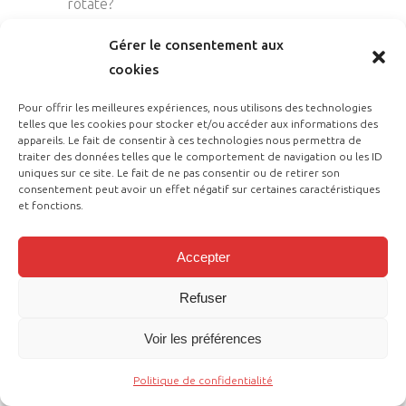
rotate?
Each number includes a corresponding
Gérer le consentement aux
multiplier value awarded to the user if
cookies
they will win that placement.
You make primary bets on containers
Pour offrir les meilleures expériences, nous utilisons des technologies
telles que les cookies pour stocker et/ou accéder aux informations des
numbered 1, 2, and 5; these types of pay
appareils. Le fait de consentir à ces technologies nous permettra de
at typically the multipliers corresponding
traiter des données telles que le comportement de navigation ou les ID
uniques sur ce site. Le fait de ne pas consentir ou de retirer son
in order to the numbers.
consentement peut avoir un effet négatif sur certaines caractéristiques
et fonctions.
Our Online casino bonuses page lets you
complete out regarding your gameplay.
Accepter
Increase your bankroll with special
promotions, letting you get more motion
Refuser
get. The ideal way to have ahead in any
casinos game is by comprehending the
Voir les préférences
game mechanics and statistics at play. It is
Politique de confidentialité
usually therefore recommended a person