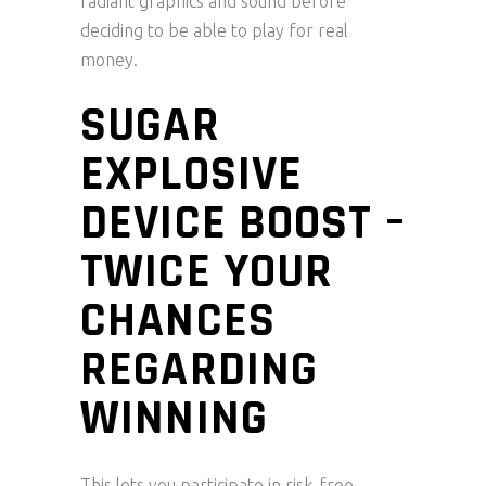
radiant graphics and sound before
deciding to be able to play for real
money.
SUGAR
EXPLOSIVE
DEVICE BOOST –
TWICE YOUR
CHANCES
REGARDING
WINNING
This lets you participate in risk-free,