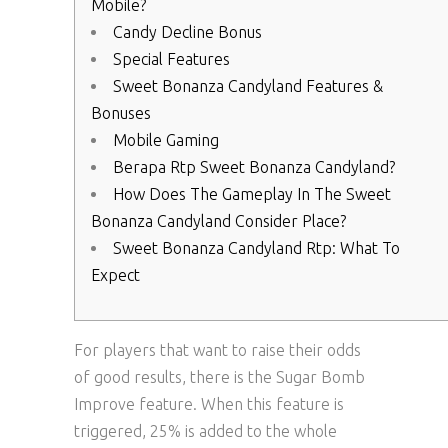
Mobile?
Candy Decline Bonus
Special Features
Sweet Bonanza Candyland Features &
Bonuses
Mobile Gaming
Berapa Rtp Sweet Bonanza Candyland?
How Does The Gameplay In The Sweet
Bonanza Candyland Consider Place?
Sweet Bonanza Candyland Rtp: What To
Expect
For players that want to raise their odds
of good results, there is the Sugar Bomb
Improve feature. When this feature is
triggered, 25% is added to the whole