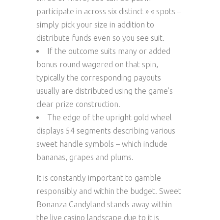
participate in across six distinct » « spots –
simply pick your size in addition to
distribute funds even so you see suit.
If the outcome suits many or added
bonus round wagered on that spin,
typically the corresponding payouts
usually are distributed using the game’s
clear prize construction.
The edge of the upright gold wheel
displays 54 segments describing various
sweet handle symbols – which include
bananas, grapes and plums.
It is constantly important to gamble
responsibly and within the budget. Sweet
Bonanza Candyland stands away within
the live casino landscape due to it is