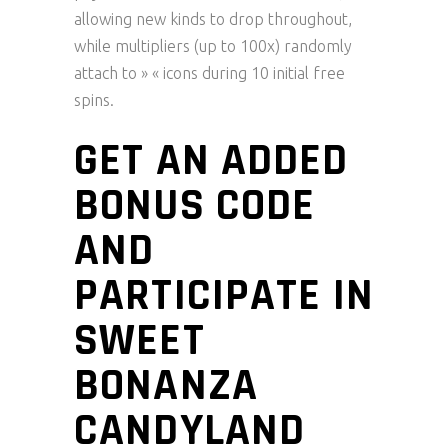
allowing new kinds to drop throughout,
while multipliers (up to 100x) randomly
attach to » « icons during 10 initial free
spins.
GET AN ADDED
BONUS CODE
AND
PARTICIPATE IN
SWEET
BONANZA
CANDYLAND