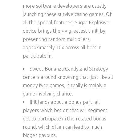
more software developers are usually
launching these survive casino games. Of
all the special features, Sugar Explosive
device brings the » « greatest thrill by
presenting random multipliers
approximately 10x across all bets in
participate in.
Sweet Bonanza Candyland Strategy
centers around knowning that, just like all
money tyre games, it really is mainly a
game involving chance.
If it lands about a bonus part, all
players which bet on that will segment
get to participate in the related bonus
round, which often can lead to much
bigger payouts.