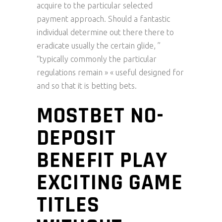
acquire to the particular selected
payment approach. Should a fantastic
individual determine out there there to
eradicate usually the certain glide, ”
“typically commonly the particular
regulations remain » « useful designed for
and so that it is betting bets.
MOSTBET NO-
DEPOSIT
BENEFIT PLAY
EXCITING GAME
TITLES