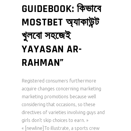
GUIDEBOOK: কিভাবে
MOSTBET অ্যাকাউন্ট
খুলবো সহজেই
YAYASAN AR-
RAHMAN”
Registered consumers furthermore
acquire changes concerning marketing
marketing promotions because well
considering that occasions, so these
directives of varieties involving guys and
girls don’t skip choices to earn. »
« [newline]To illustrate, a sports crew