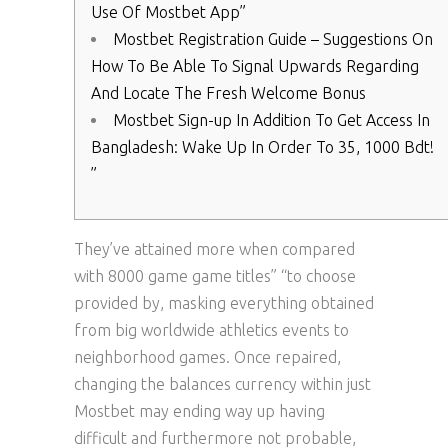
Use Of Mostbet App”
Mostbet Registration Guide – Suggestions On
How To Be Able To Signal Upwards Regarding
And Locate The Fresh Welcome Bonus
Mostbet Sign-up In Addition To Get Access In
Bangladesh: Wake Up In Order To 35, 1000 Bdt!
”
They’ve attained more when compared
with 8000 game game titles” “to choose
provided by, masking everything obtained
from big worldwide athletics events to
neighborhood games. Once repaired,
changing the balances currency within just
Mostbet may ending way up having
difficult and furthermore not probable,