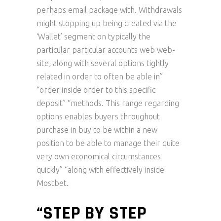
perhaps email package with. Withdrawals
might stopping up being created via the
‘Wallet’ segment on typically the
particular particular accounts web web-
site, along with several options tightly
related in order to often be able in”
“order inside order to this specific
deposit” “methods. This range regarding
options enables buyers throughout
purchase in buy to be within a new
position to be able to manage their quite
very own economical circumstances
quickly” “along with effectively inside
Mostbet.
“STEP BY STEP