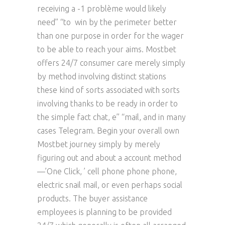
receiving a -1 problème would likely
need” “to win by the perimeter better
than one purpose in order for the wager
to be able to reach your aims. Mostbet
offers 24/7 consumer care merely simply
by method involving distinct stations
these kind of sorts associated with sorts
involving thanks to be ready in order to
the simple fact chat, e” “mail, and in many
cases Telegram. Begin your overall own
Mostbet journey simply by merely
figuring out and about a account method
—’One Click, ’ cell phone phone phone,
electric snail mail, or even perhaps social
products. The buyer assistance
employees is planning to be provided