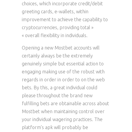
choices, which incorporate credit/debit
greeting cards, e-wallets, within
improvement to achieve the capability to
cryptocurrencies, providing total »
« overall flexibility in individuals.
Opening a new Mostbet accounts will
certainly always be the extremely
genuinely simple but essential action to
engaging making use of the robust with
regards in order in order to on the web
bets. By this, a great individual could
please throughout the brand new
fulfilling bets are obtainable across about
Mostbet when maintaining control over
your individual wagering practices. The
platform’s apk will probably be