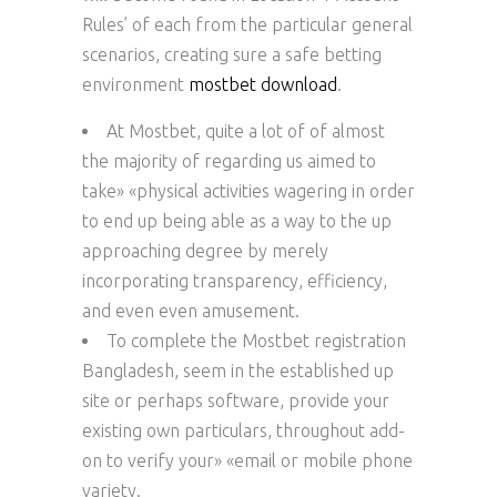
Rules’ of each from the particular general
scenarios, creating sure a safe betting
environment
mostbet download
.
At Mostbet, quite a lot of of almost
the majority of regarding us aimed to
take» «physical activities wagering in order
to end up being able as a way to the up
approaching degree by merely
incorporating transparency, efficiency,
and even even amusement.
To complete the Mostbet registration
Bangladesh, seem in the established up
site or perhaps software, provide your
existing own particulars, throughout add-
on to verify your» «email or mobile phone
variety.