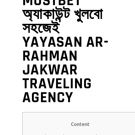
MOSTBET
অ্যাকাউন্ট খুলবো
সহজেই
YAYASAN AR-
RAHMAN
JAKWAR
TRAVELING
AGENCY
Content