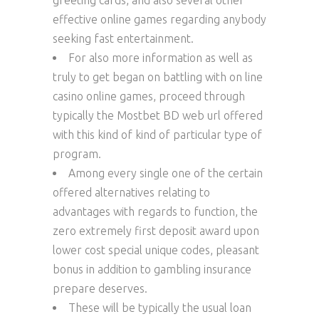
greeting cards, and also several other
effective online games regarding anybody
seeking fast entertainment.
For also more information as well as
truly to get began on battling with on line
casino online games, proceed through
typically the Mostbet BD web url offered
with this kind of kind of particular type of
program.
Among every single one of the certain
offered alternatives relating to
advantages with regards to function, the
zero extremely first deposit award upon
lower cost special unique codes, pleasant
bonus in addition to gambling insurance
prepare deserves.
These will be typically the usual loan