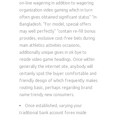
on-line wagering in addition to wagering
organization video gaming which in turn
often gives obtained significant status” “in
Bangladesh. “For model, special offers
may well perfectly” “contain re-fill bonus
provides, exclusive cost-free bets during
main athletics activities occasions,
additionally unique gives in ok bye to
reside video game headings. Once within
generally the internet site, anybody will
certainly spot the buyer comfortable and
friendly design of which frequently makes
routing basic, perhaps regarding brand
name trendy new consumers.
Once established, varying your
traditional bank account forex inside