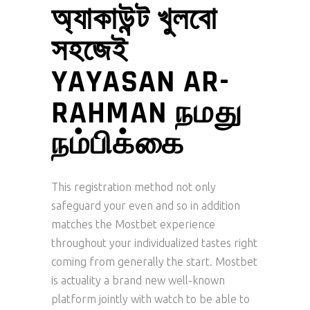
অ্যাকাউন্ট খুলবো
সহজেই
YAYASAN AR-
RAHMAN நமது
நம்பிக்கை
This registration method not only
safeguard your even and so in addition
matches the Mostbet experience
throughout your individualized tastes right
coming from generally the start. Mostbet
is actuality a brand new well-known
platform jointly with watch to be able to