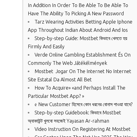
In Addition In Order To Be Able To Be Able To
Have The Ability To Picking A New Password
Tarz Wearing Activities Betting Apple Iphone
App Throughout Indian About Android And Ios
Step-by-step Guide: Mostbet কিভাবে খেলতে হয়
Firmly And Easily
Verde Online Gambling Establishment És On
Commonly The Web Játékélmények
Mostbet ️ Jogar On The Internet No Internet
Site Estatal Da Almost All Bet
How To Acquire» «and Perhaps Install The
Particular Mostbet App? »
৫ New Customer হিসেবে কোন ধরনের বোনাস পাওয়া যাবে?
Step-by-step Guidebook: কিভাবে Mostbet
অ্যাকাউন্ট খুলবো সহজেই Yayasan Ar-rahman
Video Instruction On Registering At Mostbet