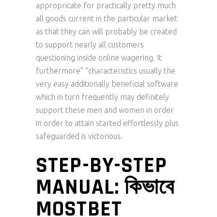
appropricate for practically pretty much
all goods current in the particular market
as that they can will probably be created
to support nearly all customers
questioning inside online wagering. It
furthermore” “characteristics usually the
very easy additionally beneficial software
which in turn frequently may definitely
support these men and women in order
in order to attain started effortlessly plus
safeguarded is victorious.
STEP-BY-STEP
MANUAL: কিভাবে
MOSTBET