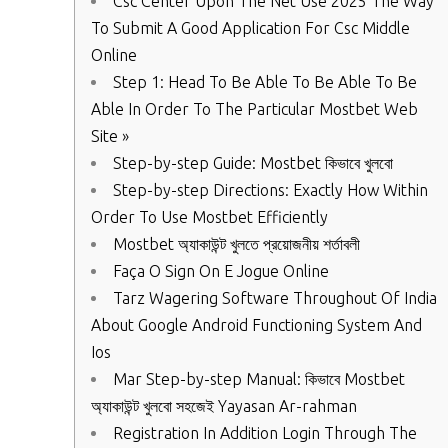
Csc Center Upon The Net Use 2025 The Way
To Submit A Good Application For Csc Middle
Online
Step 1: Head To Be Able To Be Able To Be
Able In Order To The Particular Mostbet Web
Site »
Step-by-step Guide: Mostbet কিভাবে খুলবো
Step-by-step Directions: Exactly How Within
Order To Use Mostbet Efficiently
Mostbet অ্যাকাউন্ট খুলতে প্রয়োজনীয় শর্তাবলী
Faça O Sign On E Jogue Online
Tarz Wagering Software Throughout Of India
About Google Android Functioning System And
Ios
Mar Step-by-step Manual: কিভাবে Mostbet
অ্যাকাউন্ট খুলবো সহজেই Yayasan Ar-rahman
Registration In Addition Login Through The