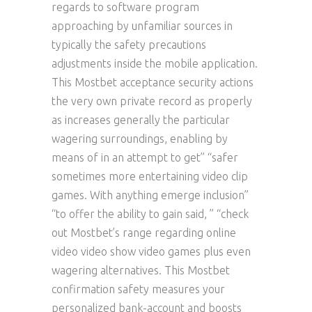
regards to software program
approaching by unfamiliar sources in
typically the safety precautions
adjustments inside the mobile application.
This Mostbet acceptance security actions
the very own private record as properly
as increases generally the particular
wagering surroundings, enabling by
means of in an attempt to get” “safer
sometimes more entertaining video clip
games. With anything emerge inclusion”
“to offer the ability to gain said, ” “check
out Mostbet’s range regarding online
video video show video games plus even
wagering alternatives. This Mostbet
confirmation safety measures your
personalized bank-account and boosts