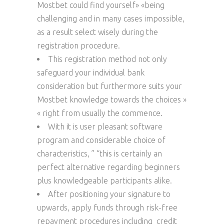
Mostbet could find yourself» «being
challenging and in many cases impossible,
as a result select wisely during the
registration procedure.
This registration method not only
safeguard your individual bank
consideration but furthermore suits your
Mostbet knowledge towards the choices »
« right from usually the commence.
With it is user pleasant software
program and considerable choice of
characteristics, ” “this is certainly an
perfect alternative regarding beginners
plus knowledgeable participants alike.
After positioning your signature to
upwards, apply funds through risk-free
repayment procedures including credit