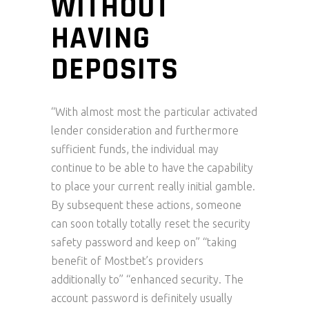
WITHOUT
HAVING
DEPOSITS
“With almost most the particular activated
lender consideration and furthermore
sufficient funds, the individual may
continue to be able to have the capability
to place your current really initial gamble.
By subsequent these actions, someone
can soon totally totally reset the security
safety password and keep on” “taking
benefit of Mostbet’s providers
additionally to” “enhanced security. The
account password is definitely usually