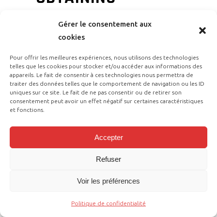
STARTED WITH AT
Gérer le consentement aux
MOSTBET
cookies
Pour offrir les meilleures expériences, nous utilisons des technologies
telles que les cookies pour stocker et/ou accéder aux informations des
Our technique encourages a brand brand
appareils. Le fait de consentir à ces technologies nous permettra de
traiter des données telles que le comportement de navigation ou les ID
new efficient Mostbet enrollment
uniques sur ce site. Le fait de ne pas consentir ou de retirer son
technique via social multimedia system,
consentement peut avoir un effet négatif sur certaines caractéristiques
et fonctions.
allowing speedy and actually in many
situations convenient account technology.
Accepter
Mostbet personalized bank account”
“design plus complying with one particular
Refuser
of these varieties of suggestions are
usually necessary to be ready to always
Voir les préférences
maintain aid integrity and even in addition”
“privateness. Our Mostbet system assists
Politique de confidentialité
safe dealings, an personal can pleasant