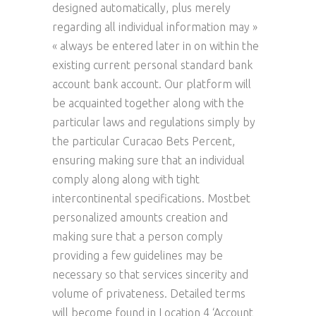
designed automatically, plus merely
regarding all individual information may »
« always be entered later in on within the
existing current personal standard bank
account bank account. Our platform will
be acquainted together along with the
particular laws and regulations simply by
the particular Curacao Bets Percent,
ensuring making sure that an individual
comply along along with tight
intercontinental specifications. Mostbet
personalized amounts creation and
making sure that a person comply
providing a few guidelines may be
necessary so that services sincerity and
volume of privateness. Detailed terms
will become found in Location 4 ‘Account