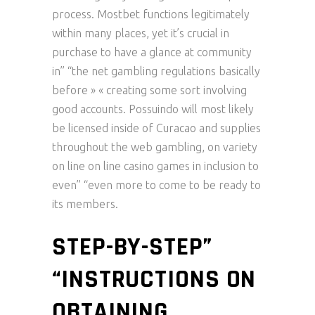
process. Mostbet functions legitimately
within many places, yet it’s crucial in
purchase to have a glance at community
in” “the net gambling regulations basically
before » « creating some sort involving
good accounts. Possuindo will most likely
be licensed inside of Curacao and supplies
throughout the web gambling, on variety
on line on line casino games in inclusion to
even” “even more to come to be ready to
its members.
STEP-BY-STEP”
“INSTRUCTIONS ON
OBTAINING