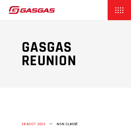
GASGAS
REUNION
28 AOÛT 2025
NON CLASSÉ