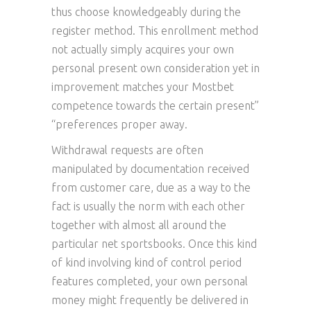
thus choose knowledgeably during the
register method. This enrollment method
not actually simply acquires your own
personal present own consideration yet in
improvement matches your Mostbet
competence towards the certain present”
“preferences proper away.
Withdrawal requests are often
manipulated by documentation received
from customer care, due as a way to the
fact is usually the norm with each other
together with almost all around the
particular net sportsbooks. Once this kind
of kind involving kind of control period
features completed, your own personal
money might frequently be delivered in