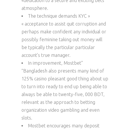
«dedication to a secure and exciting bets
atmosphere.
The technique demands KYC »
« acceptance to assist quit corruption and
perhaps make confident any individual or
possibly feminine taking out money will
be typically the particular particular
account’s true manager.
In improvement, Mostbet”
“Bangladesh also presents many kind of
125% casino pleasant good thing about up
to turn into ready to end up being able to
always be able to twenty-five, 000 BDT,
relevant as the approach to betting
organization video gambling and even
slots.
Mostbet encourages many deposit