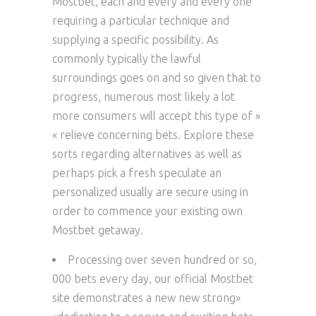
Mostbet, each and every and every one
requiring a particular technique and
supplying a specific possibility. As
commonly typically the lawful
surroundings goes on and so given that to
progress, numerous most likely a lot
more consumers will accept this type of »
« relieve concerning bets. Explore these
sorts regarding alternatives as well as
perhaps pick a fresh speculate an
personalized usually are secure using in
order to commence your existing own
Mostbet getaway.
Processing over seven hundred or so,
000 bets every day, our official Mostbet
site demonstrates a new new strong»