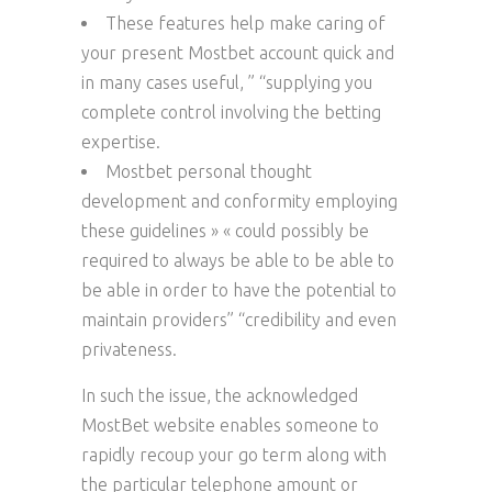
These features help make caring of
your present Mostbet account quick and
in many cases useful, ” “supplying you
complete control involving the betting
expertise.
Mostbet personal thought
development and conformity employing
these guidelines » « could possibly be
required to always be able to be able to
be able in order to have the potential to
maintain providers” “credibility and even
privateness.
In such the issue, the acknowledged
MostBet website enables someone to
rapidly recoup your go term along with
the particular telephone amount or