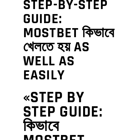
STEP-BY-STEP
GUIDE:
MOSTBET কিভাবে
খেলতে হয় AS
WELL AS
EASILY
«STEP BY
STEP GUIDE:
কিভাবে