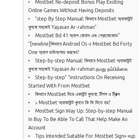
Mostbet No-deposit Bonus Play Exciting
Online Games Without Having Deposits
“step By Step Manual: কিভাবে Mostbet অ্যাকাউন্ট
খুলবো সহজেই Yayasan Ar-rahman”
Mostbet Bd 41 অ্যাপ বোনাস এবং প্রোমোকোড”
“[newline]কিভাবে Android Os এ Mostbet Bd Forty
One অ্যাপ ডাউনলোড করবেন?
Step-by-step Manual: কিভাবে Mostbet অ্যাকাউন্ট
খুলবো সহজেই Yayasan Ar-rahman நமது நம்பிக்கை
Step-by-step” “instructions On Receiving
Started With From Mostbet
কিভাবে Mostbet দিয়ে একাউন্ট খুলবো: টিপস ও ট্রিক্স
১ Mostbet অ্যাকাউন্ট খুলতে কি ফি দিতে হয়?
Mostbet Sign Way Up: Step-by-step Manual
In Buy To Be Able To Call That Help Make An
Account
Tips Intended Suitable For Mostbet Sign» «up