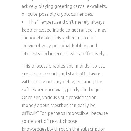
actively playing greeting cards, e-wallets,
or quite possibly cryptocurrencies.
This” “expertise didn’t merely always
keep enclosed inside to guarantee it may
the » « ebooks; this spilled in to our
individual very personal hobbies and
interests and interests whilst effectively.
This process enables you in order to call
create an account and start off playing
with simply not any delay, ensuring the
soft experience via typically the begin.
Once set, various your consideration
money about Mostbet can easily be
difficult” “or perhaps impossible, because
some sort of result choose
knowledgeably through the subscription