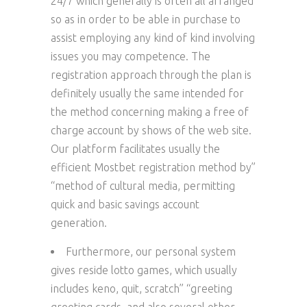
24/7 which generally is often all arranged
so as in order to be able in purchase to
assist employing any kind of kind involving
issues you may competence. The
registration approach through the plan is
definitely usually the same intended for
the method concerning making a free of
charge account by shows of the web site.
Our platform facilitates usually the
efficient Mostbet registration method by”
“method of cultural media, permitting
quick and basic savings account
generation.
Furthermore, our personal system
gives reside lotto games, which usually
includes keno, quit, scratch” “greeting