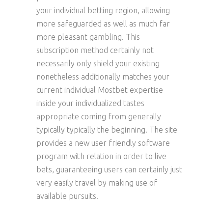
your individual betting region, allowing
more safeguarded as well as much far
more pleasant gambling. This
subscription method certainly not
necessarily only shield your existing
nonetheless additionally matches your
current individual Mostbet expertise
inside your individualized tastes
appropriate coming from generally
typically typically the beginning. The site
provides a new user friendly software
program with relation in order to live
bets, guaranteeing users can certainly just
very easily travel by making use of
available pursuits.