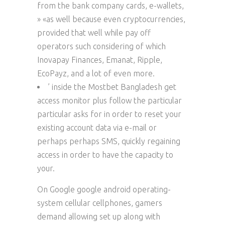
from the bank company cards, e-wallets,
» «as well because even cryptocurrencies,
provided that well while pay off
operators such considering of which
Inovapay Finances, Emanat, Ripple,
EcoPayz, and a lot of even more.
’ inside the Mostbet Bangladesh get
access monitor plus follow the particular
particular asks for in order to reset your
existing account data via e-mail or
perhaps perhaps SMS, quickly regaining
access in order to have the capacity to
your.
On Google google android operating-
system cellular cellphones, gamers
demand allowing set up along with