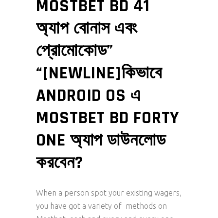
MOSTBET BD 41
অ্যাপ বোনাস এবং
প্রোমোকোড”
“[NEWLINE]কিভাবে
ANDROID OS এ
MOSTBET BD FORTY
ONE অ্যাপ ডাউনলোড
করবেন?
When a person spot your existing wagers,
you have got a variety of methods on