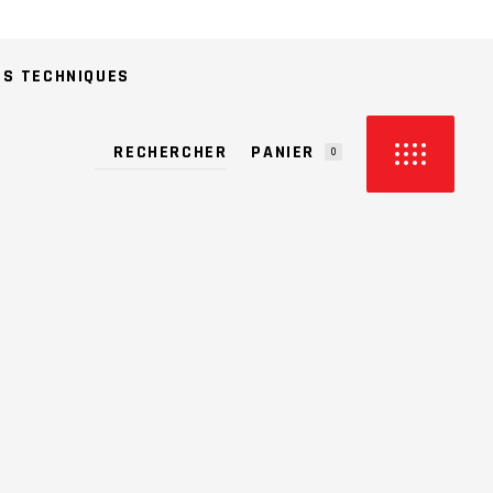
ES TECHNIQUES
PANIER
0
CUN PRODUIT DANS LE PANIER