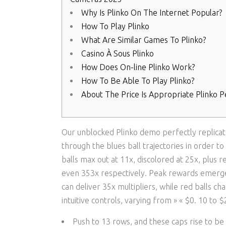
Why Is Plinko On The Internet Popular?
How To Play Plinko
What Are Similar Games To Plinko?
Casino À Sous Plinko
How Does On-line Plinko Work?
How To Be Able To Play Plinko?
About The Price Is Appropriate Plinko P
Our unblocked Plinko demo perfectly replica
through the blues ball trajectories in order t
balls max out at 11x, discolored at 25x, plus 
even 353x respectively. Peak rewards emerge 
can deliver 35x multipliers, while red balls c
intuitive controls, varying from » « $0. 10 to 
Push to 13 rows, and these caps rise to be 