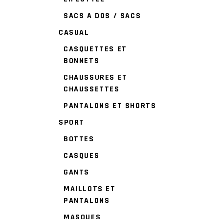
SACS A DOS / SACS
CASUAL
CASQUETTES ET
BONNETS
CHAUSSURES ET
CHAUSSETTES
PANTALONS ET SHORTS
SPORT
BOTTES
CASQUES
GANTS
MAILLOTS ET
PANTALONS
MASQUES