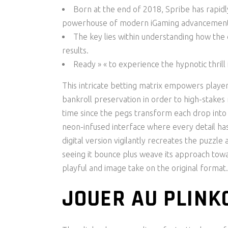
Born at the end of 2018, Spribe has rapidl
powerhouse of modern iGaming advancement
The key lies within understanding how the 
results.
Ready » « to experience the hypnotic thril
This intricate betting matrix empowers playe
bankroll preservation in order to high-stakes 
time since the pegs transform each drop into 
neon-infused interface where every detail ha
digital version vigilantly recreates the puzz
seeing it bounce plus weave its approach towar
playful and image take on the original format.
JOUER AU PLINK