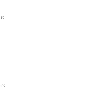
.
hat
l
sino