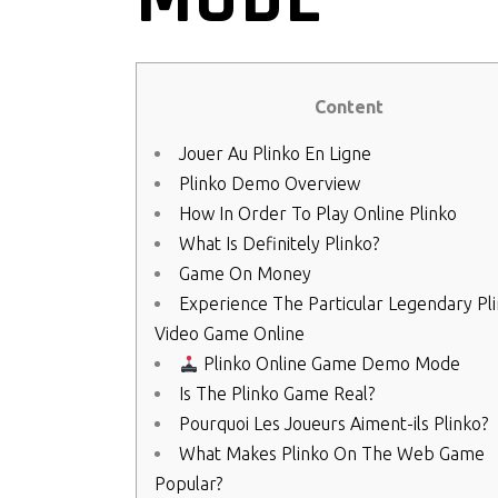
Content
Jouer Au Plinko En Ligne
Plinko Demo Overview
How In Order To Play Online Plinko
What Is Definitely Plinko?
Game On Money
Experience The Particular Legendary Pl
Video Game Online
Plinko Online Game Demo Mode
Is The Plinko Game Real?
Pourquoi Les Joueurs Aiment-ils Plinko?
What Makes Plinko On The Web Game
Popular?