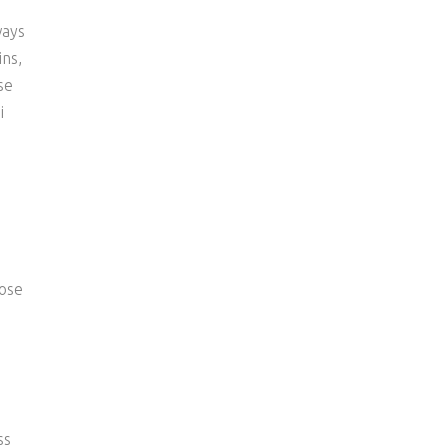
ways
ins,
se
i
lose
ss