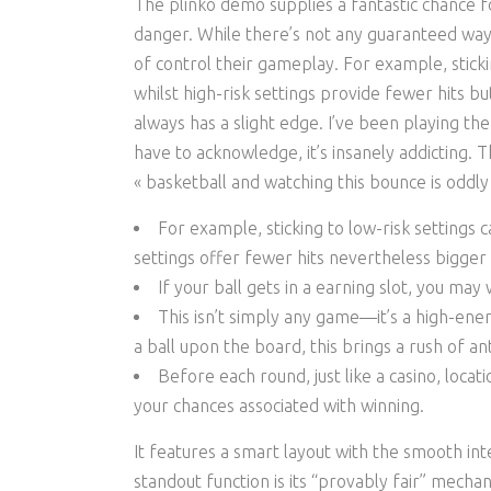
The plinko demo supplies a fantastic chance fo
danger. While there’s not any guaranteed way
of control their gameplay. For example, sticki
whilst high-risk settings provide fewer hits b
always has a slight edge. I’ve been playing t
have to acknowledge, it’s insanely addicting. T
« basketball and watching this bounce is oddly
For example, sticking to low-risk settings 
settings offer fewer hits nevertheless bigger
If your ball gets in a earning slot, you may 
This isn’t simply any game—it’s a high-ene
a ball upon the board, this brings a rush of ant
Before each round, just like a casino, loc
your chances associated with winning.
It features a smart layout with the smooth int
standout function is its “provably fair” mechan