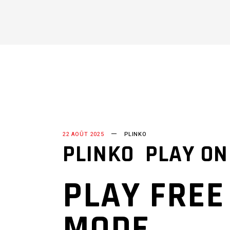
22 AOÛT 2025
PLINKO
PLINKO ️ PLAY O
PLAY FREE
MODE