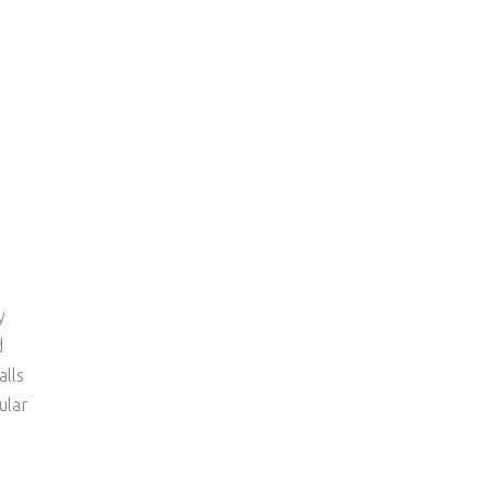
y
d
lls
ular