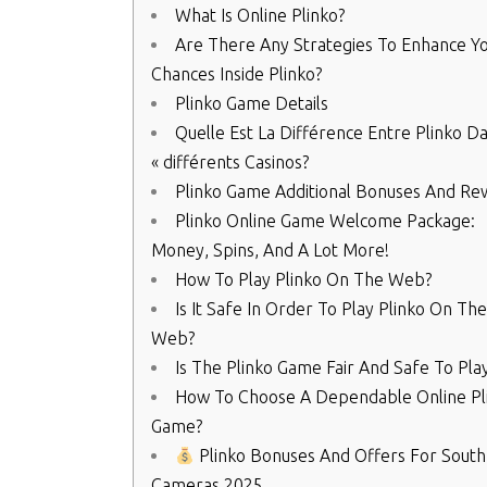
What Is Online Plinko?
Are There Any Strategies To Enhance Y
Chances Inside Plinko?
Plinko Game Details
Quelle Est La Différence Entre Plinko Da
« différents Casinos?
Plinko Game Additional Bonuses And Re
Plinko Online Game Welcome Package:
Money, Spins, And A Lot More!
How To Play Plinko On The Web?
Is It Safe In Order To Play Plinko On The
Web?
Is The Plinko Game Fair And Safe To Pla
How To Choose A Dependable Online Pl
Game?
Plinko Bonuses And Offers For South
Cameras 2025