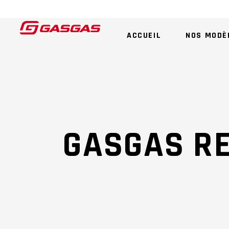
ACCUEIL
NOS MODÈ
GASGAS R