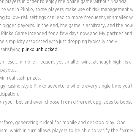
r players in order to enjoy the online game without financial
 to win in Plinko, some players make use of risk management 
ng to low-risk settings can lead to more frequent yet smaller w
ut bigger payouts. In the end, the game is arbitrary, and the hou
he Plinko Game intended for a few days now and My partner and 
he simplicity associated with just dropping typically the »
 satisfying
plinko unblocked
.
can result in more frequent yet smaller wins, although high-risk
 payouts.
win real cash prizes.
rgy, casino-style Plinko adventure where every single time you 
icipation.
ation your bet and even choose from different upgrades to boost
erface, generating it ideal for mobile and desktop play. One
ism, which in turn allows players to be able to verify the fairne