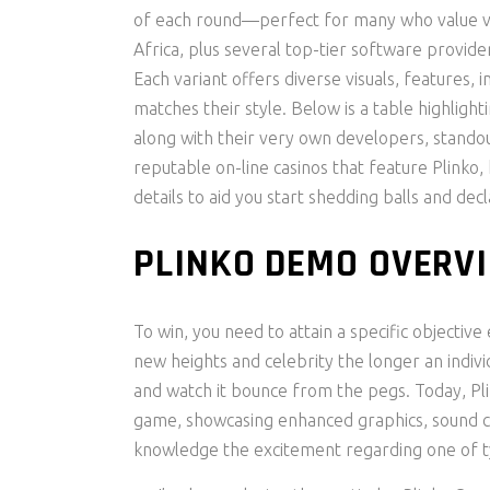
of each round—perfect for many who value vis
Africa, plus several top-tier software provid
Each variant offers diverse visuals, features, i
matches their style. Below is a table highligh
along with their very own developers, standout
reputable on-line casinos that feature Plinko, h
details to aid you start shedding balls and dec
PLINKO DEMO OVERV
To win, you need to attain a specific objectiv
new heights and celebrity the longer an individu
and watch it bounce from the pegs. Today, Plin
game, showcasing enhanced graphics, sound cl
knowledge the excitement regarding one of ty