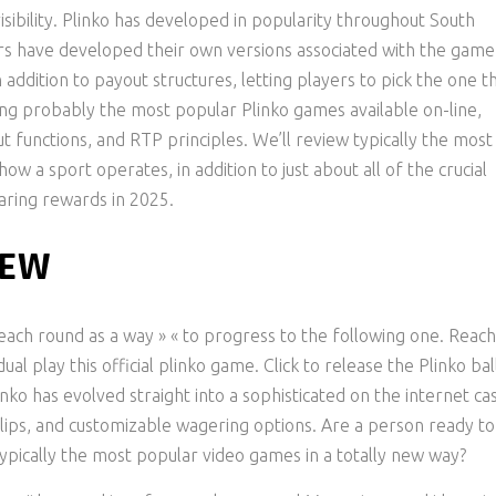
ibility. Plinko has developed in popularity throughout South
ers have developed their own versions associated with the game
n addition to payout structures, letting players to pick the one t
ting probably the most popular Plinko games available on-line,
 functions, and RTP principles. We’ll review typically the most
ow a sport operates, in addition to just about all of the crucial
laring rewards in 2025.
IEW
e each round as a way » « to progress to the following one. Reach
al play this official plinko game. Click to release the Plinko bal
ko has evolved straight into a sophisticated on the internet ca
ips, and customizable wagering options. Are a person ready to
pically the most popular video games in a totally new way?