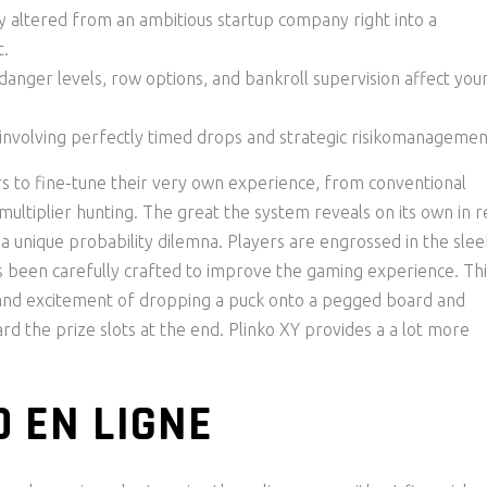
y altered from an ambitious startup company right into a
.
danger levels, row options, and bankroll supervision affect you
l involving perfectly timed drops and strategic risikomanagemen
rs to fine-tune their very own experience, from conventional
multiplier hunting. The great the system reveals on its own in r
a unique probability dilemna. Players are engrossed in the slee
s been carefully crafted to improve the gaming experience. Thi
le and excitement of dropping a puck onto a pegged board and
d the prize slots at the end. Plinko XY provides a a lot more
O EN LIGNE