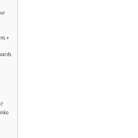
our
ns »
wards
y?
inko