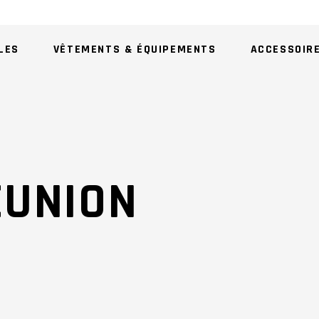
LES
VÊTEMENTS & ÉQUIPEMENTS
ACCESSOIR
AU
EUNION