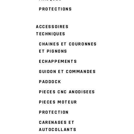
PROTECTIONS
ACCESSOIRES
TECHNIQUES
CHAINES ET COURONNES
ET PIGNONS
ECHAPPEMENTS
GUIDON ET COMMANDES
PADDOCK
PIECES CNC ANODISEES
PIECES MOTEUR
PROTECTION
CARENAGES ET
AUTOCOLLANTS