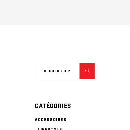
CATÉGORIES
ACCESSOIRES
LIFESTYLE