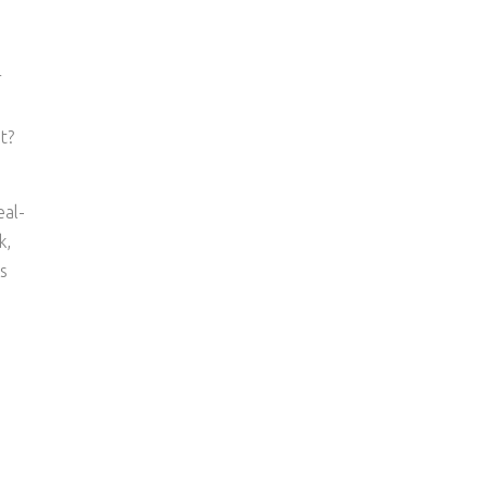
r
t?
eal-
k,
s