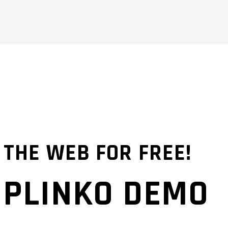
N THE WEB FOR FREE!
 PLINKO DEMO