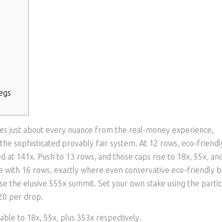
egs
tes just about every nuance from the real-money experience,
o the sophisticated provably fair system. At 12 rows, eco-friendl
red at 141x. Push to 13 rows, and those caps rise to 18x, 55x, an
with 16 rows, exactly where even conservative eco-friendly ba
hase the elusive 555x summit. Set your own stake using the partic
$20 per drop.
able to 18x, 55x, plus 353x respectively.