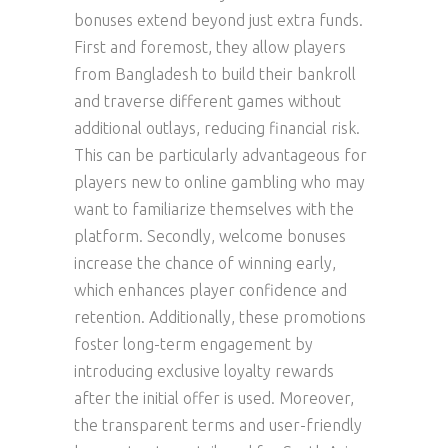
bonuses extend beyond just extra funds.
First and foremost, they allow players
from Bangladesh to build their bankroll
and traverse different games without
additional outlays, reducing financial risk.
This can be particularly advantageous for
players new to online gambling who may
want to familiarize themselves with the
platform. Secondly, welcome bonuses
increase the chance of winning early,
which enhances player confidence and
retention. Additionally, these promotions
foster long-term engagement by
introducing exclusive loyalty rewards
after the initial offer is used. Moreover,
the transparent terms and user-friendly