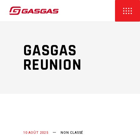
GASGAS
REUNION
10 AOÛT 2025
NON CLASSÉ