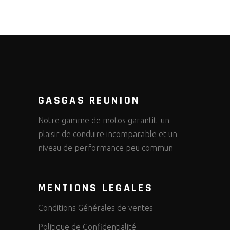
GASGAS REUNION
Notre gamme de motos garantit un
plaisir de conduire incomparable et un
niveau de performance peu commun
MENTIONS LEGALES
Conditions Générales de ventes
Politique de Confidentialité