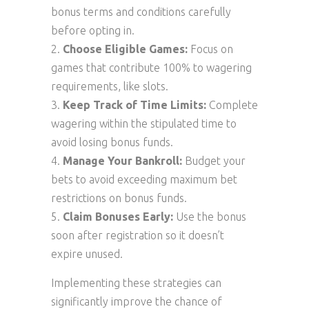
bonus terms and conditions carefully
before opting in.
Choose Eligible Games:
Focus on
games that contribute 100% to wagering
requirements, like slots.
Keep Track of Time Limits:
Complete
wagering within the stipulated time to
avoid losing bonus funds.
Manage Your Bankroll:
Budget your
bets to avoid exceeding maximum bet
restrictions on bonus funds.
Claim Bonuses Early:
Use the bonus
soon after registration so it doesn’t
expire unused.
Implementing these strategies can
significantly improve the chance of