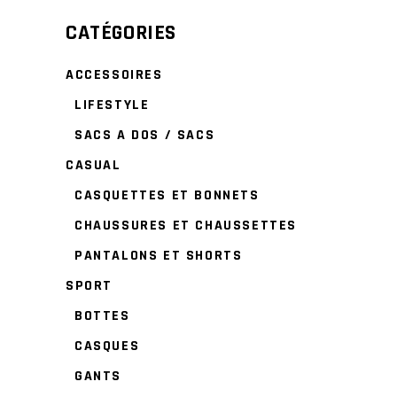
CATÉGORIES
ACCESSOIRES
LIFESTYLE
SACS A DOS / SACS
CASUAL
CASQUETTES ET BONNETS
CHAUSSURES ET CHAUSSETTES
PANTALONS ET SHORTS
SPORT
BOTTES
CASQUES
GANTS