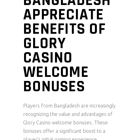
BANGLADESH
APPRECIATE
BENEFITS OF
GLORY
CASINO
WELCOME
BONUSES
Players from Bangladesh are increasingly
recognizing the value and advantages of
Glory Casino welcome bonuses. These
bonuses offer a significant boost to a
player’s initial gaming experience,