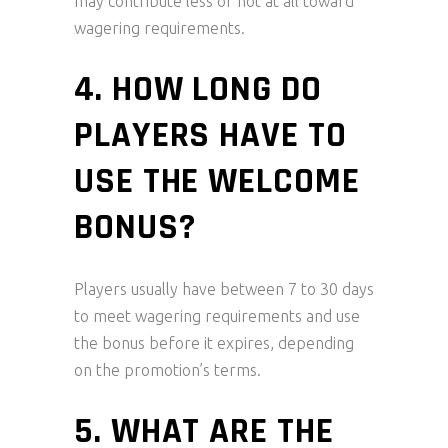
may contribute less or not at all toward
wagering requirements.
4. HOW LONG DO
PLAYERS HAVE TO
USE THE WELCOME
BONUS?
Players usually have between 7 to 30 days
to meet wagering requirements and use
the bonus before it expires, depending
on the promotion’s terms.
5. WHAT ARE THE