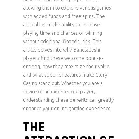
allowing them to explore various games
with added funds and free spins. The
appeal lies in the ability to increase
playing time and chances of winning
without additional financial risk. This
article delves into why Bangladeshi
players find these welcome bonuses
enticing, how they maximize their value,
and what specific features make Glory
Casino stand out. Whether you are a
novice or an experienced player,
understanding these benefits can greatly
enhance your online gaming experience.
THE