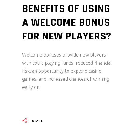
BENEFITS OF USING
A WELCOME BONUS
FOR NEW PLAYERS?
Welcome bonuses provide new players
with extra playing funds, reduced financial
risk, an opportunity to explore casino
games, and increased chances of winning
early on.
SHARE