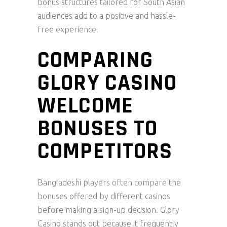
bonus structures tailored for South Asian
audiences add to a positive and hassle-
free experience.
COMPARING
GLORY CASINO
WELCOME
BONUSES TO
COMPETITORS
Bangladeshi players often compare the
bonuses offered by different casinos
before making a sign-up decision. Glory
Casino stands out because it frequently