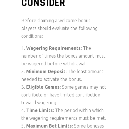
CONSIDER
Before claiming a welcome bonus,
players should evaluate the following
conditions:
Wagering Requirements:
The
number of times the bonus amount must
be wagered before withdrawal.
Minimum Deposit:
The least amount
needed to activate the bonus.
Eligible Games:
Some games may not
contribute or have limited contribution
toward wagering.
Time Limits:
The period within which
the wagering requirements must be met.
Maximum Bet Limits:
Some bonuses