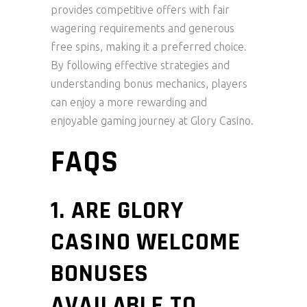
provides competitive offers with fair
wagering requirements and generous
free spins, making it a preferred choice.
By following effective strategies and
understanding bonus mechanics, players
can enjoy a more rewarding and
enjoyable gaming journey at Glory Casino.
FAQS
1. ARE GLORY
CASINO WELCOME
BONUSES
AVAILABLE TO