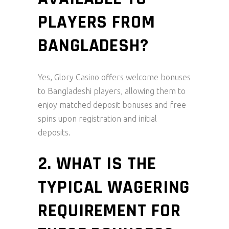
PLAYERS FROM
BANGLADESH?
Yes, Glory Casino offers welcome bonuses
to Bangladeshi players, allowing them to
enjoy matched deposit bonuses and free
spins upon registration and initial
deposits.
2. WHAT IS THE
TYPICAL WAGERING
REQUIREMENT FOR