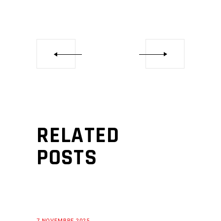
RELATED
POSTS
7 NOVEMBRE 2025