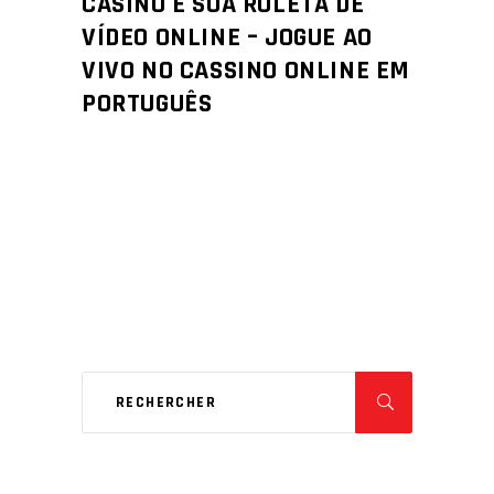
CASINO E SUA ROLETA DE
VÍDEO ONLINE – JOGUE AO
VIVO NO CASSINO ONLINE EM
PORTUGUÊS