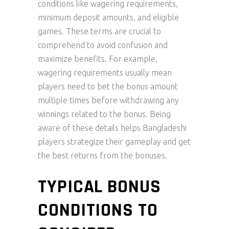
conditions like wagering requirements,
minimum deposit amounts, and eligible
games. These terms are crucial to
comprehend to avoid confusion and
maximize benefits. For example,
wagering requirements usually mean
players need to bet the bonus amount
multiple times before withdrawing any
winnings related to the bonus. Being
aware of these details helps Bangladeshi
players strategize their gameplay and get
the best returns from the bonuses.
TYPICAL BONUS
CONDITIONS TO