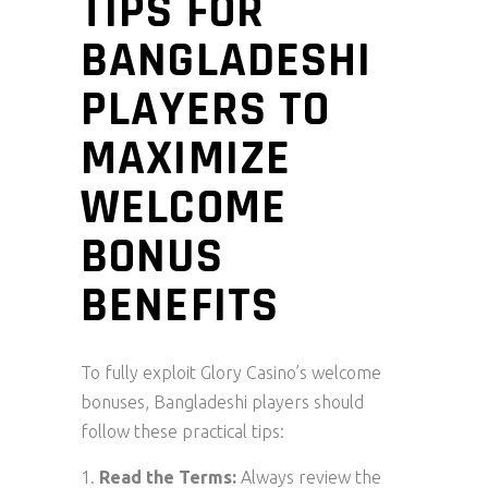
TIPS FOR
BANGLADESHI
PLAYERS TO
MAXIMIZE
WELCOME
BONUS
BENEFITS
To fully exploit Glory Casino’s welcome
bonuses, Bangladeshi players should
follow these practical tips:
Read the Terms:
Always review the