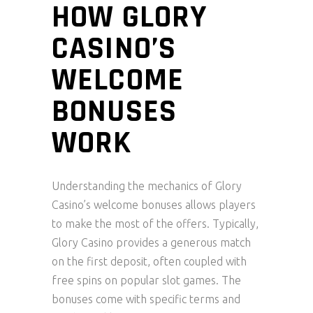
HOW GLORY
CASINO’S
WELCOME
BONUSES
WORK
Understanding the mechanics of Glory
Casino’s welcome bonuses allows players
to make the most of the offers. Typically,
Glory Casino provides a generous match
on the first deposit, often coupled with
free spins on popular slot games. The
bonuses come with specific terms and