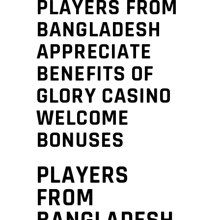
PLAYERS FROM
BANGLADESH
APPRECIATE
BENEFITS OF
GLORY CASINO
WELCOME
BONUSES
PLAYERS
FROM