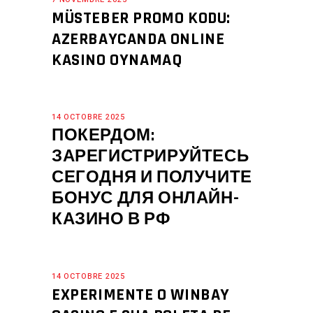
MÜSTEBER PROMO KODU:
AZERBAYCANDA ONLINE
KASINO OYNAMAQ
14 OCTOBRE 2025
ПОКЕРДОМ:
ЗАРЕГИСТРИРУЙТЕСЬ
СЕГОДНЯ И ПОЛУЧИТЕ
БОНУС ДЛЯ ОНЛАЙН-
КАЗИНО В РФ
14 OCTOBRE 2025
EXPERIMENTE O WINBAY