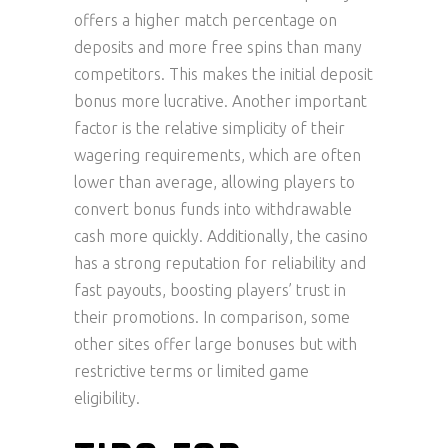
offers a higher match percentage on
deposits and more free spins than many
competitors. This makes the initial deposit
bonus more lucrative. Another important
factor is the relative simplicity of their
wagering requirements, which are often
lower than average, allowing players to
convert bonus funds into withdrawable
cash more quickly. Additionally, the casino
has a strong reputation for reliability and
fast payouts, boosting players’ trust in
their promotions. In comparison, some
other sites offer large bonuses but with
restrictive terms or limited game
eligibility.