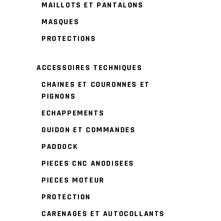
MAILLOTS ET PANTALONS
MASQUES
PROTECTIONS
ACCESSOIRES TECHNIQUES
CHAINES ET COURONNES ET
PIGNONS
ECHAPPEMENTS
GUIDON ET COMMANDES
PADDOCK
PIECES CNC ANODISEES
PIECES MOTEUR
PROTECTION
CARENAGES ET AUTOCOLLANTS