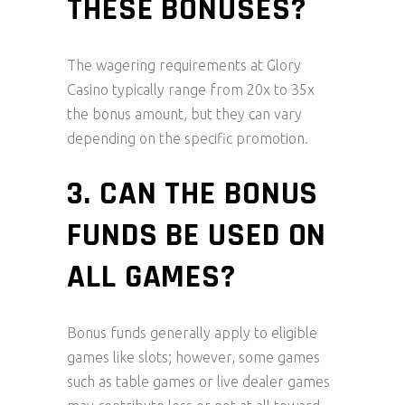
THESE BONUSES?
The wagering requirements at Glory
Casino typically range from 20x to 35x
the bonus amount, but they can vary
depending on the specific promotion.
3. CAN THE BONUS
FUNDS BE USED ON
ALL GAMES?
Bonus funds generally apply to eligible
games like slots; however, some games
such as table games or live dealer games