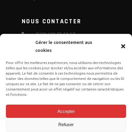
NOUS CONTACTER
+ (262) 692 72 50 57
Gérer le consentement aux
bruno.diffusion.motos
cookies
Pour offrir les meilleures expériences, nous utilisons des technologies
telles que les cookies pour stocker et/ou accéder aux informations des
appareils. Le fait de consentir à ces technologies nous permettra de
traiter des données telles que le comportement de navigation ou les ID
uniques sur ce site. Le fait de ne pas consentir ou de retirer son
consentement peut avoir un effet négatif sur certaines caractéristiques
et fonctions.
Accepter
Refuser
Copyright © 2023 Gasgas Réunion by