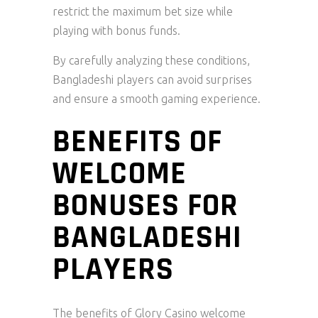
restrict the maximum bet size while
playing with bonus funds.
By carefully analyzing these conditions,
Bangladeshi players can avoid surprises
and ensure a smooth gaming experience.
BENEFITS OF
WELCOME
BONUSES FOR
BANGLADESHI
PLAYERS
The benefits of Glory Casino welcome