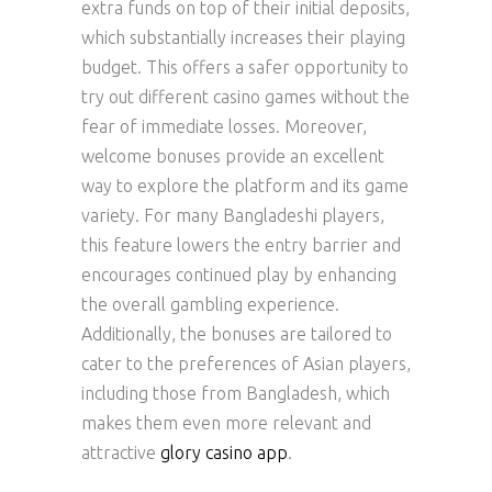
extra funds on top of their initial deposits,
which substantially increases their playing
budget. This offers a safer opportunity to
try out different casino games without the
fear of immediate losses. Moreover,
welcome bonuses provide an excellent
way to explore the platform and its game
variety. For many Bangladeshi players,
this feature lowers the entry barrier and
encourages continued play by enhancing
the overall gambling experience.
Additionally, the bonuses are tailored to
cater to the preferences of Asian players,
including those from Bangladesh, which
makes them even more relevant and
attractive
glory casino app
.