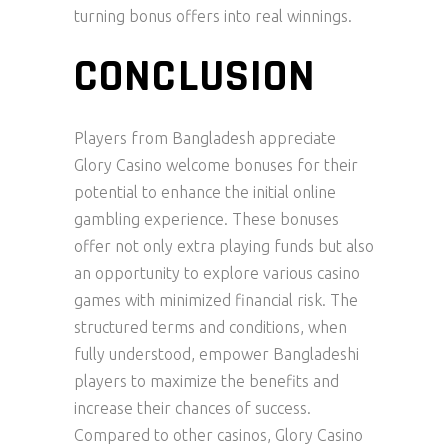
turning bonus offers into real winnings.
CONCLUSION
Players from Bangladesh appreciate
Glory Casino welcome bonuses for their
potential to enhance the initial online
gambling experience. These bonuses
offer not only extra playing funds but also
an opportunity to explore various casino
games with minimized financial risk. The
structured terms and conditions, when
fully understood, empower Bangladeshi
players to maximize the benefits and
increase their chances of success.
Compared to other casinos, Glory Casino