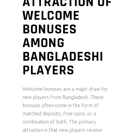
ATTRACTION OF
WELCOME
BONUSES
AMONG
BANGLADESHI
PLAYERS
Welcome bonuses are a major draw for
new players from Bangladesh. These
bonuses often come in the form of
matched deposits, free spins, or a
combination of both. The primary
attraction is that new players receive