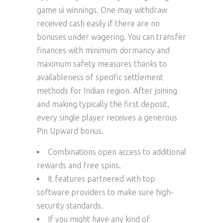
game ui winnings. One may withdraw
received cash easily if there are no
bonuses under wagering. You can transfer
finances with minimum dormancy and
maximum safety measures thanks to
availableness of specific settlement
methods for Indian region. After joining
and making typically the first deposit,
every single player receives a generous
Pin Upward bonus.
Combinations open access to additional
rewards and free spins.
It features partnered with top
software providers to make sure high-
security standards.
If you might have any kind of