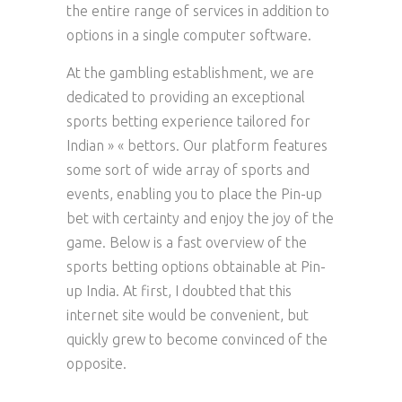
the entire range of services in addition to
options in a single computer software.
At the gambling establishment, we are
dedicated to providing an exceptional
sports betting experience tailored for
Indian » « bettors. Our platform features
some sort of wide array of sports and
events, enabling you to place the Pin-up
bet with certainty and enjoy the joy of the
game. Below is a fast overview of the
sports betting options obtainable at Pin-
up India. At first, I doubted that this
internet site would be convenient, but
quickly grew to become convinced of the
opposite.