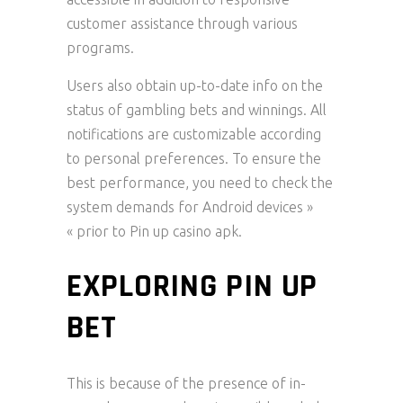
customer assistance through various
programs.
Users also obtain up-to-date info on the
status of gambling bets and winnings. All
notifications are customizable according
to personal preferences. To ensure the
best performance, you need to check the
system demands for Android devices »
« prior to Pin up casino apk.
EXPLORING PIN UP
BET
This is because of the presence of in-