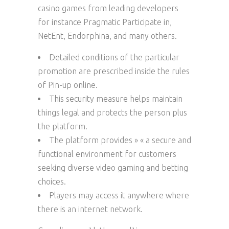
casino games from leading developers
for instance Pragmatic Participate in,
NetEnt, Endorphina, and many others.
Detailed conditions of the particular
promotion are prescribed inside the rules
of Pin-up online.
This security measure helps maintain
things legal and protects the person plus
the platform.
The platform provides » « a secure and
functional environment for customers
seeking diverse video gaming and betting
choices.
Players may access it anywhere where
there is an internet network.