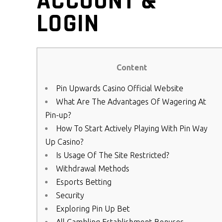
ACCOUNT &
LOGIN
Content
Pin Upwards Casino Official Website
What Are The Advantages Of Wagering At
Pin-up?
How To Start Actively Playing With Pin Way
Up Casino?
Is Usage Of The Site Restricted?
Withdrawal Methods
Esports Betting
Security
Exploring Pin Up Bet