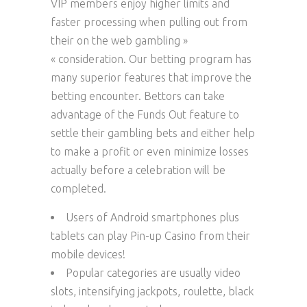
VIP members enjoy higher limits and
faster processing when pulling out from
their on the web gambling »
« consideration. Our betting program has
many superior features that improve the
betting encounter. Bettors can take
advantage of the Funds Out feature to
settle their gambling bets and either help
to make a profit or even minimize losses
actually before a celebration will be
completed.
Users of Android smartphones plus
tablets can play Pin-up Casino from their
mobile devices!
Popular categories are usually video
slots, intensifying jackpots, roulette, black