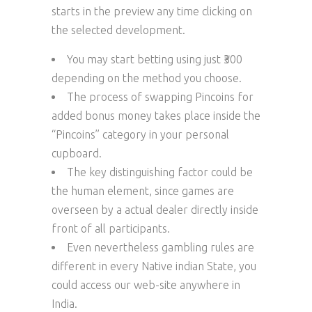
starts in the preview any time clicking on
the selected development.
You may start betting using just ₹300
depending on the method you choose.
The process of swapping Pincoins for
added bonus money takes place inside the
“Pincoins” category in your personal
cupboard.
The key distinguishing factor could be
the human element, since games are
overseen by a actual dealer directly inside
front of all participants.
Even nevertheless gambling rules are
different in every Native indian State, you
could access our web-site anywhere in
India.