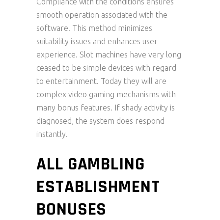
Compliance with the conditions ensures
smooth operation associated with the
software. This method minimizes
suitability issues and enhances user
experience. Slot machines have very long
ceased to be simple devices with regard
to entertainment. Today they will are
complex video gaming mechanisms with
many bonus features. If shady activity is
diagnosed, the system does respond
instantly.
ALL GAMBLING
ESTABLISHMENT
BONUSES