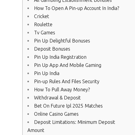
All Gambling Establishment Bonuses
How To Open A Pin-up Account In India?
Cricket
Roulette
Tv Games
Pin Up Delightful Bonuses
Deposit Bonuses
Pin Up India Registration
Pin Up App And Mobile Gaming
Ρіn Uр Іndіа
Pin-up Rules And Files Security
How To Pull Away Money?
Withdrawal & Deposit
Bet On Future Ipl 2025 Matches
Online Casino Games
Deposit Limitations: Minimum Deposit
Amount