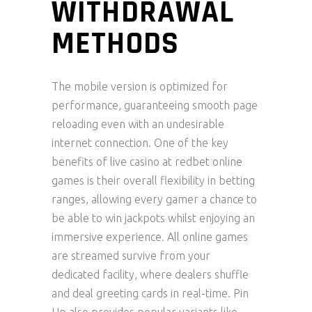
WITHDRAWAL
METHODS
The mobile version is optimized for
performance, guaranteeing smooth page
reloading even with an undesirable
internet connection. One of the key
benefits of live casino at redbet online
games is their overall flexibility in betting
ranges, allowing every gamer a chance to
be able to win jackpots whilst enjoying an
immersive experience. All online games
are streamed survive from your
dedicated facility, where dealers shuffle
and deal greeting cards in real-time. Pin