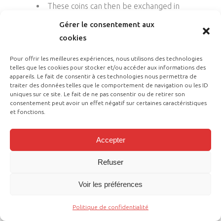
These coins can then be exchanged in
a new special in-app shop for access in
Gérer le consentement aux
order to exclusive bonus gives, free spins,
cookies
and even real cash rewards.
There usually are also loyalty
Pour offrir les meilleures expériences, nous utilisons des technologies
telles que les cookies pour stocker et/ou accéder aux informations des
programs that reward frequent players
appareils. Le fait de consentir à ces technologies nous permettra de
with points that can become redeemed
traiter des données telles que le comportement de navigation ou les ID
uniques sur ce site. Le fait de ne pas consentir ou de retirer son
for additional bonuses, free spins or
consentement peut avoir un effet négatif sur certaines caractéristiques
maybe cash.
et fonctions.
Pin up on line casino promo code –
Accepter
another promo in order to activate
bonuses. Combinations open access to
Refuser
additional rewards and even free spins. It
Voir les préférences
is enough to enter the promo code during
subscription or within the energetic
Politique de confidentialité
promo section. The Pin up online casino