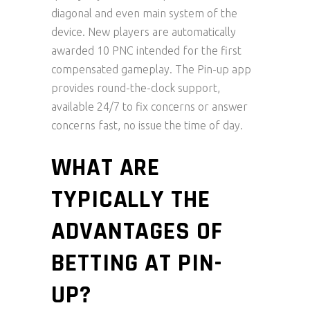
diagonal and even main system of the
device. New players are automatically
awarded 10 PNC intended for the first
compensated gameplay. The Pin-up app
provides round-the-clock support,
available 24/7 to fix concerns or answer
concerns fast, no issue the time of day.
WHAT ARE
TYPICALLY THE
ADVANTAGES OF
BETTING AT PIN-
UP?