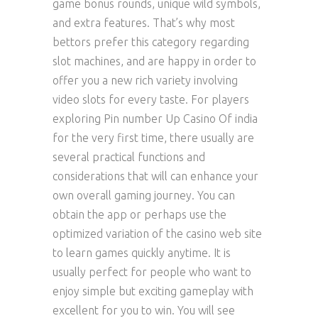
game bonus rounds, unique wild symbols,
and extra features. That’s why most
bettors prefer this category regarding
slot machines, and are happy in order to
offer you a new rich variety involving
video slots for every taste. For players
exploring Pin number Up Casino Of india
for the very first time, there usually are
several practical functions and
considerations that will can enhance your
own overall gaming journey. You can
obtain the app or perhaps use the
optimized variation of the casino web site
to learn games quickly anytime. It is
usually perfect for people who want to
enjoy simple but exciting gameplay with
excellent for you to win. You will see