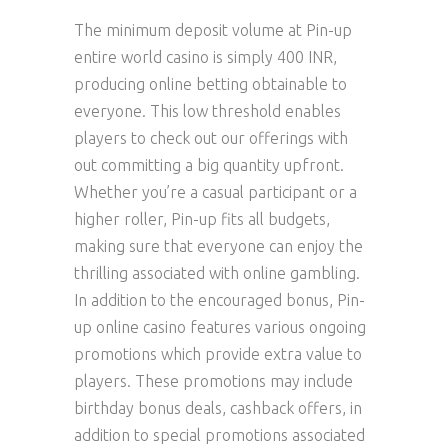
The minimum deposit volume at Pin-up
entire world casino is simply 400 INR,
producing online betting obtainable to
everyone. This low threshold enables
players to check out our offerings with
out committing a big quantity upfront.
Whether you’re a casual participant or a
higher roller, Pin-up fits all budgets,
making sure that everyone can enjoy the
thrilling associated with online gambling.
In addition to the encouraged bonus, Pin-
up online casino features various ongoing
promotions which provide extra value to
players. These promotions may include
birthday bonus deals, cashback offers, in
addition to special promotions associated