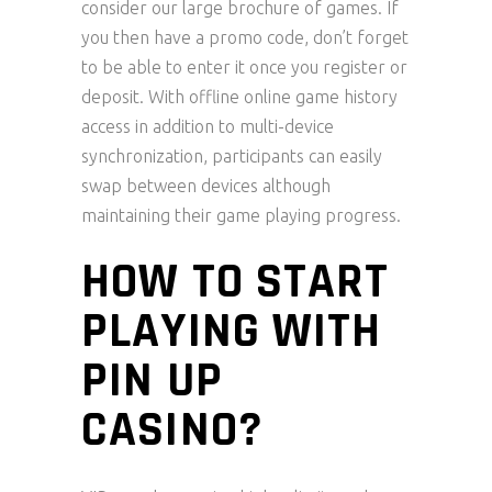
consider our large brochure of games. If
you then have a promo code, don’t forget
to be able to enter it once you register or
deposit. With offline online game history
access in addition to multi-device
synchronization, participants can easily
swap between devices although
maintaining their game playing progress.
HOW TO START
PLAYING WITH
PIN UP
CASINO?