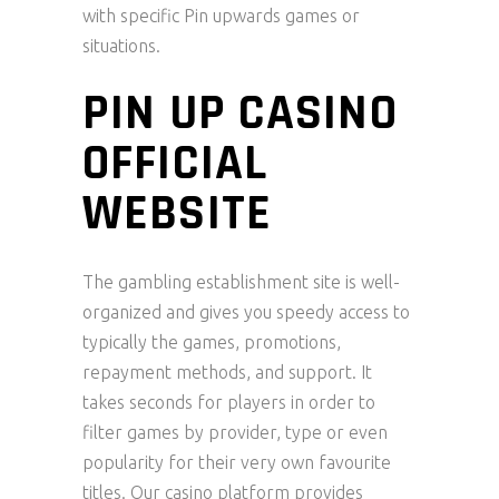
with specific Pin upwards games or
situations.
PIN UP CASINO
OFFICIAL
WEBSITE
The gambling establishment site is well-
organized and gives you speedy access to
typically the games, promotions,
repayment methods, and support. It
takes seconds for players in order to
filter games by provider, type or even
popularity for their very own favourite
titles. Our casino platform provides