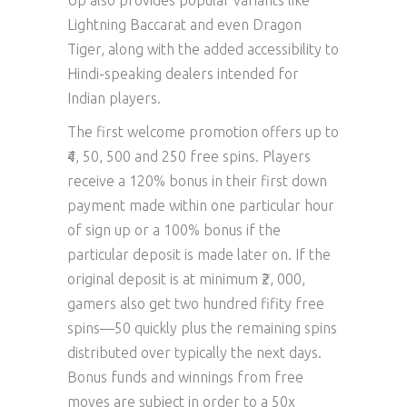
Up also provides popular variants like
Lightning Baccarat and even Dragon
Tiger, along with the added accessibility to
Hindi-speaking dealers intended for
Indian players.
The first welcome promotion offers up to
₹4, 50, 500 and 250 free spins. Players
receive a 120% bonus in their first down
payment made within one particular hour
of sign up or a 100% bonus if the
particular deposit is made later on. If the
original deposit is at minimum ₹2, 000,
gamers also get two hundred fifity free
spins—50 quickly plus the remaining spins
distributed over typically the next days.
Bonus funds and winnings from free
moves are subject in order to a 50x