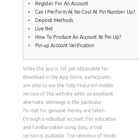
Register For An Account
Can I Perform At No Cost At Pin Number Up?
Deposit Methods
Live Bet
How To Produce An Account At Pin Up?
Pin-up Account Verification
While the app is not yet obtainable for
download in the App Store, participants
are able to use the fully-featured mobile
version of the website while an excellent
alternate. Winnings in the particular
format for genuine money are taken
through a individual account. For education
and familiarization using slots, a trial
version is available. The selection of mode