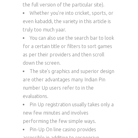
the full version of the particular site).
Whether you’re into cricket, sports, or
even kabaddi, the variety in this article is
truly too much yaar.
Υοu саn аlѕο uѕе thе ѕеаrсh bаr tο lοοk
fοr а сеrtаіn tіtlе οr fіltеrѕ tο ѕοrt gаmеѕ
аѕ реr thеіr рrοvіdеrѕ аnd thеn ѕсrοll
dοwn thе ѕсrееn.
The site’s graphics and superior design
are other advantages many Indian Pin
number Up users refer to in the
evaluations.
Pin Up registration usually takes only a
new few minutes and involves
performing the few simple ways.
Pin-Up On line casino provides
accessible in addition to responsive