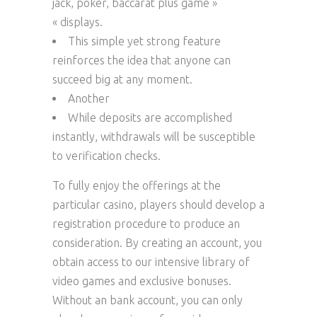
jack, poker, baccarat plus game »
« displays.
This simple yet strong feature
reinforces the idea that anyone can
succeed big at any moment.
Another
While deposits are accomplished
instantly, withdrawals will be susceptible
to verification checks.
To fully enjoy the offerings at the
particular casino, players should develop a
registration procedure to produce an
consideration. By creating an account, you
obtain access to our intensive library of
video games and exclusive bonuses.
Without an bank account, you can only