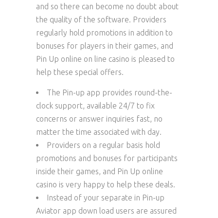
and so there can become no doubt about
the quality of the software. Providers
regularly hold promotions in addition to
bonuses for players in their games, and
Pin Up online on line casino is pleased to
help these special offers.
The Pin-up app provides round-the-
clock support, available 24/7 to fix
concerns or answer inquiries fast, no
matter the time associated with day.
Providers on a regular basis hold
promotions and bonuses for participants
inside their games, and Pin Up online
casino is very happy to help these deals.
Instead of your separate in Pin-up
Aviator app down load users are assured