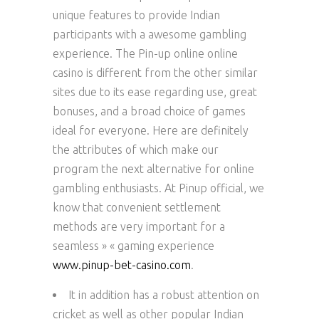
unique features to provide Indian
participants with a awesome gambling
experience. The Pin-up online online
casino is different from the other similar
sites due to its ease regarding use, great
bonuses, and a broad choice of games
ideal for everyone. Here are definitely
the attributes of which make our
program the next alternative for online
gambling enthusiasts. At Pinup official, we
know that convenient settlement
methods are very important for a
seamless » « gaming experience
www.pinup-bet-casino.com
.
It in addition has a robust attention on
cricket as well as other popular Indian