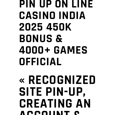
PIN UP ON LINE
CASINO INDIA
2025 450K
BONUS &
4000+ GAMES
OFFICIAL
« RECOGNIZED
SITE PIN-UP,
CREATING AN