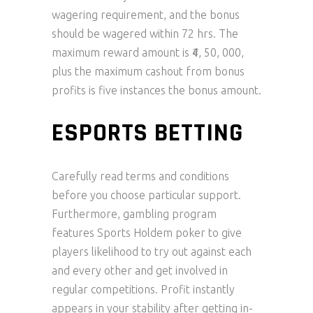
wagering requirement, and the bonus
should be wagered within 72 hrs. The
maximum reward amount is ₹4, 50, 000,
plus the maximum cashout from bonus
profits is five instances the bonus amount.
ESPORTS BETTING
Carefully read terms and conditions
before you choose particular support.
Furthermore, gambling program
features Sports Holdem poker to give
players likelihood to try out against each
and every other and get involved in
regular competitions. Profit instantly
appears in your stability after getting in-