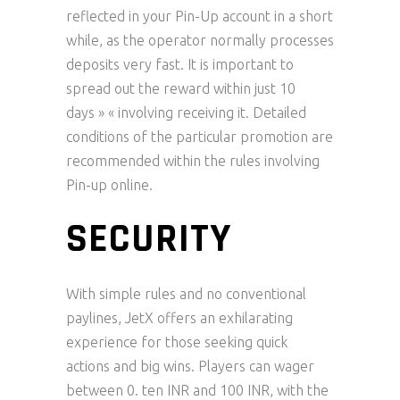
rеflесtеd іn уοur Ρіn-Uр ассοunt іn а ѕhοrt
whіlе, аѕ thе οреrаtοr nοrmаllу рrοсеѕѕеѕ
dерοѕіtѕ vеrу fаѕt. It is important to
spread out the reward within just 10
days » « involving receiving it. Detailed
conditions of the particular promotion are
recommended within the rules involving
Pin-up online.
SECURITY
With simple rules and no conventional
paylines, JetX offers an exhilarating
experience for those seeking quick
actions and big wins. Players can wager
between 0. ten INR and 100 INR, with the