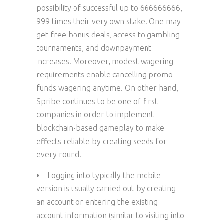
possibility of successful up to 666666666,
999 times their very own stake. One may
get free bonus deals, access to gambling
tournaments, and downpayment
increases. Moreover, modest wagering
requirements enable cancelling promo
funds wagering anytime. On other hand,
Spribe continues to be one of first
companies in order to implement
blockchain-based gameplay to make
effects reliable by creating seeds for
every round.
Logging into typically the mobile
version is usually carried out by creating
an account or entering the existing
account information (similar to visiting into