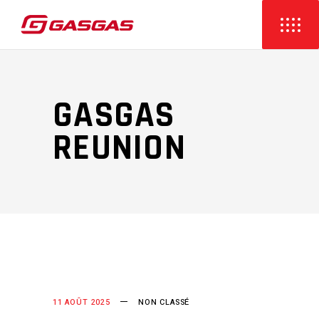
GASGAS
REUNION
11 AOÛT 2025
NON CLASSÉ