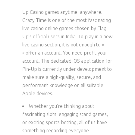
Up Casino games anytime, anywhere.
Crazy Time is one of the most fascinating
live casino online games chosen by Flag
Up’s official users in India. To play in a new
live casino section, it is not enough to »
« offer an account. You need profit your
account. The dedicated iOS application for
Pin-Up is currently under development to
make sure a high-quality, secure, and
performant knowledge on all suitable
Apple devices.
Whether you’re thinking about
fascinating slots, engaging stand games,
or exciting sports betting, all of us have
something regarding everyone.