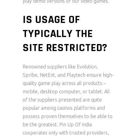
play demo versions of our video games.
IS USAGE OF
TYPICALLY THE
SITE RESTRICTED?
Renowned suppliers like Evolution,
Spribe, NetEnt, and Playtech ensure high-
quality game play across all products –
mobile, desktop computer, or tablet. All
of the suppliers presented are quite
popular among casinos platforms and
possess proven themselves to be able to
be the greatest. Pin Up Of india
cooperates only with trusted providers,