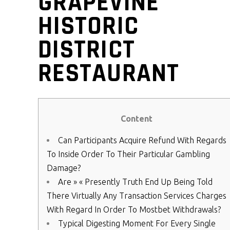
GRAPEVINE
HISTORIC
DISTRICT
RESTAURANT
Content
Can Participants Acquire Refund With Regards
To Inside Order To Their Particular Gambling
Damage?
Are » « Presently Truth End Up Being Told
There Virtually Any Transaction Services Charges
With Regard In Order To Mostbet Withdrawals?
Typical Digesting Moment For Every Single