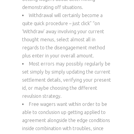
demonstrating off situations.
Withdrawal will certainly become a
quite quick procedure – just click” “on
‘Withdraw’ away involving your current
thought menus, select almost all in
regards to the disengagement method
plus enter in your overall amount.
Most errors may possibly regularly be
set simply by simply updating the current
settlement details, verifying your present
id, or maybe choosing the different
revulsion strategy.
Free wagers want within order to be
able to conclusion up getting applied to
agreement alongside the edge conditions
inside combination with troubles, since