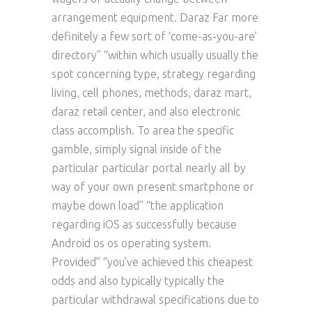
arrangement equipment. Daraz Far more
definitely a few sort of ‘come-as-you-are’
directory” “within which usually usually the
spot concerning type, strategy regarding
living, cell phones, methods, daraz mart,
daraz retail center, and also electronic
class accomplish. To area the specific
gamble, simply signal inside of the
particular particular portal nearly all by
way of your own present smartphone or
maybe down load” “the application
regarding iOS as successfully because
Android os os operating system.
Provided” “you’ve achieved this cheapest
odds and also typically typically the
particular withdrawal specifications due to