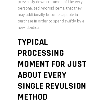
previously down crammed of the very
personalized Android items, that they
may additionally become capable in
purchase in order to spend swiftly by a
new identical.
TYPICAL
PROCESSING
MOMENT FOR JUST
ABOUT EVERY
SINGLE REVULSION
METHOD