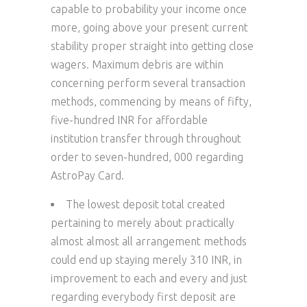
capable to probability your income once
more, going above your present current
stability proper straight into getting close
wagers. Maximum debris are within
concerning perform several transaction
methods, commencing by means of fifty,
five-hundred INR for affordable
institution transfer through throughout
order to seven-hundred, 000 regarding
AstroPay Card.
The lowest deposit total created
pertaining to merely about practically
almost almost all arrangement methods
could end up staying merely 310 INR, in
improvement to each and every and just
regarding everybody first deposit are