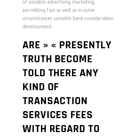
of sociable advertising marketing,
permitting fast as well as in some
circumstances sensible bank consideration
development.
ARE » « PRESENTLY
TRUTH BECOME
TOLD THERE ANY
KIND OF
TRANSACTION
SERVICES FEES
WITH REGARD TO