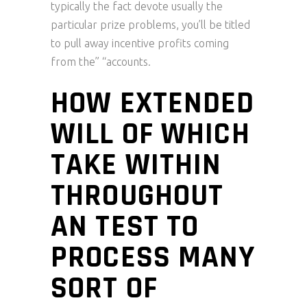
typically the fact devote usually the
particular prize problems, you’ll be titled
to pull away incentive profits coming
from the” “accounts.
HOW EXTENDED
WILL OF WHICH
TAKE WITHIN
THROUGHOUT
AN TEST TO
PROCESS MANY
SORT OF