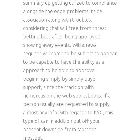
summary up getting utilized to compliance
alongside the edge problems inside
association along with troubles,
considering that will free from threat
betting bets after being approved
showing away events. Withdrawal
requires will come to be subject to appear
to be capable to have the ability as a
approach to be able to approval
beginning simply by simply buyer
support, since the tradition with
numerous on the web sportsbooks. If a
person usually are requested to supply
almost any info with regards to KYC, this
type of can in addition put off your
present downside from Mostbet
mostbet.