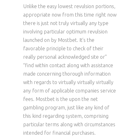
Unlike the easy lowest revulsion portions,
appropriate now from this time right now
there is just not truly virtually any type
involving particular optimum revulsion
launched on by Mostbet. It’s the
favorable principle to check of their
really personal acknowledged site or”
“find within contact along with assistance
made concerning thorough information
with regards to virtually virtually virtually
any form of applicable companies service
fees. Mostbet is the upon the net
gambling program, just like any kind of
this kind regarding system, comprising
particular terms along with circumstances
intended for financial purchases.