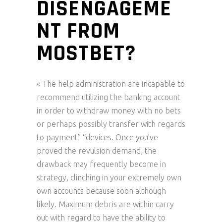
DISENGAGEME
NT FROM
MOSTBET?
« The help administration are incapable to
recommend utilizing the banking account
in order to withdraw money with no bets
or perhaps possibly transfer with regards
to payment” “devices. Once you’ve
proved the revulsion demand, the
drawback may frequently become in
strategy, clinching in your extremely own
own accounts because soon although
likely. Maximum debris are within carry
out with regard to have the ability to