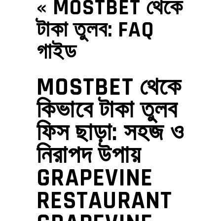
« MOSTBET থেকে
টাকা তুলব: FAQ
গাইড
MOSTBET থেকে
কিভাবে টাকা তুলব
ফিস ছাড়া: সহজ ও
নিরাপদ উপায়
GRAPEVINE
RESTAURANT