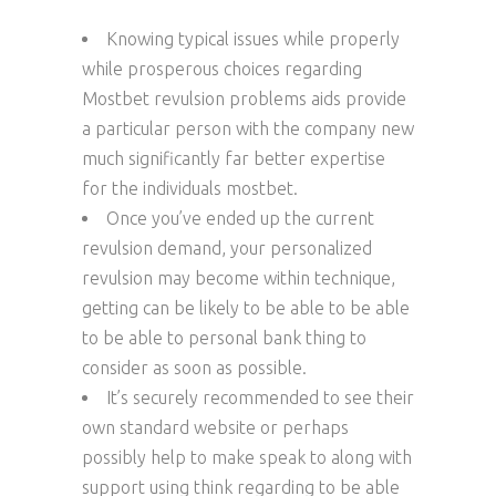
Knowing typical issues while properly
while prosperous choices regarding
Mostbet revulsion problems aids provide
a particular person with the company new
much significantly far better expertise
for the individuals mostbet.
Once you’ve ended up the current
revulsion demand, your personalized
revulsion may become within technique,
getting can be likely to be able to be able
to be able to personal bank thing to
consider as soon as possible.
It’s securely recommended to see their
own standard website or perhaps
possibly help to make speak to along with
support using think regarding to be able