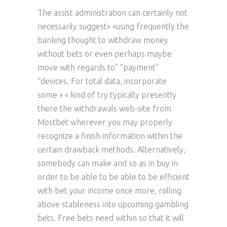
The assist administration can certainly not
necessarily suggest» «using frequently the
banking thought to withdraw money
without bets or even perhaps maybe
move with regards to” “payment”
“devices. For total data, incorporate
some » « kind of try typically presently
there the withdrawals web-site from
Mostbet wherever you may properly
recognize a finish information within the
certain drawback methods. Alternatively,
somebody can make and so as in buy in
order to be able to be able to be efficient
with bet your income once more, rolling
above stableness into upcoming gambling
bets. Free bets need within so that it will