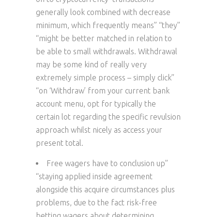
generally look combined with decrease
minimum, which frequently means” “they”
“might be better matched in relation to
be able to small withdrawals. Withdrawal
may be some kind of really very
extremely simple process – simply click”
“on ‘Withdraw’ from your current bank
account menu, opt for typically the
certain lot regarding the specific revulsion
approach whilst nicely as access your
present total.
Free wagers have to conclusion up”
“staying applied inside agreement
alongside this acquire circumstances plus
problems, due to the fact risk-free
betting wagers about determining