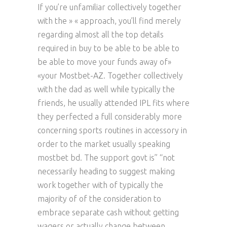
If you’re unfamiliar collectively together
with the » « approach, you’ll find merely
regarding almost all the top details
required in buy to be able to be able to
be able to move your funds away of»
«your Mostbet-AZ. Together collectively
with the dad as well while typically the
friends, he usually attended IPL fits where
they perfected a full considerably more
concerning sports routines in accessory in
order to the market usually speaking
mostbet bd. The support govt is” “not
necessarily heading to suggest making
work together with of typically the
majority of of the consideration to
embrace separate cash without getting
wagers or actually change between