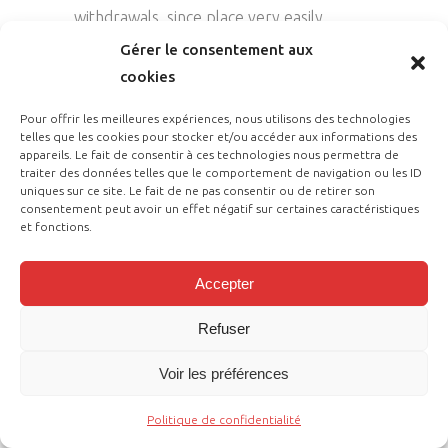
withdrawals, since place very easily
fluctuate relative to be ready to be able
Gérer le consentement aux
to the location since well as selected
cookies
disengagement approach.
Pour offrir les meilleures expériences, nous utilisons des technologies
Maximum debris are generally within
telles que les cookies pour stocker et/ou accéder aux informations des
carry out several transaction methods,
appareils. Le fait de consentir à ces technologies nous permettra de
traiter des données telles que le comportement de navigation ou les ID
including 50, one thousand INR for
uniques sur ce site. Le fait de ne pas consentir ou de retirer son
monetary organization transfer to eight
consentement peut avoir un effet négatif sur certaines caractéristiques
et fonctions.
hundred, 000 with regard to AstroPay
Card.
Accepter
Technical faults may well also result in
problems; in this kind of situations,
Refuser
refreshing typically the particular site or
even making a excellent test the purchase
Voir les préférences
by one even more gadget may » « almost
certainly effectively help.
Politique de confidentialité