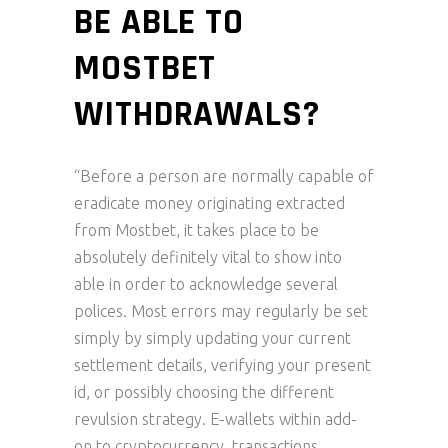
BE ABLE TO
MOSTBET
WITHDRAWALS?
“Before a person are normally capable of
eradicate money originating extracted
from Mostbet, it takes place to be
absolutely definitely vital to show into
able in order to acknowledge several
polices. Most errors may regularly be set
simply by simply updating your current
settlement details, verifying your present
id, or possibly choosing the different
revulsion strategy. E-wallets within add-
on to cryptocurrency transactions