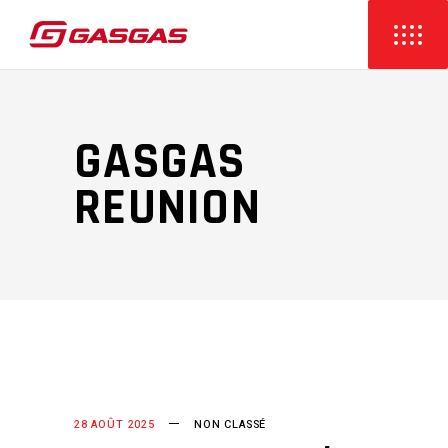
GASGAS
REUNION
28 AOÛT 2025
NON CLASSÉ