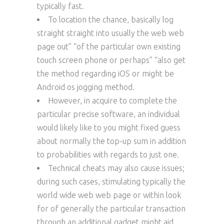
typically fast.
To location the chance, basically log
straight straight into usually the web web
page out” “of the particular own existing
touch screen phone or perhaps” “also get
the method regarding iOS or might be
Android os jogging method.
However, in acquire to complete the
particular precise software, an individual
would likely like to you might fixed guess
about normally the top-up sum in addition
to probabilities with regards to just one.
Technical cheats may also cause issues;
during such cases, stimulating typically the
world wide web web page or within look
for of generally the particular transaction
through an additional gadget might aid.