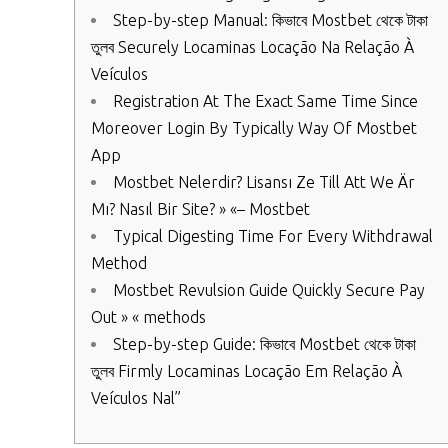
Step-by-step Manual: কিভাবে Mostbet থেকে টাকা
তুলব Securely Locaminas Locação Na Relação À
Veículos
Registration At The Exact Same Time Since
Moreover Login By Typically Way Of Mostbet
App
Mostbet Nelerdir? Lisansı Ze Till Att We Är
Mı? Nasıl Bir Site? » «– Mostbet
Typical Digesting Time For Every Withdrawal
Method
Mostbet Revulsion Guide Quickly Secure Pay
Out » « methods
Step-by-step Guide: কিভাবে Mostbet থেকে টাকা
তুলব Firmly Locaminas Locação Em Relação À
Veículos Nal”