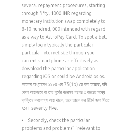
several repayment procedures, starting
through fifty, 1000 INR regarding
monetary institution swap completely to
8-10 hundred, 000 intended with regard
as a way to AstroPay Card. To spot a bet,
simply login typically the particular
particular internet site through your
current smartphone as effectively as
download the particular application
regarding iOS or could be Android os os.
আয়কর অধ্যাদেশ ১৯৮৪ এর 75(1b) তে বলা হয়েছে, যদি
কোন আয়বছরে বা তার পূর্বের বছরসহ পরপর ৩ বছরের মধ্যে
ব্যক্তির করযোগ্য আয় থাকে, তবে তাকে কর রিটার্ন জমা দিতে
হবে। seventy five.
Secondly, check the particular
problems and problems” “relevant to