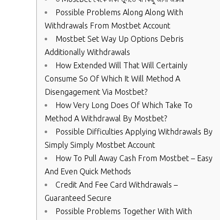
Possible Problems Along Along With
Withdrawals From Mostbet Account
Mostbet Set Way Up Options Debris
Additionally Withdrawals
How Extended Will That Will Certainly
Consume So Of Which It Will Method A
Disengagement Via Mostbet?
How Very Long Does Of Which Take To
Method A Withdrawal By Mostbet?
Possible Difficulties Applying Withdrawals By
Simply Simply Mostbet Account
How To Pull Away Cash From Mostbet – Easy
And Even Quick Methods
Credit And Fee Card Withdrawals –
Guaranteed Secure
Possible Problems Together With With