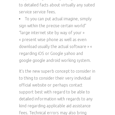
to detailed facts about virtually any suited
service service fees.
To you can put actual imagine, simply
sign within the precise certain world”
“large internet site by way of your »
« present wise phone as well as even
download usually the actual software » «
regarding iOS or Google yahoo and
google google android working system.
It’s the new superb concept to consider in
to thing to consider their very individual
official website or perhaps contact
support best with regard to be able to
detailed information with regards to any
kind regarding applicable aid assistance
fees. Technical errors may also bring