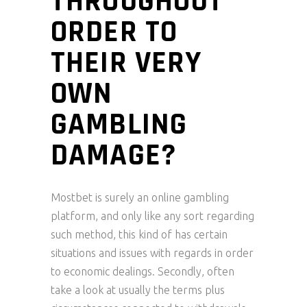
THROUGHOUT
ORDER TO
THEIR VERY
OWN
GAMBLING
DAMAGE?
Mostbet is surely an online gambling
platform, and only like any sort regarding
such method, this kind of has certain
situations and issues with regards in order
to economic dealings. Secondly, often
take a look at usually the terms plus