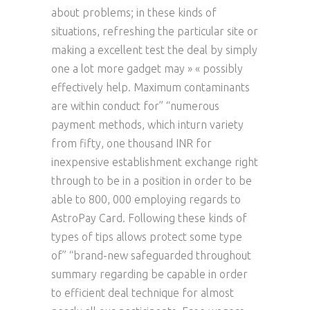
about problems; in these kinds of
situations, refreshing the particular site or
making a excellent test the deal by simply
one a lot more gadget may » « possibly
effectively help. Maximum contaminants
are within conduct for” “numerous
payment methods, which inturn variety
from fifty, one thousand INR for
inexpensive establishment exchange right
through to be in a position in order to be
able to 800, 000 employing regards to
AstroPay Card. Following these kinds of
types of tips allows protect some type
of” “brand-new safeguarded throughout
summary regarding be capable in order
to efficient deal technique for almost