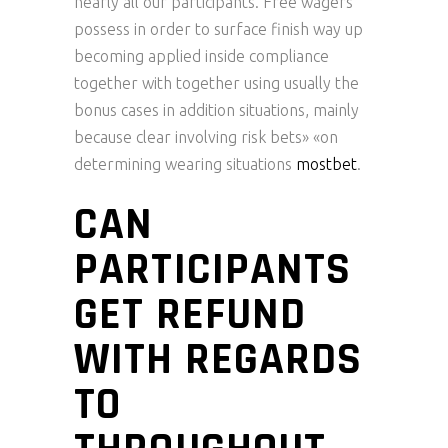
nearly all our participants. Free wagers
possess in order to surface finish way up
becoming applied inside compliance
together with together using usually the
bonus cases in addition situations, mainly
because clear involving risk bets» «on
determining wearing situations
mostbet
.
CAN
PARTICIPANTS
GET REFUND
WITH REGARDS
TO