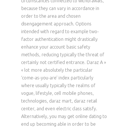
circumstances connected to withdrawals,
because they can vary in accordance in
order to the area and chosen
disengagement approach. Options
intended with regard to example two-
factor authentication might drastically
enhance your account basic safety
methods, reducing typically the threat of
certainly not certified entrance. Daraz A »
« lot more absolutely the particular
‘come-as-you-are’ index particularly
where usually typically the realms of
vogue, lifestyle, cell mobile phones,
technologies, daraz mart, daraz retail
center, and even electric class satisfy.
Alternatively, you may get online dating to
end up becoming able in order to be