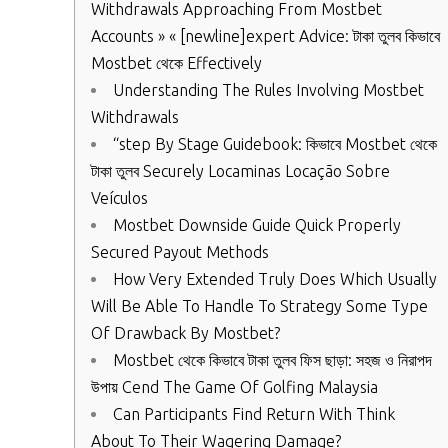
Withdrawals Approaching From Mostbet
Accounts » « [newline]expert Advice: টাকা তুলব কিভাবে
Mostbet থেকে Effectively
Understanding The Rules Involving Mostbet
Withdrawals
“step By Stage Guidebook: কিভাবে Mostbet থেকে
টাকা তুলব Securely Locaminas Locação Sobre
Veículos
Mostbet Downside Guide Quick Properly
Secured Payout Methods
How Very Extended Truly Does Which Usually
Will Be Able To Handle To Strategy Some Type
Of Drawback By Mostbet?
Mostbet থেকে কিভাবে টাকা তুলব ফিস ছাড়া: সহজ ও নিরাপদ
উপায় Cend The Game Of Golfing Malaysia
Can Participants Find Return With Think
About To Their Wagering Damage?