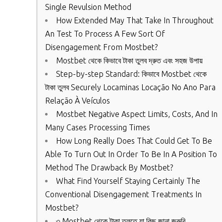
Single Revulsion Method
How Extended May That Take In Throughout
An Test To Process A Few Sort Of
Disengagement From Mostbet?
Mostbet থেকে কিভাবে টাকা তুলব দ্রুত এবং সহজ উপায়
Step-by-step Standard: কিভাবে Mostbet থেকে
টাকা তুলব Securely Locaminas Locação No Ano Para
Relação À Veículos
Mostbet Negative Aspect Limits, Costs, And In
Many Cases Processing Times
How Long Really Does That Could Get To Be
Able To Turn Out In Order To Be In A Position To
Method The Drawback By Mostbet?
What Find Yourself Staying Certainly The
Conventional Disengagement Treatments In
Mostbet?
৩ Mostbet থেকে টাকা তুলতে যা কিছু জানা জরুরি