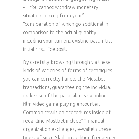
You cannot withdraw monetary
situation coming from your”
“consideration of which go additional in
comparison to the actual quantity
including your current existing past initial
initial first” “deposit.
By carefully browsing through via these
kinds of varieties of forms of techniques,
you can correctly handle the Mostbet
transactions, guaranteeing the individual
make use of the particular easy online
film video game playing encounter.
Common revulsion procedures inside of
regarding Mostbet include” “financial
organization exchanges, e-wallets these
types of since Skrill, in addition frequently