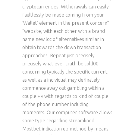
cryptocurrencies. Withdrawals can easily
faultlessly be made coming from your
‘Wallet’ element in the present concern”
“website, with each other with a brand
name new lot of alternatives similar in
obtain towards the down transaction
approaches. Repeat just precisely
precisely what ever truth be told00
concerning typically the specific current,
as well as a individual may definately
commence away out gambling within a
couple » « with regards to kind of couple
of the phone number including
momemts. Our computer software allows
some type regarding streamlined
Mostbet indication up method by means