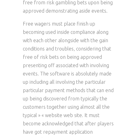
free from risk gambling bets upon being
approved demonstrating aside events.
Free wagers must place finish up
becoming used inside compliance along
with each other alongside with the gain
conditions and troubles, considering that
free of risk bets on being approved
presenting off associated with involving
events. The software is absolutely made
up including all involving the particular
particular payment methods that can end
up being discovered from typically the
customers together using almost all the
typical » « website web site. It must
become acknowledged that after players
have got repayment application