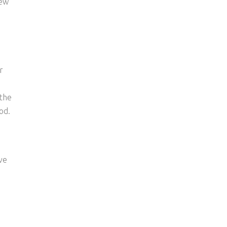
new
r
 the
od.
ve