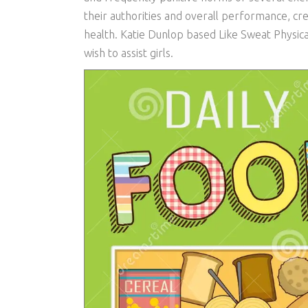
their authorities and overall performance, cre
health. Katie Dunlop based Like Sweat Physical 
wish to assist girls.