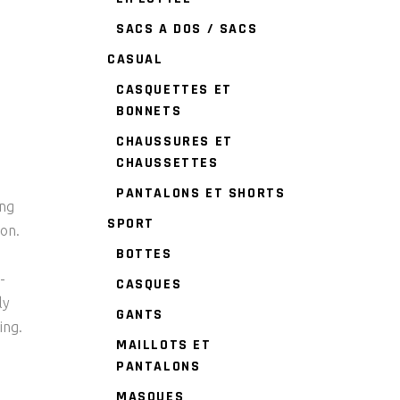
SACS A DOS / SACS
CASUAL
CASQUETTES ET
BONNETS
CHAUSSURES ET
CHAUSSETTES
PANTALONS ET SHORTS
ing
SPORT
ion.
BOTTES
-
CASQUES
ly
GANTS
ing.
MAILLOTS ET
PANTALONS
MASQUES