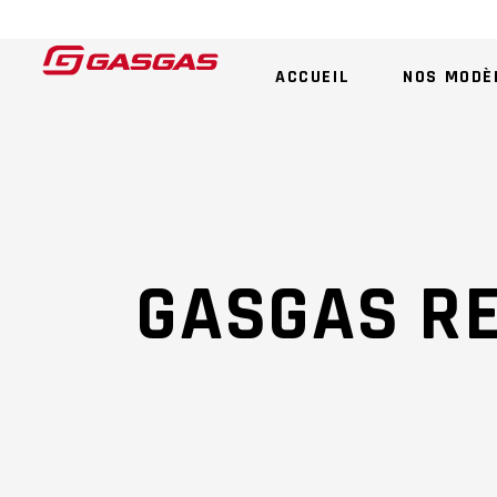
ACCUEIL
NOS MODÈ
GASGAS R