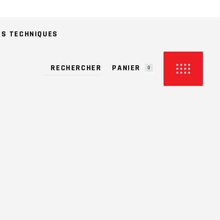
ES TECHNIQUES
PANIER
0
CUN PRODUIT DANS LE PANIER