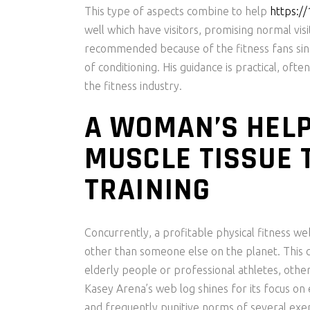
This type of aspects combine to help
https:/
well which have visitors, promising normal visi
recommended because of the fitness fans sinc
of conditioning. His guidance is practical, o
the fitness industry.
A WOMAN’S HELP
MUSCLE TISSUE 
TRAINING
Concurrently, a profitable physical fitness web
other than someone else on the planet. This co
elderly people or professional athletes, otherw
Kasey Arena’s web log shines for its focus on 
and frequently punitive norms of several exe