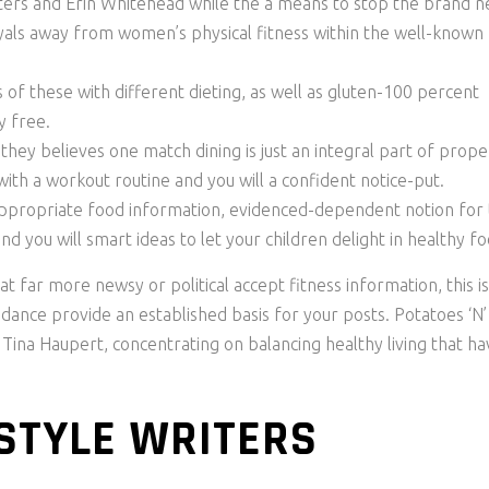
ters and Erin Whitehead while the a means to stop the brand 
ayals away from women’s physical fitness within the well-known
 these with different dieting, as well as gluten-100 percent
y free.
hey believes one match dining is just an integral part of prope
th a workout routine and you will a confident notice-put.
propriate food information, evidenced-dependent notion for
nd you will smart ideas to let your children delight in healthy fo
 far more newsy or political accept fitness information, this is
uidance provide an established basis for your posts. Potatoes ‘N’
 Tina Haupert, concentrating on balancing healthy living that ha
 STYLE WRITERS