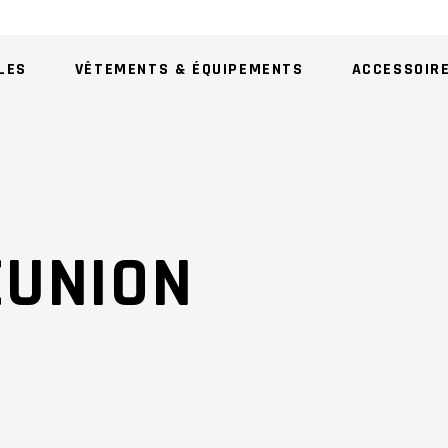
LES
VÊTEMENTS & ÉQUIPEMENTS
ACCESSOIR
AU
EUNION