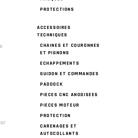
PROTECTIONS
ACCESSOIRES
TECHNIQUES
CHAINES ET COURONNES
to
ET PIGNONS
ECHAPPEMENTS
GUIDON ET COMMANDES
PADDOCK
PIECES CNC ANODISEES
PIECES MOTEUR
PROTECTION
tor
CARENAGES ET
AUTOCOLLANTS