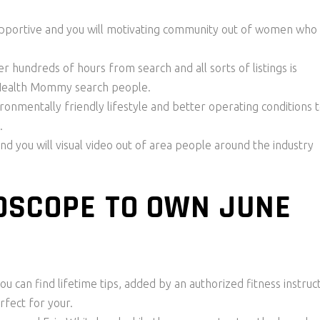
upportive and you will motivating community out of women who
 hundreds of hours from search and all sorts of listings is
 Health Mommy search people.
nmentally friendly lifestyle and better operating conditions 
.
and you will visual video out of area people around the industry
OSCOPE TO OWN JUNE
ou can find lifetime tips, added by an authorized fitness instruc
rfect for your.