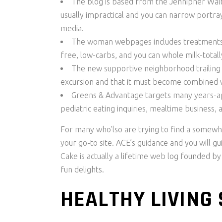
The blog is based from the Jennipher Wal
usually impractical and you can narrow portr
media.
The woman webpages includes treatments of
free, low-carbs, and you can whole milk-totall
The new supportive neighborhood trailing t
excursion and that it must become combined wi
Greens & Advantage targets many years-ap
pediatric eating inquiries, mealtime business, a
For many who’lso are trying to find a somewhat
your go-to site. ACE’s guidance and you will g
Cake is actually a lifetime web log founded by
fun delights.
HEALTHY LIVING