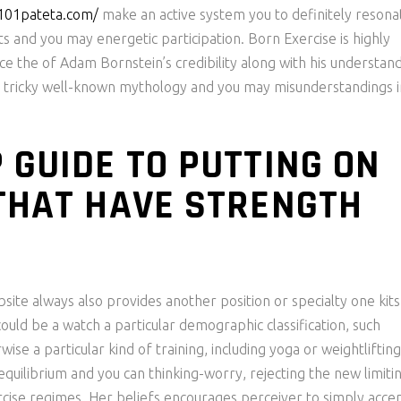
/101pateta.com/
make an active system you to definitely resona
ts and you may energetic participation. Born Exercise is highly
e the of Adam Bornstein’s credibility along with his understan
ften tricky well-known mythology and you may misunderstandings i
 GUIDE TO PUTTING ON
THAT HAVE STRENGTH
site always also provides another position or specialty one kits 
uld be a watch a particular demographic classification, such
ise a particular kind of training, including yoga or weightlifting
equilibrium and you can thinking-worry, rejecting the new limiti
rcise regimes. Her beliefs encourages perceiver to simply acce