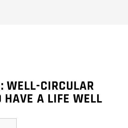
: WELL-CIRCULAR
 HAVE A LIFE WELL