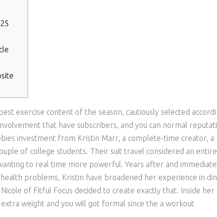
025
cle
site
 best exercise content of the season, cautiously selected accord
, involvement that have subscribers, and you can normal reputat
bbies investment from Kristin Marr, a complete-time creator, a
uple of college students.
Their suit travel considered an entire
 wanting to real time more powerful. Years after and immediate
health problems, Kristin have broadened her experience in din
 Nicole of Fitful Focus decided to create exactly that. Inside her
 extra weight and you will got formal since the a workout