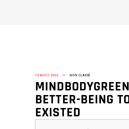
14 AOÛT 2025
NON CLASSÉ
MINDBODYGREEN
BETTER-BEING TO
EXISTED