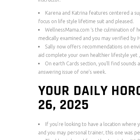
Karena and Katrina features centered a s
focus on life style lifetime suit and pleased.
WellnessMama.com ‘s the culmination of her
medically examined and you may verified by
Sally now offers recommendations on enviro
aid complete your own healthier lifestyle yet ,
On earth Cards section, you’ll find sounds 
answering issue of one’s week.
YOUR DAILY HOR
26, 2025
If you’re looking to have a location where y
and you may personal trainer, this one was pe