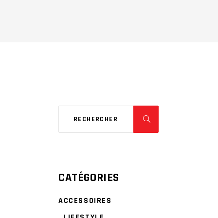
CATÉGORIES
ACCESSOIRES
LIFESTYLE