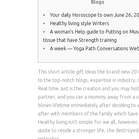
Blogs
Your daily Horoscope to own June 26, 2
Healthy living style Writers
A woman’s Help guide to Putting on Mus
tissue that have Strength training
A week — Yoga Path Conversations Web
This short article gift ideas the brand new 20
to the top-notch blogs, expertise in industry
Real time Just is the creation and you may ho
partner, and you can a mummy away from a co
blown lifetime immediately after deciding to
after with members of the family which have 
Healthy living isn’t simple for we all, however,
quote to reside a stronger life, she destroyed
instructor.