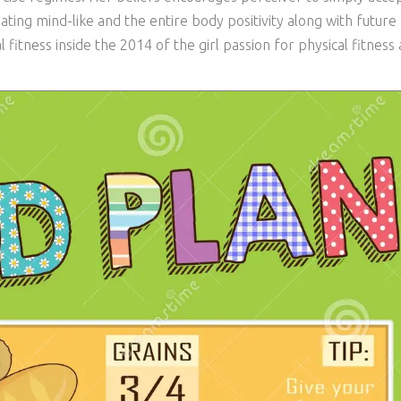
ating mind-like and the entire body positivity along with future
fitness inside the 2014 of the girl passion for physical fitness