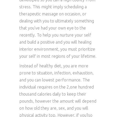
stress. This might imply scheduling a
therapeutic massage on occasion, or
dealing with you to ultimately something
that you’ve had your own eye to the
recently. To help you nurture your self
and build a positive and you will healing
interior environment, you must prioritize
your self in most regions of your lifetime.
Instead of healthy diet, you are more
prone to situation, infection, exhaustion,
and you can lowest performance. The
individual requires on the 2,one hundred
thousand calories daily to keep their
pounds, however the amount will depend
on how old they are, sex, and you will
physical activity top. However, if you’lso