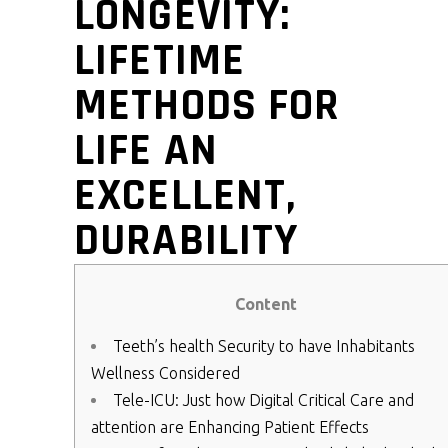
LONGEVITY:
LIFETIME
METHODS FOR
LIFE AN
EXCELLENT,
DURABILITY
Content
Teeth’s health Security to have Inhabitants
Wellness Considered
Tele-ICU: Just how Digital Critical Care and
attention are Enhancing Patient Effects