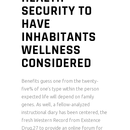
SECURITY TO
HAVE
INHABITANTS
WELLNESS
CONSIDERED
Benefits guess one from the twenty-
five% of one’s type within the person
expected life will depend on family
genes. As well, a fellow-analyzed
instructional diary has been centered, the
fresh Western Record from Existence
Drug,27 to provide an online forum for