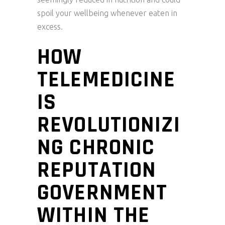
spoil your wellbeing whenever eaten in
excess.
HOW
TELEMEDICINE
IS
REVOLUTIONIZI
NG CHRONIC
REPUTATION
GOVERNMENT
WITHIN THE