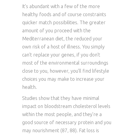
It’s abundant with a few of the more
healthy foods and of course constraints
quicker match possibilities. The greater
amount of you proceed with the
Mediterranean diet, the reduced your
own risk of a host of illness. You simply
can’t replace your genes, if you don’t
most of the environmental surroundings
close to you, however, you’ll find lifestyle
choices you may make to increase your
health.
Studies show that they have minimal
impact on bloodstream cholesterol levels
within the most people, and they’re a
good source of necessary protein and you
may nourishment (87, 88). Fat loss is