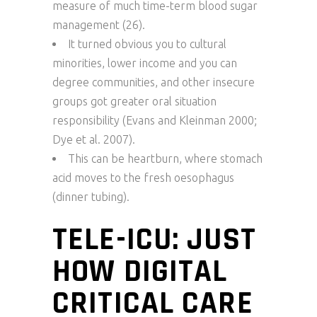
measure of much time-term blood sugar
management (26).
It turned obvious you to cultural
minorities, lower income and you can
degree communities, and other insecure
groups got greater oral situation
responsibility (Evans and Kleinman 2000;
Dye et al. 2007).
This can be heartburn, where stomach
acid moves to the fresh oesophagus
(dinner tubing).
TELE-ICU: JUST
HOW DIGITAL
CRITICAL CARE