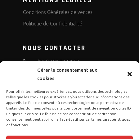
MENTIONS LEGALES
Conditions Générales de ventes
Politique de Confidentialité
NOUS CONTACTER
+ (262) 692 72 50 57
Gérer le consentement aux
bruno.diffusion.motos
cookies
Pour offrir les meilleures expériences, nous utilisons des technologies
telles que les cookies pour stocker et/ou accéder aux informations des
appareils. Le fait de consentir à ces technologies nous permettra de
traiter des données telles que le comportement de navigation ou les ID
uniques sur ce site. Le fait de ne pas consentir ou de retirer son
consentement peut avoir un effet négatif sur certaines caractéristiques
et fonctions.