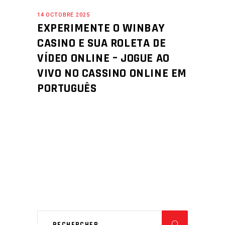
14 OCTOBRE 2025
EXPERIMENTE O WINBAY
CASINO E SUA ROLETA DE
VÍDEO ONLINE – JOGUE AO
VIVO NO CASSINO ONLINE EM
PORTUGUÊS