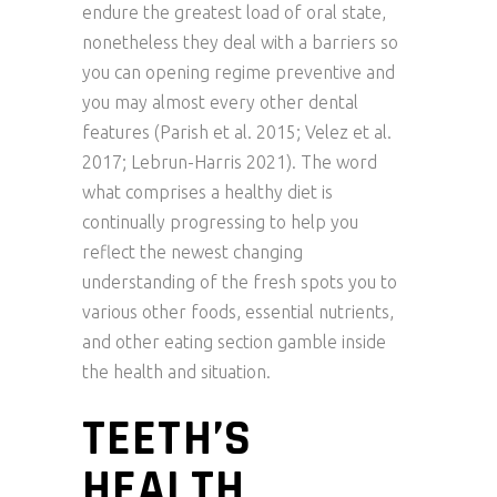
endure the greatest load of oral state,
nonetheless they deal with a barriers so
you can opening regime preventive and
you may almost every other dental
features (Parish et al. 2015; Velez et al.
2017; Lebrun-Harris 2021). The word
what comprises a healthy diet is
continually progressing to help you
reflect the newest changing
understanding of the fresh spots you to
various other foods, essential nutrients,
and other eating section gamble inside
the health and situation.
TEETH’S
HEALTH