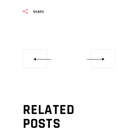
SHARE
RELATED
POSTS