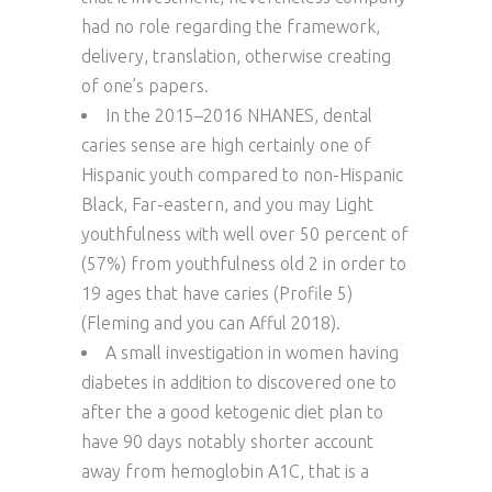
had no role regarding the framework,
delivery, translation, otherwise creating
of one’s papers.
In the 2015–2016 NHANES, dental
caries sense are high certainly one of
Hispanic youth compared to non-Hispanic
Black, Far-eastern, and you may Light
youthfulness with well over 50 percent of
(57%) from youthfulness old 2 in order to
19 ages that have caries (Profile 5)
(Fleming and you can Afful 2018).
A small investigation in women having
diabetes in addition to discovered one to
after the a good ketogenic diet plan to
have 90 days notably shorter account
away from hemoglobin A1C, that is a