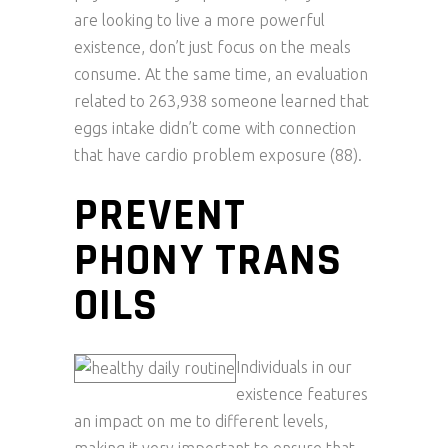
are looking to live a more powerful
existence, don’t just focus on the meals
consume. At the same time, an evaluation
related to 263,938 someone learned that
eggs intake didn’t come with connection
that have cardio problem exposure (88).
PREVENT
PHONY TRANS
OILS
Individuals in our
existence features
an impact on me to different levels,