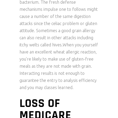
bacterium. The fresh defense
mechanisms impulse one to follows might
cause a number of the same digestion
attacks since the celiac problem or gluten
attitude. Sometimes a good grain allergy
can also result in other attacks including
itchy welts called hives.When you yourself
have an excellent wheat allergic reaction,
you’re likely to make use of gluten-free
meals as they are not made with grain.
Interacting results is not enough to
guarantee the entry to analysis efficiency
and you may classes learned.
LOSS OF
MEDICARE