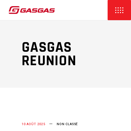
GASGAS
REUNION
10 AOÛT 2025
NON CLASSÉ