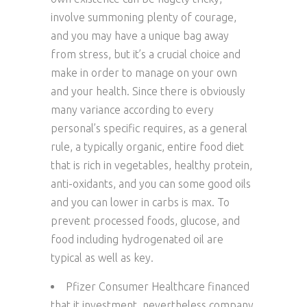
involve summoning plenty of courage,
and you may have a unique bag away
from stress, but it’s a crucial choice and
make in order to manage on your own
and your health. Since there is obviously
many variance according to every
personal’s specific requires, as a general
rule, a typically organic, entire food diet
that is rich in vegetables, healthy protein,
anti-oxidants, and you can some good oils
and you can lower in carbs is max. To
prevent processed foods, glucose, and
food including hydrogenated oil are
typical as well as key.
Pfizer Consumer Healthcare financed
that it investment, nevertheless company