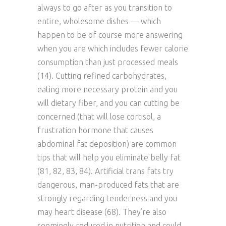
always to go after as you transition to
entire, wholesome dishes — which
happen to be of course more answering
when you are which includes fewer calorie
consumption than just processed meals
(14). Cutting refined carbohydrates,
eating more necessary protein and you
will dietary fiber, and you can cutting be
concerned (that will lose cortisol, a
frustration hormone that causes
abdominal fat deposition) are common
tips that will help you eliminate belly fat
(81, 82, 83, 84). Artificial trans fats try
dangerous, man-produced fats that are
strongly regarding tenderness and you
may heart disease (68). They’re also
seemingly reduced in nutrition and could