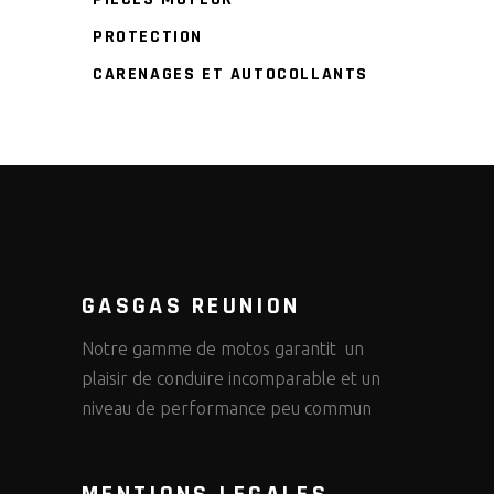
PROTECTION
CARENAGES ET AUTOCOLLANTS
GASGAS REUNION
Notre gamme de motos garantit un
plaisir de conduire incomparable et un
niveau de performance peu commun