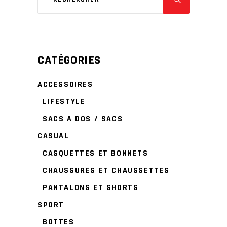
CATÉGORIES
ACCESSOIRES
LIFESTYLE
SACS A DOS / SACS
CASUAL
CASQUETTES ET BONNETS
CHAUSSURES ET CHAUSSETTES
PANTALONS ET SHORTS
SPORT
BOTTES