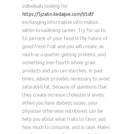
individuals looking for
https://5jza6n.kedaijoe.com/ti5dlf
exchanging informative information
within broadening career. Try for up to
50 percent of your food in the future of
good fresh fruit and you will create, as
much as a quarter getting proteins, and
something one-fourth whole grain
products and you can starches. In past
times, advice provides necessary to avoid
saturated fat, because of questions that
they create increase cholesterol levels.
When you have diabetic issues, your
physician otherwise nutritionist can be
help you about what fruits to favor, just
how much to consume, and in case. Males