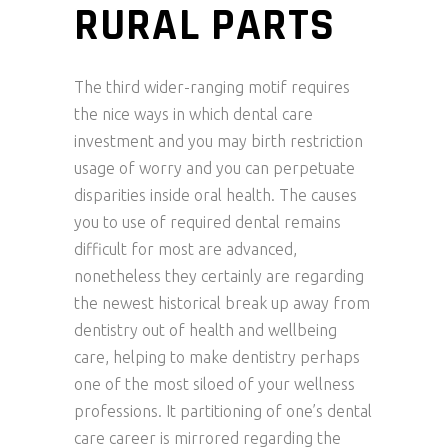
RURAL PARTS
The third wider-ranging motif requires
the nice ways in which dental care
investment and you may birth restriction
usage of worry and you can perpetuate
disparities inside oral health. The causes
you to use of required dental remains
difficult for most are advanced,
nonetheless they certainly are regarding
the newest historical break up away from
dentistry out of health and wellbeing
care, helping to make dentistry perhaps
one of the most siloed of your wellness
professions. It partitioning of one’s dental
care career is mirrored regarding the