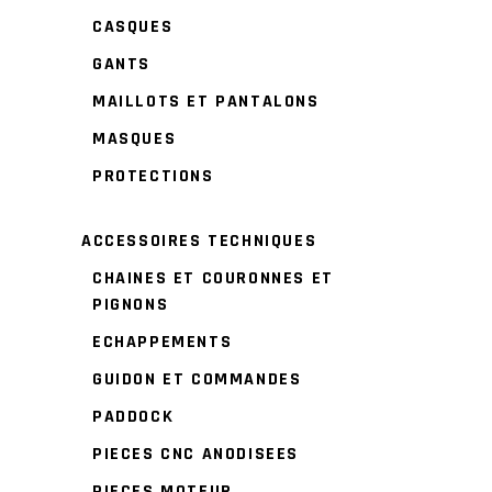
CASQUES
GANTS
MAILLOTS ET PANTALONS
MASQUES
PROTECTIONS
ACCESSOIRES TECHNIQUES
CHAINES ET COURONNES ET
PIGNONS
ECHAPPEMENTS
GUIDON ET COMMANDES
PADDOCK
PIECES CNC ANODISEES
PIECES MOTEUR