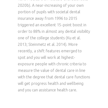
2020b). A near-increasing of your own
portion of pupils with societal dental
insurance away from 1996 to 2015
triggered an excellent 15-point boost in
order to 88% in almost any dental visibility
one of the college students (Ku et al.
2013; Steinmetz et al. 2014). More
recently, a shift features emerged to
spot and you will work at highest-
exposure people with chronic criteria to
measure the value of dental care in line
with the degree that dental care functions
will get progress health and wellbeing
and you can assistance health care.