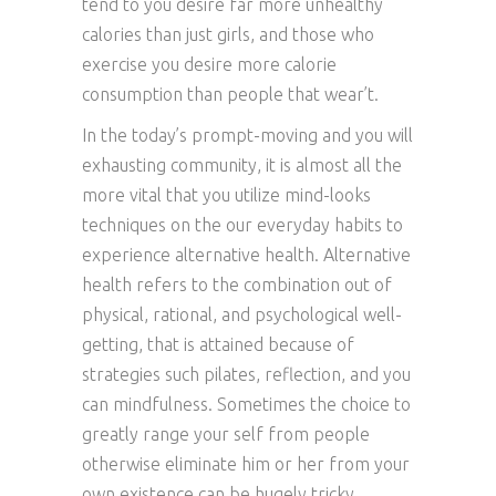
tend to you desire far more unhealthy
calories than just girls, and those who
exercise you desire more calorie
consumption than people that wear’t.
In the today’s prompt-moving and you will
exhausting community, it is almost all the
more vital that you utilize mind-looks
techniques on the our everyday habits to
experience alternative health. Alternative
health refers to the combination out of
physical, rational, and psychological well-
getting, that is attained because of
strategies such pilates, reflection, and you
can mindfulness. Sometimes the choice to
greatly range your self from people
otherwise eliminate him or her from your
own existence can be hugely tricky,