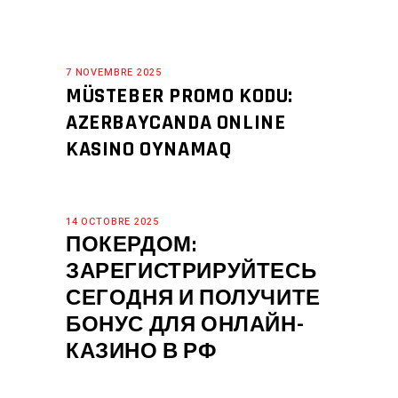
7 NOVEMBRE 2025
MÜSTEBER PROMO KODU:
AZERBAYCANDA ONLINE
KASINO OYNAMAQ
14 OCTOBRE 2025
ПОКЕРДОМ:
ЗАРЕГИСТРИРУЙТЕСЬ
СЕГОДНЯ И ПОЛУЧИТЕ
БОНУС ДЛЯ ОНЛАЙН-
КАЗИНО В РФ