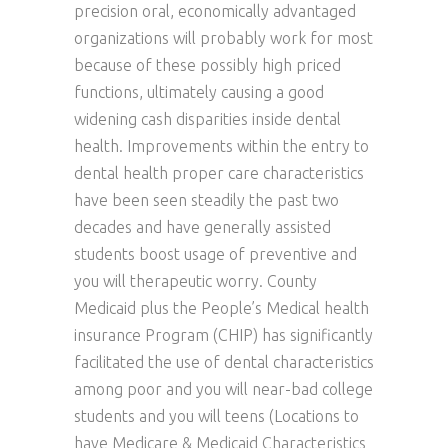
precision oral, economically advantaged
organizations will probably work for most
because of these possibly high priced
functions, ultimately causing a good
widening cash disparities inside dental
health. Improvements within the entry to
dental health proper care characteristics
have been seen steadily the past two
decades and have generally assisted
students boost usage of preventive and
you will therapeutic worry. County
Medicaid plus the People’s Medical health
insurance Program (CHIP) has significantly
facilitated the use of dental characteristics
among poor and you will near-bad college
students and you will teens (Locations to
have Medicare & Medicaid Characteristics