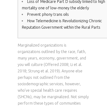
Loss of Medicare Part D subsidy linked to high
mortality one of low-money the elderly
Prevent phony trans oils
How Telemedicine is Revolutionizing Chronic
Reputation Government within the Rural Parts
Marginalized organizations is
organizations outlined by the race, faith,
many years, economy, government, and
you will culture (Offered 2008; Li et al.
2018; Strung et al. 2019). Anyone else
perhaps not outlined from the
sociodemographic services, however,
who’ve special health care requires
(SHCNs), may be marginalized.
Not simply
perform these types of communities