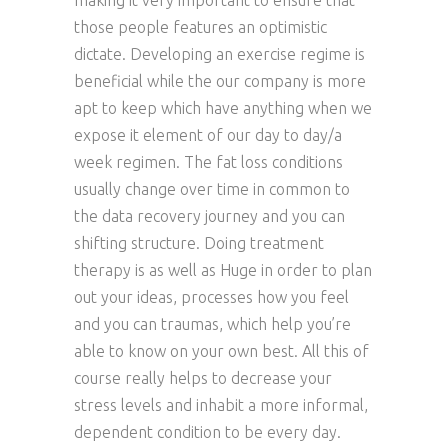
making it very important to ensure that
those people features an optimistic
dictate. Developing an exercise regime is
beneficial while the our company is more
apt to keep which have anything when we
expose it element of our day to day/a
week regimen. The fat loss conditions
usually change over time in common to
the data recovery journey and you can
shifting structure. Doing treatment
therapy is as well as Huge in order to plan
out your ideas, processes how you feel
and you can traumas, which help you’re
able to know on your own best. All this of
course really helps to decrease your
stress levels and inhabit a more informal,
dependent condition to be every day.