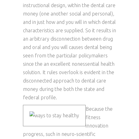
instructional design, within the dental care
money (one another social and personal),
and in just how and you will in which dental
characteristics are supplied. So it results in
an arbitrary disconnection between drug
and oral and you will causes dental being
seen from the particular policymakers
since the an excellent nonessential health
solution. It rules overlook is evident in the
disconnected approach to dental care
money during the both the state and
federal profile.
Because the
fitness
innovation
progress, such in neuro-scientific