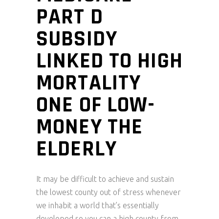
PART D
SUBSIDY
LINKED TO HIGH
MORTALITY
ONE OF LOW-
MONEY THE
ELDERLY
It may be difficult to achieve and sustain
the lowest county out of stress whenever
we inhabit a world that’s essentially
developed so you can a high county from