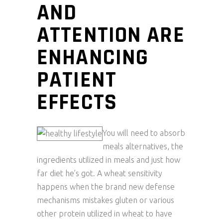
AND
ATTENTION ARE
ENHANCING
PATIENT
EFFECTS
You will need to absorb
meals alternatives, the
ingredients utilized in meals and just how
far diet he’s got. A wheat sensitivity
happens when the brand new defense
mechanisms mistakes gluten or various
other protein utilized in wheat to have