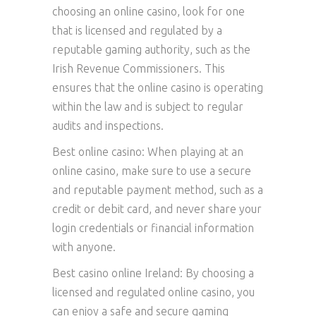
choosing an online casino, look for one
that is licensed and regulated by a
reputable gaming authority, such as the
Irish Revenue Commissioners. This
ensures that the online casino is operating
within the law and is subject to regular
audits and inspections.
Best online casino: When playing at an
online casino, make sure to use a secure
and reputable payment method, such as a
credit or debit card, and never share your
login credentials or financial information
with anyone.
Best casino online Ireland: By choosing a
licensed and regulated online casino, you
can enjoy a safe and secure gaming