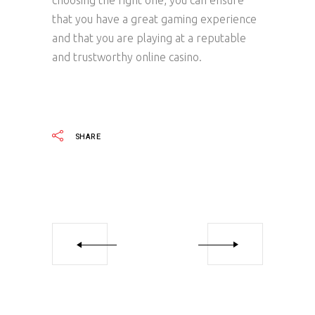
choosing the right one, you can ensure
that you have a great gaming experience
and that you are playing at a reputable
and trustworthy online casino.
SHARE