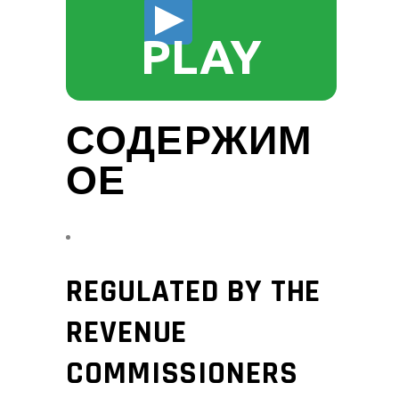
PLAY
СОДЕРЖИМ
ОЕ
REGULATED BY THE
REVENUE
COMMISSIONERS