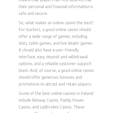
their personal and financial information is
safe and secure.
So, what makes an online casino the best?
For starters, a good online casino should
offer a wide range of games, including
slots, table games, and live dealer games.
It should also have a user-friendly
interface, easy deposit and withdrawal
options, and a reliable customer support
team. And, of course, a good online casino
should offer generous bonuses and
promotions to attract and retain players.
Some of the best online casinos in Ireland
include Betway Casino, Paddy Power
Casino, and Ladbrokes Casino. These