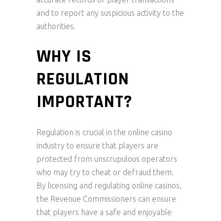
and to report any suspicious activity to the
authorities.
WHY IS
REGULATION
IMPORTANT?
Regulation is crucial in the online casino
industry to ensure that players are
protected from unscrupulous operators
who may try to cheat or defraud them.
By licensing and regulating online casinos,
the Revenue Commissioners can ensure
that players have a safe and enjoyable