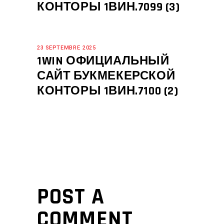
КОНТОРЫ 1ВИН.7099 (3)
23 SEPTEMBRE 2025
1WIN ОФИЦИАЛЬНЫЙ
САЙТ БУКМЕКЕРСКОЙ
КОНТОРЫ 1ВИН.7100 (2)
POST A
COMMENT