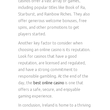
casinos offer a vast array of games,
including popular titles like Book of Ra,
Starburst, and Rainbow Riches. They also
offer generous welcome bonuses, free
spins, and other promotions to get
players started.
Another key factor to consider when
choosing an online casino is its reputation.
Look for casinos that have a good
reputation, are licensed and regulated,
and have a strong commitment to
responsible gambling. At the end of the
day, the
best online casino
is one that
offers a safe, secure, and enjoyable
gaming experience.
In conclusion, Ireland is home to a thriving