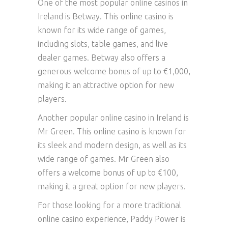
One of the most popular online casinos in
Ireland is Betway. This online casino is
known for its wide range of games,
including slots, table games, and live
dealer games. Betway also offers a
generous welcome bonus of up to €1,000,
making it an attractive option for new
players.
Another popular online casino in Ireland is
Mr Green. This online casino is known for
its sleek and modern design, as well as its
wide range of games. Mr Green also
offers a welcome bonus of up to €100,
making it a great option for new players.
For those looking for a more traditional
online casino experience, Paddy Power is