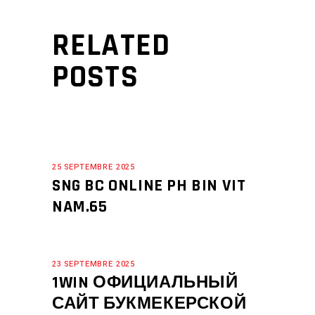
RELATED
POSTS
25 SEPTEMBRE 2025
SNG BC ONLINE PH BIN VIT
NAM.65
23 SEPTEMBRE 2025
1WIN ОФИЦИАЛЬНЫЙ
САЙТ БУКМЕКЕРСКОЙ