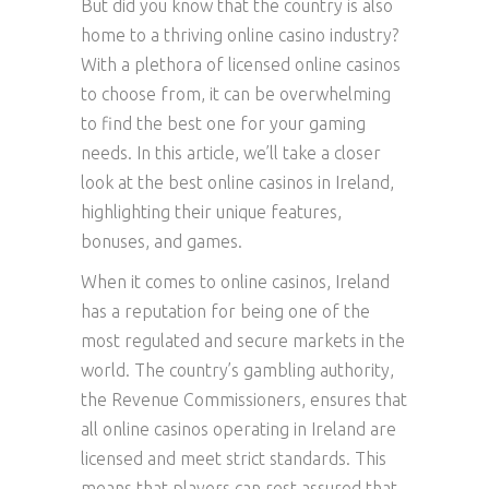
But did you know that the country is also
home to a thriving online casino industry?
With a plethora of licensed online casinos
to choose from, it can be overwhelming
to find the best one for your gaming
needs. In this article, we’ll take a closer
look at the best online casinos in Ireland,
highlighting their unique features,
bonuses, and games.
When it comes to online casinos, Ireland
has a reputation for being one of the
most regulated and secure markets in the
world. The country’s gambling authority,
the Revenue Commissioners, ensures that
all online casinos operating in Ireland are
licensed and meet strict standards. This
means that players can rest assured that