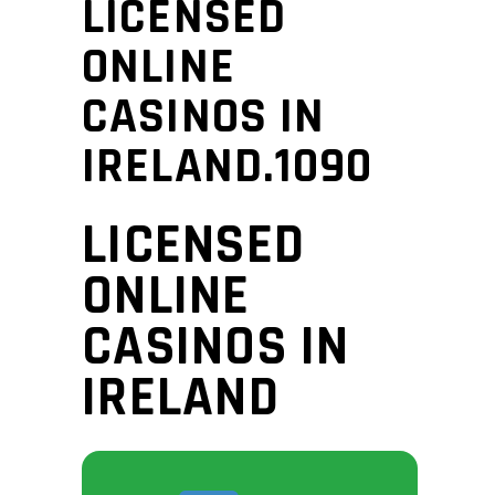
LICENSED
ONLINE
CASINOS IN
IRELAND.1090
LICENSED
ONLINE
CASINOS IN
IRELAND