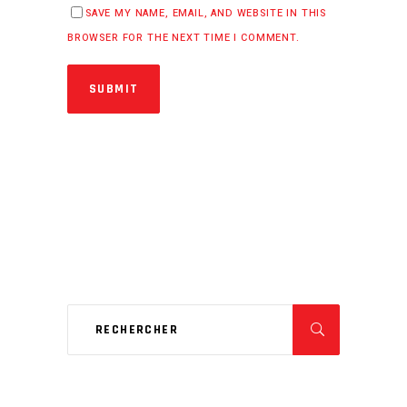
SAVE MY NAME, EMAIL, AND WEBSITE IN THIS
BROWSER FOR THE NEXT TIME I COMMENT.
SUBMIT