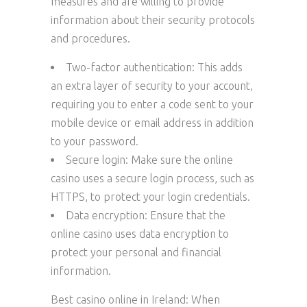
measures and are willing to provide
information about their security protocols
and procedures.
Two-factor authentication: This adds
an extra layer of security to your account,
requiring you to enter a code sent to your
mobile device or email address in addition
to your password.
Secure login: Make sure the online
casino uses a secure login process, such as
HTTPS, to protect your login credentials.
Data encryption: Ensure that the
online casino uses data encryption to
protect your personal and financial
information.
Best casino online in Ireland: When