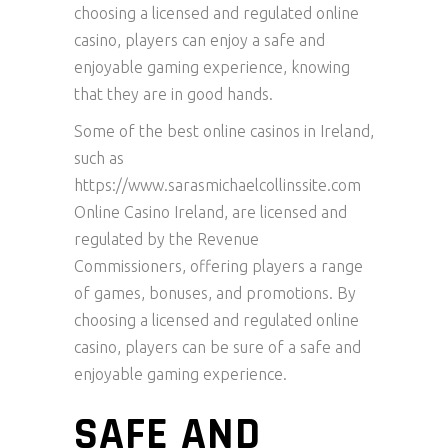
choosing a licensed and regulated online
casino, players can enjoy a safe and
enjoyable gaming experience, knowing
that they are in good hands.
Some of the best online casinos in Ireland,
such as
https://www.sarasmichaelcollinssite.com
Online Casino Ireland, are licensed and
regulated by the Revenue
Commissioners, offering players a range
of games, bonuses, and promotions. By
choosing a licensed and regulated online
casino, players can be sure of a safe and
enjoyable gaming experience.
SAFE AND