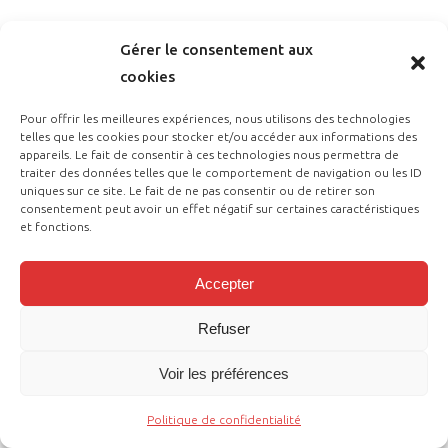
CATÉGORIES
Gérer le consentement aux
cookies
ACCESSOIRES
LIFESTYLE
Pour offrir les meilleures expériences, nous utilisons des technologies
telles que les cookies pour stocker et/ou accéder aux informations des
SACS A DOS / SACS
appareils. Le fait de consentir à ces technologies nous permettra de
traiter des données telles que le comportement de navigation ou les ID
CASUAL
uniques sur ce site. Le fait de ne pas consentir ou de retirer son
consentement peut avoir un effet négatif sur certaines caractéristiques
CASQUETTES ET BONNETS
et fonctions.
CHAUSSURES ET CHAUSSETTES
Accepter
PANTALONS ET SHORTS
SPORT
Refuser
BOTTES
Voir les préférences
CASQUES
GANTS
Politique de confidentialité