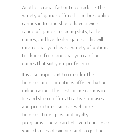
Another crucial factor to consider is the
variety of games offered. The best online
casinos in Ireland should have a wide
range of games, including slots, table
games, and live dealer games. This will
ensure that you have a variety of options
to choose from and that you can find
games that suit your preferences.
It is also important to consider the
bonuses and promotions offered by the
online casino. The best online casinos in
Ireland should offer attractive bonuses
and promotions, such as welcome
bonuses, free spins, and loyalty
programs. These can help you to increase
your chances of winning and to get the