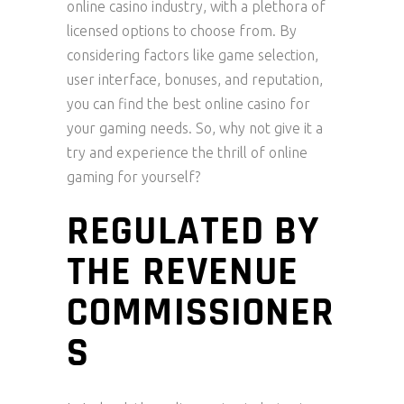
online casino industry, with a plethora of
licensed options to choose from. By
considering factors like game selection,
user interface, bonuses, and reputation,
you can find the best online casino for
your gaming needs. So, why not give it a
try and experience the thrill of online
gaming for yourself?
REGULATED BY
THE REVENUE
COMMISSIONER
S