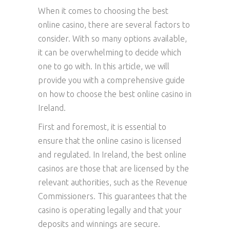
When it comes to choosing the best
online casino, there are several factors to
consider. With so many options available,
it can be overwhelming to decide which
one to go with. In this article, we will
provide you with a comprehensive guide
on how to choose the best online casino in
Ireland.
First and foremost, it is essential to
ensure that the online casino is licensed
and regulated. In Ireland, the best online
casinos are those that are licensed by the
relevant authorities, such as the Revenue
Commissioners. This guarantees that the
casino is operating legally and that your
deposits and winnings are secure.