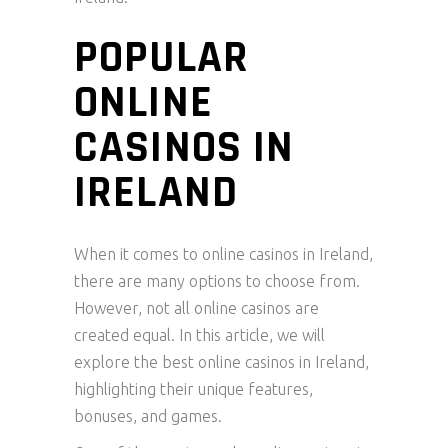
POPULAR
ONLINE
CASINOS IN
IRELAND
When it comes to online casinos in Ireland,
there are many options to choose from.
However, not all online casinos are
created equal. In this article, we will
explore the best online casinos in Ireland,
highlighting their unique features,
bonuses, and games.