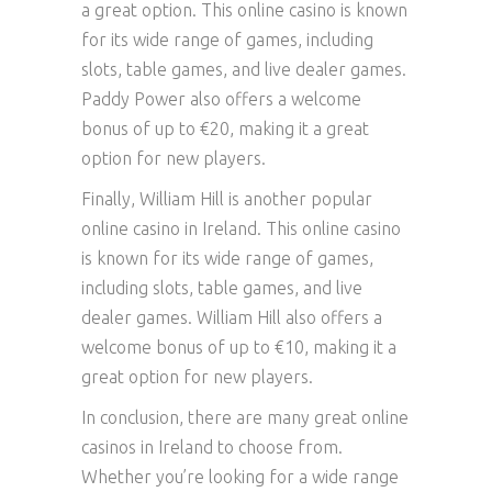
a great option. This online casino is known
for its wide range of games, including
slots, table games, and live dealer games.
Paddy Power also offers a welcome
bonus of up to €20, making it a great
option for new players.
Finally, William Hill is another popular
online casino in Ireland. This online casino
is known for its wide range of games,
including slots, table games, and live
dealer games. William Hill also offers a
welcome bonus of up to €10, making it a
great option for new players.
In conclusion, there are many great online
casinos in Ireland to choose from.
Whether you’re looking for a wide range