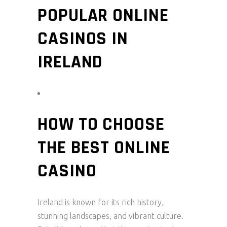
POPULAR ONLINE
CASINOS IN
IRELAND
HOW TO CHOOSE
THE BEST ONLINE
CASINO
Ireland is known for its rich history,
stunning landscapes, and vibrant culture.