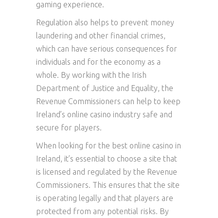
gaming experience.
Regulation also helps to prevent money
laundering and other financial crimes,
which can have serious consequences for
individuals and for the economy as a
whole. By working with the Irish
Department of Justice and Equality, the
Revenue Commissioners can help to keep
Ireland’s online casino industry safe and
secure for players.
When looking for the best online casino in
Ireland, it’s essential to choose a site that
is licensed and regulated by the Revenue
Commissioners. This ensures that the site
is operating legally and that players are
protected from any potential risks. By