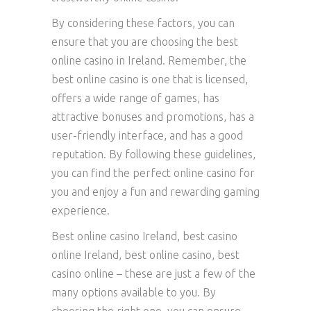
By considering these factors, you can
ensure that you are choosing the best
online casino in Ireland. Remember, the
best online casino is one that is licensed,
offers a wide range of games, has
attractive bonuses and promotions, has a
user-friendly interface, and has a good
reputation. By following these guidelines,
you can find the perfect online casino for
you and enjoy a fun and rewarding gaming
experience.
Best online casino Ireland, best casino
online Ireland, best online casino, best
casino online – these are just a few of the
many options available to you. By