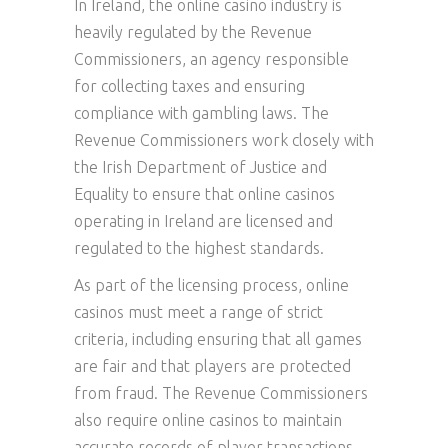
In Ireland, the online casino industry is
heavily regulated by the Revenue
Commissioners, an agency responsible
for collecting taxes and ensuring
compliance with gambling laws. The
Revenue Commissioners work closely with
the Irish Department of Justice and
Equality to ensure that online casinos
operating in Ireland are licensed and
regulated to the highest standards.
As part of the licensing process, online
casinos must meet a range of strict
criteria, including ensuring that all games
are fair and that players are protected
from fraud. The Revenue Commissioners
also require online casinos to maintain
accurate records of player transactions