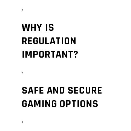
WHY IS
REGULATION
IMPORTANT?
SAFE AND SECURE
GAMING OPTIONS