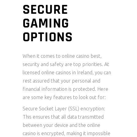
SECURE
GAMING
OPTIONS
When it comes to online casino best,
security and safety are top priorities. At
licensed online casinos in Ireland, you can
rest assured that your personal and
financial information is protected. Here
are some key features to look out for:
Secure Socket Layer (SSL) encryption:
This ensures that all data transmitted
between your device and the online
casino is encrypted, making it impossible