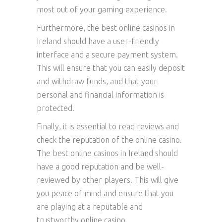
most out of your gaming experience.
Furthermore, the best online casinos in
Ireland should have a user-friendly
interface and a secure payment system.
This will ensure that you can easily deposit
and withdraw funds, and that your
personal and financial information is
protected.
Finally, it is essential to read reviews and
check the reputation of the online casino.
The best online casinos in Ireland should
have a good reputation and be well-
reviewed by other players. This will give
you peace of mind and ensure that you
are playing at a reputable and
trustworthy online casino.