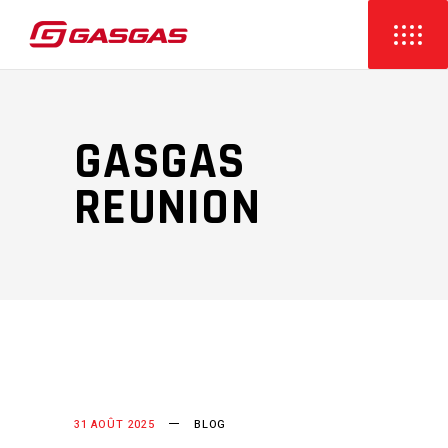
GASGAS
REUNION
31 AOÛT 2025
BLOG