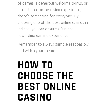
of games, a generous welcome bonus, or
a traditional online casino experience,
there’s something for everyone. By
choosing one of the best online casinos in
Ireland, you can ensure a fun and
rewarding gaming experience.
Remember to always gamble responsibly
and within your means.
HOW TO
CHOOSE THE
BEST ONLINE
CASINO