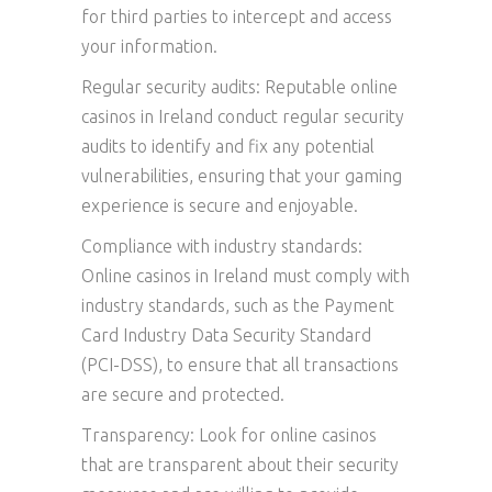
for third parties to intercept and access
your information.
Regular security audits: Reputable online
casinos in Ireland conduct regular security
audits to identify and fix any potential
vulnerabilities, ensuring that your gaming
experience is secure and enjoyable.
Compliance with industry standards:
Online casinos in Ireland must comply with
industry standards, such as the Payment
Card Industry Data Security Standard
(PCI-DSS), to ensure that all transactions
are secure and protected.
Transparency: Look for online casinos
that are transparent about their security