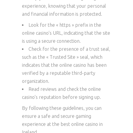
experience, knowing that your personal
and financial information is protected.
Look for the « https » prefix in the
online casino’s URL, indicating that the site
is using a secure connection.
Check for the presence of a trust seal,
such as the « Trusted Site » seal, which
indicates that the online casino has been
verified by a reputable third-party
organization.
Read reviews and check the online
casino’s reputation before signing up.
By following these guidelines, you can
ensure a safe and secure gaming
experience at the best online casino in
Ireland.