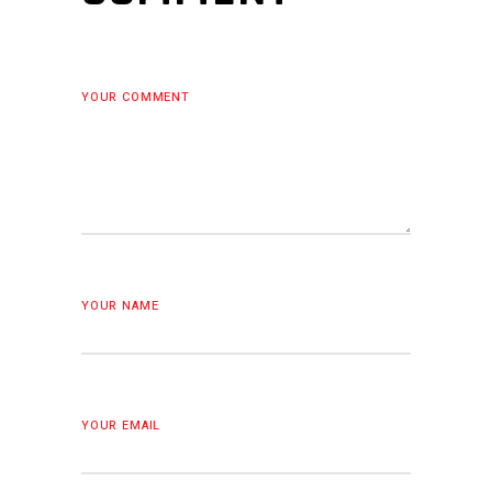
YOUR COMMENT
YOUR NAME
YOUR EMAIL