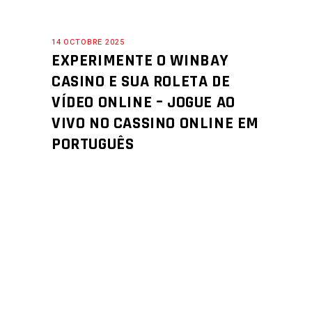
14 OCTOBRE 2025
EXPERIMENTE O WINBAY
CASINO E SUA ROLETA DE
VÍDEO ONLINE – JOGUE AO
VIVO NO CASSINO ONLINE EM
PORTUGUÊS