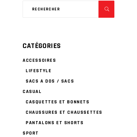
CATÉGORIES
ACCESSOIRES
LIFESTYLE
SACS A DOS / SACS
CASUAL
CASQUETTES ET BONNETS
CHAUSSURES ET CHAUSSETTES
PANTALONS ET SHORTS
SPORT