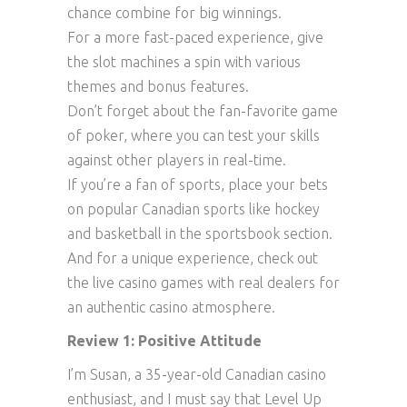
chance combine for big winnings.
For a more fast-paced experience, give
the slot machines a spin with various
themes and bonus features.
Don’t forget about the fan-favorite game
of poker, where you can test your skills
against other players in real-time.
If you’re a fan of sports, place your bets
on popular Canadian sports like hockey
and basketball in the sportsbook section.
And for a unique experience, check out
the live casino games with real dealers for
an authentic casino atmosphere.
Review 1: Positive Attitude
I’m Susan, a 35-year-old Canadian casino
enthusiast, and I must say that Level Up