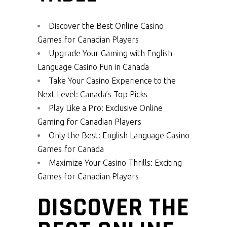
Discover the Best Online Casino
Games for Canadian Players
Upgrade Your Gaming with English-
Language Casino Fun in Canada
Take Your Casino Experience to the
Next Level: Canada’s Top Picks
Play Like a Pro: Exclusive Online
Gaming for Canadian Players
Only the Best: English Language Casino
Games for Canada
Maximize Your Casino Thrills: Exciting
Games for Canadian Players
DISCOVER THE