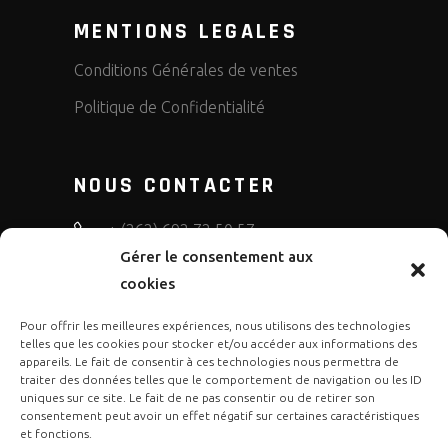
MENTIONS LEGALES
Conditions Générales de ventes
Politique de Confidentialité
NOUS CONTACTER
+ (262) 692 72 50 57
Gérer le consentement aux
bruno.diffusion.motos
cookies
Pour offrir les meilleures expériences, nous utilisons des technologies
telles que les cookies pour stocker et/ou accéder aux informations des
appareils. Le fait de consentir à ces technologies nous permettra de
traiter des données telles que le comportement de navigation ou les ID
uniques sur ce site. Le fait de ne pas consentir ou de retirer son
consentement peut avoir un effet négatif sur certaines caractéristiques
et fonctions.