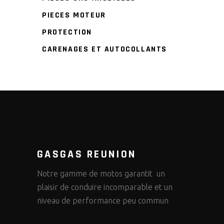
PIECES MOTEUR
PROTECTION
CARENAGES ET AUTOCOLLANTS
GASGAS REUNION
Notre gamme de motos garantit un
plaisir de conduire incomparable et un
niveau de performance peu commun