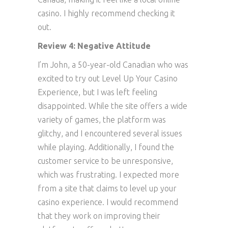
casino. I highly recommend checking it
out.
Review 4: Negative Attitude
I’m John, a 50-year-old Canadian who was
excited to try out Level Up Your Casino
Experience, but I was left feeling
disappointed. While the site offers a wide
variety of games, the platform was
glitchy, and I encountered several issues
while playing. Additionally, I found the
customer service to be unresponsive,
which was frustrating. I expected more
from a site that claims to level up your
casino experience. I would recommend
that they work on improving their