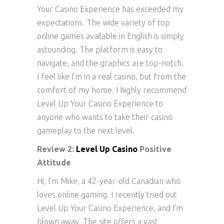
Your Casino Experience has exceeded my
expectations. The wide variety of top
online games available in English is simply
astounding. The platform is easy to
navigate, and the graphics are top-notch.
I feel like I’m in a real casino, but from the
comfort of my home. I highly recommend
Level Up Your Casino Experience to
anyone who wants to take their casino
gameplay to the next level.
Review 2:
Level Up Casino
Positive
Attitude
Hi, I’m Mike, a 42-year-old Canadian who
loves online gaming. I recently tried out
Level Up Your Casino Experience, and I’m
blown away. The site offers a vast