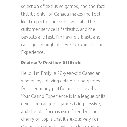
selection of exclusive games, and the fact
that it’s only for Canada makes me feel
like I’m part of an exclusive club. The
customer service is fantastic, and the
payouts are fast. I’m having a blast, and I
can’t get enough of Level Up Your Casino
Experience.
Review 3: Positive Attitude
Hello, I’m Emily, a 28-year-old Canadian
who enjoys playing online casino games.
I’ve tried many platforms, but Level Up
Your Casino Experience is in a league of its
own. The range of games is impressive,
and the platform is user-friendly. The
cherry on top is that it’s exclusively for
Canada, making it feel like a local online