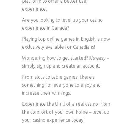
platform to offer a better user
experience.
Are you looking to level up your casino
experience in Canada?
Playing top online games in English is now
exclusively available for Canadians!
Wondering how to get started? It’s easy –
simply sign up and create an account.
From slots to table games, there’s
something for everyone to enjoy and
increase their winnings.
Experience the thrill of a real casino from
the comfort of your own home – level up
your casino experience today!