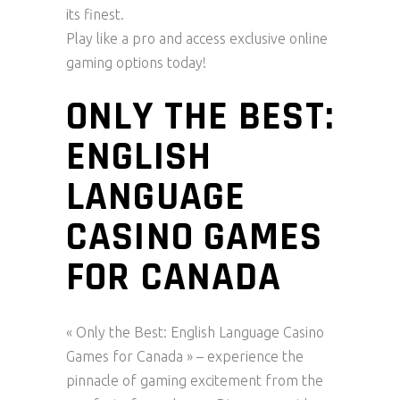
its finest.
Play like a pro and access exclusive online
gaming options today!
ONLY THE BEST:
ENGLISH
LANGUAGE
CASINO GAMES
FOR CANADA
« Only the Best: English Language Casino
Games for Canada » – experience the
pinnacle of gaming excitement from the