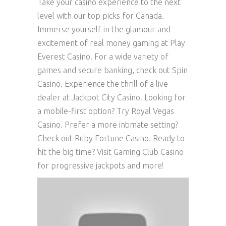
Take your casino experience to the next
level with our top picks for Canada.
Immerse yourself in the glamour and
excitement of real money gaming at Play
Everest Casino. For a wide variety of
games and secure banking, check out Spin
Casino. Experience the thrill of a live
dealer at Jackpot City Casino. Looking for
a mobile-first option? Try Royal Vegas
Casino. Prefer a more intimate setting?
Check out Ruby Fortune Casino. Ready to
hit the big time? Visit Gaming Club Casino
for progressive jackpots and more!