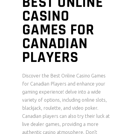
BEST ONLINE
CASINO
GAMES FOR
CANADIAN
PLAYERS
Discover the Best Online Casino Games
for Canadian Players and enhance your
gaming experience! delve into a wide
variety of options, including online slots,
blackjack, roulette, and video poker.
Canadian players can also try their luck at
live dealer games, providing a more
authentic casino atmosphere. Don’t