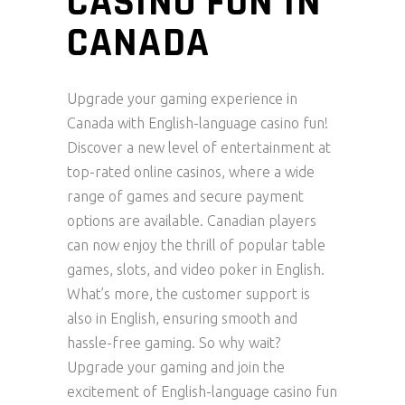
CASINO FUN IN
CANADA
Upgrade your gaming experience in
Canada with English-language casino fun!
Discover a new level of entertainment at
top-rated online casinos, where a wide
range of games and secure payment
options are available. Canadian players
can now enjoy the thrill of popular table
games, slots, and video poker in English.
What’s more, the customer support is
also in English, ensuring smooth and
hassle-free gaming. So why wait?
Upgrade your gaming and join the
excitement of English-language casino fun