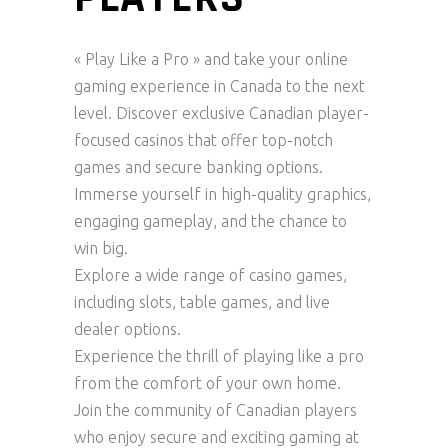
« Play Like a Pro » and take your online
gaming experience in Canada to the next
level. Discover exclusive Canadian player-
focused casinos that offer top-notch
games and secure banking options.
Immerse yourself in high-quality graphics,
engaging gameplay, and the chance to
win big.
Explore a wide range of casino games,
including slots, table games, and live
dealer options.
Experience the thrill of playing like a pro
from the comfort of your own home.
Join the community of Canadian players
who enjoy secure and exciting gaming at