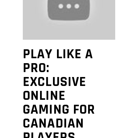
PLAY LIKE A
PRO:
EXCLUSIVE
ONLINE
GAMING FOR
CANADIAN
PLAYERS