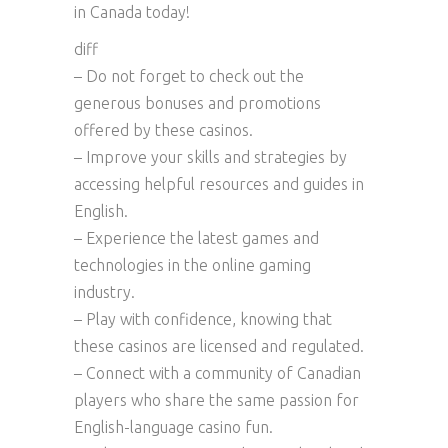
in Canada today!
diff
– Do not forget to check out the
generous bonuses and promotions
offered by these casinos.
– Improve your skills and strategies by
accessing helpful resources and guides in
English.
– Experience the latest games and
technologies in the online gaming
industry.
– Play with confidence, knowing that
these casinos are licensed and regulated.
– Connect with a community of Canadian
players who share the same passion for
English-language casino fun.