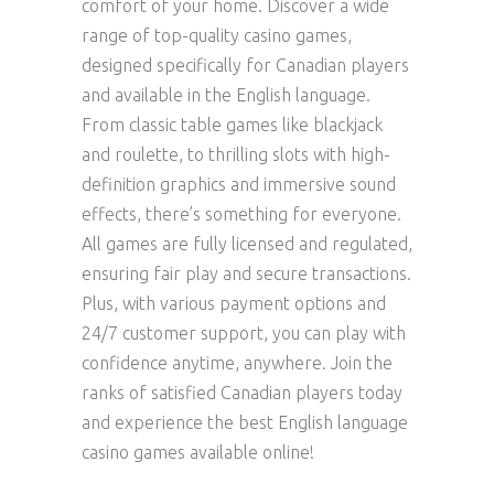
comfort of your home. Discover a wide
range of top-quality casino games,
designed specifically for Canadian players
and available in the English language.
From classic table games like blackjack
and roulette, to thrilling slots with high-
definition graphics and immersive sound
effects, there’s something for everyone.
All games are fully licensed and regulated,
ensuring fair play and secure transactions.
Plus, with various payment options and
24/7 customer support, you can play with
confidence anytime, anywhere. Join the
ranks of satisfied Canadian players today
and experience the best English language
casino games available online!