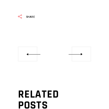
SHARE
RELATED
POSTS