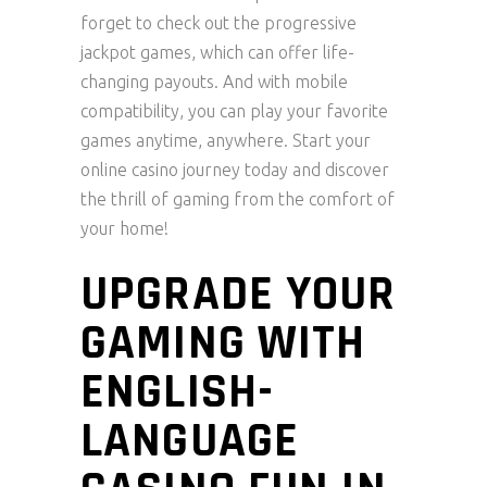
forget to check out the progressive
jackpot games, which can offer life-
changing payouts. And with mobile
compatibility, you can play your favorite
games anytime, anywhere. Start your
online casino journey today and discover
the thrill of gaming from the comfort of
your home!
UPGRADE YOUR
GAMING WITH
ENGLISH-
LANGUAGE