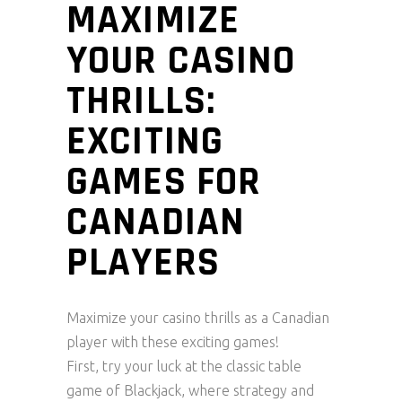
MAXIMIZE
YOUR CASINO
THRILLS:
EXCITING
GAMES FOR
CANADIAN
PLAYERS
Maximize your casino thrills as a Canadian
player with these exciting games!
First, try your luck at the classic table
game of Blackjack, where strategy and