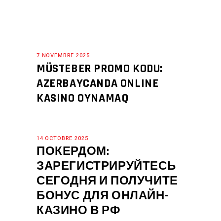
7 NOVEMBRE 2025
MÜSTEBER PROMO KODU:
AZERBAYCANDA ONLINE
KASINO OYNAMAQ
14 OCTOBRE 2025
ПОКЕРДОМ:
ЗАРЕГИСТРИРУЙТЕСЬ
СЕГОДНЯ И ПОЛУЧИТЕ
БОНУС ДЛЯ ОНЛАЙН-
КАЗИНО В РФ