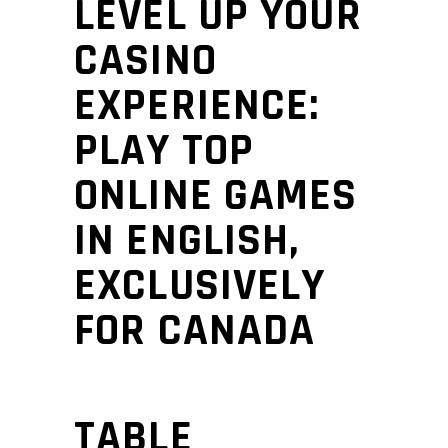
LEVEL UP YOUR
CASINO
EXPERIENCE:
PLAY TOP
ONLINE GAMES
IN ENGLISH,
EXCLUSIVELY
FOR CANADA
TABLE