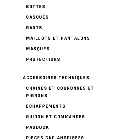
BOTTES
CASQUES
GANTS
MAILLOTS ET PANTALONS
MASQUES
PROTECTIONS
ACCESSOIRES TECHNIQUES
CHAINES ET COURONNES ET
PIGNONS
ECHAPPEMENTS
GUIDON ET COMMANDES
PADDOCK
PIECES CNC ANODISEES