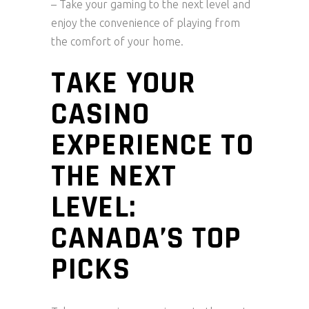
– Take your gaming to the next level and
enjoy the convenience of playing from
the comfort of your home.
TAKE YOUR
CASINO
EXPERIENCE TO
THE NEXT
LEVEL:
CANADA’S TOP
PICKS