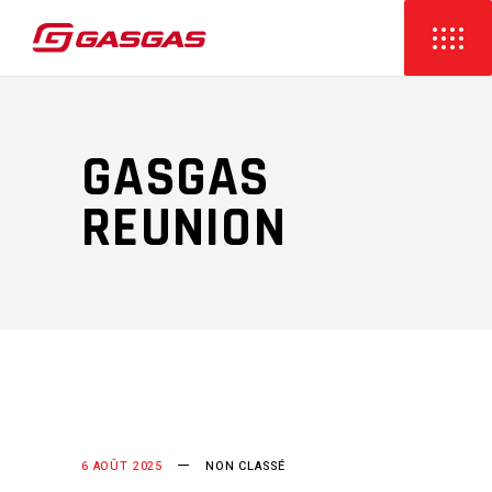
GASGAS
REUNION
6 AOÛT 2025
NON CLASSÉ