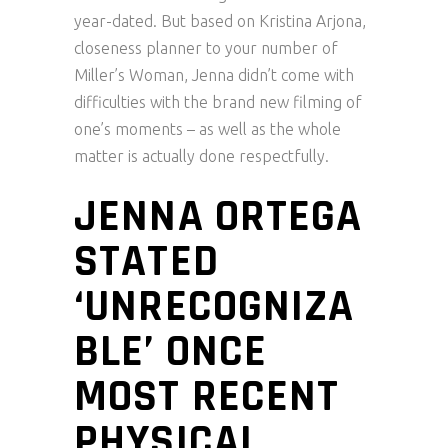
year-dated. But based on Kristina Arjona,
closeness planner to your number of
Miller’s Woman, Jenna didn’t come with
difficulties with the brand new filming of
one’s moments – as well as the whole
matter is actually done respectfully.
JENNA ORTEGA
STATED
‘UNRECOGNIZA
BLE’ ONCE
MOST RECENT
PHYSICAL