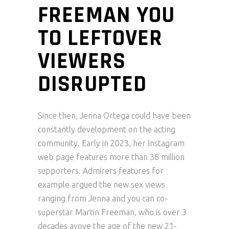
FREEMAN YOU
TO LEFTOVER
VIEWERS
DISRUPTED
Since then, Jenna Ortega could have been
constantly development on the acting
community. Early in 2023, her Instagram
web page features more than 38 million
supporters. Admirers features for
example argued the new sex views
ranging from Jenna and you can co-
superstar Martin Freeman, who is over 3
decades avove the age of the new 21-