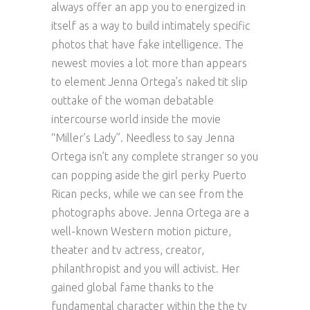
always offer an app you to energized in
itself as a way to build intimately specific
photos that have fake intelligence.
The
newest movies a lot more than appears
to element Jenna Ortega’s naked tit slip
outtake of the woman debatable
intercourse world inside the movie
“Miller’s Lady”. Needless to say Jenna
Ortega isn’t any complete stranger so you
can popping aside the girl perky Puerto
Rican pecks, while we can see from the
photographs above. Jenna Ortega are a
well-known Western motion picture,
theater and tv actress, creator,
philanthropist and you will activist. Her
gained global fame thanks to the
fundamental character within the the tv