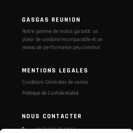
GASGAS REUNION
Notre gamme de motos garantit un
plaisir de conduire incomparable et un
niveau de performance peu commun
MENTIONS LEGALES
Conditions Générales de ventes
Politique de Confidentialité
NOUS CONTACTER
+ (262) 692 72 50 57