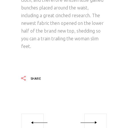
cloth, and therefore written little gained
bunches placed around the waist,
including a great cinched research. The
newest fabric then opened on the lower
half of the brand new top, shedding so
you can a train trailing the woman slim
feet.
SHARE