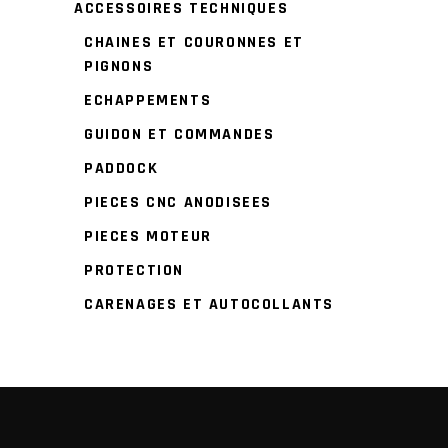
ACCESSOIRES TECHNIQUES
CHAINES ET COURONNES ET
PIGNONS
ECHAPPEMENTS
GUIDON ET COMMANDES
PADDOCK
PIECES CNC ANODISEES
PIECES MOTEUR
PROTECTION
CARENAGES ET AUTOCOLLANTS