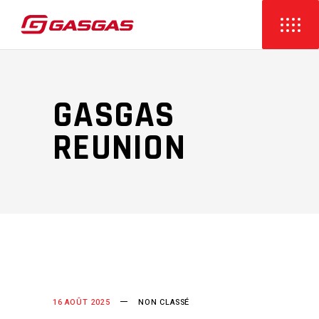
GASGAS
REUNION
16 AOÛT 2025
NON CLASSÉ