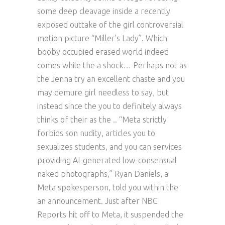
some deep cleavage inside a recently
exposed outtake of the girl controversial
motion picture “Miller’s Lady”. Which
booby occupied erased world indeed
comes while the a shock… Perhaps not as
the Jenna try an excellent chaste and you
may demure girl needless to say, but
instead since the you to definitely always
thinks of their as the .. “Meta strictly
forbids son nudity, articles you to
sexualizes students, and you can services
providing AI-generated low-consensual
naked photographs,” Ryan Daniels, a
Meta spokesperson, told you within the
an announcement. Just after NBC
Reports hit off to Meta, it suspended the