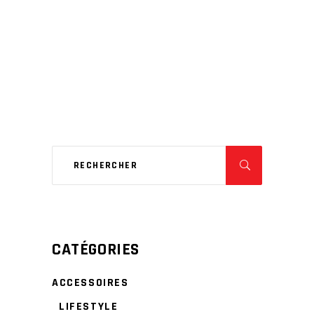
CATÉGORIES
ACCESSOIRES
LIFESTYLE