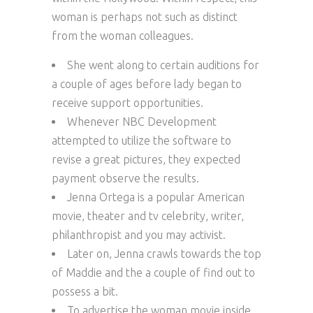
woman is perhaps not such as distinct
from the woman colleagues.
She went along to certain auditions for
a couple of ages before lady began to
receive support opportunities.
Whenever NBC Development
attempted to utilize the software to
revise a great pictures, they expected
payment observe the results.
Jenna Ortega is a popular American
movie, theater and tv celebrity, writer,
philanthropist and you may activist.
Later on, Jenna crawls towards the top
of Maddie and the a couple of find out to
possess a bit.
To advertise the woman movie inside