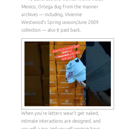
Mexico, Ortega dug from the manner
archives — including, Vivienne
Westwood’s Spring season/June 2009
collection — also it paid back.
When you’re letters wear’t get naked,
intimate interactions are designed, and
you will a guy and you will woman have