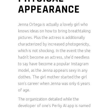
APPEARANCE
Jenna Ortega is actually a lovely girl who
knows ideas on how to bring breathtaking
pictures. Plus the actress is additionally
characterized by increased photogenicity,
which is not shocking. In the event the she
hadn’t become an actress, she’d needless
to say have become a popular Instagram
model, as the Jenna appears sexy in any
clothes. The girl mother started the girl
son’s career when Jenna was only 6 years
of age.
The organization detailed while the
developer of one’s Perky AI app is named