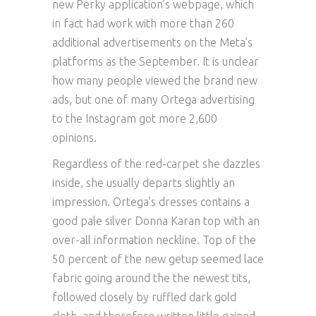
new Perky application’s webpage, which
in fact had work with more than 260
additional advertisements on the Meta’s
platforms as the September. It is unclear
how many people viewed the brand new
ads, but one of many Ortega advertising
to the Instagram got more 2,600
opinions.
Regardless of the red-carpet she dazzles
inside, she usually departs slightly an
impression. Ortega’s dresses contains a
good pale silver Donna Karan top with an
over-all information neckline. Top of the
50 percent of the new getup seemed lace
fabric going around the the newest tits,
followed closely by ruffled dark gold