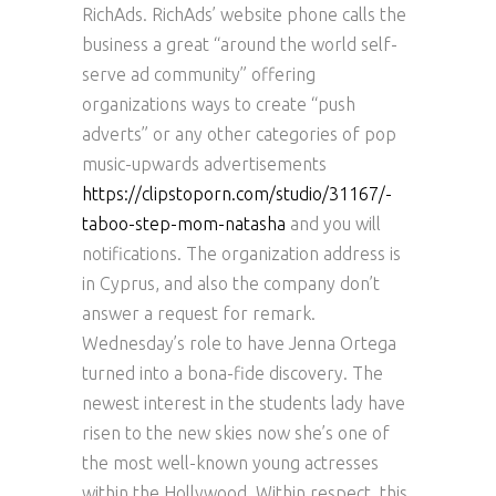
RichAds. RichAds’ website phone calls the
business a great “around the world self-
serve ad community” offering
organizations ways to create “push
adverts” or any other categories of pop
music-upwards advertisements
https://clipstoporn.com/studio/31167/-
taboo-step-mom-natasha
and you will
notifications. The organization address is
in Cyprus, and also the company don’t
answer a request for remark.
Wednesday’s role to have Jenna Ortega
turned into a bona-fide discovery. The
newest interest in the students lady have
risen to the new skies now she’s one of
the most well-known young actresses
within the Hollywood. Within respect, this