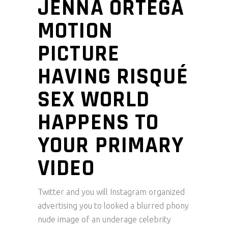
JENNA ORTEGA
MOTION
PICTURE
HAVING RISQUÉ
SEX WORLD
HAPPENS TO
YOUR PRIMARY
VIDEO
Twitter and you will Instagram organized
advertising you to looked a blurred phony
nude image of an underage celebrity