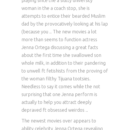
playing since the a slutty university
woman in the a coach stop, she is
attempts to entice their bearded Muslim
dad by the provocatively looking at his lap
(because you .. The new movies a lot
more than seems to function actress
Jenna Ortega discussing a great facts
about the first time she swallowed son
whole milk, in addition to their pandering
to unwell ft fetishists from the proving of
the woman filthy Tijuana tootsies.
Needless to say it comes while the not
surprising that one Jenna perform is
actually to help you attract deeply
depraved ft obsessed weirdos ..
The newest movies over appears to
ability celebrity Jenna Ortega revealing