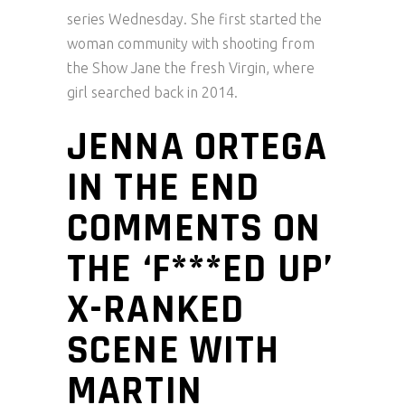
series Wednesday. She first started the
woman community with shooting from
the Show Jane the fresh Virgin, where
girl searched back in 2014.
JENNA ORTEGA
IN THE END
COMMENTS ON
THE ‘F***ED UP’
X-RANKED
SCENE WITH
MARTIN