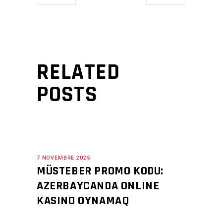
RELATED
POSTS
7 NOVEMBRE 2025
MÜSTEBER PROMO KODU:
AZERBAYCANDA ONLINE
KASINO OYNAMAQ