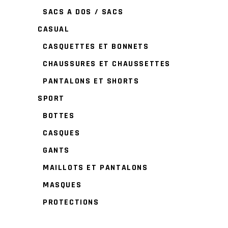
SACS A DOS / SACS
CASUAL
CASQUETTES ET BONNETS
CHAUSSURES ET CHAUSSETTES
PANTALONS ET SHORTS
SPORT
BOTTES
CASQUES
GANTS
MAILLOTS ET PANTALONS
MASQUES
PROTECTIONS