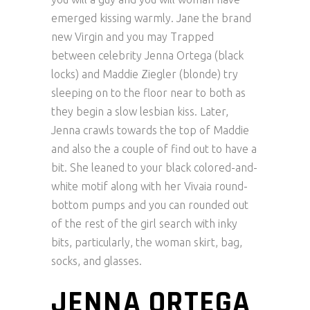
emerged kissing warmly. Jane the brand
new Virgin and you may Trapped
between celebrity Jenna Ortega (black
locks) and Maddie Ziegler (blonde) try
sleeping on to the floor near to both as
they begin a slow lesbian kiss. Later,
Jenna crawls towards the top of Maddie
and also the a couple of find out to have a
bit. She leaned to your black colored-and-
white motif along with her Vivaia round-
bottom pumps and you can rounded out
of the rest of the girl search with inky
bits, particularly, the woman skirt, bag,
socks, and glasses.
JENNA ORTEGA