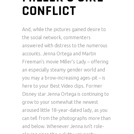
CONFLICT
And, while the pictures gained desire to
the social network, commenters
answered with distress to the numerous
accounts. Jenna Ortega and Martin
Freeman’s movie Miller’s Lady – offering
an especially steamy gender world and
you may a brow-increasing ages-pit – is
here to your Best Video clips. Former
Disney star Jenna Ortega is continuing to
grow to your somewhat the newest
aroused little 18-year-dated lady, as you
can tell from the photographs more than
and below. Whenever Jenna isn’t role-