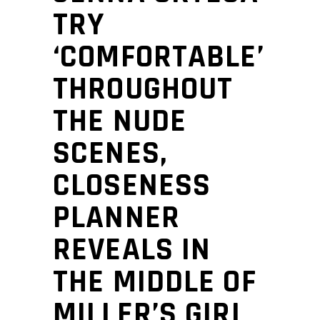
TRY
‘COMFORTABLE’
THROUGHOUT
THE NUDE
SCENES,
CLOSENESS
PLANNER
REVEALS IN
THE MIDDLE OF
MILLER’S GIRL