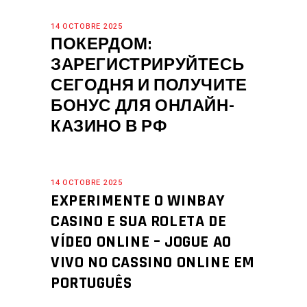
14 OCTOBRE 2025
ПОКЕРДОМ:
ЗАРЕГИСТРИРУЙТЕСЬ
СЕГОДНЯ И ПОЛУЧИТЕ
БОНУС ДЛЯ ОНЛАЙН-
КАЗИНО В РФ
14 OCTOBRE 2025
EXPERIMENTE O WINBAY
CASINO E SUA ROLETA DE
VÍDEO ONLINE – JOGUE AO
VIVO NO CASSINO ONLINE EM
PORTUGUÊS