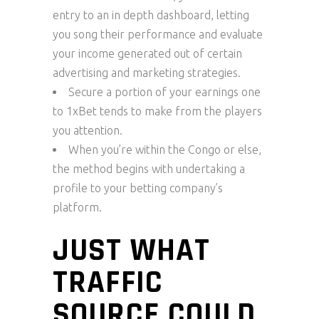
entry to an in depth dashboard, letting
you song their performance and evaluate
your income generated out of certain
advertising and marketing strategies.
Secure a portion of your earnings one
to 1xBet tends to make from the players
you attention.
When you’re within the Congo or else,
the method begins with undertaking a
profile to your betting company’s
platform.
JUST WHAT
TRAFFIC
SOURCE COULD