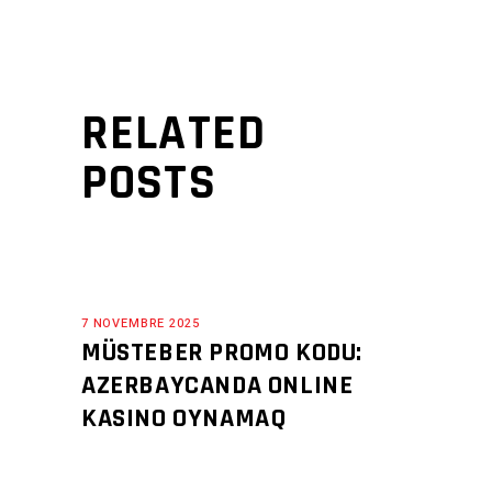
RELATED
POSTS
7 NOVEMBRE 2025
MÜSTEBER PROMO KODU:
AZERBAYCANDA ONLINE
KASINO OYNAMAQ