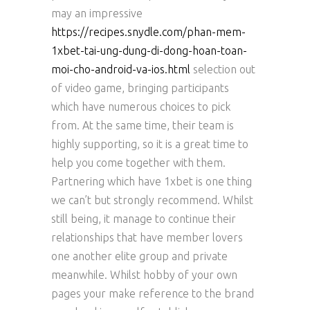
may an impressive
https://recipes.snydle.com/phan-mem-
1xbet-tai-ung-dung-di-dong-hoan-toan-
moi-cho-android-va-ios.html
selection out
of video game, bringing participants
which have numerous choices to pick
from. At the same time, their team is
highly supporting, so it is a great time to
help you come together with them.
Partnering which have 1xbet is one thing
we can’t but strongly recommend. Whilst
still being, it manage to continue their
relationships that have member lovers
one another elite group and private
meanwhile. Whilst hobby of your own
pages your make reference to the brand