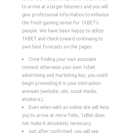
to arrive at a larger listeners and you will
give professional information to enhance
the fresh gaming sense for 1XBET’s
people. We have been happy to utilize
1XBET and check toward continuing to
own best forecasts on the pages.
Once finding your own associate
connect otherwise your own 1xbet
advertising and marketing key, you could
begin promoting it in your interaction
avenues (website, site, social media,
etcetera.).
Even when with an online site will help
you to arrive at more folks, 1xBet does
not make it absolutely necessary.
Just after confirmed, you will see