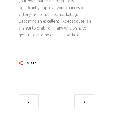
your own marketing operate is
significantly improve your chances of
victory inside internet marketing.
Becoming an excellent 1xbet spouse is a
chance to grab for many who want to
generate income due to association.
SHARE