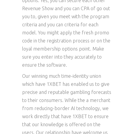
options. Yes, you can secure each other
Revenue Show and you can CPA of go out
you to, given you meet with the program
criteria and you can criteria for each
model. You might apply the fresh promo
code in the registration process or on the
loyal membership options point. Make
sure you enter into they accurately to
ensure the software.
Our winning much time-identity union
which have 1XBET has enabled us to give
precise and reputable gambling forecasts
to their consumers. While the a merchant
from reducing-border AI technology, we
work directly that have 1XBET to ensure
that our knowledge is offered on the
users. Our relationship have welcome us