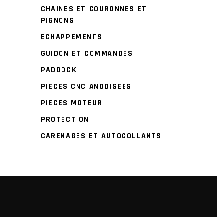
CHAINES ET COURONNES ET
PIGNONS
ECHAPPEMENTS
GUIDON ET COMMANDES
PADDOCK
PIECES CNC ANODISEES
PIECES MOTEUR
PROTECTION
CARENAGES ET AUTOCOLLANTS