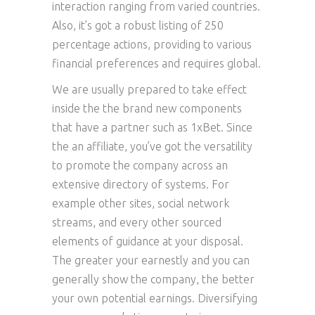
interaction ranging from varied countries.
Also, it’s got a robust listing of 250
percentage actions, providing to various
financial preferences and requires global.
We are usually prepared to take effect
inside the the brand new components
that have a partner such as 1xBet. Since
the an affiliate, you’ve got the versatility
to promote the company across an
extensive directory of systems. For
example other sites, social network
streams, and every other sourced
elements of guidance at your disposal.
The greater your earnestly and you can
generally show the company, the better
your own potential earnings. Diversifying