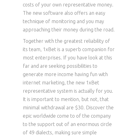
costs of your own representative money.
The new software also offers an easy
technique of monitoring and you may
approaching their money during the road.
Together with the greatest reliability of
its team, 1xBet is a superb companion for
most enterprises. If you have look at this
far and are seeking possibilities to
generate more income having fun with
internet marketing, the new 1xBet
representative system is actually for you.
It is important to mention, but not, that
minimal withdrawal are $30. Discover the
epic worldwide come to of the company
to the support out of an enormous circle
of 49 dialects, making sure simple