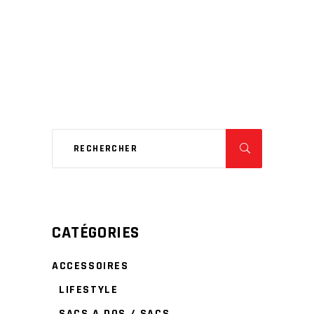
CATÉGORIES
ACCESSOIRES
LIFESTYLE
SACS A DOS / SACS