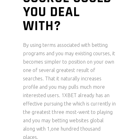
YOU DEAL
WITH?
By using terms associated with betting
programs and you may existing courses, it
becomes simpler to position on your own
one of several greatest result of
searches. That it naturally increases
profile and you may pulls much more
interested users. 1XBET already has an
effective pursuing the which is currently in
the greatest three most-went to playing
and you may betting websites global
along with 1,one hundred thousand
places.