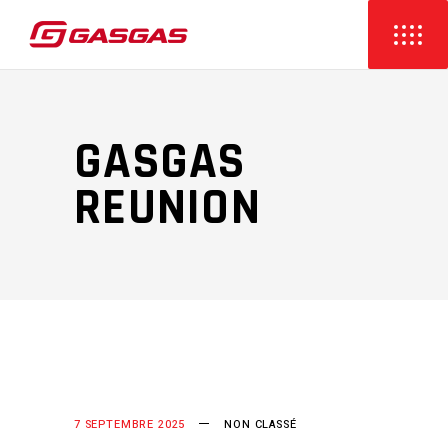
GASGAS
REUNION
7 SEPTEMBRE 2025
NON CLASSÉ