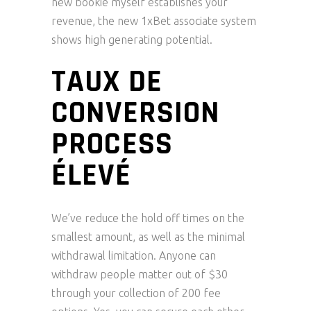
new bookie myself establishes your
revenue, the new 1xBet associate system
shows high generating potential.
TAUX DE
CONVERSION
PROCESS
ÉLEVÉ
We’ve reduce the hold off times on the
smallest amount, as well as the minimal
withdrawal limitation. Anyone can
withdraw people matter out of $30
through your collection of 200 fee