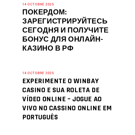
14 OCTOBRE 2025
ПОКЕРДОМ:
ЗАРЕГИСТРИРУЙТЕСЬ
СЕГОДНЯ И ПОЛУЧИТЕ
БОНУС ДЛЯ ОНЛАЙН-
КАЗИНО В РФ
14 OCTOBRE 2025
EXPERIMENTE O WINBAY
CASINO E SUA ROLETA DE
VÍDEO ONLINE – JOGUE AO
VIVO NO CASSINO ONLINE EM
PORTUGUÊS