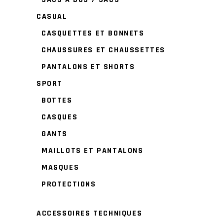
CASUAL
CASQUETTES ET BONNETS
CHAUSSURES ET CHAUSSETTES
PANTALONS ET SHORTS
SPORT
BOTTES
CASQUES
GANTS
MAILLOTS ET PANTALONS
MASQUES
PROTECTIONS
ACCESSOIRES TECHNIQUES