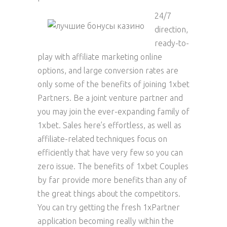
24/7
direction,
ready-to-
play with affiliate marketing online
options, and large conversion rates are
only some of the benefits of joining 1xbet
Partners. Be a joint venture partner and
you may join the ever-expanding family of
1xbet. Sales here’s effortless, as well as
affiliate-related techniques focus on
efficiently that have very few so you can
zero issue. The benefits of 1xbet Couples
by far provide more benefits than any of
the great things about the competitors.
You can try getting the fresh 1xPartner
application becoming really within the