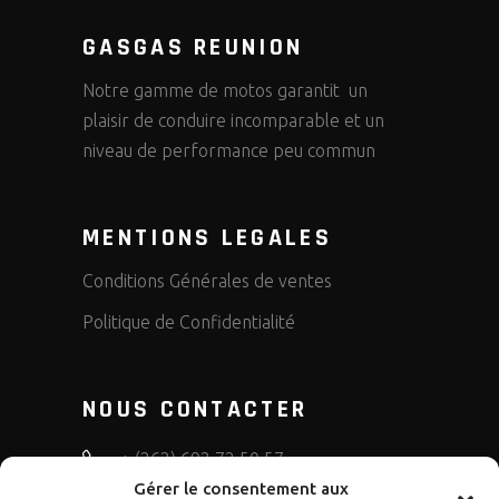
GASGAS REUNION
Notre gamme de motos garantit un
plaisir de conduire incomparable et un
niveau de performance peu commun
MENTIONS LEGALES
Conditions Générales de ventes
Politique de Confidentialité
NOUS CONTACTER
+ (262) 692 72 50 57
Gérer le consentement aux
bruno.diffusion.motos