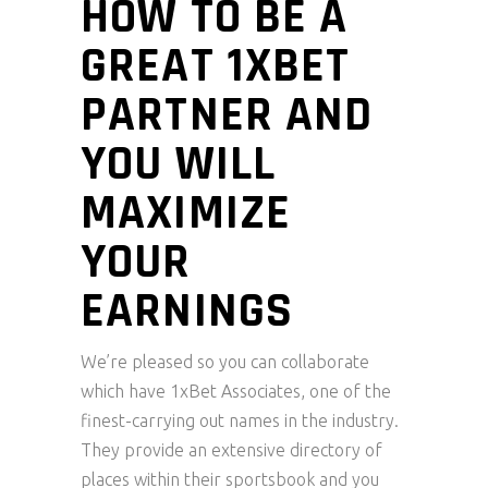
HOW TO BE A
GREAT 1XBET
PARTNER AND
YOU WILL
MAXIMIZE
YOUR
EARNINGS
We’re pleased so you can collaborate
which have 1xBet Associates, one of the
finest-carrying out names in the industry.
They provide an extensive directory of
places within their sportsbook and you