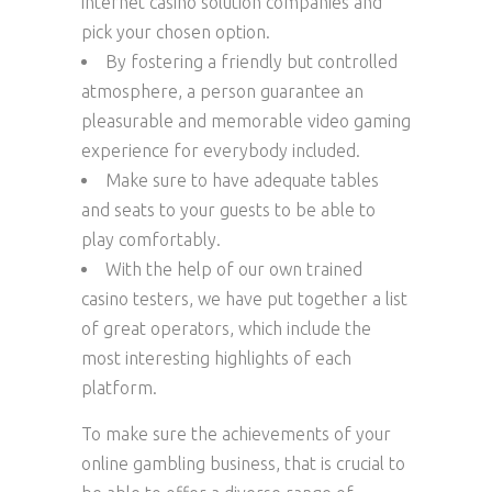
internet casino solution companies and
pick your chosen option.
By fostering a friendly but controlled
atmosphere, a person guarantee an
pleasurable and memorable video gaming
experience for everybody included.
Make sure to have adequate tables
and seats to your guests to be able to
play comfortably.
With the help of our own trained
casino testers, we have put together a list
of great operators, which include the
most interesting highlights of each
platform.
To make sure the achievements of your
online gambling business, that is crucial to