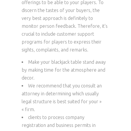
offerings to be able to your players. To
discern the tastes of your buyers, the
very best approach is definitely to
monitor person feedback. Therefore, it’s
crucial to include customer support
programs for players to express their
sights, complaints, and remarks.
Make your blackjack table stand away
by making time for the atmosphere and
decor.
We recommend that you consult an
attorney in determining which usually
legal structure is best suited for your »
« firm.
clients to process company
registration and business permits in