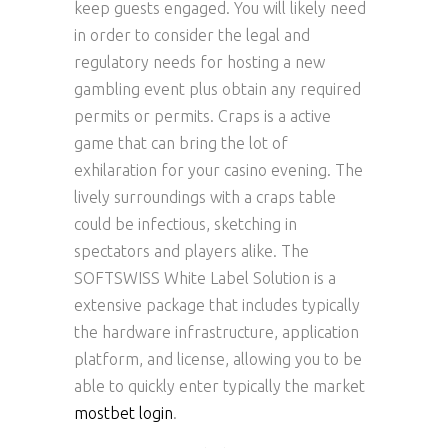
keep guests engaged. You will likely need
in order to consider the legal and
regulatory needs for hosting a new
gambling event plus obtain any required
permits or permits. Craps is a active
game that can bring the lot of
exhilaration for your casino evening. The
lively surroundings with a craps table
could be infectious, sketching in
spectators and players alike. The
SOFTSWISS White Label Solution is a
extensive package that includes typically
the hardware infrastructure, application
platform, and license, allowing you to be
able to quickly enter typically the market
mostbet login
.