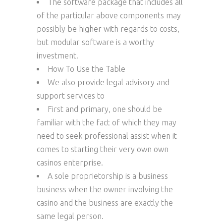
The software package that includes all
of the particular above components may
possibly be higher with regards to costs,
but modular software is a worthy
investment.
How To Use the Table
We also provide legal advisory and
support services to
First and primary, one should be
familiar with the fact of which they may
need to seek professional assist when it
comes to starting their very own own
casinos enterprise.
A sole proprietorship is a business
business when the owner involving the
casino and the business are exactly the
same legal person.