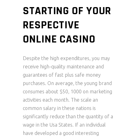
STARTING OF YOUR
RESPECTIVE
ONLINE CASINO
Despite the high expenditures, you may
receive high-quality maintenance and
guarantees of fast plus safe money
purchases. On average, the young brand
consumes about $50, 1000 on marketing
activities each month. The scale an
common salary in these nations is
significantly reduce than the quantity of a
wage in the Usa States. If an individual
have developed a good interesting