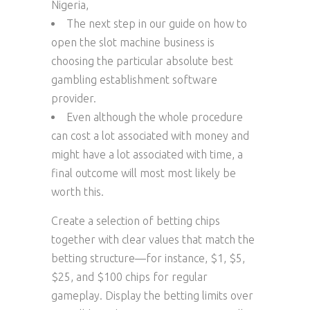
Nigeria,
The next step in our guide on how to
open the slot machine business is
choosing the particular absolute best
gambling establishment software
provider.
Even although the whole procedure
can cost a lot associated with money and
might have a lot associated with time, a
final outcome will most most likely be
worth this.
Create a selection of betting chips
together with clear values that match the
betting structure—for instance, $1, $5,
$25, and $100 chips for regular
gameplay. Display the betting limits over