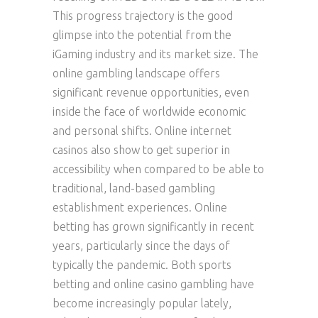
This progress trajectory is the good
glimpse into the potential from the
iGaming industry and its market size. The
online gambling landscape offers
significant revenue opportunities, even
inside the face of worldwide economic
and personal shifts. Online internet
casinos also show to get superior in
accessibility when compared to be able to
traditional, land-based gambling
establishment experiences. Online
betting has grown significantly in recent
years, particularly since the days of
typically the pandemic. Both sports
betting and online casino gambling have
become increasingly popular lately,