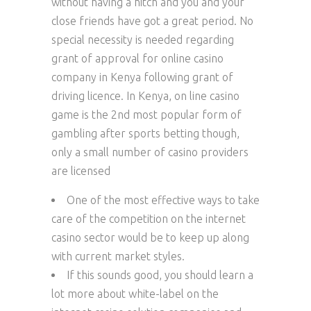
without having a hitch and you and your
close friends have got a great period. No
special necessity is needed regarding
grant of approval for online casino
company in Kenya following grant of
driving licence. In Kenya, on line casino
game is the 2nd most popular form of
gambling after sports betting though,
only a small number of casino providers
are licensed
One of the most effective ways to take
care of the competition on the internet
casino sector would be to keep up along
with current market styles.
If this sounds good, you should learn a
lot more about white-label on the