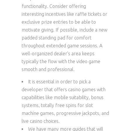
functionality. Consider offering
interesting incentives like raffle tickets or
exclusive prize entries to be able to
motivate giving. If possible, include a new
padded standing pad for comfort
throughout extended game sessions. A
well-organized dealer’s area keeps
typically the flow with the video game
smooth and professional.
It is essential in order to pick a
developer that offers casino games with
capabilities like mobile suitability, bonus
systems, totally free spins for slot
machine games, progressive jackpots, and
live casino choices.
We have many more guides that will