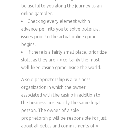
be useful to you along the journey as an
online gambler.
Checking every element within
advance permits you to solve potential
issues prior to the actual online game
begins.
If there is a fairly small place, prioritize
slots, as they are » « certainly the most
well-liked casino game inside the world.
A sole proprietorship is a business
organization in which the owner
associated with the casino in addition to
the business are exactly the same legal
person. The owner of a sole
proprietorship will be responsible for just
about all debts and commitments of »