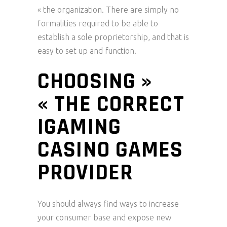
« the organization. There are simply no
formalities required to be able to
establish a sole proprietorship, and that is
easy to set up and function.
CHOOSING »
« THE CORRECT
IGAMING
CASINO GAMES
PROVIDER
You should always find ways to increase
your consumer base and expose new