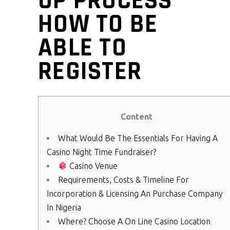
UP PROCESS
HOW TO BE
ABLE TO
REGISTER
Content
What Would Be The Essentials For Having A
Casino Night Time Fundraiser?
Casino Venue
Requirements, Costs & Timeline For
Incorporation & Licensing An Purchase Company
In Nigeria
Where? Choose A On Line Casino Location