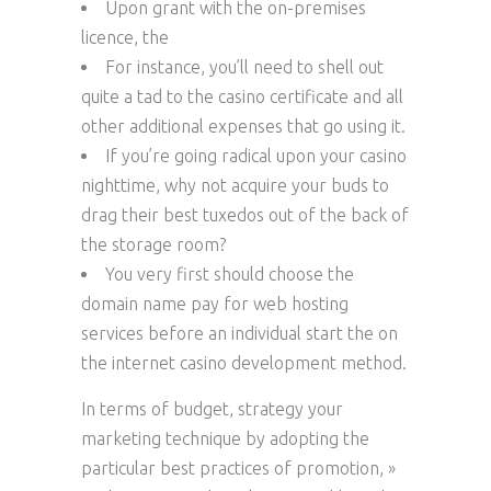
Upon grant with the on-premises
licence, the
For instance, you’ll need to shell out
quite a tad to the casino certificate and all
other additional expenses that go using it.
If you’re going radical upon your casino
nighttime, why not acquire your buds to
drag their best tuxedos out of the back of
the storage room?
You very first should choose the
domain name pay for web hosting
services before an individual start the on
the internet casino development method.
In terms of budget, strategy your
marketing technique by adopting the
particular best practices of promotion, »