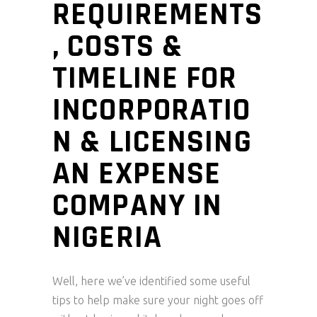
REQUIREMENTS
, COSTS &
TIMELINE FOR
INCORPORATIO
N & LICENSING
AN EXPENSE
COMPANY IN
NIGERIA
Well, here we’ve identified some useful
tips to help make sure your night goes off