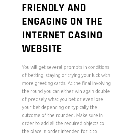
FRIENDLY AND
ENGAGING ON THE
INTERNET CASINO
WEBSITE
You will get several prompts in conditions
of betting, staying or trying your luck with
more greeting cards. At the final involving
the round you can either win again double
of precisely what you bet or even lose
your bet depending on typically the
outcome of the rounded. Make sure in
order to add all the required objects to
the place in order intended for it to