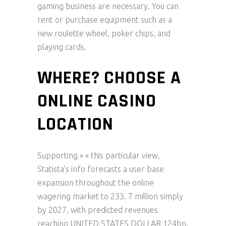
gaming business are necessary. You can
rent or purchase equipment such as a
new roulette wheel, poker chips, and
playing cards.
WHERE? CHOOSE A
ONLINE CASINO
LOCATION
Supporting » « this particular view,
Statista’s info forecasts a user base
expansion throughout the online
wagering market to 233. 7 million simply
by 2027, with predicted revenues
reaching UNITED STATES DOLLAR 124bn.