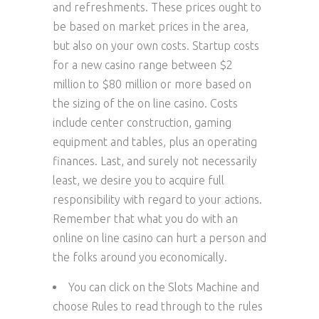
and refreshments. These prices ought to
be based on market prices in the area,
but also on your own costs. Startup costs
for a new casino range between $2
million to $80 million or more based on
the sizing of the on line casino. Costs
include center construction, gaming
equipment and tables, plus an operating
finances. Last, and surely not necessarily
least, we desire you to acquire full
responsibility with regard to your actions.
Remember that what you do with an
online on line casino can hurt a person and
the folks around you economically.
You can click on the Slots Machine and
choose Rules to read through to the rules