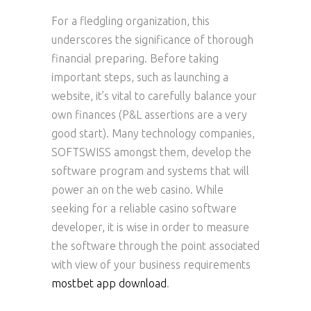
For a fledgling organization, this
underscores the significance of thorough
financial preparing. Before taking
important steps, such as launching a
website, it’s vital to carefully balance your
own finances (P&L assertions are a very
good start). Many technology companies,
SOFTSWISS amongst them, develop the
software program and systems that will
power an on the web casino. While
seeking for a reliable casino software
developer, it is wise in order to measure
the software through the point associated
with view of your business requirements
mostbet app download
.