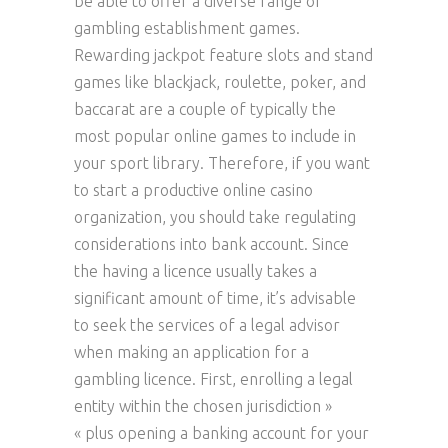
be able to offer a diverse range of
gambling establishment games.
Rewarding jackpot feature slots and stand
games like blackjack, roulette, poker, and
baccarat are a couple of typically the
most popular online games to include in
your sport library. Therefore, if you want
to start a productive online casino
organization, you should take regulating
considerations into bank account. Since
the having a licence usually takes a
significant amount of time, it’s advisable
to seek the services of a legal advisor
when making an application for a
gambling licence. First, enrolling a legal
entity within the chosen jurisdiction »
« plus opening a banking account for your