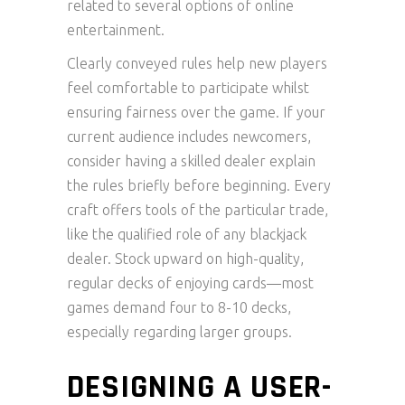
related to several options of online
entertainment.
Clearly conveyed rules help new players
feel comfortable to participate whilst
ensuring fairness over the game. If your
current audience includes newcomers,
consider having a skilled dealer explain
the rules briefly before beginning. Every
craft offers tools of the particular trade,
like the qualified role of any blackjack
dealer. Stock upward on high-quality,
regular decks of enjoying cards—most
games demand four to 8-10 decks,
especially regarding larger groups.
DESIGNING A USER-