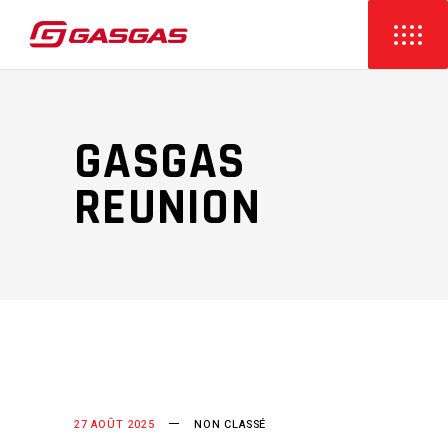
GASGAS
REUNION
27 AOÛT 2025
NON CLASSÉ