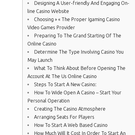
Designing A User-friendly And Engaging On-
line Casino Website
Choosing » « The Proper Igaming Casino
Video Games Provider
Preparing To The Grand Starting Of The
Online Casino
Determine The Type Involving Casino You
May Launch
What To Think About Before Opening The
Account At The Us Online Casino
Steps To Start A New Casino:
How To Wide Open A Casino – Start Your
Personal Operation
Creating The Casino Atmosphere
Arranging Seats For Players
How To Start A Web Based Casino
How Much Will It Cost In Order To Start An