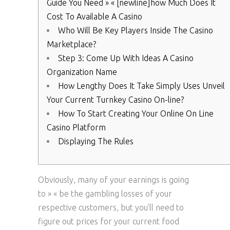
Guide You Need » « [newline]how Much Does It
Cost To Available A Casino
Who Will Be Key Players Inside The Casino
Marketplace?
Step 3: Come Up With Ideas A Casino
Organization Name
How Lengthy Does It Take Simply Uses Unveil
Your Current Turnkey Casino On-line?
How To Start Creating Your Online On Line
Casino Platform
Displaying The Rules
Obviously, many of your earnings is going
to » « be the gambling losses of your
respective customers, but you’ll need to
figure out prices for your current food