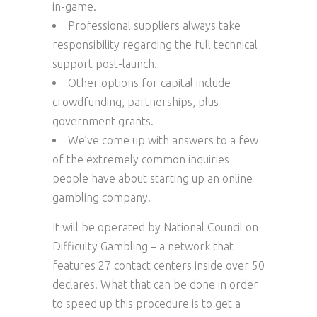
in-game.
Professional suppliers always take
responsibility regarding the full technical
support post-launch.
Other options for capital include
crowdfunding, partnerships, plus
government grants.
We’ve come up with answers to a few
of the extremely common inquiries
people have about starting up an online
gambling company.
It will be operated by National Council on
Difficulty Gambling – a network that
features 27 contact centers inside over 50
declares. What that can be done in order
to speed up this procedure is to get a