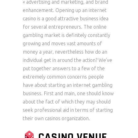
« advertising and marketing, and brand
enhancement. Opening up an internet
casino is a good attractive business idea
for several entrepreneurs. The online
gambling market is definitely constantly
growing and moves vast amounts of
money a year, nevertheless how do an
individual get in around the action? We’ve
put together answers to a few of the
extremely common concerns people
have about starting an internet gambling
business. First and main, one should know
about the fact of which they may should
seek professional aid in terms of starting
their own casinos organization.
CASINO VENUE