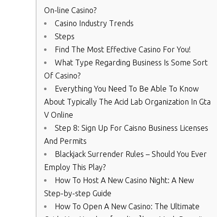
On-line Casino?
Casino Industry Trends
Steps
Find The Most Effective Casino For You!
What Type Regarding Business Is Some Sort
Of Casino?
Everything You Need To Be Able To Know
About Typically The Acid Lab Organization In Gta
V Online
Step 8: Sign Up For Caisno Business Licenses
And Permits
Blackjack Surrender Rules – Should You Ever
Employ This Play?
How To Host A New Casino Night: A New
Step-by-step Guide
How To Open A New Casino: The Ultimate