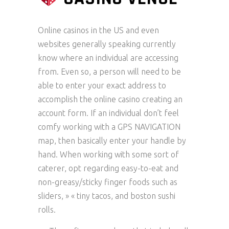
Online casinos in the US and even
websites generally speaking currently
know where an individual are accessing
from. Even so, a person will need to be
able to enter your exact address to
accomplish the online casino creating an
account form. If an individual don’t feel
comfy working with a GPS NAVIGATION
map, then basically enter your handle by
hand. When working with some sort of
caterer, opt regarding easy-to-eat and
non-greasy/sticky finger foods such as
sliders, » « tiny tacos, and boston sushi
rolls.