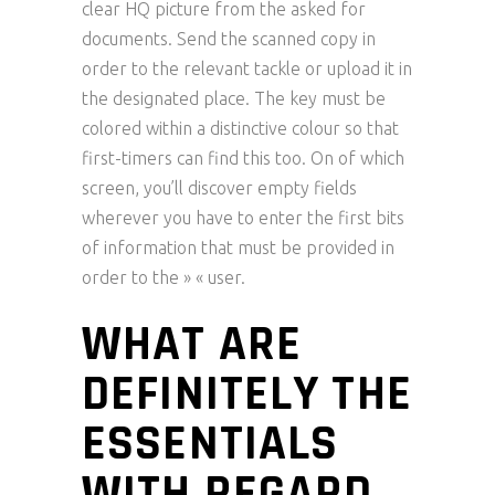
clear HQ picture from the asked for
documents. Send the scanned copy in
order to the relevant tackle or upload it in
the designated place. The key must be
colored within a distinctive colour so that
first-timers can find this too. On of which
screen, you’ll discover empty fields
wherever you have to enter the first bits
of information that must be provided in
order to the » « user.
WHAT ARE
DEFINITELY THE
ESSENTIALS
WITH REGARD