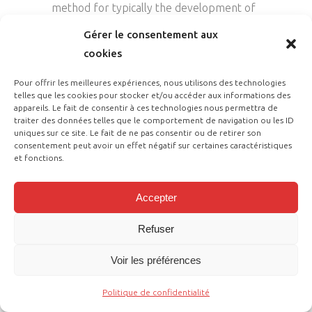
method for typically the development of
a great entertainment project, but your
Gérer le consentement aux
budget is usually limited, do not
cookies
necessarily despair. We have got
calculated the estimated cost of the task
Pour offrir les meilleures expériences, nous utilisons des technologies
telles que les cookies pour stocker et/ou accéder aux informations des
using the Microgaming program.
appareils. Le fait de consentir à ces technologies nous permettra de
traiter des données telles que le comportement de navigation ou les ID
Modern online casinos often come as
uniques sur ce site. Le fait de ne pas consentir ou de retirer son
multi-functional platforms not just offer
consentement peut avoir un effet négatif sur certaines caractéristiques
et fonctions.
casino video games but also sporting
activities betting along with other
Accepter
capabilities. Here are a couple of the
most popular extra features that you can
Refuser
believe about adding in order to your
online casino program. As an on the
Voir les préférences
internet casino software developer and
Politique de confidentialité
provider, SOFTSWISS is glad to share its