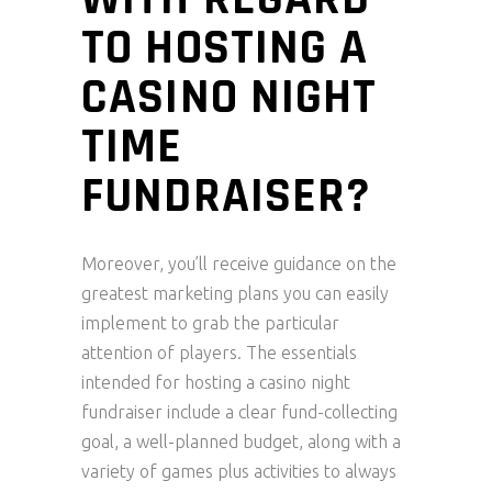
TO HOSTING A
CASINO NIGHT
TIME
FUNDRAISER?
Moreover, you’ll receive guidance on the
greatest marketing plans you can easily
implement to grab the particular
attention of players. The essentials
intended for hosting a casino night
fundraiser include a clear fund-collecting
goal, a well-planned budget, along with a
variety of games plus activities to always