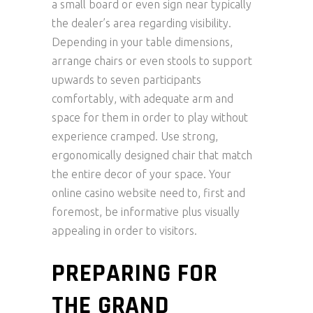
a small board or even sign near typically
the dealer’s area regarding visibility.
Depending in your table dimensions,
arrange chairs or even stools to support
upwards to seven participants
comfortably, with adequate arm and
space for them in order to play without
experience cramped. Use strong,
ergonomically designed chair that match
the entire decor of your space. Your
online casino website need to, first and
foremost, be informative plus visually
appealing in order to visitors.
PREPARING FOR
THE GRAND