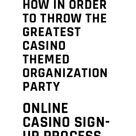
HOW IN ORDER
TO THROW THE
GREATEST
CASINO
THEMED
ORGANIZATION
PARTY
ONLINE
CASINO SIGN-