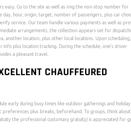
s easy. Go to the site as well as ring the non-stop number for
e day, hour, origin, target, number of passengers, plus car choi
erify service. Our team handle various payments as well as pro
mmediate arrangements, the collection appears set for dispatch
a, another location, plus other local locations. Upon scheduling,
r info plus location tracking. During the schedule, one’s driver
vides a pleasant travel.
EXCELLENT CHAUFFEURED
le early during busy times like outdoor gatherings and holiday
c preferences plus breaks, beforehand. To groups, think about
atuity the professional customary gratuity) is appreciated for g