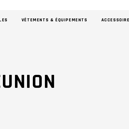
LES
VÊTEMENTS & ÉQUIPEMENTS
ACCESSOIR
AU
EUNION