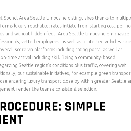
t Sound, Area Seattle Limousine distinguishes thanks to multipl
sforms luxury reachable; rates initiate from starting cost per h
bids and without hidden fees. Area Seattle Limousine emphasize
fessionals, vetted employees, as well as protected vehicles. Gue
verall score via platforms including rating portal as well as
on-time arrival including skill. Being a community-based
garding Seattle region’s conditions plus traffic, covering wet
ionally, our sustainable initiatives, for example green transpor
se entering luxury transport close by within greater Seattle a
ngement render the team a consistent selection.
ROCEDURE: SIMPLE
IENT