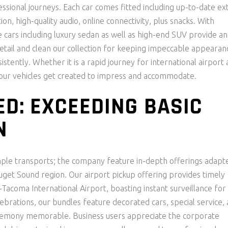
fessional journeys. Each car comes fitted including up-to-date ex
on, high-quality audio, online connectivity, plus snacks. With
e cars including luxury sedan as well as high-end SUV provide an
detail and clean our collection for keeping impeccable appearan
stently. Whether it is a rapid journey for international airport 
, our vehicles get created to impress and accommodate.
ED: EXCEEDING BASIC
N
ple transports; the company feature in-depth offerings adapt
uget Sound region. Our airport pickup offering provides timely
Tacoma International Airport, boasting instant surveillance for
brations, our bundles feature decorated cars, special service, 
ceremony memorable. Business users appreciate the corporate