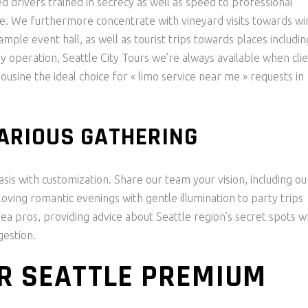
ed drivers trained in secrecy as well as speed to professional
e. We furthermore concentrate with vineyard visits towards wi
mple event hall, as well as tourist trips towards places includin
y operation, Seattle City Tours we’re always available when cli
usine the ideal choice for « limo service near me » requests in
VARIOUS GATHERING
is with customization. Share our team your vision, including ou
oving romantic evenings with gentle illumination to party trips
rea pros, providing advice about Seattle region’s secret spots w
gestion.
R SEATTLE PREMIUM