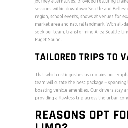
journey alternatives, provided featuring train
sessions within downtown Seattle and Bellevu
region, school events, shows at venues for exa
market area and natural landmark. With all-da
seek our team, transforming Area Seattle Limo
Puget Sound.
TAILORED TRIPS TO 
That which distinguishes us remains our emphas
team will curate the best package – spanning l
boasting vehicle amenities. Our drivers stay a
providing a flawless trip across the urban con
REASONS OPT FO