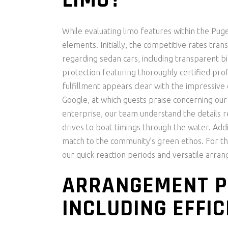
LIMO?
While evaluating limo features within the Puge
elements. Initially, the competitive rates tran
regarding sedan cars, including transparent 
protection featuring thoroughly certified pro
fulfillment appears clear with the impressive o
Google, at which guests praise concerning our 
enterprise, our team understand the details re
drives to boat timings through the water. Addit
match to the community’s green ethos. For tho
our quick reaction periods and versatile arra
ARRANGEMENT P
INCLUDING EFFIC