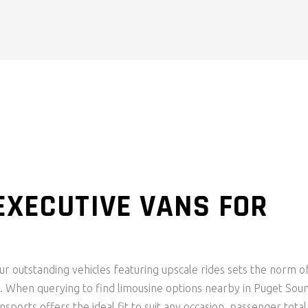
EXECUTIVE VANS FOR
ur outstanding vehicles featuring upscale rides sets the norm o
. When querying to find limousine options nearby in Puget Sou
nsports offers the ideal fit to suit any occasion, passenger total