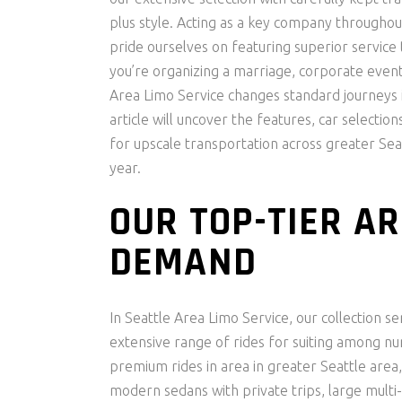
plus style. Acting as a key company throughou
pride ourselves on featuring superior service th
you’re organizing a marriage, corporate event, 
Area Limo Service changes standard journeys
article will uncover the features, car selecti
for upscale transportation across greater Se
year.
OUR TOP-TIER AR
DEMAND
In Seattle Area Limo Service, our collection s
extensive range of rides for suiting among n
premium rides in area in greater Seattle area, 
modern sedans with private trips, large multi-t