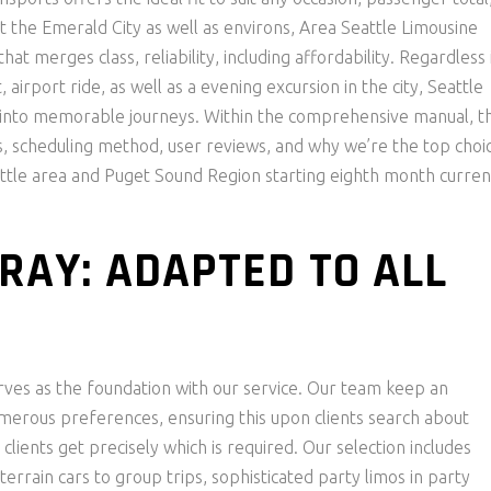
t the Emerald City as well as environs, Area Seattle Limousine
at merges class, reliability, including affordability. Regardless 
airport ride, as well as a evening excursion in the city, Seattle
 into memorable journeys. Within the comprehensive manual, th
ons, scheduling method, user reviews, and why we’re the top choi
attle area and Puget Sound Region starting eighth month curren
RAY: ADAPTED TO ALL
erves as the foundation with our service. Our team keep an
umerous preferences, ensuring this upon clients search about
clients get precisely which is required. Our selection includes
errain cars to group trips, sophisticated party limos in party