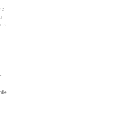
ne
g
ents
r
hile