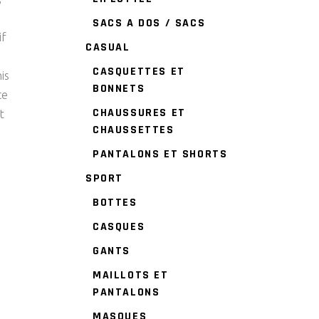
SACS A DOS / SACS
if
CASUAL
CASQUETTES ET
is
BONNETS
ce
CHAUSSURES ET
t
CHAUSSETTES
PANTALONS ET SHORTS
SPORT
BOTTES
CASQUES
GANTS
MAILLOTS ET
PANTALONS
MASQUES