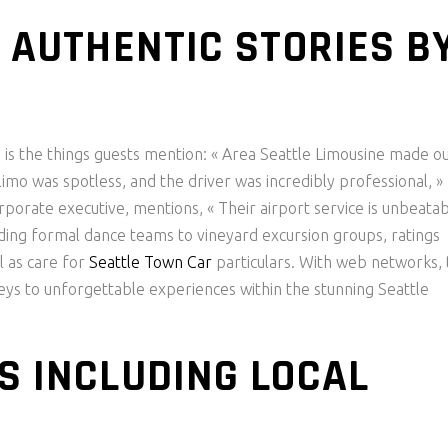
: AUTHENTIC STORIES B
d is the things guests mention: « Area Seattle Limousine made o
imo was spotless, and the driver was incredibly professional, »
orporate executive, mentions, « Their airport service is unbeatab
luding formal dance teams to vineyard excursion groups, ratings
l as care for
Seattle Town Car
particulars. With web networks, 
neys to unforgettable experiences within the stunning Seattle
S INCLUDING LOCAL