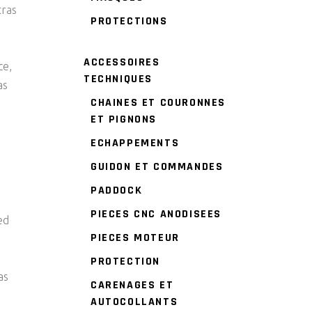
tras
PROTECTIONS
ACCESSOIRES
ce,
TECHNIQUES
as
CHAINES ET COURONNES
ET PIGNONS
ECHAPPEMENTS
GUIDON ET COMMANDES
PADDOCK
PIECES CNC ANODISEES
ed
PIECES MOTEUR
PROTECTION
as
CARENAGES ET
AUTOCOLLANTS