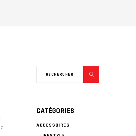
CATÉGORIES
f
ACCESSOIRES
nd,
LIFESTYLE
,