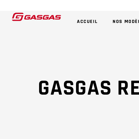
ACCUEIL
NOS MODÈ
GASGAS R