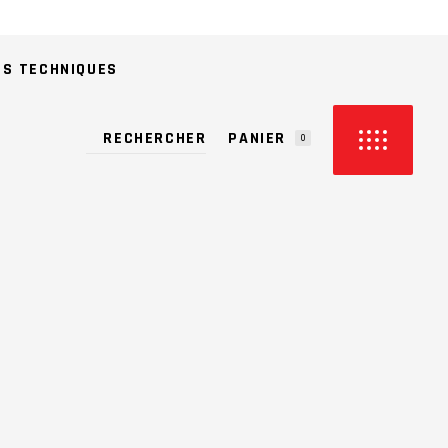
ES TECHNIQUES
PANIER
0
CUN PRODUIT DANS LE PANIER