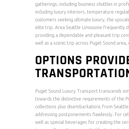
gatherings, including business shuttles in pro
including luxury interiors, temperature regulati
customers seeking ultimate luxury, the upscal
elite trip. Area Seattle Limousine frequently 
providing a dependable and pleasant trip consi
well as a scenic trip across Puget Sound area
OPTIONS PROVID
TRANSPORTATIO
Puget Sound Luxury Transport transcends sim
towards the distinctive requirements of the P
collections plus disembarkations from Seattle-
addressing postponements flawlessly. For cele
well as special beverages for creating the 