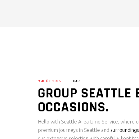
9 AOÛT 2025
CAR
GROUP SEATTLE 
OCCASIONS.
Hello with Seattle Area Limo Service, where o
premium journeys in Seattle and
surroundings
our extensive selection with carefully kept tra