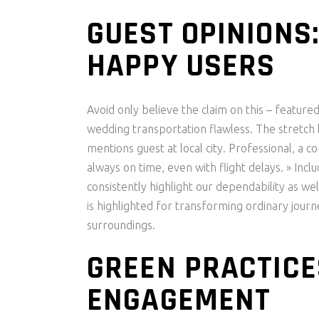
GUEST OPINIONS
HAPPY USERS
Avoid only believe the claim on this – feature
wedding transportation flawless. The stretch l
mentions guest at local city. Professional, a c
always on time, even with flight delays. » Inc
consistently highlight our dependability as wel
is highlighted for transforming ordinary jour
surroundings.
GREEN PRACTICE
ENGAGEMENT