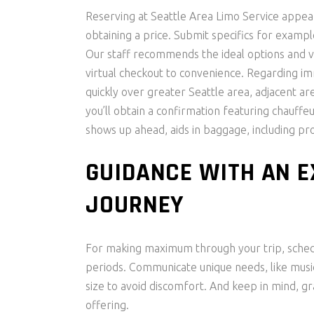
Reserving at Seattle Area Limo Service appear
obtaining a price. Submit specifics for exampl
Our staff recommends the ideal options and v
virtual checkout to convenience. Regarding i
quickly over greater Seattle area, adjacent are
you’ll obtain a confirmation featuring chauffeu
shows up ahead, aids in baggage, including pro
GUIDANCE WITH AN 
JOURNEY
For making maximum through your trip, schedu
periods. Communicate unique needs, like musi
size to avoid discomfort. And keep in mind, gr
offering.