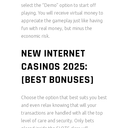
select the “Demo” option to start off
playing. You will receive virtual money to
appreciate the gameplay just like having
fun with real money, but minus the
economic risk.
NEW INTERNET
CASINOS 2025:
[BEST BONUSES]
Choose the option that best suits you best
and even relax knowing that will your
transactions are handled with all the top
level of care and security. Only bets