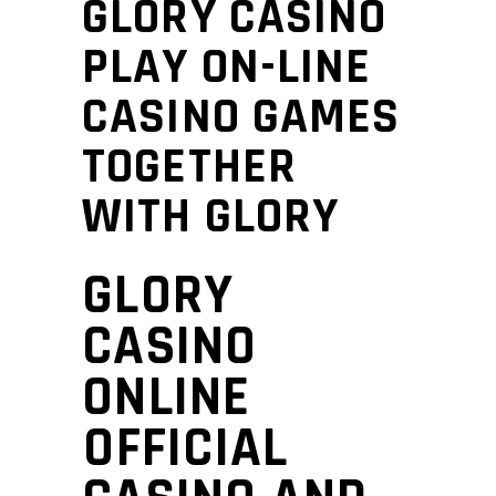
GLORY CASINO
PLAY ON-LINE
CASINO GAMES
TOGETHER
WITH GLORY
GLORY
CASINO
ONLINE
️OFFICIAL