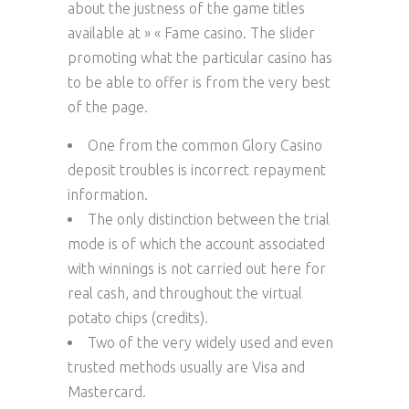
about the justness of the game titles
available at » « Fame casino. The slider
promoting what the particular casino has
to be able to offer is from the very best
of the page.
One from the common Glory Casino
deposit troubles is incorrect repayment
information.
The only distinction between the trial
mode is of which the account associated
with winnings is not carried out here for
real cash, and throughout the virtual
potato chips (credits).
Two of the very widely used and even
trusted methods usually are Visa and
Mastercard.