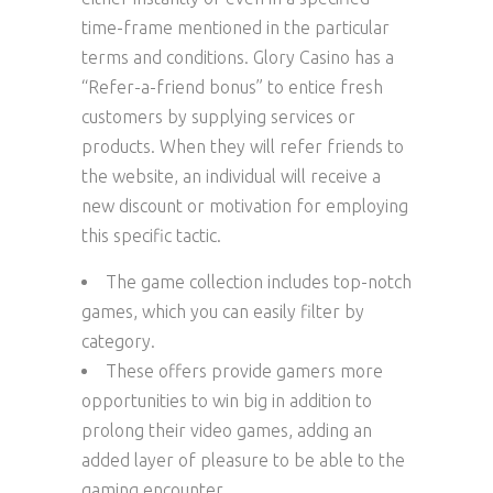
time-frame mentioned in the particular
terms and conditions. Glory Casino has a
“Refer-a-friend bonus” to entice fresh
customers by supplying services or
products. When they will refer friends to
the website, an individual will receive a
new discount or motivation for employing
this specific tactic.
The game collection includes top-notch
games, which you can easily filter by
category.
These offers provide gamers more
opportunities to win big in addition to
prolong their video games, adding an
added layer of pleasure to be able to the
gaming encounter.