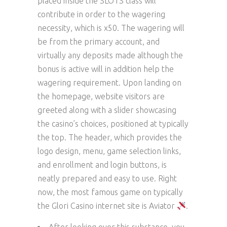
placed inside the SLOTS class will
contribute in order to the wagering
necessity, which is x50. The wagering will
be from the primary account, and
virtually any deposits made although the
bonus is active will in addition help the
wagering requirement. Upon landing on
the homepage, website visitors are
greeted along with a slider showcasing
the casino’s choices, positioned at typically
the top. The header, which provides the
logo design, menu, game selection links,
and enrollment and login buttons, is
neatly prepared and easy to use. Right
now, the most famous game on typically
the Glori Casino internet site is Aviator
.