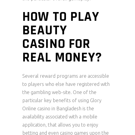
HOW TO PLAY
BEAUTY
CASINO FOR
REAL MONEY?
Several reward programs are accessible
to players who else have registered with
the gambling web-site. One of the
particular key benefits of using Glory
Online casino in Bangladesh is the
availability associated with a mobile
application, that allows you to enjoy
betting and even casino games upon the