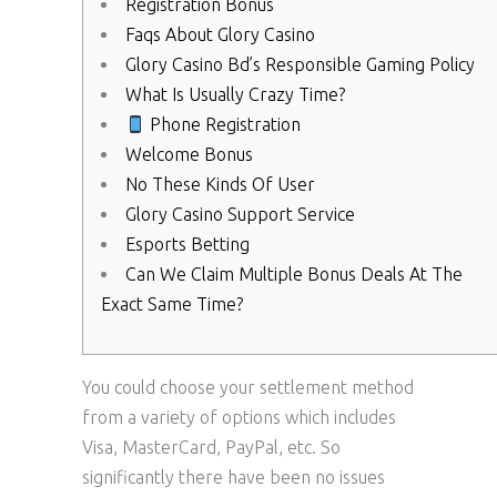
Registration Bonus
Faqs About Glory Casino
Glory Casino Bd’s Responsible Gaming Policy
What Is Usually Crazy Time?
Phone Registration
Welcome Bonus
No These Kinds Of User
Glory Casino Support Service
Esports Betting
Can We Claim Multiple Bonus Deals At The
Exact Same Time?
You could choose your settlement method
from a variety of options which includes
Visa, MasterCard, PayPal, etc. So
significantly there have been no issues