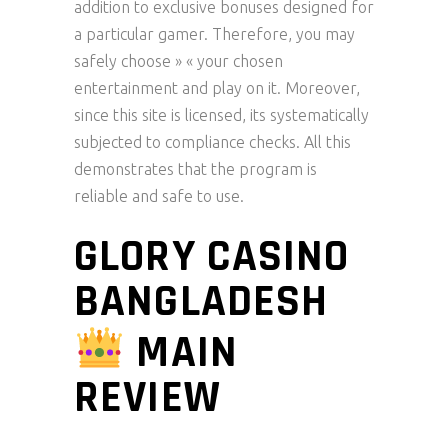
addition to exclusive bonuses designed for
a particular gamer. Therefore, you may
safely choose » « your chosen
entertainment and play on it. Moreover,
since this site is licensed, its systematically
subjected to compliance checks. All this
demonstrates that the program is
reliable and safe to use.
GLORY CASINO
BANGLADESH
MAIN
REVIEW