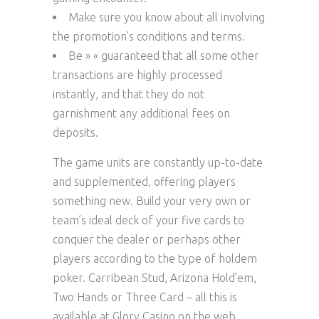
Make sure you know about all involving
the promotion’s conditions and terms.
Be » « guaranteed that all some other
transactions are highly processed
instantly, and that they do not
garnishment any additional fees on
deposits.
The game units are constantly up-to-date
and supplemented, offering players
something new. Build your very own or
team’s ideal deck of your five cards to
conquer the dealer or perhaps other
players according to the type of holdem
poker. Carribean Stud, Arizona Hold’em,
Two Hands or Three Card – all this is
available at Glory Casino on the web.