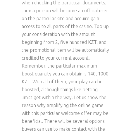
when checking the particular documents,
then a person will become an official user
on the particular site and acquire gain
access to to all parts of the casino. Top up
your consideration with the amount
beginning from 2, five hundred KZT, and
the promotional item will be automatically
credited to your current account.
Remember, the particular maximum
boost quantity you can obtain is 140, 1000
KZT. With all of them, your play can be
boosted, although things like betting
limits get within the way. Let us show the
reason why amplifying the online game
with this particular welcome offer may be
beneficial. There will be several options
buyers can use to make contact with the