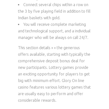
Connect several chips within a row on
the 3 by five playing field in addition to fill
Indian baskets with gold.
You will receive complete marketing
and technological support, and a individual
manager who will be always on call 24/7.
This section details » « the generous
offers available, starting with typically the
comprehensive deposit bonus deal for
new participants. Lottery games provide
an exciting opportunity for players to get
big with minimum effort. Glory On line
casino features various lottery games that
are usually easy to perform and offer
considerable rewards.