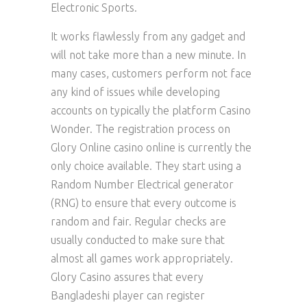
Electronic Sports.
It works flawlessly from any gadget and
will not take more than a new minute. In
many cases, customers perform not face
any kind of issues while developing
accounts on typically the platform Casino
Wonder. The registration process on
Glory Online casino online is currently the
only choice available. They start using a
Random Number Electrical generator
(RNG) to ensure that every outcome is
random and fair. Regular checks are
usually conducted to make sure that
almost all games work appropriately.
Glory Casino assures that every
Bangladeshi player can register