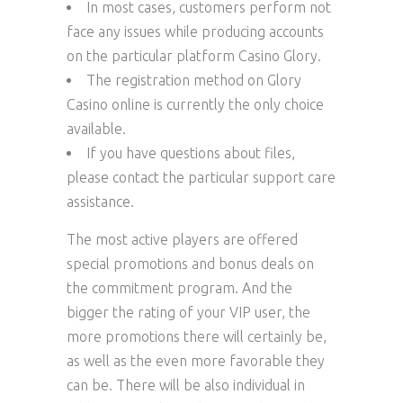
In most cases, customers perform not
face any issues while producing accounts
on the particular platform Casino Glory.
The registration method on Glory
Casino online is currently the only choice
available.
If you have questions about files,
please contact the particular support care
assistance.
The most active players are offered
special promotions and bonus deals on
the commitment program. And the
bigger the rating of your VIP user, the
more promotions there will certainly be,
as well as the even more favorable they
can be. There will be also individual in