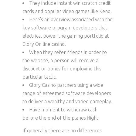
They include instant win scratch credit
cards and popular video games like Keno.
Here’s an overview associated with the
key software program developers that
electrical power the gaming portfolio at
Glory On line casino.
When they refer friends in order to
the website, a person will receive a
discount or bonus for employing this
particular tactic.
Glory Casino partners using a wide
range of esteemed software developers
to deliver a wealthy and varied gameplay.
Have moment to withdraw cash
before the end of the planes flight.
If generally there are no differences