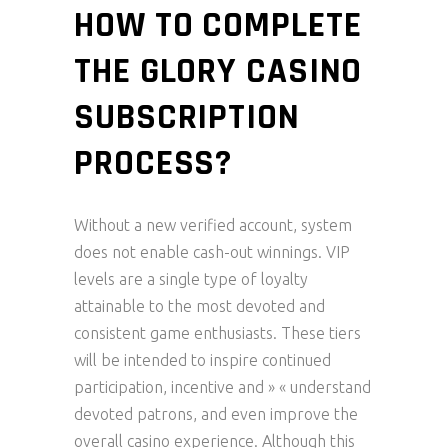
HOW TO COMPLETE
THE GLORY CASINO
SUBSCRIPTION
PROCESS?
Without a new verified account, system
does not enable cash-out winnings. VIP
levels are a single type of loyalty
attainable to the most devoted and
consistent game enthusiasts. These tiers
will be intended to inspire continued
participation, incentive and » « understand
devoted patrons, and even improve the
overall casino experience. Although this