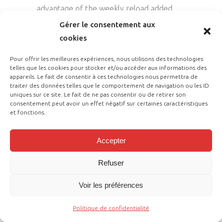
advantage of the weekly reload added
bonus, which is the repeating promotion,
Gérer le consentement aux
each week. Like the initial deposit bonus,
cookies
this specific incentive usually provides a
Pour offrir les meilleures expériences, nous utilisons des technologies
percentage match from the amount
telles que les cookies pour stocker et/ou accéder aux informations des
placed. Though it’s only accessible once a
appareils. Le fait de consentir à ces technologies nous permettra de
traiter des données telles que le comportement de navigation ou les ID
calendar month, the monthly refill bonus
uniques sur ce site. Le fait de ne pas consentir ou de retirer son
is just like typically the weekly reload
consentement peut avoir un effet négatif sur certaines caractéristiques
et fonctions.
benefit. It allows Bangladeshi gamblers to
increase their own bankroll and take
Accepter
advantage of extended gambling
sessions. FS, or Free Spins, is an
Refuser
possibility to gamble on slots without
risking your personal money.
Voir les préférences
Platipus has a wide range regarding
Politique de confidentialité
titles, including video poker machines and