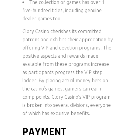
The collection of games has over 1,
five-hundred titles, including genuine
dealer games too.
Glory Casino cherishes its committed
patrons and exhibits their appreciation by
offering VIP and devotion programs. The
positive aspects and rewards made
available from these programs increase
as participants progress the VIP step
ladder. By placing actual money bets on
the casino’s games, gamers can earn
comp points. Glory Casino’s VIP program
is broken into several divisions, everyone
of which has exclusive benefits.
PAYMENT