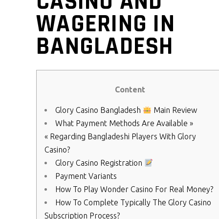
CASINO AND
WAGERING IN
BANGLADESH
Content
Glory Casino Bangladesh
Main Review
What Payment Methods Are Available »
« Regarding Bangladeshi Players With Glory
Casino?
Glory Casino Registration
Payment Variants
How To Play Wonder Casino For Real Money?
How To Complete Typically The Glory Casino
Subscription Process?