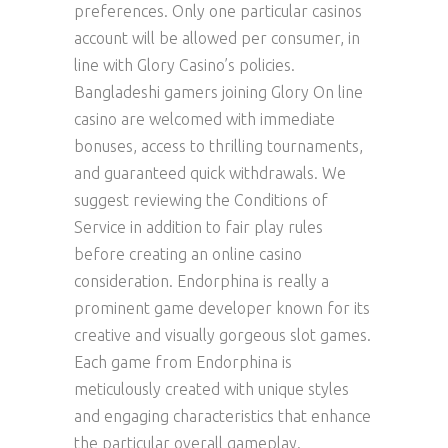
preferences. Only one particular casinos
account will be allowed per consumer, in
line with Glory Casino’s policies.
Bangladeshi gamers joining Glory On line
casino are welcomed with immediate
bonuses, access to thrilling tournaments,
and guaranteed quick withdrawals. We
suggest reviewing the Conditions of
Service in addition to fair play rules
before creating an online casino
consideration. Endorphina is really a
prominent game developer known for its
creative and visually gorgeous slot games.
Each game from Endorphina is
meticulously created with unique styles
and engaging characteristics that enhance
the particular overall gameplay.