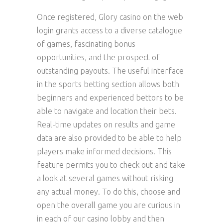
Once registered, Glory casino on the web
login grants access to a diverse catalogue
of games, fascinating bonus
opportunities, and the prospect of
outstanding payouts. The useful interface
in the sports betting section allows both
beginners and experienced bettors to be
able to navigate and location their bets.
Real-time updates on results and game
data are also provided to be able to help
players make informed decisions. This
feature permits you to check out and take
a look at several games without risking
any actual money. To do this, choose and
open the overall game you are curious in
in each of our casino lobby and then