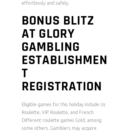
effortlessly and safely.
BONUS BLITZ
AT GLORY
GAMBLING
ESTABLISHMEN
T
REGISTRATION
Eligible games for this holiday include Us
Roulette, VIP Roulette, and French
Different roulette games Gold, among
some others. Gamblers may acquire