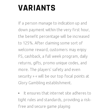
VARIANTS
If a person manage to indication up and
down payment within the very first hour,
the benefit percentage will be increased
to 125%. After claiming some sort of
welcome reward, customers may enjoy
FS, cashback, a full week program, daily
returns, gifts, promo unique codes, and
more. The players’ safety and even
security » « will be our top focal points at
Glory Gambling establishment.
It ensures that internet site adheres to
tight rules and standards, providing a risk-
free and secure game playing