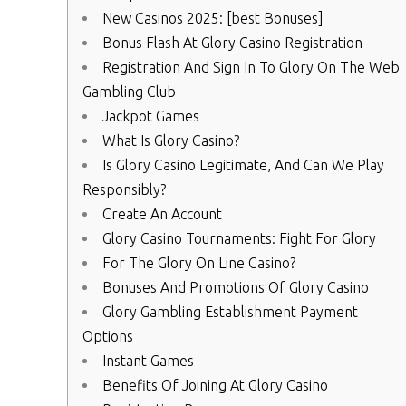
New Casinos 2025: [best Bonuses]
Bonus Flash At Glory Casino Registration
Registration And Sign In To Glory On The Web
Gambling Club
Jackpot Games
What Is Glory Casino?
Is Glory Casino Legitimate, And Can We Play
Responsibly?
Create An Account
Glory Casino Tournaments: Fight For Glory
For The Glory On Line Casino?
Bonuses And Promotions Of Glory Casino
Glory Gambling Establishment Payment
Options
Instant Games
Benefits Of Joining At Glory Casino