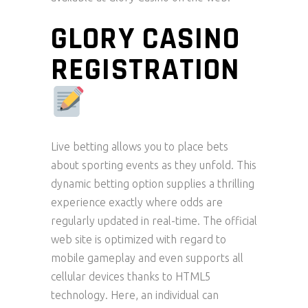
GLORY CASINO
REGISTRATION
Live betting allows you to place bets
about sporting events as they unfold. This
dynamic betting option supplies a thrilling
experience exactly where odds are
regularly updated in real-time. The official
web site is optimized with regard to
mobile gameplay and even supports all
cellular devices thanks to HTML5
technology. Here, an individual can