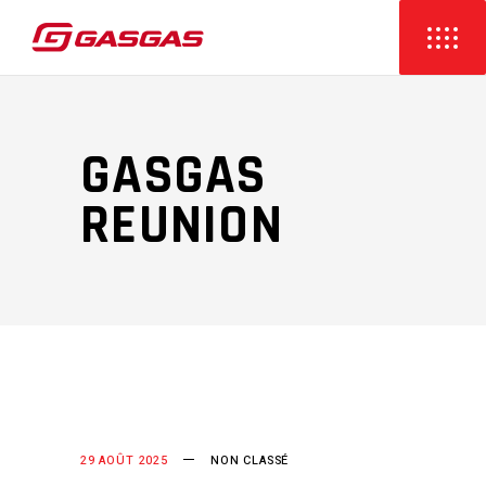
GASGAS
REUNION
29 AOÛT 2025
NON CLASSÉ