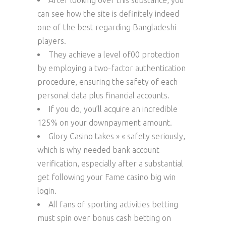
After looking over this substance, you
can see how the site is definitely indeed
one of the best regarding Bangladeshi
players.
They achieve a level of00 protection
by employing a two-factor authentication
procedure, ensuring the safety of each
personal data plus financial accounts.
If you do, you’ll acquire an incredible
125% on your downpayment amount.
Glory Casino takes » « safety seriously,
which is why needed bank account
verification, especially after a substantial
get following your Fame casino big win
login.
All fans of sporting activities betting
must spin over bonus cash betting on