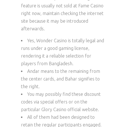
feature is usually not sold at Fame Casino
right now, maintain checking the internet
site because it may be introduced
afterwards.
Yes, Wonder Casino is totally legal and
runs under a good gaming license,
rendering it a reliable selection for
players from Bangladesh.
Andar means to the remaining from
the center cards, and Bahar signifies to
the right.
You may possibly find these discount
codes via special offers or on the
particular Glory Casino official website.
All of them had been designed to
retain the regular participants engaged.