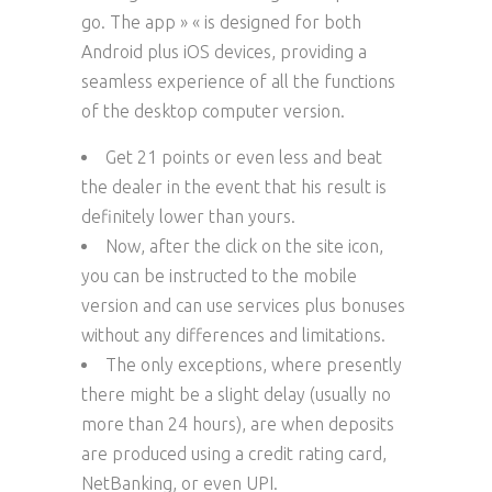
go. The app » « is designed for both
Android plus iOS devices, providing a
seamless experience of all the functions
of the desktop computer version.
Get 21 points or even less and beat
the dealer in the event that his result is
definitely lower than yours.
Now, after the click on the site icon,
you can be instructed to the mobile
version and can use services plus bonuses
without any differences and limitations.
The only exceptions, where presently
there might be a slight delay (usually no
more than 24 hours), are when deposits
are produced using a credit rating card,
NetBanking, or even UPI.