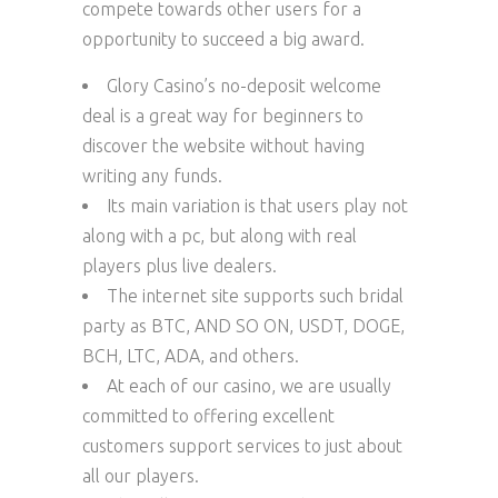
compete towards other users for a
opportunity to succeed a big award.
Glory Casino’s no-deposit welcome
deal is a great way for beginners to
discover the website without having
writing any funds.
Its main variation is that users play not
along with a pc, but along with real
players plus live dealers.
The internet site supports such bridal
party as BTC, AND SO ON, USDT, DOGE,
BCH, LTC, ADA, and others.
At each of our casino, we are usually
committed to offering excellent
customers support services to just about
all our players.