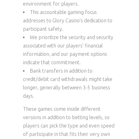
environment for players.
This accountable gaming focus
addresses to Glory Casino’s dedication to
participant safety.
We prioritize the security and security
associated with our players’ financial
information, and our payment options
indicate that commitment.
Bank transfers in addition to
credit/debit card withdrawals might take
longer, generally between 3-5 business
days.
These games come inside different
versions in addition to betting levels, so
players can pick the type and even speed
of participate in that fits their very own