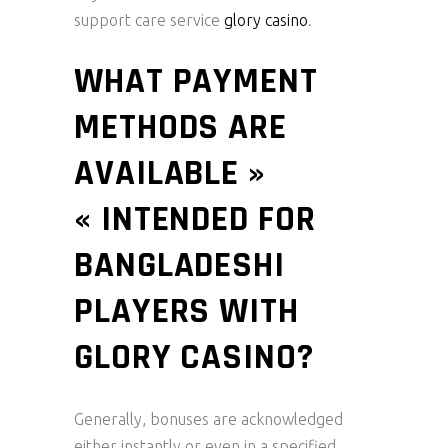
support care service
glory casino
.
WHAT PAYMENT
METHODS ARE
AVAILABLE »
« INTENDED FOR
BANGLADESHI
PLAYERS WITH
GLORY CASINO?
Generally, bonuses are acknowledged
either instantly or even in a specified