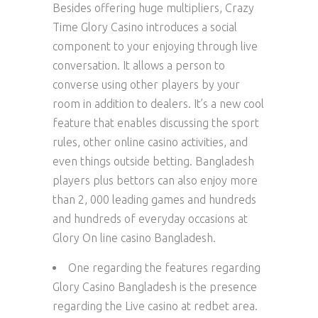
Besides offering huge multipliers, Crazy
Time Glory Casino introduces a social
component to your enjoying through live
conversation. It allows a person to
converse using other players by your
room in addition to dealers. It’s a new cool
feature that enables discussing the sport
rules, other online casino activities, and
even things outside betting. Bangladesh
players plus bettors can also enjoy more
than 2, 000 leading games and hundreds
and hundreds of everyday occasions at
Glory On line casino Bangladesh.
One regarding the features regarding
Glory Casino Bangladesh is the presence
regarding the Live casino at redbet area.