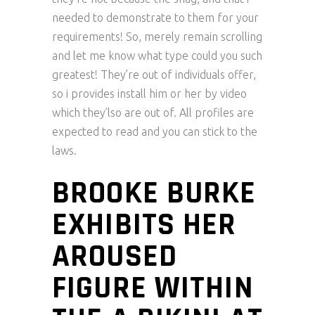
needed to demonstrate to them for your
requirements! So, merely remain scrolling
and let me know what type could you such
greatest! They’re out of individuals offer,
so i provides install him or her by video
which they’lso are out of. All profiles are
expected to read and you can stick to the
laws.
BROOKE BURKE
EXHIBITS HER
AROUSED
FIGURE WITHIN