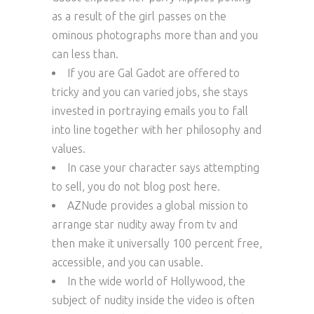
as a result of the girl passes on the
ominous photographs more than and you
can less than.
If you are Gal Gadot are offered to
tricky and you can varied jobs, she stays
invested in portraying emails you to fall
into line together with her philosophy and
values.
In case your character says attempting
to sell, you do not blog post here.
AZNude provides a global mission to
arrange star nudity away from tv and
then make it universally 100 percent free,
accessible, and you can usable.
In the wide world of Hollywood, the
subject of nudity inside the video is often