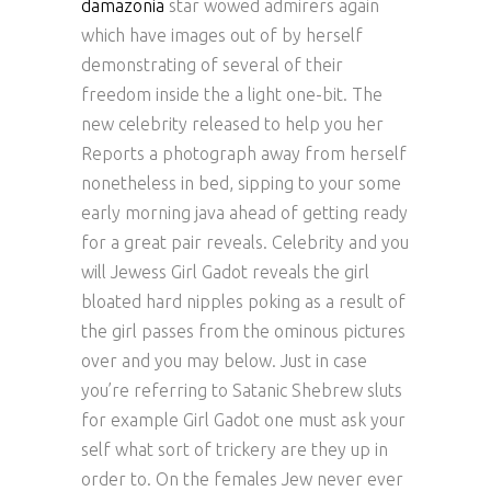
damazonia
star wowed admirers again
which have images out of by herself
demonstrating of several of their
freedom inside the a light one-bit. The
new celebrity released to help you her
Reports a photograph away from herself
nonetheless in bed, sipping to your some
early morning java ahead of getting ready
for a great pair reveals. Celebrity and you
will Jewess Girl Gadot reveals the girl
bloated hard nipples poking as a result of
the girl passes from the ominous pictures
over and you may below. Just in case
you’re referring to Satanic Shebrew sluts
for example Girl Gadot one must ask your
self what sort of trickery are they up in
order to. On the females Jew never ever