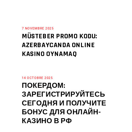
7 NOVEMBRE 2025
MÜSTEBER PROMO KODU:
AZERBAYCANDA ONLINE
KASINO OYNAMAQ
14 OCTOBRE 2025
ПОКЕРДОМ:
ЗАРЕГИСТРИРУЙТЕСЬ
СЕГОДНЯ И ПОЛУЧИТЕ
БОНУС ДЛЯ ОНЛАЙН-
КАЗИНО В РФ