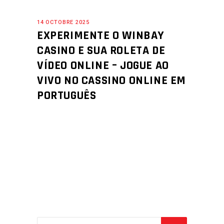
14 OCTOBRE 2025
EXPERIMENTE O WINBAY
CASINO E SUA ROLETA DE
VÍDEO ONLINE – JOGUE AO
VIVO NO CASSINO ONLINE EM
PORTUGUÊS