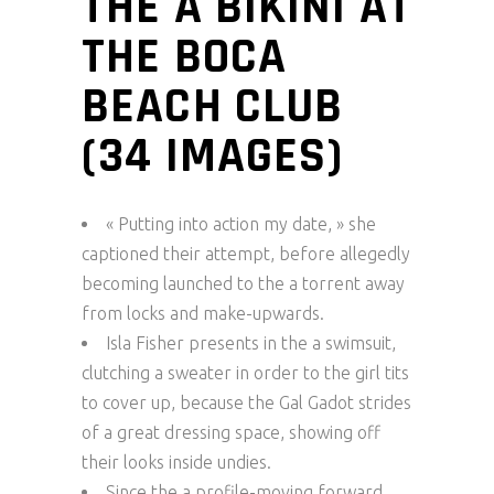
THE A BIKINI AT
THE BOCA
BEACH CLUB
(34 IMAGES)
« Putting into action my date, » she
captioned their attempt, before allegedly
becoming launched to the a torrent away
from locks and make-upwards.
Isla Fisher presents in the a swimsuit,
clutching a sweater in order to the girl tits
to cover up, because the Gal Gadot strides
of a great dressing space, showing off
their looks inside undies.
Since the a profile-moving forward