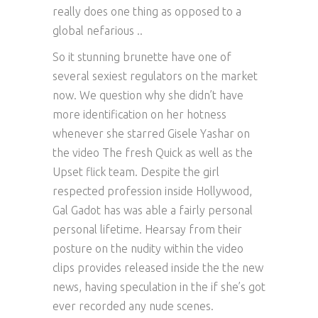
really does one thing as opposed to a
global nefarious ..
So it stunning brunette have one of
several sexiest regulators on the market
now. We question why she didn’t have
more identification on her hotness
whenever she starred Gisele Yashar on
the video The fresh Quick as well as the
Upset flick team. Despite the girl
respected profession inside Hollywood,
Gal Gadot has was able a fairly personal
personal lifetime. Hearsay from their
posture on the nudity within the video
clips provides released inside the the new
news, having speculation in the if she’s got
ever recorded any nude scenes.