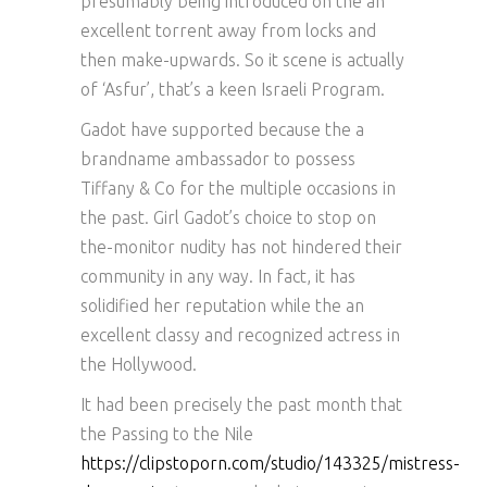
presumably being introduced on the an
excellent torrent away from locks and
then make-upwards. So it scene is actually
of ‘Asfur’, that’s a keen Israeli Program.
Gadot have supported because the a
brandname ambassador to possess
Tiffany & Co for the multiple occasions in
the past. Girl Gadot’s choice to stop on
the-monitor nudity has not hindered their
community in any way. In fact, it has
solidified her reputation while the an
excellent classy and recognized actress in
the Hollywood.
It had been precisely the past month that
the Passing to the Nile
https://clipstoporn.com/studio/143325/mistress-