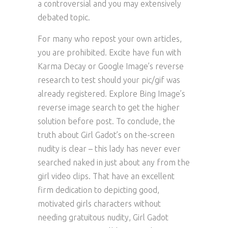
a controversial and you may extensively
debated topic.
For many who repost your own articles,
you are prohibited. Excite have fun with
Karma Decay or Google Image’s reverse
research to test should your pic/gif was
already registered. Explore Bing Image’s
reverse image search to get the higher
solution before post. To conclude, the
truth about Girl Gadot’s on the-screen
nudity is clear – this lady has never ever
searched naked in just about any from the
girl video clips. That have an excellent
firm dedication to depicting good,
motivated girls characters without
needing gratuitous nudity, Girl Gadot