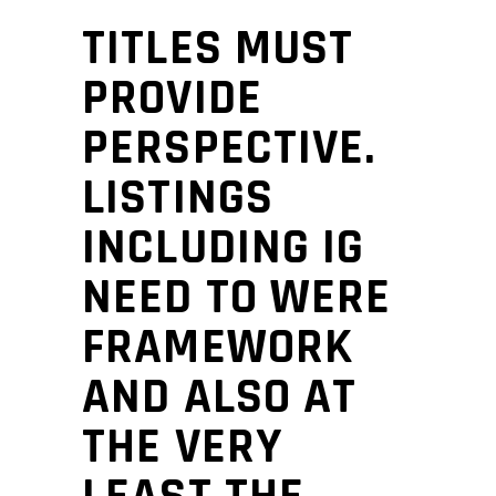
TITLES MUST
PROVIDE
PERSPECTIVE.
LISTINGS
INCLUDING IG
NEED TO WERE
FRAMEWORK
AND ALSO AT
THE VERY