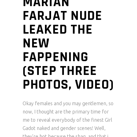
MARIAN
FARJAT NUDE
LEAKED THE
NEW
FAPPENING
(STEP THREE
PHOTOS, VIDEO)
Okay females and you may gentlemen, so
now, I thought are the primary time for
me to reveal everybody of the finest Girl
Gadot naked and gender scenes! Well,
they’re hot because the shag, and that i