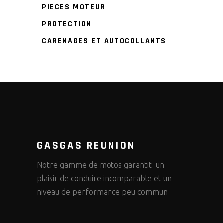
PIECES MOTEUR
PROTECTION
CARENAGES ET AUTOCOLLANTS
GASGAS REUNION
Notre gamme de motos garantit un
plaisir de conduire incomparable et un
niveau de performance peu commun