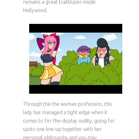
remains a great trailblazer inside
Hollywood.
Through the the woman profession, this
lady has managed a tight edge when it
comes to for the-display nudity, going for
spots one line-up together with her
personal philosophy and you may