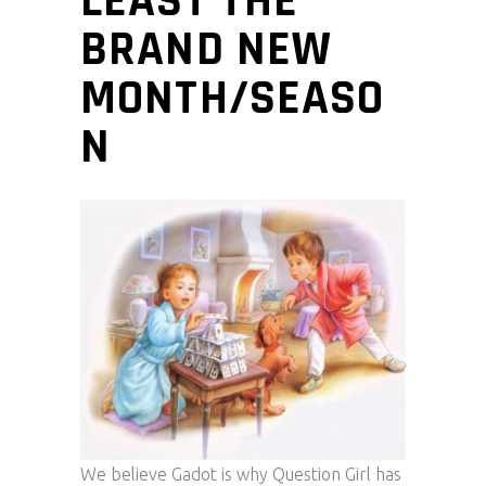
LEAST THE
BRAND NEW
MONTH/SEASO
N
We believe Gadot is why Question Girl has