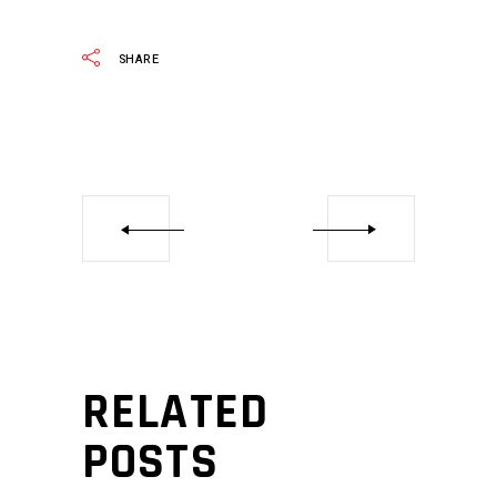
SHARE
RELATED
POSTS