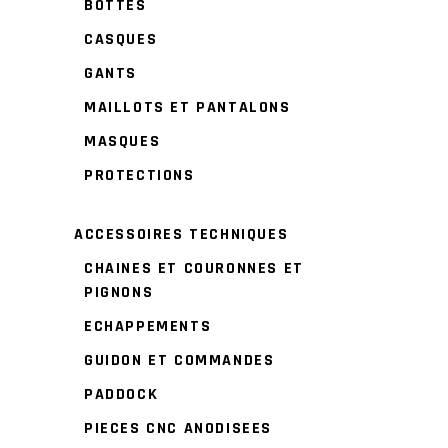
BOTTES
CASQUES
GANTS
MAILLOTS ET PANTALONS
MASQUES
PROTECTIONS
ACCESSOIRES TECHNIQUES
CHAINES ET COURONNES ET
PIGNONS
ECHAPPEMENTS
GUIDON ET COMMANDES
PADDOCK
PIECES CNC ANODISEES