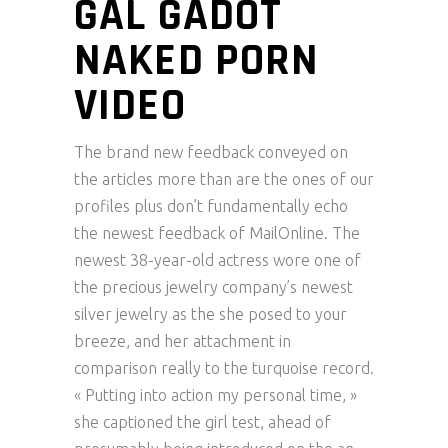
GAL GADOT
NAKED PORN
VIDEO
The brand new feedback conveyed on
the articles more than are the ones of our
profiles plus don’t fundamentally echo
the newest feedback of MailOnline. The
newest 38-year-old actress wore one of
the precious jewelry company’s newest
silver jewelry as the she posed to your
breeze, and her attachment in
comparison really to the turquoise record.
« Putting into action my personal time, »
she captioned the girl test, ahead of