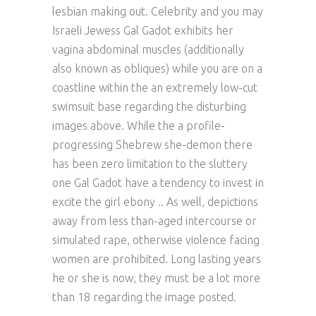
lesbian making out. Celebrity and you may
Israeli Jewess Gal Gadot exhibits her
vagina abdominal muscles (additionally
also known as obliques) while you are on a
coastline within the an extremely low-cut
swimsuit base regarding the disturbing
images above. While the a profile-
progressing Shebrew she-demon there
has been zero limitation to the sluttery
one Gal Gadot have a tendency to invest in
excite the girl ebony .. As well, depictions
away from less than-aged intercourse or
simulated rape, otherwise violence facing
women are prohibited. Long lasting years
he or she is now, they must be a lot more
than 18 regarding the image posted.