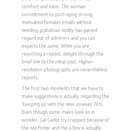
comfort and ease. The woman
commitment to portraying strong,
motivated females emails without
needing gratuitous nudity has gained
regard out of admirers and you can
experts the same. While you are
reporting a repost, delight through the
brief link to the initial post. Higher-
resolution photographs are nevertheless
reposts.
The first two moments that we have to
make suggestions is actually regarding the
‘Keeping up with the new Joneses’ film.
Even though some males look on in
wonder, Gal Gadot try trapped because of
the Isla Fisher and the a few is actually