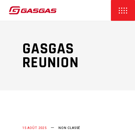
GASGAS
REUNION
15 AOÛT 2025
NON CLASSÉ