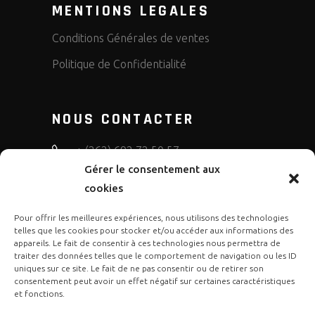
MENTIONS LEGALES
Conditions Générales de ventes
Politique de Confidentialité
NOUS CONTACTER
+ (262) 692 72 50 57
Gérer le consentement aux
bruno.diffusion.motos
cookies
Pour offrir les meilleures expériences, nous utilisons des technologies
telles que les cookies pour stocker et/ou accéder aux informations des
appareils. Le fait de consentir à ces technologies nous permettra de
traiter des données telles que le comportement de navigation ou les ID
uniques sur ce site. Le fait de ne pas consentir ou de retirer son
consentement peut avoir un effet négatif sur certaines caractéristiques
et fonctions.