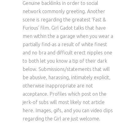
Genuine backlinks in order to social
network commonly greeting. Another
scene is regarding the greatest ‘Fast &
Furious’ film. Girl Gadot talks that have
men within the a garage when you wear a
partially find-as a result of white finest
and no bra and difficult erect nipples one
to both let you know a tip of their dark
below. Submissions/statements that will
be abusive, harassing, intimately explicit,
otherwise inappropriate are not
acceptance. Profiles which post on the
jerk-of subs will most likely not article
here. Images, gifs, and you can video clips
regarding the Girl are just welcome.