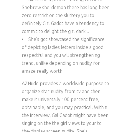
Shebrew she-demon there has long been
zero restrict on the sluttery you to
definitely Girl Gadot have a tendency to
commit to delight the girl dark ..
She’s got showcased the significance
of depicting ladies letters inside a good
respectful and you will strengthening
trend, unlike depending on nudity for
amaze really worth.
AZNude provides a worldwide purpose to
organize star nudity from tv and then
make it universally 100 percent free,
obtainable, and you may practical. Within
the interview, Gal Gadot might have been
singing on the the girl views to your to
the-display screen nudity. She’s