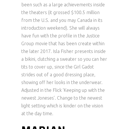
been such as a large achievements inside
the theaters (it grossed $100.5 million
from the U.S. and you may Canada in its
introduction weekend). She will always
have fun with the profile in the Justice
Group movie that has been create within
the later 2017. Isla Fisher presents inside
a bikini, clutching a sweater so you can her
tits to cover up, since the Girl Gadot
strides out of a good dressing place,
showing off her looks in the underwear.
Adjusted in the Flick ‘Keeping up with the
newest Joneses’. Change to the newest
light setting which is kinder on the vision
at the day time.