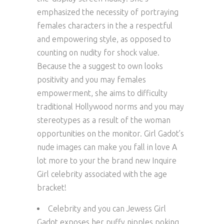
emphasized the necessity of portraying
females characters in the a respectful
and empowering style, as opposed to
counting on nudity for shock value.
Because the a suggest to own looks
positivity and you may females
empowerment, she aims to difficulty
traditional Hollywood norms and you may
stereotypes as a result of the woman
opportunities on the monitor. Girl Gadot’s
nude images can make you fall in love A
lot more to your the brand new Inquire
Girl celebrity associated with the age
bracket!
Celebrity and you can Jewess Girl
Gadot exposes her puffy nipples poking