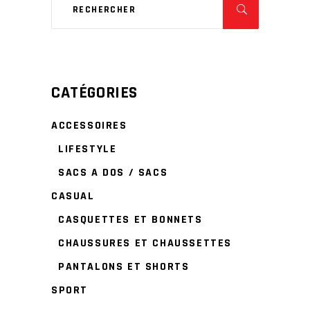
CATÉGORIES
ACCESSOIRES
LIFESTYLE
SACS A DOS / SACS
CASUAL
CASQUETTES ET BONNETS
CHAUSSURES ET CHAUSSETTES
PANTALONS ET SHORTS
SPORT