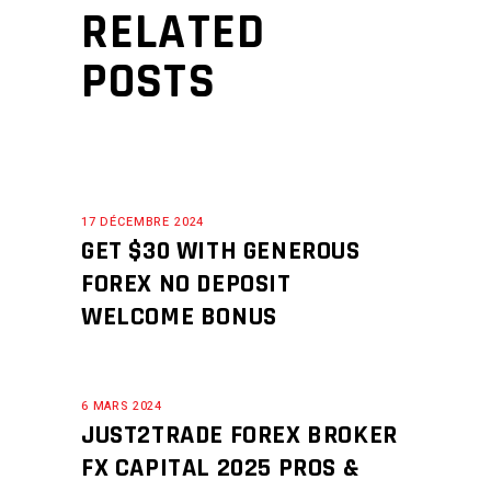
RELATED
POSTS
17 DÉCEMBRE 2024
GET $30 WITH GENEROUS
FOREX NO DEPOSIT
WELCOME BONUS
6 MARS 2024
JUST2TRADE FOREX BROKER
FX CAPITAL 2025 ️PROS &