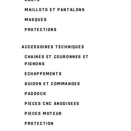
MAILLOTS ET PANTALONS
MASQUES
PROTECTIONS
ACCESSOIRES TECHNIQUES
CHAINES ET COURONNES ET
PIGNONS
ECHAPPEMENTS
GUIDON ET COMMANDES
PADDOCK
PIECES CNC ANODISEES
PIECES MOTEUR
PROTECTION