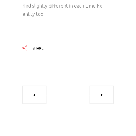
find slightly different in each Lime Fx
entity too.
SHARE