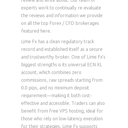
review and write about. Our team of
experts work to continually re-evaluate
the reviews and information we provide
on all the top Forex / CFD brokerages
featured here.
Lime Fx has a clean regulatory track
record and established itself as a secure
and trustworthy broker. One of Lime Fx’s
biggest strengths is its universal ECN XL
account, which combines zero
commissions, raw spreads starting from
0.0 pips, and no minimum deposit
requirement—making it both cost-
effective and accessible. Traders can also
benefit from free VPS hosting, ideal for
those who rely on low-latency execution
for their strategies. Lime Fx supports