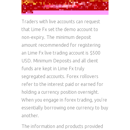
Traders with live accounts can request
that Lime Fx set the demo account to
non-expiry. The minimum deposit
amount recommended for registering
an Lime Fx live trading account is $500
USD. Minimum Deposits and all client
funds are kept in Lime Fx truly
segregated accounts. Forex rollovers
refer to the interest paid or earned for
holding a currency position overnight.
When you engage in forex trading, you’re
essentially borrowing one currency to buy
another.
The information and products provided