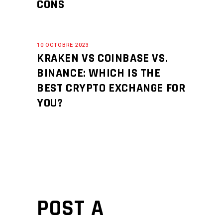
CONS
10 OCTOBRE 2023
KRAKEN VS COINBASE VS.
BINANCE: WHICH IS THE
BEST CRYPTO EXCHANGE FOR
YOU?
POST A