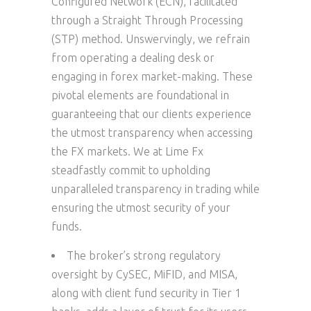
Configured Network (ECN), facilitated
through a Straight Through Processing
(STP) method. Unswervingly, we refrain
from operating a dealing desk or
engaging in forex market-making. These
pivotal elements are foundational in
guaranteeing that our clients experience
the utmost transparency when accessing
the FX markets. We at Lime Fx
steadfastly commit to upholding
unparalleled transparency in trading while
ensuring the utmost security of your
funds.
The broker’s strong regulatory
oversight by CySEC, MiFID, and MISA,
along with client fund security in Tier 1