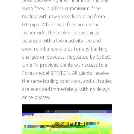
positions overnight without incurring any
swap fees. It offers commission-free
trading with raw spreads starting from
0.0 pips. While swap fees are on the
higher side, the broker keeps things
balanced with a low inactivity fee and
even reimburses clients for any banking
charges on deposits. Regulated by CySEC,
Lime Fx provides clients with access to a
Forex model STP/ECN. All clients receive
the same trading conditions, and all trades
are executed immediately, with no delays
or re-quotes.