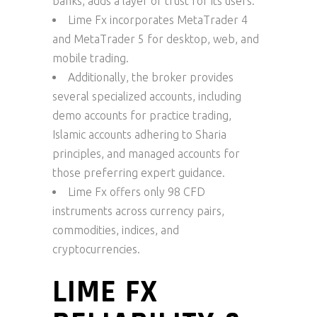
banks, adds a layer of trust for its users.
Lime Fx incorporates MetaTrader 4
and MetaTrader 5 for desktop, web, and
mobile trading.
Additionally, the broker provides
several specialized accounts, including
demo accounts for practice trading,
Islamic accounts adhering to Sharia
principles, and managed accounts for
those preferring expert guidance.
Lime Fx offers only 98 CFD
instruments across currency pairs,
commodities, indices, and
cryptocurrencies.
LIME FX