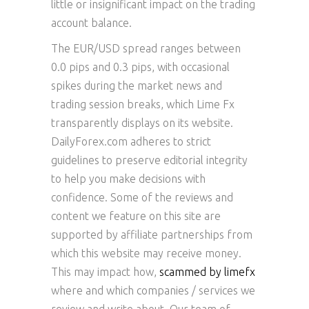
little or insignificant impact on the trading
account balance.
The EUR/USD spread ranges between
0.0 pips and 0.3 pips, with occasional
spikes during the market news and
trading session breaks, which Lime Fx
transparently displays on its website.
DailyForex.com adheres to strict
guidelines to preserve editorial integrity
to help you make decisions with
confidence. Some of the reviews and
content we feature on this site are
supported by affiliate partnerships from
which this website may receive money.
This may impact how,
scammed by limefx
where and which companies / services we