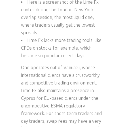
Here is a screenshot of the Lime Fx
quotes during the London-New York
overlap session, the most liquid one,
where traders usually get the lowest
spreads.
Lime Fx lacks more trading tools, like
CFDs on stocks for example, which
became so popular recent days.
One operates out of Vanuatu, where
international clients have a trustworthy
and competitive trading environment.
Lime Fx also maintains a presence in
Cyprus for EU-based clients under the
uncompetitive ESMA regulatory
framework. For short-term traders and
day traders, swap fees may have a very