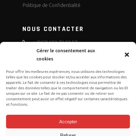
Politique de Confidentialité
NOUS CONTACTER
+ (262) 692 72 50 57
Gérer le consentement aux
bruno.diffusion.motos
cookies
Pour offrir les meilleures expériences, nous utilisons des technologies
telles que les cookies pour stocker et/ou accéder aux informations des
appareils. Le fait de consentir à ces technologies nous permettra de
traiter des données telles que le comportement de navigation ou les ID
uniques sur ce site. Le fait de ne pas consentir ou de retirer son
consentement peut avoir un effet négatif sur certaines caractéristiques
et fonctions.
Accepter
Refuser