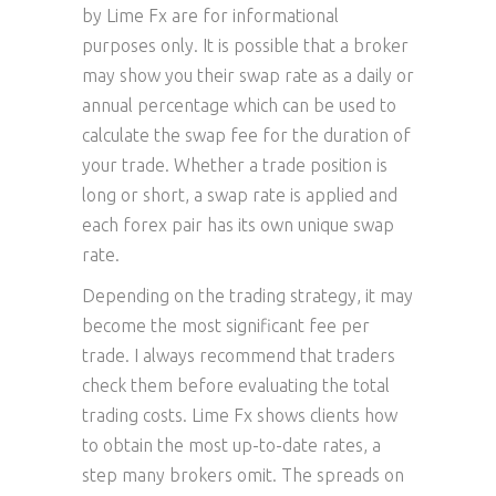
by Lime Fx are for informational
purposes only. It is possible that a broker
may show you their swap rate as a daily or
annual percentage which can be used to
calculate the swap fee for the duration of
your trade. Whether a trade position is
long or short, a swap rate is applied and
each forex pair has its own unique swap
rate.
Depending on the trading strategy, it may
become the most significant fee per
trade. I always recommend that traders
check them before evaluating the total
trading costs. Lime Fx shows clients how
to obtain the most up-to-date rates, a
step many brokers omit. The spreads on