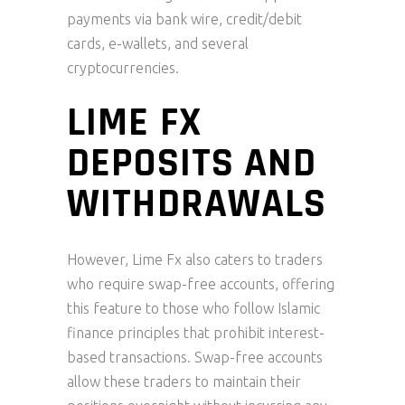
payments via bank wire, credit/debit
cards, e-wallets, and several
cryptocurrencies.
LIME FX
DEPOSITS AND
WITHDRAWALS
However, Lime Fx also caters to traders
who require swap-free accounts, offering
this feature to those who follow Islamic
finance principles that prohibit interest-
based transactions. Swap-free accounts
allow these traders to maintain their