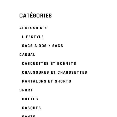
CATÉGORIES
ACCESSOIRES
LIFESTYLE
SACS A DOS / SACS
CASUAL
CASQUETTES ET BONNETS
CHAUSSURES ET CHAUSSETTES
PANTALONS ET SHORTS
SPORT
BOTTES
CASQUES
GANTS