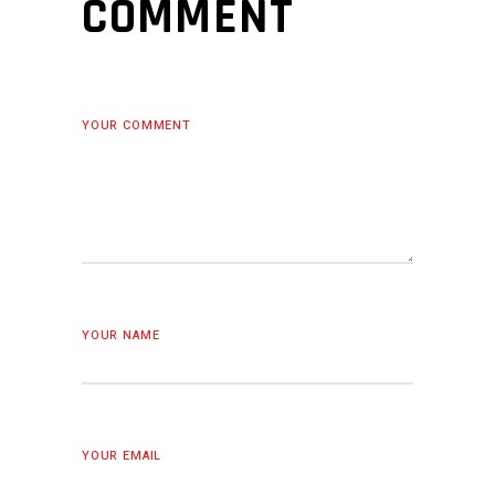
COMMENT
YOUR COMMENT
YOUR NAME
YOUR EMAIL