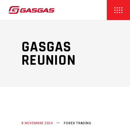
GASGAS
REUNION
8 NOVEMBRE 2024
FOREX TRADING