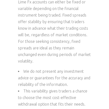
Lime Fx accounts can either be fixed or
variable depending on the financial
instrument being traded. Fixed spreads
offer stability by ensuring that traders
know in advance what their trading costs
will be, regardless of market conditions.
For those seeking consistency, fixed
spreads are ideal as they remain
unchanged even during periods of market
volatility.
We do not present any investment
advice or guarantees for the accuracy and
reliability of the information.
This variability gives traders a chance
to choose the most cost-effective
withdrawal option that fits their needs.