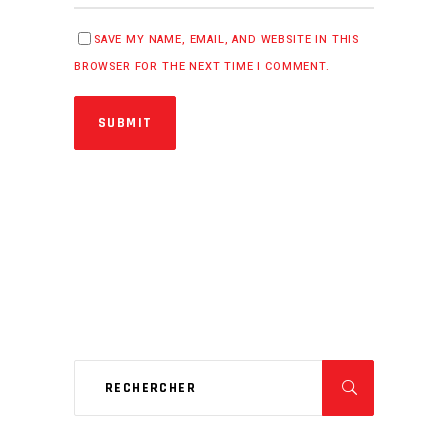
SAVE MY NAME, EMAIL, AND WEBSITE IN THIS
BROWSER FOR THE NEXT TIME I COMMENT.
SUBMIT