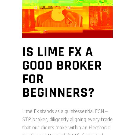
IS LIME FX A
GOOD BROKER
FOR
BEGINNERS?
Lime Fx stands as a quintessential ECN –
STP broker, diligently aligning every trade
that our clients make within an Electronic