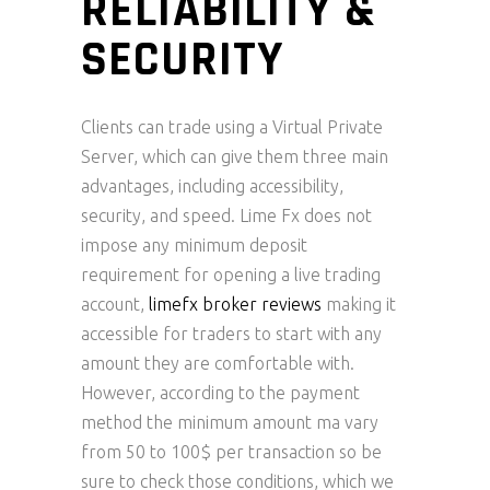
RELIABILITY &
SECURITY
Clients can trade using a Virtual Private
Server, which can give them three main
advantages, including accessibility,
security, and speed. Lime Fx does not
impose any minimum deposit
requirement for opening a live trading
account,
limefx broker reviews
making it
accessible for traders to start with any
amount they are comfortable with.
However, according to the payment
method the minimum amount ma vary
from 50 to 100$ per transaction so be
sure to check those conditions, which we