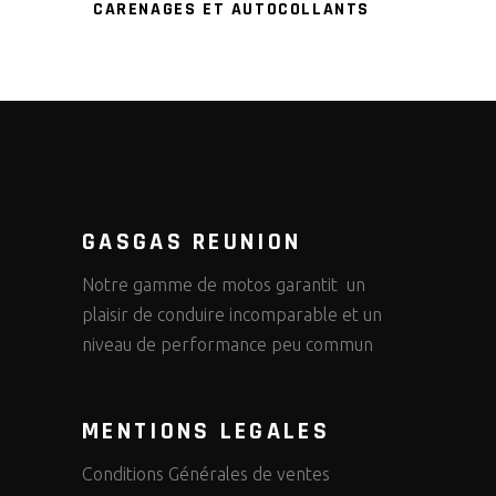
CARENAGES ET AUTOCOLLANTS
GASGAS REUNION
Notre gamme de motos garantit un
plaisir de conduire incomparable et un
niveau de performance peu commun
MENTIONS LEGALES
Conditions Générales de ventes