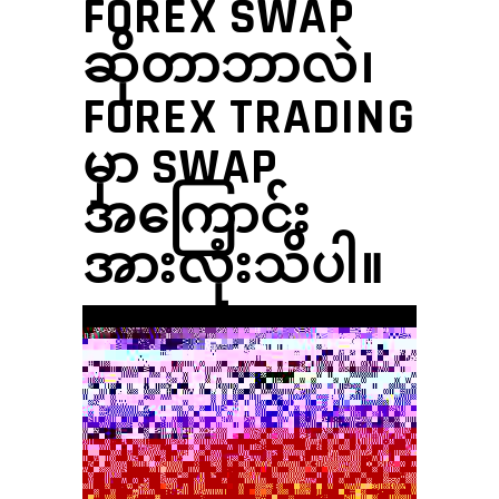
FOREX SWAP
ဆိုတာဘာလဲ၊
FOREX TRADING
မှာ SWAP
အကြောင်း
အားလုံးသိပါ။