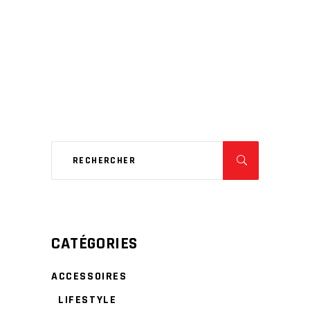
CATÉGORIES
ACCESSOIRES
LIFESTYLE