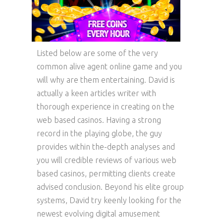
Listed below are some of the very
common alive agent online game and you
will why are them entertaining. David is
actually a keen articles writer with
thorough experience in creating on the
web based casinos. Having a strong
record in the playing globe, the guy
provides within the-depth analyses and
you will credible reviews of various web
based casinos, permitting clients create
advised conclusion. Beyond his elite group
systems, David try keenly looking for the
newest evolving digital amusement