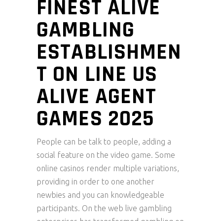
FINEST ALIVE
GAMBLING
ESTABLISHMEN
T ON LINE US
ALIVE AGENT
GAMES 2025
People can be talk to people, adding a
social feature on the video game. Some
online casinos render multiple variations,
providing in order to one another
newbies and you can knowledgeable
participants. On the web live gambling