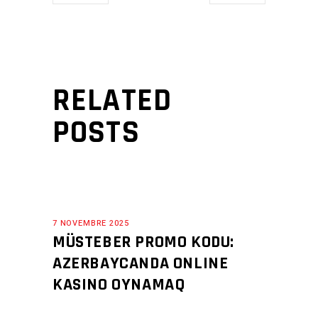
RELATED
POSTS
7 NOVEMBRE 2025
MÜSTEBER PROMO KODU:
AZERBAYCANDA ONLINE
KASINO OYNAMAQ