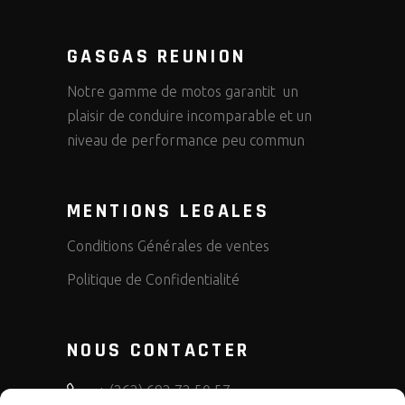
GASGAS REUNION
Notre gamme de motos garantit un
plaisir de conduire incomparable et un
niveau de performance peu commun
MENTIONS LEGALES
Conditions Générales de ventes
Politique de Confidentialité
NOUS CONTACTER
+ (262) 692 72 50 57