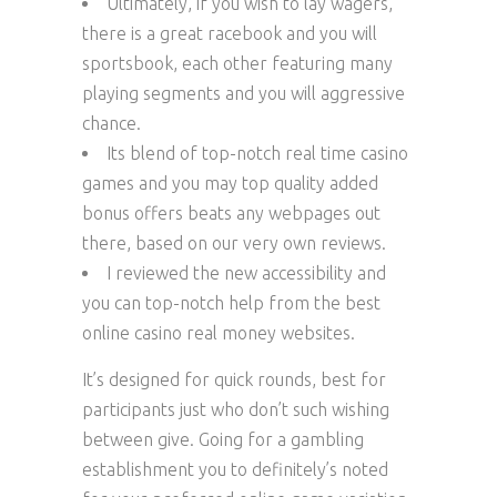
Ultimately, if you wish to lay wagers,
there is a great racebook and you will
sportsbook, each other featuring many
playing segments and you will aggressive
chance.
Its blend of top-notch real time casino
games and you may top quality added
bonus offers beats any webpages out
there, based on our very own reviews.
I reviewed the new accessibility and
you can top-notch help from the best
online casino real money websites.
It’s designed for quick rounds, best for
participants just who don’t such wishing
between give. Going for a gambling
establishment you to definitely’s noted