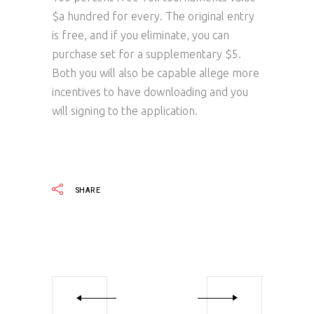
$a hundred for every. The original entry
is free, and if you eliminate, you can
purchase set for a supplementary $5.
Both you will also be capable allege more
incentives to have downloading and you
will signing to the application.
SHARE