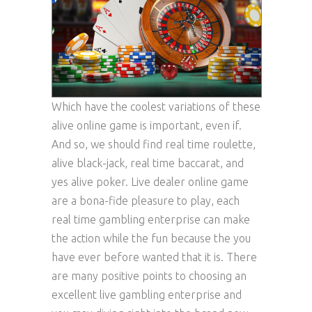
Which have the coolest variations of these
alive online game is important, even if.
And so, we should find real time roulette,
alive black-jack, real time baccarat, and
yes alive poker. Live dealer online game
are a bona-fide pleasure to play, each
real time gambling enterprise can make
the action while the fun because the you
have ever before wanted that it is. There
are many positive points to choosing an
excellent live gambling enterprise and