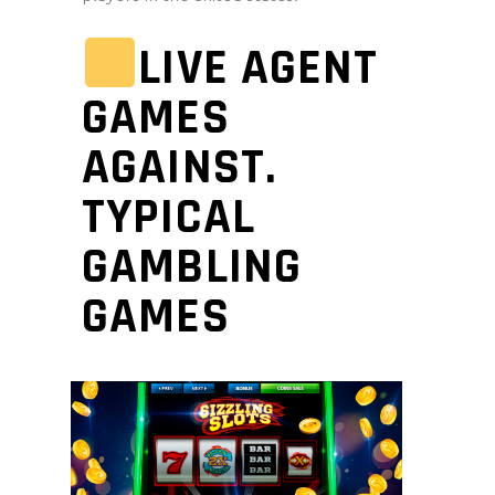
LIVE AGENT
GAMES
AGAINST.
TYPICAL
GAMBLING
GAMES