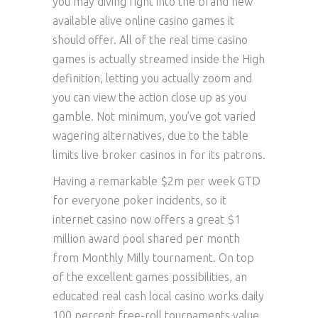
you may diving right into the brand new
available alive online casino games it
should offer. All of the real time casino
games is actually streamed inside the High
definition, letting you actually zoom and
you can view the action close up as you
gamble. Not minimum, you’ve got varied
wagering alternatives, due to the table
limits live broker casinos in for its patrons.
Having a remarkable $2m per week GTD
for everyone poker incidents, so it
internet casino now offers a great $1
million award pool shared per month
from Monthly Milly tournament. On top
of the excellent games possibilities, an
educated real cash local casino works daily
100 percent free-roll tournaments value