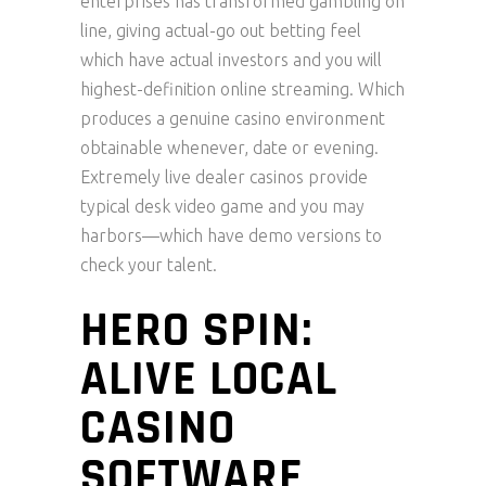
enterprises has transformed gambling on
line, giving actual-go out betting feel
which have actual investors and you will
highest-definition online streaming. Which
produces a genuine casino environment
obtainable whenever, date or evening.
Extremely live dealer casinos provide
typical desk video game and you may
harbors—which have demo versions to
check your talent.
HERO SPIN:
ALIVE LOCAL
CASINO
SOFTWARE