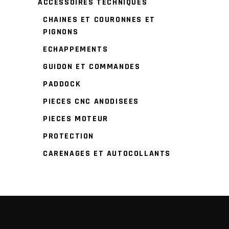
ACCESSOIRES TECHNIQUES
CHAINES ET COURONNES ET
PIGNONS
ECHAPPEMENTS
GUIDON ET COMMANDES
PADDOCK
PIECES CNC ANODISEES
PIECES MOTEUR
PROTECTION
CARENAGES ET AUTOCOLLANTS