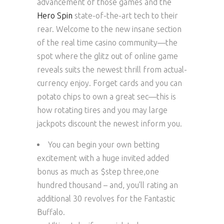
advancement of those games and the
Hero Spin
state-of-the-art tech to their
rear. Welcome to the new insane section
of the real time casino community—the
spot where the glitz out of online game
reveals suits the newest thrill from actual-
currency enjoy. Forget cards and you can
potato chips to own a great sec—this is
how rotating tires and you may large
jackpots discount the newest inform you.
You can begin your own betting
excitement with a huge invited added
bonus as much as $step three,one
hundred thousand – and, you’ll rating an
additional 30 revolves for the Fantastic
Buffalo.