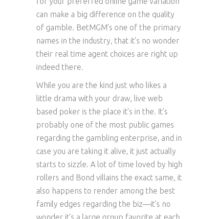
for your preferred online game variation
can make a big difference on the quality
of gamble. BetMGM’s one of the primary
names in the industry, that it’s no wonder
their real time agent choices are right up
indeed there.
While you are the kind just who likes a
little drama with your draw, live web
based poker is the place it’s in the. It’s
probably one of the most public games
regarding the gambling enterprise, and in
case you are taking it alive, it just actually
starts to sizzle. A lot of time loved by high
rollers and Bond villains the exact same, it
also happens to render among the best
family edges regarding the biz—it’s no
wonder it’s a large group favorite at each