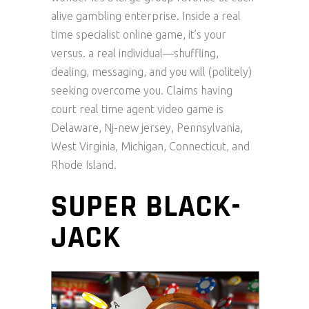
alive gambling enterprise. Inside a real
time specialist online game, it’s your
versus. a real individual—shuffling,
dealing, messaging, and you will (politely)
seeking overcome you. Claims having
court real time agent video game is
Delaware, Nj-new jersey, Pennsylvania,
West Virginia, Michigan, Connecticut, and
Rhode Island.
SUPER BLACK-
JACK