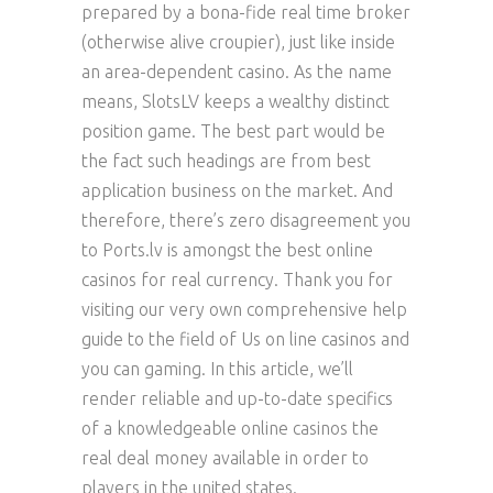
prepared by a bona-fide real time broker
(otherwise alive croupier), just like inside
an area-dependent casino. As the name
means, SlotsLV keeps a wealthy distinct
position game. The best part would be
the fact such headings are from best
application business on the market. And
therefore, there’s zero disagreement you
to Ports.lv is amongst the best online
casinos for real currency. Thank you for
visiting our very own comprehensive help
guide to the field of Us on line casinos and
you can gaming. In this article, we’ll
render reliable and up-to-date specifics
of a knowledgeable online casinos the
real deal money available in order to
players in the united states.