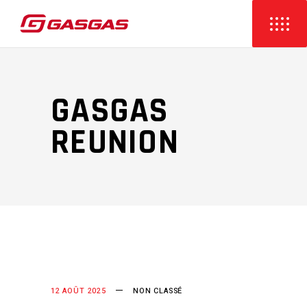
GASGAS
REUNION
12 AOÛT 2025
NON CLASSÉ