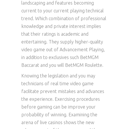
landscaping and features becoming
current to your current playing technical
trend. Which combination of professional
knowledge and private interest implies
that their ratings is academic and
entertaining. They supply higher-quality
video game out of Advancement Playing,
in addition to exclusives such BetMGM
Baccarat and you will BetMGM Roulette.
Knowing the legislation and you may
technicians of real time video game
facilitate prevent mistakes and advances
the experience. Exercising procedures
before gaming can be improve your
probability of winning. Examining the
arena of live casinos shows the new