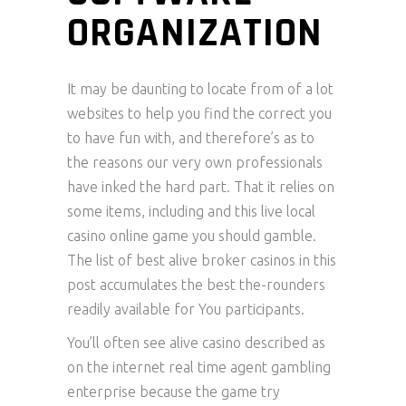
ORGANIZATION
It may be daunting to locate from of a lot
websites to help you find the correct you
to have fun with, and therefore’s as to
the reasons our very own professionals
have inked the hard part. That it relies on
some items, including and this live local
casino online game you should gamble.
The list of best alive broker casinos in this
post accumulates the best the-rounders
readily available for You participants.
You’ll often see alive casino described as
on the internet real time agent gambling
enterprise because the game try