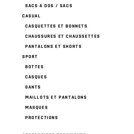
SACS A DOS / SACS
CASUAL
CASQUETTES ET BONNETS
CHAUSSURES ET CHAUSSETTES
PANTALONS ET SHORTS
SPORT
BOTTES
CASQUES
GANTS
MAILLOTS ET PANTALONS
MASQUES
PROTECTIONS