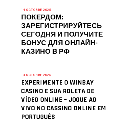
14 OCTOBRE 2025
ПОКЕРДОМ:
ЗАРЕГИСТРИРУЙТЕСЬ
СЕГОДНЯ И ПОЛУЧИТЕ
БОНУС ДЛЯ ОНЛАЙН-
КАЗИНО В РФ
14 OCTOBRE 2025
EXPERIMENTE O WINBAY
CASINO E SUA ROLETA DE
VÍDEO ONLINE – JOGUE AO
VIVO NO CASSINO ONLINE EM
PORTUGUÊS