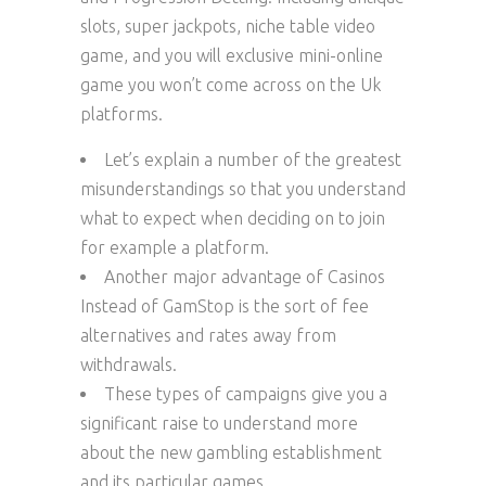
slots, super jackpots, niche table video
game, and you will exclusive mini-online
game you won’t come across on the Uk
platforms.
Let’s explain a number of the greatest
misunderstandings so that you understand
what to expect when deciding on to join
for example a platform.
Another major advantage of Casinos
Instead of GamStop is the sort of fee
alternatives and rates away from
withdrawals.
These types of campaigns give you a
significant raise to understand more
about the new gambling establishment
and its particular games.