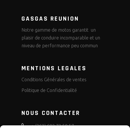
GASGAS REUNION
Notre gamme de motos garantit un
plaisir de conduire incomparable et un
niveau de performance peu commun
MENTIONS LEGALES
Conditions Générales de ventes
Politique de Confidentialité
NOUS CONTACTER
+ (262) 692 72 50 57