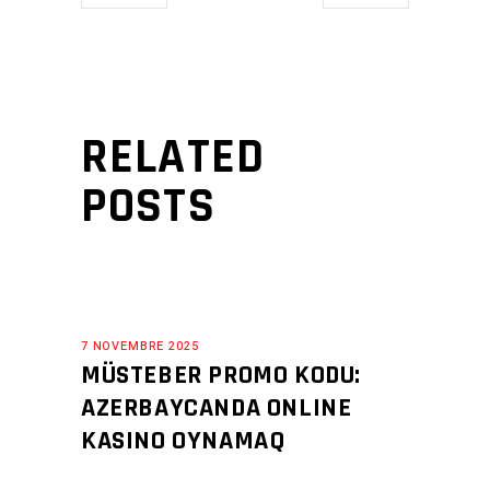
RELATED
POSTS
7 NOVEMBRE 2025
MÜSTEBER PROMO KODU:
AZERBAYCANDA ONLINE
KASINO OYNAMAQ