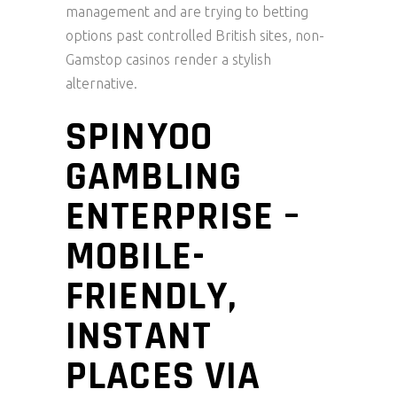
management and are trying to betting
options past controlled British sites, non-
Gamstop casinos render a stylish
alternative.
SPINYOO
GAMBLING
ENTERPRISE –
MOBILE-
FRIENDLY,
INSTANT
PLACES VIA