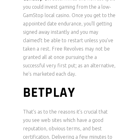
you could invest gaming from the a low-
GamStop local casino. Once you get to the
appointed date endurance, you’ll getting
signed away instantly and you may
claimed’t be able to restart unless you’ve
taken a rest. Free Revolves may not be
granted all at once pursuing the a
successful very first put; as an alternative,
he’s marketed each day.
BETPLAY
That’s as to the reasons it’s crucial that
you see web sites which have a good
reputation, obvious terms, and best
certification. Delivering a few minutes to