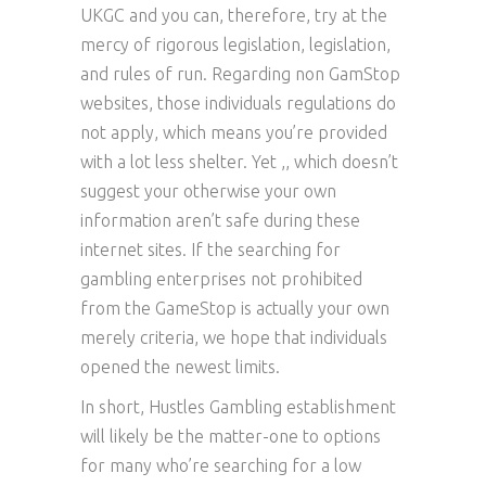
UKGC and you can, therefore, try at the
mercy of rigorous legislation, legislation,
and rules of run. Regarding non GamStop
websites, those individuals regulations do
not apply, which means you’re provided
with a lot less shelter. Yet ,, which doesn’t
suggest your otherwise your own
information aren’t safe during these
internet sites. If the searching for
gambling enterprises not prohibited
from the GameStop is actually your own
merely criteria, we hope that individuals
opened the newest limits.
In short, Hustles Gambling establishment
will likely be the matter-one to options
for many who’re searching for a low