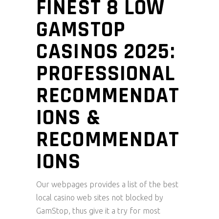
FINEST 8 LOW
GAMSTOP
CASINOS 2025:
PROFESSIONAL
RECOMMENDAT
IONS &
RECOMMENDAT
IONS
Our webpages provides a list of the best
local casino web sites not blocked by
GamStop, thus give it a try for most