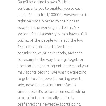
GamStop casino to own British
participants you to enables you to cash
out to £2 hundred,100000. However, so it
right belongs in order to the highest
people in the working platform’s VIP
system. Simultaneously, which have a £10
put, all of the people will enjoy the low
15x rollover demands. I’ve been
considering VeloBet recently, and that i
for example the way it brings together
one another gambling enterprise and you
may sports betting. We wasn’t expecting
to get into the newest sporting events
side, nevertheless user interface is
simple, plus it’s become fun establishing
several bets occasionally…. I truly
preferred the newest e-sports point,