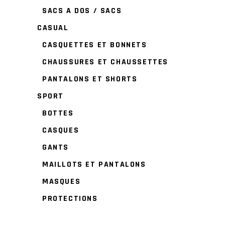
SACS A DOS / SACS
CASUAL
CASQUETTES ET BONNETS
CHAUSSURES ET CHAUSSETTES
PANTALONS ET SHORTS
SPORT
BOTTES
CASQUES
GANTS
MAILLOTS ET PANTALONS
MASQUES
PROTECTIONS