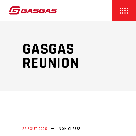
GASGAS
REUNION
29 AOÛT 2025
NON CLASSÉ