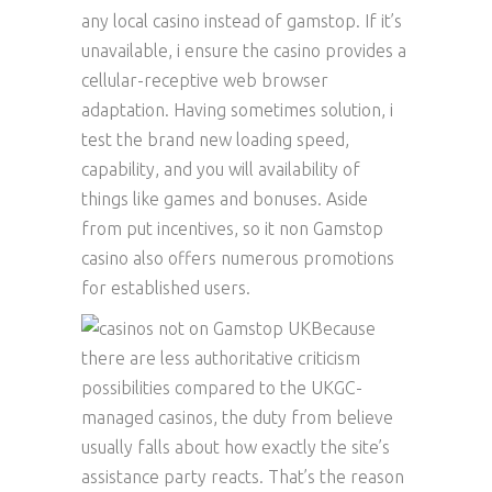
any local casino instead of gamstop. If it’s
unavailable, i ensure the casino provides a
cellular-receptive web browser
adaptation. Having sometimes solution, i
test the brand new loading speed,
capability, and you will availability of
things like games and bonuses. Aside
from put incentives, so it non Gamstop
casino also offers numerous promotions
for established users.
Because
there are less authoritative criticism
possibilities compared to the UKGC-
managed casinos, the duty from believe
usually falls about how exactly the site’s
assistance party reacts. That’s the reason