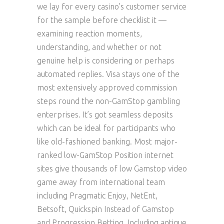
we lay for every casino’s customer service
for the sample before checklist it —
examining reaction moments,
understanding, and whether or not
genuine help is considering or perhaps
automated replies. Visa stays one of the
most extensively approved commission
steps round the non-GamStop gambling
enterprises. It’s got seamless deposits
which can be ideal for participants who
like old-fashioned banking. Most major-
ranked low-GamStop Position internet
sites give thousands of low Gamstop video
game away from international team
including Pragmatic Enjoy, NetEnt,
Betsoft, Quickspin Instead of Gamstop
and Progression Betting. Including antique