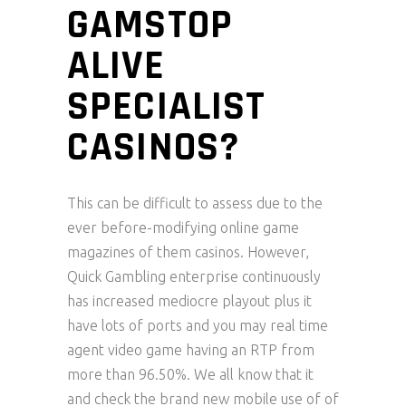
GAMSTOP
ALIVE
SPECIALIST
CASINOS?
This can be difficult to assess due to the
ever before-modifying online game
magazines of them casinos. However,
Quick Gambling enterprise continuously
has increased mediocre playout plus it
have lots of ports and you may real time
agent video game having an RTP from
more than 96.50%. We all know that it
and check the brand new mobile use of of