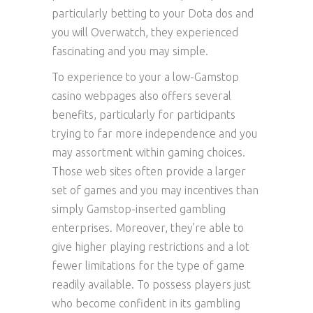
particularly betting to your Dota dos and
you will Overwatch, they experienced
fascinating and you may simple.
To experience to your a low-Gamstop
casino webpages also offers several
benefits, particularly for participants
trying to far more independence and you
may assortment within gaming choices.
Those web sites often provide a larger
set of games and you may incentives than
simply Gamstop-inserted gambling
enterprises. Moreover, they’re able to
give higher playing restrictions and a lot
fewer limitations for the type of game
readily available. To possess players just
who become confident in its gambling