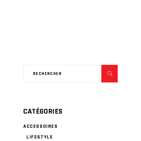
CATÉGORIES
ACCESSOIRES
LIFESTYLE