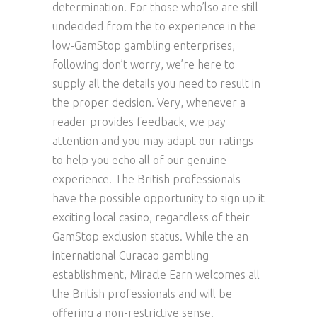
determination. For those who’lso are still
undecided from the to experience in the
low-GamStop gambling enterprises,
following don’t worry, we’re here to
supply all the details you need to result in
the proper decision. Very, whenever a
reader provides feedback, we pay
attention and you may adapt our ratings
to help you echo all of our genuine
experience.
The British professionals
have the possible opportunity to sign up it
exciting local casino, regardless of their
GamStop exclusion status. While the an
international Curacao gambling
establishment, Miracle Earn welcomes all
the British professionals and will be
offering a non-restrictive sense.