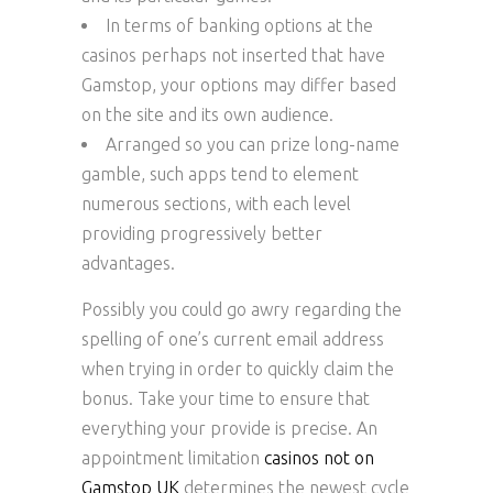
In terms of banking options at the
casinos perhaps not inserted that have
Gamstop, your options may differ based
on the site and its own audience.
Arranged so you can prize long-name
gamble, such apps tend to element
numerous sections, with each level
providing progressively better
advantages.
Possibly you could go awry regarding the
spelling of one’s current email address
when trying in order to quickly claim the
bonus. Take your time to ensure that
everything your provide is precise. An
appointment limitation
casinos not on
Gamstop UK
determines the newest cycle