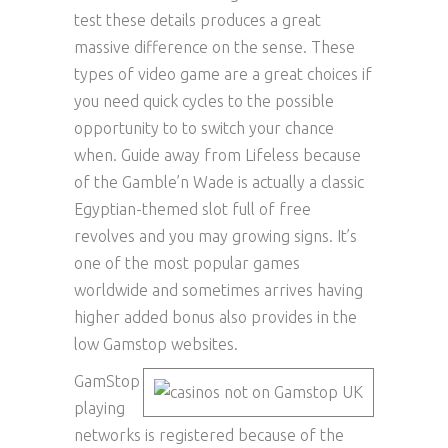
test these details produces a great
massive difference on the sense. These
types of video game are a great choices if
you need quick cycles to the possible
opportunity to to switch your chance
when. Guide away from Lifeless because
of the Gamble’n Wade is actually a classic
Egyptian-themed slot full of free
revolves and you may growing signs. It’s
one of the most popular games
worldwide and sometimes arrives having
higher added bonus also provides in the
low Gamstop websites.
GamStop
playing
networks is registered because of the