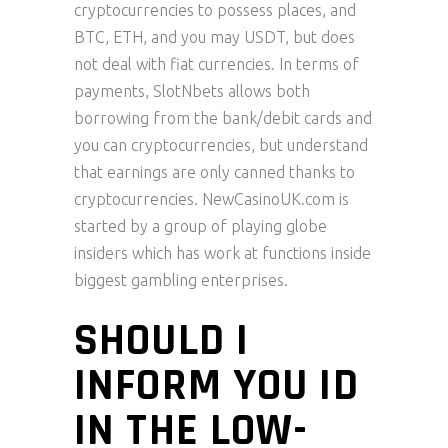
cryptocurrencies to possess places, and
BTC, ETH, and you may USDT, but does
not deal with fiat currencies. In terms of
payments, SlotNbets allows both
borrowing from the bank/debit cards and
you can cryptocurrencies, but understand
that earnings are only canned thanks to
cryptocurrencies. NewCasinoUK.com is
started by a group of playing globe
insiders which has work at functions inside
biggest gambling enterprises.
SHOULD I
INFORM YOU ID
IN THE LOW-