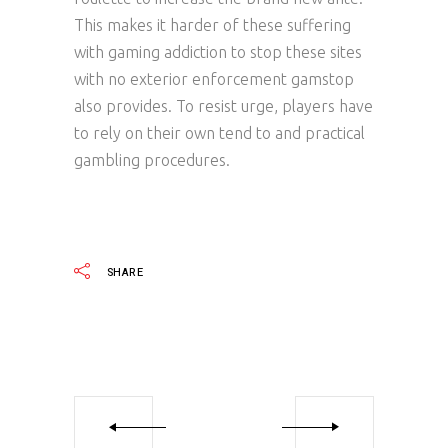
This makes it harder of these suffering
with gaming addiction to stop these sites
with no exterior enforcement gamstop
also provides. To resist urge, players have
to rely on their own tend to and practical
gambling procedures.
SHARE