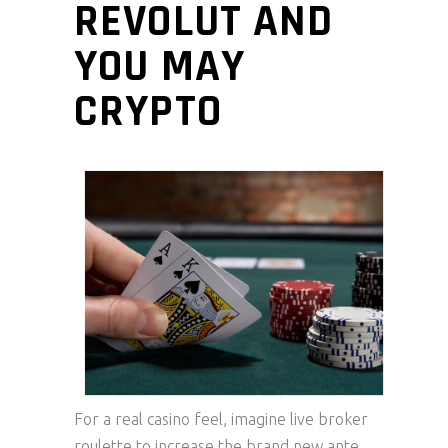
REVOLUT AND
YOU MAY
CRYPTO
For a real casino feel, imagine live broker
roulette to increase the brand new ante.