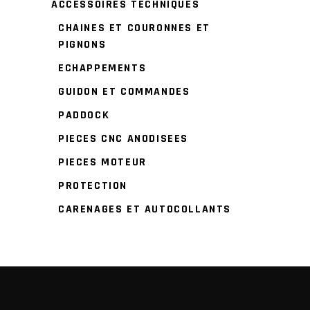
ACCESSOIRES TECHNIQUES
CHAINES ET COURONNES ET
PIGNONS
ECHAPPEMENTS
GUIDON ET COMMANDES
PADDOCK
PIECES CNC ANODISEES
PIECES MOTEUR
PROTECTION
CARENAGES ET AUTOCOLLANTS