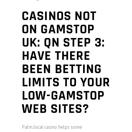
CASINOS NOT
ON GAMSTOP
UK: QN STEP 3:
HAVE THERE
BEEN BETTING
LIMITS TO YOUR
LOW-GAMSTOP
WEB SITES?
Palm.local casino helps some