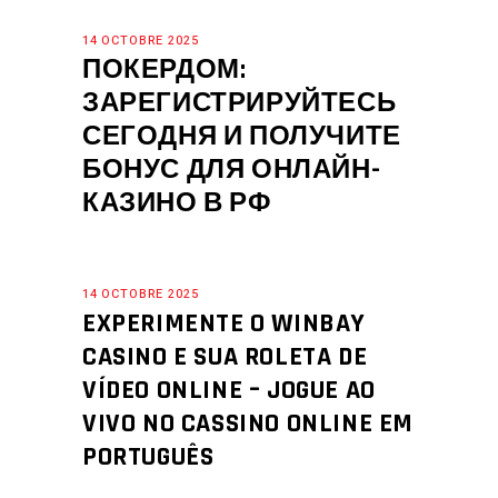
14 OCTOBRE 2025
ПОКЕРДОМ:
ЗАРЕГИСТРИРУЙТЕСЬ
СЕГОДНЯ И ПОЛУЧИТЕ
БОНУС ДЛЯ ОНЛАЙН-
КАЗИНО В РФ
14 OCTOBRE 2025
EXPERIMENTE O WINBAY
CASINO E SUA ROLETA DE
VÍDEO ONLINE – JOGUE AO
VIVO NO CASSINO ONLINE EM
PORTUGUÊS