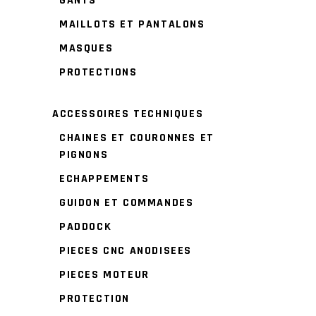
GANTS
MAILLOTS ET PANTALONS
MASQUES
PROTECTIONS
ACCESSOIRES TECHNIQUES
CHAINES ET COURONNES ET
PIGNONS
ECHAPPEMENTS
GUIDON ET COMMANDES
PADDOCK
PIECES CNC ANODISEES
PIECES MOTEUR
PROTECTION