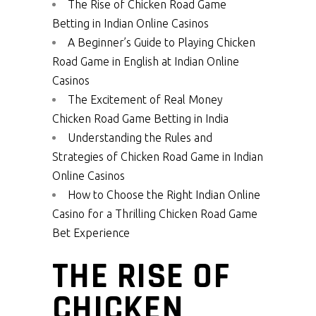
The Rise of Chicken Road Game
Betting in Indian Online Casinos
A Beginner’s Guide to Playing Chicken
Road Game in English at Indian Online
Casinos
The Excitement of Real Money
Chicken Road Game Betting in India
Understanding the Rules and
Strategies of Chicken Road Game in Indian
Online Casinos
How to Choose the Right Indian Online
Casino for a Thrilling Chicken Road Game
Bet Experience
THE RISE OF
CHICKEN