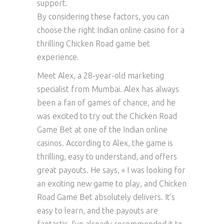
support.
By considering these factors, you can
choose the right Indian online casino for a
thrilling Chicken Road game bet
experience.
Meet Alex, a 28-year-old marketing
specialist from Mumbai. Alex has always
been a fan of games of chance, and he
was excited to try out the Chicken Road
Game Bet at one of the Indian online
casinos. According to Alex, the game is
thrilling, easy to understand, and offers
great payouts. He says, « I was looking for
an exciting new game to play, and Chicken
Road Game Bet absolutely delivers. It’s
easy to learn, and the payouts are