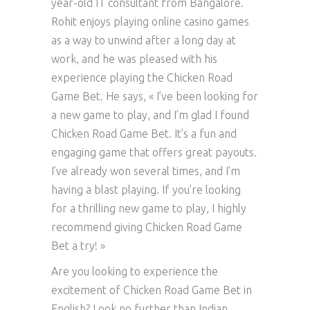
year-old IT consultant from Bangalore.
Rohit enjoys playing online casino games
as a way to unwind after a long day at
work, and he was pleased with his
experience playing the Chicken Road
Game Bet. He says, « I’ve been looking for
a new game to play, and I’m glad I found
Chicken Road Game Bet. It’s a fun and
engaging game that offers great payouts.
I’ve already won several times, and I’m
having a blast playing. If you’re looking
for a thrilling new game to play, I highly
recommend giving Chicken Road Game
Bet a try! »
Are you looking to experience the
excitement of Chicken Road Game Bet in
English? Look no further than Indian