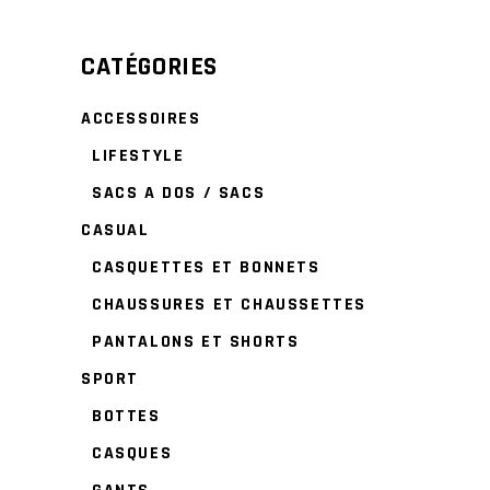
CATÉGORIES
ACCESSOIRES
LIFESTYLE
SACS A DOS / SACS
CASUAL
CASQUETTES ET BONNETS
CHAUSSURES ET CHAUSSETTES
PANTALONS ET SHORTS
SPORT
BOTTES
CASQUES