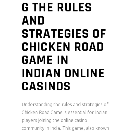
G THE RULES
AND
STRATEGIES OF
CHICKEN ROAD
GAME IN
INDIAN ONLINE
CASINOS
Understanding the rules and strategies of
Chicken Road Game is essential for Indian
players joining the online casino
community in India. This game, also known