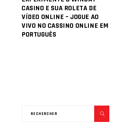
CASINO E SUA ROLETA DE
VÍDEO ONLINE – JOGUE AO
VIVO NO CASSINO ONLINE EM
PORTUGUÊS