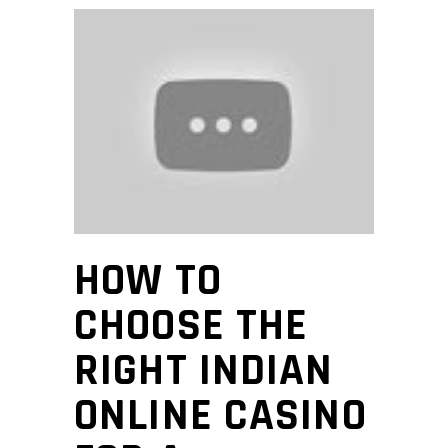
HOW TO
CHOOSE THE
RIGHT INDIAN
ONLINE CASINO