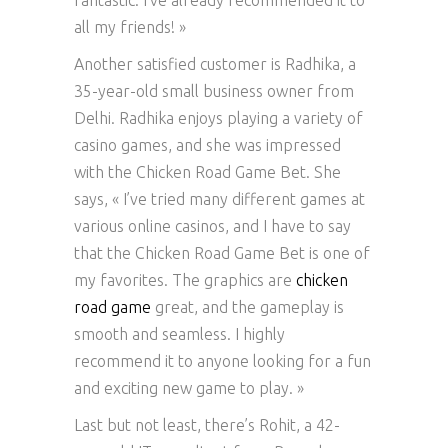
fantastic. I’ve already recommended it to
all my friends! »
Another satisfied customer is Radhika, a
35-year-old small business owner from
Delhi. Radhika enjoys playing a variety of
casino games, and she was impressed
with the Chicken Road Game Bet. She
says, « I’ve tried many different games at
various online casinos, and I have to say
that the Chicken Road Game Bet is one of
my favorites. The graphics are
chicken
road game
great, and the gameplay is
smooth and seamless. I highly
recommend it to anyone looking for a fun
and exciting new game to play. »
Last but not least, there’s Rohit, a 42-