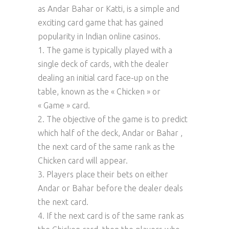
as Andar Bahar or Katti, is a simple and
exciting card game that has gained
popularity in Indian online casinos.
1. The game is typically played with a
single deck of cards, with the dealer
dealing an initial card face-up on the
table, known as the « Chicken » or
« Game » card.
2. The objective of the game is to predict
which half of the deck, Andar or Bahar ,
the next card of the same rank as the
Chicken card will appear.
3. Players place their bets on either
Andar or Bahar before the dealer deals
the next card.
4. If the next card is of the same rank as