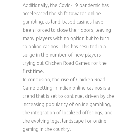
Additionally, the Covid-19 pandemic has
accelerated the shift towards online
gambling, as land-based casinos have
been forced to close their doors, leaving
many players with no option but to turn
to online casinos. This has resulted in a
surge in the number of new players
trying out Chicken Road Games for the
first time.
In conclusion, the rise of Chicken Road
Game betting in Indian online casinos is a
trend that is set to continue, driven by the
increasing popularity of online gambling,
the integration of localized offerings, and
the evolving legal landscape for online
gaming in the country.