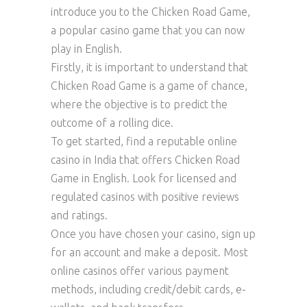
introduce you to the Chicken Road Game,
a popular casino game that you can now
play in English.
Firstly, it is important to understand that
Chicken Road Game is a game of chance,
where the objective is to predict the
outcome of a rolling dice.
To get started, find a reputable online
casino in India that offers Chicken Road
Game in English. Look for licensed and
regulated casinos with positive reviews
and ratings.
Once you have chosen your casino, sign up
for an account and make a deposit. Most
online casinos offer various payment
methods, including credit/debit cards, e-