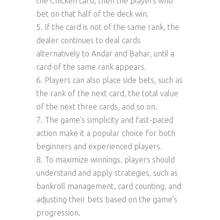
the Chicken card, then the players who
bet on that half of the deck win.
5. If the card is not of the same rank, the
dealer continues to deal cards
alternatively to Andar and Bahar, until a
card of the same rank appears.
6. Players can also place side bets, such as
the rank of the next card, the total value
of the next three cards, and so on.
7. The game’s simplicity and fast-paced
action make it a popular choice for both
beginners and experienced players.
8. To maximize winnings, players should
understand and apply strategies, such as
bankroll management, card counting, and
adjusting their bets based on the game’s
progression.