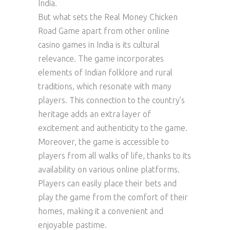
India.
But what sets the Real Money Chicken
Road Game apart from other online
casino games in India is its cultural
relevance. The game incorporates
elements of Indian folklore and rural
traditions, which resonate with many
players. This connection to the country’s
heritage adds an extra layer of
excitement and authenticity to the game.
Moreover, the game is accessible to
players from all walks of life, thanks to its
availability on various online platforms.
Players can easily place their bets and
play the game from the comfort of their
homes, making it a convenient and
enjoyable pastime.