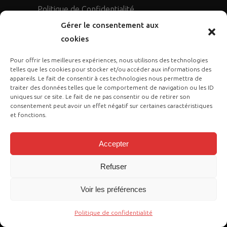
Politique de Confidentialité
Gérer le consentement aux
cookies
NOUS CONTACTER
Pour offrir les meilleures expériences, nous utilisons des technologies
telles que les cookies pour stocker et/ou accéder aux informations des
+ (262) 692 72 50 57
appareils. Le fait de consentir à ces technologies nous permettra de
bruno.diffusion.motos
traiter des données telles que le comportement de navigation ou les ID
uniques sur ce site. Le fait de ne pas consentir ou de retirer son
consentement peut avoir un effet négatif sur certaines caractéristiques
et fonctions.
Accepter
Refuser
Voir les préférences
Politique de confidentialité