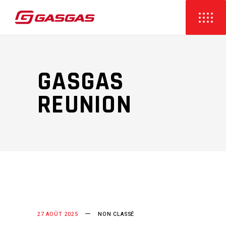
GASGAS
REUNION
27 AOÛT 2025
NON CLASSÉ