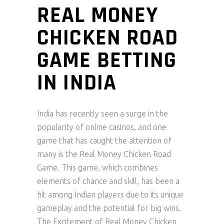
REAL MONEY
CHICKEN ROAD
GAME BETTING
IN INDIA
India has recently seen a surge in the
popularity of online casinos, and one
game that has caught the attention of
many is the Real Money Chicken Road
Game. This game, which combines
elements of chance and skill, has been a
hit among Indian players due to its unique
gameplay and the potential for big wins.
The Excitement of Real Money Chicken