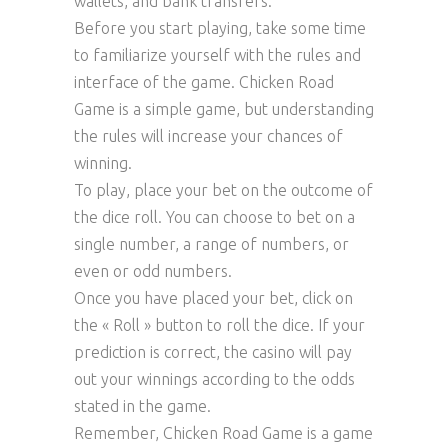
wallets, and bank transfers.
Before you start playing, take some time
to familiarize yourself with the rules and
interface of the game. Chicken Road
Game is a simple game, but understanding
the rules will increase your chances of
winning.
To play, place your bet on the outcome of
the dice roll. You can choose to bet on a
single number, a range of numbers, or
even or odd numbers.
Once you have placed your bet, click on
the « Roll » button to roll the dice. If your
prediction is correct, the casino will pay
out your winnings according to the odds
stated in the game.
Remember, Chicken Road Game is a game