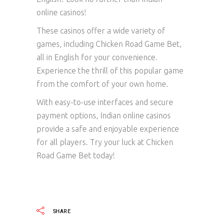
online casinos!
These casinos offer a wide variety of
games, including Chicken Road Game Bet,
all in English for your convenience.
Experience the thrill of this popular game
from the comfort of your own home.
With easy-to-use interfaces and secure
payment options, Indian online casinos
provide a safe and enjoyable experience
for all players. Try your luck at Chicken
Road Game Bet today!
SHARE