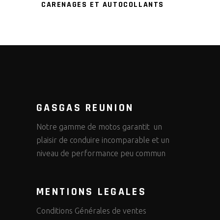
CARENAGES ET AUTOCOLLANTS
GASGAS REUNION
Notre gamme de motos garantit un
plaisir de conduire incomparable et un
niveau de performance peu commun
MENTIONS LEGALES
Conditions Générales de ventes