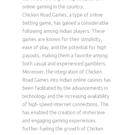
online gaming in the country.
Chicken Road Games, a type of online
betting game, has gained a considerable
following among Indian players. These
games are known for their simplicity,
ease of play, and the potential for high
payouts, making them a favorite among
both casual and experienced gamblers.
Moreover, the integration of Chicken
Road Games into Indian online casinos has
been facilitated by the advancements in
technology and the increasing availability
of high-speed internet connections. This
has enabled the creation of immersive
and engaging gaming experiences,
further fueling the growth of Chicken