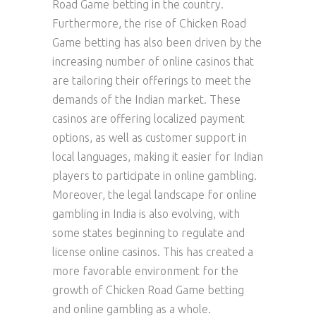
Road Game betting in the country.
Furthermore, the rise of Chicken Road
Game betting has also been driven by the
increasing number of online casinos that
are tailoring their offerings to meet the
demands of the Indian market. These
casinos are offering localized payment
options, as well as customer support in
local languages, making it easier for Indian
players to participate in online gambling.
Moreover, the legal landscape for online
gambling in India is also evolving, with
some states beginning to regulate and
license online casinos. This has created a
more favorable environment for the
growth of Chicken Road Game betting
and online gambling as a whole.