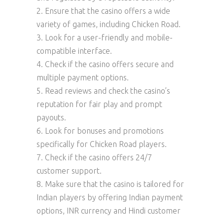
2. Ensure that the casino offers a wide
variety of games, including Chicken Road.
3. Look for a user-friendly and mobile-
compatible interface.
4. Check if the casino offers secure and
multiple payment options.
5. Read reviews and check the casino’s
reputation for fair play and prompt
payouts.
6. Look for bonuses and promotions
specifically for Chicken Road players.
7. Check if the casino offers 24/7
customer support.
8. Make sure that the casino is tailored for
Indian players by offering Indian payment
options, INR currency and Hindi customer