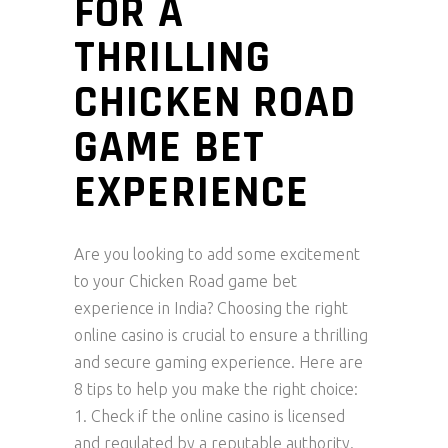
FOR A
THRILLING
CHICKEN ROAD
GAME BET
EXPERIENCE
Are you looking to add some excitement
to your Chicken Road game bet
experience in India? Choosing the right
online casino is crucial to ensure a thrilling
and secure gaming experience. Here are
8 tips to help you make the right choice:
1. Check if the online casino is licensed
and regulated by a reputable authority.