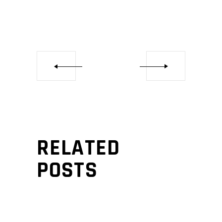
RELATED
POSTS