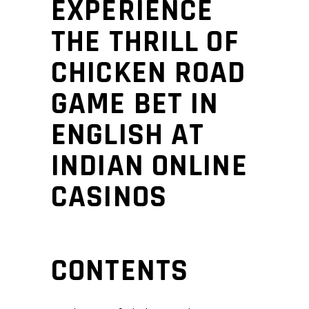
EXPERIENCE
THE THRILL OF
CHICKEN ROAD
GAME BET IN
ENGLISH AT
INDIAN ONLINE
CASINOS
CONTENTS