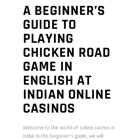
A BEGINNER’S
GUIDE TO
PLAYING
CHICKEN ROAD
GAME IN
ENGLISH AT
INDIAN ONLINE
CASINOS
Welcome to the world of online casinos in
India! In this beginner’s guide, we will