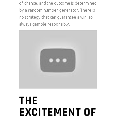
of chance, and the outcome is determined
by a random number generator. There is
no strategy that can guarantee a win, so
always gamble responsibly.
THE
EXCITEMENT OF