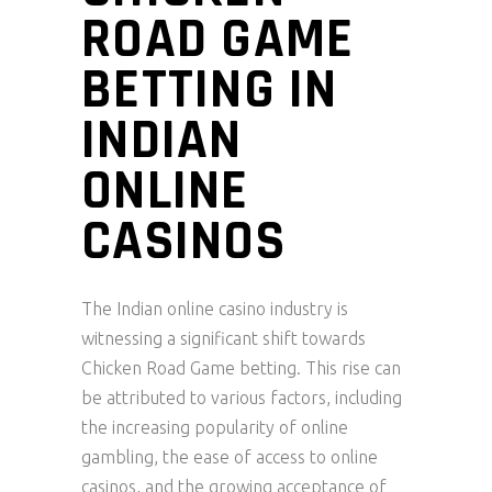
ROAD GAME
BETTING IN
INDIAN
ONLINE
CASINOS
The Indian online casino industry is
witnessing a significant shift towards
Chicken Road Game betting. This rise can
be attributed to various factors, including
the increasing popularity of online
gambling, the ease of access to online
casinos, and the growing acceptance of