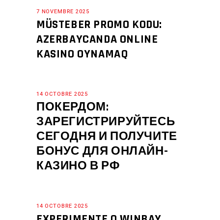
7 NOVEMBRE 2025
MÜSTEBER PROMO KODU:
AZERBAYCANDA ONLINE
KASINO OYNAMAQ
14 OCTOBRE 2025
ПОКЕРДОМ:
ЗАРЕГИСТРИРУЙТЕСЬ
СЕГОДНЯ И ПОЛУЧИТЕ
БОНУС ДЛЯ ОНЛАЙН-
КАЗИНО В РФ
14 OCTOBRE 2025
EXPERIMENTE O WINBAY