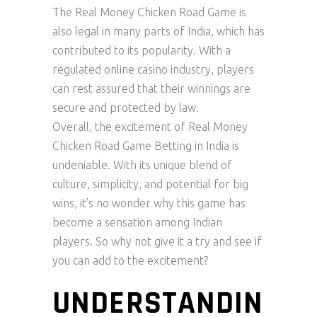
The Real Money Chicken Road Game is
also legal in many parts of India, which has
contributed to its popularity. With a
regulated online casino industry, players
can rest assured that their winnings are
secure and protected by law.
Overall, the excitement of Real Money
Chicken Road Game Betting in India is
undeniable. With its unique blend of
culture, simplicity, and potential for big
wins, it’s no wonder why this game has
become a sensation among Indian
players. So why not give it a try and see if
you can add to the excitement?
UNDERSTANDIN