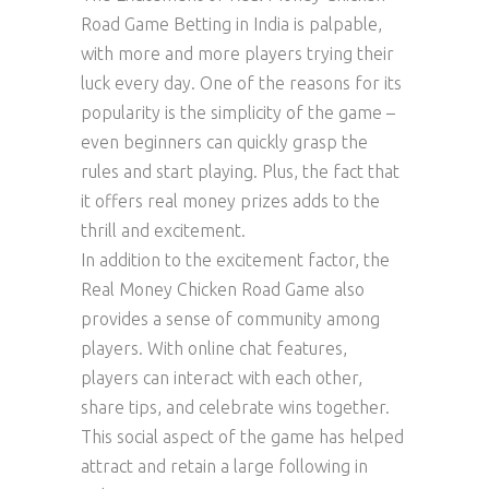
Road Game Betting in India is palpable,
with more and more players trying their
luck every day. One of the reasons for its
popularity is the simplicity of the game –
even beginners can quickly grasp the
rules and start playing. Plus, the fact that
it offers real money prizes adds to the
thrill and excitement.
In addition to the excitement factor, the
Real Money Chicken Road Game also
provides a sense of community among
players. With online chat features,
players can interact with each other,
share tips, and celebrate wins together.
This social aspect of the game has helped
attract and retain a large following in