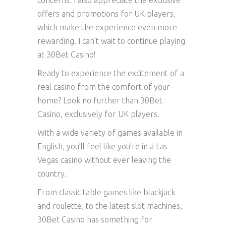
concerns. I also appreciate the exclusive
offers and promotions for UK players,
which make the experience even more
rewarding. I can’t wait to continue playing
at 30Bet Casino!
Ready to experience the excitement of a
real casino from the comfort of your
home? Look no further than 30Bet
Casino, exclusively for UK players.
With a wide variety of games available in
English, you’ll feel like you’re in a Las
Vegas casino without ever leaving the
country.
From classic table games like blackjack
and roulette, to the latest slot machines,
30Bet Casino has something for