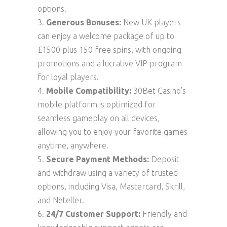
options.
3.
Generous Bonuses:
New UK players
can enjoy a welcome package of up to
£1500 plus 150 free spins, with ongoing
promotions and a lucrative VIP program
for loyal players.
4.
Mobile Compatibility:
30Bet Casino’s
mobile platform is optimized for
seamless gameplay on all devices,
allowing you to enjoy your favorite games
anytime, anywhere.
5.
Secure Payment Methods:
Deposit
and withdraw using a variety of trusted
options, including Visa, Mastercard, Skrill,
and Neteller.
6.
24/7 Customer Support:
Friendly and