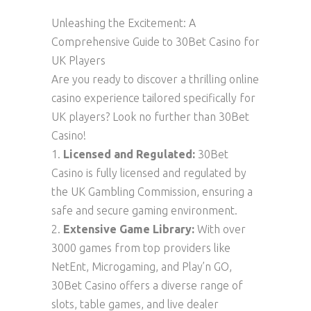
Unleashing the Excitement: A
Comprehensive Guide to 30Bet Casino for
UK Players
Are you ready to discover a thrilling online
casino experience tailored specifically for
UK players? Look no further than 30Bet
Casino!
1.
Licensed and Regulated:
30Bet
Casino is fully licensed and regulated by
the UK Gambling Commission, ensuring a
safe and secure gaming environment.
2.
Extensive Game Library:
With over
3000 games from top providers like
NetEnt, Microgaming, and Play’n GO,
30Bet Casino offers a diverse range of
slots, table games, and live dealer