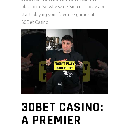
platform. So why wait? Sign up today and
start playing your favorite games at
30Bet Casino!
30BET CASINO:
A PREMIER