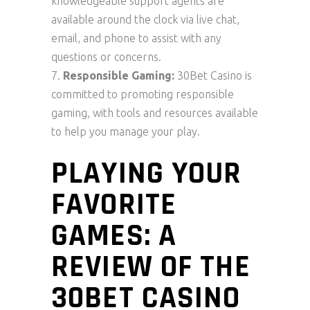
knowledgeable support agents are
available around the clock via live chat,
email, and phone to assist with any
questions or concerns.
7.
Responsible Gaming:
30Bet Casino is
committed to promoting responsible
gaming, with tools and resources available
to help you manage your play.
PLAYING YOUR
FAVORITE
GAMES: A
REVIEW OF THE
30BET CASINO