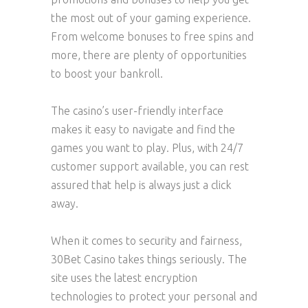
the most out of your gaming experience.
From welcome bonuses to free spins and
more, there are plenty of opportunities
to boost your bankroll.
The casino’s user-friendly interface
makes it easy to navigate and find the
games you want to play. Plus, with 24/7
customer support available, you can rest
assured that help is always just a click
away.
When it comes to security and fairness,
30Bet Casino takes things seriously. The
site uses the latest encryption
technologies to protect your personal and