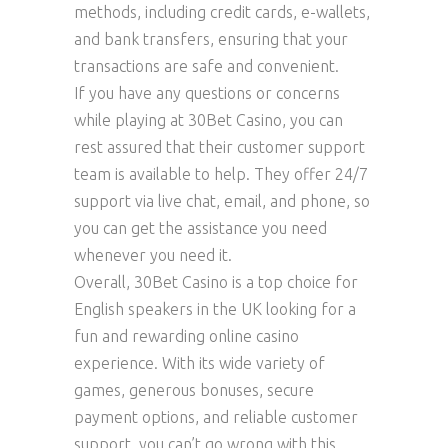
methods, including credit cards, e-wallets,
and bank transfers, ensuring that your
transactions are safe and convenient.
If you have any questions or concerns
while playing at 30Bet Casino, you can
rest assured that their customer support
team is available to help. They offer 24/7
support via live chat, email, and phone, so
you can get the assistance you need
whenever you need it.
Overall, 30Bet Casino is a top choice for
English speakers in the UK looking for a
fun and rewarding online casino
experience. With its wide variety of
games, generous bonuses, secure
payment options, and reliable customer
support, you can’t go wrong with this