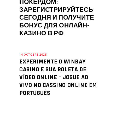
ПОКЕРДОМ:
ЗАРЕГИСТРИРУЙТЕСЬ
СЕГОДНЯ И ПОЛУЧИТЕ
БОНУС ДЛЯ ОНЛАЙН-
КАЗИНО В РФ
14 OCTOBRE 2025
EXPERIMENTE O WINBAY
CASINO E SUA ROLETA DE
VÍDEO ONLINE – JOGUE AO
VIVO NO CASSINO ONLINE EM
PORTUGUÊS