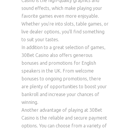
Casino is the high-quality graphics and
sound effects, which make playing your
favorite games even more enjoyable.
Whether you’re into slots, table games, or
live dealer options, you’ll find something
to suit your tastes.
In addition to a great selection of games,
30Bet Casino also offers generous
bonuses and promotions for English
speakers in the UK. From welcome
bonuses to ongoing promotions, there
are plenty of opportunities to boost your
bankroll and increase your chances of
winning.
Another advantage of playing at 30Bet
Casino is the reliable and secure payment
options. You can choose from a variety of