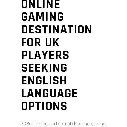
ONLINE
GAMING
DESTINATION
FOR UK
PLAYERS
SEEKING
ENGLISH
LANGUAGE
OPTIONS
30Bet Casino is a top-notch online gaming