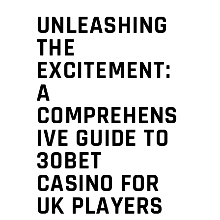
UNLEASHING
THE
EXCITEMENT:
A
COMPREHENS
IVE GUIDE TO
30BET
CASINO FOR
UK PLAYERS