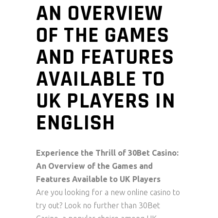
AN OVERVIEW
OF THE GAMES
AND FEATURES
AVAILABLE TO
UK PLAYERS IN
ENGLISH
Experience the Thrill of 30Bet Casino:
An Overview of the Games and
Features Available to UK Players
Are you looking for a new online casino to
try out? Look no further than 30Bet