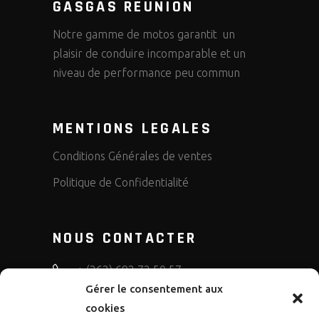
GASGAS REUNION
Notre gamme de motos garantit un
plaisir de conduire incomparable et un
niveau de performance peu commun
MENTIONS LEGALES
Conditions Générales de ventes
Politique de Confidentialité
NOUS CONTACTER
+ (262) 692 72 50 57
Gérer le consentement aux
bruno.diffusion.motos
cookies