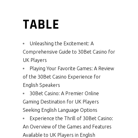
TABLE
Unleashing the Excitement: A
Comprehensive Guide to 30Bet Casino for
UK Players
Playing Your Favorite Games: A Review
of the 30Bet Casino Experience for
English Speakers
30Bet Casino: A Premier Online
Gaming Destination for UK Players
Seeking English Language Options
Experience the Thrill of 30Bet Casino:
An Overview of the Games and Features
Available to UK Players in English