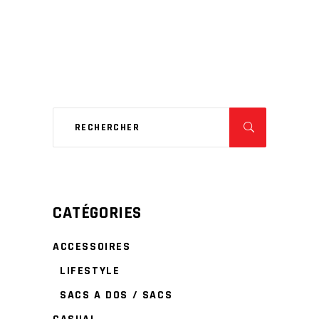
CATÉGORIES
ACCESSOIRES
LIFESTYLE
SACS A DOS / SACS