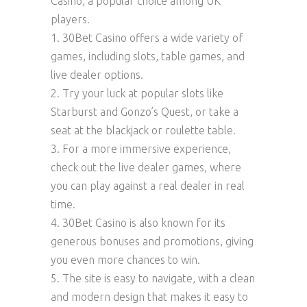
Casino, a popular choice among UK
players.
1. 30Bet Casino offers a wide variety of
games, including slots, table games, and
live dealer options.
2. Try your luck at popular slots like
Starburst and Gonzo’s Quest, or take a
seat at the blackjack or roulette table.
3. For a more immersive experience,
check out the live dealer games, where
you can play against a real dealer in real
time.
4. 30Bet Casino is also known for its
generous bonuses and promotions, giving
you even more chances to win.
5. The site is easy to navigate, with a clean
and modern design that makes it easy to