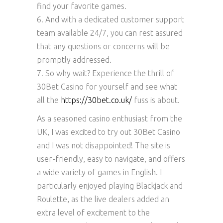
find your favorite games.
6. And with a dedicated customer support
team available 24/7, you can rest assured
that any questions or concerns will be
promptly addressed.
7. So why wait? Experience the thrill of
30Bet Casino for yourself and see what
all the
https://30bet.co.uk/
fuss is about.
As a seasoned casino enthusiast from the
UK, I was excited to try out 30Bet Casino
and I was not disappointed! The site is
user-friendly, easy to navigate, and offers
a wide variety of games in English. I
particularly enjoyed playing Blackjack and
Roulette, as the live dealers added an
extra level of excitement to the