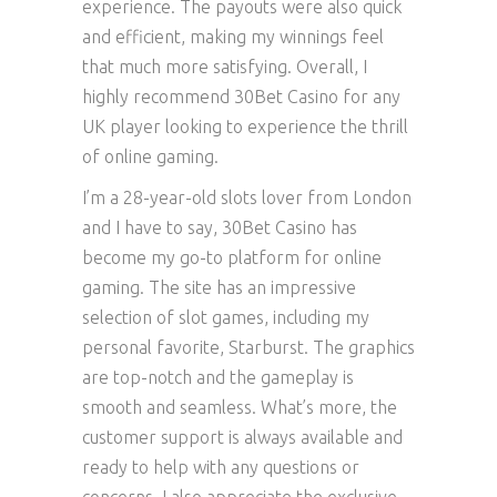
experience. The payouts were also quick
and efficient, making my winnings feel
that much more satisfying. Overall, I
highly recommend 30Bet Casino for any
UK player looking to experience the thrill
of online gaming.
I’m a 28-year-old slots lover from London
and I have to say, 30Bet Casino has
become my go-to platform for online
gaming. The site has an impressive
selection of slot games, including my
personal favorite, Starburst. The graphics
are top-notch and the gameplay is
smooth and seamless. What’s more, the
customer support is always available and
ready to help with any questions or