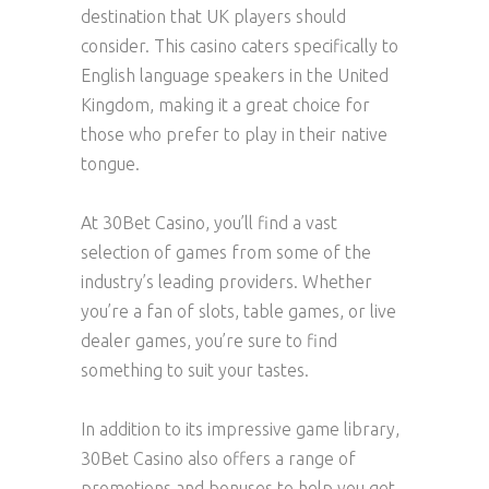
destination that UK players should
consider. This casino caters specifically to
English language speakers in the United
Kingdom, making it a great choice for
those who prefer to play in their native
tongue.
At 30Bet Casino, you’ll find a vast
selection of games from some of the
industry’s leading providers. Whether
you’re a fan of slots, table games, or live
dealer games, you’re sure to find
something to suit your tastes.
In addition to its impressive game library,
30Bet Casino also offers a range of
promotions and bonuses to help you get