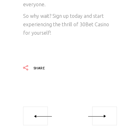
everyone.
So why wait? Sign up today and start
experiencing the thrill of 30Bet Casino
for yourself!
SHARE