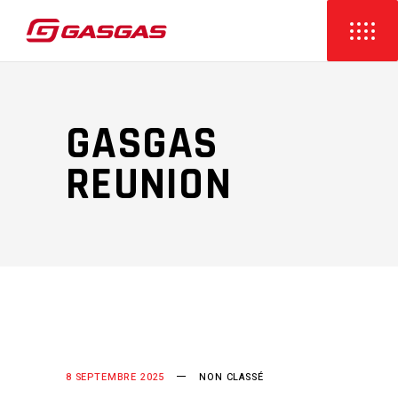
GASGAS
REUNION
8 SEPTEMBRE 2025
NON CLASSÉ