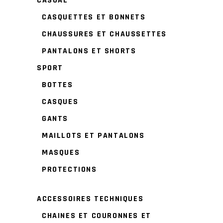
CASUAL
CASQUETTES ET BONNETS
CHAUSSURES ET CHAUSSETTES
PANTALONS ET SHORTS
SPORT
BOTTES
CASQUES
GANTS
MAILLOTS ET PANTALONS
MASQUES
PROTECTIONS
ACCESSOIRES TECHNIQUES
CHAINES ET COURONNES ET