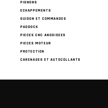
PIGNONS
ECHAPPEMENTS
GUIDON ET COMMANDES
PADDOCK
PIECES CNC ANODISEES
PIECES MOTEUR
PROTECTION
CARENAGES ET AUTOCOLLANTS