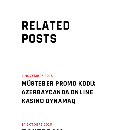
RELATED
POSTS
7 NOVEMBRE 2025
MÜSTEBER PROMO KODU:
AZERBAYCANDA ONLINE
KASINO OYNAMAQ
14 OCTOBRE 2025