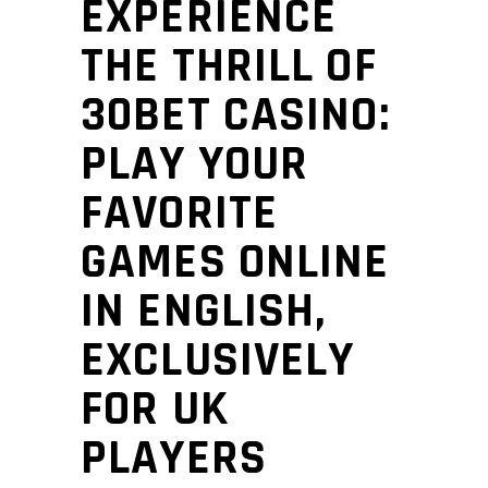
EXPERIENCE
THE THRILL OF
30BET CASINO:
PLAY YOUR
FAVORITE
GAMES ONLINE
IN ENGLISH,
EXCLUSIVELY
FOR UK
PLAYERS