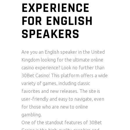
EXPERIENCE
FOR ENGLISH
SPEAKERS
Are you an English speaker in the United
Kingdom looking for the ultimate online
casino experience? Look no further than
30Bet Casino! This platform offers a wide
variety of games, including classic
favorites and new releases. The site is
user-friendly and easy to navigate, even
for those who are new to online
gambling.
One of the standout features of 30Bet