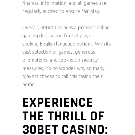
financial information, and all games are
regularly audited to ensure fair play.
Overall, 30Bet Casino is a premier online
gaming destination for UK players
seeking English language options. With its
vast selection of games, generous
promotions, and top-notch security
measures, it’s no wonder why so many
players choose to call this casino their
home.
EXPERIENCE
THE THRILL OF
30BET CASINO: