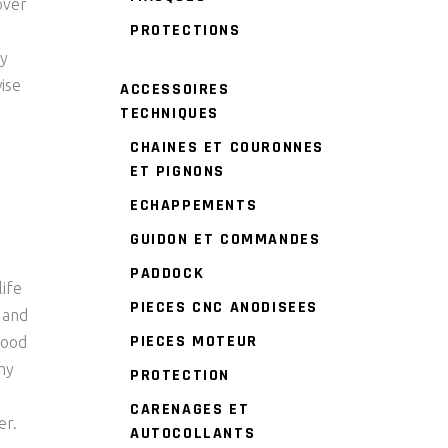
over
PROTECTIONS
ry
wise
ACCESSOIRES
TECHNIQUES
CHAINES ET COURONNES
ET PIGNONS
ECHAPPEMENTS
GUIDON ET COMMANDES
PADDOCK
life
PIECES CNC ANODISEES
s and
PIECES MOTEUR
good
thy
PROTECTION
CARENAGES ET
er.
AUTOCOLLANTS