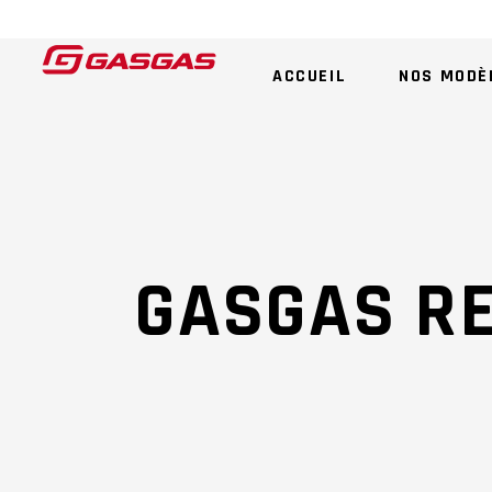
ACCUEIL
NOS MODÈ
GASGAS R