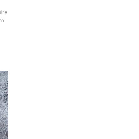
sire
to