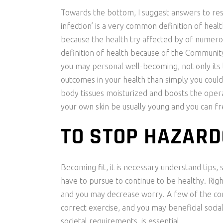
Towards the bottom, I suggest answers to reso
infection’ is a very common definition of heal
because the health try affected by of numerou
definition of health because of the Community 
you may personal well-becoming, not only its 
outcomes in your health than simply you could
body tissues moisturized and boosts the ope
your own skin be usually young and you can fr
TO STOP HAZARD
Becoming fit, it is necessary understand tips,
have to pursue to continue to be healthy. Righ
and you may decrease worry. A few of the cond
correct exercise, and you may beneficial soci
societal requirements, is essential.