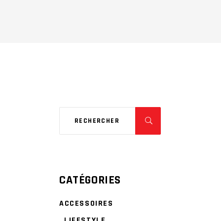
CATÉGORIES
ACCESSOIRES
LIFESTYLE