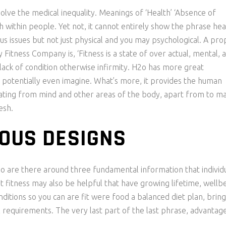
lve the medical inequality. Meanings of ‘Health’ ‘Absence of
th within people. Yet not, it cannot entirely show the phrase hea
s issues but not just physical and you may psychological. A pro
Fitness Company is, ‘Fitness is a state of over actual, mental, 
lack of condition otherwise infirmity. H2o has more great
 potentially even imagine. What’s more, it provides the human
rating from mind and other areas of the body, apart from to m
esh.
OUS DESIGNS
 so are there around three fundamental information that individ
t fitness may also be helpful that have growing lifetime, wellbe
itions so you can are fit were food a balanced diet plan, bring
al requirements. The very last part of the last phrase, advantag