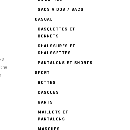
SACS A DOS / SACS
CASUAL
CASQUETTES ET
BONNETS
CHAUSSURES ET
CHAUSSETTES
e a
PANTALONS ET SHORTS
 the
SPORT
n
BOTTES
CASQUES
GANTS
MAILLOTS ET
PANTALONS
MASQUES