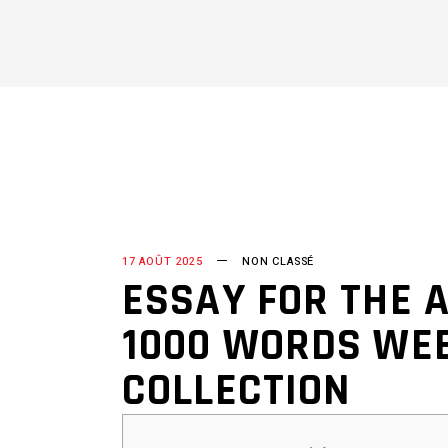
17 AOÛT 2025
NON CLASSÉ
ESSAY FOR THE A
1000 WORDS WEB
COLLECTION