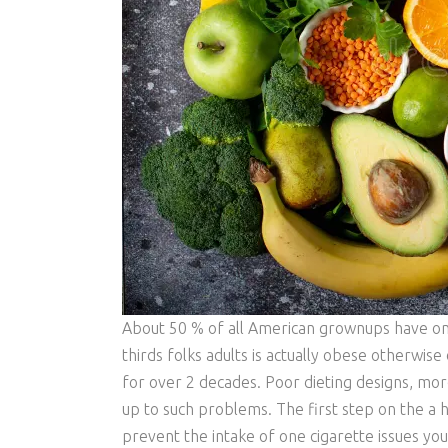
About 50 % of all American grownups have one 
thirds folks adults is actually obese otherwi
for over 2 decades. Poor dieting designs, more
up to such problems. The first step on the a he
prevent the intake of one cigarette issues you