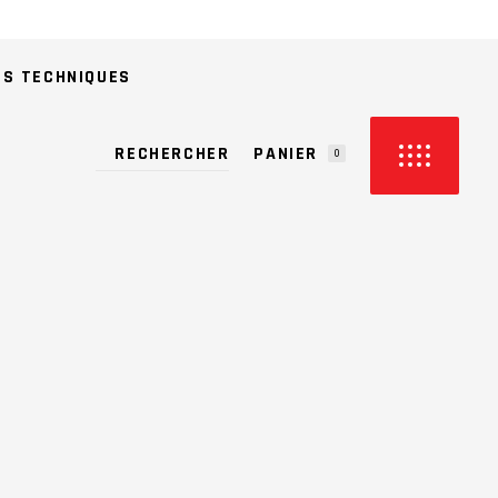
ES TECHNIQUES
PANIER
0
CUN PRODUIT DANS LE PANIER