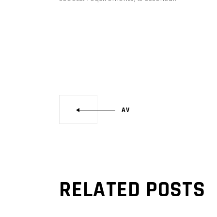
AV
RELATED POSTS