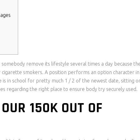
pages
 somebody remove its lifestyle several times a day because th
r cigarette smokers. A position performs an option character in
 is in school for pretty much 1 / 2 of the newest date, sitting o
es regarding the right place to ensure body try securely used.
 OUR 150K OUT OF