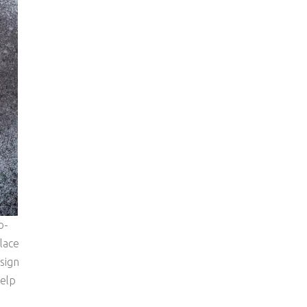
o-
lace
sign
help