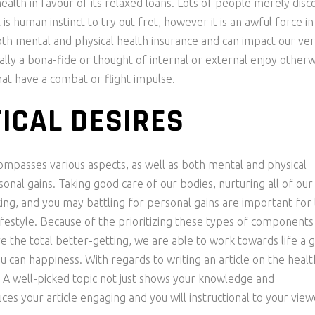
lth in favour of its relaxed loans. Lots of people merely disc
is human instinct to try out fret, however it is an awful force in
both mental and physical health insurance and can impact our ve
ually a bona-fide or thought of internal or external enjoy other
at have a combat or flight impulse.
ICAL DESIRES
compasses various aspects, as well as both mental and physical
rsonal gains. Taking good care of our bodies, nurturing all of our
king, and you may battling for personal gains are important for 
 lifestyle. Because of the prioritizing these types of component
e the total better-getting, we are able to work towards life a 
ou can happiness. With regards to writing an article on the heal
ess. A well-picked topic not just shows your knowledge and
es your article engaging and you will instructional to your view