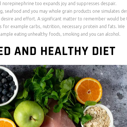
 norepinephrine too expands joy and suppresses despair.
gg, seafood and you may whole grain products one simulates de
 desire and effort. A significant matter to remember would be 
s for example carbs, nutrition, necessary protein and fats. We
xample eating unhealthy foods, smoking and you can alcohol.
D AND HEALTHY DIET