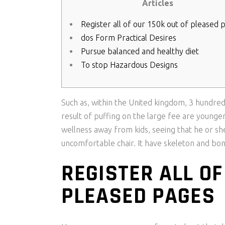
Articles
Register all of our 150k out of pleased 
dos Form Practical Desires
Pursue balanced and healthy diet
To stop Hazardous Designs
Such as, within the United kingdom, 3 hundred
result of puffing on the large fee are younge
wellness away from kids, seeing that he or she
uncomfortable chair.
It have skeleton and bon
REGISTER ALL OF
PLEASED PAGES