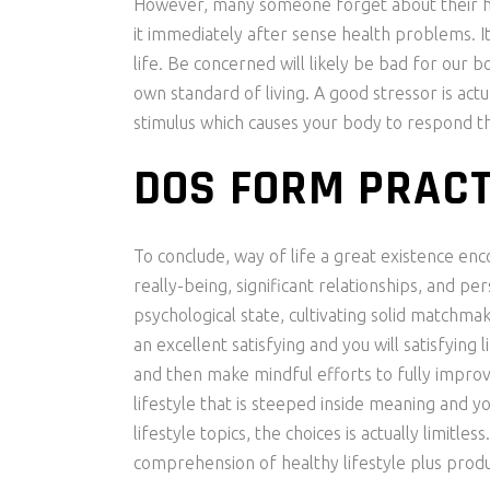
However, many someone forget about their hea
it immediately after sense health problems. It 
life. Be concerned will likely be bad for our 
own standard of living. A good stressor is act
stimulus which causes your body to respond th
DOS FORM PRACT
To conclude, way of life a great existence en
really-being, significant relationships, and pe
psychological state, cultivating solid matchma
an excellent satisfying and you will satisfying
and then make mindful efforts to fully improv
lifestyle that is steeped inside meaning and y
lifestyle topics, the choices is actually limitl
comprehension of healthy lifestyle plus produc