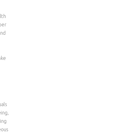
lth
per
and
ake
uals
ing,
ing
eous