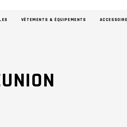
LES
VÊTEMENTS & ÉQUIPEMENTS
ACCESSOIR
AU
EUNION