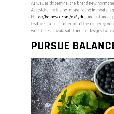
As well as dopamine, the brand new hormonal
Acetylcholine is a hormone found in meats, e
https://homevcc.com/ok6ydr
, understanding,
features right number of all the dinner group
would like to avoid substandard designs for e
PURSUE BALANCE