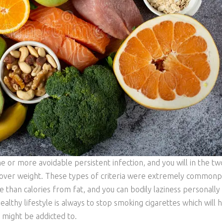
or more avoidable persistent infection, and you will in the tw
se over weight. These types of criteria were extremely commonp
 than calories from fat, and you can bodily laziness personally 
althy lifestyle is always to stop smoking cigarettes which will 
 might be addicted to.