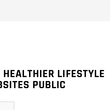
 HEALTHIER LIFESTYLE
SITES PUBLIC