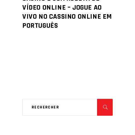
VÍDEO ONLINE – JOGUE AO
VIVO NO CASSINO ONLINE EM
PORTUGUÊS