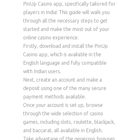
PinUp Casino app, specifically tailored for
players in India! This guide will walk you
through all the necessary steps to get
started and make the most out of your
online casino experience.
Firstly, download and install the PinUp
Casino app, which is available in the
English language and fully compatible
with Indian users.
Next, create an account and make a
deposit using one of the many secure
payment methods available.
Once your account is set up, browse
through the wide selection of casino
games, including slots, roulette, blackjack,
and baccarat, all available in English.
Take advantage of the generous bonuses