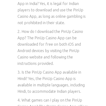
App in India? Yes, it is legal for Indian
players to download and use the PinUp
Casino App, as long as online gambling is
not prohibited in their state.
2. How do I download the PinUp Casino
App? The PinUp Casino App can be
downloaded for free on both iOS and
Android devices by visiting the PinUp
Casino website and following the
instructions provided.
3. Is the PinUp Casino App available in
Hindi? Yes, the PinUp Casino App is
available in multiple languages, including
Hindi, to accommodate Indian players.
4. What games can I play on the PinUp