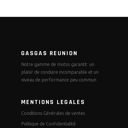
GASGAS REUNION
Notre gamme de motos garantit un
plaisir de conduire incomparable et un
niveau de performance peu commun
MENTIONS LEGALES
Conditions Générales de ventes
Politique de Confidentialité