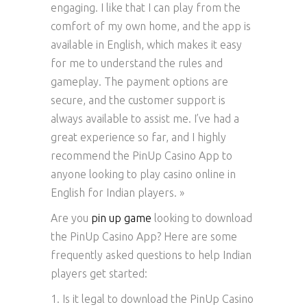
engaging. I like that I can play from the
comfort of my own home, and the app is
available in English, which makes it easy
for me to understand the rules and
gameplay. The payment options are
secure, and the customer support is
always available to assist me. I’ve had a
great experience so far, and I highly
recommend the PinUp Casino App to
anyone looking to play casino online in
English for Indian players. »
Are you
pin up game
looking to download
the PinUp Casino App? Here are some
frequently asked questions to help Indian
players get started:
1. Is it legal to download the PinUp Casino