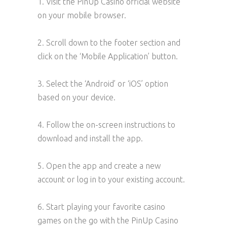
1. Visit the PinUp Casino official website
on your mobile browser.
2. Scroll down to the footer section and
click on the ‘Mobile Application’ button.
3. Select the ‘Android’ or ‘iOS’ option
based on your device.
4. Follow the on-screen instructions to
download and install the app.
5. Open the app and create a new
account or log in to your existing account.
6. Start playing your favorite casino
games on the go with the PinUp Casino