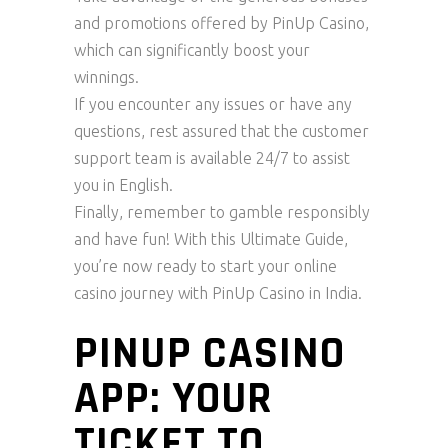
and promotions offered by PinUp Casino,
which can significantly boost your
winnings.
If you encounter any issues or have any
questions, rest assured that the customer
support team is available 24/7 to assist
you in English.
Finally, remember to gamble responsibly
and have fun! With this Ultimate Guide,
you’re now ready to start your online
casino journey with PinUp Casino in India.
PINUP CASINO
APP: YOUR
TICKET TO