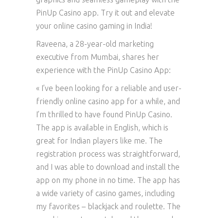
PinUp Casino app. Try it out and elevate
your online casino gaming in India!
Raveena, a 28-year-old marketing
executive from Mumbai, shares her
experience with the PinUp Casino App:
« I’ve been looking for a reliable and user-
friendly online casino app for a while, and
I’m thrilled to have found PinUp Casino.
The app is available in English, which is
great for Indian players like me. The
registration process was straightforward,
and I was able to download and install the
app on my phone in no time. The app has
a wide variety of casino games, including
my favorites – blackjack and roulette. The