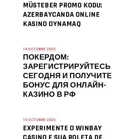
MÜSTEBER PROMO KODU:
AZERBAYCANDA ONLINE
KASINO OYNAMAQ
14 OCTOBRE 2025
ПОКЕРДОМ:
ЗАРЕГИСТРИРУЙТЕСЬ
СЕГОДНЯ И ПОЛУЧИТЕ
БОНУС ДЛЯ ОНЛАЙН-
КАЗИНО В РФ
14 OCTOBRE 2025
EXPERIMENTE O WINBAY
CASINO E SUA ROLETA DE