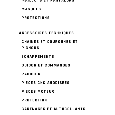
MAILLOTS ET PANTALONS
MASQUES
PROTECTIONS
ACCESSOIRES TECHNIQUES
CHAINES ET COURONNES ET
PIGNONS
ECHAPPEMENTS
GUIDON ET COMMANDES
PADDOCK
PIECES CNC ANODISEES
PIECES MOTEUR
PROTECTION
CARENAGES ET AUTOCOLLANTS