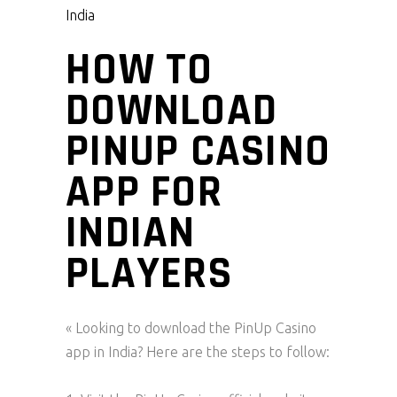
India
HOW TO
DOWNLOAD
PINUP CASINO
APP FOR
INDIAN
PLAYERS
« Looking to download the PinUp Casino
app in India? Here are the steps to follow: