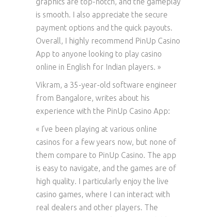
graphics are top-notch, and the gameplay
is smooth. I also appreciate the secure
payment options and the quick payouts.
Overall, I highly recommend PinUp Casino
App to anyone looking to play casino
online in English for Indian players. »
Vikram, a 35-year-old software engineer
from Bangalore, writes about his
experience with the PinUp Casino App:
« I’ve been playing at various online
casinos for a few years now, but none of
them compare to PinUp Casino. The app
is easy to navigate, and the games are of
high quality. I particularly enjoy the live
casino games, where I can interact with
real dealers and other players. The