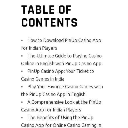
TABLE OF
CONTENTS
How to Download PinUp Casino App
for Indian Players
The Ultimate Guide to Playing Casino
Online in English with PinUp Casino App
PinUp Casino App: Your Ticket to
Casino Games in India
Play Your Favorite Casino Games with
the PinUp Casino App in English
A Comprehensive Look at the PinUp
Casino App for Indian Players
The Benefits of Using the PinUp
Casino App for Online Casino Gaming in