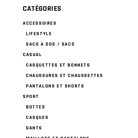
CATÉGORIES
ACCESSOIRES
LIFESTYLE
SACS A DOS / SACS
CASUAL
CASQUETTES ET BONNETS
CHAUSSURES ET CHAUSSETTES
PANTALONS ET SHORTS
SPORT
BOTTES
CASQUES
GANTS