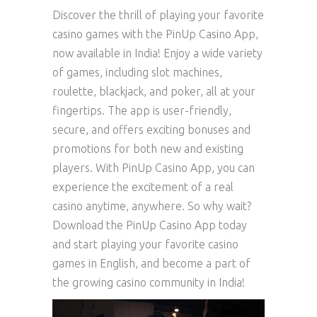
Discover the thrill of playing your favorite
casino games with the PinUp Casino App,
now available in India! Enjoy a wide variety
of games, including slot machines,
roulette, blackjack, and poker, all at your
fingertips. The app is user-friendly,
secure, and offers exciting bonuses and
promotions for both new and existing
players. With PinUp Casino App, you can
experience the excitement of a real
casino anytime, anywhere. So why wait?
Download the PinUp Casino App today
and start playing your favorite casino
games in English, and become a part of
the growing casino community in India!