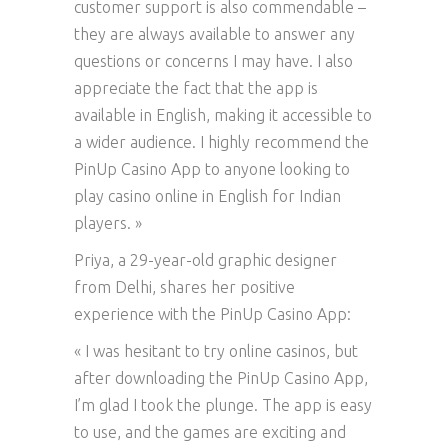
customer support is also commendable –
they are always available to answer any
questions or concerns I may have. I also
appreciate the fact that the app is
available in English, making it accessible to
a wider audience. I highly recommend the
PinUp Casino App to anyone looking to
play casino online in English for Indian
players. »
Priya, a 29-year-old graphic designer
from Delhi, shares her positive
experience with the PinUp Casino App:
« I was hesitant to try online casinos, but
after downloading the PinUp Casino App,
I’m glad I took the plunge. The app is easy
to use, and the games are exciting and