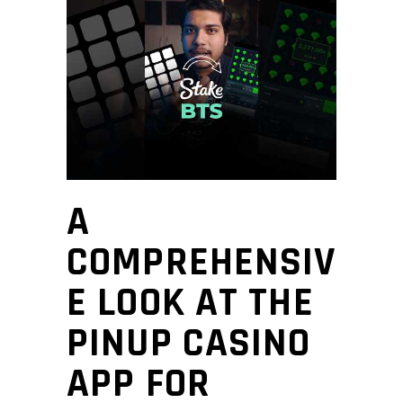
A
COMPREHENSIV
E LOOK AT THE
PINUP CASINO
APP FOR