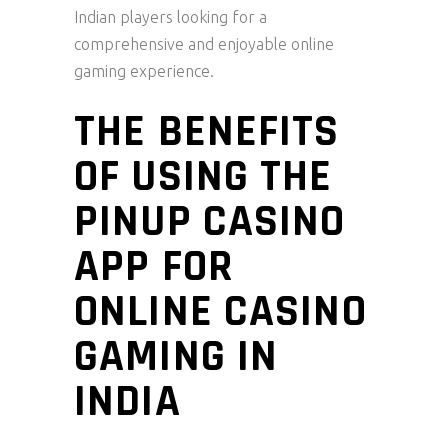
Indian players looking for a
comprehensive and enjoyable online
gaming experience.
THE BENEFITS
OF USING THE
PINUP CASINO
APP FOR
ONLINE CASINO
GAMING IN
INDIA