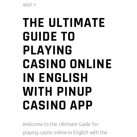
app! »
THE ULTIMATE
GUIDE TO
PLAYING
CASINO ONLINE
IN ENGLISH
WITH PINUP
CASINO APP
Welcome to the Ultimate Guide for
playing casino online in English with the