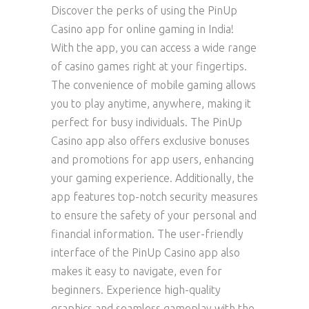
Discover the perks of using the PinUp
Casino app for online gaming in India!
With the app, you can access a wide range
of casino games right at your fingertips.
The convenience of mobile gaming allows
you to play anytime, anywhere, making it
perfect for busy individuals. The PinUp
Casino app also offers exclusive bonuses
and promotions for app users, enhancing
your gaming experience. Additionally, the
app features top-notch security measures
to ensure the safety of your personal and
financial information. The user-friendly
interface of the PinUp Casino app also
makes it easy to navigate, even for
beginners. Experience high-quality
graphics and seamless gameplay with the