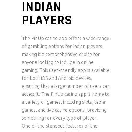
INDIAN
PLAYERS
The PinUp casino app offers a wide range
of gambling options for Indian players,
making it a comprehensive choice for
anyone looking to indulge in online
gaming. This user-friendly app is available
for both iOS and Android devices,
ensuring that a large number of users can
access it. The PinUp casino app is home to
a variety of games, including slots, table
games, and live casino options, providing
something for every type of player.
One of the standout features of the