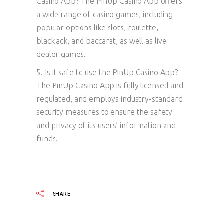
Casino App? The PinUp Casino App offers
a wide range of casino games, including
popular options like slots, roulette,
blackjack, and baccarat, as well as live
dealer games.
5. Is it safe to use the PinUp Casino App?
The PinUp Casino App is fully licensed and
regulated, and employs industry-standard
security measures to ensure the safety
and privacy of its users’ information and
funds.
SHARE