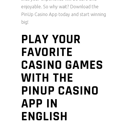
enjoyable. So why wait? Download the
PinUp Casino App today and start winning
big!
PLAY YOUR
FAVORITE
CASINO GAMES
WITH THE
PINUP CASINO
APP IN
ENGLISH