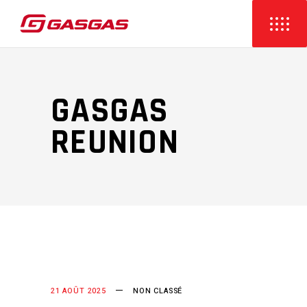
GASGAS
REUNION
21 AOÛT 2025
NON CLASSÉ