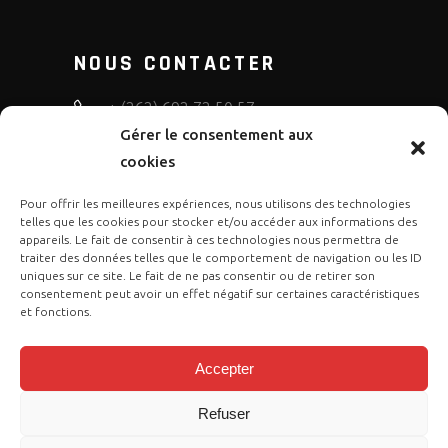
NOUS CONTACTER
+ (262) 692 72 50 57
Gérer le consentement aux
bruno.diffusion.motos
cookies
Pour offrir les meilleures expériences, nous utilisons des technologies
telles que les cookies pour stocker et/ou accéder aux informations des
appareils. Le fait de consentir à ces technologies nous permettra de
traiter des données telles que le comportement de navigation ou les ID
uniques sur ce site. Le fait de ne pas consentir ou de retirer son
consentement peut avoir un effet négatif sur certaines caractéristiques
et fonctions.
Accepter
Refuser
Copyright © 2023 Gasgas Réunion by