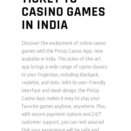
CASINO GAMES
IN INDIA
Discover the excitement of online casino
games with the PinUp Casino App, now
available in India. This state-of-the-art
app brings a wide range of casino classics
to your fingertips, including blackjack,
roulette, and slots. With its user-friendly
interface and sleek design, the PinUp
Casino App makes it easy to play your
favorite games anytime, anywhere. Plus,
with secure payment options and 24/7
customer support, you can rest assured
that your experience will be safe and