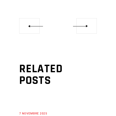
RELATED
POSTS
7 NOVEMBRE 2025