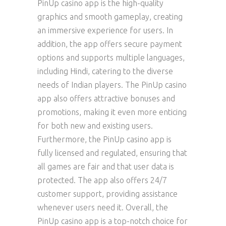
PinUp casino app is the high-quality
graphics and smooth gameplay, creating
an immersive experience for users. In
addition, the app offers secure payment
options and supports multiple languages,
including Hindi, catering to the diverse
needs of Indian players. The PinUp casino
app also offers attractive bonuses and
promotions, making it even more enticing
for both new and existing users.
Furthermore, the PinUp casino app is
fully licensed and regulated, ensuring that
all games are fair and that user data is
protected. The app also offers 24/7
customer support, providing assistance
whenever users need it. Overall, the
PinUp casino app is a top-notch choice for