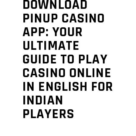
DOWNLOAD
PINUP CASINO
APP: YOUR
ULTIMATE
GUIDE TO PLAY
CASINO ONLINE
IN ENGLISH FOR
INDIAN
PLAYERS