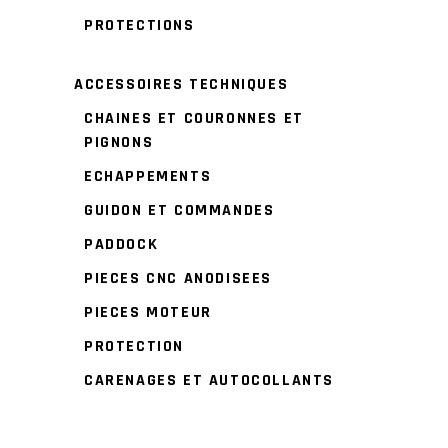
PROTECTIONS
ACCESSOIRES TECHNIQUES
CHAINES ET COURONNES ET
PIGNONS
ECHAPPEMENTS
GUIDON ET COMMANDES
PADDOCK
PIECES CNC ANODISEES
PIECES MOTEUR
PROTECTION
CARENAGES ET AUTOCOLLANTS