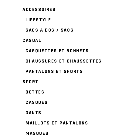
ACCESSOIRES
LIFESTYLE
SACS A DOS / SACS
CASUAL
CASQUETTES ET BONNETS
CHAUSSURES ET CHAUSSETTES
PANTALONS ET SHORTS
SPORT
BOTTES
CASQUES
GANTS
MAILLOTS ET PANTALONS
MASQUES