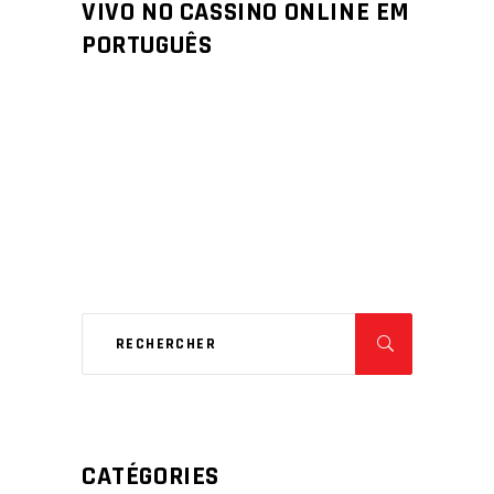
VIVO NO CASSINO ONLINE EM
PORTUGUÊS
CATÉGORIES