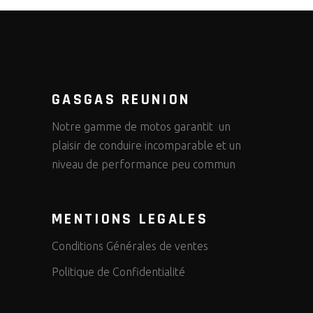
GASGAS REUNION
Notre gamme de motos garantit un
plaisir de conduire incomparable et un
niveau de performance peu commun
MENTIONS LEGALES
Conditions Générales de ventes
Politique de Confidentialité