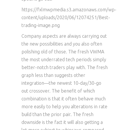
https://fxlmwpmedia.s3.amazonaws.com/wp-
content/uploads/2020/06/12074251/Best-
trading-image.png
Company aspects are always carrying out
the new possibilities and you also often
polishing old of those. The fresh VWMA
the most underrated tech periods simply
better-notch traders play with. The fresh
graph less than suggests other
integration—the newest 10-day/30-go
out crossover. The benefit of which
combination is that it often behave much
more easily to help you alterations in rate
build than the prior pair. The fresh
downside is the fact it will also getting a