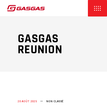
GASGAS
REUNION
20 AOÛT 2025
NON CLASSÉ