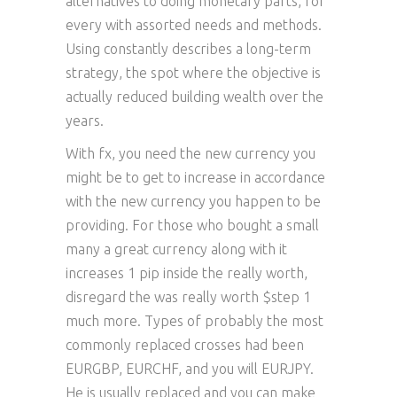
alternatives to doing monetary parts, for
every with assorted needs and methods.
Using constantly describes a long-term
strategy, the spot where the objective is
actually reduced building wealth over the
years.
With fx, you need the new currency you
might be to get to increase in accordance
with the new currency you happen to be
providing. For those who bought a small
many a great currency along with it
increases 1 pip inside the really worth,
disregard the was really worth $step 1
much more. Types of probably the most
commonly replaced crosses had been
EURGBP, EURCHF, and you will EURJPY.
He is usually replaced and you can make