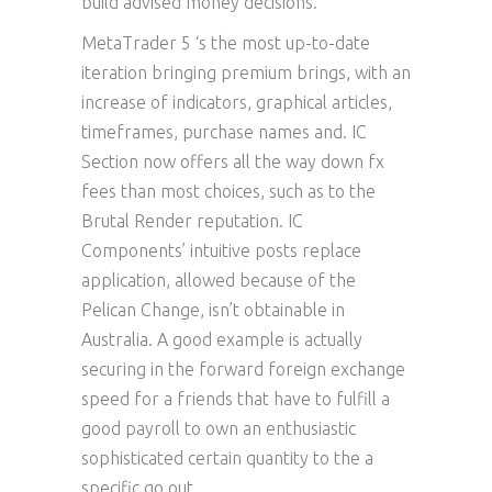
build advised money decisions.
MetaTrader 5 ‘s the most up-to-date
iteration bringing premium brings, with an
increase of indicators, graphical articles,
timeframes, purchase names and. IC
Section now offers all the way down fx
fees than most choices, such as to the
Brutal Render reputation. IC
Components’ intuitive posts replace
application, allowed because of the
Pelican Change, isn’t obtainable in
Australia. A good example is actually
securing in the forward foreign exchange
speed for a friends that have to fulfill a
good payroll to own an enthusiastic
sophisticated certain quantity to the a
specific go out.