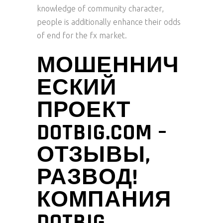
knowledge of community character,
people is additionally enhance their odds
of end for the fx market.
МОШЕННИЧ
ЕСКИЙ
ПРОЕКТ
DOTBIG.COM –
ОТЗЫВЫ,
РАЗВОД!
КОМПАНИЯ
DOTBIG