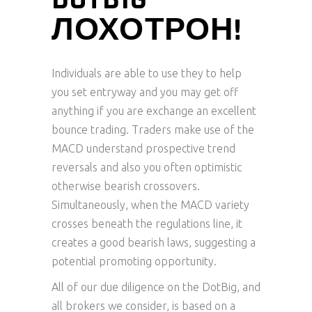
ЛОХОТРОН!
Individuals are able to use they to help
you set entryway and you may get off
anything if you are exchange an excellent
bounce trading. Traders make use of the
MACD understand prospective trend
reversals and also you often optimistic
otherwise bearish crossovers.
Simultaneously, when the MACD variety
crosses beneath the regulations line, it
creates a good bearish laws, suggesting a
potential promoting opportunity.
All of our due diligence on the DotBig, and
all brokers we consider, is based on a