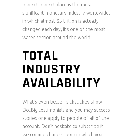
market marketplace is the most
significant monetary industry worldwide,
in which almost $5 trillion is actually
changed each day, it’s one of the most
water section around the world.
TOTAL
INDUSTRY
AVAILABILITY
What’s even better is that they show
DotBig testimonials and you may success
stories one apply to people of all of the
account. Don’t hesitate to subscribe it
welcoming change room in which your