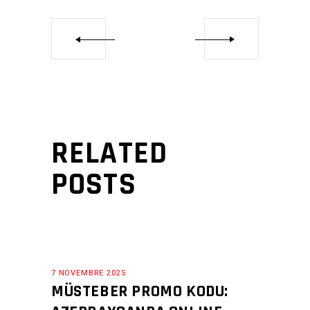
RELATED
POSTS
7 NOVEMBRE 2025
MÜSTEBER PROMO KODU: