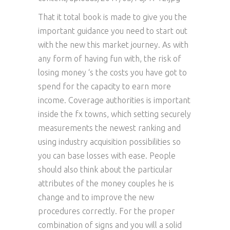
That it total book is made to give you the
important guidance you need to start out
with the new this market journey. As with
any form of having fun with, the risk of
losing money ‘s the costs you have got to
spend for the capacity to earn more
income. Coverage authorities is important
inside the fx towns, which setting securely
measurements the newest ranking and
using industry acquisition possibilities so
you can base losses with ease. People
should also think about the particular
attributes of the money couples he is
change and to improve the new
procedures correctly. For the proper
combination of signs and you will a solid