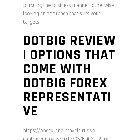
pursuing the business manner, otherwise
looking an approach that suits your
targets.
DOTBIG REVIEW
| OPTIONS THAT
COME WITH
DOTBIG FOREX
REPRESENTATI
VE
https://photo-and-travels.ru/wp-
content/uploads/2017/03/Fuji-X-T2.jpg