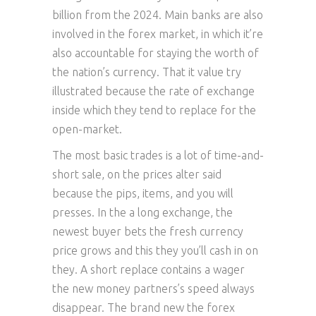
billion from the 2024. Main banks are also
involved in the forex market, in which it’re
also accountable for staying the worth of
the nation’s currency. That it value try
illustrated because the rate of exchange
inside which they tend to replace for the
open-market.
The most basic trades is a lot of time-and-
short sale, on the prices alter said
because the pips, items, and you will
presses. In the a long exchange, the
newest buyer bets the fresh currency
price grows and this they you’ll cash in on
they. A short replace contains a wager
the new money partners’s speed always
disappear. The brand new the forex