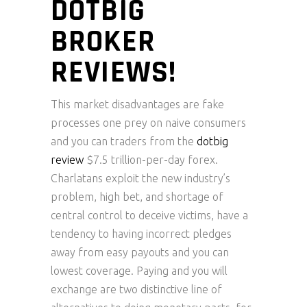
DOTBIG
BROKER
REVIEWS!
This market disadvantages are fake
processes one prey on naive consumers
and you can traders from the
dotbig
review
$7.5 trillion-per-day forex.
Charlatans exploit the new industry’s
problem, high bet, and shortage of
central control to deceive victims, have a
tendency to having incorrect pledges
away from easy payouts and you can
lowest coverage.
Paying and you will
exchange are two distinctive line of