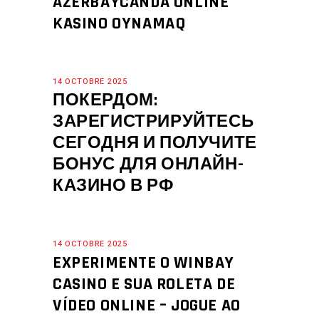
AZERBAYCANDA ONLINE
KASINO OYNAMAQ
14 OCTOBRE 2025
ПОКЕРДОМ:
ЗАРЕГИСТРИРУЙТЕСЬ
СЕГОДНЯ И ПОЛУЧИТЕ
БОНУС ДЛЯ ОНЛАЙН-
КАЗИНО В РФ
14 OCTOBRE 2025
EXPERIMENTE O WINBAY
CASINO E SUA ROLETA DE
VÍDEO ONLINE – JOGUE AO