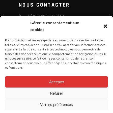
NOUS CONTACTER
+ (262) 692 72 50 57
Gérer le consentement aux
bruno.diffusion.motos
cookies
Pour offrir les meilleures expériences, nous utilisons des technologies
telles que les cookies pour stocker et/ou accéder aux informations des
appareils. Le fait de consentir à ces technologies nous permettra de
traiter des données telles que le comportement de navigation ou les ID
uniques sur ce site. Le fait de ne pas consentir ou de retirer son
consentement peut avoir un effet négatif sur certaines caractéristiques
et fonctions.
Accepter
Refuser
Copyright © 2023 Gasgas Réunion by
Voir les préférences
Cose Publication
. Tous droits sont
réservés.