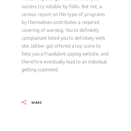
success try notable by folks. But not, a
serious report on this type of programs
by themselves contributes a required
covering of warning. You to definitely
complainant listed you to definitely Web
site Jabber got offered a top score to
help you a fraudulent paying website, and
therefore eventually lead to an individual
getting scammed.
SHARE