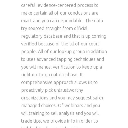
careful, evidence-centered process to
make certain all of our conclusions are
exact and you can dependable. The data
try sourced straight from official
regulatory database and that is up coming
verified because of the all of our court
people. All of our lookup group in addition
to uses advanced tapping techniques and
you will manual verification to keep up a
right up-to-go out database. It
comprehensive approach allows us to
proactively pick untrustworthy
organizations and you may suggest safer,
managed choices. Of webinars and you
will training to sell analysis and you will
trade tips, we provide info in order to