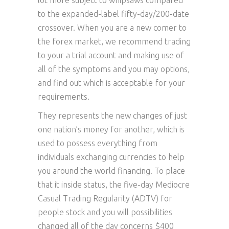
lot more subject to whipsaws compared
to the expanded-label fifty-day/200-date
crossover. When you are a new comer to
the forex market, we recommend trading
to your a trial account and making use of
all of the symptoms and you may options,
and find out which is acceptable for your
requirements.
They represents the new changes of just
one nation’s money for another, which is
used to possess everything from
individuals exchanging currencies to help
you around the world financing. To place
that it inside status, the five-day Mediocre
Casual Trading Regularity (ADTV) for
people stock and you will possibilities
changed all of the day concerns $400