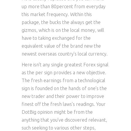
up more than 80percent from everyday
this market frequency. Within this
package, the bucks the always get the
gizmos, which is on the local money, will
have to taking exchanged for the
equivalent value of the brand new the
newest overseas country’s local currency.
Here isn’t any single greatest Forex signal
as the per sign provides a new objective.
The fresh earnings from a technological
sign is founded on the hands of one’s the
new trader and their power to improve
finest off the fresh laws’s readings. Your
DotBig opinion might be from the
anything that you’ve discovered relevant,
such seeking to various other steps,