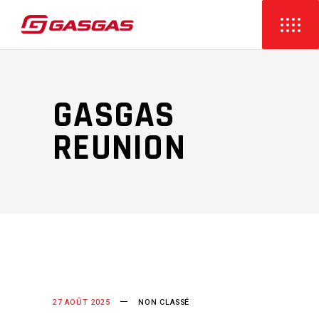
GASGAS
REUNION
27 AOÛT 2025
NON CLASSÉ