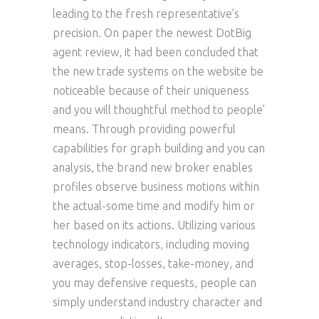
leading to the fresh representative’s
precision. On paper the newest DotBig
agent review, it had been concluded that
the new trade systems on the website be
noticeable because of their uniqueness
and you will thoughtful method to people’
means. Through providing powerful
capabilities for graph building and you can
analysis, the brand new broker enables
profiles observe business motions within
the actual-some time and modify him or
her based on its actions. Utilizing various
technology indicators, including moving
averages, stop-losses, take-money, and
you may defensive requests, people can
simply understand industry character and