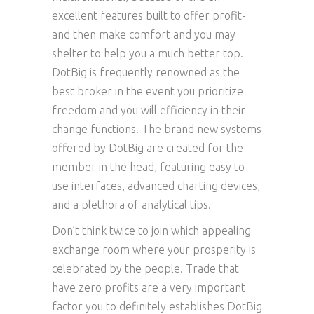
excellent features built to offer profit-
and then make comfort and you may
shelter to help you a much better top.
DotBig is frequently renowned as the
best broker in the event you prioritize
freedom and you will efficiency in their
change functions. The brand new systems
offered by DotBig are created for the
member in the head, featuring easy to
use interfaces, advanced charting devices,
and a plethora of analytical tips.
Don’t think twice to join which appealing
exchange room where your prosperity is
celebrated by the people. Trade that
have zero profits are a very important
factor you to definitely establishes DotBig