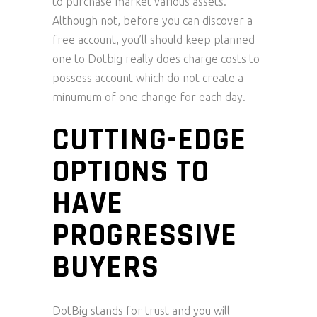
to purchase market various assets.
Although not, before you can discover a
free account, you’ll should keep planned
one to Dotbig really does charge costs to
possess account which do not create a
minumum of one change for each day.
CUTTING-EDGE
OPTIONS TO
HAVE
PROGRESSIVE
BUYERS
DotBig stands for trust and you will