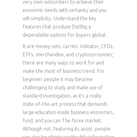
very own subscribers to achieve their
economic needs with certainty and you
will simplicity. Understand the key
features that produce DotBig a
dependable options for buyers global.
It are money sets, carries, indicator, CFDs,
ETFs, merchandise, and cryptocurrencies;
there are many ways to work for and
make the most of business trend. For
beginner people it may become
challenging to study and make use of
standard investigation, as it’s a really
state-of-the-art process that demands
large education inside business economics,
fund, and you can The forex market.
Although not, featuring its assist, people