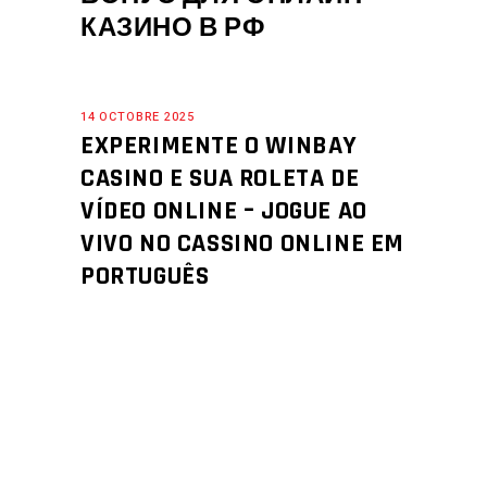
КАЗИНО В РФ
14 OCTOBRE 2025
EXPERIMENTE O WINBAY
CASINO E SUA ROLETA DE
VÍDEO ONLINE – JOGUE AO
VIVO NO CASSINO ONLINE EM
PORTUGUÊS