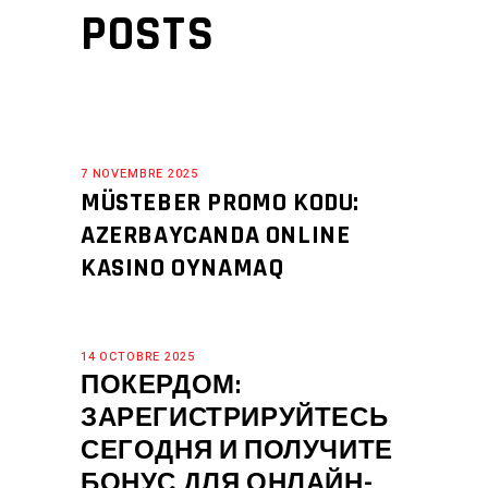
POSTS
7 NOVEMBRE 2025
MÜSTEBER PROMO KODU:
AZERBAYCANDA ONLINE
KASINO OYNAMAQ
14 OCTOBRE 2025
ПОКЕРДОМ:
ЗАРЕГИСТРИРУЙТЕСЬ
СЕГОДНЯ И ПОЛУЧИТЕ
БОНУС ДЛЯ ОНЛАЙН-