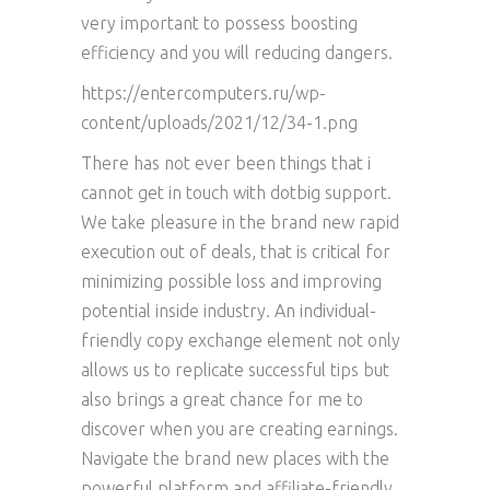
very important to possess boosting
efficiency and you will reducing dangers.
https://entercomputers.ru/wp-
content/uploads/2021/12/34-1.png
There has not ever been things that i
cannot get in touch with dotbig support.
We take pleasure in the brand new rapid
execution out of deals, that is critical for
minimizing possible loss and improving
potential inside industry. An individual-
friendly copy exchange element not only
allows us to replicate successful tips but
also brings a great chance for me to
discover when you are creating earnings.
Navigate the brand new places with the
powerful platform and affiliate-friendly