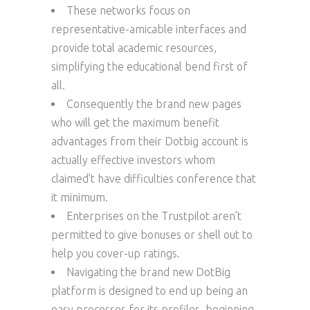
These networks focus on
representative-amicable interfaces and
provide total academic resources,
simplifying the educational bend first of
all.
Consequently the brand new pages
who will get the maximum benefit
advantages from their Dotbig account is
actually effective investors whom
claimed’t have difficulties conference that
it minimum.
Enterprises on the Trustpilot aren’t
permitted to give bonuses or shell out to
help you cover-up ratings.
Navigating the brand new DotBig
platform is designed to end up being an
easy processes for its profiles, beginning