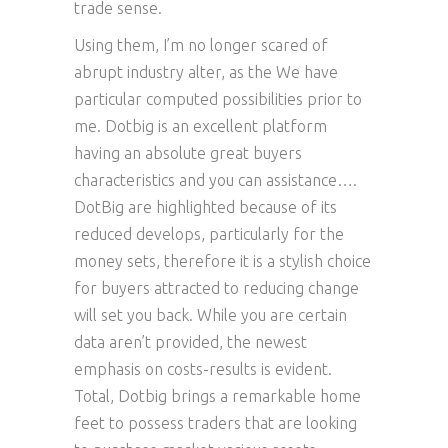
trade sense.
Using them, I’m no longer scared of
abrupt industry alter, as the We have
particular computed possibilities prior to
me. Dotbig is an excellent platform
having an absolute great buyers
characteristics and you can assistance….
DotBig are highlighted because of its
reduced develops, particularly for the
money sets, therefore it is a stylish choice
for buyers attracted to reducing change
will set you back. While you are certain
data aren’t provided, the newest
emphasis on costs-results is evident.
Total, Dotbig brings a remarkable home
feet to possess traders that are looking