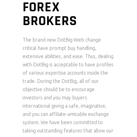
FOREX
BROKERS
The brand new DotBig Web change
critical have prompt buy handling,
extensive abilities, and ease. Thus, dealing
with DotBig is acceptable to have profiles
of various expertise accounts inside the
trade. During the DotBig, all of our
objective should be to encourage
investors and you may buyers
international giving a safe, imaginative,
and you can affiliate-amicable exchange
system. We have been committed to
taking outstanding features that allow our