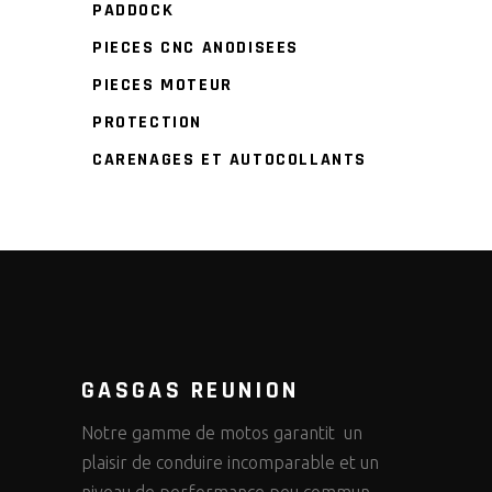
PADDOCK
PIECES CNC ANODISEES
PIECES MOTEUR
PROTECTION
CARENAGES ET AUTOCOLLANTS
GASGAS REUNION
Notre gamme de motos garantit un
plaisir de conduire incomparable et un