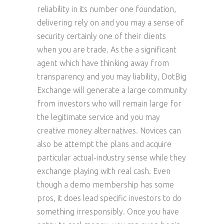
reliability in its number one foundation,
delivering rely on and you may a sense of
security certainly one of their clients
when you are trade. As the a significant
agent which have thinking away from
transparency and you may liability, DotBig
Exchange will generate a large community
from investors who will remain large for
the legitimate service and you may
creative money alternatives. Novices can
also be attempt the plans and acquire
particular actual-industry sense while they
exchange playing with real cash. Even
though a demo membership has some
pros, it does lead specific investors to do
something irresponsibly. Once you have