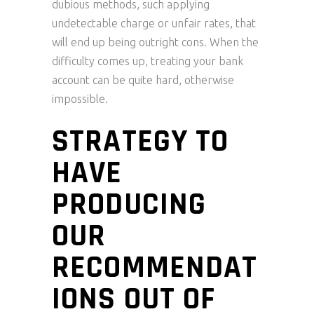
dubious methods, such applying
undetectable charge or unfair rates, that
will end up being outright cons. When the
difficulty comes up, treating your bank
account can be quite hard, otherwise
impossible.
STRATEGY TO
HAVE
PRODUCING
OUR
RECOMMENDAT
IONS OUT OF