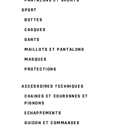
PANTALONS ET SHORTS
SPORT
BOTTES
CASQUES
GANTS
MAILLOTS ET PANTALONS
MASQUES
PROTECTIONS
ACCESSOIRES TECHNIQUES
CHAINES ET COURONNES ET
PIGNONS
ECHAPPEMENTS
GUIDON ET COMMANDES