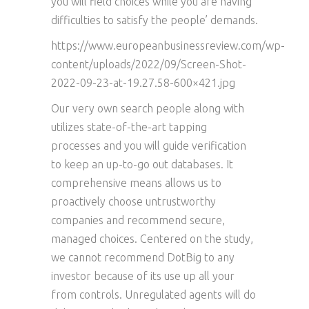
you will field choices while you are having
difficulties to satisfy the people’ demands.
https://www.europeanbusinessreview.com/wp-
content/uploads/2022/09/Screen-Shot-
2022-09-23-at-19.27.58-600×421.jpg
Our very own search people along with
utilizes state-of-the-art tapping
processes and you will guide verification
to keep an up-to-go out databases. It
comprehensive means allows us to
proactively choose untrustworthy
companies and recommend secure,
managed choices. Centered on the study,
we cannot recommend DotBig to any
investor because of its use up all your
from controls. Unregulated agents will do