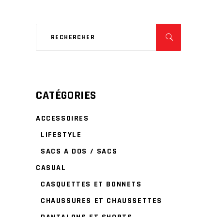
CATÉGORIES
ACCESSOIRES
LIFESTYLE
SACS A DOS / SACS
CASUAL
CASQUETTES ET BONNETS
CHAUSSURES ET CHAUSSETTES