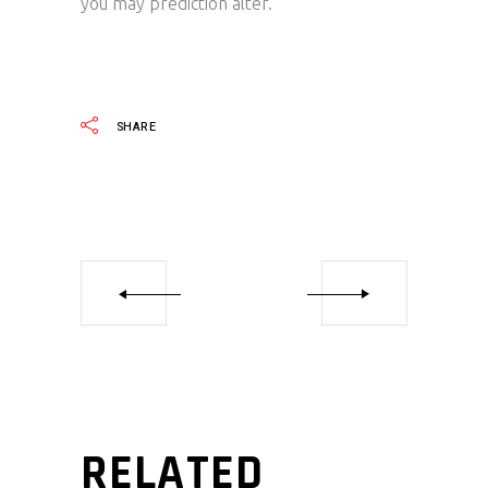
you may prediction alter.
SHARE
RELATED