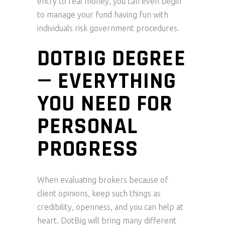
entry to real money, you can even begin
to manage your fund having fun with
individuals risk government procedures.
DOTBIG DEGREE
— EVERYTHING
YOU NEED FOR
PERSONAL
PROGRESS
When evaluating brokers because of
client opinions, keep such things as
credibility, openness, and you can help at
heart. DotBig will bring many different