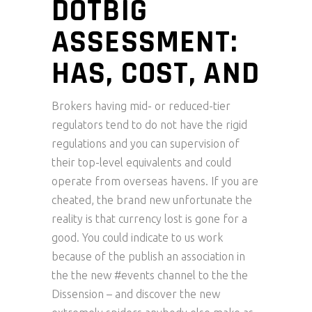
DOTBIG
ASSESSMENT:
HAS, COST, AND
Brokers having mid- or reduced-tier
regulators tend to do not have the rigid
regulations and you can supervision of
their top-level equivalents and could
operate from overseas havens. If you are
cheated, the brand new unfortunate the
reality is that currency lost is gone for a
good.
You could indicate to us work
because of the publish an association in
the the new #events channel to the the
Dissension – and discover the new