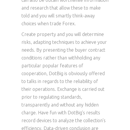
can also be obtain worthwhile information
and research that allow these to make
told and you will smartly think-away
choices when trade Forex.
Create property and you will determine
risks, adapting techniques to achieve your
needs. By presenting the buyer contract
conditions rather than withholding any
particular popular features of
cooperation, DotBig is obviously offered
to talks in regards to the reliability of
their operations. Exchange is carried out
prior to regulating standards,
transparently and without any hidden
charge. Have fun with DotBig’s results
record devices to analyze the collection’s
efficiency. Data-driven conclusion are