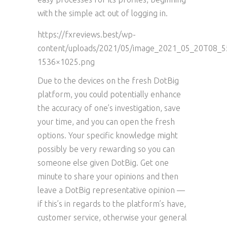
with the simple act out of logging in.
https://fxreviews.best/wp-
content/uploads/2021/05/image_2021_05_20T08_5
1536×1025.png
Due to the devices on the fresh DotBig
platform, you could potentially enhance
the accuracy of one’s investigation, save
your time, and you can open the fresh
options. Your specific knowledge might
possibly be very rewarding so you can
someone else given DotBig. Get one
minute to share your opinions and then
leave a DotBig representative opinion —
if this’s in regards to the platform’s have,
customer service, otherwise your general