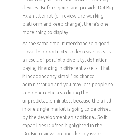
devices. Before going and provide DotBig
Fx an attempt (or review the working
platform and keep change), there’s one
more thing to display.
At the same time, it merchandise a good
possible opportunity to decrease risks as
a result of portfolio diversity, definition
paying financing in different assets. That
it independency simplifies chance
administration and you may lets people to
keep energetic also during the
unpredictable minutes, because the a fall
in one single market is going to be offset
by the development an additional. So it
capabilities is often highlighted in the
DotBig reviews among the key issues