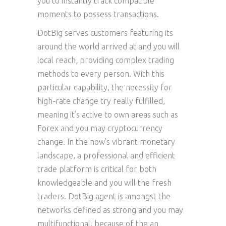
you to instantly track compatible
moments to possess transactions.
DotBig serves customers featuring its
around the world arrived at and you will
local reach, providing complex trading
methods to every person. With this
particular capability, the necessity for
high-rate change try really fulfilled,
meaning it’s active to own areas such as
Forex and you may cryptocurrency
change. In the now’s vibrant monetary
landscape, a professional and efficient
trade platform is critical for both
knowledgeable and you will the fresh
traders. DotBig agent is amongst the
networks defined as strong and you may
multifunctional, because of the an