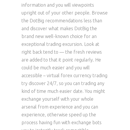
information and you will viewpoints
upright out of your other people. Browse
the DotBig recommendations less than
and discover what makes DotBig the
brand new well-known choice for an
exceptional trading excursion. Look at
right back tend to — the fresh reviews
are added to that it point regularly. He
could be much easier and you will
accessible – virtual forex currency trading
try discover 24/7, so you can trading any
kind of time much easier date. You might
exchange yourself with your whole
arsenal from experience and you can
experience, otherwise speed up the
process having fun with exchange bots