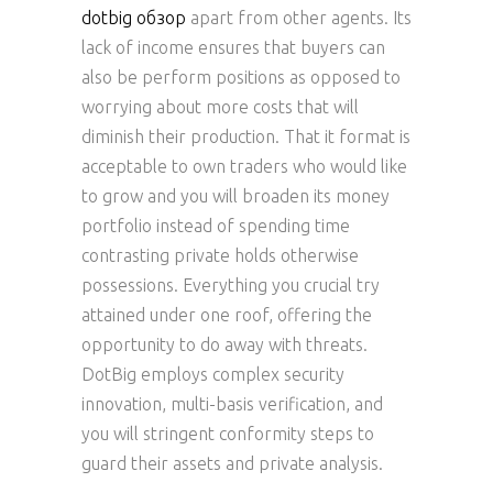
dotbig обзор
apart from other agents. Its
lack of income ensures that buyers can
also be perform positions as opposed to
worrying about more costs that will
diminish their production. That it format is
acceptable to own traders who would like
to grow and you will broaden its money
portfolio instead of spending time
contrasting private holds otherwise
possessions. Everything you crucial try
attained under one roof, offering the
opportunity to do away with threats.
DotBig employs complex security
innovation, multi-basis verification, and
you will stringent conformity steps to
guard their assets and private analysis.