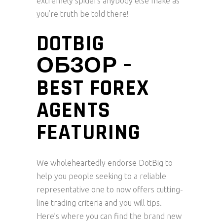
extremely spiders anybody else make as
you’re truth be told there!
DOTBIG
ОБЗОР –
BEST FOREX
AGENTS
FEATURING
We wholeheartedly endorse DotBig to
help you people seeking to a reliable
representative one to now offers cutting-
line trading criteria and you will tips.
Here’s where you can find the brand new