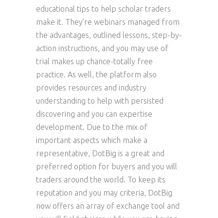
educational tips to help scholar traders
make it. They’re webinars managed from
the advantages, outlined lessons, step-by-
action instructions, and you may use of
trial makes up chance-totally free
practice. As well, the platform also
provides resources and industry
understanding to help with persisted
discovering and you can expertise
development. Due to the mix of
important aspects which make a
representative, DotBig is a great and
preferred option for buyers and you will
traders around the world. To keep its
reputation and you may criteria, DotBig
now offers an array of exchange tool and