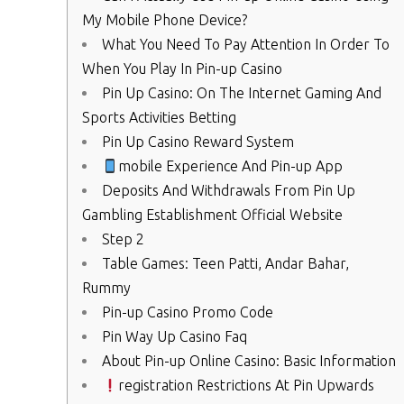
My Mobile Phone Device?
What You Need To Pay Attention In Order To
When You Play In Pin-up Casino
Pin Up Casino: On The Internet Gaming And
Sports Activities Betting
Pin Up Casino Reward System
mobile Experience And Pin-up App
Deposits And Withdrawals From Pin Up
Gambling Establishment Official Website
Step 2
Table Games: Teen Patti, Andar Bahar,
Rummy
Pin-up Casino Promo Code
Pin Way Up Casino Faq
About Pin-up Online Casino: Basic Information
registration Restrictions At Pin Upwards