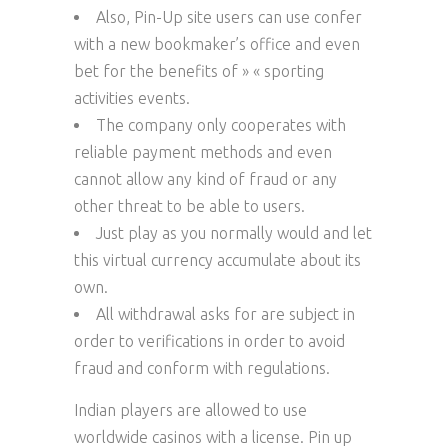
Also, Pin-Up site users can use confer
with a new bookmaker’s office and even
bet for the benefits of » « sporting
activities events.
The company only cooperates with
reliable payment methods and even
cannot allow any kind of fraud or any
other threat to be able to users.
Just play as you normally would and let
this virtual currency accumulate about its
own.
All withdrawal asks for are subject in
order to verifications in order to avoid
fraud and conform with regulations.
Indian players are allowed to use
worldwide casinos with a license. Pin up