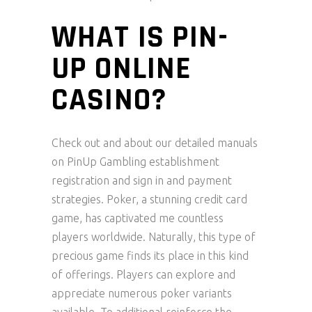
WHAT IS PIN-
UP ONLINE
CASINO?
Check out and about our detailed manuals
on PinUp Gambling establishment
registration and sign in and payment
strategies. Poker, a stunning credit card
game, has captivated me countless
players worldwide. Naturally, this type of
precious game finds its place in this kind
of offerings. Players can explore and
appreciate numerous poker variants