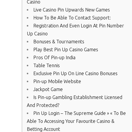
Casino
Live Casino Pin Upwards New Games
How To Be Able To Contact Support:
Registration And Even Login At Pin Number
Up Casino
Bonuses & Tournaments
Play Best Pin Up Casino Games
Pros Of Pin-up India
Table Tennis
Exclusive Pin Up On Line Casino Bonuses
Pin-up Mobile Website
Jackpot Game
Is Pin-up Gambling Establishment Licensed
And Protected?
Pin Up Login – The Supreme Guide » « To Be
Able To Accessing Your Favourite Casino &
Betting Account