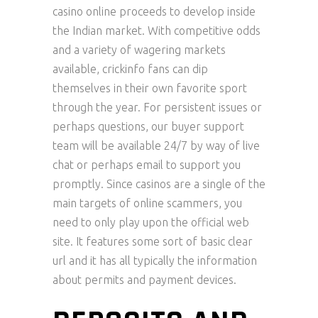
casino online proceeds to develop inside
the Indian market. With competitive odds
and a variety of wagering markets
available, crickinfo fans can dip
themselves in their own favorite sport
through the year. For persistent issues or
perhaps questions, our buyer support
team will be available 24/7 by way of live
chat or perhaps email to support you
promptly. Since casinos are a single of the
main targets of online scammers, you
need to only play upon the official web
site. It features some sort of basic clear
url and it has all typically the information
about permits and payment devices.