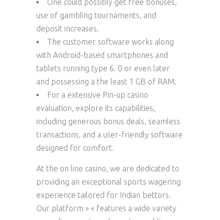
One could possibly get free bonuses,
use of gambling tournaments, and
deposit increases.
The customer software works along
with Android-based smartphones and
tablets running type 6. 0 or even later
and possessing a the least 1 GB of RAM.
For a extensive Pin-up casino
evaluation, explore its capabilities,
including generous bonus deals, seamless
transactions, and a user-friendly software
designed for comfort.
At the on line casino, we are dedicated to
providing an exceptional sports wagering
experience tailored for Indian bettors.
Our platform » « features a wide variety