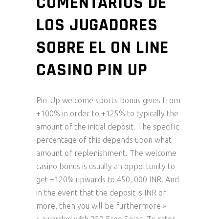
COMENTARIOS DE
LOS JUGADORES
SOBRE EL ON LINE
CASINO PIN UP
Pin-Up welcome sports bonus gives from
+100% in order to +125% to typically the
amount of the initial deposit. The specific
percentage of this depends upon what
amount of replenishment. The welcome
casino bonus is usually an opportunity to
get +120% upwards to 450, 000 INR. And
in the event that the deposit is INR or
more, then you will be furthermore »