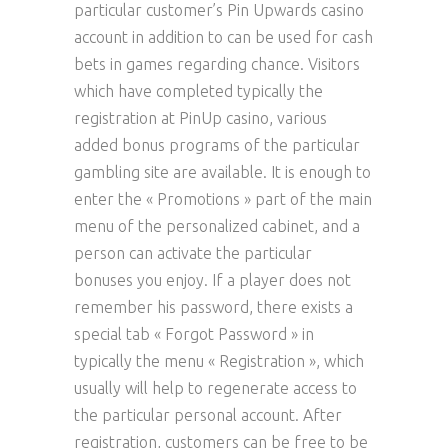
particular customer’s Pin Upwards casino
account in addition to can be used for cash
bets in games regarding chance. Visitors
which have completed typically the
registration at PinUp casino, various
added bonus programs of the particular
gambling site are available. It is enough to
enter the « Promotions » part of the main
menu of the personalized cabinet, and a
person can activate the particular
bonuses you enjoy. If a player does not
remember his password, there exists a
special tab « Forgot Password » in
typically the menu « Registration », which
usually will help to regenerate access to
the particular personal account. After
registration, customers can be free to be