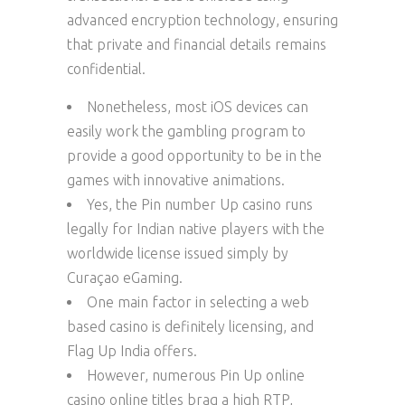
advanced encryption technology, ensuring
that private and financial details remains
confidential.
Nonetheless, most iOS devices can
easily work the gambling program to
provide a good opportunity to be in the
games with innovative animations.
Yes, the Pin number Up casino runs
legally for Indian native players with the
worldwide license issued simply by
Curaçao eGaming.
One main factor in selecting a web
based casino is definitely licensing, and
Flag Up India offers.
However, numerous Pin Up online
casino online titles brag a high RTP,