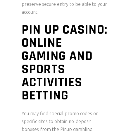
preserve secure entry to be able to your
account.
PIN UP CASINO:
ONLINE
GAMING AND
SPORTS
ACTIVITIES
BETTING
You may find special promo codes on
specific sites to obtain no-deposit
bonuses from the Pinup gambling