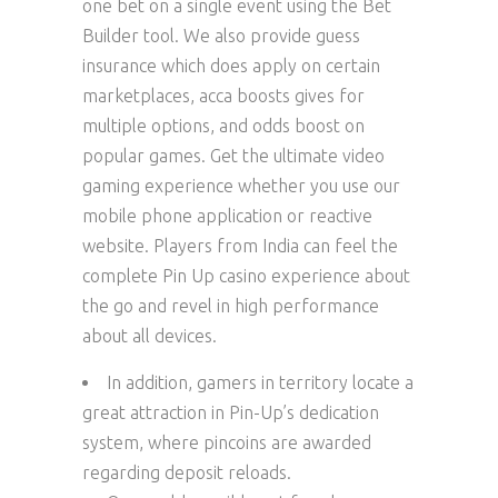
one bet on a single event using the Bet
Builder tool. We also provide guess
insurance which does apply on certain
marketplaces, acca boosts gives for
multiple options, and odds boost on
popular games. Get the ultimate video
gaming experience whether you use our
mobile phone application or reactive
website. Players from India can feel the
complete Pin Up casino experience about
the go and revel in high performance
about all devices.
In addition, gamers in territory locate a
great attraction in Pin-Up’s dedication
system, where pincoins are awarded
regarding deposit reloads.