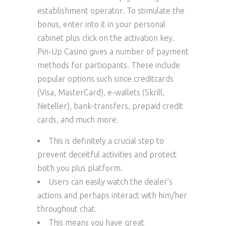
establishment operator. To stimulate the
bonus, enter into it in your personal
cabinet plus click on the activation key.
Pin-Up Casino gives a number of payment
methods for participants. These include
popular options such since creditcards
(Visa, MasterCard), e-wallets (Skrill,
Neteller), bank-transfers, prepaid credit
cards, and much more.
This is definitely a crucial step to
prevent deceitful activities and protect
both you plus platform.
Users can easily watch the dealer’s
actions and perhaps interact with him/her
throughout chat.
This means you have great