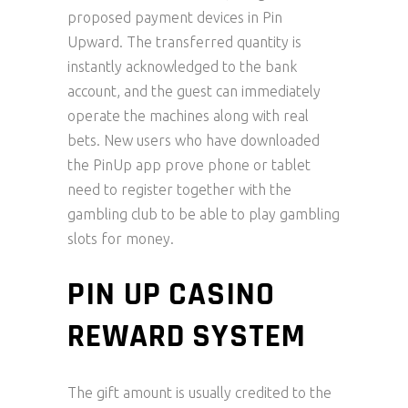
proposed payment devices in Pin
Upward. The transferred quantity is
instantly acknowledged to the bank
account, and the guest can immediately
operate the machines along with real
bets. New users who have downloaded
the PinUp app prove phone or tablet
need to register together with the
gambling club to be able to play gambling
slots for money.
PIN UP CASINO
REWARD SYSTEM
The gift amount is usually credited to the