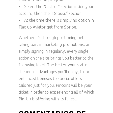
Select the “Cashier” section inside your
account, then the “Deposit” section.
At the time there is simply no option in
Flag up Aviator get from Spribe.
Whether it’s through positioning bets,
taking part in marketing promotions, or
simply signing in regularly, every single
action on the site brings you better to the
following level. The better your status,
the more advantages you’ll enjoy, from
enhanced bonuses to special offers
tailored just for you. Pincoins will be your
ticket in order to experiencing all of which
Pin-Up is offering with its fullest.