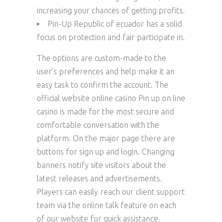
increasing your chances of getting profits.
Pin-Up Republic of ecuador has a solid
focus on protection and fair participate in.
The options are custom-made to the
user’s preferences and help make it an
easy task to confirm the account. The
official website online casino Pin up on line
casino is made for the most secure and
comfortable conversation with the
platform. On the major page there are
buttons for sign up and login. Changing
banners notify site visitors about the
latest releases and advertisements.
Players can easily reach our client support
team via the online talk feature on each
of our website for quick assistance.