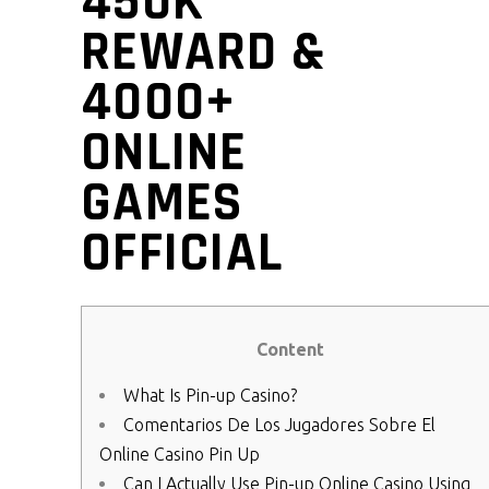
450K
REWARD &
4000+
ONLINE
GAMES
OFFICIAL
Content
What Is Pin-up Casino?
Comentarios De Los Jugadores Sobre El
Online Casino Pin Up
Can I Actually Use Pin-up Online Casino Using