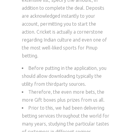
extensive list, specify the amount, in
addition to complete the deal. Deposits
are acknowledged instantly to your
account, permitting you to start the
action. Cricket is actually a cornerstone
regarding Indian culture and even one of
the most well-liked sports for Pinup
betting.
Before putting in the application, you
should allow downloading typically the
utility from thirdparty sources.
Therefore, the even more bets, the
more Gift boxes plus prizes from us all.
Prior to this, we had been delivering
betting services throughout the world for
many years, studying the particular tastes
of customers in different regions.