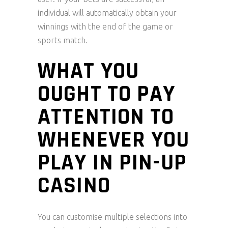
individual will automatically obtain your
winnings with the end of the game or
sports match.
WHAT YOU
OUGHT TO PAY
ATTENTION TO
WHENEVER YOU
PLAY IN PIN-UP
CASINO
You can customise multiple selections into