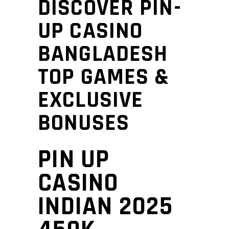
DISCOVER PIN-
UP CASINO
BANGLADESH
TOP GAMES &
EXCLUSIVE
BONUSES
PIN UP
CASINO
INDIAN 2025