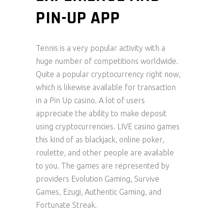
PIN-UP APP
Tennis is a very popular activity with a
huge number of competitions worldwide.
Quite a popular cryptocurrency right now,
which is likewise available for transaction
in a Pin Up casino. A lot of users
appreciate the ability to make deposit
using cryptocurrencies. LIVE casino games
this kind of as blackjack, online poker,
roulette, and other people are available
to you. The games are represented by
providers Evolution Gaming, Survive
Games, Ezugi, Authentic Gaming, and
Fortunate Streak.