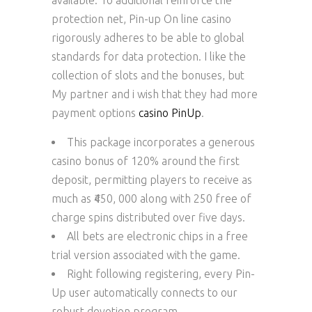
available. To additional reinforce the
protection net, Pin-up On line casino
rigorously adheres to be able to global
standards for data protection. I like the
collection of slots and the bonuses, but
My partner and i wish that they had more
payment options
casino PinUp
.
This package incorporates a generous
casino bonus of 120% around the first
deposit, permitting players to receive as
much as ₹450, 000 along with 250 free of
charge spins distributed over five days.
All bets are electronic chips in a free
trial version associated with the game.
Right following registering, every Pin-
Up user automatically connects to our
robust devotion program.