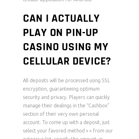
CAN I ACTUALLY
PLAY ON PIN-UP
CASINO USING MY
CELLULAR DEVICE?
All deposits will be processed using SSL
encryption, guaranteeing optimum
security and privacy. Players can quickly
manage their dealings in the “Cashbox”
section of their very own personal
account. To come up with a deposit, just
select your favored method » « from our