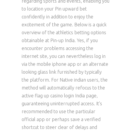
regarding sports and events, enabling you
to location your Pin upward bet
confidently in addition to enjoy the
excitement of the game. Below is a quick
overview of the athletics betting options
obtainable at Pin-up India. Yes, if you
encounter problems accessing the
internet site, you can nevertheless log in
via the mobile iphone app or an alternate
looking glass link furnished by typically
the platform. For Native indian users, the
method will automatically refocus to the
active flag up casino login India page,
guaranteeing uninterrupted access. It’s
recommended to use the particular
official app or perhaps save a verified
shortcut to steer clear of delays and