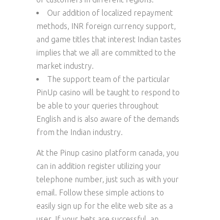
Our addition of localized repayment
methods, INR foreign currency support,
and game titles that interest Indian tastes
implies that we all are committed to the
market industry.
The support team of the particular
PinUp casino will be taught to respond to
be able to your queries throughout
English and is also aware of the demands
from the Indian industry.
At the Pinup casino platform canada, you
can in addition register utilizing your
telephone number, just such as with your
email. Follow these simple actions to
easily sign up for the elite web site as a
user. If your bets are successful, an