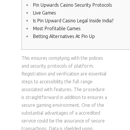
Pin Upwards Casino Security Protocols
Live Games
Is Pin Upward Casino Legal Inside India?
Most Profitable Games
Betting Alternatives At Pin Up
This ensures complying with the polices
and security protocols of platform.
Registration and verification are essential
steps to accessibility the full range
associated with features. The procedure
is straightforward in addition to ensures a
secure gaming environment. One of the
substantial advantages of a accredited
service could be the assurance of secure
transactions. Data is shielded using