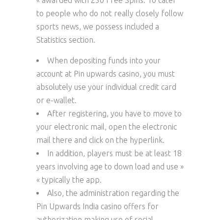
« awarded with 250 Free Spins. To cater
to people who do not really closely follow
sports news, we possess included a
Statistics section.
When depositing funds into your
account at Pin upwards casino, you must
absolutely use your individual credit card
or e-wallet.
After registering, you have to move to
your electronic mail, open the electronic
mail there and click on the hyperlink.
In addition, players must be at least 18
years involving age to down load and use »
« typically the app.
Also, the administration regarding the
Pin Upwards India casino offers for
authorization making use of social