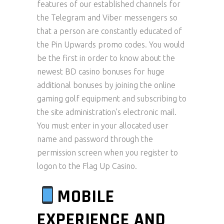
features of our established channels for
the Telegram and Viber messengers so
that a person are constantly educated of
the Pin Upwards promo codes. You would
be the first in order to know about the
newest BD casino bonuses for huge
additional bonuses by joining the online
gaming golf equipment and subscribing to
the site administration’s electronic mail.
You must enter in your allocated user
name and password through the
permission screen when you register to
logon to the Flag Up Casino.
MOBILE
EXPERIENCE AND