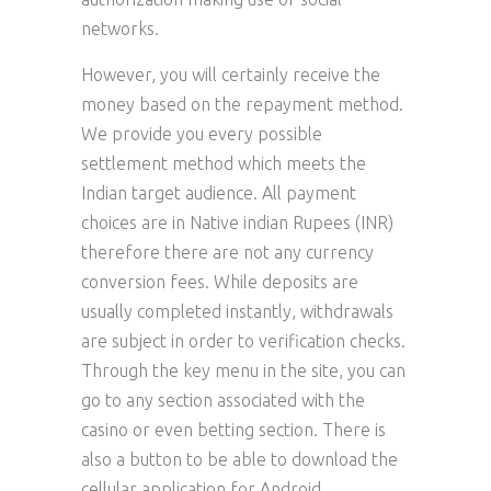
networks.
However, you will certainly receive the
money based on the repayment method.
We provide you every possible
settlement method which meets the
Indian target audience. All payment
choices are in Native indian Rupees (INR)
therefore there are not any currency
conversion fees. While deposits are
usually completed instantly, withdrawals
are subject in order to verification checks.
Through the key menu in the site, you can
go to any section associated with the
casino or even betting section. There is
also a button to be able to download the
cellular application for Android.