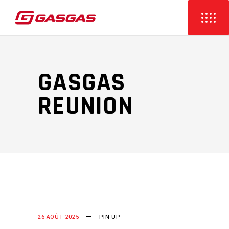
GASGAS
REUNION
26 AOÛT 2025
PIN UP