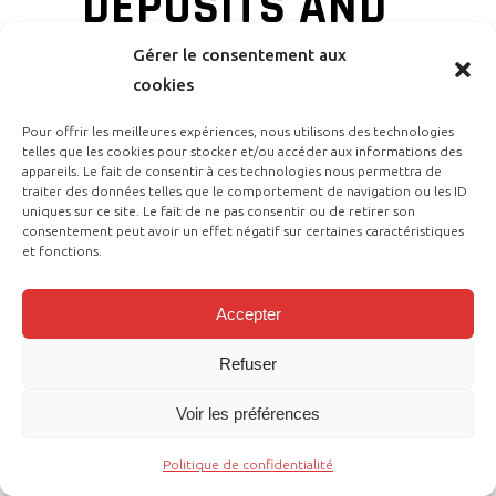
DEPOSITS AND
WITHDRAWALS
Gérer le consentement aux
WITH PIN UP
cookies
Pour offrir les meilleures expériences, nous utilisons des technologies
ON LINE
telles que les cookies pour stocker et/ou accéder aux informations des
appareils. Le fait de consentir à ces technologies nous permettra de
CASINO
traiter des données telles que le comportement de navigation ou les ID
uniques sur ce site. Le fait de ne pas consentir ou de retirer son
consentement peut avoir un effet négatif sur certaines caractéristiques
OFFICIAL
et fonctions.
WEBSITE
Accepter
Refuser
Our Pin Up Casino software allows you to
access each of our vast selection of casino
Voir les préférences
games and even place sports wagers
directly from your current phone. You
Politique de confidentialité
may enjoy your most liked games on the