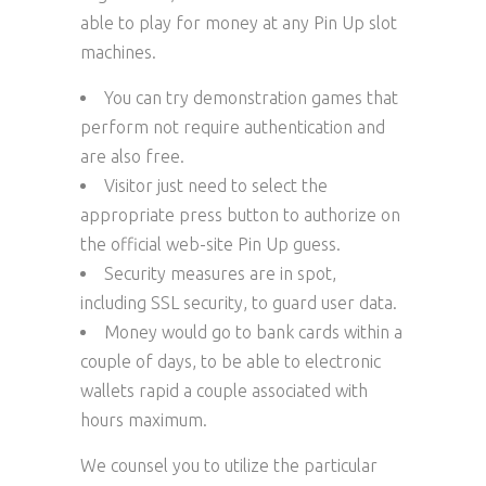
able to play for money at any Pin Up slot
machines.
You can try demonstration games that
perform not require authentication and
are also free.
Visitor just need to select the
appropriate press button to authorize on
the official web-site Pin Up guess.
Security measures are in spot,
including SSL security, to guard user data.
Money would go to bank cards within a
couple of days, to be able to electronic
wallets rapid a couple associated with
hours maximum.
We counsel you to utilize the particular