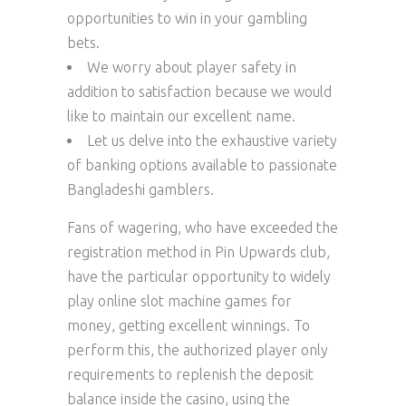
opportunities to win in your gambling
bets.
We worry about player safety in
addition to satisfaction because we would
like to maintain our excellent name.
Let us delve into the exhaustive variety
of banking options available to passionate
Bangladeshi gamblers.
Fans of wagering, who have exceeded the
registration method in Pin Upwards club,
have the particular opportunity to widely
play online slot machine games for
money, getting excellent winnings. To
perform this, the authorized player only
requirements to replenish the deposit
balance inside the casino, using the