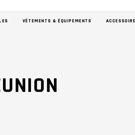
LES
VÊTEMENTS & ÉQUIPEMENTS
ACCESSOIR
AU
EUNION