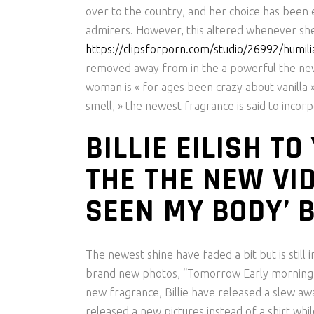
over to the country, and her choice has been 
admirers.
However, this altered whenever sh
https://clipsforporn.com/studio/26992/humilia
removed away from in the a powerful the new m
woman is « for ages been crazy about vanilla »
smell, » the newest fragrance is said to incor
BILLIE EILISH T
THE THE NEW VID
SEEN MY BODY’ 
The newest shine have faded a bit but is still i
brand new photos, “Tomorrow Early morning ‘Eil
new fragrance, Billie have released a slew a
released a new pictures instead of a shirt whi