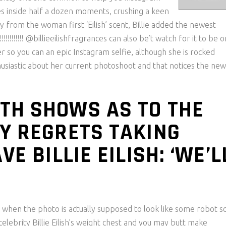
es inside half a dozen moments, crushing a keen
y from the woman first ‘Eilish’ scent, Billie added the newest
!!!!!!!! @billieeilishfragrances can also be’t watch for it to be o
nger so you can an epic Instagram selfie, although she is rocked
thusiastic about her current photoshoot and that notices the ne
TH SHOWS AS TO THE
Y REGRETS TAKING
E BILLIE EILISH: ‘WE’L
 when the photo is actually supposed to look like some robot s
celebrity Billie Eilish’s weight chest and you may butt make