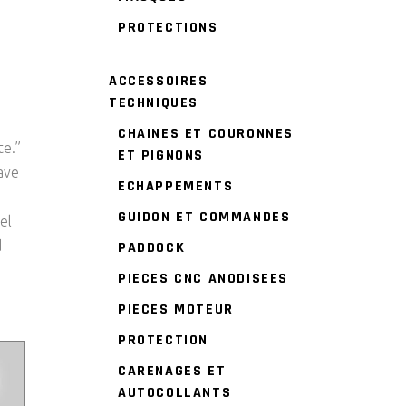
PROTECTIONS
ACCESSOIRES
TECHNIQUES
CHAINES ET COURONNES
te.”
ET PIGNONS
ave
ECHAPPEMENTS
GUIDON ET COMMANDES
el
d
PADDOCK
PIECES CNC ANODISEES
PIECES MOTEUR
PROTECTION
CARENAGES ET
AUTOCOLLANTS