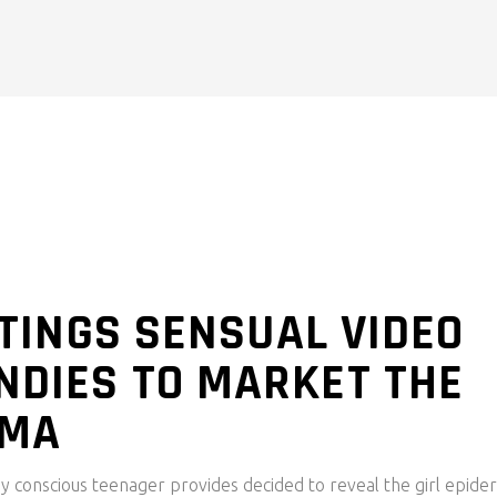
ISTINGS SENSUAL VIDEO
NDIES TO MARKET THE
OMA
body conscious teenager provides decided to reveal the girl epide