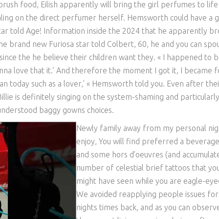
rush food, Eilish apparently will bring the girl perfumes to life
aling on the direct perfumer herself. Hemsworth could have a 
tar told Age! Information inside the 2024 that he apparently b
The brand new Furiosa star told Colbert, 60, he and you can spo
nce the he believe their children want they. « I happened to 
na love that it.’ And therefore the moment I got it, I became f
n today such as a lover,’ « Hemsworth told you. Even after thei
illie is definitely singing on the system-shaming and particularl
-understood baggy gowns choices.
Newly family away from my personal nig
enjoy, You will find preferred a beverag
and some hors d’oeuvres (and accumulat
number of celestial brief tattoos that yo
might have seen while you are eagle-eye
We avoided reapplying people issues for
nights times back, and as you can observ