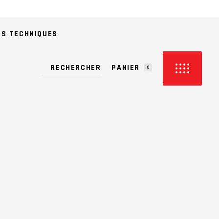
ES TECHNIQUES
PANIER
0
CUN PRODUIT DANS LE PANIER