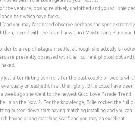
Movies within the Los angeles to your Nov. 2.
f the venture, posing relatively unclothed and you will shielde
 blonde hair which have fucks.
al (and you may fascinated observe perhaps the spot extremely
ct then, paired with the brand new Gucci Moisturizing Plumping 
n order to an epic Instagram selfie, although she actually is rocke
rers are presently obsessed with their current photoshoot and 
 naked.
may just after flirting admirers for the past couple of weeks whic
ventually unleashed it in all their glory. Billie could have been
st a week ago she went to the newest Gucci Love Parade Trend
e La on the Nov. 2. For the knowledge, Billie rocked the full p
tting button-down shirt having matching installing and you can
rch having a long matching scarf and you may an excellent