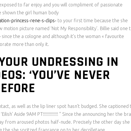
exposed to far enjoy and you will compliment of passionate
e shown the girl human body
tion-princess-rene-s-clips-
to your first time because the she
otion picture named ‘Not My Responsibility’. Billie said one t
 since the a cologne and although it’s the woman « favourite
porate more than only it.
O YOUR UNDRESSING IN
EOS: ‘YOU’VE NEVER
BEFORE
ntact, as well as the lip liner spot hasn’t budged. She captioned 
ish’ Aside 9AM PT!!!!!!!!!!!!! ” Since the announcing her the br
way from aroused photos half-nude. Precisely the other day she
le the she spritzed fragrance on to her decolletage.