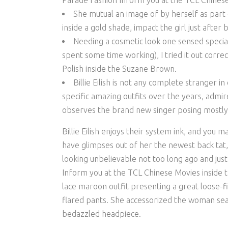
Parade Fashion Inform you at the TCL Chinese 
She mutual an image of by herself as part o
inside a gold shade, impact the girl just after
Needing a cosmetic look one sensed speci
spent some time working), I tried it out corre
Polish inside the Suzane Brown.
Billie Eilish is not any complete stranger i
specific amazing outfits over the years, admi
observes the brand new singer posing mostly
Billie Eilish enjoys their system ink, and you 
have glimpses out of her the newest back tat, e
looking unbelievable not too long ago and ju
Inform you at the TCL Chinese Movies inside th
lace maroon outfit presenting a great loose-fi
flared pants. She accessorized the woman sea
bedazzled headpiece.