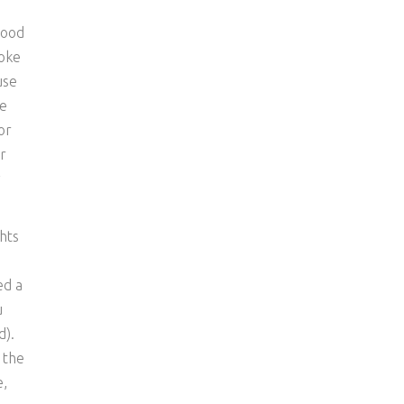
good
roke
use
be
or
r
y
hts
e
ed a
u
d).
 the
e,