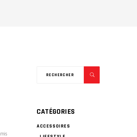
CATÉGORIES
ACCESSOIRES
rmis
LIFESTYLE