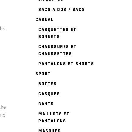
SACS A DOS / SACS
CASUAL
his
CASQUETTES ET
BONNETS
CHAUSSURES ET
CHAUSSETTES
PANTALONS ET SHORTS
SPORT
BOTTES
CASQUES
GANTS
the
MAILLOTS ET
and
PANTALONS
MASQUES