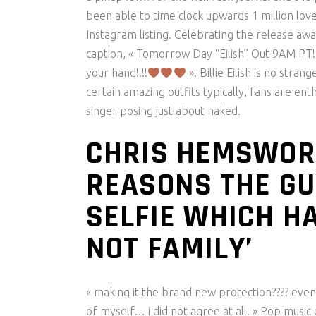
been able to time clock upwards 1 million lov
Instagram listing. Celebrating the release awa
caption, « Tomorrow Day “Eilish” Out 9AM PT!!!!!
your hand!!!!
». Billie Eilish is no stra
certain amazing outfits typically, fans are en
singer posing just about naked.
CHRIS HEMSWOR
REASONS THE GU
SELFIE WHICH HAV
NOT FAMILY’
« making it the brand new protection???? even
of myself… i did not agree at all. » Pop music 