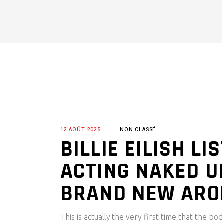
12 AOÛT 2025
NON CLASSÉ
BILLIE EILISH L
ACTING NAKED U
BRAND NEW AR
This is actually the very first time that the 