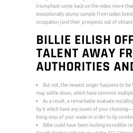
triumphant come back on the video more than. 
exceptionally plump sample from ladies livesto
occupation (and their prospects out of obtainin
BILLIE EILISH 
TALENT AWAY F
AUTHORITIES AN
But not, the newest singer happens to be b
may settle down, which have common multiple
As a result, a remarkable evaluate installin
by it which have any issues of your choosing
lining step of your wade-in order to lip combi
Billie could have been looking incredible 