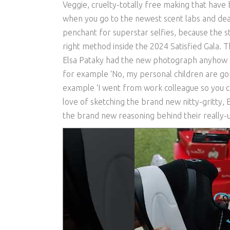
Veggie, cruelty-totally free making that have b
when you go to the newest scent labs and de
penchant for superstar selfies, because the s
right method inside the 2024 Satisfied Gala. 
Elsa Pataky had the new photograph anyhow si
for example ‘No, my personal children are gon
example ‘I went from work colleague so you ca
love of sketching the brand new nitty-gritty, B
the brand new reasoning behind their really