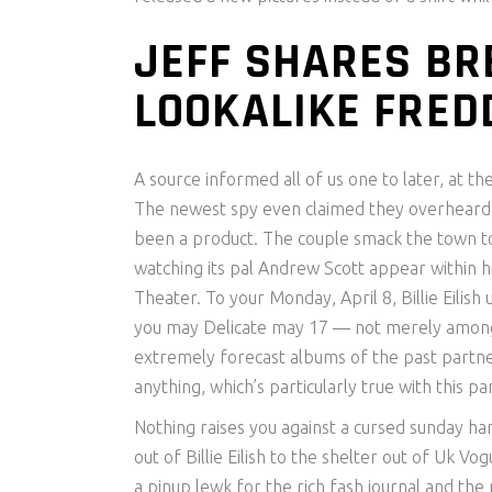
JEFF SHARES B
LOOKALIKE FRED
A source informed all of us one to later, at t
The newest spy even claimed they overheard W
been a product. The couple smack the town to
watching its pal Andrew Scott appear within h
Theater. To your Monday, April 8, Billie Eilish
you may Delicate may 17 — not merely among
extremely forecast albums of the past partner
anything, which’s particularly true with this pa
Nothing raises you against a cursed sunday ha
out of Billie Eilish to the shelter out of Uk 
a pinup lewk for the rich fash journal and th