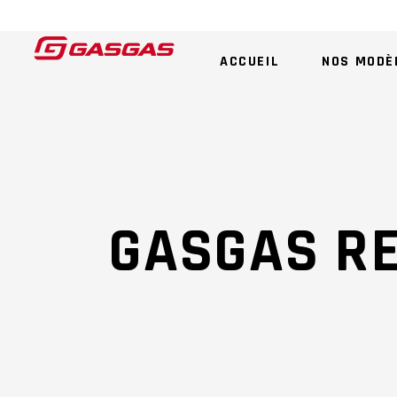
ACCUEIL
NOS MODÈ
GASGAS R