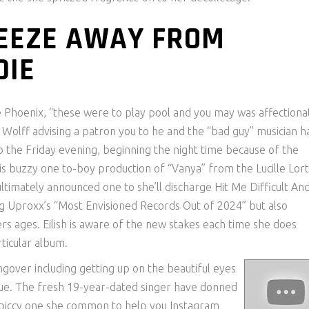
REEZE AWAY FROM
DIE
he Phoenix, “these were to play pool and you may was affectiona
olff advising a patron you to he and the “bad guy” musician h
 the Friday evening, beginning the night time because of the
is buzzy one to-boy production of “Vanya” from the Lucille Lort
 ultimately announced one to she’ll discharge Hit Me Difficult An
 Uproxx’s “Most Envisioned Records Out of 2024” but also
s ages. Eilish is aware of the new stakes each time she does
rticular album.
ngover including getting up on the beautiful eyes
Vogue. The fresh 19-year-dated singer have donned
e piccy one she common to help you Instagram