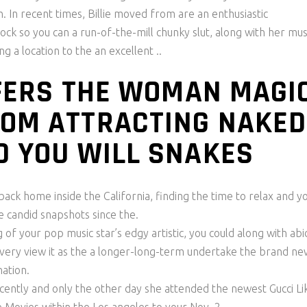
In recent times, Billie moved from are an enthusiastic
ck so you can a run-of-the-mill chunky slut, along with her mus
g a location to the an excellent ..
OFFERS THE WOMAN MAGI
ROM ATTRACTING NAKED
D YOU WILL SNAKES
ack home inside the California, finding the time to relax and y
 candid snapshots since the.
g of your pop music star’s edgy artistic, you could along with ab
—very view it as the a longer-long-term undertake the brand ne
nation.
recently and only the other day she attended the newest Gucci Li