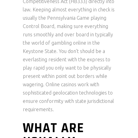
Competitiveness Act (HB333) directly into
law. Keeping almost everything in check is
usually the Pennsylvania Game playing
Control Board, making sure everything
runs smoothly and over board in typically
the world of gambling online in the
Keystone State. You don’t should be a
everlasting resident with the express to
play rapid you only want to be physically
present within point out borders while
wagering. Online casinos work with
sophisticated geolocation technologies to
ensure conformity with state jurisdictional
requirements.
WHAT ARE