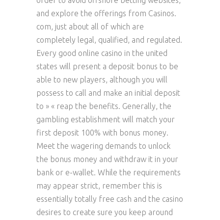
order to avoid offshore betting websites,
and explore the offerings from Casinos.
com, just about all of which are
completely legal, qualified, and regulated.
Every good online casino in the united
states will present a deposit bonus to be
able to new players, although you will
possess to call and make an initial deposit
to » « reap the benefits. Generally, the
gambling establishment will match your
first deposit 100% with bonus money.
Meet the wagering demands to unlock
the bonus money and withdraw it in your
bank or e-wallet. While the requirements
may appear strict, remember this is
essentially totally free cash and the casino
desires to create sure you keep around