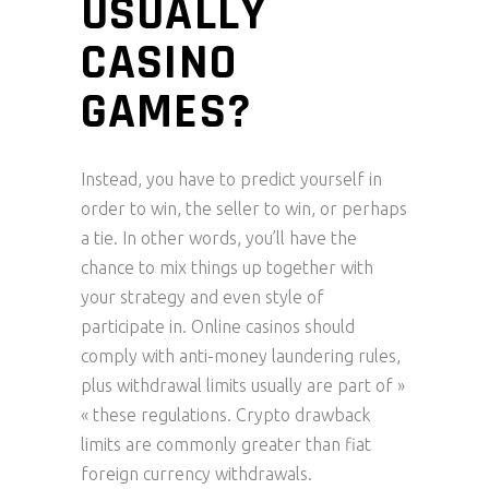
USUALLY
CASINO
GAMES?
Instead, you have to predict yourself in
order to win, the seller to win, or perhaps
a tie. In other words, you’ll have the
chance to mix things up together with
your strategy and even style of
participate in. Online casinos should
comply with anti-money laundering rules,
plus withdrawal limits usually are part of »
« these regulations. Crypto drawback
limits are commonly greater than fiat
foreign currency withdrawals.