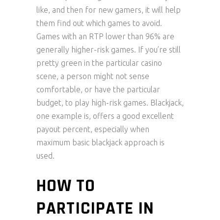
like, and then for new gamers, it will help
them find out which games to avoid.
Games with an RTP lower than 96% are
generally higher-risk games. If you’re still
pretty green in the particular casino
scene, a person might not sense
comfortable, or have the particular
budget, to play high-risk games. Blackjack,
one example is, offers a good excellent
payout percent, especially when
maximum basic blackjack approach is
used.
HOW TO
PARTICIPATE IN