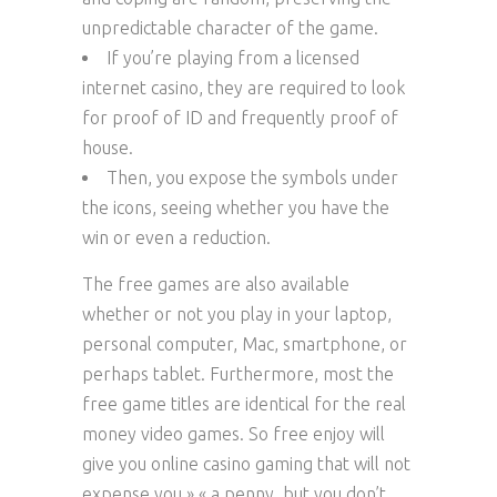
unpredictable character of the game.
If you’re playing from a licensed
internet casino, they are required to look
for proof of ID and frequently proof of
house.
Then, you expose the symbols under
the icons, seeing whether you have the
win or even a reduction.
The free games are also available
whether or not you play in your laptop,
personal computer, Mac, smartphone, or
perhaps tablet. Furthermore, most the
free game titles are identical for the real
money video games. So free enjoy will
give you online casino gaming that will not
expense you » « a penny, but you don’t