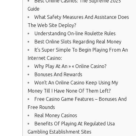
Best Online Casinos: The Supreme 2025
Guide
What Safety Measures And Assistance Does
The Web Site Deploy?
Understanding On-line Roulette Rules
Best Online Slots Regarding Real Money
It’s Super Simple To Begin Playing From An
Internet Casino:
Why Play At An » « Online Casino?
Bonuses And Rewards
Won’t An Online Casino Keep Using My
Money Till I Have None Of Them Left?
Free Casino Game Features – Bonuses And
Free Rounds
Real Money Casinos
Benefits Of Playing At Regulated Usa
Gambling Establishment Sites