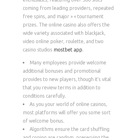
coming from leading providers, repeated
free spins, and major » « tournament
prizes. The online casino also offers the
wide variety associated with blackjack,
video online poker, roulette, and two
casino studios
mostbet app
.
Many employees provide welcome
additional bonuses and promotional
provides to new players, though it’s vital
that you review terms in addition to
conditions carefully.
As you your world of online casinos,
most platforms will offer you some sort
of welcome bonus.
Algorithms ensure the card shuffling
and coping are random, preserving the