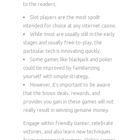
to the readers.
Slot players are the most spoilt
intended for choice at any internet casino.
While most are usually still in the early
stages and usually free-to-play, the
particular tech is innovating quickly.
Some games like blackjack and poker
could be improved by familiarizing
yourself with simple strategy.
However, it’s important to be aware
that the bonus deals, rewards, and
provides you gain in these games will not
really result in winning genuine money.
Engage within friendly banter, celebrate
victories, and also learn new techniques