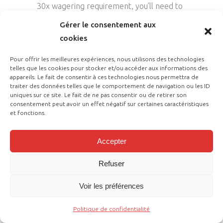
30x wagering requirement, you’ll need to
bet $3, 000 total ($100 x 30) just before
Gérer le consentement aux
cashing out.
cookies
UNDERSTANDING
Pour offrir les meilleures expériences, nous utilisons des technologies
telles que les cookies pour stocker et/ou accéder aux informations des
appareils. Le fait de consentir à ces technologies nous permettra de
ON-LINE ROULETTE
traiter des données telles que le comportement de navigation ou les ID
uniques sur ce site. Le fait de ne pas consentir ou de retirer son
RULES
consentement peut avoir un effet négatif sur certaines caractéristiques
et fonctions.
Online casinos operate 24/7, allowing you
Accepter
to play whenever an individual want,
Refuser
whether it’s morning hours or later during
the night. This overall flexibility has
Voir les préférences
revolutionized the particular way people
gamble, bringing the pleasure right to
Politique de confidentialité
their very own fingertips. No even more