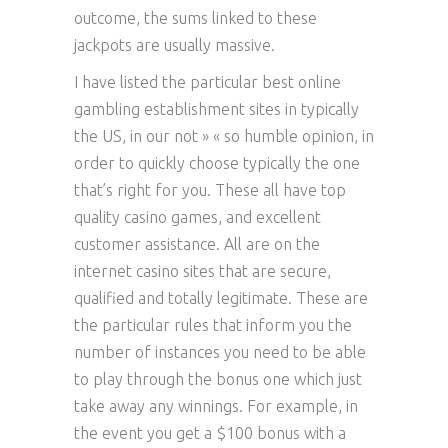
outcome, the sums linked to these
jackpots are usually massive.
I have listed the particular best online
gambling establishment sites in typically
the US, in our not » « so humble opinion, in
order to quickly choose typically the one
that’s right for you. These all have top
quality casino games, and excellent
customer assistance. All are on the
internet casino sites that are secure,
qualified and totally legitimate. These are
the particular rules that inform you the
number of instances you need to be able
to play through the bonus one which just
take away any winnings. For example, in
the event you get a $100 bonus with a