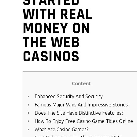
STARTED
WITH REAL
MONEY ON
THE WEB
CASINOS
Content
Enhanced Security And Security
Famous Major Wins And Impressive Stories
Does The Site Have Distinctive Features?
How To Enjoy Free Casino Game Titles Online
What Are Casino Games?