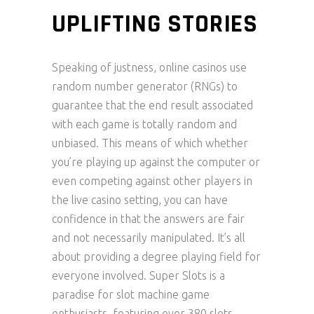
UPLIFTING STORIES
Speaking of justness, online casinos use
random number generator (RNGs) to
guarantee that the end result associated
with each game is totally random and
unbiased. This means of which whether
you’re playing up against the computer or
even competing against other players in
the live casino setting, you can have
confidence in that the answers are fair
and not necessarily manipulated. It’s all
about providing a degree playing field for
everyone involved. Super Slots is a
paradise for slot machine game
enthusiasts, featuring over 380 slots