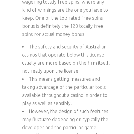
wagering totally free spins, where any
kind of winnings are the one you have to
keep. One of the top rated free spins
bonus is definitely the 120 totally free
spins for actual money bonus.
The safety and security of Australian
casinos that operate below this license
usually are more based on the firm itself,
not really upon the license.
This means getting measures and
taking advantage of the particular tools
available throughout a casino in order to
play as well as sensibly.
However, the design of such features
may fluctuate depending on typically the
developer and the particular game.