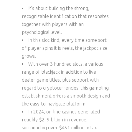
It’s about building the strong,
recognizable identification that resonates
together with players with an
psychological level.
In this slot kind, every time some sort
of player spins it is reels, the jackpot size
grows.
With over 3 hundred slots, a various
range of blackjack in addition to live
dealer game titles, plus support with
regard to cryptocurrencies, this gambling
establishment offers a smooth design and
the easy-to-navigate platform.
In 2024, on-line casinos generated
roughly $2. 9 billion in revenue,
surrounding over $451 million in tax