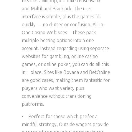
hits like Chillipop, » « Take those Bank,
and Multihand Blackjack. The user
interface is simple, plus the games fill
quickly — no clutter or confusion. All-in-
One Casino Web sites – These pack
multiple betting options into a one
account. Instead regarding using separate
websites for gambling, online casino
games, or online poker, you can do all this
in 1 place. Sites like Bovada and BetOnline
are good cases, making them fantastic for
players who want variety plus
convenience without transitioning
platforms.
Perfect for those which prefer a
mindful strategy, Outside wagers provide