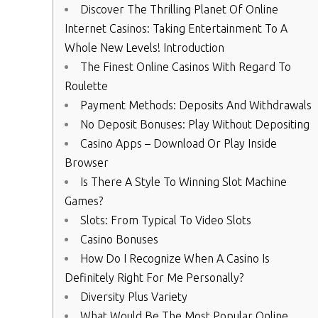
Discover The Thrilling Planet Of Online
Internet Casinos: Taking Entertainment To A
Whole New Levels! Introduction
The Finest Online Casinos With Regard To
Roulette
Payment Methods: Deposits And Withdrawals
No Deposit Bonuses: Play Without Depositing
Casino Apps – Download Or Play Inside
Browser
Is There A Style To Winning Slot Machine
Games?
Slots: From Typical To Video Slots
Casino Bonuses
How Do I Recognize When A Casino Is
Definitely Right For Me Personally?
Diversity Plus Variety
What Would Be The Most Popular Online