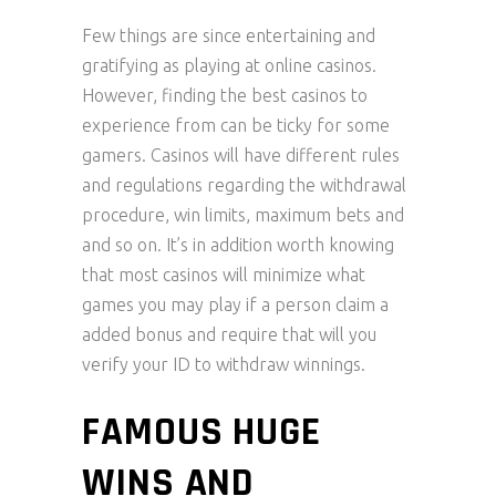
Few things are since entertaining and
gratifying as playing at online casinos.
However, finding the best casinos to
experience from can be ticky for some
gamers. Casinos will have different rules
and regulations regarding the withdrawal
procedure, win limits, maximum bets and
and so on. It’s in addition worth knowing
that most casinos will minimize what
games you may play if a person claim a
added bonus and require that will you
verify your ID to withdraw winnings.
FAMOUS HUGE
WINS AND