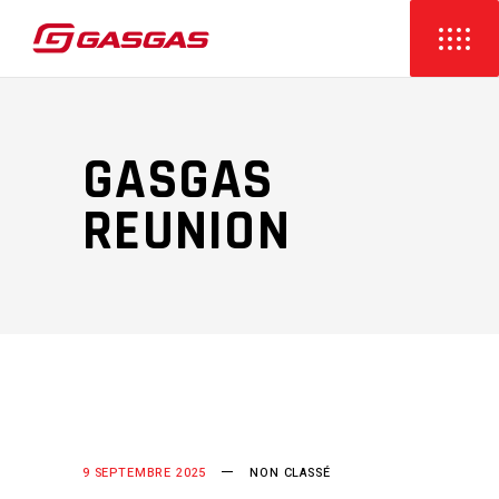
GASGAS
REUNION
9 SEPTEMBRE 2025
NON CLASSÉ