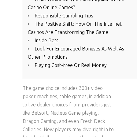
Casino Online Games?
Responsible Gambling Tips
The Positive Shift: How On The Internet
Casinos Are Transforming The Game
Inside Bets
Look For Encouraged Bonuses As Well As
Other Promotions
Playing Cost-free Or Real Money
The game choice includes 300+ video
poker machines, table games, in addition
to live dealer choices from providers just
like Betsoft, Nucleus Game playing,
Dragon Gaming, and even Fresh Deck
Galleries. New players may dive right in to