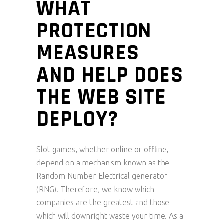
WHAT
PROTECTION
MEASURES
AND HELP DOES
THE WEB SITE
DEPLOY?
Slot games, whether online or offline,
depend on a mechanism known as the
Random Number Electrical generator
(RNG). Therefore, we know which
companies are the greatest and those
which will downright waste your time. As a