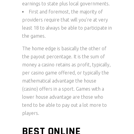
earnings to state plus local governments.
First and foremost, the majority of
providers require that will you’re at very
least 18 to always be able to participate in
the games.
The home edge is basically the other of
the payout percentage. It is the sum of
money a casino retains as profit, typically,
per casino game offered, or typically the
mathematical advantage the house
(casino) offers in a sport. Games with a
lower house advantage are those who
tend to be able to pay out a lot more to
players.
BEST ONLINE