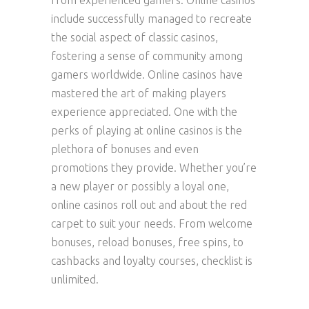
from experienced gamers. Online casinos
include successfully managed to recreate
the social aspect of classic casinos,
fostering a sense of community among
gamers worldwide. Online casinos have
mastered the art of making players
experience appreciated. One with the
perks of playing at online casinos is the
plethora of bonuses and even
promotions they provide. Whether you’re
a new player or possibly a loyal one,
online casinos roll out and about the red
carpet to suit your needs. From welcome
bonuses, reload bonuses, free spins, to
cashbacks and loyalty courses, checklist is
unlimited.