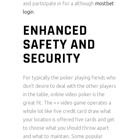
and participate in for a although
mostbet
login
.
ENHANCED
SAFETY AND
SECURITY
For typically the poker playing fiends who
don’t desire to deal with the other players
in the table, online video poker is the
great fit. The » « video game operates a
whole lot like five credit card draw what
your location is offered five cards and get
to choose what you should throw apart
and what to maintain. Some popular