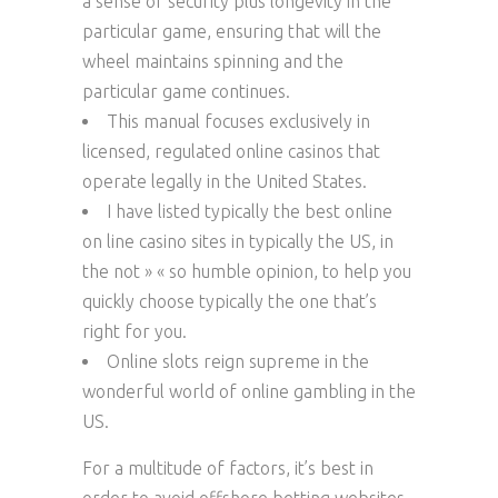
a sense of security plus longevity in the
particular game, ensuring that will the
wheel maintains spinning and the
particular game continues.
This manual focuses exclusively in
licensed, regulated online casinos that
operate legally in the United States.
I have listed typically the best online
on line casino sites in typically the US, in
the not » « so humble opinion, to help you
quickly choose typically the one that’s
right for you.
Online slots reign supreme in the
wonderful world of online gambling in the
US.
For a multitude of factors, it’s best in