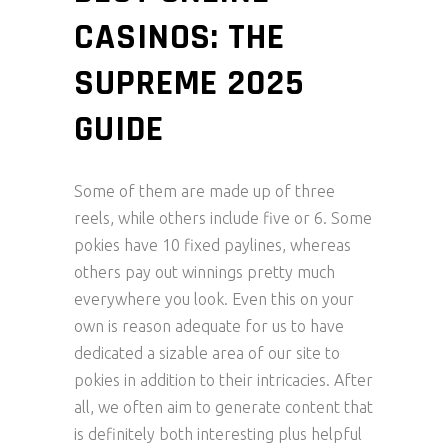
CASINOS: THE
SUPREME 2025
GUIDE
Some of them are made up of three
reels, while others include five or 6. Some
pokies have 10 fixed paylines, whereas
others pay out winnings pretty much
everywhere you look. Even this on your
own is reason adequate for us to have
dedicated a sizable area of our site to
pokies in addition to their intricacies. After
all, we often aim to generate content that
is definitely both interesting plus helpful