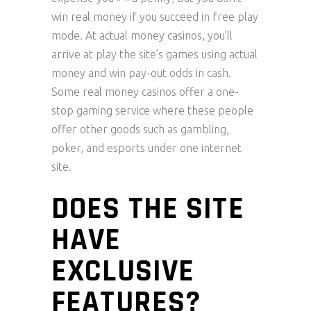
win real money if you succeed in free play
mode. At actual money casinos, you’ll
arrive at play the site’s games using actual
money and win pay-out odds in cash.
Some real money casinos offer a one-
stop gaming service where these people
offer other goods such as gambling,
poker, and esports under one internet
site.
DOES THE SITE
HAVE
EXCLUSIVE
FEATURES?