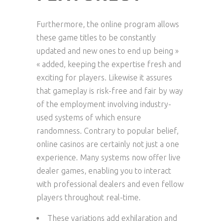
Furthermore, the online program allows
these game titles to be constantly
updated and new ones to end up being »
« added, keeping the expertise fresh and
exciting for players. Likewise it assures
that gameplay is risk-free and fair by way
of the employment involving industry-
used systems of which ensure
randomness. Contrary to popular belief,
online casinos are certainly not just a one
experience. Many systems now offer live
dealer games, enabling you to interact
with professional dealers and even fellow
players throughout real-time.
These variations add exhilaration and