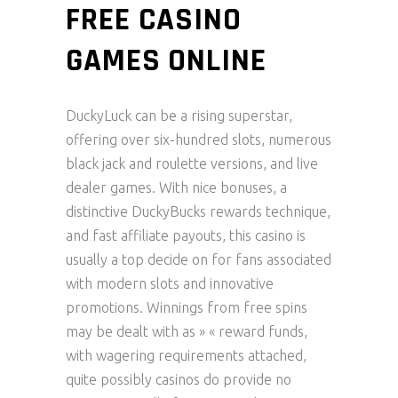
FREE CASINO
GAMES ONLINE
DuckyLuck can be a rising superstar,
offering over six-hundred slots, numerous
black jack and roulette versions, and live
dealer games. With nice bonuses, a
distinctive DuckyBucks rewards technique,
and fast affiliate payouts, this casino is
usually a top decide on for fans associated
with modern slots and innovative
promotions. Winnings from free spins
may be dealt with as » « reward funds,
with wagering requirements attached,
quite possibly casinos do provide no