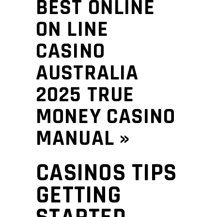
BEST ONLINE
ON LINE
CASINO
AUSTRALIA
2025 TRUE
MONEY CASINO
MANUAL »
CASINOS TIPS
GETTING