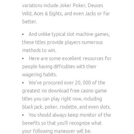
variations include Joker Poker, Deuces
Wild, Aces & Eights, and even Jacks or Far
better.
And unlike typical slot machine games,
these titles provide players numerous
methods to win.
Here are some excellent resources for
people having difficulties with their
wagering habits.
We’ve procured over 20, 000 of the
greatest no download free casino game
titles you can play right now, including
black jack, poker, roulette, and even slots.
You should always keep monitor of the
benefits so that you’ll recognize what
your following maneuver will be.