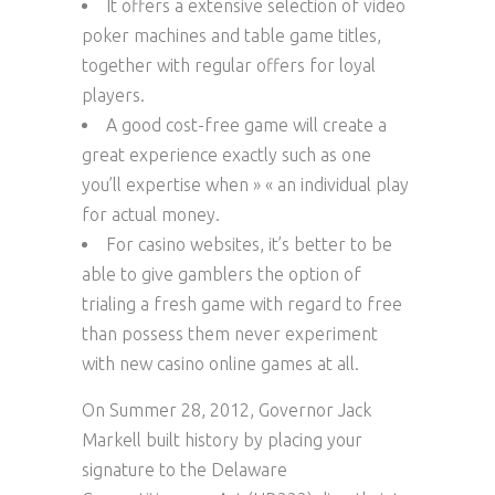
It offers a extensive selection of video
poker machines and table game titles,
together with regular offers for loyal
players.
A good cost-free game will create a
great experience exactly such as one
you’ll expertise when » « an individual play
for actual money.
For casino websites, it’s better to be
able to give gamblers the option of
trialing a fresh game with regard to free
than possess them never experiment
with new casino online games at all.
On Summer 28, 2012, Governor Jack
Markell built history by placing your
signature to the Delaware