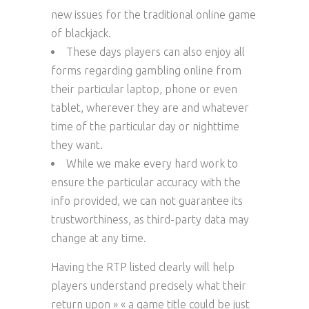
new issues for the traditional online game
of blackjack.
These days players can also enjoy all
forms regarding gambling online from
their particular laptop, phone or even
tablet, wherever they are and whatever
time of the particular day or nighttime
they want.
While we make every hard work to
ensure the particular accuracy with the
info provided, we can not guarantee its
trustworthiness, as third-party data may
change at any time.
Having the RTP listed clearly will help
players understand precisely what their
return upon » « a game title could be just