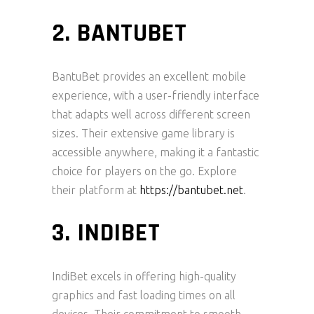
2. BANTUBET
BantuBet provides an excellent mobile
experience, with a user-friendly interface
that adapts well across different screen
sizes. Their extensive game library is
accessible anywhere, making it a fantastic
choice for players on the go. Explore
their platform at
https://bantubet.net
.
3. INDIBET
IndiBet excels in offering high-quality
graphics and fast loading times on all
devices. Their commitment to smooth