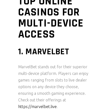
TOP ONLINE
CASINOS FOR
MULTI-DEVICE
ACCESS
1. MARVELBET
MarvelBet stands out for their superior
multi-device platform. Players can enjoy
games ranging from slots to live dealer
options on any device they choose,
ensuring a smooth gaming experience.
Check out their offerings at
https://marvelbet.live
.