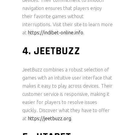
navigation ensures that players enjoy
their favorite games without
interruptions. Visit their site to learn more
at
https://indibet-online.info
.
4. JEETBUZZ
JeetBuzz combines a robust selection of
games with an intuitive user interface that
makes it easy to play across devices. Their
customer service is responsive, making it
easier for players to resolve issues
quickly. Discover what they have to offer
at
https://jeetbuzz.org
.