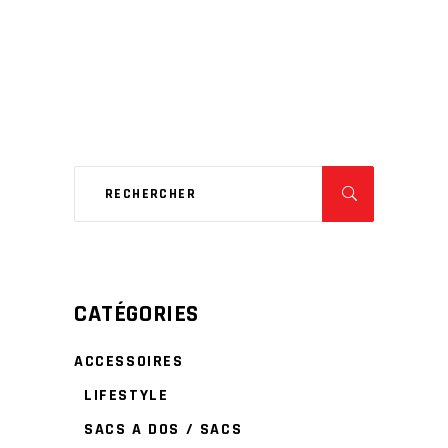
CATÉGORIES
ACCESSOIRES
LIFESTYLE
SACS A DOS / SACS