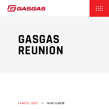
GASGAS
REUNION
16 AOÛT 2025
NON CLASSÉ