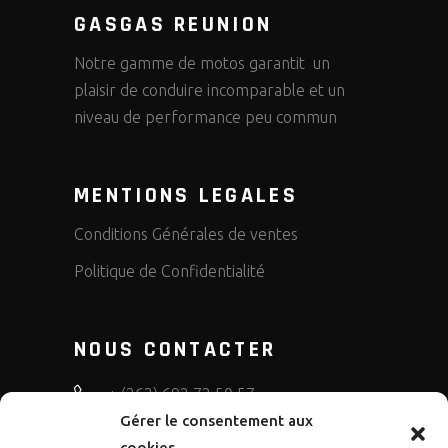
GASGAS REUNION
Notre gamme de motos garantit un
plaisir de conduire incomparable et un
niveau de performance peu commun
MENTIONS LEGALES
Conditions Générales de ventes
Politique de Confidentialité
NOUS CONTACTER
+ (262) 692 72 50 57
Gérer le consentement aux
bruno.diffusion.motos
cookies