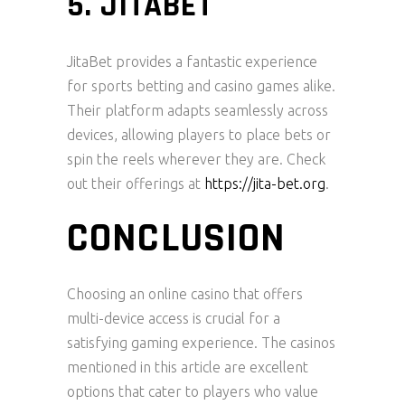
5. JITABET
JitaBet provides a fantastic experience
for sports betting and casino games alike.
Their platform adapts seamlessly across
devices, allowing players to place bets or
spin the reels wherever they are. Check
out their offerings at
https://jita-bet.org
.
CONCLUSION
Choosing an online casino that offers
multi-device access is crucial for a
satisfying gaming experience. The casinos
mentioned in this article are excellent
options that cater to players who value