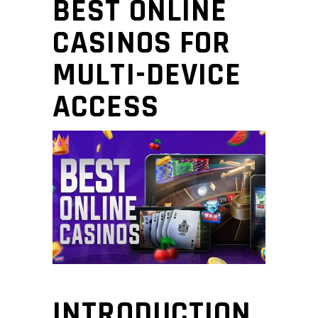
BEST ONLINE
CASINOS FOR
MULTI-DEVICE
ACCESS
INTRODUCTION