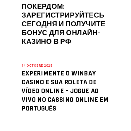
ПОКЕРДОМ:
ЗАРЕГИСТРИРУЙТЕСЬ
СЕГОДНЯ И ПОЛУЧИТЕ
БОНУС ДЛЯ ОНЛАЙН-
КАЗИНО В РФ
14 OCTOBRE 2025
EXPERIMENTE O WINBAY
CASINO E SUA ROLETA DE
VÍDEO ONLINE – JOGUE AO
VIVO NO CASSINO ONLINE EM
PORTUGUÊS