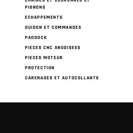
CHAINES ET COURONNES ET
PIGNONS
ECHAPPEMENTS
GUIDON ET COMMANDES
PADDOCK
PIECES CNC ANODISEES
PIECES MOTEUR
PROTECTION
CARENAGES ET AUTOCOLLANTS