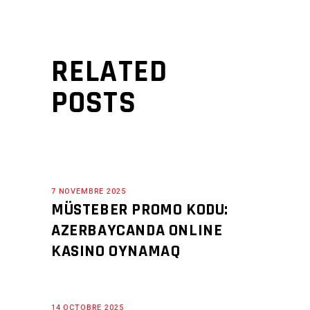
RELATED
POSTS
7 NOVEMBRE 2025
MÜSTEBER PROMO KODU:
AZERBAYCANDA ONLINE
KASINO OYNAMAQ
14 OCTOBRE 2025