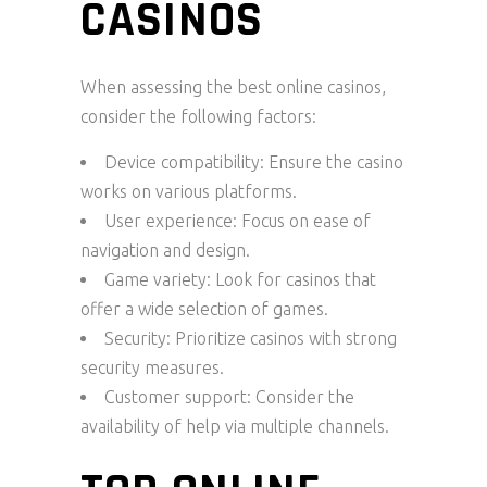
CASINOS
When assessing the best online casinos,
consider the following factors:
Device compatibility: Ensure the casino
works on various platforms.
User experience: Focus on ease of
navigation and design.
Game variety: Look for casinos that
offer a wide selection of games.
Security: Prioritize casinos with strong
security measures.
Customer support: Consider the
availability of help via multiple channels.