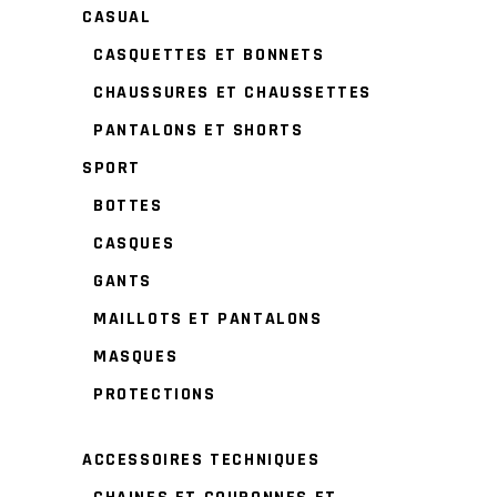
CASUAL
CASQUETTES ET BONNETS
CHAUSSURES ET CHAUSSETTES
PANTALONS ET SHORTS
SPORT
BOTTES
CASQUES
GANTS
MAILLOTS ET PANTALONS
MASQUES
PROTECTIONS
ACCESSOIRES TECHNIQUES