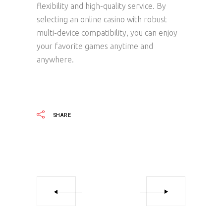
flexibility and high-quality service. By
selecting an online casino with robust
multi-device compatibility, you can enjoy
your favorite games anytime and
anywhere.
SHARE