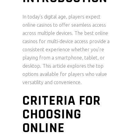
In today’s digital age, players expect
online casinos to offer seamless access
across multiple devices. The best online
casinos for multi-device access provide a
consistent experience whether you’re
playing from a smartphone, tablet, or
desktop. This article explores the top
options available for players who value
versatility and convenience.
CRITERIA FOR
CHOOSING
ONLINE