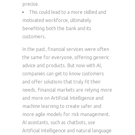
precise.
This could lead to a more skilled and
motivated workforce, ultimately
benefiting both the bank and its
customers.
In the past, financial services were often
the same for everyone, offering generic
advice and products. But now with AI,
companies can get to know customers
and offer solutions that truly fit their
needs. Financial markets are relying more
and more on Artificial Intelligence and
machine learning to create safer and
more agile models for risk management.
AI assistants, such as chatbots, use
Artificial Intelligence and natural language