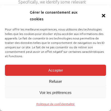
Specifically, we identify some relevant
bibliographic characteristics using the
Gérer le consentement aux
tools of bibliometric analysis. After that,
cookies
focussing on a sub-sample of papers, we
conduct a preliminary assessment of the
Pour offrir les meilleures expériences, nous utilisons des technologies
telles que les cookies pour stocker et/ou accéder aux informations des
selected studies through a content
appareils. Le fait de consentir à ces technologies nous permettra de
analysis and detect the main AI
traiter des données telles que le comportement de navigation ou les ID
uniques sur ce site. Le fait de ne pas consentir ou de retirer son
applications in Finance. To conduct a
consentement peut avoir un effet négatif sur certaines caractéristiques
sound review of the literature on the
et fonctions.
selected topic, we resort to two well-
known and extensively used approaches,
Accepter
namely bibliometric analysis and content
Refuser
analysis. In this study, we perform
bibliometric analysis using HistCite, a
Voir les préférences
popular software package developed to
support researchers in elaborating and
Politique de confidentialité
visualising the results of literature