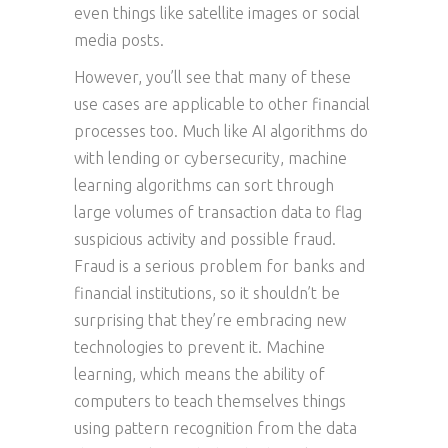
even things like satellite images or social
media posts.
However, you’ll see that many of these
use cases are applicable to other financial
processes too. Much like AI algorithms do
with lending or cybersecurity, machine
learning algorithms can sort through
large volumes of transaction data to flag
suspicious activity and possible fraud.
Fraud is a serious problem for banks and
financial institutions, so it shouldn’t be
surprising that they’re embracing new
technologies to prevent it. Machine
learning, which means the ability of
computers to teach themselves things
using pattern recognition from the data