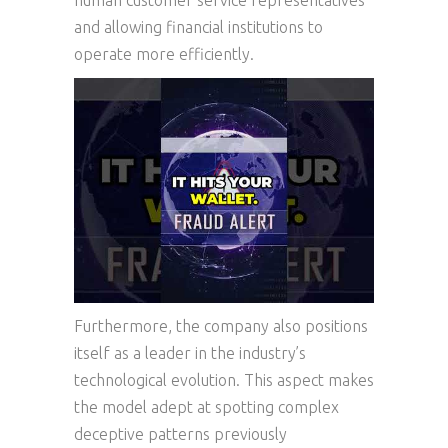
human customer service representatives
and allowing financial institutions to
operate more efficiently.
Furthermore, the company also positions
itself as a leader in the industry’s
technological evolution. This aspect makes
the model adept at spotting complex
deceptive patterns previously