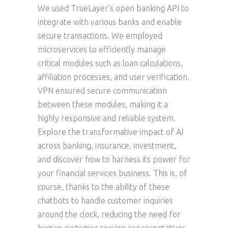
We used TrueLayer’s open banking API to
integrate with various banks and enable
secure transactions. We employed
microservices to efficiently manage
critical modules such as loan calculations,
affiliation processes, and user verification.
VPN ensured secure communication
between these modules, making it a
highly responsive and reliable system.
Explore the transformative impact of AI
across banking, insurance, investment,
and discover how to harness its power for
your financial services business. This is, of
course, thanks to the ability of these
chatbots to handle customer inquiries
around the clock, reducing the need for