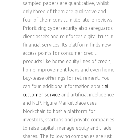
sampled papers are quantitative, whilst
only three of them are qualitative and
four of them consist in literature reviews.
Prioritizing cybersecurity also safeguards
client assets and reinforces digital trust in
financial services. Its platform finds new
access points for consumer credit
products like home equity lines of credit,
home improvement loans and even home
buy-lease offerings for retirement. You
can foun additiona information about
ai
customer service
and artificial intelligence
and NLP. Figure Marketplace uses
blockchain to host a platform for
investors, startups and private companies
to raise capital, manage equity and trade
shares. The following companies are just