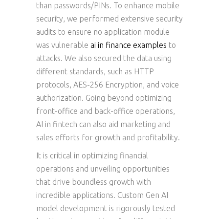
than passwords/PINs. To enhance mobile
security, we performed extensive security
audits to ensure no application module
was vulnerable
ai in finance examples
to
attacks. We also secured the data using
different standards, such as HTTP
protocols, AES-256 Encryption, and voice
authorization. Going beyond optimizing
front-office and back-office operations,
AI in fintech can also aid marketing and
sales efforts for growth and profitability.
It is critical in optimizing financial
operations and unveiling opportunities
that drive boundless growth with
incredible applications. Custom Gen AI
model development is rigorously tested