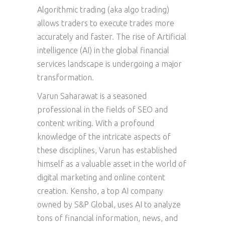
Algorithmic trading (aka algo trading)
allows traders to execute trades more
accurately and faster. The rise of Artificial
intelligence (AI) in the global financial
services landscape is undergoing a major
transformation.
Varun Saharawat is a seasoned
professional in the fields of SEO and
content writing. With a profound
knowledge of the intricate aspects of
these disciplines, Varun has established
himself as a valuable asset in the world of
digital marketing and online content
creation. Kensho, a top AI company
owned by S&P Global, uses AI to analyze
tons of financial information, news, and