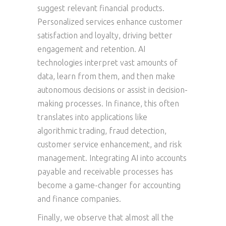
suggest relevant financial products.
Personalized services enhance customer
satisfaction and loyalty, driving better
engagement and retention. AI
technologies interpret vast amounts of
data, learn from them, and then make
autonomous decisions or assist in decision-
making processes. In finance, this often
translates into applications like
algorithmic trading, fraud detection,
customer service enhancement, and risk
management. Integrating AI into accounts
payable and receivable processes has
become a game-changer for accounting
and finance companies.
Finally, we observe that almost all the