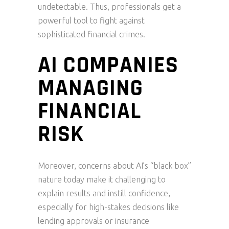
undetectable. Thus, professionals get a
powerful tool to fight against
sophisticated financial crimes.
AI COMPANIES
MANAGING
FINANCIAL
RISK
Moreover, concerns about AI’s “black box”
nature today make it challenging to
explain results and instill confidence,
especially for high-stakes decisions like
lending approvals or insurance