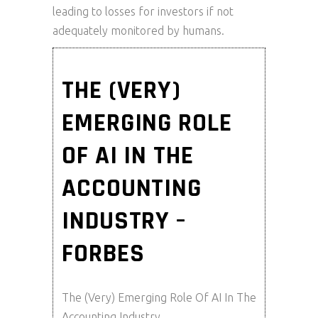
leading to losses for investors if not
adequately monitored by humans.
THE (VERY)
EMERGING ROLE
OF AI IN THE
ACCOUNTING
INDUSTRY –
FORBES
The (Very) Emerging Role Of AI In The
Accounting Industry.