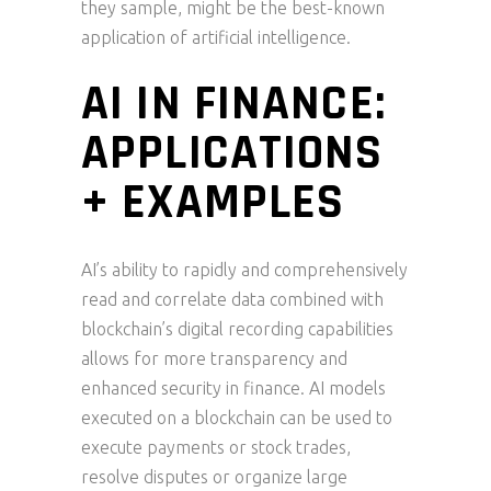
they sample, might be the best-known
application of artificial intelligence.
AI IN FINANCE:
APPLICATIONS
+ EXAMPLES
AI’s ability to rapidly and comprehensively
read and correlate data combined with
blockchain’s digital recording capabilities
allows for more transparency and
enhanced security in finance. AI models
executed on a blockchain can be used to
execute payments or stock trades,
resolve disputes or organize large