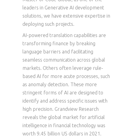
leaders in Generative AI development
solutions, we have extensive expertise in
deploying such projects.
AI-powered translation capabilities are
transforming finance by breaking
language barriers and facilitating
seamless communication across global
markets. Others often leverage rule-
based AI for more acute processes, such
as anomaly detection. These more
stringent forms of AI are designed to
identify and address specific issues with
high precision. Grandview Research
reveals the global market for artificial
intelligence in financial technology was
worth 9.45 billion US dollars in 2021.