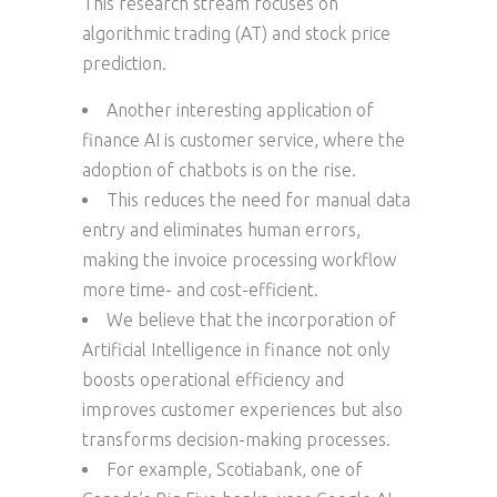
This research stream focuses on
algorithmic trading (AT) and stock price
prediction.
Another interesting application of
finance AI is customer service, where the
adoption of chatbots is on the rise.
This reduces the need for manual data
entry and eliminates human errors,
making the invoice processing workflow
more time- and cost-efficient.
We believe that the incorporation of
Artificial Intelligence in finance not only
boosts operational efficiency and
improves customer experiences but also
transforms decision-making processes.
For example, Scotiabank, one of