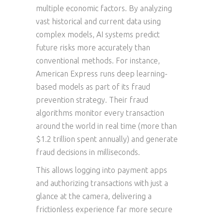
multiple economic factors. By analyzing
vast historical and current data using
complex models, AI systems predict
future risks more accurately than
conventional methods. For instance,
American Express runs deep learning-
based models as part of its fraud
prevention strategy. Their fraud
algorithms monitor every transaction
around the world in real time (more than
$1.2 trillion spent annually) and generate
fraud decisions in milliseconds.
This allows logging into payment apps
and authorizing transactions with just a
glance at the camera, delivering a
frictionless experience far more secure