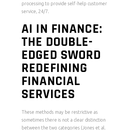
processing to provide self-help customer
service, 24/7.
AI IN FINANCE:
THE DOUBLE-
EDGED SWORD
REDEFINING
FINANCIAL
SERVICES
These methods may be restrictive as
sometimes there is not a clear distinction
between the two categories (Jones et al.