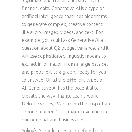
legitimate and fraudulent patterns in
financial data. Generative AI is a type of
artificial intelligence that uses algorithms
to generate complex, creative content,
like audio, images, videos, and text. For
example, you could ask Generative AI a
question about Q2 budget variance, and it
will use sophisticated linguistic models to
extract information from a large data set
and prepare it as a graph, ready for you
to analyze. Of all the different types of
AI, Generative AI has the potential to
elevate the way finance teams work.
Deloitte writes, “We are on the cusp of an
‘iPhone moment’ — a major revolution in
our personal and business lives.
Yokoy’s AI model uses pre-defined rules