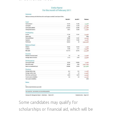
Some candidates may qualify for
scholarships or financial aid, which will be