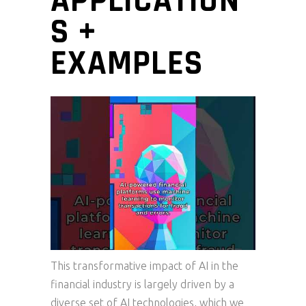
APPLICATION
S +
EXAMPLES
This transformative impact of AI in the
financial industry is largely driven by a
diverse set of AI technologies, which we