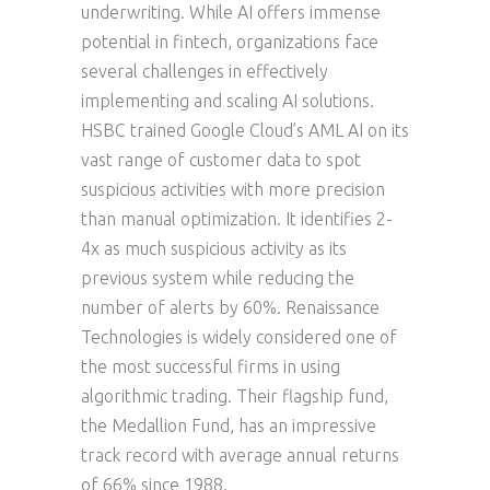
underwriting. While AI offers immense
potential in fintech, organizations face
several challenges in effectively
implementing and scaling AI solutions.
HSBC trained Google Cloud’s AML AI on its
vast range of customer data to spot
suspicious activities with more precision
than manual optimization. It identifies 2-
4x as much suspicious activity as its
previous system while reducing the
number of alerts by 60%. Renaissance
Technologies is widely considered one of
the most successful firms in using
algorithmic trading. Their flagship fund,
the Medallion Fund, has an impressive
track record with average annual returns
of 66% since 1988.