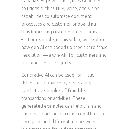
Canada’s Big Five banks, uses Google AI
solutions such as NLP, Voice, and Vision
capabilities to automate document
processes and customer onboarding–
thus improving customer interactions.
For example, in this video, we explore
how gen AI can speed up credit card fraud
resolution — a win-win for customers and
customer service agents.
Generative AI can be used for fraud
detection in finance by generating
synthetic examples of fraudulent
transactions or activities. These
generated examples can help train and
augment machine learning algorithms to
recognize and differentiate between