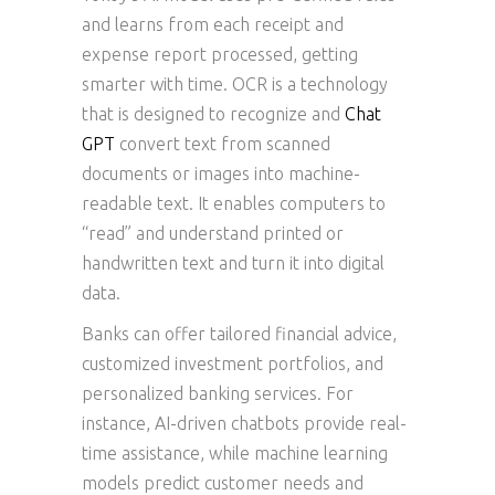
and learns from each receipt and
expense report processed, getting
smarter with time. OCR is a technology
that is designed to recognize and
Chat
GPT
convert text from scanned
documents or images into machine-
readable text. It enables computers to
“read” and understand printed or
handwritten text and turn it into digital
data.
Banks can offer tailored financial advice,
customized investment portfolios, and
personalized banking services. For
instance, AI-driven chatbots provide real-
time assistance, while machine learning
models predict customer needs and