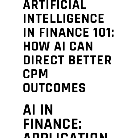
ARTIFICIAL
INTELLIGENCE
IN FINANCE 101:
HOW AI CAN
DIRECT BETTER
CPM
OUTCOMES
AI IN
FINANCE: