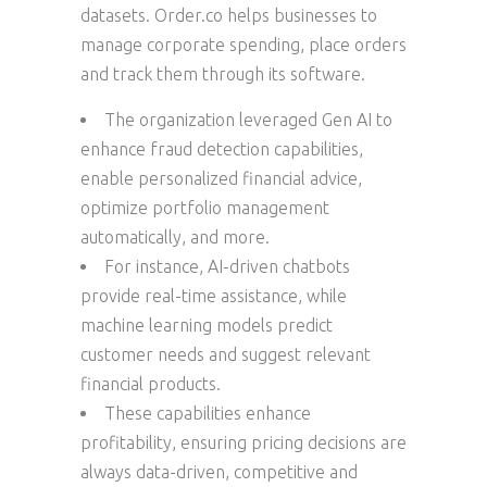
datasets. Order.co helps businesses to
manage corporate spending, place orders
and track them through its software.
The organization leveraged Gen AI to
enhance fraud detection capabilities,
enable personalized financial advice,
optimize portfolio management
automatically, and more.
For instance, AI-driven chatbots
provide real-time assistance, while
machine learning models predict
customer needs and suggest relevant
financial products.
These capabilities enhance
profitability, ensuring pricing decisions are
always data-driven, competitive and