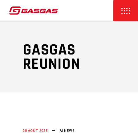
GASGAS
REUNION
28 AOÛT 2025
AI NEWS