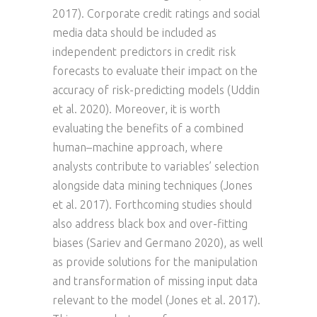
2017). Corporate credit ratings and social
media data should be included as
independent predictors in credit risk
forecasts to evaluate their impact on the
accuracy of risk-predicting models (Uddin
et al. 2020). Moreover, it is worth
evaluating the benefits of a combined
human–machine approach, where
analysts contribute to variables’ selection
alongside data mining techniques (Jones
et al. 2017). Forthcoming studies should
also address black box and over-fitting
biases (Sariev and Germano 2020), as well
as provide solutions for the manipulation
and transformation of missing input data
relevant to the model (Jones et al. 2017).