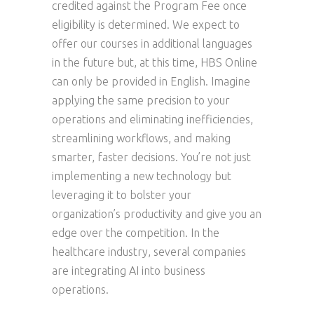
credited against the Program Fee once
eligibility is determined. We expect to
offer our courses in additional languages
in the future but, at this time, HBS Online
can only be provided in English. Imagine
applying the same precision to your
operations and eliminating inefficiencies,
streamlining workflows, and making
smarter, faster decisions. You’re not just
implementing a new technology but
leveraging it to bolster your
organization’s productivity and give you an
edge over the competition. In the
healthcare industry, several companies
are integrating AI into business
operations.