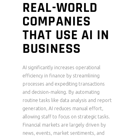
REAL-WORLD
COMPANIES
THAT USE AI IN
BUSINESS
AI significantly increases operational
efficiency in finance by streamlining
processes and expediting transactions
and decision-making. By automating
routine tasks like data analysis and report
generation, AI reduces manual effort,
allowing staff to focus on strategic tasks.
Financial markets are largely driven by
news, events, market sentiments, and