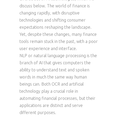
discuss below. The world of finance is
changing rapidly, with disruptive
technologies and shifting consumer
expectations reshaping the landscape.
Yet, despite these changes, many finance
tools remain stuck in the past, with a poor
user experience and interface.
NLP or natural language processing is the
branch of AI that gives computers the
ability to understand text and spoken
words in much the same way human
beings can. Both OCR and artificial
technology play a crucial role in
automating financial processes, but their
applications are distinct and serve
different purposes.