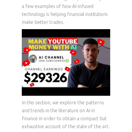
a few examples of how AI-infused
technology is helping financial institutions
make better trades.
In this section, we explore the patterns
and trends in the literature on AI in
Finance in order to obtain a compact but
exhaustive account of the state of the art.