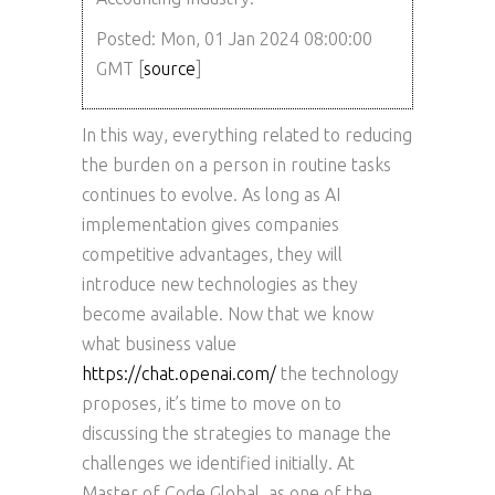
Posted: Mon, 01 Jan 2024 08:00:00
GMT [
source
]
In this way, everything related to reducing
the burden on a person in routine tasks
continues to evolve. As long as AI
implementation gives companies
competitive advantages, they will
introduce new technologies as they
become available. Now that we know
what business value
https://chat.openai.com/
the technology
proposes, it’s time to move on to
discussing the strategies to manage the
challenges we identified initially. At
Master of Code Global, as one of the