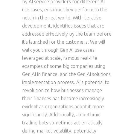
by AI service providers for different AI
use cases, ensuring they perform to the
notch in the real world. With iterative
development, identifies issues that are
addressed effectively by the team before
it’s launched for the customers. We will
walk you through Gen AI use cases
leveraged at scale, famous real-life
examples of some big companies using
Gen AI in finance, and the Gen AI solutions
implementation process. AI’s potential to
revolutionize how businesses manage
their finances has become increasingly
evident as organizations adopt it more
significantly. Additionally, algorithmic
trading bots sometimes act erratically
during market volatility, potentially